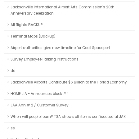
Jacksonville International Airport Arts Commission's 20th
Anniversary celebration
All flights BACKUP
Terminal Maps (Backup)
Airport authorities give new timeline for Cecil Spaceport
Survey Employee Parking Instructions
dd
Jacksonville Airports Contribute $6 Billion to the Florida Economy
HOME JIA - Announces block # 1
JAA Ann # 2 / Customer Survey
When will people learn? TSA shows off items confiscated at JAX
ss