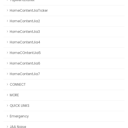
TopMenuJaxex
HomeContentJiaTicker
HomeContentJia2
HomeContentJia3
HomeContentJia4
HomeCOntentJia5
HomeContentJia6
HomeContentJia7
CONNECT
MORE
QUICK LINKS
Emergency
JAA Noise