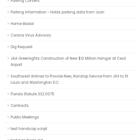
Parking Content
Parking Information - Holds parking data from Json
Home Modal
Corona Virus Advisory
Dig Request
JAA Greenlights Construction of New $12 Million Hangar at Cecil
Airport
Southwest Airlines to Provide New, Nonstop Service from JAX to St.
Louis and Washington D.C.
Florida Statute 332.0075
Contracts
Public Meetings
test handicap script