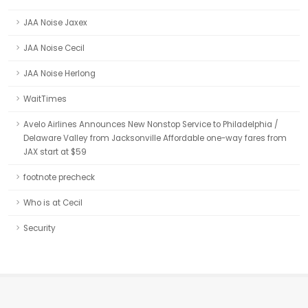
JAA Noise Jaxex
JAA Noise Cecil
JAA Noise Herlong
WaitTimes
Avelo Airlines Announces New Nonstop Service to Philadelphia /
Delaware Valley from Jacksonville Affordable one-way fares from
JAX start at $59
footnote precheck
Who is at Cecil
Security