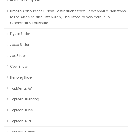
test handicap old
Breeze Announces 5 New Destinations from Jacksonville: Nonstops
to Los Angeles and Pittsburgh, One-Stops to New York-Islip,
Cincinnati & Louisville
FlyJaxSlider
JaxexSlider
JaaSlider
CecilSlider
HerlongSlider
TopMenuJAA
TopMenuHerlong
TopMenuCecil
TopMenuJia