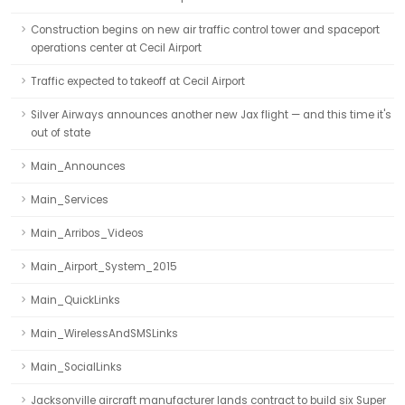
Construction begins on new air traffic control tower and spaceport
operations center at Cecil Airport
Traffic expected to takeoff at Cecil Airport
Silver Airways announces another new Jax flight — and this time it's
out of state
Main_Announces
Main_Services
Main_Arribos_Videos
Main_Airport_System_2015
Main_QuickLinks
Main_WirelessAndSMSLinks
Main_SocialLinks
Jacksonville aircraft manufacturer lands contract to build six Super