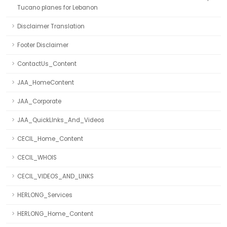
Tucano planes for Lebanon
Disclaimer Translation
Footer Disclaimer
ContactUs_Content
JAA_HomeContent
JAA_Corporate
JAA_QuickLInks_And_Videos
CECIL_Home_Content
CECIL_WHOIS
CECIL_VIDEOS_AND_LINKS
HERLONG_Services
HERLONG_Home_Content