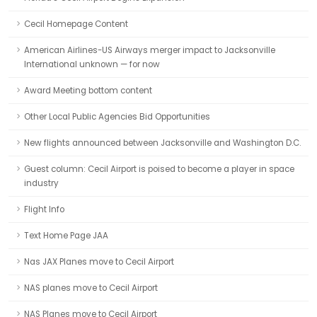
Cecil Homepage Content
American Airlines-US Airways merger impact to Jacksonville
International unknown — for now
Award Meeting bottom content
Other Local Public Agencies Bid Opportunities
New flights announced between Jacksonville and Washington D.C.
Guest column: Cecil Airport is poised to become a player in space
industry
Flight Info
Text Home Page JAA
Nas JAX Planes move to Cecil Airport
NAS planes move to Cecil Airport
NAS Planes move to Cecil Airport