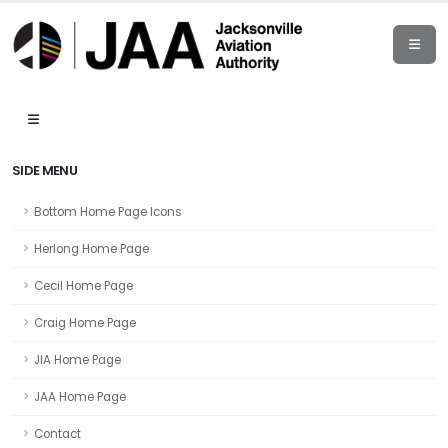
SIDE MENU
Bottom Home Page Icons
Herlong Home Page
Cecil Home Page
Craig Home Page
JIA Home Page
JAA Home Page
Contact