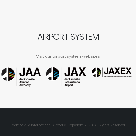
AIRPORT SYSTEM
Visit our airport system websites
Jacksonville International Airport © Copyright 2023. All Rights Reserved.