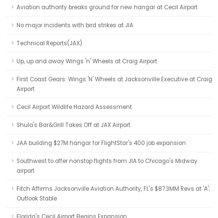
Aviation authority breaks ground for new hangar at Cecil Airport
No major incidents with bird strikes at JIA
Technical Reports(JAX)
Up, up and away Wings 'n' Wheels at Craig Airport
First Coast Gears: Wings 'N' Wheels at Jacksonville Executive at Craig
Airport
Cecil Airport Wildlife Hazard Assessment
Shula's Bar&Grill Takes Off at JAX Airport
JAA building $27M hangar for FlightStar's 400 job expansion
Southwest to offer nonstop flights from JIA to Chicago's Midway
airport
Fitch Affirms Jacksonville Aviation Authority, FL's $87.3MM Revs at 'A';
Outlook Stable
Florida's Cecil Airport Begins Expansion