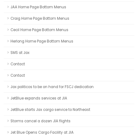
JAA Home Page Bottom Menus
Craig Home Page Bottom Menus
Cecil Home Page Bottom Menus
Herlong Home Page Bottom Menus
SMS at Jax
Contact
Contact
Jax politicos to be on hand for FSCJ dedication
JetBlue expands services at JIA
JetBlue starts Jax cargo service to Northeast
Storms cancel a dozen JIA flights
Jet Blue Opens Cargo Facility at JIA