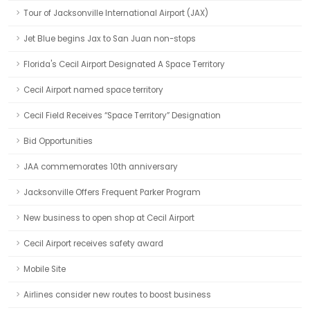
Tour of Jacksonville International Airport (JAX)
Jet Blue begins Jax to San Juan non-stops
Florida's Cecil Airport Designated A Space Territory
Cecil Airport named space territory
Cecil Field Receives “Space Territory” Designation
Bid Opportunities
JAA commemorates 10th anniversary
Jacksonville Offers Frequent Parker Program
New business to open shop at Cecil Airport
Cecil Airport receives safety award
Mobile Site
Airlines consider new routes to boost business