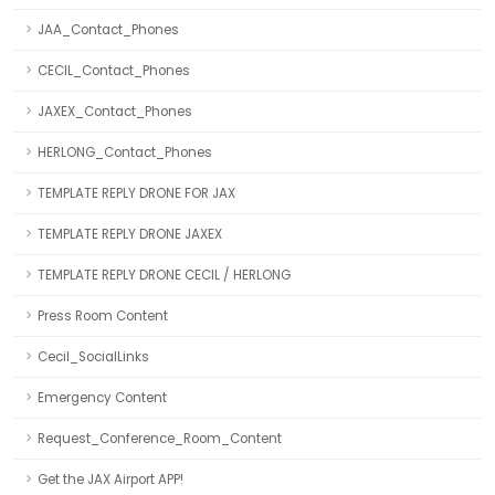
JAA_Contact_Phones
CECIL_Contact_Phones
JAXEX_Contact_Phones
HERLONG_Contact_Phones
TEMPLATE REPLY DRONE FOR JAX
TEMPLATE REPLY DRONE JAXEX
TEMPLATE REPLY DRONE CECIL / HERLONG
Press Room Content
Cecil_SocialLinks
Emergency Content
Request_Conference_Room_Content
Get the JAX Airport APP!