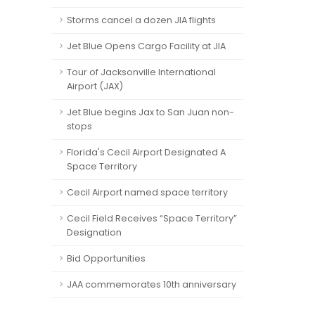
Storms cancel a dozen JIA flights
Jet Blue Opens Cargo Facility at JIA
Tour of Jacksonville International
Airport (JAX)
Jet Blue begins Jax to San Juan non-
stops
Florida's Cecil Airport Designated A
Space Territory
Cecil Airport named space territory
Cecil Field Receives “Space Territory”
Designation
Bid Opportunities
JAA commemorates 10th anniversary