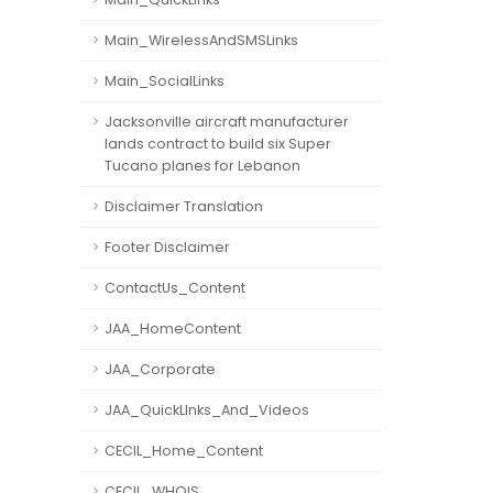
Main_WirelessAndSMSLinks
Main_SocialLinks
Jacksonville aircraft manufacturer
lands contract to build six Super
Tucano planes for Lebanon
Disclaimer Translation
Footer Disclaimer
ContactUs_Content
JAA_HomeContent
JAA_Corporate
JAA_QuickLInks_And_Videos
CECIL_Home_Content
CECIL_WHOIS