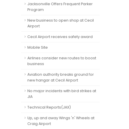
Jacksonville Offers Frequent Parker
Program
New business to open shop at Cecil
Airport
Cecil Airport receives safety award
Mobile Site
Airlines consider new routes to boost
business
Aviation authority breaks ground for
new hangar at Cecil Airport
No major incidents with bird strikes at
JIA
Technical Reports(JAX)
Up, up and away Wings 'n' Wheels at
Craig Airport