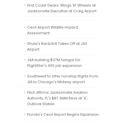
First Coast Gears: Wings 'N' Wheels at
Jacksonville Executive at Craig Airport
Cecil Airport Wildlife Hazard
Assessment
Shula's Bar&Grill Takes Off at JAX
Airport
JAA building $27M hangar for
FlightStar's 400 job expansion
Southwest to offer nonstop flights from
JIA to Chicago's Midway airport
Fitch Affirms Jacksonville Aviation
Authority, FL's $87.3MM Revs at 'A';
Outlook Stable
Florida's Cecil Airport Begins Expansion