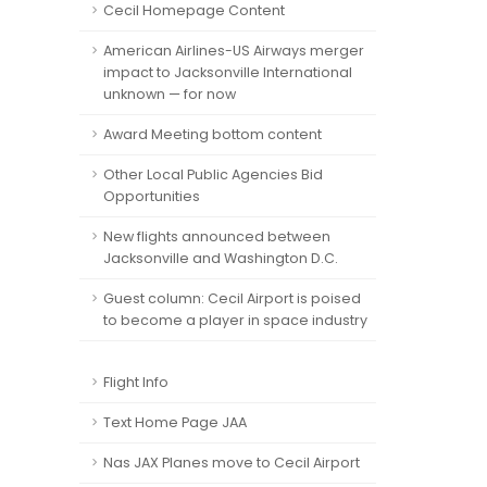
Cecil Homepage Content
American Airlines-US Airways merger
impact to Jacksonville International
unknown — for now
Award Meeting bottom content
Other Local Public Agencies Bid
Opportunities
New flights announced between
Jacksonville and Washington D.C.
Guest column: Cecil Airport is poised
to become a player in space industry
Flight Info
Text Home Page JAA
Nas JAX Planes move to Cecil Airport