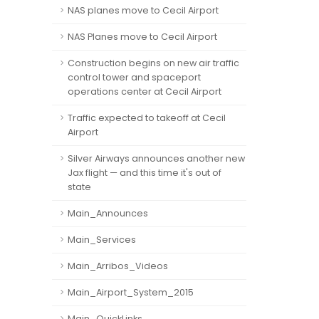
NAS planes move to Cecil Airport
NAS Planes move to Cecil Airport
Construction begins on new air traffic
control tower and spaceport
operations center at Cecil Airport
Traffic expected to takeoff at Cecil
Airport
Silver Airways announces another new
Jax flight — and this time it's out of
state
Main_Announces
Main_Services
Main_Arribos_Videos
Main_Airport_System_2015
Main_QuickLinks