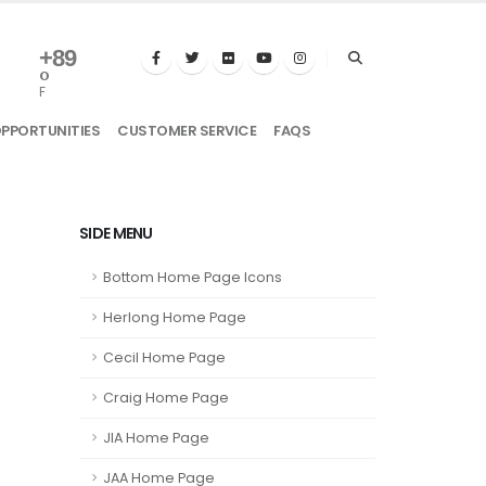
+
89
°
F
OPPORTUNITIES
CUSTOMER SERVICE
FAQS
SIDE MENU
Bottom Home Page Icons
Herlong Home Page
Cecil Home Page
Craig Home Page
JIA Home Page
JAA Home Page