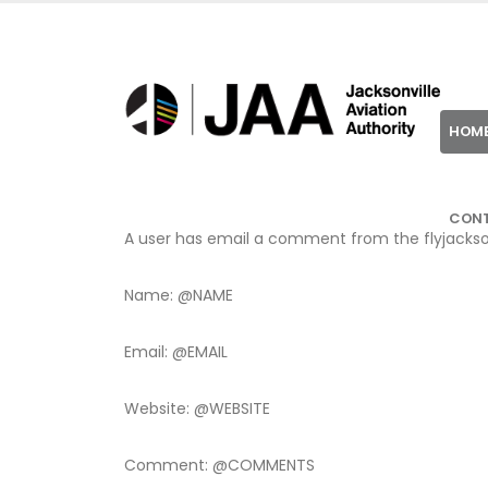
HOM
CON
A user has email a comment from the flyjackson
Name: @NAME
Email: @EMAIL
Website: @WEBSITE
Comment: @COMMENTS