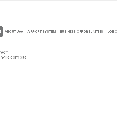
E
ABOUT JAA
AIRPORT SYSTEM
BUSINESS OPPORTUNITIES
JOB 
TACT
ville.com site: