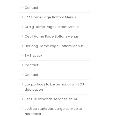
Contact
JAA Home Page Bottom Menus
Craig Home Page Bottom Menus
Cecil Home Page Bottom Menus
Herlong Home Page Bottom Menus
SMS at Jax
Contact
Contact
Jax politicos to be on hand for FSCJ
dedication
JetBlue expands services at JIA
JetBlue starts Jax cargo service to
Northeast