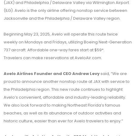
(JAX) and Philadelphia / Delaware Valley via Wilmington Airport
(ILG). Avelo is the only airline offering nonstop service between
Jacksonville and the Philadelphia / Delaware Valley region.
Beginning May 23, 2025, Avelo will operate this route twice
weekly on Mondays and Fridays, utilizing Boeing Next-Generation
737 aircraft. Affordable one-way fares start at $59*.
Travelers can make reservations at
AveloAir.com
.
Avelo Airlines Founder and CEO Andrew Levy
said, “We are
proud to announce another nonstop route at JAX with service to
the Philadelphia region. This new route continues to highlight
Avelo’s convenient, affordable and industry-leading reliability.
We also look forward to making Northeast Florida’s famous
beaches, as well as its abundance of outdoor activities and
historic culture, easier than ever for Avelo travelers to enjoy.”