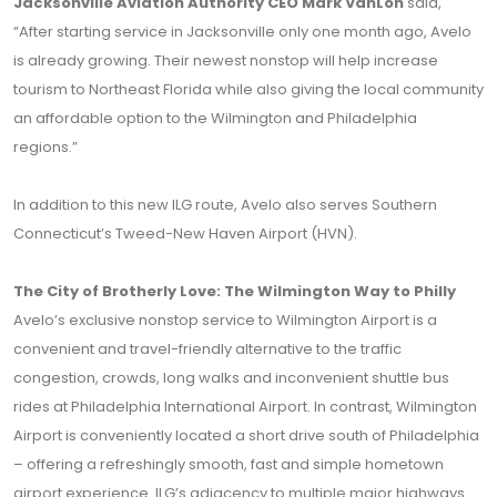
Jacksonville Aviation Authority CEO Mark VanLoh
said,
“After starting service in Jacksonville only one month ago, Avelo
is already growing. Their newest nonstop will help increase
tourism to Northeast Florida while also giving the local community
an affordable option to the Wilmington and Philadelphia
regions.”
In addition to this new ILG route, Avelo also serves Southern
Connecticut’s Tweed-New Haven Airport (HVN).
The City of Brotherly Love: The Wilmington Way to Philly
Avelo’s exclusive nonstop service to Wilmington Airport is a
convenient and travel-friendly alternative to the traffic
congestion, crowds, long walks and inconvenient shuttle bus
rides at Philadelphia International Airport. In contrast, Wilmington
Airport is conveniently located a short drive south of Philadelphia
– offering a refreshingly smooth, fast and simple hometown
airport experience. ILG’s adjacency to multiple major highways