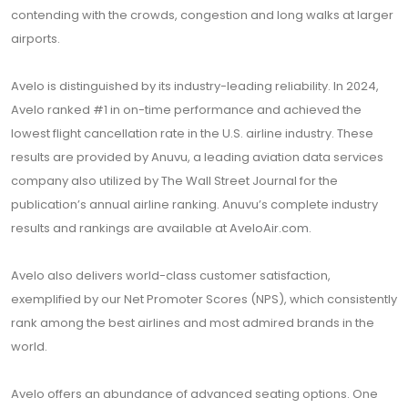
contending with the crowds, congestion and long walks at larger
airports.
Avelo is distinguished by its industry-leading reliability. In 2024,
Avelo ranked #1 in on-time performance and achieved the
lowest flight cancellation rate in the U.S. airline industry. These
results are provided by Anuvu, a leading aviation data services
company also utilized by The Wall Street Journal for the
publication’s annual airline ranking. Anuvu’s complete industry
results and rankings are available at
AveloAir.com
.
Avelo also delivers world-class customer satisfaction,
exemplified by our Net Promoter Scores (NPS), which consistently
rank among the best airlines and most admired brands in the
world.
Avelo offers an abundance of advanced seating options. One