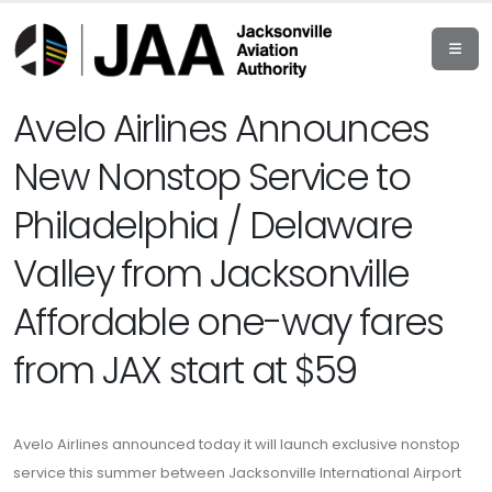
Avelo Airlines Announces
New Nonstop Service to
Philadelphia / Delaware
Valley from Jacksonville
Affordable one-way fares
from JAX start at $59
Avelo Airlines announced today it will launch exclusive nonstop
service this summer between Jacksonville International Airport