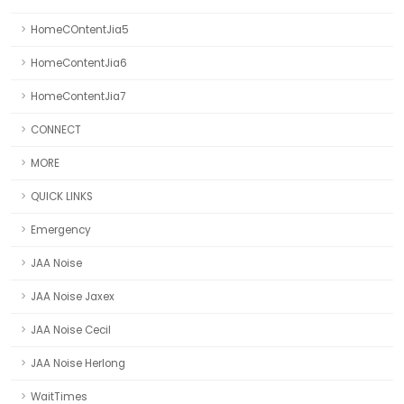
HomeCOntentJia5
HomeContentJia6
HomeContentJia7
CONNECT
MORE
QUICK LINKS
Emergency
JAA Noise
JAA Noise Jaxex
JAA Noise Cecil
JAA Noise Herlong
WaitTimes