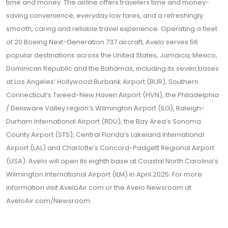
time and money. The airline offers travelers time and money-
saving convenience, everyday low fares, and a refreshingly
smooth, caring and reliable travel experience. Operating a fleet
of 20 Boeing Next-Generation 737 aircraft, Avelo serves 56
popular destinations across the United States, Jamaica, Mexico,
Dominican Republic and the Bahamas, including its seven bases
at Los Angeles’ Hollywood Burbank Airport (BUR), Southern
Connecticut’s Tweed-New Haven Airport (HVN), the Philadelphia
/ Delaware Valley region’s Wilmington Airport (ILG), Raleigh-
Durham International Airport (RDU), the Bay Area’s Sonoma
County Airport (STS), Central Florida’s Lakeland International
Airport (LAL) and Charlotte’s Concord-Padgett Regional Airport
(USA). Avelo will open its eighth base at Coastal North Carolina’s
Wilmington International Airport (ILM) in April 2025. For more
information visit
AveloAir.com
or the Avelo Newsroom at
AveloAir.com/Newsroom
.