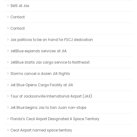
SMS at Jax
Contact
Contact
Jax politicos to be on hand for FSCJ dedication
JetBlue expands services at JIA
JetBlue starts Jax cargo service to Northeast
Storms cancel a dozen JIA flights
Jet Blue Opens Cargo Facility at JIA
Tour of Jacksonville International Airport (JAX)
Jet Blue begins Jax to San Juan non-stops
Florida's Cecil Airport Designated A Space Territory
Cecil Airport named space territory