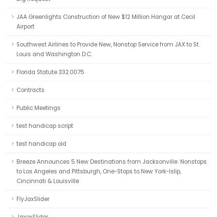
JAA Greenlights Construction of New $12 Million Hangar at Cecil
Airport
Southwest Airlines to Provide New, Nonstop Service from JAX to St.
Louis and Washington D.C.
Florida Statute 332.0075
Contracts
Public Meetings
test handicap script
test handicap old
Breeze Announces 5 New Destinations from Jacksonville: Nonstops
to Los Angeles and Pittsburgh, One-Stops to New York-Islip,
Cincinnati & Louisville
FlyJaxSlider