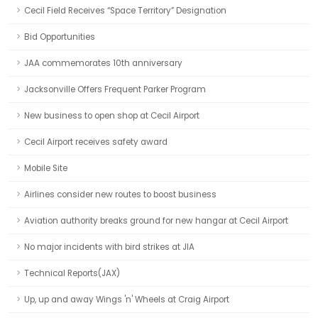
Cecil Field Receives “Space Territory” Designation
Bid Opportunities
JAA commemorates 10th anniversary
Jacksonville Offers Frequent Parker Program
New business to open shop at Cecil Airport
Cecil Airport receives safety award
Mobile Site
Airlines consider new routes to boost business
Aviation authority breaks ground for new hangar at Cecil Airport
No major incidents with bird strikes at JIA
Technical Reports(JAX)
Up, up and away Wings 'n' Wheels at Craig Airport