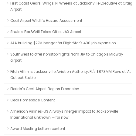
First Coast Gears: Wings 'N' Wheels at Jacksonville Executive at Craig
Airport
Cecil Airport Wildlife Hazard Assessment
Shula's Bar&Grill Takes Off at JAX Airport
JAA building $27M hangar for FlightStar's 400 job expansion
Southwest to offer nonstop flights from JIA to Chicago's Midway
airport
Fitch Affirms Jacksonville Aviation Authority, FL's $87.3MM Revs at 'A';
Outlook Stable
Florida's Cecil Airport Begins Expansion
Cecil Homepage Content
American Airlines-US Airways merger impact to Jacksonville
International unknown — for now
Award Meeting bottom content