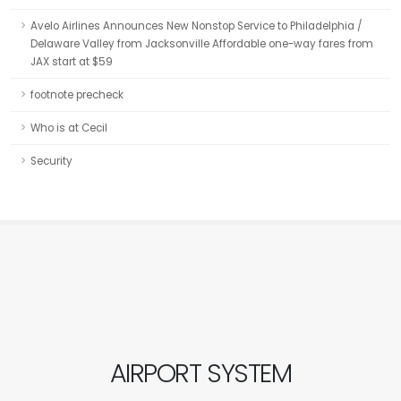
Avelo Airlines Announces New Nonstop Service to Philadelphia /
Delaware Valley from Jacksonville Affordable one-way fares from
JAX start at $59
footnote precheck
Who is at Cecil
Security
AIRPORT SYSTEM