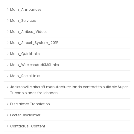
Main_Announces
Main_Services
Main_Arribos_Videos
Main_Airport_System_2015
Main_QuickLinks
Main_WirelessAndSMSLinks
Main_SocialLinks
Jacksonville aircraft manufacturer lands contract to build six Super
Tucano planes for Lebanon
Disclaimer Translation
Footer Disclaimer
ContactUs_Content