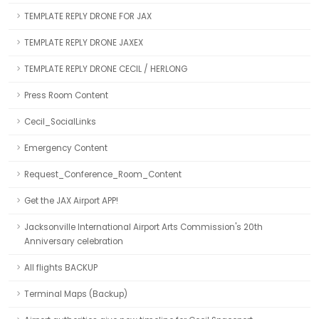
TEMPLATE REPLY DRONE FOR JAX
TEMPLATE REPLY DRONE JAXEX
TEMPLATE REPLY DRONE CECIL / HERLONG
Press Room Content
Cecil_SocialLinks
Emergency Content
Request_Conference_Room_Content
Get the JAX Airport APP!
Jacksonville International Airport Arts Commission's 20th
Anniversary celebration
All flights BACKUP
Terminal Maps (Backup)