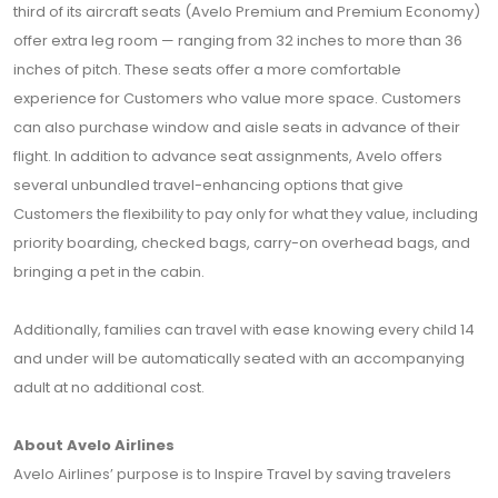
third of its aircraft seats (Avelo Premium and Premium Economy)
offer extra leg room — ranging from 32 inches to more than 36
inches of pitch. These seats offer a more comfortable
experience for Customers who value more space. Customers
can also purchase window and aisle seats in advance of their
flight. In addition to advance seat assignments, Avelo offers
several unbundled travel-enhancing options that give
Customers the flexibility to pay only for what they value, including
priority boarding, checked bags, carry-on overhead bags, and
bringing a pet in the cabin.
Additionally, families can travel with ease knowing every child 14
and under will be automatically seated with an accompanying
adult at no additional cost.
About Avelo Airlines
Avelo Airlines’ purpose is to Inspire Travel by saving travelers