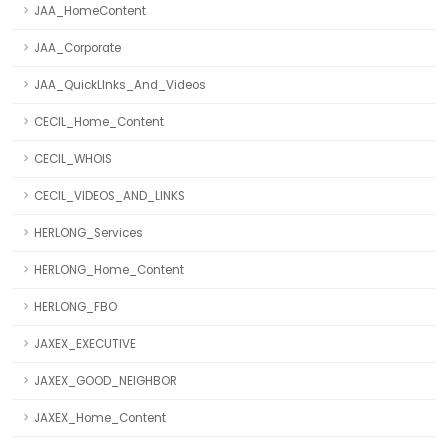
JAA_HomeContent
JAA_Corporate
JAA_QuickLInks_And_Videos
CECIL_Home_Content
CECIL_WHOIS
CECIL_VIDEOS_AND_LINKS
HERLONG_Services
HERLONG_Home_Content
HERLONG_FBO
JAXEX_EXECUTIVE
JAXEX_GOOD_NEIGHBOR
JAXEX_Home_Content