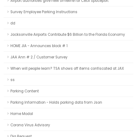
Airport authorities give new timeline for Cecil Spaceport
Survey Employee Parking Instructions
dd
Jacksonville Airports Contribute $6 Billion to the Florida Economy
HOME JIA - Announces block # 1
JAA Ann # 2 / Customer Survey
When will people learn? TSA shows off items confiscated at JAX
ss
Parking Content
Parking Information - Holds parking data from Json
Home Modal
Corona Virus Advisory
Dig Request