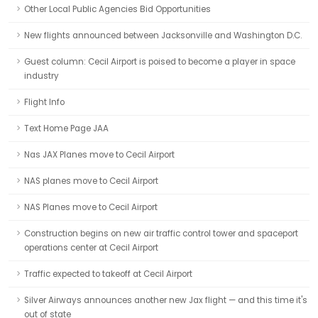
Other Local Public Agencies Bid Opportunities
New flights announced between Jacksonville and Washington D.C.
Guest column: Cecil Airport is poised to become a player in space
industry
Flight Info
Text Home Page JAA
Nas JAX Planes move to Cecil Airport
NAS planes move to Cecil Airport
NAS Planes move to Cecil Airport
Construction begins on new air traffic control tower and spaceport
operations center at Cecil Airport
Traffic expected to takeoff at Cecil Airport
Silver Airways announces another new Jax flight — and this time it's
out of state