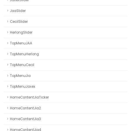
JaxexSlider
JaaSlider
CecilSlider
HerlongSlider
TopMenuJAA
TopMenuHerlong
TopMenuCecil
TopMenuJia
TopMenuJaxex
HomeContentJiaTicker
HomeContentJia2
HomeContentJia3
HomeContentJia4