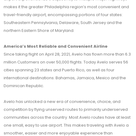
makes it the greater Philadelphia region’s most convenient and
travel-friendly airport, encompassing portions of four states:
Southeastern Pennsylvania, Delaware, South Jersey and the
northern Eastern Shore of Maryland.
America’s Most Reliable and Convenient Airline
Since taking flight on April 28, 2021, Avelo has flown more than 6.3
million Customers on over 50,000 flights. Today Avelo serves 56
cities spanning 23 states and Puerto Rico, as well as four
international destinations: Bahamas, Jamaica, Mexico and the
Dominican Republic.
Avelo has unlocked a new era of convenience, choice, and
competition by flying unserved routes to primarily underserved
communities across the country. Most Avelo routes have at least
one small, easy to use airport. This makes traveling with Avelo a
smoother, easier and more enjoyable experience than