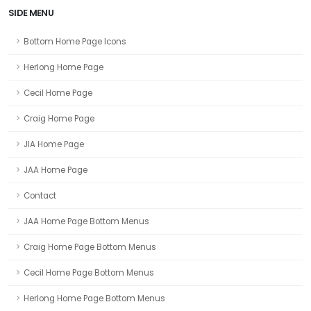
SIDE MENU
Bottom Home Page Icons
Herlong Home Page
Cecil Home Page
Craig Home Page
JIA Home Page
JAA Home Page
Contact
JAA Home Page Bottom Menus
Craig Home Page Bottom Menus
Cecil Home Page Bottom Menus
Herlong Home Page Bottom Menus