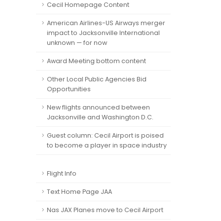
Cecil Homepage Content
American Airlines-US Airways merger
impact to Jacksonville International
unknown — for now
Award Meeting bottom content
Other Local Public Agencies Bid
Opportunities
New flights announced between
Jacksonville and Washington D.C.
Guest column: Cecil Airport is poised
to become a player in space industry
Flight Info
Text Home Page JAA
Nas JAX Planes move to Cecil Airport