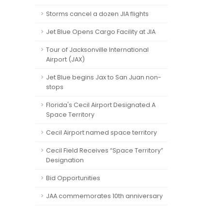
Storms cancel a dozen JIA flights
Jet Blue Opens Cargo Facility at JIA
Tour of Jacksonville International
Airport (JAX)
Jet Blue begins Jax to San Juan non-
stops
Florida's Cecil Airport Designated A
Space Territory
Cecil Airport named space territory
Cecil Field Receives “Space Territory”
Designation
Bid Opportunities
JAA commemorates 10th anniversary