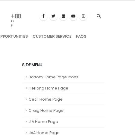
+
88
°
F
OPPORTUNITIES
CUSTOMER SERVICE
FAQS
SIDE MENU
Bottom Home Page Icons
Herlong Home Page
Cecil Home Page
Craig Home Page
JIA Home Page
JAA Home Page