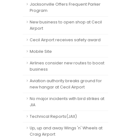
Jacksonville Offers Frequent Parker
Program
New business to open shop at Cecil
Airport
Cecil Airport receives safety award
Mobile Site
Airlines consider new routes to boost
business
Aviation authority breaks ground for
new hangar at Cecil Airport
No major incidents with bird strikes at
JIA
Technical Reports(JAX)
Up, up and away Wings 'n' Wheels at
Craig Airport