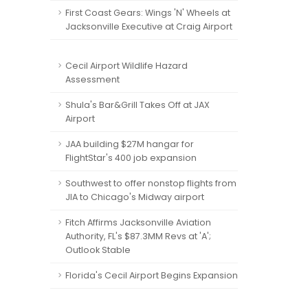
First Coast Gears: Wings 'N' Wheels at
Jacksonville Executive at Craig Airport
Cecil Airport Wildlife Hazard
Assessment
Shula's Bar&Grill Takes Off at JAX
Airport
JAA building $27M hangar for
FlightStar's 400 job expansion
Southwest to offer nonstop flights from
JIA to Chicago's Midway airport
Fitch Affirms Jacksonville Aviation
Authority, FL's $87.3MM Revs at 'A';
Outlook Stable
Florida's Cecil Airport Begins Expansion