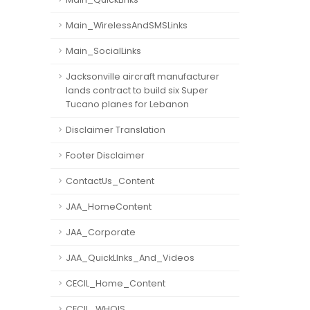
Main_WirelessAndSMSLinks
Main_SocialLinks
Jacksonville aircraft manufacturer
lands contract to build six Super
Tucano planes for Lebanon
Disclaimer Translation
Footer Disclaimer
ContactUs_Content
JAA_HomeContent
JAA_Corporate
JAA_QuickLInks_And_Videos
CECIL_Home_Content
CECIL_WHOIS