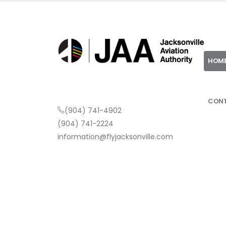
HOM
CON
(904) 741-4902
(904) 741-2224
information@flyjacksonville.com