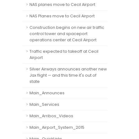
NAS planes move to Cecil Airport
NAS Planes move to Cecil Airport
Construction begins on new air traffic
control tower and spaceport
operations center at Cecil Airport
Traffic expected to takeoff at Cecil
Airport
Silver Airways announces another new
Jax flight — and this time it's out of
state
Main_Announces
Main_Services
Main_Arribos_Videos
Main_Airport_System_2015
Main_QuickLinks