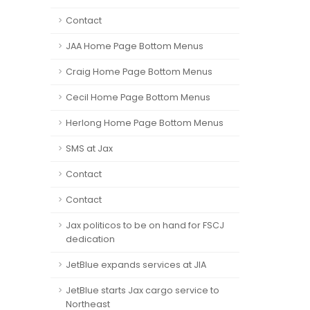
Contact
JAA Home Page Bottom Menus
Craig Home Page Bottom Menus
Cecil Home Page Bottom Menus
Herlong Home Page Bottom Menus
SMS at Jax
Contact
Contact
Jax politicos to be on hand for FSCJ
dedication
JetBlue expands services at JIA
JetBlue starts Jax cargo service to
Northeast