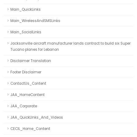
Main_QuickLinks
Main_WirelessAndSMSLinks
Main_SocialLinks
Jacksonville aircraft manufacturer lands contract to build six Super
Tucano planes for Lebanon
Disclaimer Translation
Footer Disclaimer
ContactUs_Content
JAA_HomeContent
JAA_Corporate
JAA_QuickLInks_And_Videos
CECIL_Home_Content