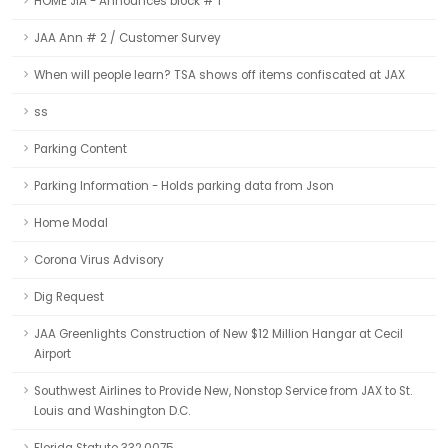
HOME JIA - Announces block # 1
JAA Ann # 2 / Customer Survey
When will people learn? TSA shows off items confiscated at JAX
ss
Parking Content
Parking Information - Holds parking data from Json
Home Modal
Corona Virus Advisory
Dig Request
JAA Greenlights Construction of New $12 Million Hangar at Cecil
Airport
Southwest Airlines to Provide New, Nonstop Service from JAX to St.
Louis and Washington D.C.