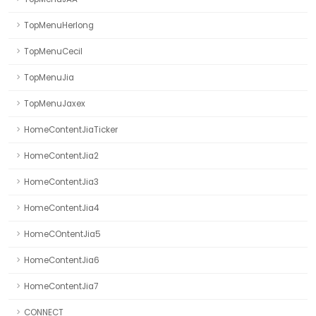
TopMenuHerlong
TopMenuCecil
TopMenuJia
TopMenuJaxex
HomeContentJiaTicker
HomeContentJia2
HomeContentJia3
HomeContentJia4
HomeCOntentJia5
HomeContentJia6
HomeContentJia7
CONNECT