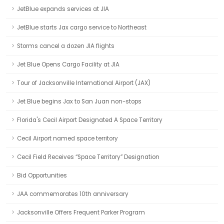
JetBlue expands services at JIA
JetBlue starts Jax cargo service to Northeast
Storms cancel a dozen JIA flights
Jet Blue Opens Cargo Facility at JIA
Tour of Jacksonville International Airport (JAX)
Jet Blue begins Jax to San Juan non-stops
Florida's Cecil Airport Designated A Space Territory
Cecil Airport named space territory
Cecil Field Receives “Space Territory” Designation
Bid Opportunities
JAA commemorates 10th anniversary
Jacksonville Offers Frequent Parker Program