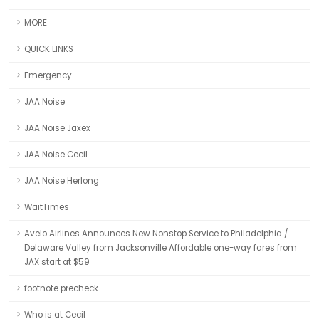
MORE
QUICK LINKS
Emergency
JAA Noise
JAA Noise Jaxex
JAA Noise Cecil
JAA Noise Herlong
WaitTimes
Avelo Airlines Announces New Nonstop Service to Philadelphia /
Delaware Valley from Jacksonville Affordable one-way fares from
JAX start at $59
footnote precheck
Who is at Cecil