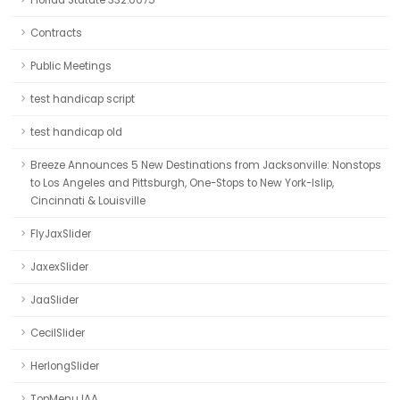
Florida Statute 332.0075
Contracts
Public Meetings
test handicap script
test handicap old
Breeze Announces 5 New Destinations from Jacksonville: Nonstops
to Los Angeles and Pittsburgh, One-Stops to New York-Islip,
Cincinnati & Louisville
FlyJaxSlider
JaxexSlider
JaaSlider
CecilSlider
HerlongSlider
TopMenuJAA