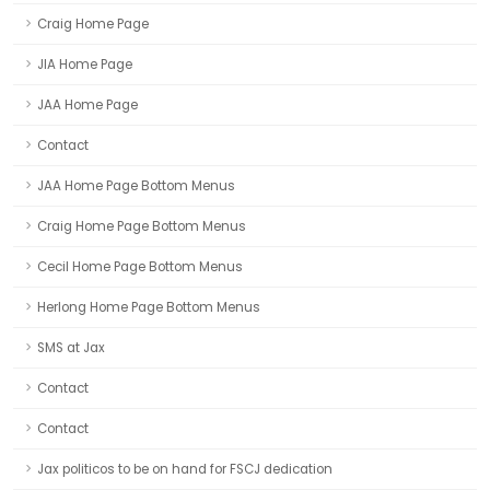
Craig Home Page
JIA Home Page
JAA Home Page
Contact
JAA Home Page Bottom Menus
Craig Home Page Bottom Menus
Cecil Home Page Bottom Menus
Herlong Home Page Bottom Menus
SMS at Jax
Contact
Contact
Jax politicos to be on hand for FSCJ dedication