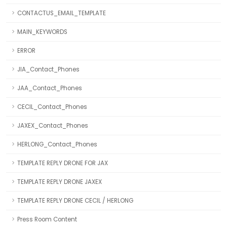
CONTACTUS_EMAIL_TEMPLATE
MAIN_KEYWORDS
ERROR
JIA_Contact_Phones
JAA_Contact_Phones
CECIL_Contact_Phones
JAXEX_Contact_Phones
HERLONG_Contact_Phones
TEMPLATE REPLY DRONE FOR JAX
TEMPLATE REPLY DRONE JAXEX
TEMPLATE REPLY DRONE CECIL / HERLONG
Press Room Content