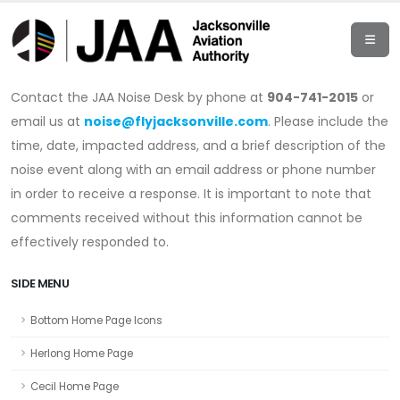
Contact the JAA Noise Desk by phone at
904-741-2015
or
email us at
noise@flyjacksonville.com
. Please include the
time, date, impacted address, and a brief description of the
noise event along with an email address or phone number
in order to receive a response. It is important to note that
comments received without this information cannot be
effectively responded to.
SIDE MENU
Bottom Home Page Icons
Herlong Home Page
Cecil Home Page