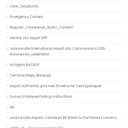
Cecil_SocialLinks
Emergency Content
Request_Conference_Room_Content
Get the JAX Airport APP!
Jacksonville International Airport Arts Commission's 20th
Anniversary celebration
All flights BACKUP
Terminal Maps (Backup)
Airport authorities give new timeline for Cecil Spaceport
Survey Employee Parking Instructions
dd
Jacksonville Airports Contribute $6 Billion to the Florida Economy