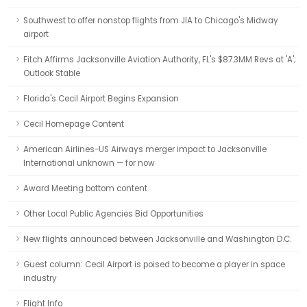
Southwest to offer nonstop flights from JIA to Chicago's Midway
airport
Fitch Affirms Jacksonville Aviation Authority, FL's $87.3MM Revs at 'A';
Outlook Stable
Florida's Cecil Airport Begins Expansion
Cecil Homepage Content
American Airlines-US Airways merger impact to Jacksonville
International unknown — for now
Award Meeting bottom content
Other Local Public Agencies Bid Opportunities
New flights announced between Jacksonville and Washington D.C.
Guest column: Cecil Airport is poised to become a player in space
industry
Flight Info