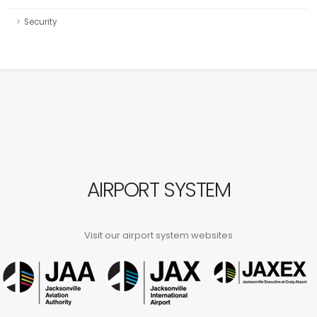
Security
AIRPORT SYSTEM
Visit our airport system websites