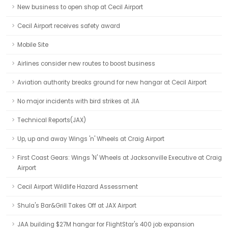
New business to open shop at Cecil Airport
Cecil Airport receives safety award
Mobile Site
Airlines consider new routes to boost business
Aviation authority breaks ground for new hangar at Cecil Airport
No major incidents with bird strikes at JIA
Technical Reports(JAX)
Up, up and away Wings 'n' Wheels at Craig Airport
First Coast Gears: Wings 'N' Wheels at Jacksonville Executive at Craig
Airport
Cecil Airport Wildlife Hazard Assessment
Shula's Bar&Grill Takes Off at JAX Airport
JAA building $27M hangar for FlightStar's 400 job expansion