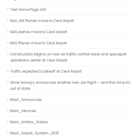
Text Home Page JAA
Nas JAX Planes move to Cecil Airport
NAS planes move to Cecil Airport
NAS Planes move to Cecil Airport
Construction begins on new air traffic control tower and spaceport
operations center at Cecil Airport
Traffic expected to takeoff at Cecil Airport
Silver Airways announces another new Jax flight — and this time it's
out of state
Main_Announces
Main_Services
Main_Arribos_Videos
Main_Airport_System_2015