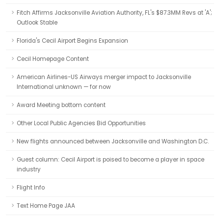
Fitch Affirms Jacksonville Aviation Authority, FL's $87.3MM Revs at 'A';
Outlook Stable
Florida's Cecil Airport Begins Expansion
Cecil Homepage Content
American Airlines-US Airways merger impact to Jacksonville
International unknown — for now
Award Meeting bottom content
Other Local Public Agencies Bid Opportunities
New flights announced between Jacksonville and Washington D.C.
Guest column: Cecil Airport is poised to become a player in space
industry
Flight Info
Text Home Page JAA