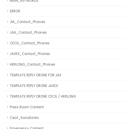
MAIN_KEYWORDS
ERROR
JIA_Contact_Phones
JAA_Contact_Phones
CECIL_Contact_Phones
JAXEX_Contact_Phones
HERLONG_Contact_Phones
TEMPLATE REPLY DRONE FOR JAX
TEMPLATE REPLY DRONE JAXEX
TEMPLATE REPLY DRONE CECIL / HERLONG
Press Room Content
Cecil_SocialLinks
Emergency Content