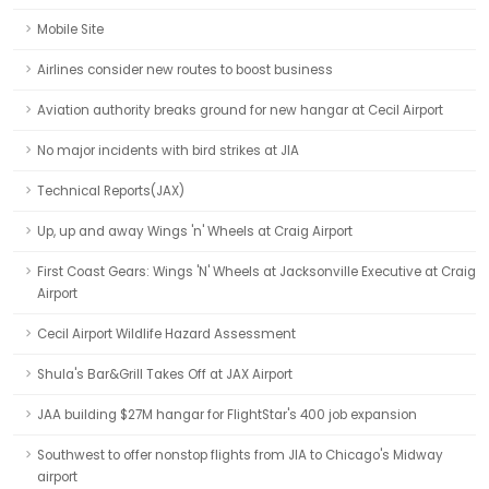
Mobile Site
Airlines consider new routes to boost business
Aviation authority breaks ground for new hangar at Cecil Airport
No major incidents with bird strikes at JIA
Technical Reports(JAX)
Up, up and away Wings 'n' Wheels at Craig Airport
First Coast Gears: Wings 'N' Wheels at Jacksonville Executive at Craig
Airport
Cecil Airport Wildlife Hazard Assessment
Shula's Bar&Grill Takes Off at JAX Airport
JAA building $27M hangar for FlightStar's 400 job expansion
Southwest to offer nonstop flights from JIA to Chicago's Midway
airport