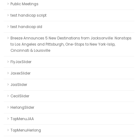
Public Meetings
test handicap script
test handicap old
Breeze Announces 5 New Destinations from Jacksonville: Nonstops
to Los Angeles and Pittsburgh, One-Stops to New York-Islip,
Cincinnati & Louisville
FlyJaxSlider
JaxexSlider
JaaSlider
CecilSlider
HerlongSlider
TopMenuJAA
TopMenuHerlong