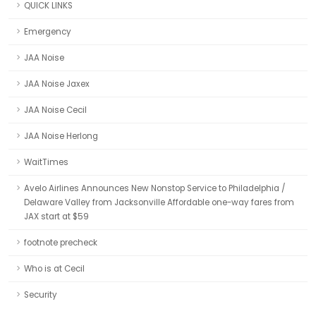
QUICK LINKS
Emergency
JAA Noise
JAA Noise Jaxex
JAA Noise Cecil
JAA Noise Herlong
WaitTimes
Avelo Airlines Announces New Nonstop Service to Philadelphia /
Delaware Valley from Jacksonville Affordable one-way fares from
JAX start at $59
footnote precheck
Who is at Cecil
Security