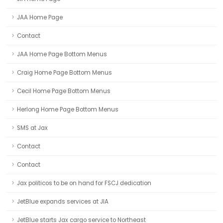
JAA Home Page
Contact
JAA Home Page Bottom Menus
Craig Home Page Bottom Menus
Cecil Home Page Bottom Menus
Herlong Home Page Bottom Menus
SMS at Jax
Contact
Contact
Jax politicos to be on hand for FSCJ dedication
JetBlue expands services at JIA
JetBlue starts Jax cargo service to Northeast