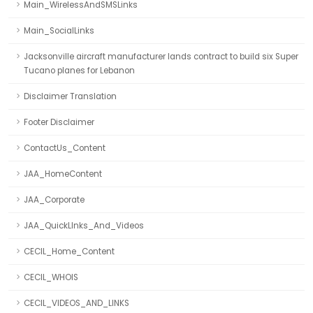
Main_WirelessAndSMSLinks
Main_SocialLinks
Jacksonville aircraft manufacturer lands contract to build six Super
Tucano planes for Lebanon
Disclaimer Translation
Footer Disclaimer
ContactUs_Content
JAA_HomeContent
JAA_Corporate
JAA_QuickLInks_And_Videos
CECIL_Home_Content
CECIL_WHOIS
CECIL_VIDEOS_AND_LINKS