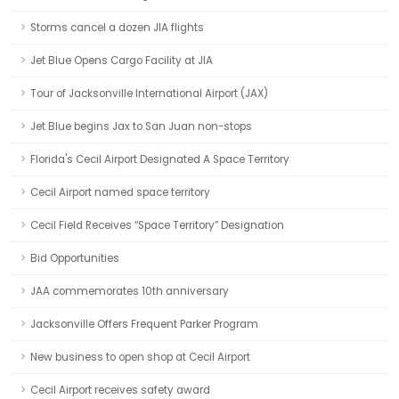
Storms cancel a dozen JIA flights
Jet Blue Opens Cargo Facility at JIA
Tour of Jacksonville International Airport (JAX)
Jet Blue begins Jax to San Juan non-stops
Florida's Cecil Airport Designated A Space Territory
Cecil Airport named space territory
Cecil Field Receives “Space Territory” Designation
Bid Opportunities
JAA commemorates 10th anniversary
Jacksonville Offers Frequent Parker Program
New business to open shop at Cecil Airport
Cecil Airport receives safety award