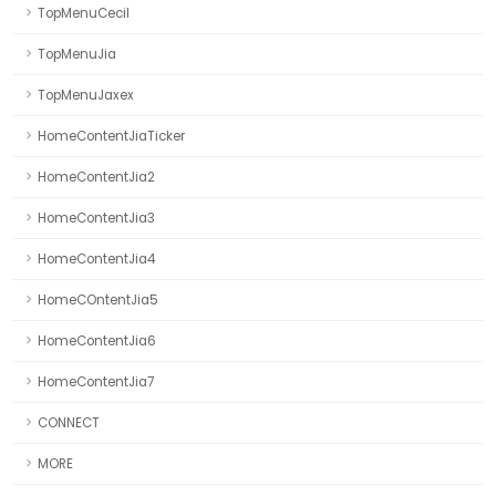
TopMenuCecil
TopMenuJia
TopMenuJaxex
HomeContentJiaTicker
HomeContentJia2
HomeContentJia3
HomeContentJia4
HomeCOntentJia5
HomeContentJia6
HomeContentJia7
CONNECT
MORE