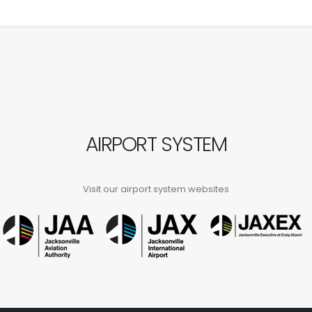
AIRPORT SYSTEM
Visit our airport system websites