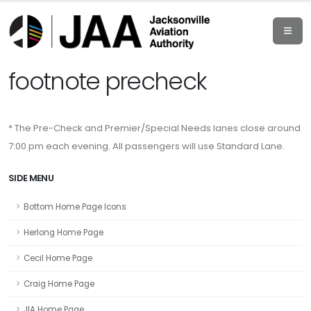
footnote precheck
* The Pre-Check and Premier/Special Needs lanes close around
7:00 pm each evening. All passengers will use Standard Lane.
SIDE MENU
Bottom Home Page Icons
Herlong Home Page
Cecil Home Page
Craig Home Page
JIA Home Page