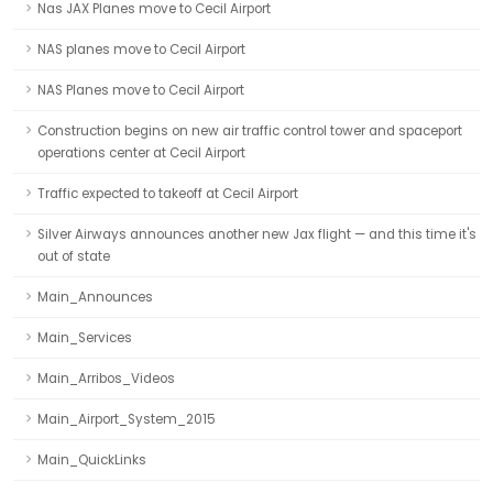
Nas JAX Planes move to Cecil Airport
NAS planes move to Cecil Airport
NAS Planes move to Cecil Airport
Construction begins on new air traffic control tower and spaceport
operations center at Cecil Airport
Traffic expected to takeoff at Cecil Airport
Silver Airways announces another new Jax flight — and this time it's
out of state
Main_Announces
Main_Services
Main_Arribos_Videos
Main_Airport_System_2015
Main_QuickLinks