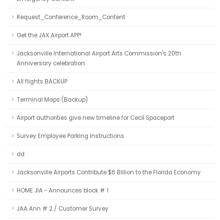
Request_Conference_Room_Content
Get the JAX Airport APP!
Jacksonville International Airport Arts Commission's 20th
Anniversary celebration
All flights BACKUP
Terminal Maps (Backup)
Airport authorities give new timeline for Cecil Spaceport
Survey Employee Parking Instructions
dd
Jacksonville Airports Contribute $6 Billion to the Florida Economy
HOME JIA - Announces block # 1
JAA Ann # 2 / Customer Survey