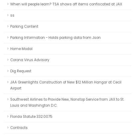
When will people learn? TSA shows off items confiscated at JAX
ss
Parking Content
Parking Information - Holds parking data from Json
Home Modal
Corona Virus Advisory
Dig Request
JAA Greenlights Construction of New $12 Million Hangar at Cecil
Airport
Southwest Airlines to Provide New, Nonstop Service from JAX to St.
Louis and Washington D.C.
Florida Statute 332.0075
Contracts