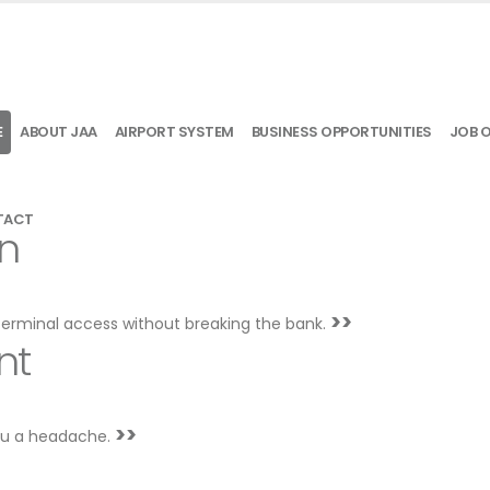
E
ABOUT JAA
AIRPORT SYSTEM
BUSINESS OPPORTUNITIES
JOB 
TACT
on
>>
terminal access without breaking the bank.
nt
>>
you a headache.