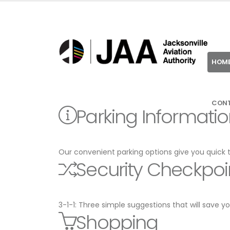
HOM
CON
Parking Informati
Our convenient parking options give you quick 
Security Checkpoi
3-1-1: Three simple suggestions that will save 
Shopping