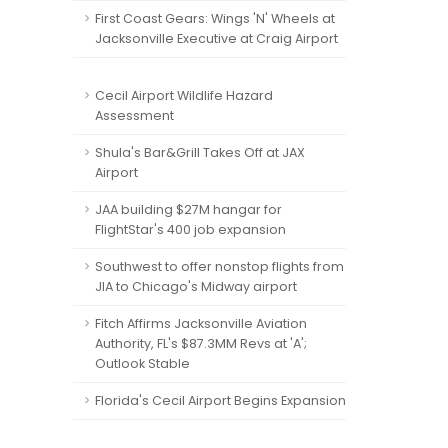
First Coast Gears: Wings 'N' Wheels at
Jacksonville Executive at Craig Airport
Cecil Airport Wildlife Hazard
Assessment
Shula's Bar&Grill Takes Off at JAX
Airport
JAA building $27M hangar for
FlightStar's 400 job expansion
Southwest to offer nonstop flights from
JIA to Chicago's Midway airport
Fitch Affirms Jacksonville Aviation
Authority, FL's $87.3MM Revs at 'A';
Outlook Stable
Florida's Cecil Airport Begins Expansion