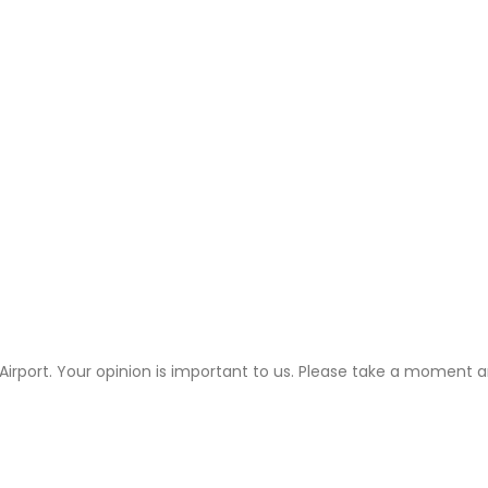
 Airport. Your opinion is important to us. Please take a moment an