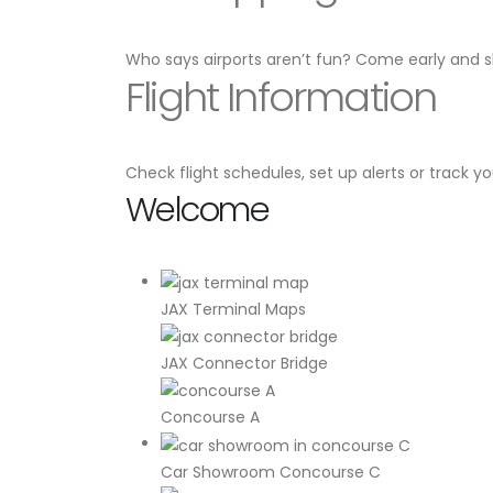
Who says airports aren’t fun? Come early and s
Flight Information
Check flight schedules, set up alerts or track yo
Welcome
JAX Terminal Maps
JAX Connector Bridge
Concourse A
Car Showroom Concourse C