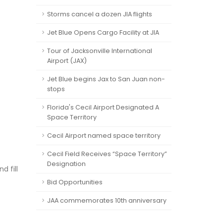
Storms cancel a dozen JIA flights
Jet Blue Opens Cargo Facility at JIA
Tour of Jacksonville International
Airport (JAX)
Jet Blue begins Jax to San Juan non-
stops
Florida's Cecil Airport Designated A
Space Territory
Cecil Airport named space territory
Cecil Field Receives “Space Territory”
Designation
d fill
Bid Opportunities
JAA commemorates 10th anniversary