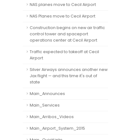
NAS planes move to Cecil Airport
NAS Planes move to Cecil Airport
Construction begins on new air traffic
control tower and spaceport
operations center at Cecil Airport
Traffic expected to takeoff at Cecil
Airport
Silver Airways announces another new
Jax flight — and this time it's out of
state
Main_Announces
Main_Services
Main_Arribos_Videos
Main_Airport_System_2015
Main_QuickLinks