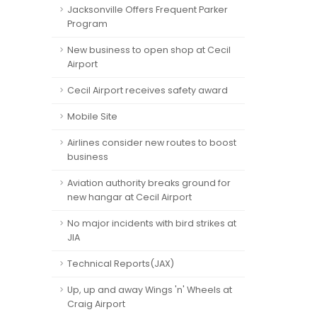
Jacksonville Offers Frequent Parker
Program
New business to open shop at Cecil
Airport
Cecil Airport receives safety award
Mobile Site
Airlines consider new routes to boost
business
Aviation authority breaks ground for
new hangar at Cecil Airport
No major incidents with bird strikes at
JIA
Technical Reports(JAX)
Up, up and away Wings 'n' Wheels at
Craig Airport