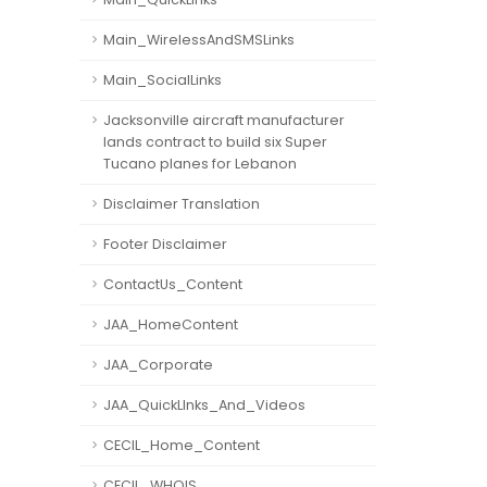
Main_WirelessAndSMSLinks
Main_SocialLinks
Jacksonville aircraft manufacturer
lands contract to build six Super
Tucano planes for Lebanon
Disclaimer Translation
Footer Disclaimer
ContactUs_Content
JAA_HomeContent
JAA_Corporate
JAA_QuickLInks_And_Videos
CECIL_Home_Content
CECIL_WHOIS