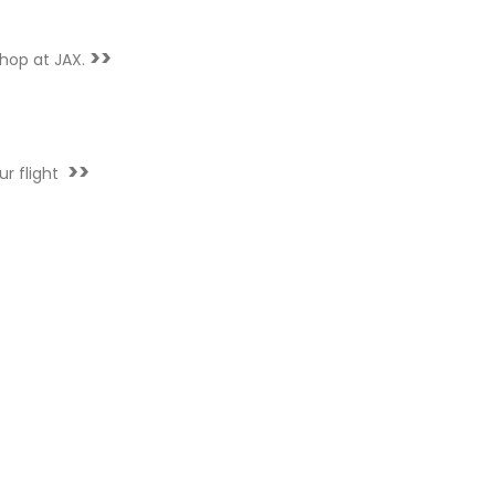
>>
hop at JAX.
>>
ur flight