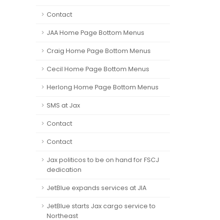
Contact
JAA Home Page Bottom Menus
Craig Home Page Bottom Menus
Cecil Home Page Bottom Menus
Herlong Home Page Bottom Menus
SMS at Jax
Contact
Contact
Jax politicos to be on hand for FSCJ
dedication
JetBlue expands services at JIA
JetBlue starts Jax cargo service to
Northeast