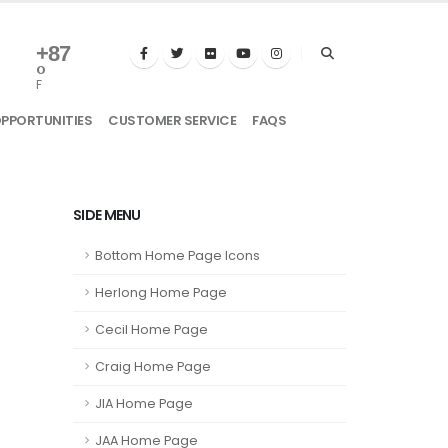
+
87
°
F
OPPORTUNITIES
CUSTOMER SERVICE
FAQS
SIDE MENU
Bottom Home Page Icons
Herlong Home Page
Cecil Home Page
Craig Home Page
JIA Home Page
JAA Home Page