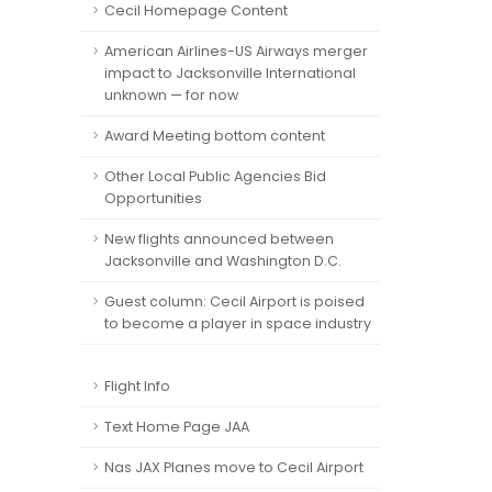
Cecil Homepage Content
American Airlines-US Airways merger
impact to Jacksonville International
unknown — for now
Award Meeting bottom content
Other Local Public Agencies Bid
Opportunities
New flights announced between
Jacksonville and Washington D.C.
Guest column: Cecil Airport is poised
to become a player in space industry
Flight Info
Text Home Page JAA
Nas JAX Planes move to Cecil Airport