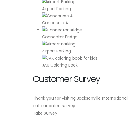
Airport Parking
Concourse A
Connector Bridge
Airport Parking
JAX Coloring Book
Customer Survey
Thank you for visiting Jacksonville International
out our online survey.
Take Survey