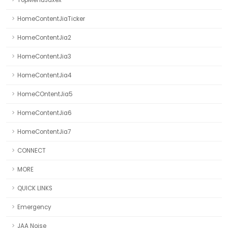
TopMenuJaxex
HomeContentJiaTicker
HomeContentJia2
HomeContentJia3
HomeContentJia4
HomeCOntentJia5
HomeContentJia6
HomeContentJia7
CONNECT
MORE
QUICK LINKS
Emergency
JAA Noise