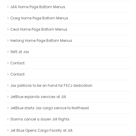
JAA Home Page Bottom Menus
Craig Home Page Bottom Menus
Cecil Home Page Bottom Menus
Herlong Home Page Bottom Menus
SMS at Jax
Contact
Contact
Jax politicos to be on hand for FSCJ dedication
JetBlue expands services at JIA
JetBlue starts Jax cargo service to Northeast
Storms cancel a dozen JIA flights
Jet Blue Opens Cargo Facility at JIA