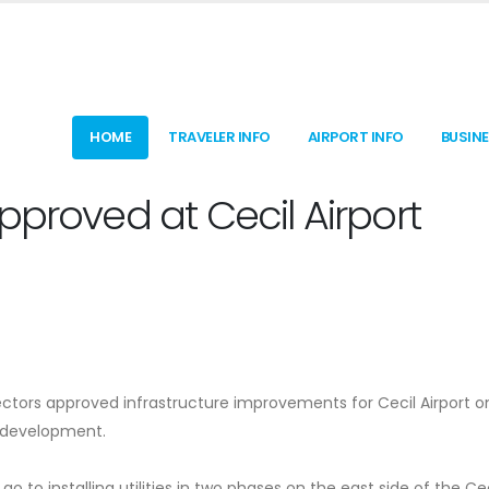
HOME
TRAVELER INFO
AIRPORT INFO
BUSIN
pproved at Cecil Airport
rectors approved infrastructure improvements for Cecil Airport o
r development.
 go to installing utilities in two phases on the east side of the Cec