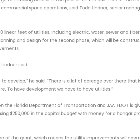
or commercial space operations, said Todd Lindner, senior manag
 linear feet of utilities, including electric, water, sewer and fiber
e planning and design for the second phase, which will be construc
ovements.
 Lindner said.
 to develop,” he said. “There is a lot of acreage over there that i
ere. To have development we have to have utilities.”
ween the Florida Department of Transportation and JAA. FDOT is gi
 using $250,000 in the capital budget with money for a hangar pr
e of the grant, which means the utility improvements will now