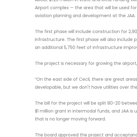
Airport complex — the area that will be used f
aviation planning and development at the JAA.
The first phase will include construction for 2,900
infrastructure. The first phase will also includ
an additional 5,750 feet of infrastructure impr
The project is necessary for growing the airport,
“On the east side of Cecil, there are great areas
developable, but we don't have utilities over th
The bill for the project will be split 80-20 bet
$1 million grant in intermodal funds, and JAA is
that is no longer moving forward.
The board approved the project and acceptanc