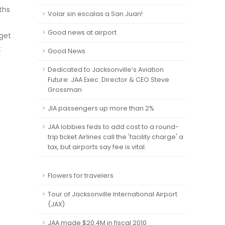
ths
Volar sin escalas a San Juan!
Good news at airport
 get
t
Good News
Dedicated to Jacksonville’s Aviation
Future: JAA Exec. Director & CEO Steve
Grossman
JIA passengers up more than 2%
JAA lobbies feds to add cost to a round-
trip ticket Airlines call the 'facility charge' a
tax, but airports say fee is vital.
Flowers for travelers
Tour of Jacksonville International Airport
(JAX)
JAA made $20.4M in fiscal 2010