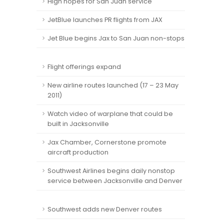
High hopes for San Juan service
JetBlue launches PR flights from JAX
Jet Blue begins Jax to San Juan non-stops
Flight offerings expand
New airline routes launched (17 – 23 May
2011)
Watch video of warplane that could be
built in Jacksonville
Jax Chamber, Cornerstone promote
aircraft production
Southwest Airlines begins daily nonstop
service between Jacksonville and Denver
Southwest adds new Denver routes