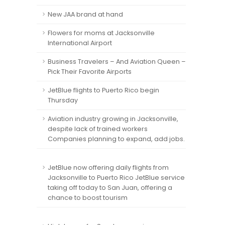
New JAA brand at hand
Flowers for moms at Jacksonville
International Airport
Business Travelers – And Aviation Queen –
Pick Their Favorite Airports
JetBlue flights to Puerto Rico begin
Thursday
Aviation industry growing in Jacksonville,
despite lack of trained workers
Companies planning to expand, add jobs.
JetBlue now offering daily flights from
Jacksonville to Puerto Rico JetBlue service
taking off today to San Juan, offering a
chance to boost tourism