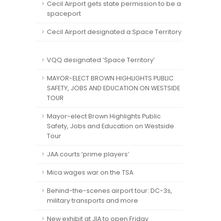
Cecil Airport gets state permission to be a
spaceport
Cecil Airport designated a Space Territory
VQQ designated ‘Space Territory’
MAYOR-ELECT BROWN HIGHLIGHTS PUBLIC
SAFETY, JOBS AND EDUCATION ON WESTSIDE
TOUR
Mayor-elect Brown Highlights Public
Safety, Jobs and Education on Westside
Tour
JAA courts ‘prime players’
Mica wages war on the TSA
Behind-the-scenes airport tour: DC-3s,
military transports and more
New exhibit at JIA to open Friday