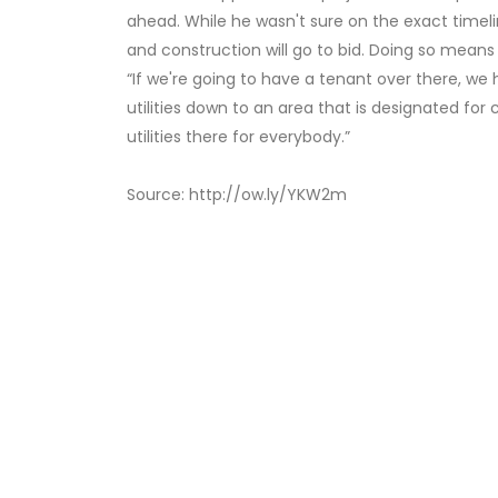
ahead. While he wasn't sure on the exact timelin
and construction will go to bid. Doing so means
“If we're going to have a tenant over there, we h
utilities down to an area that is designated for
utilities there for everybody.”
Source: http://ow.ly/YKW2m