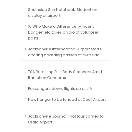
Southside Sun Notebook: Student on
display at airport
10 Who Make a Difference: Millicent
Dangerfield takes on trio of volunteer
posts
Jacksonville International Airport starts
offering boarding passes at curbside
TSA Retesting Full-Body Scanners Amid
Radiation Concerns
Passengers down, flights up at JIA
New hangar to be funded at Cecil Airport
Jacksonville Journal: Pilot tour comes to
Craig Airport