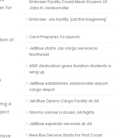
Embraer Facility Could Mean Dozens Of
er for
Jobs In Jacksonville
Embraer: Jax facility 'just the beginning'
Cecil Prepares To Launch
tion of
JetBlue starts Jax cargo service to
Northeast
ASEF dedication gives Aviation students a
wing up
s
JetBlue establishes Jacksonville airport
cargo depot
Jet Blue Opens Cargo Facility at JIA
ving a
oject
Storms cancel a dozen JIA flights
JetBlue expands services at JIA
New Bus Service Starts for First Coast
 move