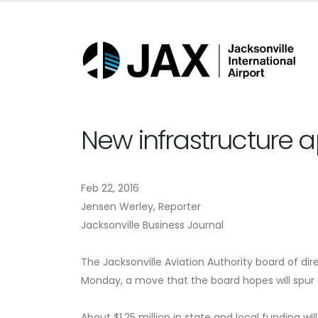
New infrastructure a
Feb 22, 2016
Jensen Werley, Reporter
Jacksonville Business Journal
The Jacksonville Aviation Authority board of di
Monday, a move that the board hopes will spu
About $1.25 million in state and local funding will