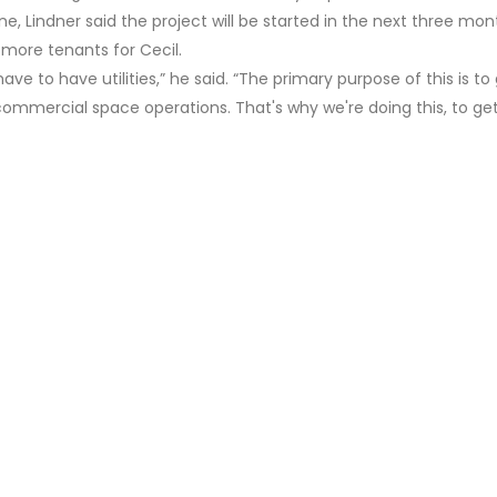
e, Lindner said the project will be started in the next three mon
 more tenants for Cecil.
ave to have utilities,” he said. “The primary purpose of this is to
 commercial space operations. That's why we're doing this, to ge