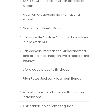
SKY BRIDGES - Jacksonville International
Airport
Fresh art at Jacksonville International
Airport
Non-stop to Puerto Rico
Jacksonville Aviation Authority Unveils New
Public Art at JAX
Jacksonville International Airport named
one of the most inexpensive airports in the
country
JAX a good place to fly cheap
Fitch Rates Jacksonville Airport Bonds
Airports cater to art lovers with intriguing
installations
CAP cadets go on 'amazing' ride