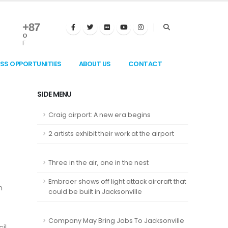
+
87
°
F
ESS OPPORTUNITIES
ABOUT US
CONTACT
SIDE MENU
Craig airport: A new era begins
2 artists exhibit their work at the airport
Three in the air, one in the nest
Embraer shows off light attack aircraft that
n
could be built in Jacksonville
Company May Bring Jobs To Jacksonville
il