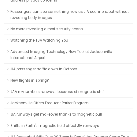
address privacy concerns
Passengers can see same thing now as JIA scanners, but without
revealing body images
No more revealing airport security scans
Watching the TSA Watching You
Advanced Imaging Technology New Tool at Jacksonville
International Airport
JIA passenger traffic down in October
New flights in spring?
JAA re-numbers runways because of magnetic shift
Jacksonville Offers Frequent Parker Program
JIA runways get makeover thanks to magnetic pull
Shifts in Earth's magnetic field affect JIA runways