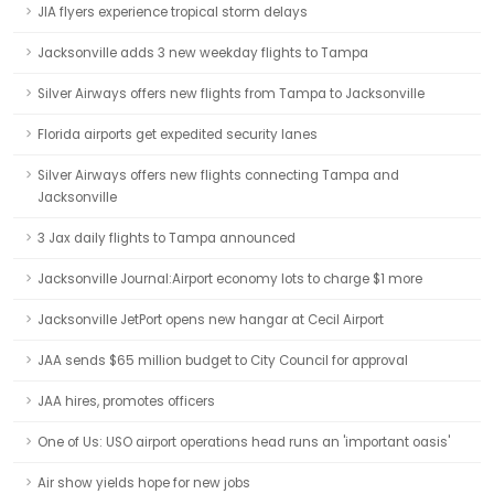
JIA flyers experience tropical storm delays
Jacksonville adds 3 new weekday flights to Tampa
Silver Airways offers new flights from Tampa to Jacksonville
Florida airports get expedited security lanes
Silver Airways offers new flights connecting Tampa and
Jacksonville
3 Jax daily flights to Tampa announced
Jacksonville Journal:Airport economy lots to charge $1 more
Jacksonville JetPort opens new hangar at Cecil Airport
JAA sends $65 million budget to City Council for approval
JAA hires, promotes officers
One of Us: USO airport operations head runs an 'important oasis'
Air show yields hope for new jobs