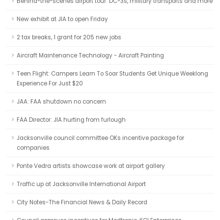
Behind-the-scenes airport tour: DC-3s, military transports and more
New exhibit at JIA to open Friday
2 tax breaks, 1 grant for 205 new jobs
Aircraft Maintenance Technology - Aircraft Painting
Teen Flight: Campers Learn To Soar Students Get Unique Weeklong
Experience For Just $20
JAA: FAA shutdown no concern
FAA Director: JIA hurting from furlough
Jacksonville council committee OKs incentive package for
companies
Ponte Vedra artists showcase work at airport gallery
Traffic up at Jacksonville International Airport
City Notes-The Financial News & Daily Record