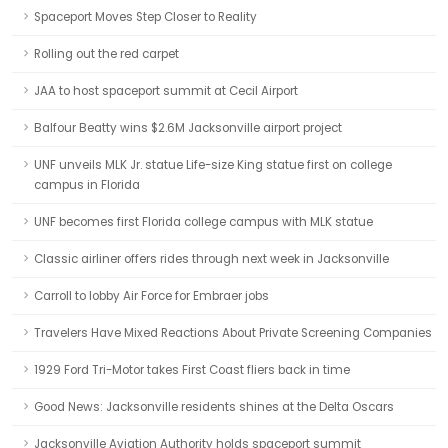
Spaceport Moves Step Closer to Reality
Rolling out the red carpet
JAA to host spaceport summit at Cecil Airport
Balfour Beatty wins $2.6M Jacksonville airport project
UNF unveils MLK Jr. statue Life-size King statue first on college
campus in Florida
UNF becomes first Florida college campus with MLK statue
Classic airliner offers rides through next week in Jacksonville
Carroll to lobby Air Force for Embraer jobs
Travelers Have Mixed Reactions About Private Screening Companies
1929 Ford Tri-Motor takes First Coast fliers back in time
Good News: Jacksonville residents shines at the Delta Oscars
Jacksonville Aviation Authority holds spaceport summit