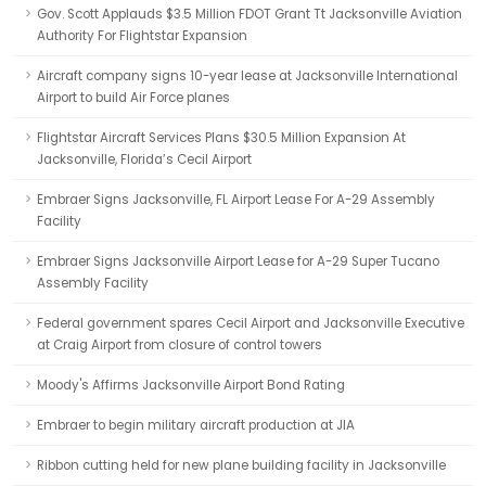
Gov. Scott Applauds $3.5 Million FDOT Grant Tt Jacksonville Aviation
Authority For Flightstar Expansion
Aircraft company signs 10-year lease at Jacksonville International
Airport to build Air Force planes
Flightstar Aircraft Services Plans $30.5 Million Expansion At
Jacksonville, Florida’s Cecil Airport
Embraer Signs Jacksonville, FL Airport Lease For A-29 Assembly
Facility
Embraer Signs Jacksonville Airport Lease for A-29 Super Tucano
Assembly Facility
Federal government spares Cecil Airport and Jacksonville Executive
at Craig Airport from closure of control towers
Moody's Affirms Jacksonville Airport Bond Rating
Embraer to begin military aircraft production at JIA
Ribbon cutting held for new plane building facility in Jacksonville