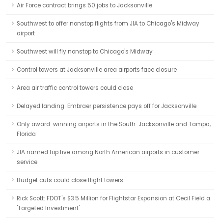
Air Force contract brings 50 jobs to Jacksonville
Southwest to offer nonstop flights from JIA to Chicago's Midway
airport
Southwest will fly nonstop to Chicago's Midway
Control towers at Jacksonville area airports face closure
Area air traffic control towers could close
Delayed landing: Embraer persistence pays off for Jacksonville
Only award-winning airports in the South: Jacksonville and Tampa,
Florida
JIA named top five among North American airports in customer
service
Budget cuts could close flight towers
Rick Scott: FDOT's $3.5 Million for Flightstar Expansion at Cecil Field a
'Targeted Investment'