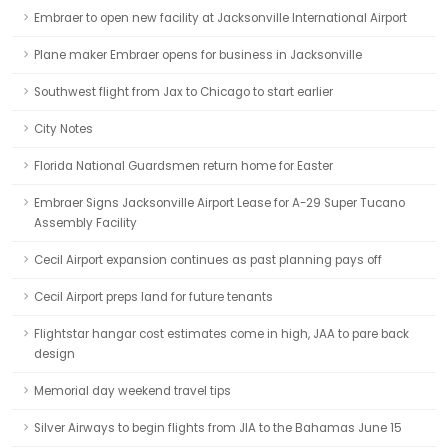
Embraer to open new facility at Jacksonville International Airport
Plane maker Embraer opens for business in Jacksonville
Southwest flight from Jax to Chicago to start earlier
City Notes
Florida National Guardsmen return home for Easter
Embraer Signs Jacksonville Airport Lease for A-29 Super Tucano
Assembly Facility
Cecil Airport expansion continues as past planning pays off
Cecil Airport preps land for future tenants
Flightstar hangar cost estimates come in high, JAA to pare back
design
Memorial day weekend travel tips
Silver Airways to begin flights from JIA to the Bahamas June 15