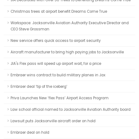
JIA Decorated With Over 30 Trees to Benefiting Dreams Come True
Christmas trees at airport benefit Dreams Come True
Workspace: Jacksonville Aviation Authority Executive Director and
CEO Steve Grossman
New service offers quick access to airport security
Aircraft manufacturer to bring high paying jobs to Jacksonville
JIA's Flex pass will speed up airport wait, for a price
Embraer wins contract to build military planes in Jax
Embraer deal ‘tip of the iceberg’
Priva Launches New ‘flex Pass’ Airport Access Program
Law school official named to Jacksonville Aviation Authority board
Lawsuit puts Jacksonville aircraft order on hold
Embraer deal on hold