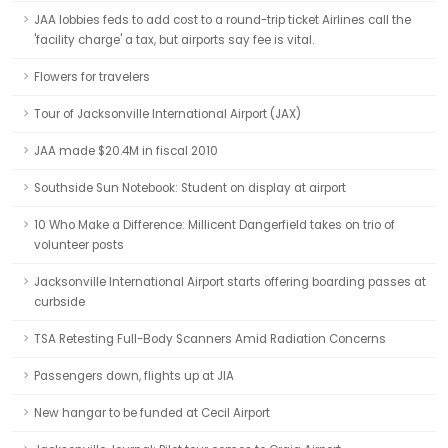
JAA lobbies feds to add cost to a round-trip ticket Airlines call the
'facility charge' a tax, but airports say fee is vital.
Flowers for travelers
Tour of Jacksonville International Airport (JAX)
JAA made $20.4M in fiscal 2010
Southside Sun Notebook: Student on display at airport
10 Who Make a Difference: Millicent Dangerfield takes on trio of
volunteer posts
Jacksonville International Airport starts offering boarding passes at
curbside
TSA Retesting Full-Body Scanners Amid Radiation Concerns
Passengers down, flights up at JIA
New hangar to be funded at Cecil Airport