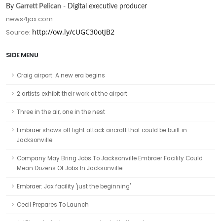
By
Garrett Pelican
- Digital executive producer
news4jax.com
http://ow.ly/cUGC30otJB2
Source:
SIDE MENU
Craig airport: A new era begins
2 artists exhibit their work at the airport
Three in the air, one in the nest
Embraer shows off light attack aircraft that could be built in
Jacksonville
Company May Bring Jobs To Jacksonville Embraer Facility Could
Mean Dozens Of Jobs In Jacksonville
Embraer: Jax facility 'just the beginning'
Cecil Prepares To Launch