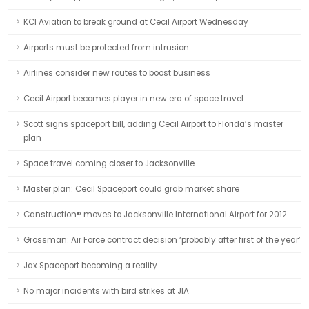
KCI Aviation to break ground at Cecil Airport Wednesday
Airports must be protected from intrusion
Airlines consider new routes to boost business
Cecil Airport becomes player in new era of space travel
Scott signs spaceport bill, adding Cecil Airport to Florida’s master
plan
Space travel coming closer to Jacksonville
Master plan: Cecil Spaceport could grab market share
Canstruction® moves to Jacksonville International Airport for 2012
Grossman: Air Force contract decision ‘probably after first of the year’
Jax Spaceport becoming a reality
No major incidents with bird strikes at JIA