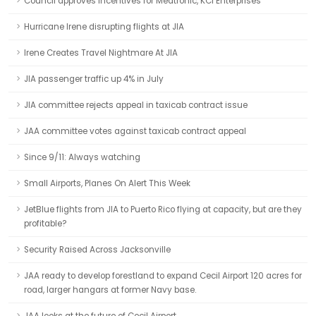
Council approves incentives for Medtronic, KCI Enterprises
Hurricane Irene disrupting flights at JIA
Irene Creates Travel Nightmare At JIA
JIA passenger traffic up 4% in July
JIA committee rejects appeal in taxicab contract issue
JAA committee votes against taxicab contract appeal
Since 9/11: Always watching
Small Airports, Planes On Alert This Week
JetBlue flights from JIA to Puerto Rico flying at capacity, but are they
profitable?
Security Raised Across Jacksonville
JAA ready to develop forestland to expand Cecil Airport 120 acres for
road, larger hangars at former Navy base.