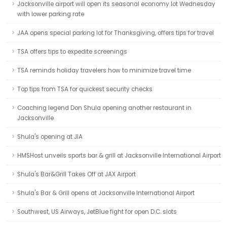
Jacksonville airport will open its seasonal economy lot Wednesday
with lower parking rate
JAA opens special parking lot for Thanksgiving, offers tips for travel
TSA offers tips to expedite screenings
TSA reminds holiday travelers how to minimize travel time
Top tips from TSA for quickest security checks
Coaching legend Don Shula opening another restaurant in
Jacksonville
Shula's opening at JIA
HMSHost unveils sports bar & grill at Jacksonville International Airport
Shula's Bar&Grill Takes Off at JAX Airport
Shula's Bar & Grill opens at Jacksonville International Airport
Southwest, US Airways, JetBlue fight for open D.C. slots