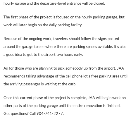
hourly garage and the departure-level entrance will be closed.
The first phase of the project is focused on the hourly parking garage, but
work will later begin on the daily parking facility.
Because of the ongoing work, travelers should follow the signs posted
around the garage to see where there are parking spaces available. It’s also
a good idea to get to the airport two hours early.
As for those who are planning to pick somebody up from the airport, JAA
recommends taking advantage of the cell phone lot’s free parking area until
the arriving passenger is waiting at the curb.
Once this current phase of the project is complete, JAA will begin work on
other parts of the parking garage until the entire renovation is finished.
Got questions? Call 904-741-2277.