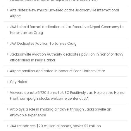
Arts Notes: New mural unveiled at the Jacksonville International
Airport
JAA to hold formal dedication at Jax Executive Airport Ceremony to
honor James Craig
JAA Dedicates Pavilion To James Craig
Jacksonville Aviation Authority dedicates pavilion in honor of Navy
officer killed in Pearl Harbor
Airport pavilion dedicated in honor of Pearl Harbor victim
City Notes
Viewers donate 5,720 items to USO Positively Jax 'Help on the Home
Front' campaign stocks welcome center at JIA
Art plays a role in making air travel through Jacksonville an
enjoyable experience
JAA refinances $20 million of bonds, saves $2 million