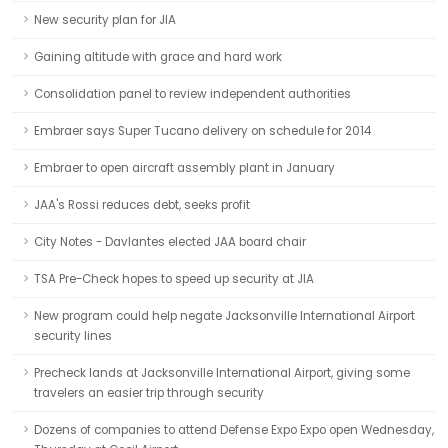
New security plan for JIA
Gaining altitude with grace and hard work
Consolidation panel to review independent authorities
Embraer says Super Tucano delivery on schedule for 2014
Embraer to open aircraft assembly plant in January
JAA's Rossi reduces debt, seeks profit
City Notes - Davlantes elected JAA board chair
TSA Pre-Check hopes to speed up security at JIA
New program could help negate Jacksonville International Airport
security lines
Precheck lands at Jacksonville International Airport, giving some
travelers an easier trip through security
Dozens of companies to attend Defense Expo Expo open Wednesday,