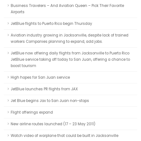
Business Travelers – And Aviation Queen – Pick Their Favorite
Airports
JetBlue flights to Puerto Rico begin Thursday
Aviation industry growing in Jacksonville, despite lack of trained
workers Companies planning to expand, add jobs.
JetBlue now offering daily flights from Jacksonville to Puerto Rico
JetBlue service taking off today to San Juan, offering a chance to
boost tourism
High hopes for San Juan service
JetBlue launches PR flights from JAX
Jet Blue begins Jax to San Juan non-stops
Flight offerings expand
New airline routes launched (17 – 23 May 2011)
Watch video of warplane that could be built in Jacksonville