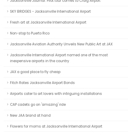
Jacksonville Journal: Pilot tour comes to Craig Airport
SKY BRIDGES - Jacksonville International Airport
Fresh art at Jacksonville International Airport
Non-stop to Puerto Rico
Jacksonville Aviation Authority Unveils New Public Art at JAX
Jacksonville International Airport named one of the most
inexpensive airports in the country
JAX a good place to fly cheap
Fitch Rates Jacksonville Airport Bonds
Airports cater to art lovers with intriguing installations
CAP cadets go on 'amazing' ride
New JAA brand at hand
Flowers for moms at Jacksonville International Airport