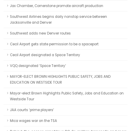
Jax Chamber, Cornerstone promote aircraft production
Southwest Airlines begins daily nonstop service between
Jacksonville and Denver
Southwest adds new Denver routes
Cecil Airport gets state permission to be a spaceport
Cecil Airport designated a Space Territory
VQQ designated ‘Space Territory’
MAYOR-ELECT BROWN HIGHLIGHTS PUBLIC SAFETY, JOBS AND
EDUCATION ON WESTSIDE TOUR
Mayor-elect Brown Highlights Public Safety, Jobs and Education on
Westside Tour
JAA courts ‘prime players’
Mica wages war on the TSA