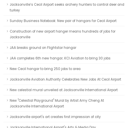
Jacksonville’s Cecil Airport seeks archery hunters to control deer and
turkey
Sunday Business Notebook: New pair of hangars for Cecil Airport
Construction of new airport hanger means hundreds of jobs for
Jacksonville
JAA breaks ground on Flightstar hangar
JAA completes 6th new hangar; KCI Aviation to bring 30 jobs
New Cecil hangar to bring 250 jobs to area
Jacksonville Aviation Authority Celebrates New Jobs At Cecil Airport
New celestial mural unveiled at Jacksonville International Airport
New "Celestial Playground" Mural by Artist Amy Cheng At
Jacksonville International Airport
Jacksonville airport's art creates first impression of city
Jacksonville International Airport's Arts & Media Day