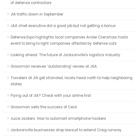
of defense contractors
JIA traffic down in September
JAA chief executive did a good job but not getting a bonus
Defense Expo highlights local companies Ander Crenshaw hosts
event to bring to light companies affected by defense cuts
Looking ahead: The future of Jacksonville's logistics industry
Grossman receives ‘outstanding’ review at JAA
Travelers at JIA get stranded; locals head north to help neighboring
states
Flying out of JIA? Check with your airline first
Grossman sells the success of Cecil
Juice Jackers: How to outsmart smartphone hackers
Jacksonville businesses drop lawsuit to extend Craig runway