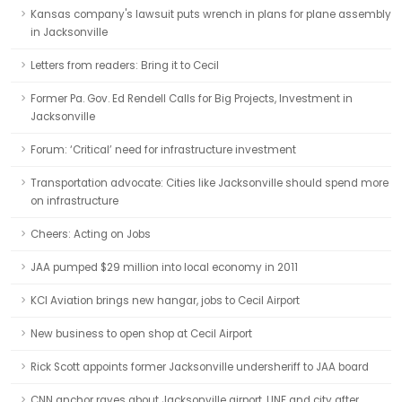
Kansas company's lawsuit puts wrench in plans for plane assembly
in Jacksonville
Letters from readers: Bring it to Cecil
Former Pa. Gov. Ed Rendell Calls for Big Projects, Investment in
Jacksonville
Forum: ‘Critical’ need for infrastructure investment
Transportation advocate: Cities like Jacksonville should spend more
on infrastructure
Cheers: Acting on Jobs
JAA pumped $29 million into local economy in 2011
KCI Aviation brings new hangar, jobs to Cecil Airport
New business to open shop at Cecil Airport
Rick Scott appoints former Jacksonville undersheriff to JAA board
CNN anchor raves about Jacksonville airport, UNF and city after