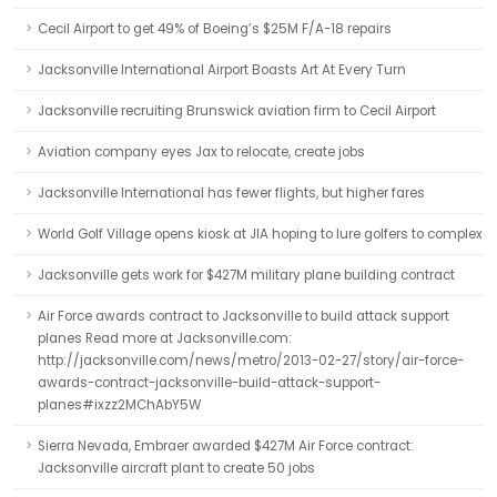
Cecil Airport to get 49% of Boeing’s $25M F/A-18 repairs
Jacksonville International Airport Boasts Art At Every Turn
Jacksonville recruiting Brunswick aviation firm to Cecil Airport
Aviation company eyes Jax to relocate, create jobs
Jacksonville International has fewer flights, but higher fares
World Golf Village opens kiosk at JIA hoping to lure golfers to complex
Jacksonville gets work for $427M military plane building contract
Air Force awards contract to Jacksonville to build attack support
planes Read more at Jacksonville.com:
http://jacksonville.com/news/metro/2013-02-27/story/air-force-
awards-contract-jacksonville-build-attack-support-
planes#ixzz2MChAbY5W
Sierra Nevada, Embraer awarded $427M Air Force contract:
Jacksonville aircraft plant to create 50 jobs