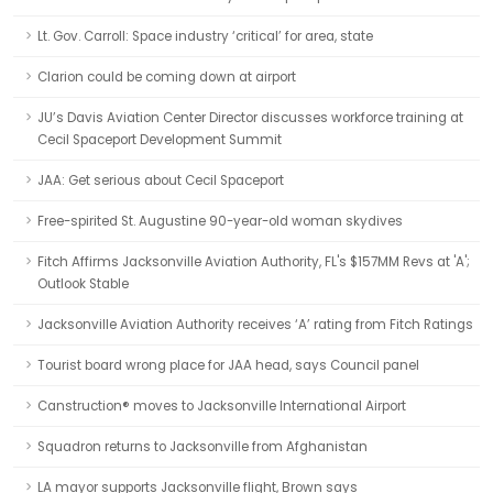
Lt. Gov. Carroll: Space industry ‘critical’ for area, state
Clarion could be coming down at airport
JU’s Davis Aviation Center Director discusses workforce training at
Cecil Spaceport Development Summit
JAA: Get serious about Cecil Spaceport
Free-spirited St. Augustine 90-year-old woman skydives
Fitch Affirms Jacksonville Aviation Authority, FL's $157MM Revs at 'A';
Outlook Stable
Jacksonville Aviation Authority receives ‘A’ rating from Fitch Ratings
Tourist board wrong place for JAA head, says Council panel
Canstruction® moves to Jacksonville International Airport
Squadron returns to Jacksonville from Afghanistan
LA mayor supports Jacksonville flight, Brown says