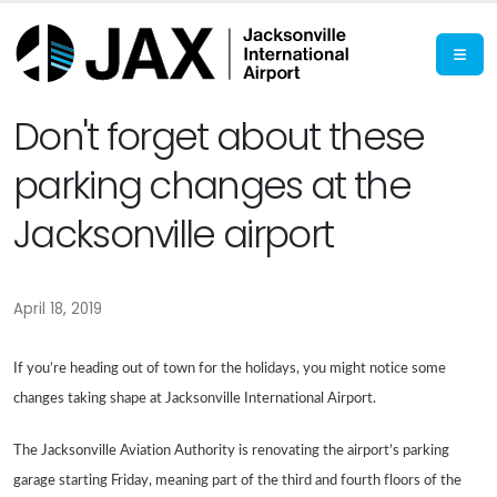
Don't forget about these
parking changes at the
Jacksonville airport
April 18, 2019
If you’re heading out of town for the holidays, you might notice some
changes taking shape at Jacksonville International Airport.
The Jacksonville Aviation Authority is renovating the airport’s parking
garage starting Friday, meaning part of the third and fourth floors of the