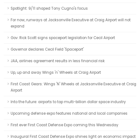
Spotlight: 9/11 shaped Tony Cugno's focus
For now, runways at Jacksonville Executive at Craig Airport will not
expand
Gov. Rick Scott signs spaceport legislation for Cecil Airport
Governor declares Cecil Field 'Spaceport'
JAA, airlines agreement results in less financial risk
Up, up and away Wings 'n' Wheels at Craig Airport
First Coast Gears: Wings 'N' Wheels at Jacksonville Executive at Craig
Airport
Into the future: airports to tap multi-billion dollar space industry
Upcoming defense expo features national and local companies
First ever First Coast Defense Expo coming this Wednesday
Inaugural First Coast Defense Expo shines light on economic impact