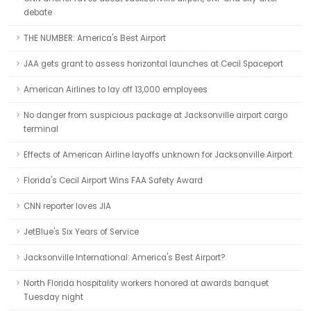
debate
THE NUMBER: America's Best Airport
JAA gets grant to assess horizontal launches at Cecil Spaceport
American Airlines to lay off 13,000 employees
No danger from suspicious package at Jacksonville airport cargo
terminal
Effects of American Airline layoffs unknown for Jacksonville Airport
Florida's Cecil Airport Wins FAA Safety Award
CNN reporter loves JIA
JetBlue's Six Years of Service
Jacksonville International: America's Best Airport?
North Florida hospitality workers honored at awards banquet
Tuesday night