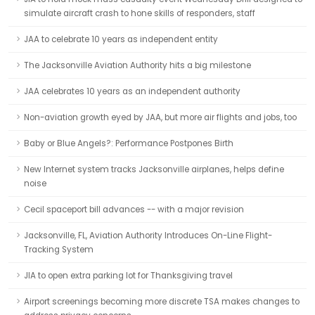
simulate aircraft crash to hone skills of responders, staff
JAA to celebrate 10 years as independent entity
The Jacksonville Aviation Authority hits a big milestone
JAA celebrates 10 years as an independent authority
Non-aviation growth eyed by JAA, but more air flights and jobs, too
Baby or Blue Angels?: Performance Postpones Birth
New Internet system tracks Jacksonville airplanes, helps define
noise
Cecil spaceport bill advances -- with a major revision
Jacksonville, FL, Aviation Authority Introduces On-Line Flight-
Tracking System
JIA to open extra parking lot for Thanksgiving travel
Airport screenings becoming more discrete TSA makes changes to