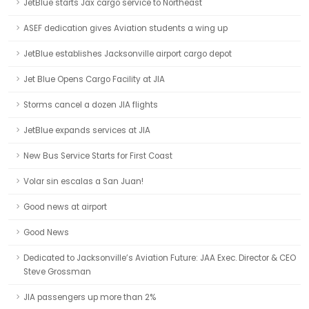
JetBlue starts Jax cargo service to Northeast
ASEF dedication gives Aviation students a wing up
JetBlue establishes Jacksonville airport cargo depot
Jet Blue Opens Cargo Facility at JIA
Storms cancel a dozen JIA flights
JetBlue expands services at JIA
New Bus Service Starts for First Coast
Volar sin escalas a San Juan!
Good news at airport
Good News
Dedicated to Jacksonville’s Aviation Future: JAA Exec. Director & CEO
Steve Grossman
JIA passengers up more than 2%