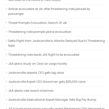
JAA looks at the future of Cecil Airport
Airliner evacuated at JIA after threatening note passed by
passenger
Threat Prompts Evacuation, Search Of Jet
Threatening note prompts plane evacuation
Delta Flight from Jacksonville to Atlanta Delayed Due to Threatening
Note
Threatening note leads JAX flight to be evacuated
JAA plans study on Cecil air cargo facility
Jacksonville airports CEO gets big raise
Jacksonville Airport CEO Grossman gets $35,000 raise
JAA elects new board chairman
Jacksonville International Airport Manager Gets Big Pay Bump
JIA to hold mock mass casualty event Wednesday Drill designed to