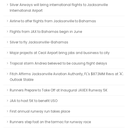
Silver Airways will bring international flights to Jacksonville
International Airport
Airline to offer flights from Jacksonville to Bahamas
Flights from JAX to Bahamas begin in June
Silver to fly Jacksonville–Bahamas
Major projects at Cecil Airport bring jobs and business to city
Tropical storm Andrea believed to be causing flight delays
Fitch Affirms Jacksonville Aviation Authority, FL's $87.3MM Revs at 'A';
Outlook Stable
Runners Prepare to Take Off at Inaugural JAXEX Runway 5K
JAA to host 5K to benefit USO
First annual runway run takes place
Runners step foot on the tarmac for runway race