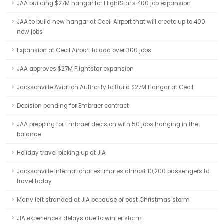
JAA building $27M hangar for FlightStar's 400 job expansion
JAA to build new hangar at Cecil Airport that will create up to 400
new jobs
Expansion at Cecil Airport to add over 300 jobs
JAA approves $27M Flightstar expansion
Jacksonville Aviation Authority to Build $27M Hangar at Cecil
Decision pending for Embraer contract
JAA prepping for Embraer decision with 50 jobs hanging in the
balance
Holiday travel picking up at JIA
Jacksonville International estimates almost 10,200 passengers to
travel today
Many left stranded at JIA because of post Christmas storm
JIA experiences delays due to winter storm