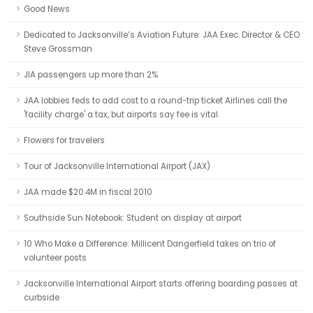
Good News
Dedicated to Jacksonville’s Aviation Future: JAA Exec. Director & CEO
Steve Grossman
JIA passengers up more than 2%
JAA lobbies feds to add cost to a round-trip ticket Airlines call the
'facility charge' a tax, but airports say fee is vital.
Flowers for travelers
Tour of Jacksonville International Airport (JAX)
JAA made $20.4M in fiscal 2010
Southside Sun Notebook: Student on display at airport
10 Who Make a Difference: Millicent Dangerfield takes on trio of
volunteer posts
Jacksonville International Airport starts offering boarding passes at
curbside