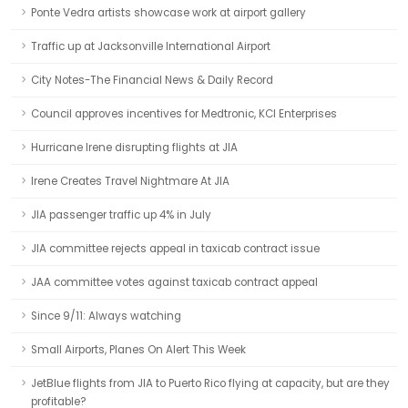
Ponte Vedra artists showcase work at airport gallery
Traffic up at Jacksonville International Airport
City Notes-The Financial News & Daily Record
Council approves incentives for Medtronic, KCI Enterprises
Hurricane Irene disrupting flights at JIA
Irene Creates Travel Nightmare At JIA
JIA passenger traffic up 4% in July
JIA committee rejects appeal in taxicab contract issue
JAA committee votes against taxicab contract appeal
Since 9/11: Always watching
Small Airports, Planes On Alert This Week
JetBlue flights from JIA to Puerto Rico flying at capacity, but are they
profitable?