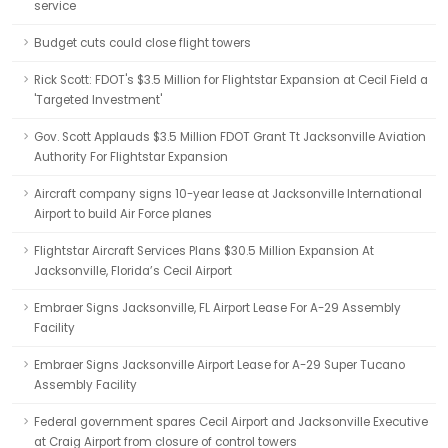
service
Budget cuts could close flight towers
Rick Scott: FDOT's $3.5 Million for Flightstar Expansion at Cecil Field a
'Targeted Investment'
Gov. Scott Applauds $3.5 Million FDOT Grant Tt Jacksonville Aviation
Authority For Flightstar Expansion
Aircraft company signs 10-year lease at Jacksonville International
Airport to build Air Force planes
Flightstar Aircraft Services Plans $30.5 Million Expansion At
Jacksonville, Florida’s Cecil Airport
Embraer Signs Jacksonville, FL Airport Lease For A-29 Assembly
Facility
Embraer Signs Jacksonville Airport Lease for A-29 Super Tucano
Assembly Facility
Federal government spares Cecil Airport and Jacksonville Executive
at Craig Airport from closure of control towers