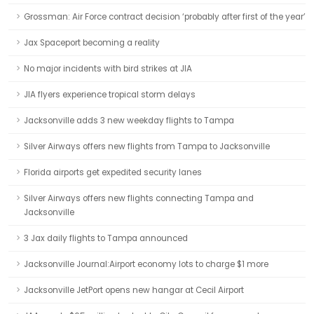
Grossman: Air Force contract decision ‘probably after first of the year’
Jax Spaceport becoming a reality
No major incidents with bird strikes at JIA
JIA flyers experience tropical storm delays
Jacksonville adds 3 new weekday flights to Tampa
Silver Airways offers new flights from Tampa to Jacksonville
Florida airports get expedited security lanes
Silver Airways offers new flights connecting Tampa and
Jacksonville
3 Jax daily flights to Tampa announced
Jacksonville Journal:Airport economy lots to charge $1 more
Jacksonville JetPort opens new hangar at Cecil Airport