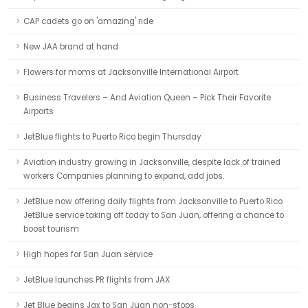
CAP cadets go on 'amazing' ride
New JAA brand at hand
Flowers for moms at Jacksonville International Airport
Business Travelers – And Aviation Queen – Pick Their Favorite
Airports
JetBlue flights to Puerto Rico begin Thursday
Aviation industry growing in Jacksonville, despite lack of trained
workers Companies planning to expand, add jobs.
JetBlue now offering daily flights from Jacksonville to Puerto Rico
JetBlue service taking off today to San Juan, offering a chance to
boost tourism
High hopes for San Juan service
JetBlue launches PR flights from JAX
Jet Blue begins Jax to San Juan non-stops