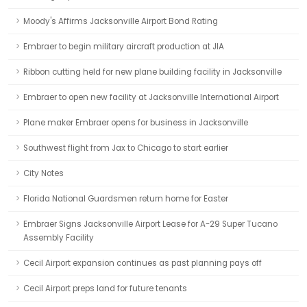
Moody's Affirms Jacksonville Airport Bond Rating
Embraer to begin military aircraft production at JIA
Ribbon cutting held for new plane building facility in Jacksonville
Embraer to open new facility at Jacksonville International Airport
Plane maker Embraer opens for business in Jacksonville
Southwest flight from Jax to Chicago to start earlier
City Notes
Florida National Guardsmen return home for Easter
Embraer Signs Jacksonville Airport Lease for A-29 Super Tucano
Assembly Facility
Cecil Airport expansion continues as past planning pays off
Cecil Airport preps land for future tenants