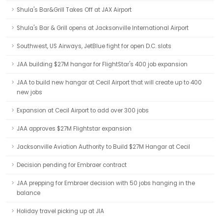
Shula's Bar&Grill Takes Off at JAX Airport
Shula's Bar & Grill opens at Jacksonville International Airport
Southwest, US Airways, JetBlue fight for open D.C. slots
JAA building $27M hangar for FlightStar's 400 job expansion
JAA to build new hangar at Cecil Airport that will create up to 400
new jobs
Expansion at Cecil Airport to add over 300 jobs
JAA approves $27M Flightstar expansion
Jacksonville Aviation Authority to Build $27M Hangar at Cecil
Decision pending for Embraer contract
JAA prepping for Embraer decision with 50 jobs hanging in the
balance
Holiday travel picking up at JIA