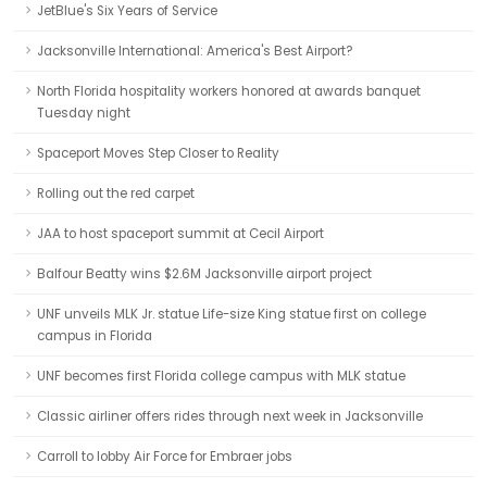
JetBlue's Six Years of Service
Jacksonville International: America's Best Airport?
North Florida hospitality workers honored at awards banquet
Tuesday night
Spaceport Moves Step Closer to Reality
Rolling out the red carpet
JAA to host spaceport summit at Cecil Airport
Balfour Beatty wins $2.6M Jacksonville airport project
UNF unveils MLK Jr. statue Life-size King statue first on college
campus in Florida
UNF becomes first Florida college campus with MLK statue
Classic airliner offers rides through next week in Jacksonville
Carroll to lobby Air Force for Embraer jobs