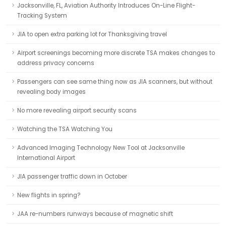
Jacksonville, FL, Aviation Authority Introduces On-Line Flight-
Tracking System
JIA to open extra parking lot for Thanksgiving travel
Airport screenings becoming more discrete TSA makes changes to
address privacy concerns
Passengers can see same thing now as JIA scanners, but without
revealing body images
No more revealing airport security scans
Watching the TSA Watching You
Advanced Imaging Technology New Tool at Jacksonville
International Airport
JIA passenger traffic down in October
New flights in spring?
JAA re-numbers runways because of magnetic shift