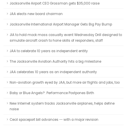
Jacksonville Airport CEO Grossman gets $35,000 raise
JAA elects new board chairman
Jacksonville International Airport Manager Gets Big Pay Bump
JIA to hold mock mass casualty event Wednesday Drill designed to
simulate aircraft crash to hone skills of responders, staff
JAA to celebrate 10 years as independent entity
The Jacksonville Aviation Authority hits a big milestone
JAA celebrates 10 years as an independent authority
Non-aviation growth eyed by JAA, but more air flights and jobs, too
Baby or Blue Angels?: Performance Postpones Birth
New Internet system tracks Jacksonville airplanes, helps define
noise
Cecil spaceport bill advances -- with a major revision