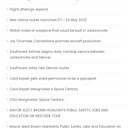
Flight offerings expand
New airline routes launched (17 – 23 May 2011)
Watch video of warplane that could be built in Jacksonville
Jax Chamber, Cornerstone promote aircraft production
Southwest Airlines begins daily nonstop service between
Jacksonville and Denver
Southwest adds new Denver routes
Cecil Airport gets state permission to be a spaceport
Cecil Airport designated a Space Territory
VQQ designated ‘Space Territory’
MAYOR-ELECT BROWN HIGHLIGHTS PUBLIC SAFETY, JOBS AND
EDUCATION ON WESTSIDE TOUR
Mayor-elect Brown Highlights Public Safety, Jobs and Education on