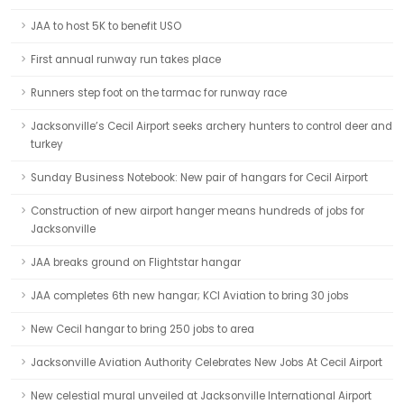
JAA to host 5K to benefit USO
First annual runway run takes place
Runners step foot on the tarmac for runway race
Jacksonville’s Cecil Airport seeks archery hunters to control deer and
turkey
Sunday Business Notebook: New pair of hangars for Cecil Airport
Construction of new airport hanger means hundreds of jobs for
Jacksonville
JAA breaks ground on Flightstar hangar
JAA completes 6th new hangar; KCI Aviation to bring 30 jobs
New Cecil hangar to bring 250 jobs to area
Jacksonville Aviation Authority Celebrates New Jobs At Cecil Airport
New celestial mural unveiled at Jacksonville International Airport