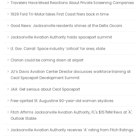
Travelers Have Mixed Reactions About Private Screening Companies
1929 Ford Tri-Motor takes First Coast fliers back in time
Good News: Jacksonville residents shines at the Delta Oscars
Jacksonville Aviation Authority holds spaceport summit
Lt. Gov. Carroll: Space industry ‘critical’ for area, state
Clarion could be coming down at airport
JU’s Davis Aviation Center Director discusses workforce training at
Cecil Spaceport Development Summit
JAA: Get serious about Cecil Spaceport
Free-spirited St. Augustine 90-year-old woman skydives
Fitch Affirms Jacksonville Aviation Authority, FL's $157MM Revs at 'A';
Outlook Stable
Jacksonville Aviation Authority receives ‘A’ rating from Fitch Ratings