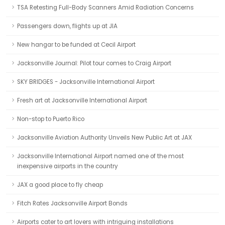
TSA Retesting Full-Body Scanners Amid Radiation Concerns
Passengers down, flights up at JIA
New hangar to be funded at Cecil Airport
Jacksonville Journal: Pilot tour comes to Craig Airport
SKY BRIDGES - Jacksonville International Airport
Fresh art at Jacksonville International Airport
Non-stop to Puerto Rico
Jacksonville Aviation Authority Unveils New Public Art at JAX
Jacksonville International Airport named one of the most
inexpensive airports in the country
JAX a good place to fly cheap
Fitch Rates Jacksonville Airport Bonds
Airports cater to art lovers with intriguing installations