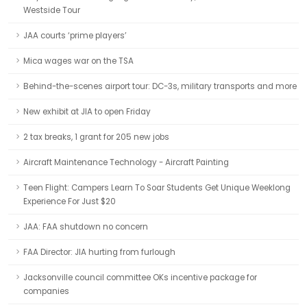
Westside Tour
JAA courts ‘prime players’
Mica wages war on the TSA
Behind-the-scenes airport tour: DC-3s, military transports and more
New exhibit at JIA to open Friday
2 tax breaks, 1 grant for 205 new jobs
Aircraft Maintenance Technology - Aircraft Painting
Teen Flight: Campers Learn To Soar Students Get Unique Weeklong
Experience For Just $20
JAA: FAA shutdown no concern
FAA Director: JIA hurting from furlough
Jacksonville council committee OKs incentive package for
companies