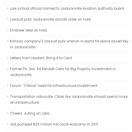
Law school official named to Jacksonville Aviation Authority board
Lawsuit puts Jacksonville aircraft order on hold
Embraer deal on hold
Kansas company's lawsuit puts wrench in plans for plane assembly
in Jacksonville
Letters from readers: Bring it to Cecil
Former Pa. Gov. Ed Rendell Calls for Big Projects, Investment in
Jacksonville
Forum: ‘Critical’ need for infrastructure investment
Transportation advocate: Cities like Jacksonville should spend more
on infrastructure
Cheers: Acting on Jobs
JAA pumped $29 million into local economy in 2011