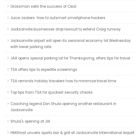
Grossman sells the success of Cecil
Juice Jackers: How to outsmart smartphone hackers
Jacksonville businesses drop lawsuit to extend Craig runway
Jacksonville airport will open its seasonal economy lot Wednesday
with lower parking rate
JAA opens special parking lot for Thanksgiving, offers tips for travel
TSA offers tips to expedite screenings
TSA reminds holiday travelers how to minimize travel time
Top tips from TSA for quickest security checks
Coaching legend Don Shula opening another restaurant in
Jacksonville
Shula's opening at JIA
HMSHost unveils sports bar & grill at Jacksonville International Airport