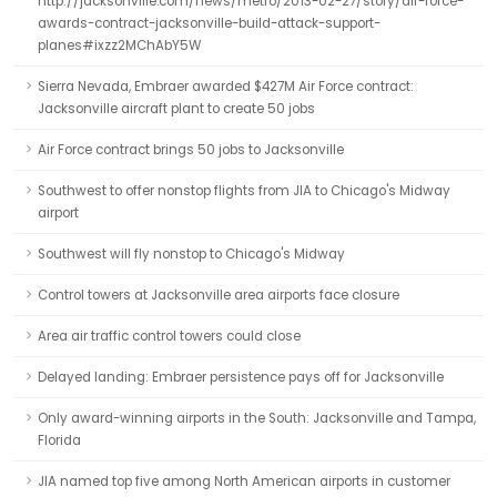
http://jacksonville.com/news/metro/2013-02-27/story/air-force-
awards-contract-jacksonville-build-attack-support-
planes#ixzz2MChAbY5W
Sierra Nevada, Embraer awarded $427M Air Force contract:
Jacksonville aircraft plant to create 50 jobs
Air Force contract brings 50 jobs to Jacksonville
Southwest to offer nonstop flights from JIA to Chicago's Midway
airport
Southwest will fly nonstop to Chicago's Midway
Control towers at Jacksonville area airports face closure
Area air traffic control towers could close
Delayed landing: Embraer persistence pays off for Jacksonville
Only award-winning airports in the South: Jacksonville and Tampa,
Florida
JIA named top five among North American airports in customer