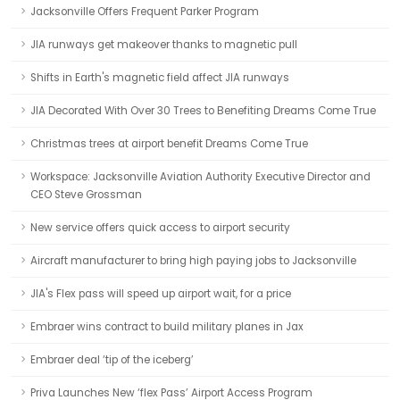
Jacksonville Offers Frequent Parker Program
JIA runways get makeover thanks to magnetic pull
Shifts in Earth's magnetic field affect JIA runways
JIA Decorated With Over 30 Trees to Benefiting Dreams Come True
Christmas trees at airport benefit Dreams Come True
Workspace: Jacksonville Aviation Authority Executive Director and
CEO Steve Grossman
New service offers quick access to airport security
Aircraft manufacturer to bring high paying jobs to Jacksonville
JIA's Flex pass will speed up airport wait, for a price
Embraer wins contract to build military planes in Jax
Embraer deal ‘tip of the iceberg’
Priva Launches New ‘flex Pass’ Airport Access Program