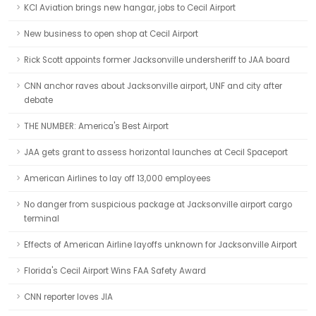
KCI Aviation brings new hangar, jobs to Cecil Airport
New business to open shop at Cecil Airport
Rick Scott appoints former Jacksonville undersheriff to JAA board
CNN anchor raves about Jacksonville airport, UNF and city after
debate
THE NUMBER: America's Best Airport
JAA gets grant to assess horizontal launches at Cecil Spaceport
American Airlines to lay off 13,000 employees
No danger from suspicious package at Jacksonville airport cargo
terminal
Effects of American Airline layoffs unknown for Jacksonville Airport
Florida's Cecil Airport Wins FAA Safety Award
CNN reporter loves JIA