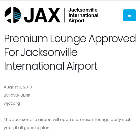
Premium Lounge Approved
For Jacksonville
International Airport
August 6, 2018
By RYAN BENK
wjct.org
The Jacksonville airport will open a premium lounge early next
year, if all goes to plan.