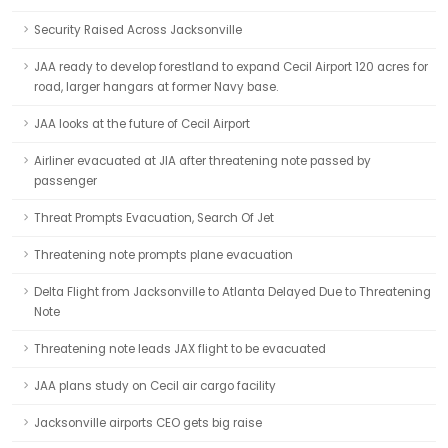
Security Raised Across Jacksonville
JAA ready to develop forestland to expand Cecil Airport 120 acres for
road, larger hangars at former Navy base.
JAA looks at the future of Cecil Airport
Airliner evacuated at JIA after threatening note passed by
passenger
Threat Prompts Evacuation, Search Of Jet
Threatening note prompts plane evacuation
Delta Flight from Jacksonville to Atlanta Delayed Due to Threatening
Note
Threatening note leads JAX flight to be evacuated
JAA plans study on Cecil air cargo facility
Jacksonville airports CEO gets big raise