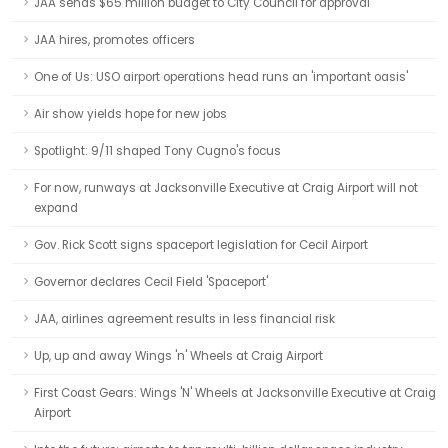
JAA sends $65 million budget to City Council for approval
JAA hires, promotes officers
One of Us: USO airport operations head runs an 'important oasis'
Air show yields hope for new jobs
Spotlight: 9/11 shaped Tony Cugno's focus
For now, runways at Jacksonville Executive at Craig Airport will not
expand
Gov. Rick Scott signs spaceport legislation for Cecil Airport
Governor declares Cecil Field 'Spaceport'
JAA, airlines agreement results in less financial risk
Up, up and away Wings 'n' Wheels at Craig Airport
First Coast Gears: Wings 'N' Wheels at Jacksonville Executive at Craig
Airport