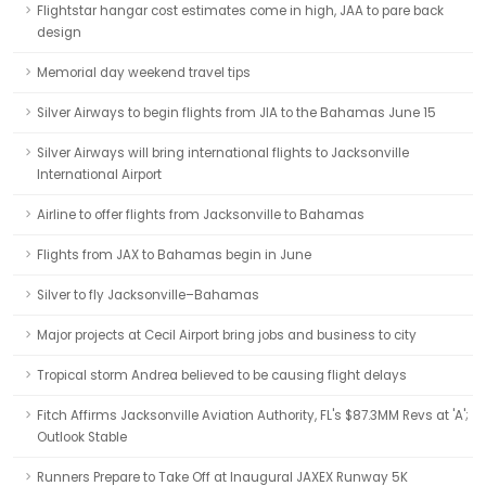
Flightstar hangar cost estimates come in high, JAA to pare back
design
Memorial day weekend travel tips
Silver Airways to begin flights from JIA to the Bahamas June 15
Silver Airways will bring international flights to Jacksonville
International Airport
Airline to offer flights from Jacksonville to Bahamas
Flights from JAX to Bahamas begin in June
Silver to fly Jacksonville–Bahamas
Major projects at Cecil Airport bring jobs and business to city
Tropical storm Andrea believed to be causing flight delays
Fitch Affirms Jacksonville Aviation Authority, FL's $87.3MM Revs at 'A';
Outlook Stable
Runners Prepare to Take Off at Inaugural JAXEX Runway 5K