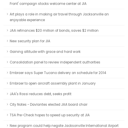
Front' campaign stocks welcome center at JIA
Art plays a role in making air travel through Jacksonville an
enjoyable experience
JAA refinances $20 million of bonds, saves $2 million
New security plan for JIA
Gaining altitude with grace and hard work
Consolidation panel to review independent authorities
Embraer says Super Tucano delivery on schedule for 2014
Embraer to open aircraft assembly plant in January
JAA's Rossi reduces debt, seeks profit
City Notes - Davlantes elected JAA board chair
TSA Pre-Check hopes to speed up security at JIA
New program could help negate Jacksonville International Airport