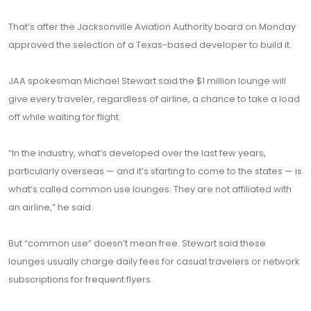
That’s after the Jacksonville Aviation Authority board on Monday
approved the selection of a Texas-based developer to build it.
JAA spokesman Michael Stewart said the $1 million lounge will
give every traveler, regardless of airline, a chance to take a load
off while waiting for flight.
“In the industry, what’s developed over the last few years,
particularly overseas — and it’s starting to come to the states — is
what’s called common use lounges. They are not affiliated with
an airline,” he said.
But “common use” doesn’t mean free. Stewart said these
lounges usually charge daily fees for casual travelers or network
subscriptions for frequent flyers.