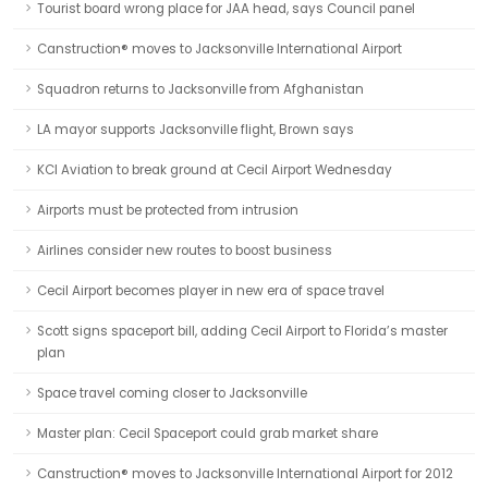
Tourist board wrong place for JAA head, says Council panel
Canstruction® moves to Jacksonville International Airport
Squadron returns to Jacksonville from Afghanistan
LA mayor supports Jacksonville flight, Brown says
KCI Aviation to break ground at Cecil Airport Wednesday
Airports must be protected from intrusion
Airlines consider new routes to boost business
Cecil Airport becomes player in new era of space travel
Scott signs spaceport bill, adding Cecil Airport to Florida’s master
plan
Space travel coming closer to Jacksonville
Master plan: Cecil Spaceport could grab market share
Canstruction® moves to Jacksonville International Airport for 2012