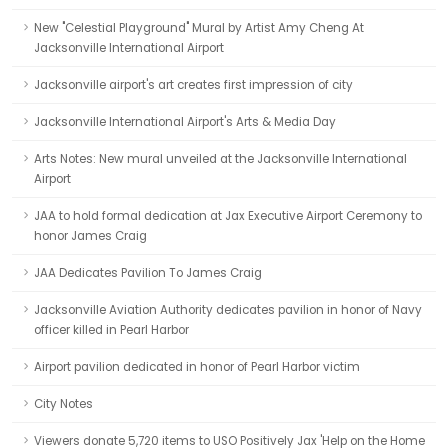
New "Celestial Playground" Mural by Artist Amy Cheng At
Jacksonville International Airport
Jacksonville airport's art creates first impression of city
Jacksonville International Airport's Arts & Media Day
Arts Notes: New mural unveiled at the Jacksonville International
Airport
JAA to hold formal dedication at Jax Executive Airport Ceremony to
honor James Craig
JAA Dedicates Pavilion To James Craig
Jacksonville Aviation Authority dedicates pavilion in honor of Navy
officer killed in Pearl Harbor
Airport pavilion dedicated in honor of Pearl Harbor victim
City Notes
Viewers donate 5,720 items to USO Positively Jax 'Help on the Home