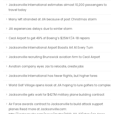
Jacksonville International estimates almost 10,200 passengers to
travel today
Many left stranded at JIA because of post Christmas storm
JIA experiences delays due to winter storm
Cecil Airport to get 49% of Boeing’s $25M F/A-18 repairs
Jacksonville International Airport Boasts Art At Every Turn
Jacksonville recruiting Brunswick aviation firm to Cecil Airport
Aviation company eyes Jax to relocate, create jobs
Jacksonville International has fewer flights, but higher fares
World Golf Village opens kiosk at JIA hoping to lure golfers to complex
Jacksonville gets work for $427M military plane building contract
Air Force awards contract to Jacksonville to build attack support
planes Read more at Jacksonville.com: