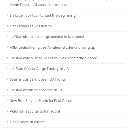
Mean Dozens Of Jobs In Jacksonville
Embraer: Jax facility 'just the beginning'
Cecil Prepares To Launch
JetBlue starts Jax cargo service to Northeast
ASEF dedication gives Aviation students a wing up
JetBlue establishes Jacksonville airport cargo depot
Jet Blue Opens Cargo Facility at JIA
Storms cancel a dozen JIA flights
JetBlue expands services at JIA
New Bus Service Starts for First Coast
Volar sin escalas a San Juan!
Good news at airport