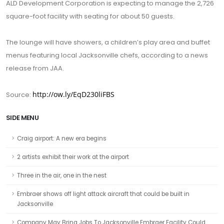
ALD Development Corporation is expecting to manage the 2,726
square-foot facility with seating for about 50 guests.
The lounge will have showers, a children’s play area and buffet
menus featuring local Jacksonville chefs, according to a news
release from JAA.
http://ow.ly/EqD230liFBS
Source:
SIDE MENU
Craig airport: A new era begins
2 artists exhibit their work at the airport
Three in the air, one in the nest
Embraer shows off light attack aircraft that could be built in
Jacksonville
Company May Bring Jobs To Jacksonville Embraer Facility Could