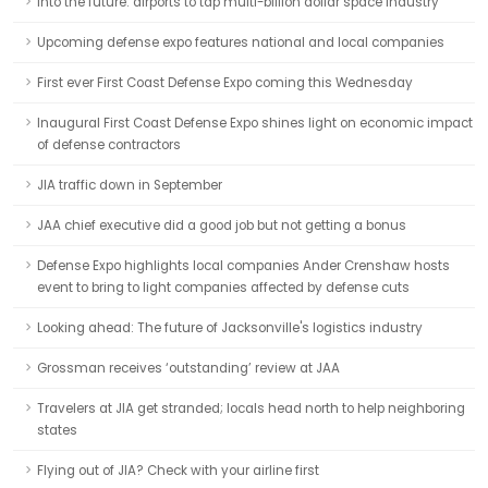
Into the future: airports to tap multi-billion dollar space industry
Upcoming defense expo features national and local companies
First ever First Coast Defense Expo coming this Wednesday
Inaugural First Coast Defense Expo shines light on economic impact
of defense contractors
JIA traffic down in September
JAA chief executive did a good job but not getting a bonus
Defense Expo highlights local companies Ander Crenshaw hosts
event to bring to light companies affected by defense cuts
Looking ahead: The future of Jacksonville's logistics industry
Grossman receives ‘outstanding’ review at JAA
Travelers at JIA get stranded; locals head north to help neighboring
states
Flying out of JIA? Check with your airline first