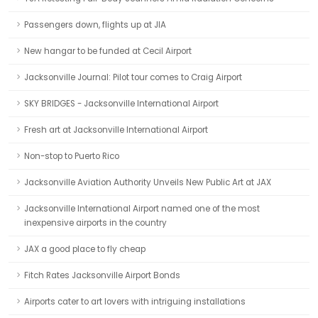
Passengers down, flights up at JIA
New hangar to be funded at Cecil Airport
Jacksonville Journal: Pilot tour comes to Craig Airport
SKY BRIDGES - Jacksonville International Airport
Fresh art at Jacksonville International Airport
Non-stop to Puerto Rico
Jacksonville Aviation Authority Unveils New Public Art at JAX
Jacksonville International Airport named one of the most
inexpensive airports in the country
JAX a good place to fly cheap
Fitch Rates Jacksonville Airport Bonds
Airports cater to art lovers with intriguing installations