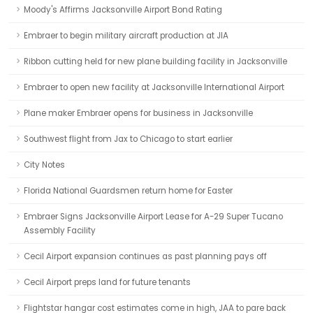
Moody's Affirms Jacksonville Airport Bond Rating
Embraer to begin military aircraft production at JIA
Ribbon cutting held for new plane building facility in Jacksonville
Embraer to open new facility at Jacksonville International Airport
Plane maker Embraer opens for business in Jacksonville
Southwest flight from Jax to Chicago to start earlier
City Notes
Florida National Guardsmen return home for Easter
Embraer Signs Jacksonville Airport Lease for A-29 Super Tucano
Assembly Facility
Cecil Airport expansion continues as past planning pays off
Cecil Airport preps land for future tenants
Flightstar hangar cost estimates come in high, JAA to pare back