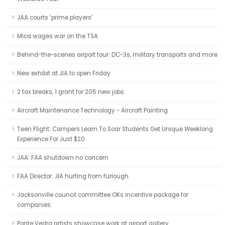
JAA courts ‘prime players’
Mica wages war on the TSA
Behind-the-scenes airport tour: DC-3s, military transports and more
New exhibit at JIA to open Friday
2 tax breaks, 1 grant for 205 new jobs
Aircraft Maintenance Technology - Aircraft Painting
Teen Flight: Campers Learn To Soar Students Get Unique Weeklong
Experience For Just $20
JAA: FAA shutdown no concern
FAA Director: JIA hurting from furlough
Jacksonville council committee OKs incentive package for
companies
Ponte Vedra artists showcase work at airport gallery