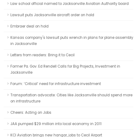
Law school official named to Jacksonville Aviation Authority board
Lawsuit puts Jacksonville aircraft order on hold
Embraer deal on hold
Kansas company's lawsuit puts wrench in plans for plane assembly
in Jacksonville
Letters from readers: Bring it to Cecil
Former Pa. Gov. Ed Rendell Calls for Big Projects, Investment in
Jacksonville
Forum: ‘Critical’ need for infrastructure investment
Transportation advocate: Cities like Jacksonville should spend more
on infrastructure
Cheers: Acting on Jobs
JAA pumped $29 million into local economy in 2011
KCI Aviation brings new hangar, jobs to Cecil Airport