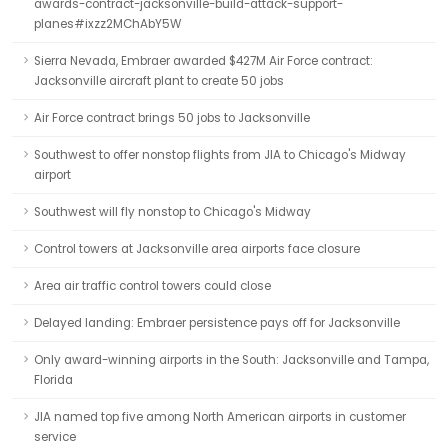
awards-contract-jacksonville-build-attack-support-
planes#ixzz2MChAbY5W
Sierra Nevada, Embraer awarded $427M Air Force contract:
Jacksonville aircraft plant to create 50 jobs
Air Force contract brings 50 jobs to Jacksonville
Southwest to offer nonstop flights from JIA to Chicago's Midway
airport
Southwest will fly nonstop to Chicago's Midway
Control towers at Jacksonville area airports face closure
Area air traffic control towers could close
Delayed landing: Embraer persistence pays off for Jacksonville
Only award-winning airports in the South: Jacksonville and Tampa,
Florida
JIA named top five among North American airports in customer
service