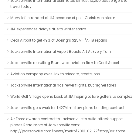
Jacksonville International estimates almost 10,200 passengers to
travel today
Many left stranded at JIA because of post Christmas storm
JIA experiences delays due to winter storm
Cecil Airport to get 49% of Boeing’s $25M F/A-18 repairs
Jacksonville International Airport Boasts Art At Every Turn
Jacksonville recruiting Brunswick aviation firm to Cecil Airport
Aviation company eyes Jax to relocate, create jobs
Jacksonville International has fewer flights, but higher fares
World Golf Village opens kiosk at JIA hoping to lure golfers to complex
Jacksonville gets work for $427M military plane building contract
Air Force awards contract to Jacksonville to build attack support
planes Read more at Jacksonville.com:
http://jacksonville.com/news/metro/2013-02-27/story/air-force-