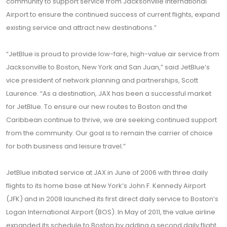
community to support service from Jacksonville International
Airport to ensure the continued success of current flights, expand
existing service and attract new destinations.”
“JetBlue is proud to provide low-fare, high-value air service from
Jacksonville to Boston, New York and San Juan,” said JetBlue’s
vice president of network planning and partnerships, Scott
Laurence. “As a destination, JAX has been a successful market
for JetBlue. To ensure our new routes to Boston and the
Caribbean continue to thrive, we are seeking continued support
from the community. Our goal is to remain the carrier of choice
for both business and leisure travel.”
JetBlue initiated service at JAX in June of 2006 with three daily
flights to its home base at New York’s John F. Kennedy Airport
(JFK) and in 2008 launched its first direct daily service to Boston’s
Logan International Airport (BOS). In May of 2011, the value airline
expanded its schedule to Boston by adding a second daily flight,