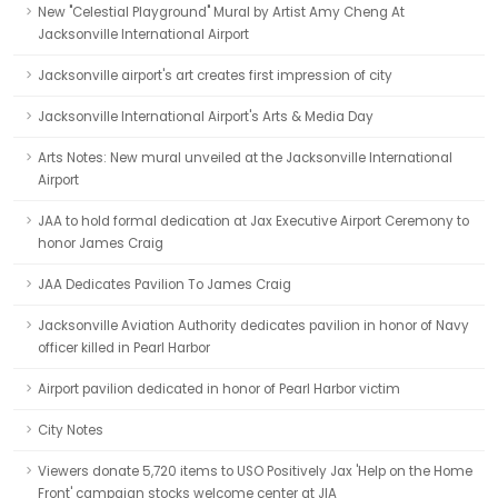
New "Celestial Playground" Mural by Artist Amy Cheng At
Jacksonville International Airport
Jacksonville airport's art creates first impression of city
Jacksonville International Airport's Arts & Media Day
Arts Notes: New mural unveiled at the Jacksonville International
Airport
JAA to hold formal dedication at Jax Executive Airport Ceremony to
honor James Craig
JAA Dedicates Pavilion To James Craig
Jacksonville Aviation Authority dedicates pavilion in honor of Navy
officer killed in Pearl Harbor
Airport pavilion dedicated in honor of Pearl Harbor victim
City Notes
Viewers donate 5,720 items to USO Positively Jax 'Help on the Home
Front' campaign stocks welcome center at JIA