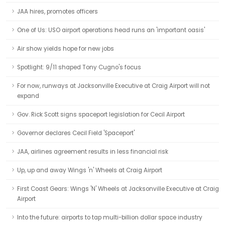
JAA hires, promotes officers
One of Us: USO airport operations head runs an 'important oasis'
Air show yields hope for new jobs
Spotlight: 9/11 shaped Tony Cugno's focus
For now, runways at Jacksonville Executive at Craig Airport will not
expand
Gov. Rick Scott signs spaceport legislation for Cecil Airport
Governor declares Cecil Field 'Spaceport'
JAA, airlines agreement results in less financial risk
Up, up and away Wings 'n' Wheels at Craig Airport
First Coast Gears: Wings 'N' Wheels at Jacksonville Executive at Craig
Airport
Into the future: airports to tap multi-billion dollar space industry