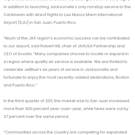
in addition to launching Jacksonville’s only nonstop service to the
Caribbean with direct flights to Luis Munoz Marin International
Airport (SJU) in San Juan, Puerto Rico.
“Much of the JAX region’s economic success can be contributed
to our airport, said Robert Hill, chair of JAXUSA Partnership and
CEO of Acosta. “Many companies choose to locate or expand in
a region where quality air service is available. We are thrilled to
celebrate JetBlue’s six years of service in Jacksonville and
fortunate to enjoy the most recently-added destinations, Boston
and Puerto Rico.”
In the third quarter of 2011, the market size to San Juan increased
more than 400 percent year-over-year, while fares were cut by
37 percent over the same period.
“Communities across the country are competing for expanded