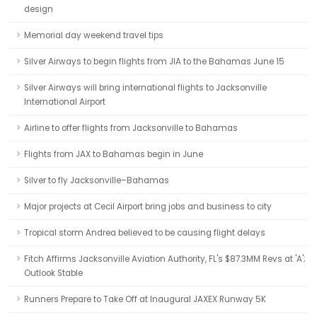
design
Memorial day weekend travel tips
Silver Airways to begin flights from JIA to the Bahamas June 15
Silver Airways will bring international flights to Jacksonville
International Airport
Airline to offer flights from Jacksonville to Bahamas
Flights from JAX to Bahamas begin in June
Silver to fly Jacksonville–Bahamas
Major projects at Cecil Airport bring jobs and business to city
Tropical storm Andrea believed to be causing flight delays
Fitch Affirms Jacksonville Aviation Authority, FL's $87.3MM Revs at 'A';
Outlook Stable
Runners Prepare to Take Off at Inaugural JAXEX Runway 5K