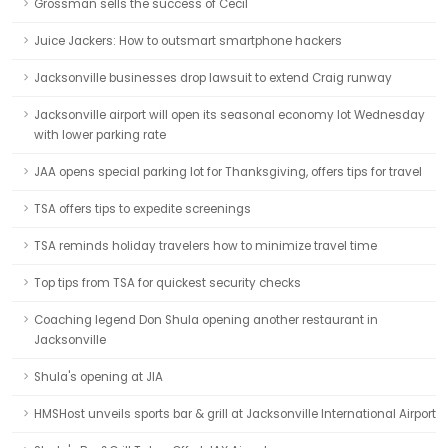
Grossman sells the success of Cecil
Juice Jackers: How to outsmart smartphone hackers
Jacksonville businesses drop lawsuit to extend Craig runway
Jacksonville airport will open its seasonal economy lot Wednesday
with lower parking rate
JAA opens special parking lot for Thanksgiving, offers tips for travel
TSA offers tips to expedite screenings
TSA reminds holiday travelers how to minimize travel time
Top tips from TSA for quickest security checks
Coaching legend Don Shula opening another restaurant in
Jacksonville
Shula's opening at JIA
HMSHost unveils sports bar & grill at Jacksonville International Airport