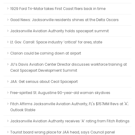
1929 Ford Tri-Motor takes First Coast fliers back in time
Good News: Jacksonville residents shines at the Delta Oscars
Jacksonville Aviation Authority holds spaceport summit
Lt. Gov. Carroll: Space industry ‘critical’ for area, state
Clarion could be coming down at airport
JU’s Davis Aviation Center Director discusses workforce training at
Cecil Spaceport Development Summit
JAA: Get serious about Cecil Spaceport
Free-spirited St. Augustine 90-year-old woman skydives
Fitch Affirms Jacksonville Aviation Authority, FL's $157MM Revs at 'A';
Outlook Stable
Jacksonville Aviation Authority receives ‘A’ rating from Fitch Ratings
Tourist board wrong place for JAA head, says Council panel