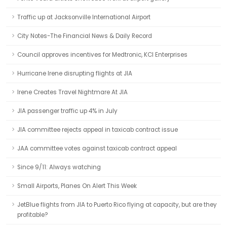
Traffic up at Jacksonville International Airport
City Notes-The Financial News & Daily Record
Council approves incentives for Medtronic, KCI Enterprises
Hurricane Irene disrupting flights at JIA
Irene Creates Travel Nightmare At JIA
JIA passenger traffic up 4% in July
JIA committee rejects appeal in taxicab contract issue
JAA committee votes against taxicab contract appeal
Since 9/11: Always watching
Small Airports, Planes On Alert This Week
JetBlue flights from JIA to Puerto Rico flying at capacity, but are they
profitable?