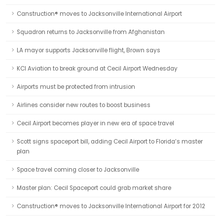
Canstruction® moves to Jacksonville International Airport
Squadron returns to Jacksonville from Afghanistan
LA mayor supports Jacksonville flight, Brown says
KCI Aviation to break ground at Cecil Airport Wednesday
Airports must be protected from intrusion
Airlines consider new routes to boost business
Cecil Airport becomes player in new era of space travel
Scott signs spaceport bill, adding Cecil Airport to Florida’s master
plan
Space travel coming closer to Jacksonville
Master plan: Cecil Spaceport could grab market share
Canstruction® moves to Jacksonville International Airport for 2012