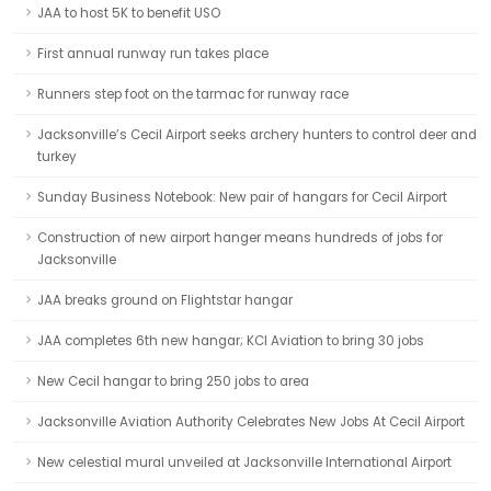
JAA to host 5K to benefit USO
First annual runway run takes place
Runners step foot on the tarmac for runway race
Jacksonville’s Cecil Airport seeks archery hunters to control deer and
turkey
Sunday Business Notebook: New pair of hangars for Cecil Airport
Construction of new airport hanger means hundreds of jobs for
Jacksonville
JAA breaks ground on Flightstar hangar
JAA completes 6th new hangar; KCI Aviation to bring 30 jobs
New Cecil hangar to bring 250 jobs to area
Jacksonville Aviation Authority Celebrates New Jobs At Cecil Airport
New celestial mural unveiled at Jacksonville International Airport