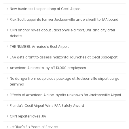
New business to open shop at Cecil Airport
Rick Scott appoints former Jacksonville undersheriff to JAA board
CNN anchor raves about Jacksonville airport, UNF and city after
debate
THE NUMBER: America's Best Airport
JAA gets grant to assess horizontal launches at Cecil Spaceport
American Airlines to lay off 13,000 employees
No danger from suspicious package at Jacksonville airport cargo
terminal
Effects of American Airline layoffs unknown for Jacksonville Airport
Florida's Cecil Airport Wins FAA Safety Award
CNN reporter loves JIA
JetBlue's Six Years of Service