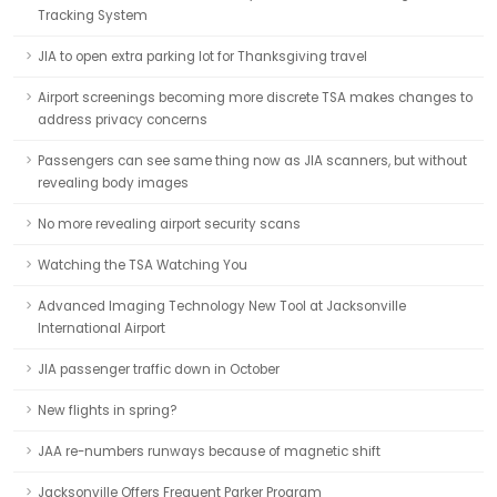
Tracking System
JIA to open extra parking lot for Thanksgiving travel
Airport screenings becoming more discrete TSA makes changes to
address privacy concerns
Passengers can see same thing now as JIA scanners, but without
revealing body images
No more revealing airport security scans
Watching the TSA Watching You
Advanced Imaging Technology New Tool at Jacksonville
International Airport
JIA passenger traffic down in October
New flights in spring?
JAA re-numbers runways because of magnetic shift
Jacksonville Offers Frequent Parker Program