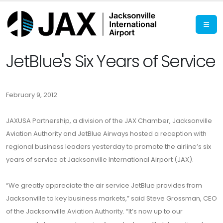
JetBlue's Six Years of Service
February 9, 2012
JAXUSA Partnership, a division of the JAX Chamber, Jacksonville
Aviation Authority and JetBlue Airways hosted a reception with
regional business leaders yesterday to promote the airline’s six
years of service at Jacksonville International Airport (JAX).
“We greatly appreciate the air service JetBlue provides from
Jacksonville to key business markets,” said Steve Grossman, CEO
of the Jacksonville Aviation Authority. “It’s now up to our