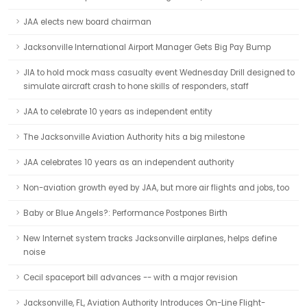
JAA elects new board chairman
Jacksonville International Airport Manager Gets Big Pay Bump
JIA to hold mock mass casualty event Wednesday Drill designed to
simulate aircraft crash to hone skills of responders, staff
JAA to celebrate 10 years as independent entity
The Jacksonville Aviation Authority hits a big milestone
JAA celebrates 10 years as an independent authority
Non-aviation growth eyed by JAA, but more air flights and jobs, too
Baby or Blue Angels?: Performance Postpones Birth
New Internet system tracks Jacksonville airplanes, helps define
noise
Cecil spaceport bill advances -- with a major revision
Jacksonville, FL, Aviation Authority Introduces On-Line Flight-