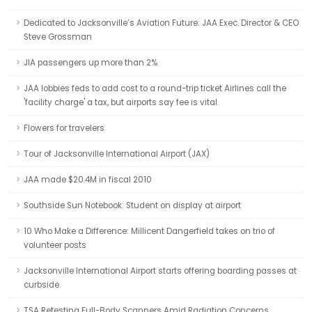
Dedicated to Jacksonville’s Aviation Future: JAA Exec. Director & CEO
Steve Grossman
JIA passengers up more than 2%
JAA lobbies feds to add cost to a round-trip ticket Airlines call the
'facility charge' a tax, but airports say fee is vital.
Flowers for travelers
Tour of Jacksonville International Airport (JAX)
JAA made $20.4M in fiscal 2010
Southside Sun Notebook: Student on display at airport
10 Who Make a Difference: Millicent Dangerfield takes on trio of
volunteer posts
Jacksonville International Airport starts offering boarding passes at
curbside
TSA Retesting Full-Body Scanners Amid Radiation Concerns