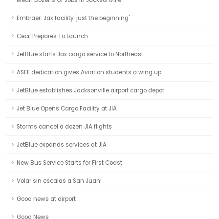
Mean Dozens Of Jobs In Jacksonville
Embraer: Jax facility 'just the beginning'
Cecil Prepares To Launch
JetBlue starts Jax cargo service to Northeast
ASEF dedication gives Aviation students a wing up
JetBlue establishes Jacksonville airport cargo depot
Jet Blue Opens Cargo Facility at JIA
Storms cancel a dozen JIA flights
JetBlue expands services at JIA
New Bus Service Starts for First Coast
Volar sin escalas a San Juan!
Good news at airport
Good News