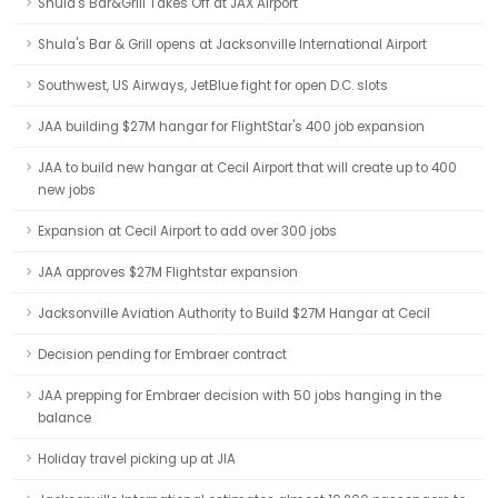
Shula's Bar&Grill Takes Off at JAX Airport
Shula's Bar & Grill opens at Jacksonville International Airport
Southwest, US Airways, JetBlue fight for open D.C. slots
JAA building $27M hangar for FlightStar's 400 job expansion
JAA to build new hangar at Cecil Airport that will create up to 400
new jobs
Expansion at Cecil Airport to add over 300 jobs
JAA approves $27M Flightstar expansion
Jacksonville Aviation Authority to Build $27M Hangar at Cecil
Decision pending for Embraer contract
JAA prepping for Embraer decision with 50 jobs hanging in the
balance
Holiday travel picking up at JIA