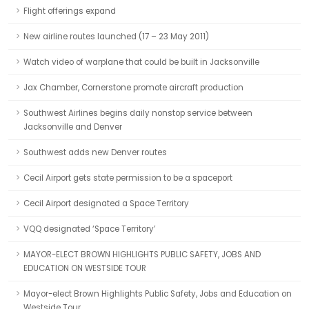
Flight offerings expand
New airline routes launched (17 – 23 May 2011)
Watch video of warplane that could be built in Jacksonville
Jax Chamber, Cornerstone promote aircraft production
Southwest Airlines begins daily nonstop service between
Jacksonville and Denver
Southwest adds new Denver routes
Cecil Airport gets state permission to be a spaceport
Cecil Airport designated a Space Territory
VQQ designated ‘Space Territory’
MAYOR-ELECT BROWN HIGHLIGHTS PUBLIC SAFETY, JOBS AND
EDUCATION ON WESTSIDE TOUR
Mayor-elect Brown Highlights Public Safety, Jobs and Education on
Westside Tour