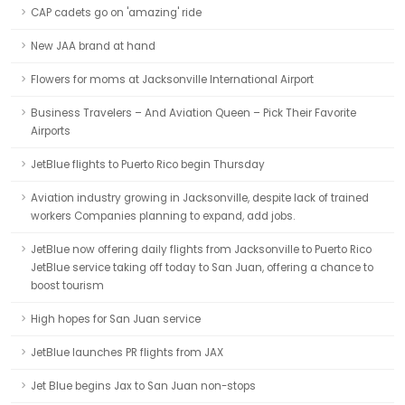
CAP cadets go on 'amazing' ride
New JAA brand at hand
Flowers for moms at Jacksonville International Airport
Business Travelers – And Aviation Queen – Pick Their Favorite
Airports
JetBlue flights to Puerto Rico begin Thursday
Aviation industry growing in Jacksonville, despite lack of trained
workers Companies planning to expand, add jobs.
JetBlue now offering daily flights from Jacksonville to Puerto Rico
JetBlue service taking off today to San Juan, offering a chance to
boost tourism
High hopes for San Juan service
JetBlue launches PR flights from JAX
Jet Blue begins Jax to San Juan non-stops