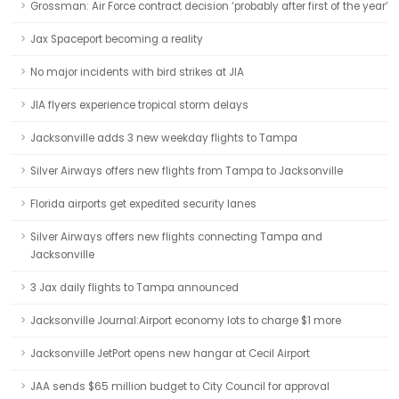
Grossman: Air Force contract decision ‘probably after first of the year’
Jax Spaceport becoming a reality
No major incidents with bird strikes at JIA
JIA flyers experience tropical storm delays
Jacksonville adds 3 new weekday flights to Tampa
Silver Airways offers new flights from Tampa to Jacksonville
Florida airports get expedited security lanes
Silver Airways offers new flights connecting Tampa and
Jacksonville
3 Jax daily flights to Tampa announced
Jacksonville Journal:Airport economy lots to charge $1 more
Jacksonville JetPort opens new hangar at Cecil Airport
JAA sends $65 million budget to City Council for approval