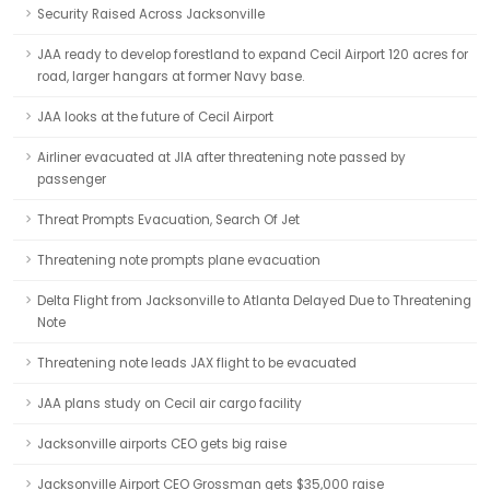
Security Raised Across Jacksonville
JAA ready to develop forestland to expand Cecil Airport 120 acres for
road, larger hangars at former Navy base.
JAA looks at the future of Cecil Airport
Airliner evacuated at JIA after threatening note passed by
passenger
Threat Prompts Evacuation, Search Of Jet
Threatening note prompts plane evacuation
Delta Flight from Jacksonville to Atlanta Delayed Due to Threatening
Note
Threatening note leads JAX flight to be evacuated
JAA plans study on Cecil air cargo facility
Jacksonville airports CEO gets big raise
Jacksonville Airport CEO Grossman gets $35,000 raise