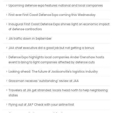
Upcoming defense expo features national and local companies
First ever First Coast Defense Expo coming this Wednesday
Inaugural First Coast Defense Expo shines light on economic impact
of defense contractors
JIA traffic down in September
JAA chief executive did a good job but not getting a bonus
Defense Expo highlights local companies Ander Crenshaw hosts
event to bring to light companies affected by defense cuts
Looking ahead: The future of Jacksonville's logistics industry
Grossman receives ‘outstanding’ review at JAA
Travelers at JIA get stranded; locals head north to help neighboring
states
Flying out of JIA? Check with your airline first