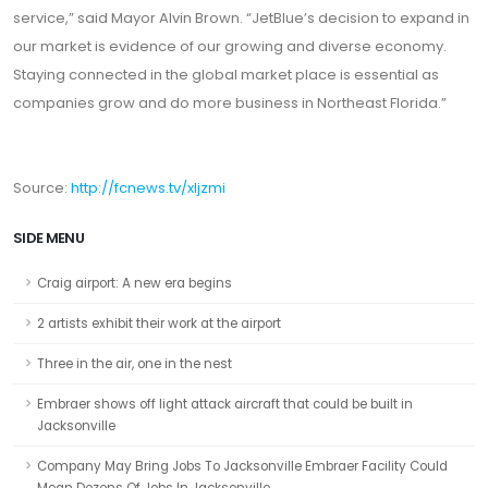
service,” said Mayor Alvin Brown. “JetBlue’s decision to expand in
our market is evidence of our growing and diverse economy.
Staying connected in the global market place is essential as
companies grow and do more business in Northeast Florida.”
Source:
http://fcnews.tv/xljzmi
SIDE MENU
Craig airport: A new era begins
2 artists exhibit their work at the airport
Three in the air, one in the nest
Embraer shows off light attack aircraft that could be built in
Jacksonville
Company May Bring Jobs To Jacksonville Embraer Facility Could