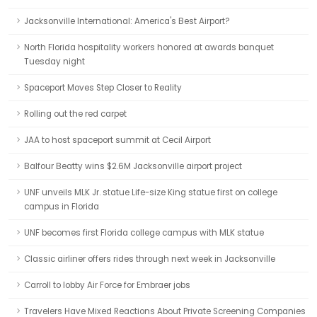
Jacksonville International: America's Best Airport?
North Florida hospitality workers honored at awards banquet
Tuesday night
Spaceport Moves Step Closer to Reality
Rolling out the red carpet
JAA to host spaceport summit at Cecil Airport
Balfour Beatty wins $2.6M Jacksonville airport project
UNF unveils MLK Jr. statue Life-size King statue first on college
campus in Florida
UNF becomes first Florida college campus with MLK statue
Classic airliner offers rides through next week in Jacksonville
Carroll to lobby Air Force for Embraer jobs
Travelers Have Mixed Reactions About Private Screening Companies