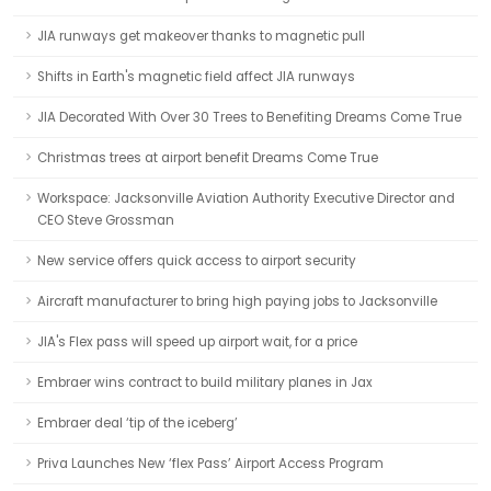
JIA runways get makeover thanks to magnetic pull
Shifts in Earth's magnetic field affect JIA runways
JIA Decorated With Over 30 Trees to Benefiting Dreams Come True
Christmas trees at airport benefit Dreams Come True
Workspace: Jacksonville Aviation Authority Executive Director and
CEO Steve Grossman
New service offers quick access to airport security
Aircraft manufacturer to bring high paying jobs to Jacksonville
JIA's Flex pass will speed up airport wait, for a price
Embraer wins contract to build military planes in Jax
Embraer deal ‘tip of the iceberg’
Priva Launches New ‘flex Pass’ Airport Access Program