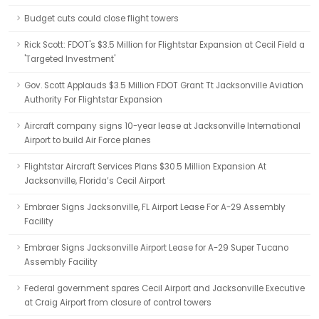
Budget cuts could close flight towers
Rick Scott: FDOT's $3.5 Million for Flightstar Expansion at Cecil Field a
'Targeted Investment'
Gov. Scott Applauds $3.5 Million FDOT Grant Tt Jacksonville Aviation
Authority For Flightstar Expansion
Aircraft company signs 10-year lease at Jacksonville International
Airport to build Air Force planes
Flightstar Aircraft Services Plans $30.5 Million Expansion At
Jacksonville, Florida’s Cecil Airport
Embraer Signs Jacksonville, FL Airport Lease For A-29 Assembly
Facility
Embraer Signs Jacksonville Airport Lease for A-29 Super Tucano
Assembly Facility
Federal government spares Cecil Airport and Jacksonville Executive
at Craig Airport from closure of control towers