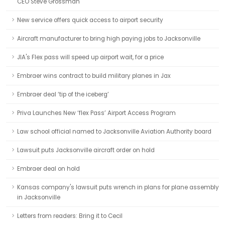
CEO Steve Grossman
New service offers quick access to airport security
Aircraft manufacturer to bring high paying jobs to Jacksonville
JIA's Flex pass will speed up airport wait, for a price
Embraer wins contract to build military planes in Jax
Embraer deal ‘tip of the iceberg’
Priva Launches New ‘flex Pass’ Airport Access Program
Law school official named to Jacksonville Aviation Authority board
Lawsuit puts Jacksonville aircraft order on hold
Embraer deal on hold
Kansas company's lawsuit puts wrench in plans for plane assembly
in Jacksonville
Letters from readers: Bring it to Cecil