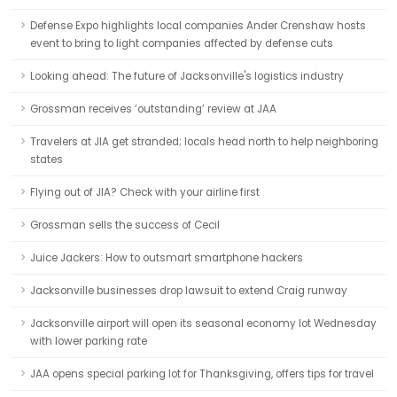
Defense Expo highlights local companies Ander Crenshaw hosts
event to bring to light companies affected by defense cuts
Looking ahead: The future of Jacksonville's logistics industry
Grossman receives ‘outstanding’ review at JAA
Travelers at JIA get stranded; locals head north to help neighboring
states
Flying out of JIA? Check with your airline first
Grossman sells the success of Cecil
Juice Jackers: How to outsmart smartphone hackers
Jacksonville businesses drop lawsuit to extend Craig runway
Jacksonville airport will open its seasonal economy lot Wednesday
with lower parking rate
JAA opens special parking lot for Thanksgiving, offers tips for travel