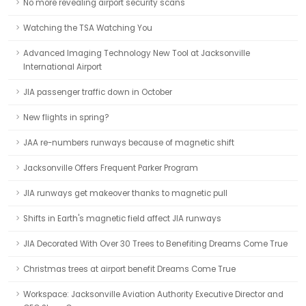
No more revealing airport security scans
Watching the TSA Watching You
Advanced Imaging Technology New Tool at Jacksonville
International Airport
JIA passenger traffic down in October
New flights in spring?
JAA re-numbers runways because of magnetic shift
Jacksonville Offers Frequent Parker Program
JIA runways get makeover thanks to magnetic pull
Shifts in Earth's magnetic field affect JIA runways
JIA Decorated With Over 30 Trees to Benefiting Dreams Come True
Christmas trees at airport benefit Dreams Come True
Workspace: Jacksonville Aviation Authority Executive Director and