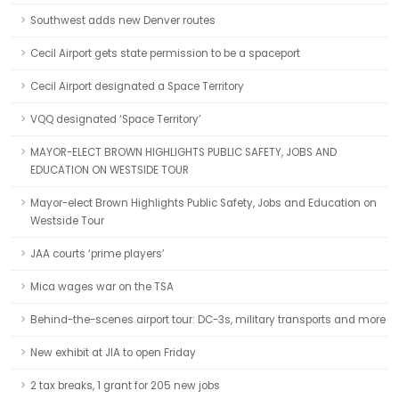
Southwest adds new Denver routes
Cecil Airport gets state permission to be a spaceport
Cecil Airport designated a Space Territory
VQQ designated ‘Space Territory’
MAYOR-ELECT BROWN HIGHLIGHTS PUBLIC SAFETY, JOBS AND
EDUCATION ON WESTSIDE TOUR
Mayor-elect Brown Highlights Public Safety, Jobs and Education on
Westside Tour
JAA courts ‘prime players’
Mica wages war on the TSA
Behind-the-scenes airport tour: DC-3s, military transports and more
New exhibit at JIA to open Friday
2 tax breaks, 1 grant for 205 new jobs