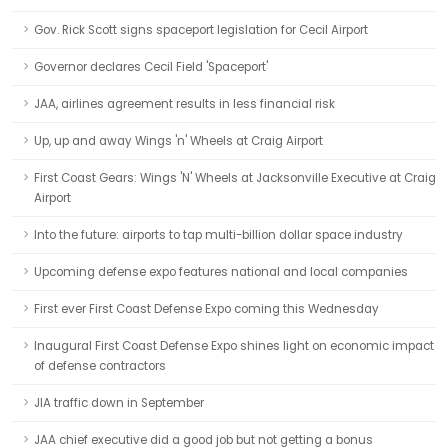
Gov. Rick Scott signs spaceport legislation for Cecil Airport
Governor declares Cecil Field 'Spaceport'
JAA, airlines agreement results in less financial risk
Up, up and away Wings 'n' Wheels at Craig Airport
First Coast Gears: Wings 'N' Wheels at Jacksonville Executive at Craig
Airport
Into the future: airports to tap multi-billion dollar space industry
Upcoming defense expo features national and local companies
First ever First Coast Defense Expo coming this Wednesday
Inaugural First Coast Defense Expo shines light on economic impact
of defense contractors
JIA traffic down in September
JAA chief executive did a good job but not getting a bonus