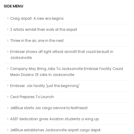
SIDE MENU
Craig airport: A new era begins
2 artists exhibit their work at the airport
Three in the air, one in the nest
Embraer shows off light attack aircraft that could be built in
Jacksonville
Company May Bring Jobs To Jacksonville Embraer Facility Could
Mean Dozens Of Jobs In Jacksonville
Embraer: Jax facility 'just the beginning'
Cecil Prepares To Launch
JetBlue starts Jax cargo service to Northeast
ASEF dedication gives Aviation students a wing up
JetBlue establishes Jacksonville airport cargo depot