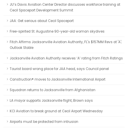
JU’s Davis Aviation Center Director discusses workforce training at
Cecil Spaceport Development Summit
JAA: Get serious about Cecil Spaceport
Free-spirited St. Augustine 90-year-old woman skydives
Fitch Affirms Jacksonville Aviation Authority, FL's $157MM Revs at 'A';
Outlook Stable
Jacksonville Aviation Authority receives ‘A’ rating from Fitch Ratings
Tourist board wrong place for JAA head, says Council panel
Canstruction® moves to Jacksonville International Airport
Squadron returns to Jacksonville from Afghanistan
LA mayor supports Jacksonville flight, Brown says
KCI Aviation to break ground at Cecil Airport Wednesday
Airports must be protected from intrusion