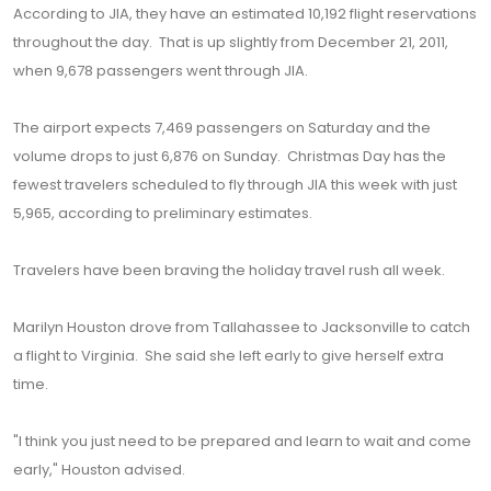
According to JIA, they have an estimated 10,192 flight reservations
throughout the day. That is up slightly from December 21, 2011,
when 9,678 passengers went through JIA.
The airport expects 7,469 passengers on Saturday and the
volume drops to just 6,876 on Sunday. Christmas Day has the
fewest travelers scheduled to fly through JIA this week with just
5,965, according to preliminary estimates.
Travelers have been braving the holiday travel rush all week.
Marilyn Houston drove from Tallahassee to Jacksonville to catch
a flight to Virginia. She said she left early to give herself extra
time.
"I think you just need to be prepared and learn to wait and come
early," Houston advised.