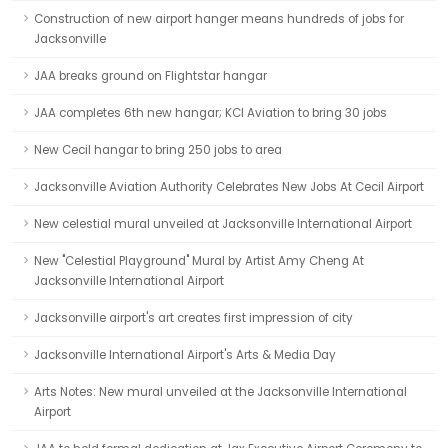
Construction of new airport hanger means hundreds of jobs for
Jacksonville
JAA breaks ground on Flightstar hangar
JAA completes 6th new hangar; KCI Aviation to bring 30 jobs
New Cecil hangar to bring 250 jobs to area
Jacksonville Aviation Authority Celebrates New Jobs At Cecil Airport
New celestial mural unveiled at Jacksonville International Airport
New "Celestial Playground" Mural by Artist Amy Cheng At
Jacksonville International Airport
Jacksonville airport's art creates first impression of city
Jacksonville International Airport's Arts & Media Day
Arts Notes: New mural unveiled at the Jacksonville International
Airport