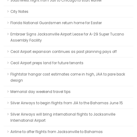
Southwest flight from Jax to Chicago to start earlier
City Notes
Florida National Guardsmen return home for Easter
Embraer Signs Jacksonville Airport Lease for A-29 Super Tucano
Assembly Facility
Cecil Airport expansion continues as past planning pays off
Cecil Airport preps land for future tenants
Flightstar hangar cost estimates come in high, JAA to pare back
design
Memorial day weekend travel tips
Silver Airways to begin flights from JIA to the Bahamas June 15
Silver Airways will bring international flights to Jacksonville
International Airport
Airline to offer flights from Jacksonville to Bahamas