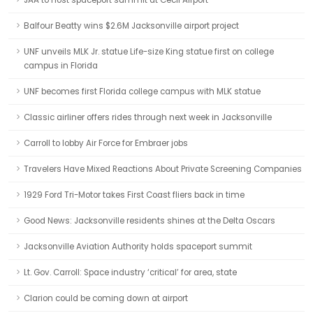
JAA to host spaceport summit at Cecil Airport
Balfour Beatty wins $2.6M Jacksonville airport project
UNF unveils MLK Jr. statue Life-size King statue first on college
campus in Florida
UNF becomes first Florida college campus with MLK statue
Classic airliner offers rides through next week in Jacksonville
Carroll to lobby Air Force for Embraer jobs
Travelers Have Mixed Reactions About Private Screening Companies
1929 Ford Tri-Motor takes First Coast fliers back in time
Good News: Jacksonville residents shines at the Delta Oscars
Jacksonville Aviation Authority holds spaceport summit
Lt. Gov. Carroll: Space industry ‘critical’ for area, state
Clarion could be coming down at airport