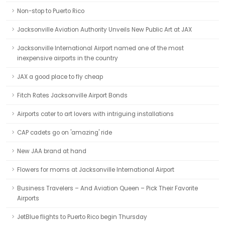
Non-stop to Puerto Rico
Jacksonville Aviation Authority Unveils New Public Art at JAX
Jacksonville International Airport named one of the most
inexpensive airports in the country
JAX a good place to fly cheap
Fitch Rates Jacksonville Airport Bonds
Airports cater to art lovers with intriguing installations
CAP cadets go on 'amazing' ride
New JAA brand at hand
Flowers for moms at Jacksonville International Airport
Business Travelers – And Aviation Queen – Pick Their Favorite
Airports
JetBlue flights to Puerto Rico begin Thursday