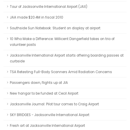
Tour of Jacksonville International Airport (JAX)
JAA made $20.4M in fiscal 2010
Southside Sun Notebook: Student on display at airport
10 Who Make a Difference: Millicent Dangerfield takes on trio of
volunteer posts
Jacksonville International Airport starts offering boarding passes at
curbside
TSA Retesting Full-Body Scanners Amid Radiation Concerns
Passengers down, flights up at JIA
New hangar to be funded at Cecil Airport
Jacksonville Journal: Pilot tour comes to Craig Airport
SKY BRIDGES - Jacksonville International Airport
Fresh art at Jacksonville International Airport