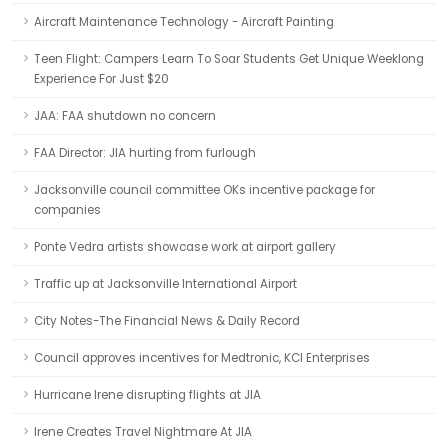
Aircraft Maintenance Technology - Aircraft Painting
Teen Flight: Campers Learn To Soar Students Get Unique Weeklong
Experience For Just $20
JAA: FAA shutdown no concern
FAA Director: JIA hurting from furlough
Jacksonville council committee OKs incentive package for
companies
Ponte Vedra artists showcase work at airport gallery
Traffic up at Jacksonville International Airport
City Notes-The Financial News & Daily Record
Council approves incentives for Medtronic, KCI Enterprises
Hurricane Irene disrupting flights at JIA
Irene Creates Travel Nightmare At JIA