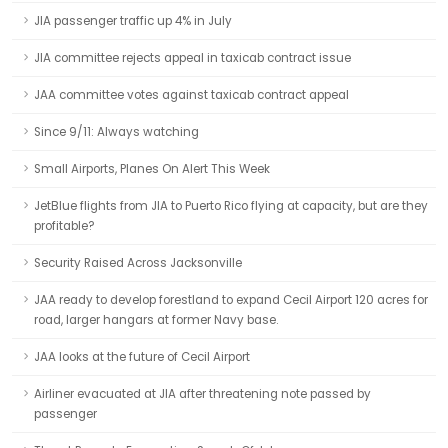
JIA passenger traffic up 4% in July
JIA committee rejects appeal in taxicab contract issue
JAA committee votes against taxicab contract appeal
Since 9/11: Always watching
Small Airports, Planes On Alert This Week
JetBlue flights from JIA to Puerto Rico flying at capacity, but are they
profitable?
Security Raised Across Jacksonville
JAA ready to develop forestland to expand Cecil Airport 120 acres for
road, larger hangars at former Navy base.
JAA looks at the future of Cecil Airport
Airliner evacuated at JIA after threatening note passed by
passenger