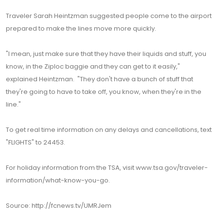
Traveler Sarah Heintzman suggested people come to the airport
prepared to make the lines move more quickly.
"I mean, just make sure that they have their liquids and stuff, you
know, in the Ziploc baggie and they can get to it easily,"
explained Heintzman. "They don't have a bunch of stuff that
they're going to have to take off, you know, when they're in the
line."
To get real time information on any delays and cancellations, text
"FLIGHTS" to 24453.
For holiday information from the TSA, visit www.tsa.gov/traveler-
information/what-know-you-go.
Source: http://fcnews.tv/UMRJem