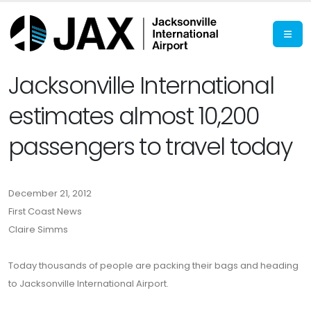
Jacksonville International
estimates almost 10,200
passengers to travel today
December 21, 2012
First Coast News
Claire Simms
Today thousands of people are packing their bags and heading
to Jacksonville International Airport.