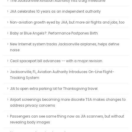
The Jacksonville Aviation Authority hits a big milestone
JAA celebrates 10 years as an independent authority
Non-aviation growth eyed by JAA, but more air flights and jobs, too
Baby or Blue Angels?: Performance Postpones Birth
New Internet system tracks Jacksonville airplanes, helps define
noise
Cecil spaceport bill advances -- with a major revision
Jacksonville, FL, Aviation Authority Introduces On-Line Flight-
Tracking System
JIA to open extra parking lot for Thanksgiving travel
Airport screenings becoming more discrete TSA makes changes to
address privacy concerns
Passengers can see same thing now as JIA scanners, but without
revealing body images