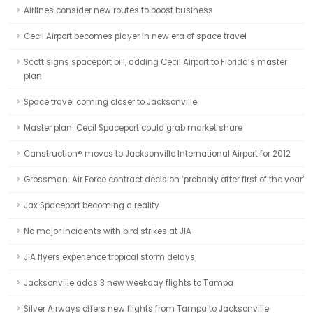
Airlines consider new routes to boost business
Cecil Airport becomes player in new era of space travel
Scott signs spaceport bill, adding Cecil Airport to Florida’s master
plan
Space travel coming closer to Jacksonville
Master plan: Cecil Spaceport could grab market share
Canstruction® moves to Jacksonville International Airport for 2012
Grossman: Air Force contract decision ‘probably after first of the year’
Jax Spaceport becoming a reality
No major incidents with bird strikes at JIA
JIA flyers experience tropical storm delays
Jacksonville adds 3 new weekday flights to Tampa
Silver Airways offers new flights from Tampa to Jacksonville