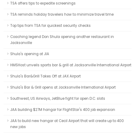
TSA offers tips to expedite screenings
TSA reminds holiday travelers how to minimize travel time
Top tips from TSA for quickest security checks
Coaching legend Don Shula opening another restaurant in
Jacksonville
Shula's opening at JIA
HMSHost unveils sports bar & grill at Jacksonville International Airport
Shula's Bar&Grill Takes Off at JAX Airport
Shula's Bar & Grill opens at Jacksonville International Airport
Southwest, US Airways, JetBlue fight for open D.C. slots
JAA building $27M hangar for FlightStar's 400 job expansion
JAA to build new hangar at Cecil Airport that will create up to 400
new jobs