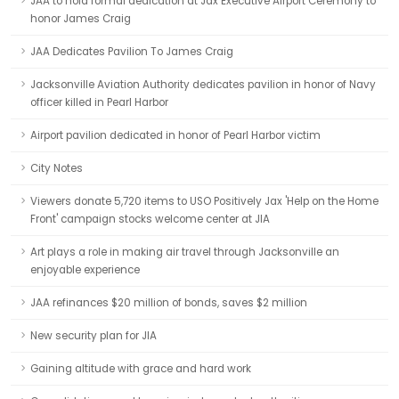
JAA to hold formal dedication at Jax Executive Airport Ceremony to
honor James Craig
JAA Dedicates Pavilion To James Craig
Jacksonville Aviation Authority dedicates pavilion in honor of Navy
officer killed in Pearl Harbor
Airport pavilion dedicated in honor of Pearl Harbor victim
City Notes
Viewers donate 5,720 items to USO Positively Jax 'Help on the Home
Front' campaign stocks welcome center at JIA
Art plays a role in making air travel through Jacksonville an
enjoyable experience
JAA refinances $20 million of bonds, saves $2 million
New security plan for JIA
Gaining altitude with grace and hard work