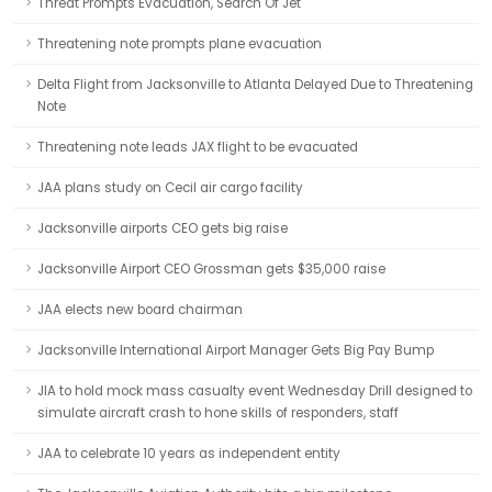
Threat Prompts Evacuation, Search Of Jet
Threatening note prompts plane evacuation
Delta Flight from Jacksonville to Atlanta Delayed Due to Threatening
Note
Threatening note leads JAX flight to be evacuated
JAA plans study on Cecil air cargo facility
Jacksonville airports CEO gets big raise
Jacksonville Airport CEO Grossman gets $35,000 raise
JAA elects new board chairman
Jacksonville International Airport Manager Gets Big Pay Bump
JIA to hold mock mass casualty event Wednesday Drill designed to
simulate aircraft crash to hone skills of responders, staff
JAA to celebrate 10 years as independent entity