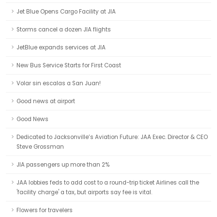
Jet Blue Opens Cargo Facility at JIA
Storms cancel a dozen JIA flights
JetBlue expands services at JIA
New Bus Service Starts for First Coast
Volar sin escalas a San Juan!
Good news at airport
Good News
Dedicated to Jacksonville’s Aviation Future: JAA Exec. Director & CEO
Steve Grossman
JIA passengers up more than 2%
JAA lobbies feds to add cost to a round-trip ticket Airlines call the
'facility charge' a tax, but airports say fee is vital.
Flowers for travelers