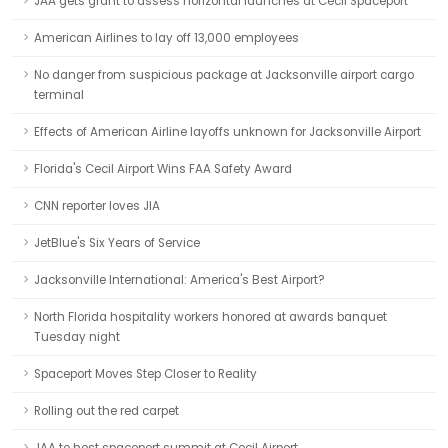
JAA gets grant to assess horizontal launches at Cecil Spaceport
American Airlines to lay off 13,000 employees
No danger from suspicious package at Jacksonville airport cargo
terminal
Effects of American Airline layoffs unknown for Jacksonville Airport
Florida's Cecil Airport Wins FAA Safety Award
CNN reporter loves JIA
JetBlue's Six Years of Service
Jacksonville International: America's Best Airport?
North Florida hospitality workers honored at awards banquet
Tuesday night
Spaceport Moves Step Closer to Reality
Rolling out the red carpet