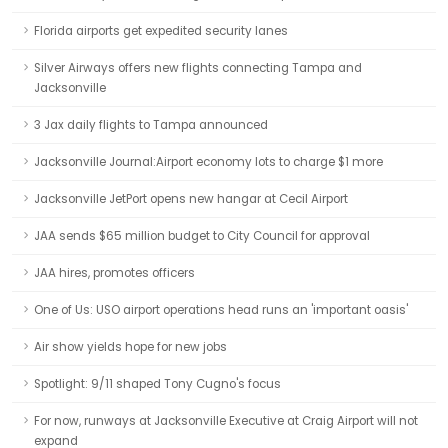
Florida airports get expedited security lanes
Silver Airways offers new flights connecting Tampa and
Jacksonville
3 Jax daily flights to Tampa announced
Jacksonville Journal:Airport economy lots to charge $1 more
Jacksonville JetPort opens new hangar at Cecil Airport
JAA sends $65 million budget to City Council for approval
JAA hires, promotes officers
One of Us: USO airport operations head runs an 'important oasis'
Air show yields hope for new jobs
Spotlight: 9/11 shaped Tony Cugno's focus
For now, runways at Jacksonville Executive at Craig Airport will not
expand