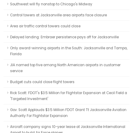
Southwest will fly nonstop to Chicago's Midway
Control towers at Jacksonville area airports face closure
Area air traffic control towers could close
Delayed landing: Embraer persistence pays off for Jacksonville
Only award-winning airports in the South: Jacksonville and Tampa,
Florida
JIA named top five among North American airports in customer
service
Budget cuts could close flight towers
Rick Scott: FDOT's $3.5 Million for Flightstar Expansion at Cecil Field a
'Targeted Investment'
Gov. Scott Applauds $3.5 Million FDOT Grant Tt Jacksonville Aviation
Authority For Flightstar Expansion
Aircraft company signs 10-year lease at Jacksonville International
Airport to build Air Force planes