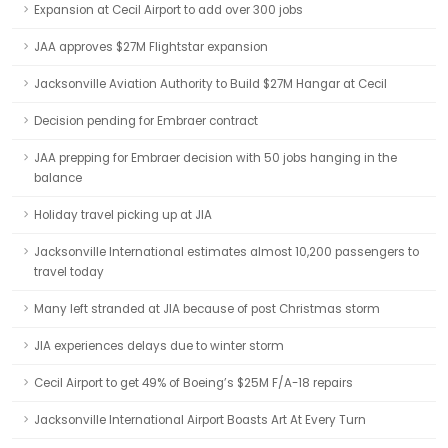
Expansion at Cecil Airport to add over 300 jobs
JAA approves $27M Flightstar expansion
Jacksonville Aviation Authority to Build $27M Hangar at Cecil
Decision pending for Embraer contract
JAA prepping for Embraer decision with 50 jobs hanging in the
balance
Holiday travel picking up at JIA
Jacksonville International estimates almost 10,200 passengers to
travel today
Many left stranded at JIA because of post Christmas storm
JIA experiences delays due to winter storm
Cecil Airport to get 49% of Boeing’s $25M F/A-18 repairs
Jacksonville International Airport Boasts Art At Every Turn