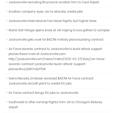
Jacksonville recruiting Brunswick aviation firm to Cecil Airport
Aviation company eyes Jax to relocate, create jobs
Jacksonville International has fewer flights, but higher fares
World Golf Village opens kiosk at JIA hoping to lure golfers to complex
Jacksonville gets work for $427M military plane building contract
Air Force awards contract to Jacksonville to build attack support
planes Read more at Jacksonville.com:
http://jacksonville.com/news/metro/2013-02-27/story/air-force-
awards-contract-jacksonville-build-attack-support-
planes#ixzz2MChAbY5W
Sierra Nevada, Embraer awarded $427M Air Force contract:
Jacksonville aircraft plant to create 50 jobs
Air Force contract brings 50 jobs to Jacksonville
Southwest to offer nonstop flights from JIA to Chicago's Midway
airport