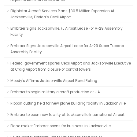
Flightstar Aircraft Services Plans $30.5 Million Expansion At
Jacksonville, Florida’s Cecil Airport
Embraer Signs Jacksonville, FL Airport Lease For A-29 Assembly
Facility
Embraer Signs Jacksonville Airport Lease for A-29 Super Tucano
Assembly Facility
Federal government spares Cecil Airport and Jacksonville Executive
at Craig Airport from closure of control towers
Moody's Affirms Jacksonville Airport Bond Rating
Embraer to begin military aircraft production at JIA
Ribbon cutting held for new plane building facility in Jacksonville
Embraer to open new facility at Jacksonville International Airport
Plane maker Embraer opens for business in Jacksonville