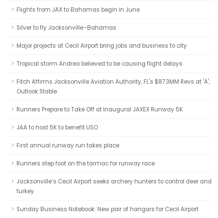
Flights from JAX to Bahamas begin in June
Silver to fly Jacksonville–Bahamas
Major projects at Cecil Airport bring jobs and business to city
Tropical storm Andrea believed to be causing flight delays
Fitch Affirms Jacksonville Aviation Authority, FL's $87.3MM Revs at 'A';
Outlook Stable
Runners Prepare to Take Off at Inaugural JAXEX Runway 5K
JAA to host 5K to benefit USO
First annual runway run takes place
Runners step foot on the tarmac for runway race
Jacksonville’s Cecil Airport seeks archery hunters to control deer and
turkey
Sunday Business Notebook: New pair of hangars for Cecil Airport