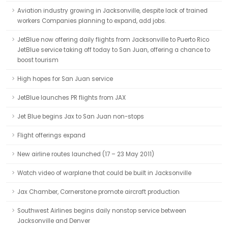
Aviation industry growing in Jacksonville, despite lack of trained
workers Companies planning to expand, add jobs.
JetBlue now offering daily flights from Jacksonville to Puerto Rico
JetBlue service taking off today to San Juan, offering a chance to
boost tourism
High hopes for San Juan service
JetBlue launches PR flights from JAX
Jet Blue begins Jax to San Juan non-stops
Flight offerings expand
New airline routes launched (17 – 23 May 2011)
Watch video of warplane that could be built in Jacksonville
Jax Chamber, Cornerstone promote aircraft production
Southwest Airlines begins daily nonstop service between
Jacksonville and Denver