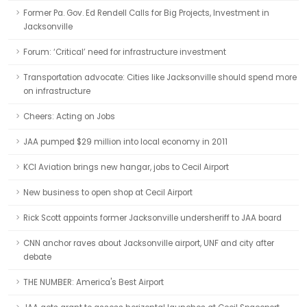
Former Pa. Gov. Ed Rendell Calls for Big Projects, Investment in
Jacksonville
Forum: ‘Critical’ need for infrastructure investment
Transportation advocate: Cities like Jacksonville should spend more
on infrastructure
Cheers: Acting on Jobs
JAA pumped $29 million into local economy in 2011
KCI Aviation brings new hangar, jobs to Cecil Airport
New business to open shop at Cecil Airport
Rick Scott appoints former Jacksonville undersheriff to JAA board
CNN anchor raves about Jacksonville airport, UNF and city after
debate
THE NUMBER: America's Best Airport