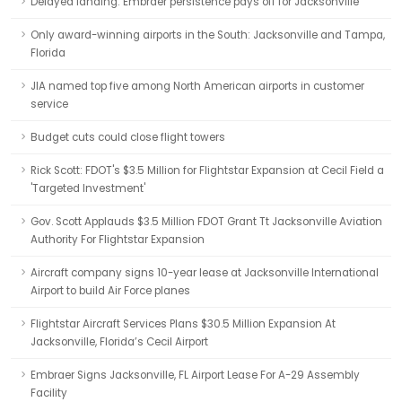
Delayed landing: Embraer persistence pays off for Jacksonville
Only award-winning airports in the South: Jacksonville and Tampa,
Florida
JIA named top five among North American airports in customer
service
Budget cuts could close flight towers
Rick Scott: FDOT's $3.5 Million for Flightstar Expansion at Cecil Field a
'Targeted Investment'
Gov. Scott Applauds $3.5 Million FDOT Grant Tt Jacksonville Aviation
Authority For Flightstar Expansion
Aircraft company signs 10-year lease at Jacksonville International
Airport to build Air Force planes
Flightstar Aircraft Services Plans $30.5 Million Expansion At
Jacksonville, Florida’s Cecil Airport
Embraer Signs Jacksonville, FL Airport Lease For A-29 Assembly
Facility