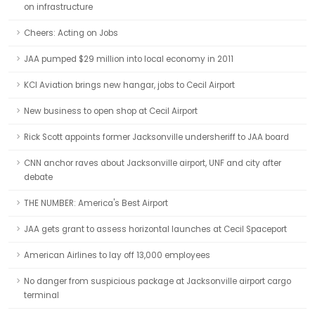
on infrastructure
Cheers: Acting on Jobs
JAA pumped $29 million into local economy in 2011
KCI Aviation brings new hangar, jobs to Cecil Airport
New business to open shop at Cecil Airport
Rick Scott appoints former Jacksonville undersheriff to JAA board
CNN anchor raves about Jacksonville airport, UNF and city after
debate
THE NUMBER: America's Best Airport
JAA gets grant to assess horizontal launches at Cecil Spaceport
American Airlines to lay off 13,000 employees
No danger from suspicious package at Jacksonville airport cargo
terminal