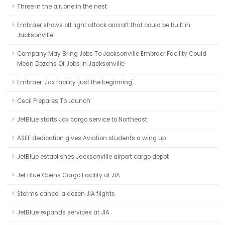
Three in the air, one in the nest
Embraer shows off light attack aircraft that could be built in
Jacksonville
Company May Bring Jobs To Jacksonville Embraer Facility Could
Mean Dozens Of Jobs In Jacksonville
Embraer: Jax facility 'just the beginning'
Cecil Prepares To Launch
JetBlue starts Jax cargo service to Northeast
ASEF dedication gives Aviation students a wing up
JetBlue establishes Jacksonville airport cargo depot
Jet Blue Opens Cargo Facility at JIA
Storms cancel a dozen JIA flights
JetBlue expands services at JIA