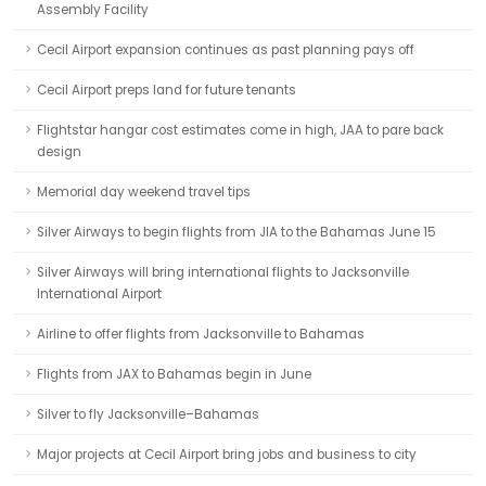
Assembly Facility
Cecil Airport expansion continues as past planning pays off
Cecil Airport preps land for future tenants
Flightstar hangar cost estimates come in high, JAA to pare back
design
Memorial day weekend travel tips
Silver Airways to begin flights from JIA to the Bahamas June 15
Silver Airways will bring international flights to Jacksonville
International Airport
Airline to offer flights from Jacksonville to Bahamas
Flights from JAX to Bahamas begin in June
Silver to fly Jacksonville–Bahamas
Major projects at Cecil Airport bring jobs and business to city