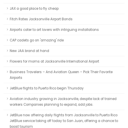
JAX a good place to fly cheap
Fitch Rates Jacksonville Airport Bonds
Airports cater to art lovers with intriguing installations
CAP cadets go on 'amazing' ride
New JAA brand at hand
Flowers for moms at Jacksonville International Airport
Business Travelers – And Aviation Queen – Pick Their Favorite
Airports
JetBlue flights to Puerto Rico begin Thursday
Aviation industry growing in Jacksonville, despite lack of trained
workers Companies planning to expand, add jobs.
JetBlue now offering daily flights from Jacksonville to Puerto Rico
JetBlue service taking off today to San Juan, offering a chance to
boost tourism