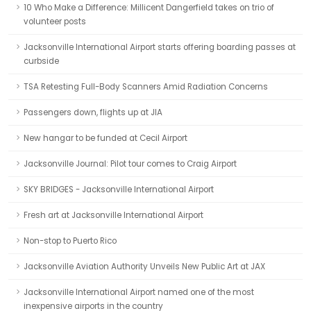
10 Who Make a Difference: Millicent Dangerfield takes on trio of
volunteer posts
Jacksonville International Airport starts offering boarding passes at
curbside
TSA Retesting Full-Body Scanners Amid Radiation Concerns
Passengers down, flights up at JIA
New hangar to be funded at Cecil Airport
Jacksonville Journal: Pilot tour comes to Craig Airport
SKY BRIDGES - Jacksonville International Airport
Fresh art at Jacksonville International Airport
Non-stop to Puerto Rico
Jacksonville Aviation Authority Unveils New Public Art at JAX
Jacksonville International Airport named one of the most
inexpensive airports in the country