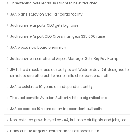
Threatening note leads JAX flight to be evacuated
JAA plans study on Cecil air cargo facility
Jacksonville airports CEO gets big raise
Jacksonville Airport CEO Grossman gets $35,000 raise
JAA elects new board chairman
Jacksonville International Airport Manager Gets Big Pay Bump
JIA to hold mock mass casualty event Wednesday Drill designed to
simulate aircraft crash to hone skills of responders, staff
JAA to celebrate 10 years as independent entity
The Jacksonville Aviation Authority hits a big milestone
JAA celebrates 10 years as an independent authority
Non-aviation growth eyed by JAA, but more air flights and jobs, too
Baby or Blue Angels?: Performance Postpones Birth