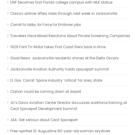
UNF becomes first Florida college campus with MLK statue
Classic airliner offers rides through next week in Jacksonville
Carroll to lobby Air Force for Embraer jobs
Travelers Have Mixed Reactions About Private Screening Companies
1929 Ford Tri-Motor takes First Coast fliers back in time
Good News: Jacksonville residents shines at the Delta Oscars
Jacksonville Aviation Authority holds spaceport summit
Lt. Gov. Carroll: Space industry ‘critical’ for area, state
Clarion could be coming down at airport
JU’s Davis Aviation Center Director discusses workforce training at
Cecil Spaceport Development Summit
JAA: Get serious about Cecil Spaceport
Free-spirited St. Augustine 90-year-old woman skydives