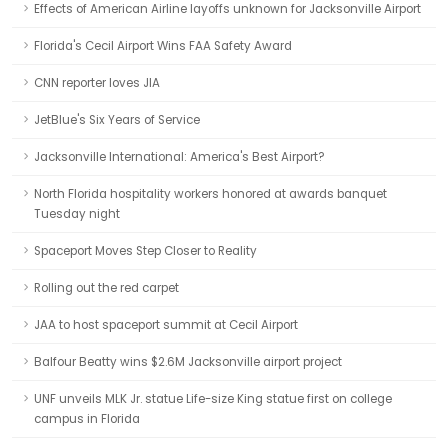
Effects of American Airline layoffs unknown for Jacksonville Airport
Florida's Cecil Airport Wins FAA Safety Award
CNN reporter loves JIA
JetBlue's Six Years of Service
Jacksonville International: America's Best Airport?
North Florida hospitality workers honored at awards banquet
Tuesday night
Spaceport Moves Step Closer to Reality
Rolling out the red carpet
JAA to host spaceport summit at Cecil Airport
Balfour Beatty wins $2.6M Jacksonville airport project
UNF unveils MLK Jr. statue Life-size King statue first on college
campus in Florida