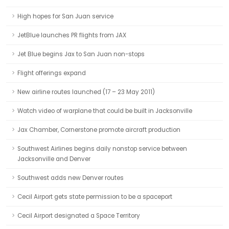
High hopes for San Juan service
JetBlue launches PR flights from JAX
Jet Blue begins Jax to San Juan non-stops
Flight offerings expand
New airline routes launched (17 – 23 May 2011)
Watch video of warplane that could be built in Jacksonville
Jax Chamber, Cornerstone promote aircraft production
Southwest Airlines begins daily nonstop service between
Jacksonville and Denver
Southwest adds new Denver routes
Cecil Airport gets state permission to be a spaceport
Cecil Airport designated a Space Territory