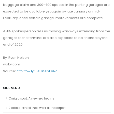
baggage claim and 300-400 spaces in the parking garages are
expected to be available yet again by late January or mid-
February, once certain garage improvements are complete.
A JIA spokesperson tells us moving walkways extending from the
garages to the terminal are also expected to be finished by the
end of 2020.
By: Ryan Nelson
wokv.com
Source:
http://ow.ly/OaCr50xLvRq
SIDE MENU
Craig airport: A new era begins
2 artists exhibit their work at the airport