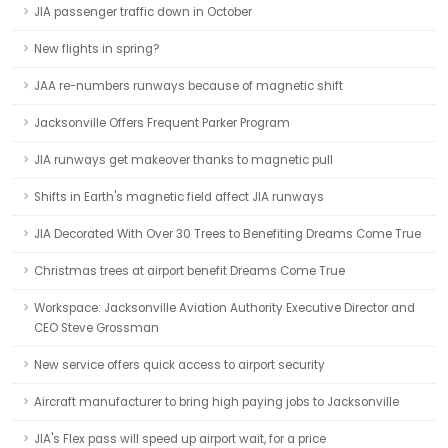
JIA passenger traffic down in October
New flights in spring?
JAA re-numbers runways because of magnetic shift
Jacksonville Offers Frequent Parker Program
JIA runways get makeover thanks to magnetic pull
Shifts in Earth's magnetic field affect JIA runways
JIA Decorated With Over 30 Trees to Benefiting Dreams Come True
Christmas trees at airport benefit Dreams Come True
Workspace: Jacksonville Aviation Authority Executive Director and
CEO Steve Grossman
New service offers quick access to airport security
Aircraft manufacturer to bring high paying jobs to Jacksonville
JIA's Flex pass will speed up airport wait, for a price