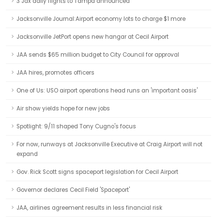
3 Jax daily flights to Tampa announced
Jacksonville Journal:Airport economy lots to charge $1 more
Jacksonville JetPort opens new hangar at Cecil Airport
JAA sends $65 million budget to City Council for approval
JAA hires, promotes officers
One of Us: USO airport operations head runs an 'important oasis'
Air show yields hope for new jobs
Spotlight: 9/11 shaped Tony Cugno's focus
For now, runways at Jacksonville Executive at Craig Airport will not
expand
Gov. Rick Scott signs spaceport legislation for Cecil Airport
Governor declares Cecil Field 'Spaceport'
JAA, airlines agreement results in less financial risk