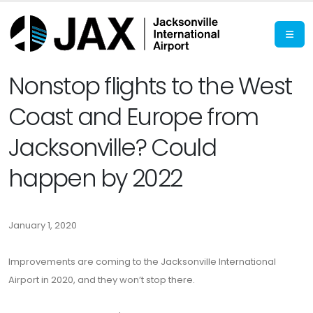
Nonstop flights to the West
Coast and Europe from
Jacksonville? Could
happen by 2022
January 1, 2020
Improvements are coming to the Jacksonville International
Airport in 2020, and they won’t stop there.