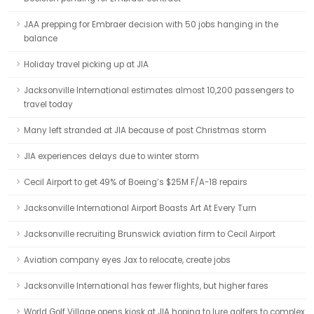
JAA prepping for Embraer decision with 50 jobs hanging in the
balance
Holiday travel picking up at JIA
Jacksonville International estimates almost 10,200 passengers to
travel today
Many left stranded at JIA because of post Christmas storm
JIA experiences delays due to winter storm
Cecil Airport to get 49% of Boeing’s $25M F/A-18 repairs
Jacksonville International Airport Boasts Art At Every Turn
Jacksonville recruiting Brunswick aviation firm to Cecil Airport
Aviation company eyes Jax to relocate, create jobs
Jacksonville International has fewer flights, but higher fares
World Golf Village opens kiosk at JIA hoping to lure golfers to complex