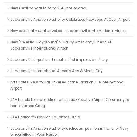
New Cecil hangar to bring 250 jobs to area
Jacksonville Aviation Authority Celebrates New Jobs At Cecil Airport
New celestial mural unveiled at Jacksonville International Airport
New "Celestial Playground" Mural by Artist Amy Cheng At
Jacksonville International Airport
Jacksonville airport's art creates first impression of city
Jacksonville International Airport's Arts & Media Day
Arts Notes: New mural unveiled at the Jacksonville International
Airport
JAA to hold formal dedication at Jax Executive Airport Ceremony to
honor James Craig
JAA Dedicates Pavilion To James Craig
Jacksonville Aviation Authority dedicates pavilion in honor of Navy
officer killed in Pearl Harbor