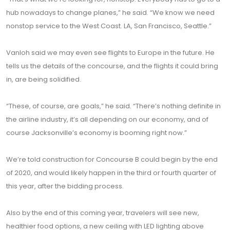
hub nowadays to change planes,” he said. “We know we need
nonstop service to the West Coast. LA, San Francisco, Seattle.”
Vanloh said we may even see flights to Europe in the future. He
tells us the details of the concourse, and the flights it could bring
in, are being solidified.
“These, of course, are goals,” he said. “There’s nothing definite in
the airline industry, it’s all depending on our economy, and of
course Jacksonville’s economy is booming right now.”
We’re told construction for Concourse B could begin by the end
of 2020, and would likely happen in the third or fourth quarter of
this year, after the bidding process.
Also by the end of this coming year, travelers will see new,
healthier food options, a new ceiling with LED lighting above