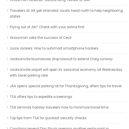
Grossman receives ‘outstanding’ review at JAA
Travelers at JIA get stranded; locals head north to help neighboring
states
Flying out of JIA? Check with your airline first
Grossman sells the success of Cecil
Juice Jackers: How to outsmart smartphone hackers
Jacksonville businesses drop lawsuit to extend Craig runway
Jacksonville airport will open its seasonal economy lot Wednesday
with lower parking rate
JAA opens special parking lot for Thanksgiving, offers tips for travel
TSA offers tips to expedite screenings
TSA reminds holiday travelers how to minimize travel time
Top tips from TSA for quickest security checks
Coaching legend Don Shula opening another restaurant in