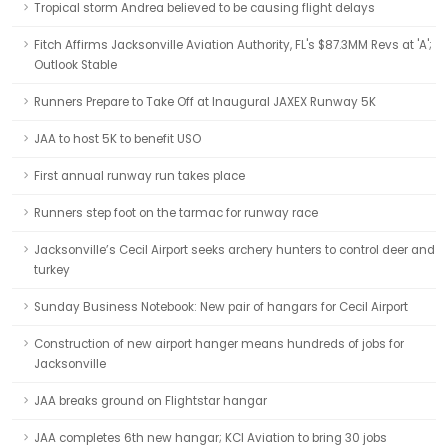
Tropical storm Andrea believed to be causing flight delays
Fitch Affirms Jacksonville Aviation Authority, FL's $87.3MM Revs at 'A';
Outlook Stable
Runners Prepare to Take Off at Inaugural JAXEX Runway 5K
JAA to host 5K to benefit USO
First annual runway run takes place
Runners step foot on the tarmac for runway race
Jacksonville’s Cecil Airport seeks archery hunters to control deer and
turkey
Sunday Business Notebook: New pair of hangars for Cecil Airport
Construction of new airport hanger means hundreds of jobs for
Jacksonville
JAA breaks ground on Flightstar hangar
JAA completes 6th new hangar; KCI Aviation to bring 30 jobs