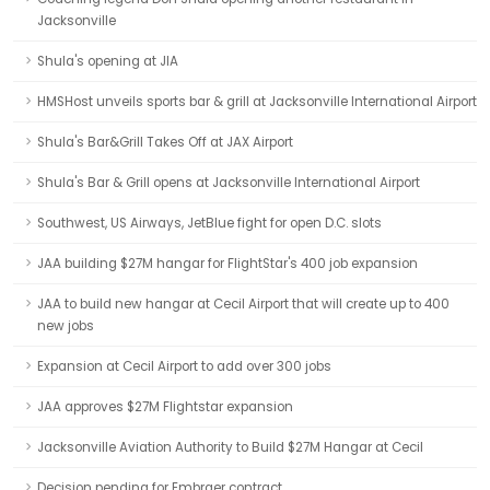
Jacksonville
Shula's opening at JIA
HMSHost unveils sports bar & grill at Jacksonville International Airport
Shula's Bar&Grill Takes Off at JAX Airport
Shula's Bar & Grill opens at Jacksonville International Airport
Southwest, US Airways, JetBlue fight for open D.C. slots
JAA building $27M hangar for FlightStar's 400 job expansion
JAA to build new hangar at Cecil Airport that will create up to 400
new jobs
Expansion at Cecil Airport to add over 300 jobs
JAA approves $27M Flightstar expansion
Jacksonville Aviation Authority to Build $27M Hangar at Cecil
Decision pending for Embraer contract