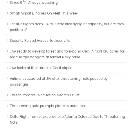
Since 9/11: Always watching
Small Airports, Planes On Alert This Week
JetBlue flights from JIA to Puerto Rico flying at capacity, but are they
profitable?
Security Raised Across Jacksonville
JAA ready to develop forestland to expand Cecil Airport 120 acres for
road, larger hangars at former Navy base.
JAA looks at the future of Cecil Airport
Airliner evacuated at JIA after threatening note passed by
passenger
Threat Prompts Evacuation, Search Of Jet
Threatening note prompts plane evacuation
Delta Flight from Jacksonville to Atlanta Delayed Due to Threatening
Note