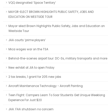
VQQ designated ‘Space Territory’
MAYOR-ELECT BROWN HIGHLIGHTS PUBLIC SAFETY, JOBS AND
EDUCATION ON WESTSIDE TOUR
Mayor-elect Brown Highlights Public Safety, Jobs and Education on
Westside Tour
JAA courts ‘prime players’
Mica wages war on the TSA
Behind-the-scenes airport tour: DC-3s, military transports and more
New exhibit at JIA to open Friday
2 tax breaks, 1 grant for 205 new jobs
Aircraft Maintenance Technology - Aircraft Painting
Teen Flight: Campers Learn To Soar Students Get Unique Weeklong
Experience For Just $20
JAA: FAA shutdown no concern