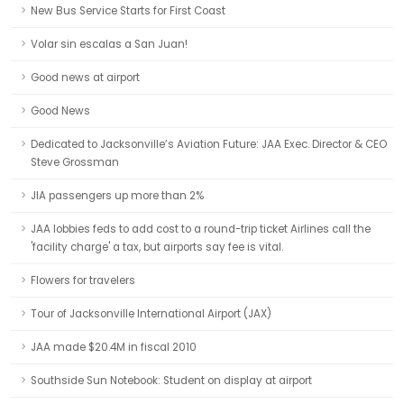
New Bus Service Starts for First Coast
Volar sin escalas a San Juan!
Good news at airport
Good News
Dedicated to Jacksonville’s Aviation Future: JAA Exec. Director & CEO
Steve Grossman
JIA passengers up more than 2%
JAA lobbies feds to add cost to a round-trip ticket Airlines call the
'facility charge' a tax, but airports say fee is vital.
Flowers for travelers
Tour of Jacksonville International Airport (JAX)
JAA made $20.4M in fiscal 2010
Southside Sun Notebook: Student on display at airport