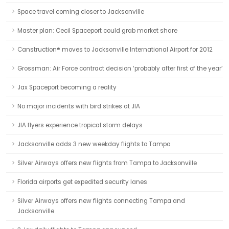
Space travel coming closer to Jacksonville
Master plan: Cecil Spaceport could grab market share
Canstruction® moves to Jacksonville International Airport for 2012
Grossman: Air Force contract decision ‘probably after first of the year’
Jax Spaceport becoming a reality
No major incidents with bird strikes at JIA
JIA flyers experience tropical storm delays
Jacksonville adds 3 new weekday flights to Tampa
Silver Airways offers new flights from Tampa to Jacksonville
Florida airports get expedited security lanes
Silver Airways offers new flights connecting Tampa and
Jacksonville