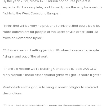
By the year 2022, a new $200 million concourse project is
expected to be complete, and it could pave the way for nonstop
flights to the West Coast and Europe.
“I think that will be very helpful, and I think that that could be a lot
more convenient for people of the Jacksonville area,” said JIA
traveler, Samantha Rylicki.
2018 was a record setting year for JIA when it comes to people
flying in and out of the airport.
“There’s a reason we’re building Concourse B,” said JAA CEO
Mark Vanloh. “Those six additional gates will get us more flights.”
Vanloh tells us the goal is to bring in nonstop flights to coveted
destinations.
“That’s what we’re looking for, nonstop. Everybody has to go to a