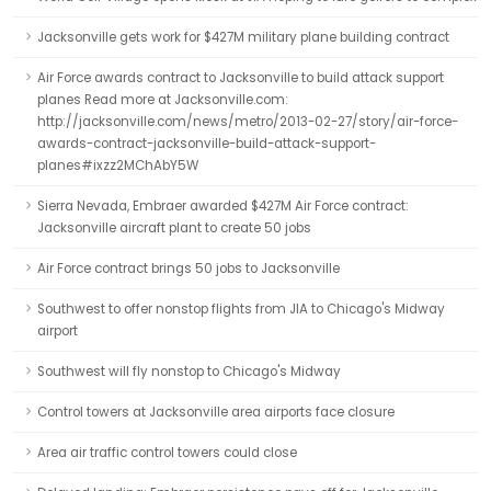
Jacksonville gets work for $427M military plane building contract
Air Force awards contract to Jacksonville to build attack support
planes Read more at Jacksonville.com:
http://jacksonville.com/news/metro/2013-02-27/story/air-force-
awards-contract-jacksonville-build-attack-support-
planes#ixzz2MChAbY5W
Sierra Nevada, Embraer awarded $427M Air Force contract:
Jacksonville aircraft plant to create 50 jobs
Air Force contract brings 50 jobs to Jacksonville
Southwest to offer nonstop flights from JIA to Chicago's Midway
airport
Southwest will fly nonstop to Chicago's Midway
Control towers at Jacksonville area airports face closure
Area air traffic control towers could close