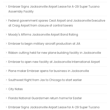
Embraer Signs Jacksonville Airport Lease for A-29 Super Tucano
Assembly Facility
Federal government spares Cecil Airport and Jacksonville Executive
at Craig Airport from closure of control towers
Moody's Affirms Jacksonville Airport Bond Rating
Embraer to begin military aircraft production at JIA
Ribbon cutting held for new plane building facility in Jacksonville
Embraer to open new facility at Jacksonville International Airport
Plane maker Embraer opens for business in Jacksonville
Southwest flight from Jax to Chicago to start earlier
City Notes
Florida National Guardsmen return home for Easter
Embraer Signs Jacksonville Airport Lease for A-29 Super Tucano