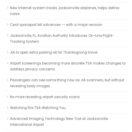
New Internet system tracks Jacksonville airplanes, helps define
noise
Cecil spaceport bill advances -- with a major revision
Jacksonville, FL, Aviation Authority Introduces On-Line Flight-
Tracking System
JIA to open extra parking lot for Thanksgiving travel
Airport screenings becoming more discrete TSA makes changes to
address privacy concerns
Passengers can see same thing now as JIA scanners, but without
revealing body images
No more revealing airport security scans
Watching the TSA Watching You
Advanced Imaging Technology New Tool at Jacksonville
International Airport