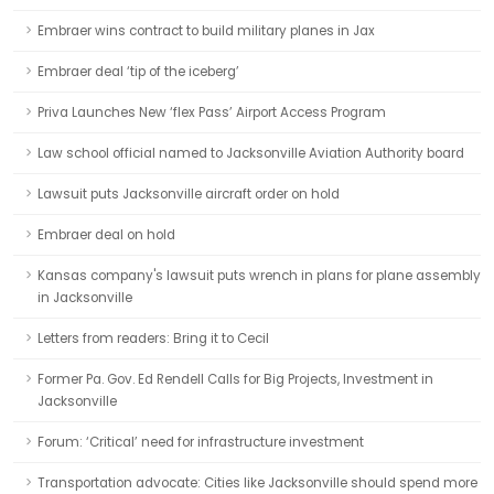
Embraer wins contract to build military planes in Jax
Embraer deal ‘tip of the iceberg’
Priva Launches New ‘flex Pass’ Airport Access Program
Law school official named to Jacksonville Aviation Authority board
Lawsuit puts Jacksonville aircraft order on hold
Embraer deal on hold
Kansas company's lawsuit puts wrench in plans for plane assembly
in Jacksonville
Letters from readers: Bring it to Cecil
Former Pa. Gov. Ed Rendell Calls for Big Projects, Investment in
Jacksonville
Forum: ‘Critical’ need for infrastructure investment
Transportation advocate: Cities like Jacksonville should spend more