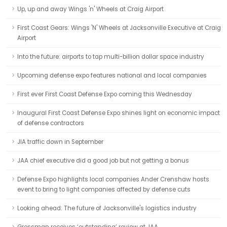
Up, up and away Wings 'n' Wheels at Craig Airport
First Coast Gears: Wings 'N' Wheels at Jacksonville Executive at Craig
Airport
Into the future: airports to tap multi-billion dollar space industry
Upcoming defense expo features national and local companies
First ever First Coast Defense Expo coming this Wednesday
Inaugural First Coast Defense Expo shines light on economic impact
of defense contractors
JIA traffic down in September
JAA chief executive did a good job but not getting a bonus
Defense Expo highlights local companies Ander Crenshaw hosts
event to bring to light companies affected by defense cuts
Looking ahead: The future of Jacksonville's logistics industry