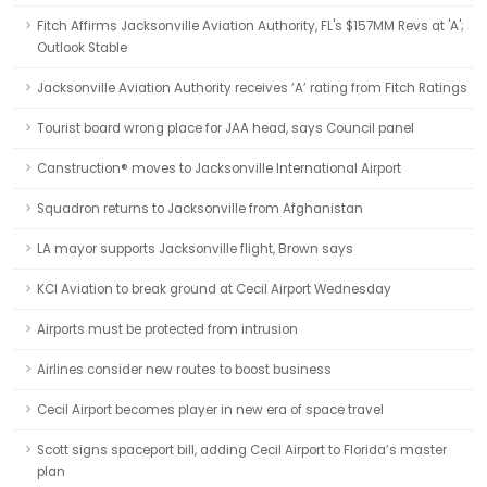
Fitch Affirms Jacksonville Aviation Authority, FL's $157MM Revs at 'A';
Outlook Stable
Jacksonville Aviation Authority receives ‘A’ rating from Fitch Ratings
Tourist board wrong place for JAA head, says Council panel
Canstruction® moves to Jacksonville International Airport
Squadron returns to Jacksonville from Afghanistan
LA mayor supports Jacksonville flight, Brown says
KCI Aviation to break ground at Cecil Airport Wednesday
Airports must be protected from intrusion
Airlines consider new routes to boost business
Cecil Airport becomes player in new era of space travel
Scott signs spaceport bill, adding Cecil Airport to Florida’s master
plan