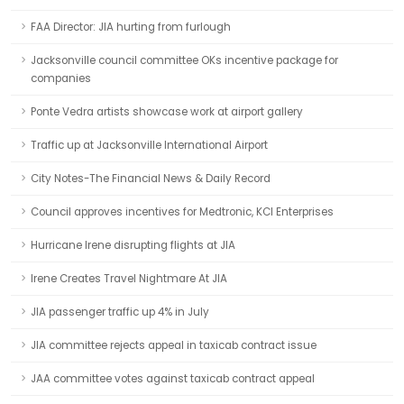
FAA Director: JIA hurting from furlough
Jacksonville council committee OKs incentive package for
companies
Ponte Vedra artists showcase work at airport gallery
Traffic up at Jacksonville International Airport
City Notes-The Financial News & Daily Record
Council approves incentives for Medtronic, KCI Enterprises
Hurricane Irene disrupting flights at JIA
Irene Creates Travel Nightmare At JIA
JIA passenger traffic up 4% in July
JIA committee rejects appeal in taxicab contract issue
JAA committee votes against taxicab contract appeal