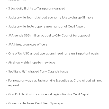
3 Jax daily flights to Tampa announced
Jacksonville Journal:Airport economy lots to charge $1 more
Jacksonville JetPort opens new hangar at Cecil Airport
JAA sends $65 million budget to City Council for approval
JAA hires, promotes officers
One of Us: USO airport operations head runs an 'important oasis'
Air show yields hope for new jobs
Spotlight: 9/11 shaped Tony Cugno's focus
For now, runways at Jacksonville Executive at Craig Airport will not
expand
Gov. Rick Scott signs spaceport legislation for Cecil Airport
Governor declares Cecil Field 'Spaceport'