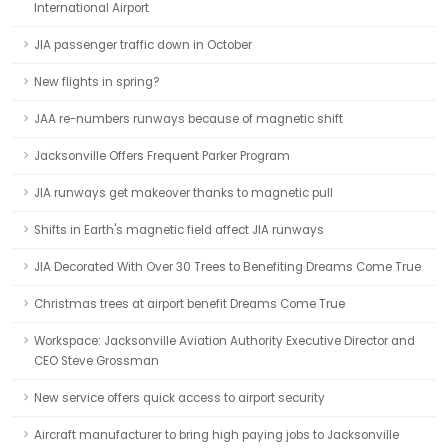
International Airport
JIA passenger traffic down in October
New flights in spring?
JAA re-numbers runways because of magnetic shift
Jacksonville Offers Frequent Parker Program
JIA runways get makeover thanks to magnetic pull
Shifts in Earth's magnetic field affect JIA runways
JIA Decorated With Over 30 Trees to Benefiting Dreams Come True
Christmas trees at airport benefit Dreams Come True
Workspace: Jacksonville Aviation Authority Executive Director and
CEO Steve Grossman
New service offers quick access to airport security
Aircraft manufacturer to bring high paying jobs to Jacksonville