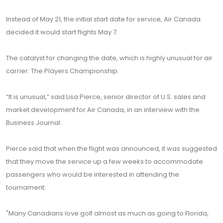
Instead of May 21, the initial start date for service, Air Canada
decided it would start flights May 7.
The catalyst for changing the date, which is highly unusual for air
carrier: The Players Championship.
“It is unusual,” said Lisa Pierce, senior director of U.S. sales and
market development for Air Canada, in an interview with the
Business Journal.
Pierce said that when the flight was announced, it was suggested
that they move the service up a few weeks to accommodate
passengers who would be interested in attending the
tournament.
"Many Canadians love golf almost as much as going to Florida,