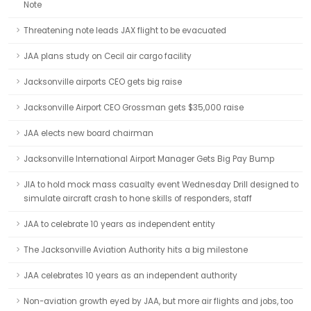
Note
Threatening note leads JAX flight to be evacuated
JAA plans study on Cecil air cargo facility
Jacksonville airports CEO gets big raise
Jacksonville Airport CEO Grossman gets $35,000 raise
JAA elects new board chairman
Jacksonville International Airport Manager Gets Big Pay Bump
JIA to hold mock mass casualty event Wednesday Drill designed to
simulate aircraft crash to hone skills of responders, staff
JAA to celebrate 10 years as independent entity
The Jacksonville Aviation Authority hits a big milestone
JAA celebrates 10 years as an independent authority
Non-aviation growth eyed by JAA, but more air flights and jobs, too