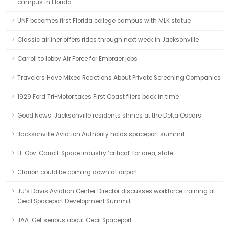
campus in Florida
UNF becomes first Florida college campus with MLK statue
Classic airliner offers rides through next week in Jacksonville
Carroll to lobby Air Force for Embraer jobs
Travelers Have Mixed Reactions About Private Screening Companies
1929 Ford Tri-Motor takes First Coast fliers back in time
Good News: Jacksonville residents shines at the Delta Oscars
Jacksonville Aviation Authority holds spaceport summit
Lt. Gov. Carroll: Space industry ‘critical’ for area, state
Clarion could be coming down at airport
JU’s Davis Aviation Center Director discusses workforce training at
Cecil Spaceport Development Summit
JAA: Get serious about Cecil Spaceport