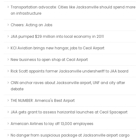
Transportation advocate: Cities like Jacksonville should spend more
on infrastructure
Cheers: Acting on Jobs
JAA pumped $29 million into local economy in 2011
KCI Aviation brings new hangar, jobs to Cecil Airport
New business to open shop at Cecil Airport
Rick Scott appoints former Jacksonville undersheriff to JAA board
CNN anchor raves about Jacksonville airport, UNF and city after
debate
THE NUMBER: America's Best Airport
JAA gets grant to assess horizontal launches at Cecil Spaceport
American Airlines to lay off 13,000 employees
No danger from suspicious package at Jacksonville airport cargo