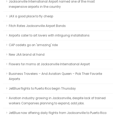
Jacksonville International Airport named one of the most
inexpensive airports in the country
JAX a good place to fly cheap
Fitch Rates Jacksonville Airport Bonds
Airports cater to art lovers with intriguing installations
CAP cadets go on 'amazing' ride
New JAA brand at hand
Flowers for moms at Jacksonville International Airport
Business Travelers – And Aviation Queen – Pick Their Favorite
Airports
JetBlue flights to Puerto Rico begin Thursday
Aviation industry growing in Jacksonville, despite lack of trained
workers Companies planning to expand, add jobs.
JetBlue now offering daily flights from Jacksonville to Puerto Rico