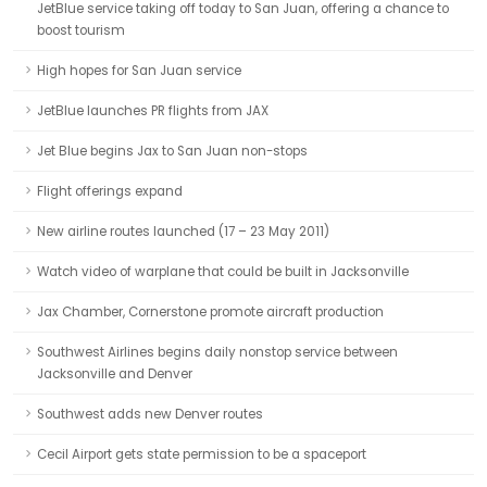
JetBlue service taking off today to San Juan, offering a chance to
boost tourism
High hopes for San Juan service
JetBlue launches PR flights from JAX
Jet Blue begins Jax to San Juan non-stops
Flight offerings expand
New airline routes launched (17 – 23 May 2011)
Watch video of warplane that could be built in Jacksonville
Jax Chamber, Cornerstone promote aircraft production
Southwest Airlines begins daily nonstop service between
Jacksonville and Denver
Southwest adds new Denver routes
Cecil Airport gets state permission to be a spaceport