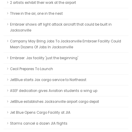
2 artists exhibit their work at the airport
Three in the air, one in the nest
Embraer shows off light attack aircraft that could be built in
Jacksonville
Company May Bring Jobs To Jacksonville Embraer Facility Could
Mean Dozens Of Jobs In Jacksonville
Embraer: Jax facility 'just the beginning'
Cecil Prepares To Launch
JetBlue starts Jax cargo service to Northeast
ASEF dedication gives Aviation students a wing up
JetBlue establishes Jacksonville airport cargo depot
Jet Blue Opens Cargo Facility at JIA
Storms cancel a dozen JIA flights