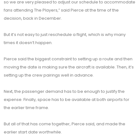
so we are very pleased to adjust our schedule to accommodate
fans attending The Players,” said Pierce at the time of the
decision, back in December.
But it’s not easy to just reschedule a flight, which is why many
times it doesn’t happen.
Pierce said the biggest constraint to setting up a route and then
moving the date is making sure the aircraft is available. Then, it’s
setting up the crew pairings well in advance.
Next, the passenger demand has to be enough to justify the
expense. Finally, space has to be available at both airports for
the earlier time frame.
But all of that has come together, Pierce said, and made the
earlier start date worthwhile.