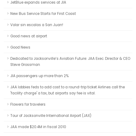
JetBlue expands services at JIA
New Bus Service Starts for First Coast
Volar sin escalas a San Juan!
Good news at airport
Good News
Dedicated to Jacksonville’s Aviation Future: JAA Exec. Director & CEO
Steve Grossman
JIA passengers up more than 2%
JAA lobbies feds to add cost to a round-trip ticket Airlines call the
'facility charge' a tax, but airports say fee is vital.
Flowers for travelers
Tour of Jacksonville International Airport (JAX)
JAA made $20.4M in fiscal 2010