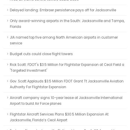
Delayed landing: Embraer persistence pays off for Jacksonville
Only award-winning airports in the South: Jacksonville and Tampa,
Florida
JIA named top five among North American airports in customer
service
Budget cuts could close flight towers
Rick Scott: FDOT's $3.5 Million for Flightstar Expansion at Cecil Field a
'Targeted Investment'
Gov. Scott Applauds $3.5 Million FDOT Grant Tt Jacksonville Aviation
Authority For Flightstar Expansion
Aircraft company signs 10-year lease at Jacksonville International
Airport to build Air Force planes
Flightstar Aircraft Services Plans $30.5 Million Expansion At
Jacksonville, Florida’s Cecil Airport