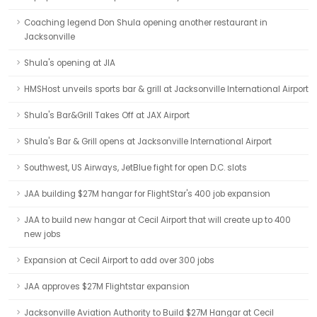
Coaching legend Don Shula opening another restaurant in
Jacksonville
Shula's opening at JIA
HMSHost unveils sports bar & grill at Jacksonville International Airport
Shula's Bar&Grill Takes Off at JAX Airport
Shula's Bar & Grill opens at Jacksonville International Airport
Southwest, US Airways, JetBlue fight for open D.C. slots
JAA building $27M hangar for FlightStar's 400 job expansion
JAA to build new hangar at Cecil Airport that will create up to 400
new jobs
Expansion at Cecil Airport to add over 300 jobs
JAA approves $27M Flightstar expansion
Jacksonville Aviation Authority to Build $27M Hangar at Cecil