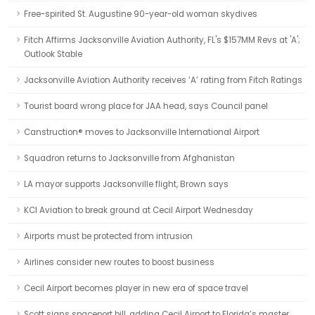
Free-spirited St. Augustine 90-year-old woman skydives
Fitch Affirms Jacksonville Aviation Authority, FL's $157MM Revs at 'A';
Outlook Stable
Jacksonville Aviation Authority receives ‘A’ rating from Fitch Ratings
Tourist board wrong place for JAA head, says Council panel
Canstruction® moves to Jacksonville International Airport
Squadron returns to Jacksonville from Afghanistan
LA mayor supports Jacksonville flight, Brown says
KCI Aviation to break ground at Cecil Airport Wednesday
Airports must be protected from intrusion
Airlines consider new routes to boost business
Cecil Airport becomes player in new era of space travel
Scott signs spaceport bill, adding Cecil Airport to Florida’s master