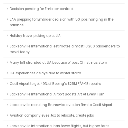
Decision pending for Embraer contract
JAA prepping for Embraer decision with 50 jobs hanging in the
balance
Holiday travel picking up at JIA
Jacksonville International estimates almost 10,200 passengers to
travel today
Many left stranded at JIA because of post Christmas storm
JIA experiences delays due to winter storm
Cecil Airport to get 49% of Boeing’s $25M F/A-18 repairs
Jacksonville International Airport Boasts Art At Every Turn
Jacksonville recruiting Brunswick aviation firm to Cecil Airport
Aviation company eyes Jax to relocate, create jobs
Jacksonville International has fewer flights, but higher fares