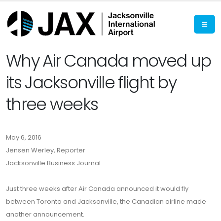
Why Air Canada moved up
its Jacksonville flight by
three weeks
May 6, 2016
Jensen Werley, Reporter
Jacksonville Business Journal
Just three weeks after Air Canada announced it would fly
between Toronto and Jacksonville, the Canadian airline made
another announcement.