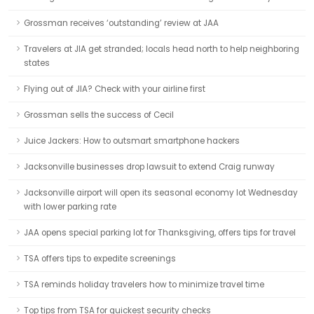
Grossman receives ‘outstanding’ review at JAA
Travelers at JIA get stranded; locals head north to help neighboring
states
Flying out of JIA? Check with your airline first
Grossman sells the success of Cecil
Juice Jackers: How to outsmart smartphone hackers
Jacksonville businesses drop lawsuit to extend Craig runway
Jacksonville airport will open its seasonal economy lot Wednesday
with lower parking rate
JAA opens special parking lot for Thanksgiving, offers tips for travel
TSA offers tips to expedite screenings
TSA reminds holiday travelers how to minimize travel time
Top tips from TSA for quickest security checks