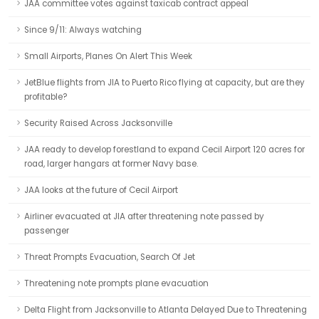
JAA committee votes against taxicab contract appeal
Since 9/11: Always watching
Small Airports, Planes On Alert This Week
JetBlue flights from JIA to Puerto Rico flying at capacity, but are they
profitable?
Security Raised Across Jacksonville
JAA ready to develop forestland to expand Cecil Airport 120 acres for
road, larger hangars at former Navy base.
JAA looks at the future of Cecil Airport
Airliner evacuated at JIA after threatening note passed by
passenger
Threat Prompts Evacuation, Search Of Jet
Threatening note prompts plane evacuation
Delta Flight from Jacksonville to Atlanta Delayed Due to Threatening