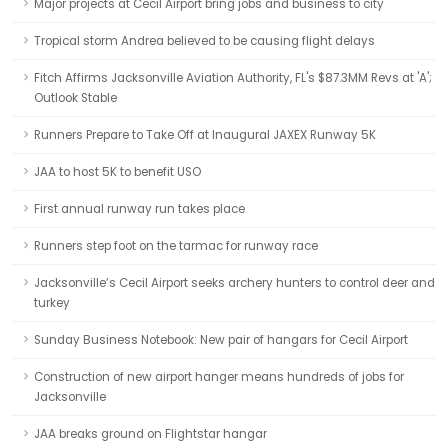
Major projects at Cecil Airport bring jobs and business to city
Tropical storm Andrea believed to be causing flight delays
Fitch Affirms Jacksonville Aviation Authority, FL's $87.3MM Revs at 'A';
Outlook Stable
Runners Prepare to Take Off at Inaugural JAXEX Runway 5K
JAA to host 5K to benefit USO
First annual runway run takes place
Runners step foot on the tarmac for runway race
Jacksonville’s Cecil Airport seeks archery hunters to control deer and
turkey
Sunday Business Notebook: New pair of hangars for Cecil Airport
Construction of new airport hanger means hundreds of jobs for
Jacksonville
JAA breaks ground on Flightstar hangar