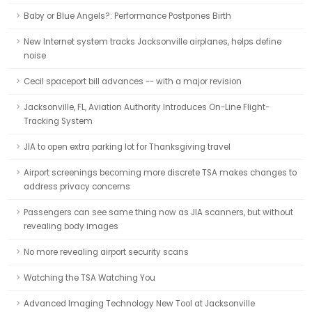
Baby or Blue Angels?: Performance Postpones Birth
New Internet system tracks Jacksonville airplanes, helps define
noise
Cecil spaceport bill advances -- with a major revision
Jacksonville, FL, Aviation Authority Introduces On-Line Flight-
Tracking System
JIA to open extra parking lot for Thanksgiving travel
Airport screenings becoming more discrete TSA makes changes to
address privacy concerns
Passengers can see same thing now as JIA scanners, but without
revealing body images
No more revealing airport security scans
Watching the TSA Watching You
Advanced Imaging Technology New Tool at Jacksonville