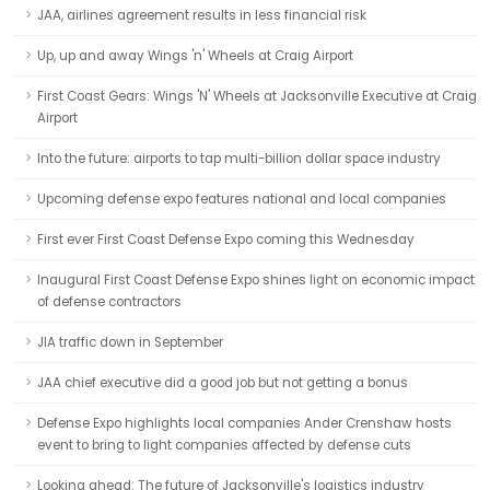
JAA, airlines agreement results in less financial risk
Up, up and away Wings 'n' Wheels at Craig Airport
First Coast Gears: Wings 'N' Wheels at Jacksonville Executive at Craig
Airport
Into the future: airports to tap multi-billion dollar space industry
Upcoming defense expo features national and local companies
First ever First Coast Defense Expo coming this Wednesday
Inaugural First Coast Defense Expo shines light on economic impact
of defense contractors
JIA traffic down in September
JAA chief executive did a good job but not getting a bonus
Defense Expo highlights local companies Ander Crenshaw hosts
event to bring to light companies affected by defense cuts
Looking ahead: The future of Jacksonville's logistics industry