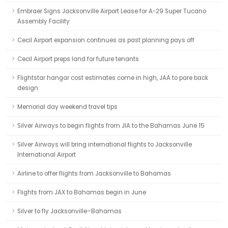
Embraer Signs Jacksonville Airport Lease for A-29 Super Tucano
Assembly Facility
Cecil Airport expansion continues as past planning pays off
Cecil Airport preps land for future tenants
Flightstar hangar cost estimates come in high, JAA to pare back
design
Memorial day weekend travel tips
Silver Airways to begin flights from JIA to the Bahamas June 15
Silver Airways will bring international flights to Jacksonville
International Airport
Airline to offer flights from Jacksonville to Bahamas
Flights from JAX to Bahamas begin in June
Silver to fly Jacksonville–Bahamas