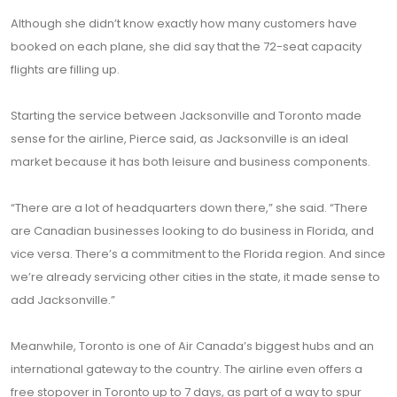
Although she didn’t know exactly how many customers have
booked on each plane, she did say that the 72-seat capacity
flights are filling up.
Starting the service between Jacksonville and Toronto made
sense for the airline, Pierce said, as Jacksonville is an ideal
market because it has both leisure and business components.
“There are a lot of headquarters down there,” she said. “There
are Canadian businesses looking to do business in Florida, and
vice versa. There’s a commitment to the Florida region. And since
we’re already servicing other cities in the state, it made sense to
add Jacksonville.”
Meanwhile, Toronto is one of Air Canada’s biggest hubs and an
international gateway to the country. The airline even offers a
free stopover in Toronto up to 7 days, as part of a way to spur