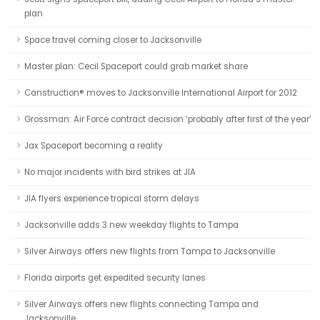
plan
Space travel coming closer to Jacksonville
Master plan: Cecil Spaceport could grab market share
Canstruction® moves to Jacksonville International Airport for 2012
Grossman: Air Force contract decision ‘probably after first of the year’
Jax Spaceport becoming a reality
No major incidents with bird strikes at JIA
JIA flyers experience tropical storm delays
Jacksonville adds 3 new weekday flights to Tampa
Silver Airways offers new flights from Tampa to Jacksonville
Florida airports get expedited security lanes
Silver Airways offers new flights connecting Tampa and
Jacksonville