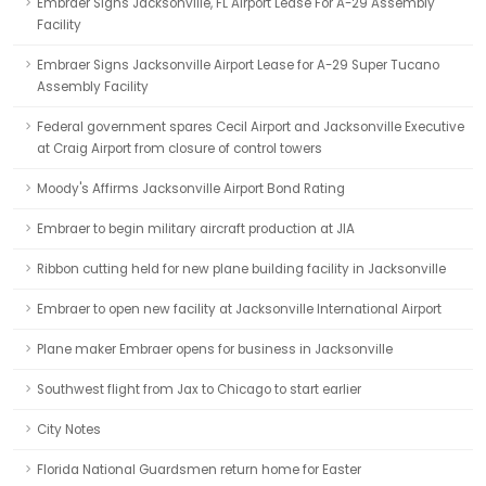
Embraer Signs Jacksonville, FL Airport Lease For A-29 Assembly
Facility
Embraer Signs Jacksonville Airport Lease for A-29 Super Tucano
Assembly Facility
Federal government spares Cecil Airport and Jacksonville Executive
at Craig Airport from closure of control towers
Moody's Affirms Jacksonville Airport Bond Rating
Embraer to begin military aircraft production at JIA
Ribbon cutting held for new plane building facility in Jacksonville
Embraer to open new facility at Jacksonville International Airport
Plane maker Embraer opens for business in Jacksonville
Southwest flight from Jax to Chicago to start earlier
City Notes
Florida National Guardsmen return home for Easter