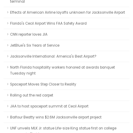
terminal
Effects of American Airline layoffs unknown for Jacksonville Airport
Florida's Cecil Airport Wins FAA Safety Award
CNN reporter loves JIA
JetBlue's Six Years of Service
Jacksonville International: America's Best Airport?
North Florida hospitality workers honored at awards banquet
Tuesday night
Spaceport Moves Step Closer to Reality
Rolling out the red carpet
JAA to host spaceport summit at Cecil Airport
Balfour Beatty wins $2.6M Jacksonville airport project
UNF unveils MLK Jr. statue Life-size King statue first on college