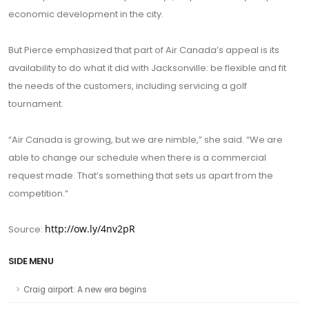
economic development in the city.
But Pierce emphasized that part of Air Canada’s appeal is its
availability to do what it did with Jacksonville: be flexible and fit
the needs of the customers, including servicing a golf
tournament.
“Air Canada is growing, but we are nimble,” she said. “We are
able to change our schedule when there is a commercial
request made. That’s something that sets us apart from the
competition.”
http://ow.ly/4nv2pR
Source:
SIDE MENU
Craig airport: A new era begins