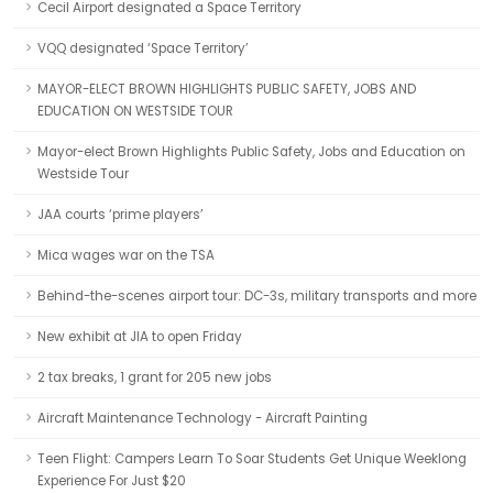
Cecil Airport designated a Space Territory
VQQ designated ‘Space Territory’
MAYOR-ELECT BROWN HIGHLIGHTS PUBLIC SAFETY, JOBS AND
EDUCATION ON WESTSIDE TOUR
Mayor-elect Brown Highlights Public Safety, Jobs and Education on
Westside Tour
JAA courts ‘prime players’
Mica wages war on the TSA
Behind-the-scenes airport tour: DC-3s, military transports and more
New exhibit at JIA to open Friday
2 tax breaks, 1 grant for 205 new jobs
Aircraft Maintenance Technology - Aircraft Painting
Teen Flight: Campers Learn To Soar Students Get Unique Weeklong
Experience For Just $20