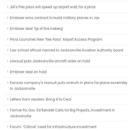
JIA's Flex pass will speed up airport wait, for a price
Embraer wins contract to build military planes in Jax
Embraer deal ‘tip of the iceberg’
Priva Launches New ‘flex Pass’ Airport Access Program
Law school official named to Jacksonville Aviation Authority board
Lawsuit puts Jacksonville aircraft order on hold
Embraer deal on hold
Kansas company's lawsuit puts wrench in plans for plane assembly
in Jacksonville
Letters from readers: Bring it to Cecil
Former Pa. Gov. Ed Rendell Calls for Big Projects, Investment in
Jacksonville
Forum: ‘Critical’ need for infrastructure investment