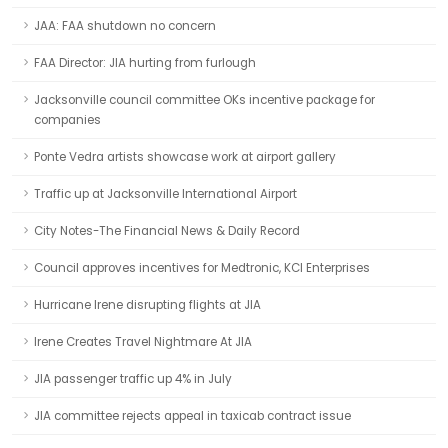
JAA: FAA shutdown no concern
FAA Director: JIA hurting from furlough
Jacksonville council committee OKs incentive package for
companies
Ponte Vedra artists showcase work at airport gallery
Traffic up at Jacksonville International Airport
City Notes-The Financial News & Daily Record
Council approves incentives for Medtronic, KCI Enterprises
Hurricane Irene disrupting flights at JIA
Irene Creates Travel Nightmare At JIA
JIA passenger traffic up 4% in July
JIA committee rejects appeal in taxicab contract issue