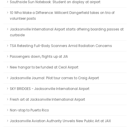
Southside Sun Notebook: Student on display at airport
10 Who Make a Difference: Millicent Dangerfield takes on trio of
volunteer posts
Jacksonville International Airport starts offering boarding passes at
curbside
TSA Retesting Full-Body Scanners Amid Radiation Concerns
Passengers down, flights up at JIA
New hangar to be funded at Cecil Airport
Jacksonville Journal: Pilot tour comes to Craig Airport
SKY BRIDGES - Jacksonville International Airport
Fresh art at Jacksonville International Airport
Non-stop to Puerto Rico
Jacksonville Aviation Authority Unveils New Public Art at JAX