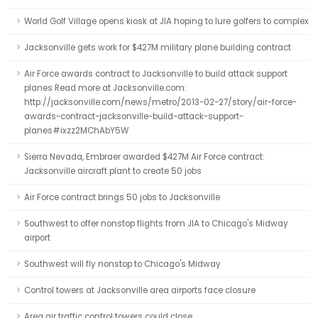
World Golf Village opens kiosk at JIA hoping to lure golfers to complex
Jacksonville gets work for $427M military plane building contract
Air Force awards contract to Jacksonville to build attack support
planes Read more at Jacksonville.com:
http://jacksonville.com/news/metro/2013-02-27/story/air-force-
awards-contract-jacksonville-build-attack-support-
planes#ixzz2MChAbY5W
Sierra Nevada, Embraer awarded $427M Air Force contract:
Jacksonville aircraft plant to create 50 jobs
Air Force contract brings 50 jobs to Jacksonville
Southwest to offer nonstop flights from JIA to Chicago's Midway
airport
Southwest will fly nonstop to Chicago's Midway
Control towers at Jacksonville area airports face closure
Area air traffic control towers could close