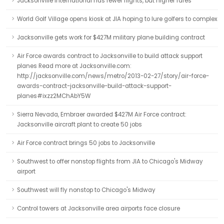
Jacksonville International has fewer flights, but higher fares
World Golf Village opens kiosk at JIA hoping to lure golfers to complex
Jacksonville gets work for $427M military plane building contract
Air Force awards contract to Jacksonville to build attack support
planes Read more at Jacksonville.com:
http://jacksonville.com/news/metro/2013-02-27/story/air-force-
awards-contract-jacksonville-build-attack-support-
planes#ixzz2MChAbY5W
Sierra Nevada, Embraer awarded $427M Air Force contract:
Jacksonville aircraft plant to create 50 jobs
Air Force contract brings 50 jobs to Jacksonville
Southwest to offer nonstop flights from JIA to Chicago's Midway
airport
Southwest will fly nonstop to Chicago's Midway
Control towers at Jacksonville area airports face closure