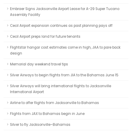
Embraer Signs Jacksonville Airport Lease for A-29 Super Tucano
Assembly Facility
Cecil Airport expansion continues as past planning pays off
Cecil Airport preps land for future tenants
Flightstar hangar cost estimates come in high, JAA to pare back
design
Memorial day weekend travel tips
Silver Airways to begin flights from JIA to the Bahamas June 15
Silver Airways will bring international flights to Jacksonville
International Airport
Airline to offer flights from Jacksonville to Bahamas
Flights from JAX to Bahamas begin in June
Silver to fly Jacksonville–Bahamas