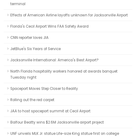
terminal
Effects of American Airline layoffs unknown for Jacksonville Airport
Florida's Cecil Airport Wins FAA Safety Award
CNN reporter loves JIA
JetBlue's Six Years of Service
Jacksonville International: America's Best Airport?
North Florida hospitality workers honored at awards banquet
Tuesday night
Spaceport Moves Step Closer to Reality
Rolling out the red carpet
JAA to host spaceport summit at Cecil Airport
Balfour Beatty wins $2.6M Jacksonville airport project
UNF unveils MLK Jr. statue Life-size King statue first on college