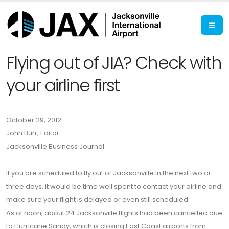
Flying out of JIA? Check with
your airline first
October 29, 2012
John Burr, Editor
Jacksonville Business Journal
If you are scheduled to fly out of Jacksonville in the next two or
three days, it would be time well spent to contact your airline and
make sure your flight is delayed or even still scheduled.
As of noon, about 24 Jacksonville flights had been cancelled due
to Hurricane Sandy, which is closing East Coast airports from