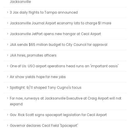
Jacksonville
3 Jax daily flights to Tampa announced
Jacksonville Journal:Airport economy lots to charge $1 more
Jacksonville JetPort opens new hangar at Cecil Airport
JAA sends $65 million budget to City Council for approval
JAA hires, promotes officers
One of Us: USO airport operations head runs an 'important oasis'
Air show yields hope for new jobs
Spotlight: 9/11 shaped Tony Cugno's focus
For now, runways at Jacksonville Executive at Craig Airport will not
expand
Gov. Rick Scott signs spaceport legislation for Cecil Airport
Governor declares Cecil Field 'Spaceport'