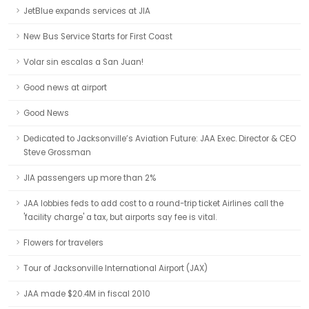
JetBlue expands services at JIA
New Bus Service Starts for First Coast
Volar sin escalas a San Juan!
Good news at airport
Good News
Dedicated to Jacksonville’s Aviation Future: JAA Exec. Director & CEO
Steve Grossman
JIA passengers up more than 2%
JAA lobbies feds to add cost to a round-trip ticket Airlines call the
'facility charge' a tax, but airports say fee is vital.
Flowers for travelers
Tour of Jacksonville International Airport (JAX)
JAA made $20.4M in fiscal 2010