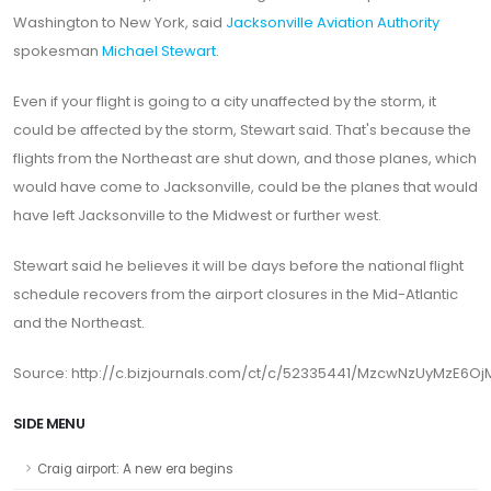
Washington to New York, said
Jacksonville Aviation Authority
spokesman
Michael Stewart
.
Even if your flight is going to a city unaffected by the storm, it
could be affected by the storm, Stewart said. That's because the
flights from the Northeast are shut down, and those planes, which
would have come to Jacksonville, could be the planes that would
have left Jacksonville to the Midwest or further west.
Stewart said he believes it will be days before the national flight
schedule recovers from the airport closures in the Mid-Atlantic
and the Northeast.
Source: http://c.bizjournals.com/ct/c/52335441/MzcwNzUyMzE6Oj
SIDE MENU
Craig airport: A new era begins