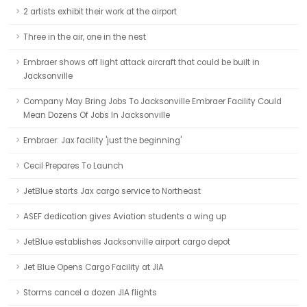
2 artists exhibit their work at the airport
Three in the air, one in the nest
Embraer shows off light attack aircraft that could be built in
Jacksonville
Company May Bring Jobs To Jacksonville Embraer Facility Could
Mean Dozens Of Jobs In Jacksonville
Embraer: Jax facility 'just the beginning'
Cecil Prepares To Launch
JetBlue starts Jax cargo service to Northeast
ASEF dedication gives Aviation students a wing up
JetBlue establishes Jacksonville airport cargo depot
Jet Blue Opens Cargo Facility at JIA
Storms cancel a dozen JIA flights