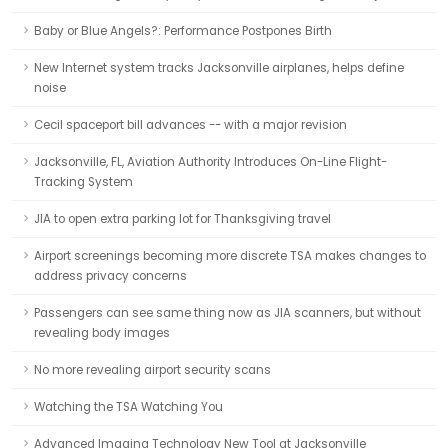
Baby or Blue Angels?: Performance Postpones Birth
New Internet system tracks Jacksonville airplanes, helps define
noise
Cecil spaceport bill advances -- with a major revision
Jacksonville, FL, Aviation Authority Introduces On-Line Flight-
Tracking System
JIA to open extra parking lot for Thanksgiving travel
Airport screenings becoming more discrete TSA makes changes to
address privacy concerns
Passengers can see same thing now as JIA scanners, but without
revealing body images
No more revealing airport security scans
Watching the TSA Watching You
Advanced Imaging Technology New Tool at Jacksonville