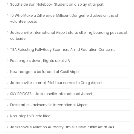
Southside Sun Notebook: Student on display at airport
10 Who Make a Difference: Millicent Dangerfield takes on trio of
volunteer posts
Jacksonville International Airport starts offering boarding passes at
curbside
TSA Retesting Full-Body Scanners Amid Radiation Concerns
Passengers down, flights up at JIA
New hangar to be funded at Cecil Airport
Jacksonville Journal: Pilot tour comes to Craig Airport
SKY BRIDGES - Jacksonville International Airport
Fresh art at Jacksonville International Airport
Non-stop to Puerto Rico
Jacksonville Aviation Authority Unveils New Public Art at JAX