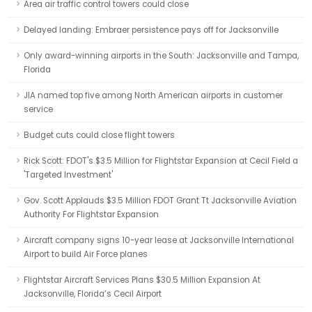
Area air traffic control towers could close
Delayed landing: Embraer persistence pays off for Jacksonville
Only award-winning airports in the South: Jacksonville and Tampa,
Florida
JIA named top five among North American airports in customer
service
Budget cuts could close flight towers
Rick Scott: FDOT's $3.5 Million for Flightstar Expansion at Cecil Field a
'Targeted Investment'
Gov. Scott Applauds $3.5 Million FDOT Grant Tt Jacksonville Aviation
Authority For Flightstar Expansion
Aircraft company signs 10-year lease at Jacksonville International
Airport to build Air Force planes
Flightstar Aircraft Services Plans $30.5 Million Expansion At
Jacksonville, Florida’s Cecil Airport