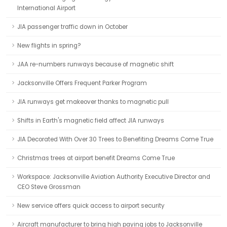
International Airport
JIA passenger traffic down in October
New flights in spring?
JAA re-numbers runways because of magnetic shift
Jacksonville Offers Frequent Parker Program
JIA runways get makeover thanks to magnetic pull
Shifts in Earth's magnetic field affect JIA runways
JIA Decorated With Over 30 Trees to Benefiting Dreams Come True
Christmas trees at airport benefit Dreams Come True
Workspace: Jacksonville Aviation Authority Executive Director and
CEO Steve Grossman
New service offers quick access to airport security
Aircraft manufacturer to bring high paying jobs to Jacksonville