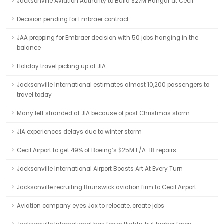
Jacksonville Aviation Authority to Build $27M Hangar at Cecil
Decision pending for Embraer contract
JAA prepping for Embraer decision with 50 jobs hanging in the
balance
Holiday travel picking up at JIA
Jacksonville International estimates almost 10,200 passengers to
travel today
Many left stranded at JIA because of post Christmas storm
JIA experiences delays due to winter storm
Cecil Airport to get 49% of Boeing’s $25M F/A-18 repairs
Jacksonville International Airport Boasts Art At Every Turn
Jacksonville recruiting Brunswick aviation firm to Cecil Airport
Aviation company eyes Jax to relocate, create jobs