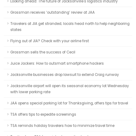
Looking ahead: The future of Jacksonville's logistics industry
Grossman receives ‘outstanding’ review at JAA
Travelers at JIA get stranded; locals head north to help neighboring
states
Flying out of JIA? Check with your airline first
Grossman sells the success of Cecil
Juice Jackers: How to outsmart smartphone hackers
Jacksonville businesses drop lawsuit to extend Craig runway
Jacksonville airport will open its seasonal economy lot Wednesday
with lower parking rate
JAA opens special parking lot for Thanksgiving, offers tips for travel
TSA offers tips to expedite screenings
TSA reminds holiday travelers how to minimize travel time