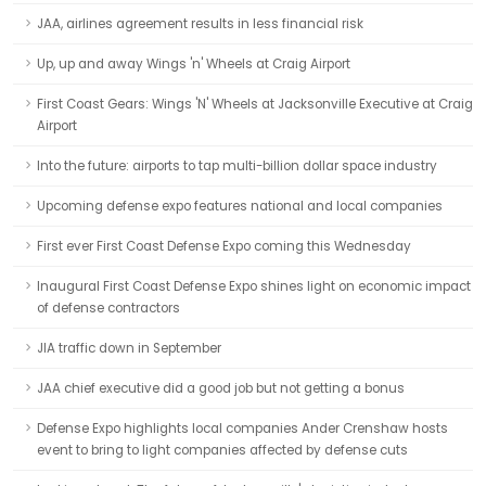
JAA, airlines agreement results in less financial risk
Up, up and away Wings 'n' Wheels at Craig Airport
First Coast Gears: Wings 'N' Wheels at Jacksonville Executive at Craig
Airport
Into the future: airports to tap multi-billion dollar space industry
Upcoming defense expo features national and local companies
First ever First Coast Defense Expo coming this Wednesday
Inaugural First Coast Defense Expo shines light on economic impact
of defense contractors
JIA traffic down in September
JAA chief executive did a good job but not getting a bonus
Defense Expo highlights local companies Ander Crenshaw hosts
event to bring to light companies affected by defense cuts