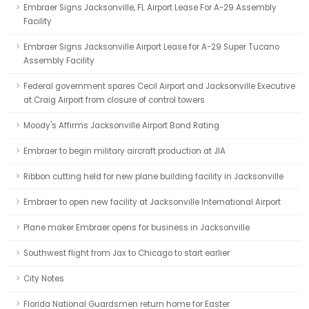
Embraer Signs Jacksonville, FL Airport Lease For A-29 Assembly
Facility
Embraer Signs Jacksonville Airport Lease for A-29 Super Tucano
Assembly Facility
Federal government spares Cecil Airport and Jacksonville Executive
at Craig Airport from closure of control towers
Moody's Affirms Jacksonville Airport Bond Rating
Embraer to begin military aircraft production at JIA
Ribbon cutting held for new plane building facility in Jacksonville
Embraer to open new facility at Jacksonville International Airport
Plane maker Embraer opens for business in Jacksonville
Southwest flight from Jax to Chicago to start earlier
City Notes
Florida National Guardsmen return home for Easter