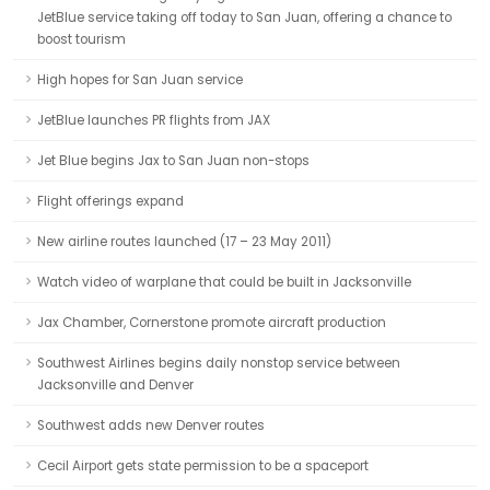
JetBlue service taking off today to San Juan, offering a chance to
boost tourism
High hopes for San Juan service
JetBlue launches PR flights from JAX
Jet Blue begins Jax to San Juan non-stops
Flight offerings expand
New airline routes launched (17 – 23 May 2011)
Watch video of warplane that could be built in Jacksonville
Jax Chamber, Cornerstone promote aircraft production
Southwest Airlines begins daily nonstop service between
Jacksonville and Denver
Southwest adds new Denver routes
Cecil Airport gets state permission to be a spaceport