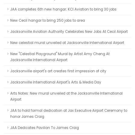
JAA completes 6th new hangar; KCI Aviation to bring 30 jobs
New Cecil hangar to bring 250 jobs to area
Jacksonville Aviation Authority Celebrates New Jobs At Cecil Airport
New celestial mural unveiled at Jacksonville International Airport
New "Celestial Playground" Mural by Artist Amy Cheng At
Jacksonville International Airport
Jacksonville airport's art creates first impression of city
Jacksonville International Airport's Arts & Media Day
Arts Notes: New mural unveiled at the Jacksonville International
Airport
JAA to hold formal dedication at Jax Executive Airport Ceremony to
honor James Craig
JAA Dedicates Pavilion To James Craig