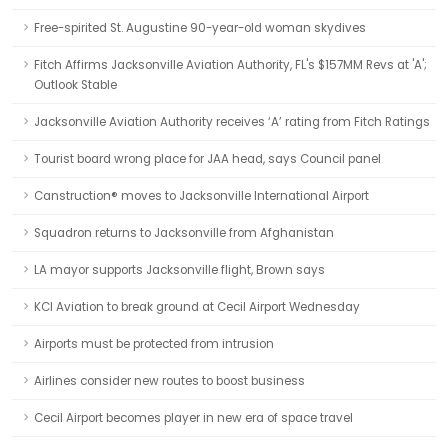
Free-spirited St. Augustine 90-year-old woman skydives
Fitch Affirms Jacksonville Aviation Authority, FL's $157MM Revs at 'A';
Outlook Stable
Jacksonville Aviation Authority receives ‘A’ rating from Fitch Ratings
Tourist board wrong place for JAA head, says Council panel
Canstruction® moves to Jacksonville International Airport
Squadron returns to Jacksonville from Afghanistan
LA mayor supports Jacksonville flight, Brown says
KCI Aviation to break ground at Cecil Airport Wednesday
Airports must be protected from intrusion
Airlines consider new routes to boost business
Cecil Airport becomes player in new era of space travel