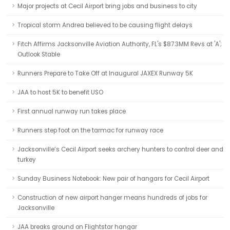
Major projects at Cecil Airport bring jobs and business to city
Tropical storm Andrea believed to be causing flight delays
Fitch Affirms Jacksonville Aviation Authority, FL's $87.3MM Revs at 'A';
Outlook Stable
Runners Prepare to Take Off at Inaugural JAXEX Runway 5K
JAA to host 5K to benefit USO
First annual runway run takes place
Runners step foot on the tarmac for runway race
Jacksonville’s Cecil Airport seeks archery hunters to control deer and
turkey
Sunday Business Notebook: New pair of hangars for Cecil Airport
Construction of new airport hanger means hundreds of jobs for
Jacksonville
JAA breaks ground on Flightstar hangar