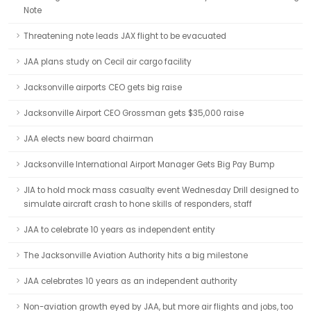
Note
Threatening note leads JAX flight to be evacuated
JAA plans study on Cecil air cargo facility
Jacksonville airports CEO gets big raise
Jacksonville Airport CEO Grossman gets $35,000 raise
JAA elects new board chairman
Jacksonville International Airport Manager Gets Big Pay Bump
JIA to hold mock mass casualty event Wednesday Drill designed to
simulate aircraft crash to hone skills of responders, staff
JAA to celebrate 10 years as independent entity
The Jacksonville Aviation Authority hits a big milestone
JAA celebrates 10 years as an independent authority
Non-aviation growth eyed by JAA, but more air flights and jobs, too