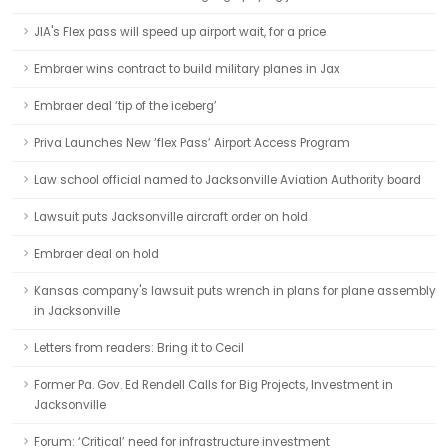
JIA's Flex pass will speed up airport wait, for a price
Embraer wins contract to build military planes in Jax
Embraer deal ‘tip of the iceberg’
Priva Launches New ‘flex Pass’ Airport Access Program
Law school official named to Jacksonville Aviation Authority board
Lawsuit puts Jacksonville aircraft order on hold
Embraer deal on hold
Kansas company's lawsuit puts wrench in plans for plane assembly
in Jacksonville
Letters from readers: Bring it to Cecil
Former Pa. Gov. Ed Rendell Calls for Big Projects, Investment in
Jacksonville
Forum: ‘Critical’ need for infrastructure investment