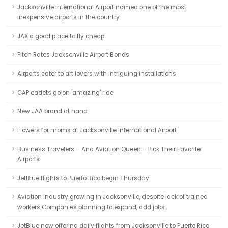
Jacksonville International Airport named one of the most
inexpensive airports in the country
JAX a good place to fly cheap
Fitch Rates Jacksonville Airport Bonds
Airports cater to art lovers with intriguing installations
CAP cadets go on 'amazing' ride
New JAA brand at hand
Flowers for moms at Jacksonville International Airport
Business Travelers – And Aviation Queen – Pick Their Favorite
Airports
JetBlue flights to Puerto Rico begin Thursday
Aviation industry growing in Jacksonville, despite lack of trained
workers Companies planning to expand, add jobs.
JetBlue now offering daily flights from Jacksonville to Puerto Rico