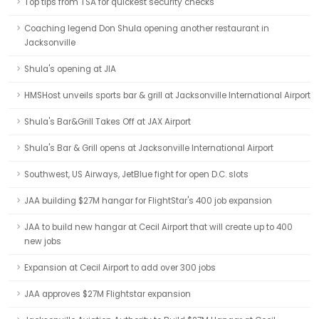
Top tips from TSA for quickest security checks
Coaching legend Don Shula opening another restaurant in
Jacksonville
Shula's opening at JIA
HMSHost unveils sports bar & grill at Jacksonville International Airport
Shula's Bar&Grill Takes Off at JAX Airport
Shula's Bar & Grill opens at Jacksonville International Airport
Southwest, US Airways, JetBlue fight for open D.C. slots
JAA building $27M hangar for FlightStar's 400 job expansion
JAA to build new hangar at Cecil Airport that will create up to 400
new jobs
Expansion at Cecil Airport to add over 300 jobs
JAA approves $27M Flightstar expansion