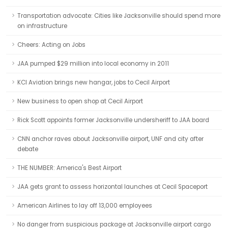
Transportation advocate: Cities like Jacksonville should spend more
on infrastructure
Cheers: Acting on Jobs
JAA pumped $29 million into local economy in 2011
KCI Aviation brings new hangar, jobs to Cecil Airport
New business to open shop at Cecil Airport
Rick Scott appoints former Jacksonville undersheriff to JAA board
CNN anchor raves about Jacksonville airport, UNF and city after
debate
THE NUMBER: America's Best Airport
JAA gets grant to assess horizontal launches at Cecil Spaceport
American Airlines to lay off 13,000 employees
No danger from suspicious package at Jacksonville airport cargo