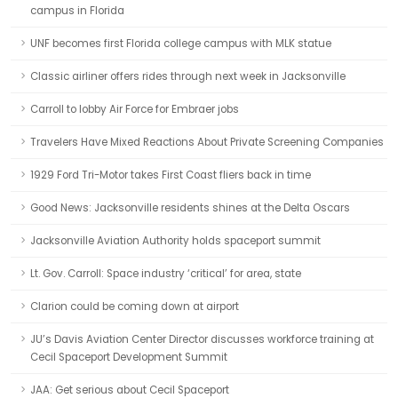
campus in Florida
UNF becomes first Florida college campus with MLK statue
Classic airliner offers rides through next week in Jacksonville
Carroll to lobby Air Force for Embraer jobs
Travelers Have Mixed Reactions About Private Screening Companies
1929 Ford Tri-Motor takes First Coast fliers back in time
Good News: Jacksonville residents shines at the Delta Oscars
Jacksonville Aviation Authority holds spaceport summit
Lt. Gov. Carroll: Space industry ‘critical’ for area, state
Clarion could be coming down at airport
JU’s Davis Aviation Center Director discusses workforce training at
Cecil Spaceport Development Summit
JAA: Get serious about Cecil Spaceport