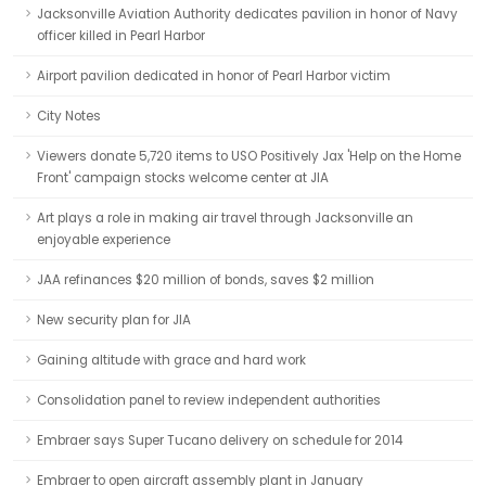
Jacksonville Aviation Authority dedicates pavilion in honor of Navy
officer killed in Pearl Harbor
Airport pavilion dedicated in honor of Pearl Harbor victim
City Notes
Viewers donate 5,720 items to USO Positively Jax 'Help on the Home
Front' campaign stocks welcome center at JIA
Art plays a role in making air travel through Jacksonville an
enjoyable experience
JAA refinances $20 million of bonds, saves $2 million
New security plan for JIA
Gaining altitude with grace and hard work
Consolidation panel to review independent authorities
Embraer says Super Tucano delivery on schedule for 2014
Embraer to open aircraft assembly plant in January