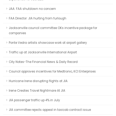
JAA: FAA shutdown no concern
FAA Director: JIA hurting from furlough
Jacksonville council committee OKs incentive package for
companies
Ponte Vedra artists showcase work at airport gallery
Traffic up at Jacksonville International Airport
City Notes-The Financial News & Daily Record
Council approves incentives for Medtronic, KCI Enterprises
Hurricane Irene disrupting flights at JIA
Irene Creates Travel Nightmare At JIA
JIA passenger traffic up 4% in July
JIA committee rejects appeal in taxicab contract issue