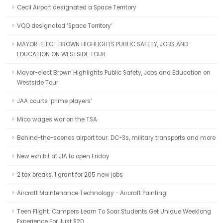
Cecil Airport designated a Space Territory
VQQ designated ‘Space Territory’
MAYOR-ELECT BROWN HIGHLIGHTS PUBLIC SAFETY, JOBS AND
EDUCATION ON WESTSIDE TOUR
Mayor-elect Brown Highlights Public Safety, Jobs and Education on
Westside Tour
JAA courts ‘prime players’
Mica wages war on the TSA
Behind-the-scenes airport tour: DC-3s, military transports and more
New exhibit at JIA to open Friday
2 tax breaks, 1 grant for 205 new jobs
Aircraft Maintenance Technology - Aircraft Painting
Teen Flight: Campers Learn To Soar Students Get Unique Weeklong
Experience For Just $20