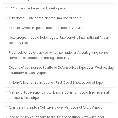
JAA's Rossi reduces debt, seeks profit
City Notes - Davlantes elected JAA board chair
TSA Pre-Check hopes to speed up security at JIA
New program could help negate Jacksonville International Airport
security lines
Precheck lands at Jacksonville International Airport, giving some
travelers an easier trip through security
Dozens of companies to attend Defense Expo Expo open Wednesday,
Thursday at Cecil Airport
Military's Economic Impact on First Coast Showcased at Expo
Memorial to celebrity aviator Bessie Coleman could find home at
Jacksonville's airport
Orender's Hampton Golf taking over Mill Cove at Craig Airport
Please return your booze to an upright position: New wine, beer