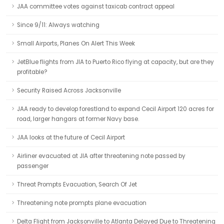
JAA committee votes against taxicab contract appeal
Since 9/11: Always watching
Small Airports, Planes On Alert This Week
JetBlue flights from JIA to Puerto Rico flying at capacity, but are they
profitable?
Security Raised Across Jacksonville
JAA ready to develop forestland to expand Cecil Airport 120 acres for
road, larger hangars at former Navy base.
JAA looks at the future of Cecil Airport
Airliner evacuated at JIA after threatening note passed by
passenger
Threat Prompts Evacuation, Search Of Jet
Threatening note prompts plane evacuation
Delta Flight from Jacksonville to Atlanta Delayed Due to Threatening