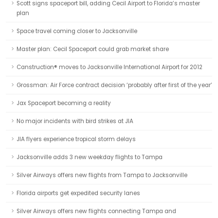
Scott signs spaceport bill, adding Cecil Airport to Florida’s master
plan
Space travel coming closer to Jacksonville
Master plan: Cecil Spaceport could grab market share
Canstruction® moves to Jacksonville International Airport for 2012
Grossman: Air Force contract decision ‘probably after first of the year’
Jax Spaceport becoming a reality
No major incidents with bird strikes at JIA
JIA flyers experience tropical storm delays
Jacksonville adds 3 new weekday flights to Tampa
Silver Airways offers new flights from Tampa to Jacksonville
Florida airports get expedited security lanes
Silver Airways offers new flights connecting Tampa and