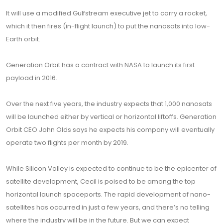
It will use a modified Gulfstream executive jet to carry a rocket,
which it then fires (in-flight launch) to put the nanosats into low-
Earth orbit.
Generation Orbit has a contract with NASA to launch its first
payload in 2016.
Over the next five years, the industry expects that 1,000 nanosats
will be launched either by vertical or horizontal liftoffs. Generation
Orbit CEO John Olds says he expects his company will eventually
operate two flights per month by 2019.
While Silicon Valley is expected to continue to be the epicenter of
satellite development, Cecil is poised to be among the top
horizontal launch spaceports. The rapid development of nano-
satellites has occurred in just a few years, and there’s no telling
where the industry will be in the future. But we can expect