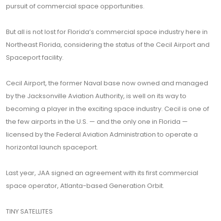
pursuit of commercial space opportunities.
But all is not lost for Florida’s commercial space industry here in
Northeast Florida, considering the status of the Cecil Airport and
Spaceport facility.
Cecil Airport, the former Naval base now owned and managed
by the Jacksonville Aviation Authority, is well on its way to
becoming a player in the exciting space industry. Cecil is one of
the few airports in the U.S. — and the only one in Florida —
licensed by the Federal Aviation Administration to operate a
horizontal launch spaceport.
Last year, JAA signed an agreement with its first commercial
space operator, Atlanta-based Generation Orbit.
TINY SATELLITES