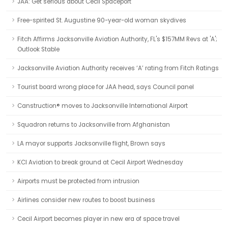
JAA: Get serious about Cecil Spaceport
Free-spirited St. Augustine 90-year-old woman skydives
Fitch Affirms Jacksonville Aviation Authority, FL's $157MM Revs at 'A';
Outlook Stable
Jacksonville Aviation Authority receives ‘A’ rating from Fitch Ratings
Tourist board wrong place for JAA head, says Council panel
Canstruction® moves to Jacksonville International Airport
Squadron returns to Jacksonville from Afghanistan
LA mayor supports Jacksonville flight, Brown says
KCI Aviation to break ground at Cecil Airport Wednesday
Airports must be protected from intrusion
Airlines consider new routes to boost business
Cecil Airport becomes player in new era of space travel