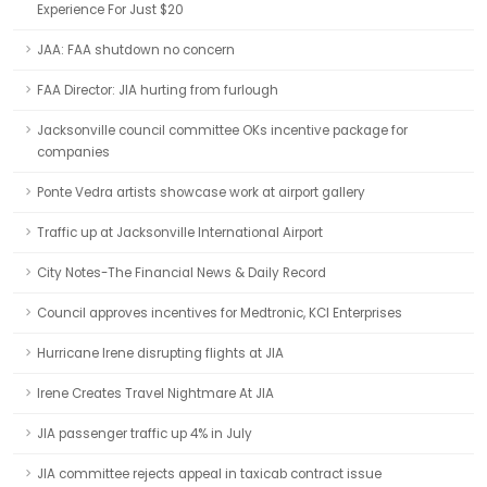
Experience For Just $20
JAA: FAA shutdown no concern
FAA Director: JIA hurting from furlough
Jacksonville council committee OKs incentive package for
companies
Ponte Vedra artists showcase work at airport gallery
Traffic up at Jacksonville International Airport
City Notes-The Financial News & Daily Record
Council approves incentives for Medtronic, KCI Enterprises
Hurricane Irene disrupting flights at JIA
Irene Creates Travel Nightmare At JIA
JIA passenger traffic up 4% in July
JIA committee rejects appeal in taxicab contract issue