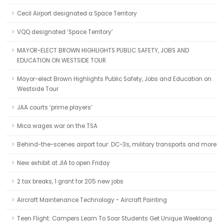
Cecil Airport designated a Space Territory
VQQ designated ‘Space Territory’
MAYOR-ELECT BROWN HIGHLIGHTS PUBLIC SAFETY, JOBS AND
EDUCATION ON WESTSIDE TOUR
Mayor-elect Brown Highlights Public Safety, Jobs and Education on
Westside Tour
JAA courts ‘prime players’
Mica wages war on the TSA
Behind-the-scenes airport tour: DC-3s, military transports and more
New exhibit at JIA to open Friday
2 tax breaks, 1 grant for 205 new jobs
Aircraft Maintenance Technology - Aircraft Painting
Teen Flight: Campers Learn To Soar Students Get Unique Weeklong