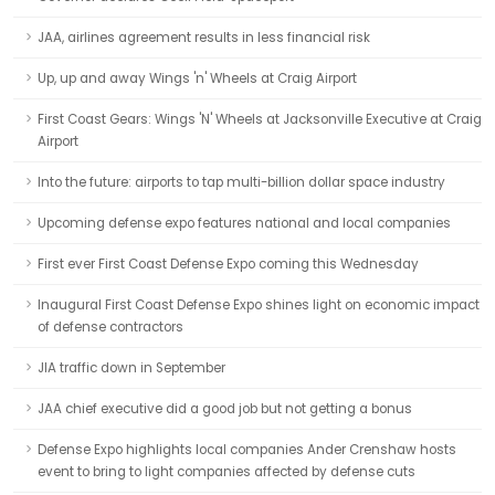
JAA, airlines agreement results in less financial risk
Up, up and away Wings 'n' Wheels at Craig Airport
First Coast Gears: Wings 'N' Wheels at Jacksonville Executive at Craig
Airport
Into the future: airports to tap multi-billion dollar space industry
Upcoming defense expo features national and local companies
First ever First Coast Defense Expo coming this Wednesday
Inaugural First Coast Defense Expo shines light on economic impact
of defense contractors
JIA traffic down in September
JAA chief executive did a good job but not getting a bonus
Defense Expo highlights local companies Ander Crenshaw hosts
event to bring to light companies affected by defense cuts