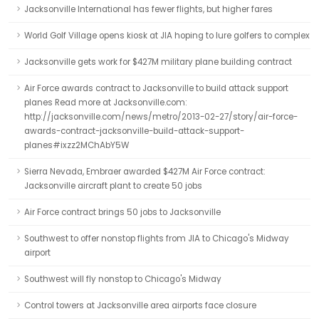
Jacksonville International has fewer flights, but higher fares
World Golf Village opens kiosk at JIA hoping to lure golfers to complex
Jacksonville gets work for $427M military plane building contract
Air Force awards contract to Jacksonville to build attack support
planes Read more at Jacksonville.com:
http://jacksonville.com/news/metro/2013-02-27/story/air-force-
awards-contract-jacksonville-build-attack-support-
planes#ixzz2MChAbY5W
Sierra Nevada, Embraer awarded $427M Air Force contract:
Jacksonville aircraft plant to create 50 jobs
Air Force contract brings 50 jobs to Jacksonville
Southwest to offer nonstop flights from JIA to Chicago's Midway
airport
Southwest will fly nonstop to Chicago's Midway
Control towers at Jacksonville area airports face closure