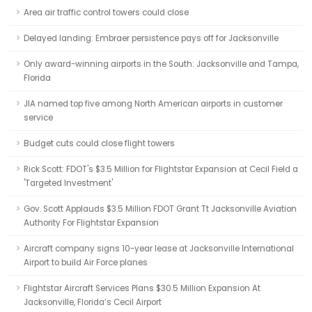
Area air traffic control towers could close
Delayed landing: Embraer persistence pays off for Jacksonville
Only award-winning airports in the South: Jacksonville and Tampa,
Florida
JIA named top five among North American airports in customer
service
Budget cuts could close flight towers
Rick Scott: FDOT's $3.5 Million for Flightstar Expansion at Cecil Field a
'Targeted Investment'
Gov. Scott Applauds $3.5 Million FDOT Grant Tt Jacksonville Aviation
Authority For Flightstar Expansion
Aircraft company signs 10-year lease at Jacksonville International
Airport to build Air Force planes
Flightstar Aircraft Services Plans $30.5 Million Expansion At
Jacksonville, Florida’s Cecil Airport