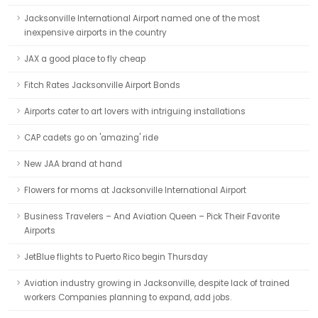
Jacksonville International Airport named one of the most
inexpensive airports in the country
JAX a good place to fly cheap
Fitch Rates Jacksonville Airport Bonds
Airports cater to art lovers with intriguing installations
CAP cadets go on 'amazing' ride
New JAA brand at hand
Flowers for moms at Jacksonville International Airport
Business Travelers – And Aviation Queen – Pick Their Favorite
Airports
JetBlue flights to Puerto Rico begin Thursday
Aviation industry growing in Jacksonville, despite lack of trained
workers Companies planning to expand, add jobs.