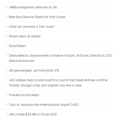
JetBlue expands services at JIA
New Bus Service Starts for First Coast
Volar sin escalas a San Juan!
Good news at airport
Good News
Dedicated to Jacksonville’s Aviation Future: JAA Exec. Director & CEO
Steve Grossman
JIA passengers up more than 2%
JAA lobbies feds to add cost to a round-trip ticket Airlines call the
'facility charge' a tax, but airports say fee is vital.
Flowers for travelers
Tour of Jacksonville International Airport (JAX)
JAA made $20.4M in fiscal 2010