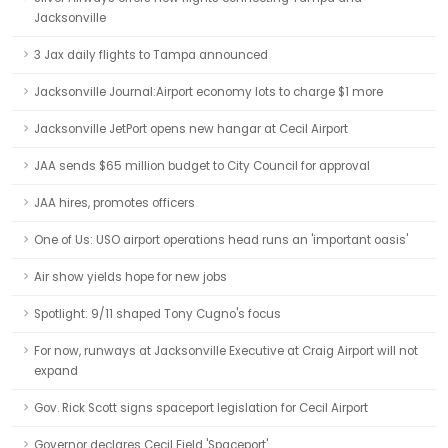
Jacksonville
3 Jax daily flights to Tampa announced
Jacksonville Journal:Airport economy lots to charge $1 more
Jacksonville JetPort opens new hangar at Cecil Airport
JAA sends $65 million budget to City Council for approval
JAA hires, promotes officers
One of Us: USO airport operations head runs an 'important oasis'
Air show yields hope for new jobs
Spotlight: 9/11 shaped Tony Cugno's focus
For now, runways at Jacksonville Executive at Craig Airport will not
expand
Gov. Rick Scott signs spaceport legislation for Cecil Airport
Governor declares Cecil Field 'Spaceport'