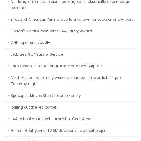
No danger from suspicious package at Jacksonville airport cargo
terminal
Effects of American Airline layoffs unknown for Jacksonville Airport
Florida's Cecil Airport Wins FAA Safety Award
CNN reporter loves JIA
JetBlue's Six Years of Service
Jacksonville International: America's Best Airport?
North Florida hospitality workers honored at awards banquet
Tuesday night
Spaceport Moves Step Closer to Reality
Rolling out the red carpet
JAA to host spaceport summit at Cecil Airport
Balfour Beatty wins $2.6M Jacksonville airport project