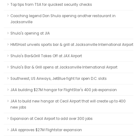
Top tips from TSA for quickest security checks
Coaching legend Don Shula opening another restaurant in
Jacksonville
Shula's opening at JIA
HMSHost unveils sports bar & grill at Jacksonville International Airport
Shula's Bar&Grill Takes Off at JAX Airport
Shula's Bar & Grill opens at Jacksonville International Airport
Southwest, US Airways, JetBlue fight for open D.C. slots
JAA building $27M hangar for FlightStar's 400 job expansion
JAA to build new hangar at Cecil Airport that will create up to 400
new jobs
Expansion at Cecil Airport to add over 300 jobs
JAA approves $27M Flightstar expansion