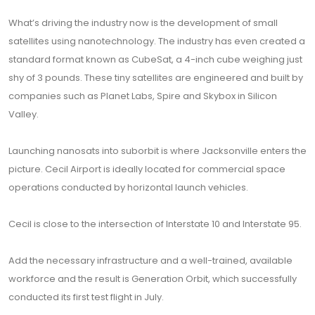
What’s driving the industry now is the development of small
satellites using nanotechnology. The industry has even created a
standard format known as CubeSat, a 4-inch cube weighing just
shy of 3 pounds. These tiny satellites are engineered and built by
companies such as Planet Labs, Spire and Skybox in Silicon
Valley.
Launching nanosats into suborbit is where Jacksonville enters the
picture. Cecil Airport is ideally located for commercial space
operations conducted by horizontal launch vehicles.
Cecil is close to the intersection of Interstate 10 and Interstate 95.
Add the necessary infrastructure and a well-trained, available
workforce and the result is Generation Orbit, which successfully
conducted its first test flight in July.