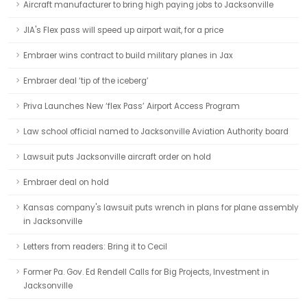
Aircraft manufacturer to bring high paying jobs to Jacksonville
JIA's Flex pass will speed up airport wait, for a price
Embraer wins contract to build military planes in Jax
Embraer deal ‘tip of the iceberg’
Priva Launches New ‘flex Pass’ Airport Access Program
Law school official named to Jacksonville Aviation Authority board
Lawsuit puts Jacksonville aircraft order on hold
Embraer deal on hold
Kansas company's lawsuit puts wrench in plans for plane assembly
in Jacksonville
Letters from readers: Bring it to Cecil
Former Pa. Gov. Ed Rendell Calls for Big Projects, Investment in
Jacksonville