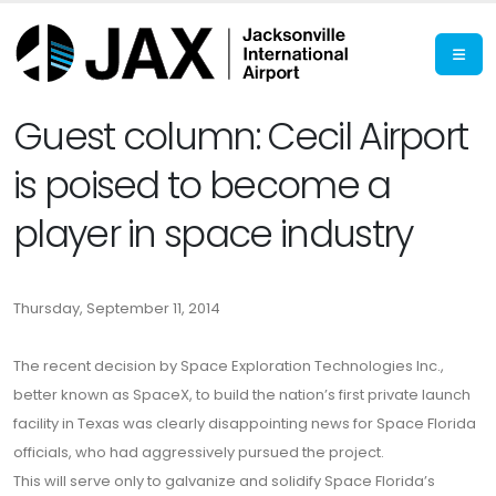
Guest column: Cecil Airport
is poised to become a
player in space industry
Thursday, September 11, 2014
The recent decision by Space Exploration Technologies Inc.,
better known as SpaceX, to build the nation’s first private launch
facility in Texas was clearly disappointing news for Space Florida
officials, who had aggressively pursued the project.
This will serve only to galvanize and solidify Space Florida’s