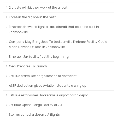
2 artists exhibit their work at the airport
Three in the air, one in the nest
Embraer shows off light attack aircraft that could be built in
Jacksonville
Company May Bring Jobs To Jacksonville Embraer Facility Could
Mean Dozens Of Jobs In Jacksonville
Embraer: Jax facility 'just the beginning'
Cecil Prepares To Launch
JetBlue starts Jax cargo service to Northeast
ASEF dedication gives Aviation students a wing up
JetBlue establishes Jacksonville airport cargo depot
Jet Blue Opens Cargo Facility at JIA
Storms cancel a dozen JIA flights