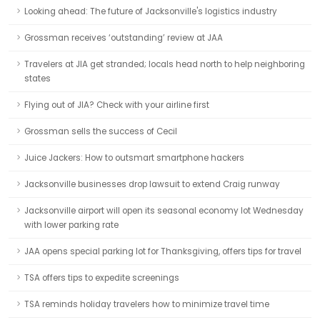
Looking ahead: The future of Jacksonville's logistics industry
Grossman receives ‘outstanding’ review at JAA
Travelers at JIA get stranded; locals head north to help neighboring
states
Flying out of JIA? Check with your airline first
Grossman sells the success of Cecil
Juice Jackers: How to outsmart smartphone hackers
Jacksonville businesses drop lawsuit to extend Craig runway
Jacksonville airport will open its seasonal economy lot Wednesday
with lower parking rate
JAA opens special parking lot for Thanksgiving, offers tips for travel
TSA offers tips to expedite screenings
TSA reminds holiday travelers how to minimize travel time