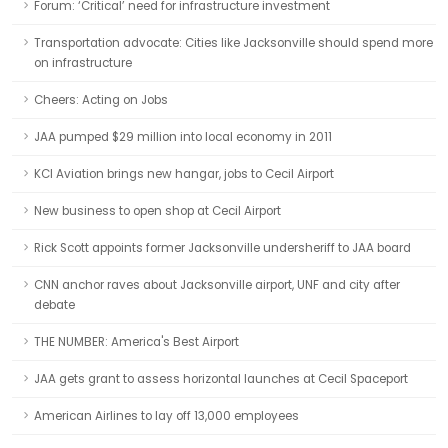
Forum: ‘Critical’ need for infrastructure investment
Transportation advocate: Cities like Jacksonville should spend more
on infrastructure
Cheers: Acting on Jobs
JAA pumped $29 million into local economy in 2011
KCI Aviation brings new hangar, jobs to Cecil Airport
New business to open shop at Cecil Airport
Rick Scott appoints former Jacksonville undersheriff to JAA board
CNN anchor raves about Jacksonville airport, UNF and city after
debate
THE NUMBER: America's Best Airport
JAA gets grant to assess horizontal launches at Cecil Spaceport
American Airlines to lay off 13,000 employees