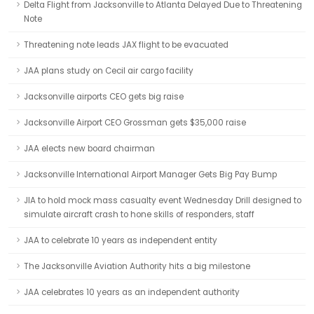
Delta Flight from Jacksonville to Atlanta Delayed Due to Threatening
Note
Threatening note leads JAX flight to be evacuated
JAA plans study on Cecil air cargo facility
Jacksonville airports CEO gets big raise
Jacksonville Airport CEO Grossman gets $35,000 raise
JAA elects new board chairman
Jacksonville International Airport Manager Gets Big Pay Bump
JIA to hold mock mass casualty event Wednesday Drill designed to
simulate aircraft crash to hone skills of responders, staff
JAA to celebrate 10 years as independent entity
The Jacksonville Aviation Authority hits a big milestone
JAA celebrates 10 years as an independent authority