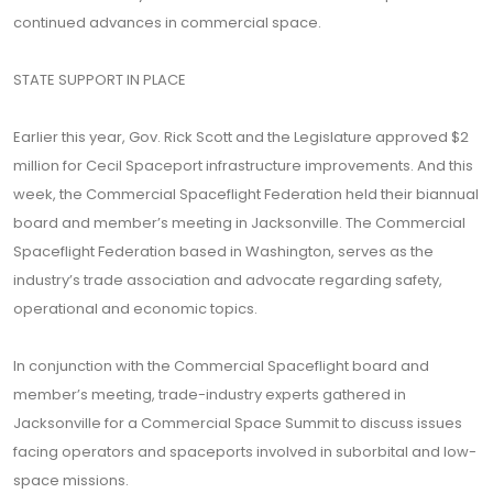
continued advances in commercial space.
STATE SUPPORT IN PLACE
Earlier this year, Gov. Rick Scott and the Legislature approved $2
million for Cecil Spaceport infrastructure improvements. And this
week, the Commercial Spaceflight Federation held their biannual
board and member’s meeting in Jacksonville. The Commercial
Spaceflight Federation based in Washington, serves as the
industry’s trade association and advocate regarding safety,
operational and economic topics.
In conjunction with the Commercial Spaceflight board and
member’s meeting, trade-industry experts gathered in
Jacksonville for a Commercial Space Summit to discuss issues
facing operators and spaceports involved in suborbital and low-
space missions.