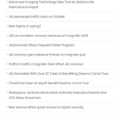
Advanced Imaging Technology New Tool at Jacksonville
International Airport
JIA passenger traffic down in October
New flights in spring?
JAA re-numbers runways because of magnetic shift
Jacksonville Offers Frequent Parker Program
JIA runways get makeover thanks to magnetic pull
Shifts in Earth's magnetic field affect JIA runways
JIA Decorated With Over 30 Trees to Benefiting Dreams Come True
Christmas trees at airport benefit Dreams Come True
Workspace: Jacksonville Aviation Authority Executive Director and
CEO Steve Grossman
New service offers quick access to airport security