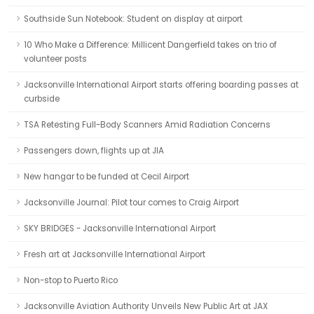
Southside Sun Notebook: Student on display at airport
10 Who Make a Difference: Millicent Dangerfield takes on trio of
volunteer posts
Jacksonville International Airport starts offering boarding passes at
curbside
TSA Retesting Full-Body Scanners Amid Radiation Concerns
Passengers down, flights up at JIA
New hangar to be funded at Cecil Airport
Jacksonville Journal: Pilot tour comes to Craig Airport
SKY BRIDGES - Jacksonville International Airport
Fresh art at Jacksonville International Airport
Non-stop to Puerto Rico
Jacksonville Aviation Authority Unveils New Public Art at JAX