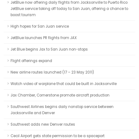
JetBlue now offering daily flights from Jacksonville to Puerto Rico
JetBlue service taking off today to San Juan, offering a chance to
boost tourism
High hopes for San Juan service
JetBlue launches PR flights from JAX
Jet Blue begins Jax to San Juan non-stops
Flight offerings expand
New airline routes launched (17 – 23 May 2011)
Watch video of warplane that could be built in Jacksonville
Jax Chamber, Cornerstone promote aircraft production
Southwest Airlines begins daily nonstop service between
Jacksonville and Denver
Southwest adds new Denver routes
Cecil Airport gets state permission to be a spaceport