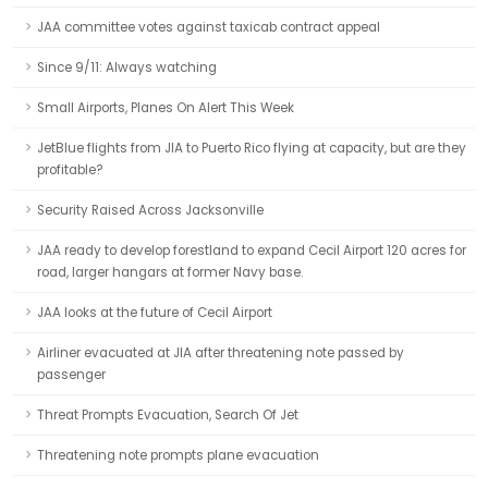
JAA committee votes against taxicab contract appeal
Since 9/11: Always watching
Small Airports, Planes On Alert This Week
JetBlue flights from JIA to Puerto Rico flying at capacity, but are they
profitable?
Security Raised Across Jacksonville
JAA ready to develop forestland to expand Cecil Airport 120 acres for
road, larger hangars at former Navy base.
JAA looks at the future of Cecil Airport
Airliner evacuated at JIA after threatening note passed by
passenger
Threat Prompts Evacuation, Search Of Jet
Threatening note prompts plane evacuation