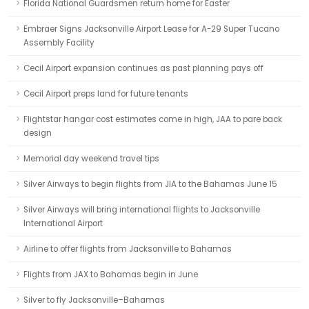
Florida National Guardsmen return home for Easter
Embraer Signs Jacksonville Airport Lease for A-29 Super Tucano
Assembly Facility
Cecil Airport expansion continues as past planning pays off
Cecil Airport preps land for future tenants
Flightstar hangar cost estimates come in high, JAA to pare back
design
Memorial day weekend travel tips
Silver Airways to begin flights from JIA to the Bahamas June 15
Silver Airways will bring international flights to Jacksonville
International Airport
Airline to offer flights from Jacksonville to Bahamas
Flights from JAX to Bahamas begin in June
Silver to fly Jacksonville–Bahamas