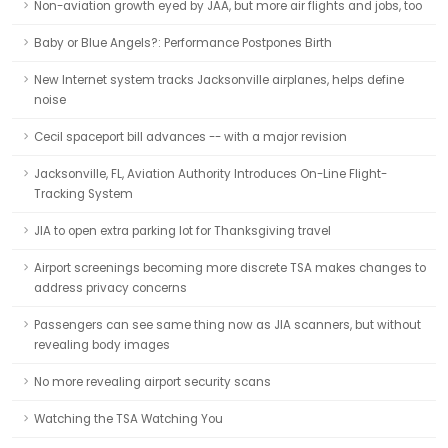
Non-aviation growth eyed by JAA, but more air flights and jobs, too
Baby or Blue Angels?: Performance Postpones Birth
New Internet system tracks Jacksonville airplanes, helps define
noise
Cecil spaceport bill advances -- with a major revision
Jacksonville, FL, Aviation Authority Introduces On-Line Flight-
Tracking System
JIA to open extra parking lot for Thanksgiving travel
Airport screenings becoming more discrete TSA makes changes to
address privacy concerns
Passengers can see same thing now as JIA scanners, but without
revealing body images
No more revealing airport security scans
Watching the TSA Watching You