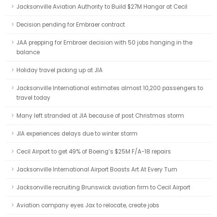
Jacksonville Aviation Authority to Build $27M Hangar at Cecil
Decision pending for Embraer contract
JAA prepping for Embraer decision with 50 jobs hanging in the
balance
Holiday travel picking up at JIA
Jacksonville International estimates almost 10,200 passengers to
travel today
Many left stranded at JIA because of post Christmas storm
JIA experiences delays due to winter storm
Cecil Airport to get 49% of Boeing’s $25M F/A-18 repairs
Jacksonville International Airport Boasts Art At Every Turn
Jacksonville recruiting Brunswick aviation firm to Cecil Airport
Aviation company eyes Jax to relocate, create jobs