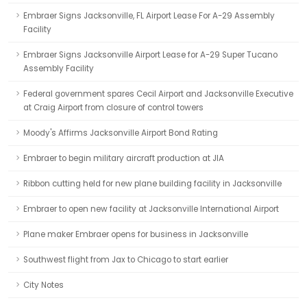
Embraer Signs Jacksonville, FL Airport Lease For A-29 Assembly
Facility
Embraer Signs Jacksonville Airport Lease for A-29 Super Tucano
Assembly Facility
Federal government spares Cecil Airport and Jacksonville Executive
at Craig Airport from closure of control towers
Moody's Affirms Jacksonville Airport Bond Rating
Embraer to begin military aircraft production at JIA
Ribbon cutting held for new plane building facility in Jacksonville
Embraer to open new facility at Jacksonville International Airport
Plane maker Embraer opens for business in Jacksonville
Southwest flight from Jax to Chicago to start earlier
City Notes