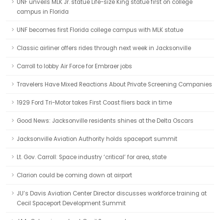
UNF unveils MLK Jr. statue Life-size King statue first on college
campus in Florida
UNF becomes first Florida college campus with MLK statue
Classic airliner offers rides through next week in Jacksonville
Carroll to lobby Air Force for Embraer jobs
Travelers Have Mixed Reactions About Private Screening Companies
1929 Ford Tri-Motor takes First Coast fliers back in time
Good News: Jacksonville residents shines at the Delta Oscars
Jacksonville Aviation Authority holds spaceport summit
Lt. Gov. Carroll: Space industry ‘critical’ for area, state
Clarion could be coming down at airport
JU’s Davis Aviation Center Director discusses workforce training at
Cecil Spaceport Development Summit