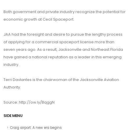
Both government and private industry recognize the potential for
economic growth at Cecil Spaceport.
JAA had the foresight and desire to pursue the lengthy process
of applying for a commercial spaceport license more than
seven years ago. As a result, Jacksonville and Northeast Florida
have gained a national reputation as a leader in this emerging
industry.
Terri Davlantes is the chairwoman of the Jacksonville Aviation
Authority.
Source: http://ow.ly/BqggN
SIDE MENU
Craig airport: A new era begins