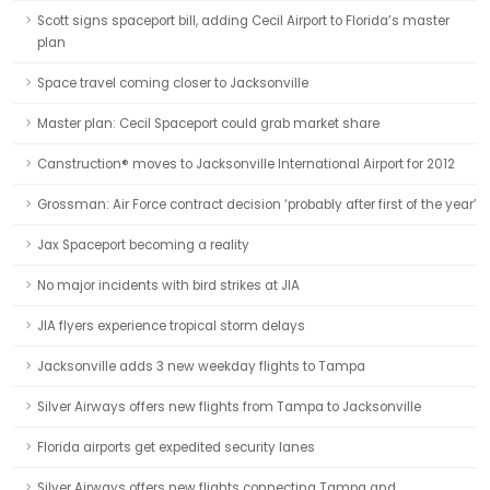
Scott signs spaceport bill, adding Cecil Airport to Florida’s master
plan
Space travel coming closer to Jacksonville
Master plan: Cecil Spaceport could grab market share
Canstruction® moves to Jacksonville International Airport for 2012
Grossman: Air Force contract decision ‘probably after first of the year’
Jax Spaceport becoming a reality
No major incidents with bird strikes at JIA
JIA flyers experience tropical storm delays
Jacksonville adds 3 new weekday flights to Tampa
Silver Airways offers new flights from Tampa to Jacksonville
Florida airports get expedited security lanes
Silver Airways offers new flights connecting Tampa and