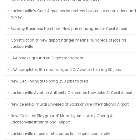
Jacksonville’s Cecil Airport seeks archery hunters to control deer and
turkey
Sunday Business Notebook: New pair of hangars for Cecil Airport
Construction of new airport hanger means hundreds of jobs for
Jacksonville
JAA breaks ground on Flightstar hangar
JAA completes 6th new hangar; KCI Aviation to bring 30 jobs
New Cecil hangar to bring 250 jobs to area
Jacksonville Aviation Authority Celebrates New Jobs At Cecil Airport
New celestial mural unveiled at Jacksonville International Airport
New "Celestial Playground" Mural by Artist Amy Cheng At
Jacksonville International Airport
Jacksonville airport's art creates first impression of city