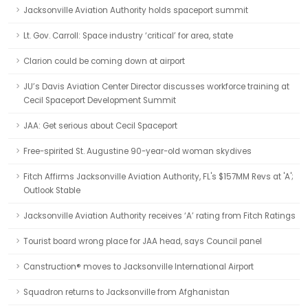
Jacksonville Aviation Authority holds spaceport summit
Lt. Gov. Carroll: Space industry ‘critical’ for area, state
Clarion could be coming down at airport
JU’s Davis Aviation Center Director discusses workforce training at
Cecil Spaceport Development Summit
JAA: Get serious about Cecil Spaceport
Free-spirited St. Augustine 90-year-old woman skydives
Fitch Affirms Jacksonville Aviation Authority, FL's $157MM Revs at 'A';
Outlook Stable
Jacksonville Aviation Authority receives ‘A’ rating from Fitch Ratings
Tourist board wrong place for JAA head, says Council panel
Canstruction® moves to Jacksonville International Airport
Squadron returns to Jacksonville from Afghanistan