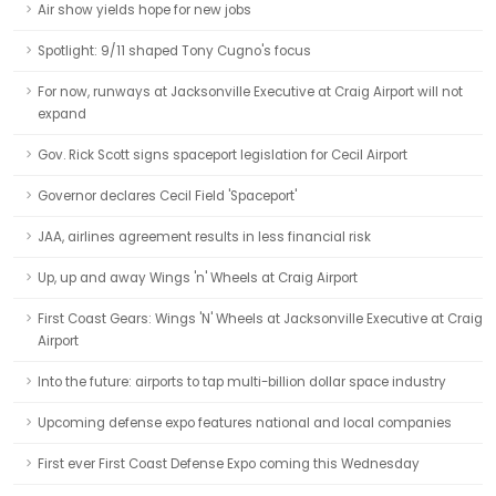
Air show yields hope for new jobs
Spotlight: 9/11 shaped Tony Cugno's focus
For now, runways at Jacksonville Executive at Craig Airport will not
expand
Gov. Rick Scott signs spaceport legislation for Cecil Airport
Governor declares Cecil Field 'Spaceport'
JAA, airlines agreement results in less financial risk
Up, up and away Wings 'n' Wheels at Craig Airport
First Coast Gears: Wings 'N' Wheels at Jacksonville Executive at Craig
Airport
Into the future: airports to tap multi-billion dollar space industry
Upcoming defense expo features national and local companies
First ever First Coast Defense Expo coming this Wednesday