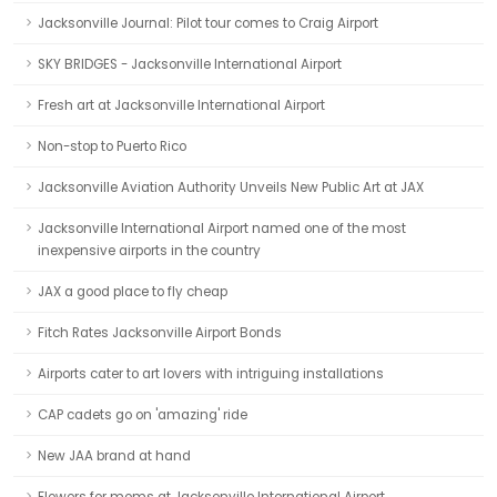
Jacksonville Journal: Pilot tour comes to Craig Airport
SKY BRIDGES - Jacksonville International Airport
Fresh art at Jacksonville International Airport
Non-stop to Puerto Rico
Jacksonville Aviation Authority Unveils New Public Art at JAX
Jacksonville International Airport named one of the most
inexpensive airports in the country
JAX a good place to fly cheap
Fitch Rates Jacksonville Airport Bonds
Airports cater to art lovers with intriguing installations
CAP cadets go on 'amazing' ride
New JAA brand at hand