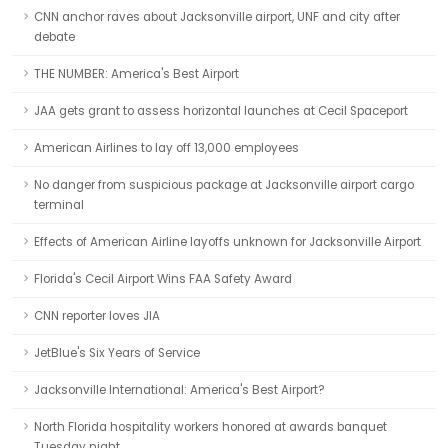
CNN anchor raves about Jacksonville airport, UNF and city after
debate
THE NUMBER: America's Best Airport
JAA gets grant to assess horizontal launches at Cecil Spaceport
American Airlines to lay off 13,000 employees
No danger from suspicious package at Jacksonville airport cargo
terminal
Effects of American Airline layoffs unknown for Jacksonville Airport
Florida's Cecil Airport Wins FAA Safety Award
CNN reporter loves JIA
JetBlue's Six Years of Service
Jacksonville International: America's Best Airport?
North Florida hospitality workers honored at awards banquet
Tuesday night