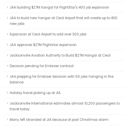
JAA building $27M hangar for FlightStar's 400 job expansion
JAA to build new hangar at Cecil Airport that will create up to 400
new jobs
Expansion at Cecil Airport to add over 300 jobs
JAA approves $27M Flightstar expansion
Jacksonville Aviation Authority to Build $27M Hangar at Cecil
Decision pending for Embraer contract
JAA prepping for Embraer decision with 50 jobs hanging in the
balance
Holiday travel picking up at JIA
Jacksonville International estimates almost 10,200 passengers to
travel today
Many left stranded at JIA because of post Christmas storm