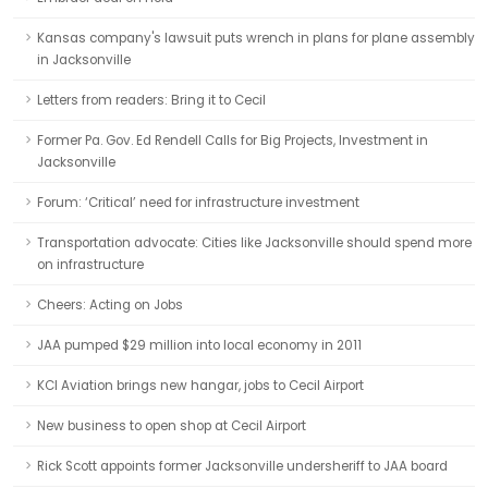
Kansas company's lawsuit puts wrench in plans for plane assembly
in Jacksonville
Letters from readers: Bring it to Cecil
Former Pa. Gov. Ed Rendell Calls for Big Projects, Investment in
Jacksonville
Forum: ‘Critical’ need for infrastructure investment
Transportation advocate: Cities like Jacksonville should spend more
on infrastructure
Cheers: Acting on Jobs
JAA pumped $29 million into local economy in 2011
KCI Aviation brings new hangar, jobs to Cecil Airport
New business to open shop at Cecil Airport
Rick Scott appoints former Jacksonville undersheriff to JAA board