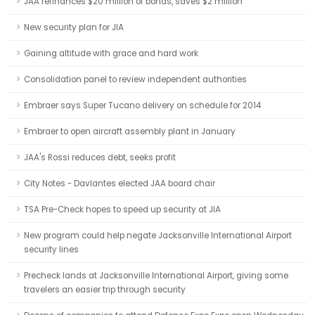
JAA refinances $20 million of bonds, saves $2 million
New security plan for JIA
Gaining altitude with grace and hard work
Consolidation panel to review independent authorities
Embraer says Super Tucano delivery on schedule for 2014
Embraer to open aircraft assembly plant in January
JAA's Rossi reduces debt, seeks profit
City Notes - Davlantes elected JAA board chair
TSA Pre-Check hopes to speed up security at JIA
New program could help negate Jacksonville International Airport
security lines
Precheck lands at Jacksonville International Airport, giving some
travelers an easier trip through security