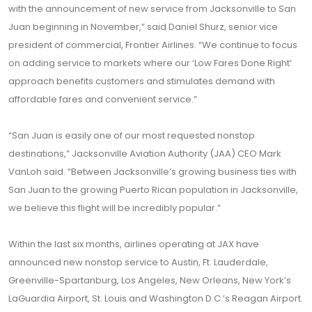
with the announcement of new service from Jacksonville to San
Juan beginning in November,” said Daniel Shurz, senior vice
president of commercial, Frontier Airlines. “We continue to focus
on adding service to markets where our ‘Low Fares Done Right’
approach benefits customers and stimulates demand with
affordable fares and convenient service.”
“San Juan is easily one of our most requested nonstop
destinations,” Jacksonville Aviation Authority (JAA) CEO Mark
VanLoh said. “Between Jacksonville’s growing business ties with
San Juan to the growing Puerto Rican population in Jacksonville,
we believe this flight will be incredibly popular.”
Within the last six months, airlines operating at JAX have
announced new nonstop service to Austin, Ft. Lauderdale,
Greenville-Spartanburg, Los Angeles, New Orleans, New York’s
LaGuardia Airport, St. Louis and Washington D.C.’s Reagan Airport.