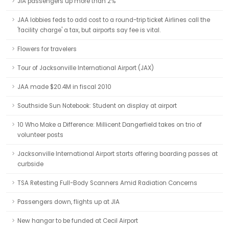
JIA passengers up more than 2%
JAA lobbies feds to add cost to a round-trip ticket Airlines call the
'facility charge' a tax, but airports say fee is vital.
Flowers for travelers
Tour of Jacksonville International Airport (JAX)
JAA made $20.4M in fiscal 2010
Southside Sun Notebook: Student on display at airport
10 Who Make a Difference: Millicent Dangerfield takes on trio of
volunteer posts
Jacksonville International Airport starts offering boarding passes at
curbside
TSA Retesting Full-Body Scanners Amid Radiation Concerns
Passengers down, flights up at JIA
New hangar to be funded at Cecil Airport