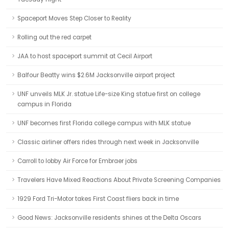
Spaceport Moves Step Closer to Reality
Rolling out the red carpet
JAA to host spaceport summit at Cecil Airport
Balfour Beatty wins $2.6M Jacksonville airport project
UNF unveils MLK Jr. statue Life-size King statue first on college
campus in Florida
UNF becomes first Florida college campus with MLK statue
Classic airliner offers rides through next week in Jacksonville
Carroll to lobby Air Force for Embraer jobs
Travelers Have Mixed Reactions About Private Screening Companies
1929 Ford Tri-Motor takes First Coast fliers back in time
Good News: Jacksonville residents shines at the Delta Oscars