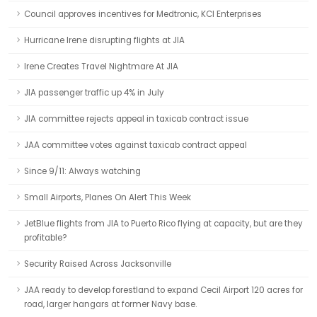
Council approves incentives for Medtronic, KCI Enterprises
Hurricane Irene disrupting flights at JIA
Irene Creates Travel Nightmare At JIA
JIA passenger traffic up 4% in July
JIA committee rejects appeal in taxicab contract issue
JAA committee votes against taxicab contract appeal
Since 9/11: Always watching
Small Airports, Planes On Alert This Week
JetBlue flights from JIA to Puerto Rico flying at capacity, but are they
profitable?
Security Raised Across Jacksonville
JAA ready to develop forestland to expand Cecil Airport 120 acres for
road, larger hangars at former Navy base.