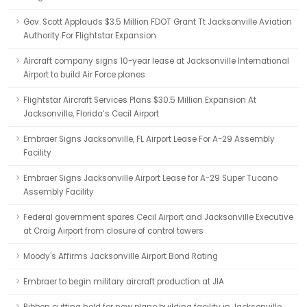
Gov. Scott Applauds $3.5 Million FDOT Grant Tt Jacksonville Aviation
Authority For Flightstar Expansion
Aircraft company signs 10-year lease at Jacksonville International
Airport to build Air Force planes
Flightstar Aircraft Services Plans $30.5 Million Expansion At
Jacksonville, Florida’s Cecil Airport
Embraer Signs Jacksonville, FL Airport Lease For A-29 Assembly
Facility
Embraer Signs Jacksonville Airport Lease for A-29 Super Tucano
Assembly Facility
Federal government spares Cecil Airport and Jacksonville Executive
at Craig Airport from closure of control towers
Moody's Affirms Jacksonville Airport Bond Rating
Embraer to begin military aircraft production at JIA