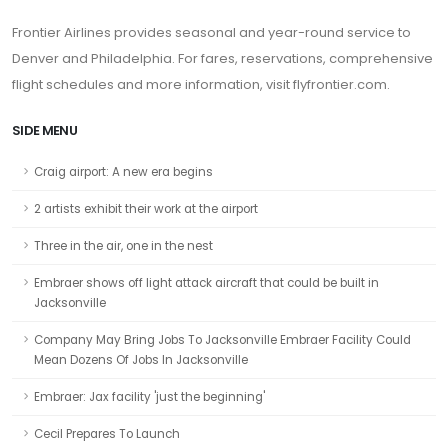
Frontier Airlines provides seasonal and year-round service to
Denver and Philadelphia. For fares, reservations, comprehensive
flight schedules and more information, visit flyfrontier.com.
SIDE MENU
Craig airport: A new era begins
2 artists exhibit their work at the airport
Three in the air, one in the nest
Embraer shows off light attack aircraft that could be built in
Jacksonville
Company May Bring Jobs To Jacksonville Embraer Facility Could
Mean Dozens Of Jobs In Jacksonville
Embraer: Jax facility 'just the beginning'
Cecil Prepares To Launch