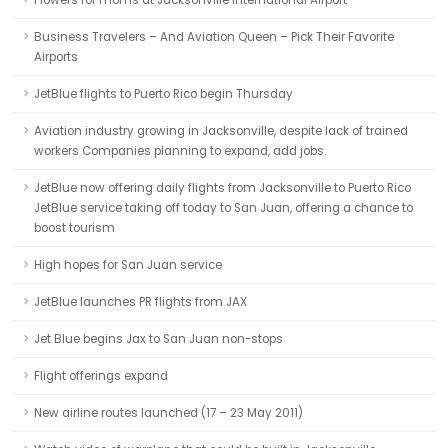
Flowers for moms at Jacksonville International Airport
Business Travelers – And Aviation Queen – Pick Their Favorite
Airports
JetBlue flights to Puerto Rico begin Thursday
Aviation industry growing in Jacksonville, despite lack of trained
workers Companies planning to expand, add jobs.
JetBlue now offering daily flights from Jacksonville to Puerto Rico
JetBlue service taking off today to San Juan, offering a chance to
boost tourism
High hopes for San Juan service
JetBlue launches PR flights from JAX
Jet Blue begins Jax to San Juan non-stops
Flight offerings expand
New airline routes launched (17 – 23 May 2011)