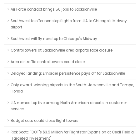
Air Force contract brings 50 jobs to Jacksonville
Southwest to offer nonstop flights from JIA to Chicago's Midway
airport
Southwest will fly nonstop to Chicago's Midway
Control towers at Jacksonville area airports face closure
Area air traffic control towers could close
Delayed landing: Embraer persistence pays off for Jacksonville
Only award-winning airports in the South: Jacksonville and Tampa,
Florida
JIA named top five among North American airports in customer
service
Budget cuts could close flight towers
Rick Scott: FDOT's $3.5 Million for Flightstar Expansion at Cecil Field a
'Targeted Investment'