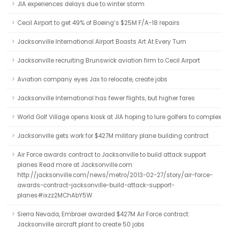
JIA experiences delays due to winter storm
Cecil Airport to get 49% of Boeing’s $25M F/A-18 repairs
Jacksonville International Airport Boasts Art At Every Turn
Jacksonville recruiting Brunswick aviation firm to Cecil Airport
Aviation company eyes Jax to relocate, create jobs
Jacksonville International has fewer flights, but higher fares
World Golf Village opens kiosk at JIA hoping to lure golfers to complex
Jacksonville gets work for $427M military plane building contract
Air Force awards contract to Jacksonville to build attack support
planes Read more at Jacksonville.com:
http://jacksonville.com/news/metro/2013-02-27/story/air-force-
awards-contract-jacksonville-build-attack-support-
planes#ixzz2MChAbY5W
Sierra Nevada, Embraer awarded $427M Air Force contract:
Jacksonville aircraft plant to create 50 jobs