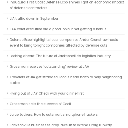
Inaugural First Coast Defense Expo shines light on economic impact
of defense contractors
JIA traffic down in September
JAA chief executive did a good job but not getting a bonus
Defense Expo highlights local companies Ander Crenshaw hosts
event to bring to light companies affected by defense cuts
Looking ahead: The future of Jacksonville's logistics industry
Grossman receives ‘outstanding’ review at JAA
Travelers at JIA get stranded; locals head north to help neighboring
states
Flying out of JIA? Check with your airline first
Grossman sells the success of Cecil
Juice Jackers: How to outsmart smartphone hackers
Jacksonville businesses drop lawsuit to extend Craig runway