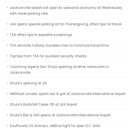
Jacksonville airport will open its seasonal economy lot Wednesday
with lower parking rate
JAA opens special parking lot for Thanksgiving, offers tips for travel
TSA offers tips to expedite screenings
TSA reminds holiday travelers how to minimize travel time
Top tips from TSA for quickest security checks
Coaching legend Don Shula opening another restaurant in
Jacksonville
Shula's opening at JIA
HMSHost unveils sports bar & grill at Jacksonville International Airport
Shula's Bar&Grill Takes Off at JAX Airport
Shula's Bar & Grill opens at Jacksonville International Airport
Southwest, US Airways, JetBlue fight for open D.C. slots