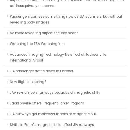
Airport screenings becoming more discrete TSA makes changes to
address privacy concerns
Passengers can see same thing now as JIA scanners, but without
revealing body images
No more revealing airport security scans
Watching the TSA Watching You
Advanced Imaging Technology New Tool at Jacksonville
International Airport
JIA passenger traffic down in October
New flights in spring?
JAA re-numbers runways because of magnetic shift
Jacksonville Offers Frequent Parker Program
JIA runways get makeover thanks to magnetic pull
Shifts in Earth's magnetic field affect JIA runways