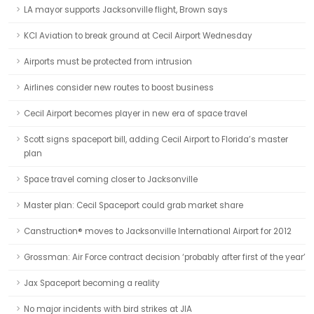
LA mayor supports Jacksonville flight, Brown says
KCI Aviation to break ground at Cecil Airport Wednesday
Airports must be protected from intrusion
Airlines consider new routes to boost business
Cecil Airport becomes player in new era of space travel
Scott signs spaceport bill, adding Cecil Airport to Florida’s master
plan
Space travel coming closer to Jacksonville
Master plan: Cecil Spaceport could grab market share
Canstruction® moves to Jacksonville International Airport for 2012
Grossman: Air Force contract decision ‘probably after first of the year’
Jax Spaceport becoming a reality
No major incidents with bird strikes at JIA