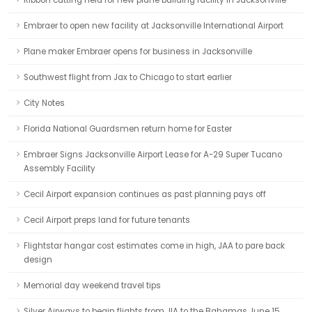
Ribbon cutting held for new plane building facility in Jacksonville
Embraer to open new facility at Jacksonville International Airport
Plane maker Embraer opens for business in Jacksonville
Southwest flight from Jax to Chicago to start earlier
City Notes
Florida National Guardsmen return home for Easter
Embraer Signs Jacksonville Airport Lease for A-29 Super Tucano
Assembly Facility
Cecil Airport expansion continues as past planning pays off
Cecil Airport preps land for future tenants
Flightstar hangar cost estimates come in high, JAA to pare back
design
Memorial day weekend travel tips
Silver Airways to begin flights from JIA to the Bahamas June 15