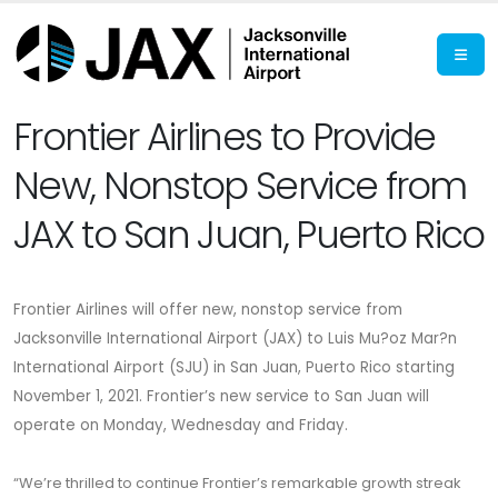
Frontier Airlines to Provide
New, Nonstop Service from
JAX to San Juan, Puerto Rico
Frontier Airlines will offer new, nonstop service from
Jacksonville International Airport (JAX) to Luis Mu?oz Mar?n
International Airport (SJU) in San Juan, Puerto Rico
starting
November 1, 2021.
Frontier’s new service to San Juan will
operate on Monday, Wednesday and Friday.
“We’re thrilled to continue Frontier’s remarkable growth streak