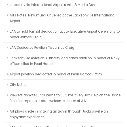
Jacksonville International Airport's Arts & Media Day
Arts Notes: New mural unveiled at the Jacksonville International
Airport
JAA to hold formal dedication at Jax Executive Airport Ceremony to
honor James Craig
JAA Dedicates Pavilion To James Craig
Jacksonville Aviation Authority dedicates pavilion in honor of Navy
officer killed in Pearl Harbor
Airport pavilion dedicated in honor of Pearl Harbor victim
City Notes
Viewers donate 5,720 items to USO Positively Jax 'Help on the Home
Front' campaign stocks welcome center at JIA
Art plays a role in making air travel through Jacksonville an
enjoyable experience