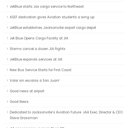
JetBlue starts Jax cargo service to Northeast
ASEF dedication gives Aviation students a wing up
JetBlue establishes Jacksonville airport cargo depot
Jet Blue Opens Cargo Facility at JIA
Storms cancel a dozen JIA flights
JetBlue expands services at JIA
New Bus Service Starts for First Coast
Volar sin escalas a San Juan!
Good news at airport
Good News
Dedicated to Jacksonville’s Aviation Future: JAA Exec. Director & CEO
Steve Grossman