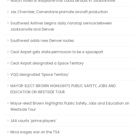
Watch video of warplane that could be built in Jacksonville
Jax Chamber, Cornerstone promote aircraft production
Southwest Airlines begins daily nonstop service between
Jacksonville and Denver
Southwest adds new Denver routes
Cecil Airport gets state permission to be a spaceport
Cecil Airport designated a Space Territory
VQQ designated ‘Space Territory’
MAYOR-ELECT BROWN HIGHLIGHTS PUBLIC SAFETY, JOBS AND
EDUCATION ON WESTSIDE TOUR
Mayor-elect Brown Highlights Public Safety, Jobs and Education on
Westside Tour
JAA courts ‘prime players’
Mica wages war on the TSA