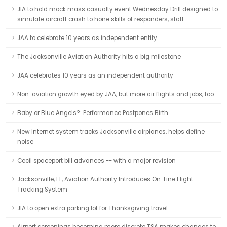
JIA to hold mock mass casualty event Wednesday Drill designed to
simulate aircraft crash to hone skills of responders, staff
JAA to celebrate 10 years as independent entity
The Jacksonville Aviation Authority hits a big milestone
JAA celebrates 10 years as an independent authority
Non-aviation growth eyed by JAA, but more air flights and jobs, too
Baby or Blue Angels?: Performance Postpones Birth
New Internet system tracks Jacksonville airplanes, helps define
noise
Cecil spaceport bill advances -- with a major revision
Jacksonville, FL, Aviation Authority Introduces On-Line Flight-
Tracking System
JIA to open extra parking lot for Thanksgiving travel