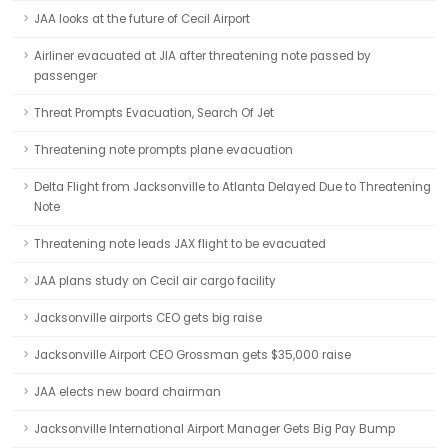
JAA looks at the future of Cecil Airport
Airliner evacuated at JIA after threatening note passed by
passenger
Threat Prompts Evacuation, Search Of Jet
Threatening note prompts plane evacuation
Delta Flight from Jacksonville to Atlanta Delayed Due to Threatening
Note
Threatening note leads JAX flight to be evacuated
JAA plans study on Cecil air cargo facility
Jacksonville airports CEO gets big raise
Jacksonville Airport CEO Grossman gets $35,000 raise
JAA elects new board chairman
Jacksonville International Airport Manager Gets Big Pay Bump