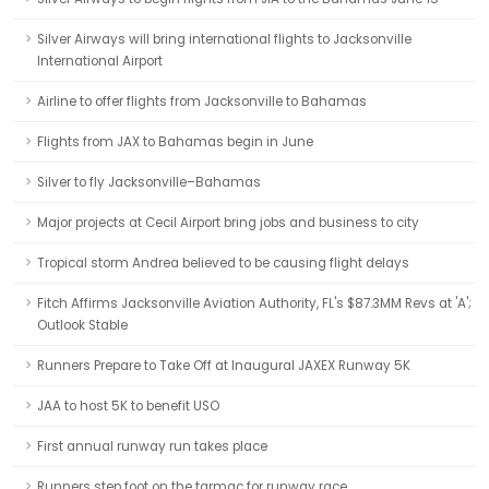
Silver Airways will bring international flights to Jacksonville
International Airport
Airline to offer flights from Jacksonville to Bahamas
Flights from JAX to Bahamas begin in June
Silver to fly Jacksonville–Bahamas
Major projects at Cecil Airport bring jobs and business to city
Tropical storm Andrea believed to be causing flight delays
Fitch Affirms Jacksonville Aviation Authority, FL's $87.3MM Revs at 'A';
Outlook Stable
Runners Prepare to Take Off at Inaugural JAXEX Runway 5K
JAA to host 5K to benefit USO
First annual runway run takes place
Runners step foot on the tarmac for runway race