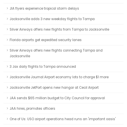
JIA flyers experience tropical storm delays
Jacksonville adds 3 new weekday flights to Tampa
Silver Airways offers new flights from Tampa to Jacksonville
Florida airports get expedited security lanes
Silver Airways offers new flights connecting Tampa and
Jacksonville
3 Jax daily flights to Tampa announced
Jacksonville Journal:Airport economy lots to charge $1 more
Jacksonville JetPort opens new hangar at Cecil Airport
JAA sends $65 million budget to City Council for approval
JAA hires, promotes officers
One of Us: USO airport operations head runs an 'important oasis'