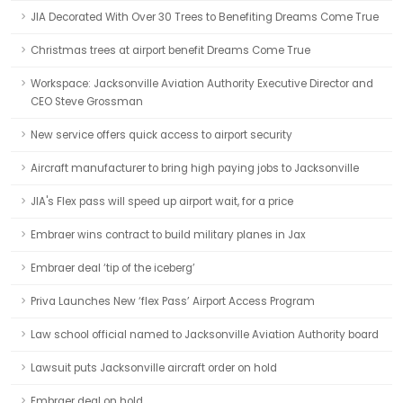
JIA Decorated With Over 30 Trees to Benefiting Dreams Come True
Christmas trees at airport benefit Dreams Come True
Workspace: Jacksonville Aviation Authority Executive Director and
CEO Steve Grossman
New service offers quick access to airport security
Aircraft manufacturer to bring high paying jobs to Jacksonville
JIA's Flex pass will speed up airport wait, for a price
Embraer wins contract to build military planes in Jax
Embraer deal ‘tip of the iceberg’
Priva Launches New ‘flex Pass’ Airport Access Program
Law school official named to Jacksonville Aviation Authority board
Lawsuit puts Jacksonville aircraft order on hold
Embraer deal on hold