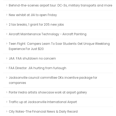
Behind-the-scenes airport tour: DC-3s, military transports and more
New exhibit at JIA to open Friday
2 tax breaks, 1 grant for 205 new jobs
Aircraft Maintenance Technology - Aircraft Painting
Teen Flight: Campers Learn To Soar Students Get Unique Weeklong
Experience For Just $20
JAA: FAA shutdown no concern
FAA Director: JIA hurting from furlough
Jacksonville council committee OKs incentive package for
companies
Ponte Vedra artists showcase work at airport gallery
Traffic up at Jacksonville International Airport
City Notes-The Financial News & Daily Record