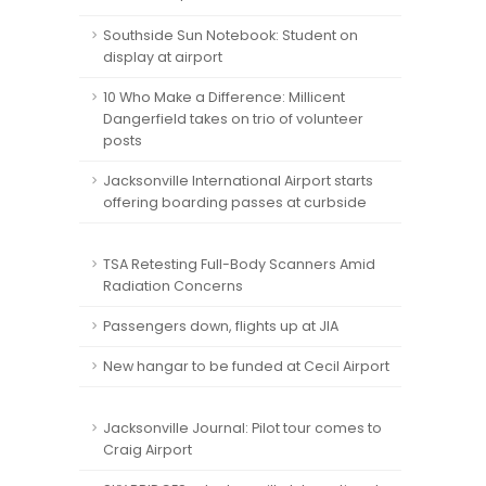
Southside Sun Notebook: Student on
display at airport
10 Who Make a Difference: Millicent
Dangerfield takes on trio of volunteer
posts
Jacksonville International Airport starts
offering boarding passes at curbside
TSA Retesting Full-Body Scanners Amid
Radiation Concerns
Passengers down, flights up at JIA
New hangar to be funded at Cecil Airport
Jacksonville Journal: Pilot tour comes to
Craig Airport