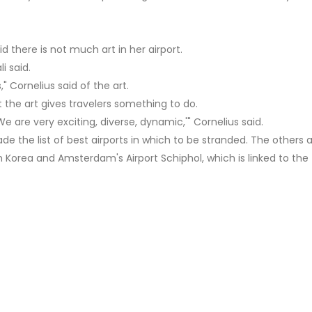
id there is not much art in her airport.
i said.
 Cornelius said of the art.
t the art gives travelers something to do.
We are very exciting, diverse, dynamic,'" Cornelius said.
de the list of best airports in which to be stranded. The others 
h Korea and Amsterdam's Airport Schiphol, which is linked to the