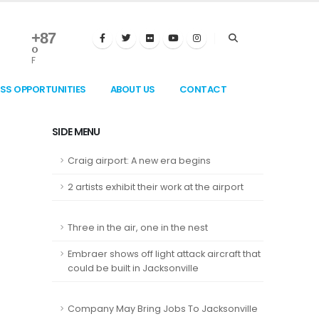
+
87
°
F
ESS OPPORTUNITIES
ABOUT US
CONTACT
SIDE MENU
Craig airport: A new era begins
2 artists exhibit their work at the airport
Three in the air, one in the nest
Embraer shows off light attack aircraft that
could be built in Jacksonville
Company May Bring Jobs To Jacksonville