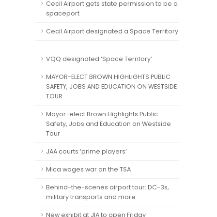
Cecil Airport gets state permission to be a
spaceport
Cecil Airport designated a Space Territory
VQQ designated ‘Space Territory’
MAYOR-ELECT BROWN HIGHLIGHTS PUBLIC
SAFETY, JOBS AND EDUCATION ON WESTSIDE
TOUR
Mayor-elect Brown Highlights Public
Safety, Jobs and Education on Westside
Tour
JAA courts ‘prime players’
Mica wages war on the TSA
Behind-the-scenes airport tour: DC-3s,
military transports and more
New exhibit at JIA to open Friday