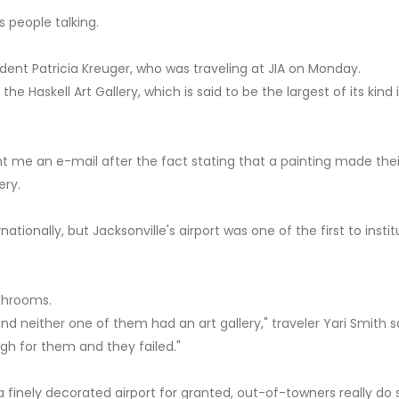
s people talking.
resident Patricia Kreuger, who was traveling at JIA on Monday.
he Haskell Art Gallery, which is said to be the largest of its kind 
 me an e-mail after the fact stating that a painting made thei
ery.
nationally, but Jacksonville's airport was one of the first to insti
athrooms.
nd neither one of them had an art gallery," traveler Yari Smith sa
igh for them and they failed."
 a finely decorated airport for granted, out-of-towners really d