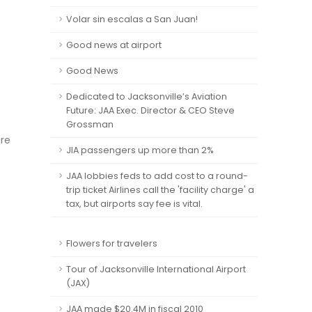
Volar sin escalas a San Juan!
Good news at airport
Good News
Dedicated to Jacksonville’s Aviation
Future: JAA Exec. Director & CEO Steve
Grossman
are
JIA passengers up more than 2%
JAA lobbies feds to add cost to a round-
trip ticket Airlines call the 'facility charge' a
tax, but airports say fee is vital.
Flowers for travelers
Tour of Jacksonville International Airport
(JAX)
JAA made $20.4M in fiscal 2010