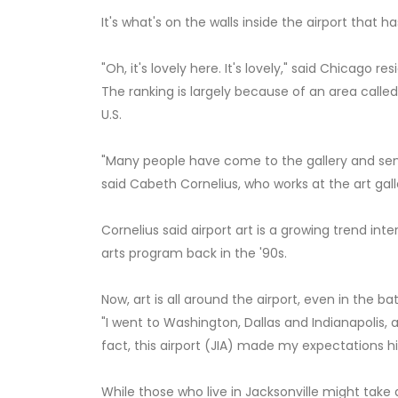
It's what's on the walls inside the airport that ha
"Oh, it's lovely here. It's lovely," said Chicago 
The ranking is largely because of an area called t
U.S.
"Many people have come to the gallery and sent
said Cabeth Cornelius, who works at the art gall
Cornelius said airport art is a growing trend inter
arts program back in the '90s.
Now, art is all around the airport, even in the b
"I went to Washington, Dallas and Indianapolis, a
fact, this airport (JIA) made my expectations h
While those who live in Jacksonville might take