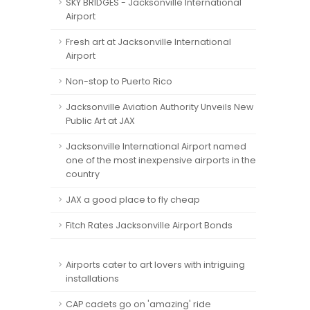
SKY BRIDGES - Jacksonville International
Airport
Fresh art at Jacksonville International
Airport
Non-stop to Puerto Rico
Jacksonville Aviation Authority Unveils New
Public Art at JAX
Jacksonville International Airport named
one of the most inexpensive airports in the
country
JAX a good place to fly cheap
Fitch Rates Jacksonville Airport Bonds
Airports cater to art lovers with intriguing
installations
CAP cadets go on 'amazing' ride