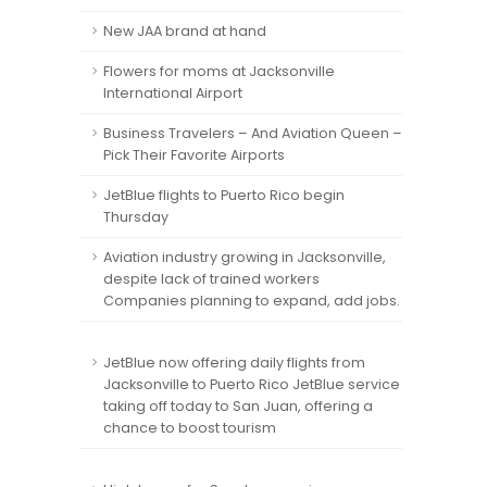
New JAA brand at hand
Flowers for moms at Jacksonville
International Airport
Business Travelers – And Aviation Queen –
Pick Their Favorite Airports
JetBlue flights to Puerto Rico begin
Thursday
Aviation industry growing in Jacksonville,
despite lack of trained workers
Companies planning to expand, add jobs.
JetBlue now offering daily flights from
Jacksonville to Puerto Rico JetBlue service
taking off today to San Juan, offering a
chance to boost tourism