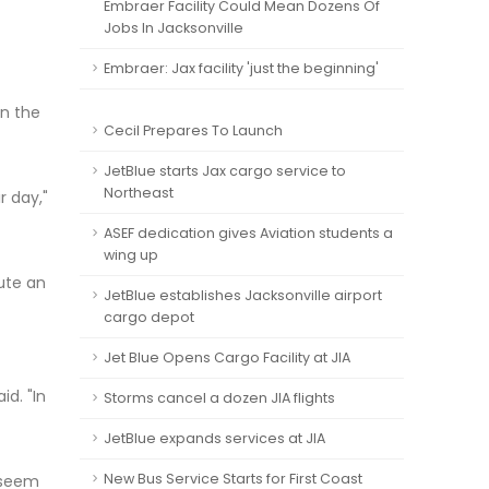
Embraer Facility Could Mean Dozens Of
Jobs In Jacksonville
Embraer: Jax facility 'just the beginning'
in the
Cecil Prepares To Launch
JetBlue starts Jax cargo service to
Northeast
r day,"
ASEF dedication gives Aviation students a
wing up
tute an
JetBlue establishes Jacksonville airport
cargo depot
Jet Blue Opens Cargo Facility at JIA
id. "In
Storms cancel a dozen JIA flights
JetBlue expands services at JIA
New Bus Service Starts for First Coast
o seem