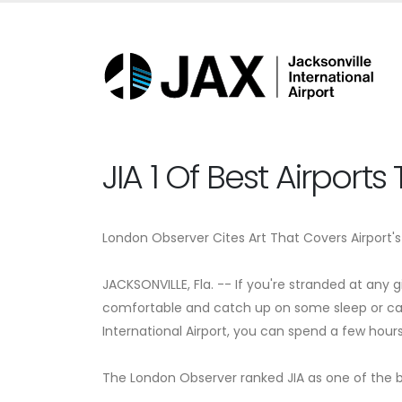
JIA 1 Of Best Airport
London Observer Cites Art That Covers Airport's 
JACKSONVILLE, Fla. -- If you're stranded at any 
comfortable and catch up on some sleep or catch
International Airport, you can spend a few hour
The London Observer ranked JIA as one of the be