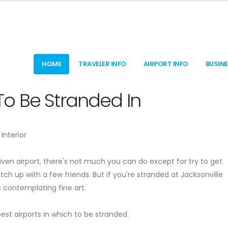
HOME
TRAVELER INFO
AIRPORT INFO
BUSIN
s To Be Stranded In
Interior
given airport, there's not much you can do except for try to get
 up with a few friends. But if you're stranded at Jacksonville
s contemplating fine art.
st airports in which to be stranded.