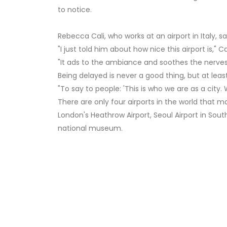
to notice.
Rebecca Cali, who works at an airport in Italy, sa
"I just told him about how nice this airport is," Cal
"It ads to the ambiance and soothes the nerves,"
Being delayed is never a good thing, but at leas
"To say to people: 'This is who we are as a city. 
There are only four airports in the world that ma
London's Heathrow Airport, Seoul Airport in Sout
national museum.