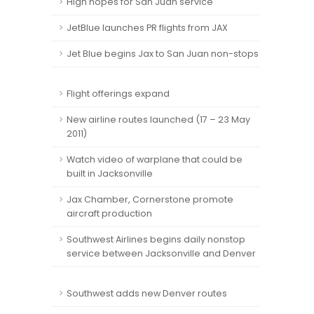
High hopes for San Juan service
JetBlue launches PR flights from JAX
Jet Blue begins Jax to San Juan non-stops
Flight offerings expand
New airline routes launched (17 – 23 May
2011)
Watch video of warplane that could be
built in Jacksonville
Jax Chamber, Cornerstone promote
aircraft production
Southwest Airlines begins daily nonstop
service between Jacksonville and Denver
Southwest adds new Denver routes