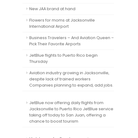
New JAA brand at hand
Flowers for moms at Jacksonville
International Airport
Business Travelers – And Aviation Queen –
Pick Their Favorite Airports
JetBlue flights to Puerto Rico begin
Thursday
Aviation industry growing in Jacksonville,
despite lack of trained workers
Companies planning to expand, add jobs.
JetBlue now offering daily flights from
Jacksonville to Puerto Rico JetBlue service
taking off today to San Juan, offering a
chance to boost tourism