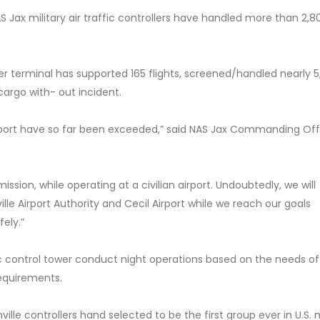
S Jax military air traffic controllers have handled more than 2,8
 terminal has supported 165 flights, screened/handled nearly 
argo with- out incident.
irport have so far been exceeded,” said NAS Jax Commanding Off
sion, while operating at a civilian airport. Undoubtedly, we will
lle Airport Authority and Cecil Airport while we reach our goals
fely.”
fic control tower conduct night operations based on the needs of
 requirements.
ville controllers hand selected to be the first group ever in U.S. 