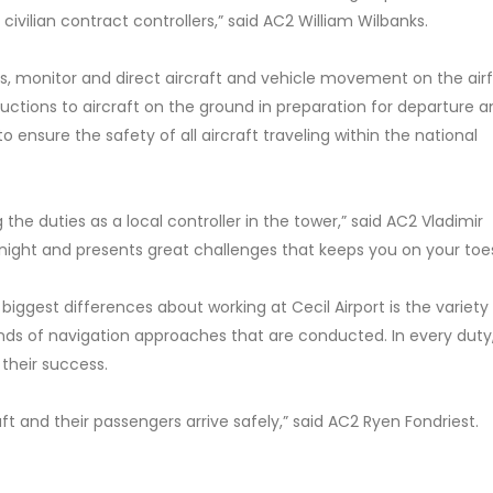
h civilian contract controllers,” said AC2 William Wilbanks.
 monitor and direct aircraft and vehicle movement on the airfi
tructions to aircraft on the ground in preparation for departure 
o ensure the safety of all aircraft traveling within the national
he duties as a local controller in the tower,” said AC2 Vladimir
y night and presents great challenges that keeps you on your toe
biggest differences about working at Cecil Airport is the variety
kinds of navigation approaches that are conducted. In every duty
 their success.
ft and their passengers arrive safely,” said AC2 Ryen Fondriest.