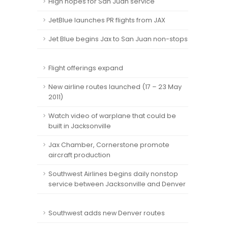
High hopes for San Juan service
JetBlue launches PR flights from JAX
Jet Blue begins Jax to San Juan non-stops
Flight offerings expand
New airline routes launched (17 – 23 May
2011)
Watch video of warplane that could be
built in Jacksonville
Jax Chamber, Cornerstone promote
aircraft production
Southwest Airlines begins daily nonstop
service between Jacksonville and Denver
Southwest adds new Denver routes