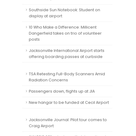
Southside Sun Notebook: Student on
display at airport
10 Who Make a Difference: Millicent
Dangerfield takes on trio of volunteer
posts
Jacksonville International Airport starts
offering boarding passes at curbside
TSA Retesting Full-Body Scanners Amid
Radiation Concerns
Passengers down, flights up at JIA
New hangar to be funded at Cecil Airport
Jacksonville Journal: Pilot tour comes to
Craig Airport