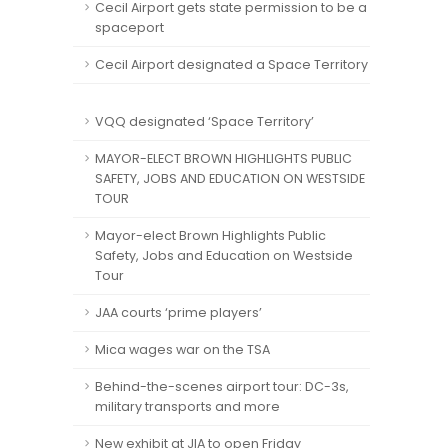
Cecil Airport gets state permission to be a
spaceport
Cecil Airport designated a Space Territory
VQQ designated ‘Space Territory’
MAYOR-ELECT BROWN HIGHLIGHTS PUBLIC
SAFETY, JOBS AND EDUCATION ON WESTSIDE
TOUR
Mayor-elect Brown Highlights Public
Safety, Jobs and Education on Westside
Tour
JAA courts ‘prime players’
Mica wages war on the TSA
Behind-the-scenes airport tour: DC-3s,
military transports and more
New exhibit at JIA to open Friday