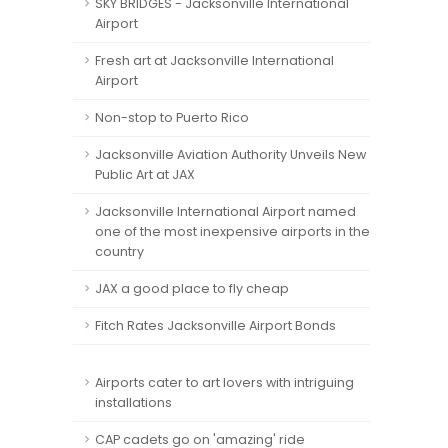
SKY BRIDGES - Jacksonville International
Airport
Fresh art at Jacksonville International
Airport
Non-stop to Puerto Rico
Jacksonville Aviation Authority Unveils New
Public Art at JAX
Jacksonville International Airport named
one of the most inexpensive airports in the
country
JAX a good place to fly cheap
Fitch Rates Jacksonville Airport Bonds
Airports cater to art lovers with intriguing
installations
CAP cadets go on 'amazing' ride