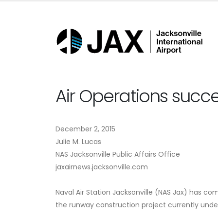
Air Operations succes
December 2, 2015
Julie M. Lucas
NAS Jacksonville Public Affairs Office
jaxairnews.jacksonville.com
Naval Air Station Jacksonville (NAS Jax) has com
the runway construction project currently unde