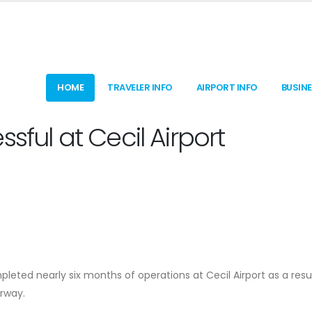
HOME
TRAVELER INFO
AIRPORT INFO
BUSIN
sful at Cecil Airport
pleted nearly six months of operations at Cecil Airport as a resu
rway.