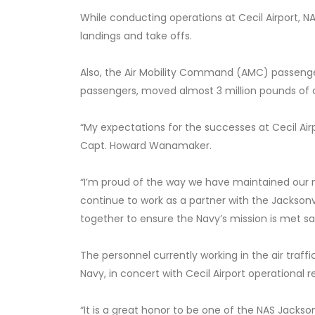
While conducting operations at Cecil Airport, NA
landings and take offs.
Also, the Air Mobility Command (AMC) passenger
passengers, moved almost 3 million pounds of c
“My expectations for the successes at Cecil A
Capt. Howard Wanamaker.
“I’m proud of the way we have maintained our mis
continue to work as a partner with the Jacksonvi
together to ensure the Navy’s mission is met sa
The personnel currently working in the air traf
Navy, in concert with Cecil Airport operational
“It is a great honor to be one of the NAS Jackson