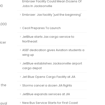
Embraer Facility Could Mean Dozens Of
00
Jobs In Jacksonville
Embraer: Jax facility 'just the beginning'
5,000
Cecil Prepares To Launch
JetBlue starts Jax cargo service to
Northeast
icer
ASEF dedication gives Aviation students a
wing up
JetBlue establishes Jacksonville airport
cargo depot
Jet Blue Opens Cargo Facility at JIA
 the
Storms cancel a dozen JIA flights
JetBlue expands services at JIA
New Bus Service Starts for First Coast
naval