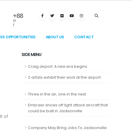
+
88
°
F
ESS OPPORTUNITIES
ABOUT US
CONTACT
SIDE MENU
Craig airport: A new era begins
2 artists exhibit their work at the airport
Three in the air, one in the nest
Embraer shows off light attack aircraft that
could be built in Jacksonville
lt of
Company May Bring Jobs To Jacksonville