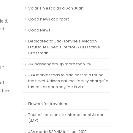
Volar sin escalas a San Juan!
Good news at airport
eld.
and
Good News
Dedicated to Jacksonville’s Aviation
Future: JAA Exec. Director & CEO Steve
Grossman
JIA passengers up more than 2%
s.”
JAA lobbies feds to add cost to a round-
trip ticket Airlines call the 'facility charge' a
 of
tax, but airports say fee is vital.
, the
Flowers for travelers
Tour of Jacksonville International Airport
(JAX)
JAA made $20.4M in fiscal 2010