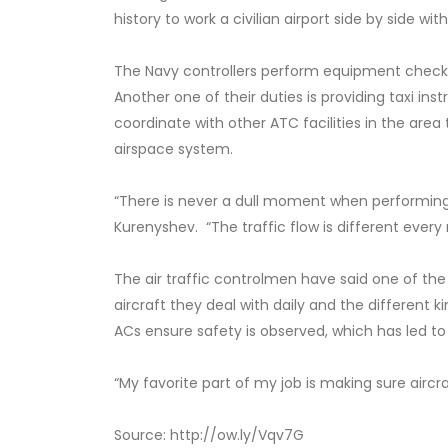
history to work a civilian airport side by side wit
The Navy controllers perform equipment checks,
Another one of their duties is providing taxi ins
coordinate with other ATC facilities in the area t
airspace system.
“There is never a dull moment when performing t
Kurenyshev. “The traffic flow is different ever
The air traffic controlmen have said one of the 
aircraft they deal with daily and the different 
ACs ensure safety is observed, which has led to
“My favorite part of my job is making sure aircra
Source: http://ow.ly/Vqv7G