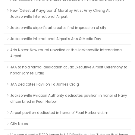
New "Celestial Playground" Mural by Artist Amy Cheng At
Jacksonville International Airport
Jacksonville airport's art creates first impression of city
Jacksonville International Airport's Arts & Media Day
Arts Notes: New mural unveiled at the Jacksonville International
Airport
JAA to hold formal dedication at Jax Executive Airport Ceremony to
honor James Craig
JAA Dedicates Pavilion To James Craig
Jacksonville Aviation Authority dedicates pavilion in honor of Navy
officer killed in Pearl Harbor
Airport pavilion dedicated in honor of Pearl Harbor victim
City Notes