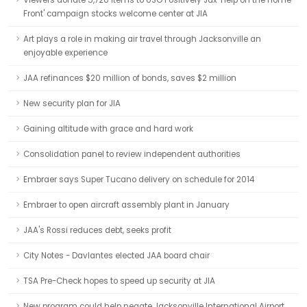
Viewers donate 5,720 items to USO Positively Jax 'Help on the Home
Front' campaign stocks welcome center at JIA
Art plays a role in making air travel through Jacksonville an
enjoyable experience
JAA refinances $20 million of bonds, saves $2 million
New security plan for JIA
Gaining altitude with grace and hard work
Consolidation panel to review independent authorities
Embraer says Super Tucano delivery on schedule for 2014
Embraer to open aircraft assembly plant in January
JAA's Rossi reduces debt, seeks profit
City Notes - Davlantes elected JAA board chair
TSA Pre-Check hopes to speed up security at JIA
New program could help negate Jacksonville International Airport