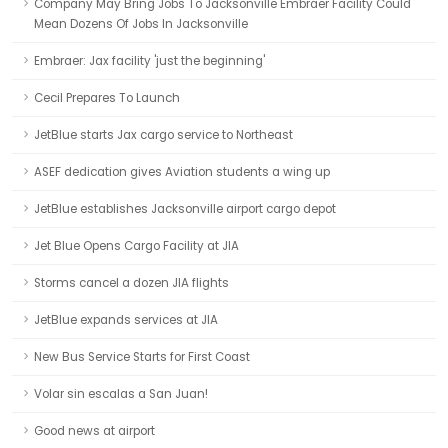
Company May Bring Jobs To Jacksonville Embraer Facility Could
Mean Dozens Of Jobs In Jacksonville
Embraer: Jax facility 'just the beginning'
Cecil Prepares To Launch
JetBlue starts Jax cargo service to Northeast
ASEF dedication gives Aviation students a wing up
JetBlue establishes Jacksonville airport cargo depot
Jet Blue Opens Cargo Facility at JIA
Storms cancel a dozen JIA flights
JetBlue expands services at JIA
New Bus Service Starts for First Coast
Volar sin escalas a San Juan!
Good news at airport