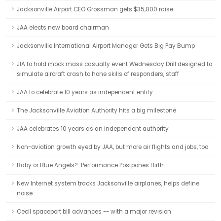
Jacksonville Airport CEO Grossman gets $35,000 raise
JAA elects new board chairman
Jacksonville International Airport Manager Gets Big Pay Bump
JIA to hold mock mass casualty event Wednesday Drill designed to
simulate aircraft crash to hone skills of responders, staff
JAA to celebrate 10 years as independent entity
The Jacksonville Aviation Authority hits a big milestone
JAA celebrates 10 years as an independent authority
Non-aviation growth eyed by JAA, but more air flights and jobs, too
Baby or Blue Angels?: Performance Postpones Birth
New Internet system tracks Jacksonville airplanes, helps define
noise
Cecil spaceport bill advances -- with a major revision