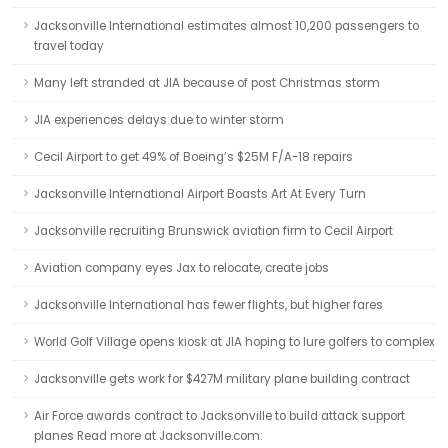
Jacksonville International estimates almost 10,200 passengers to
travel today
Many left stranded at JIA because of post Christmas storm
JIA experiences delays due to winter storm
Cecil Airport to get 49% of Boeing’s $25M F/A-18 repairs
Jacksonville International Airport Boasts Art At Every Turn
Jacksonville recruiting Brunswick aviation firm to Cecil Airport
Aviation company eyes Jax to relocate, create jobs
Jacksonville International has fewer flights, but higher fares
World Golf Village opens kiosk at JIA hoping to lure golfers to complex
Jacksonville gets work for $427M military plane building contract
Air Force awards contract to Jacksonville to build attack support
planes Read more at Jacksonville.com: