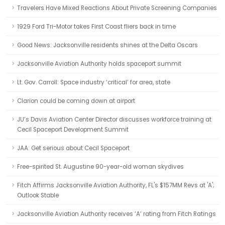
Travelers Have Mixed Reactions About Private Screening Companies
1929 Ford Tri-Motor takes First Coast fliers back in time
Good News: Jacksonville residents shines at the Delta Oscars
Jacksonville Aviation Authority holds spaceport summit
Lt. Gov. Carroll: Space industry ‘critical’ for area, state
Clarion could be coming down at airport
JU’s Davis Aviation Center Director discusses workforce training at
Cecil Spaceport Development Summit
JAA: Get serious about Cecil Spaceport
Free-spirited St. Augustine 90-year-old woman skydives
Fitch Affirms Jacksonville Aviation Authority, FL's $157MM Revs at 'A';
Outlook Stable
Jacksonville Aviation Authority receives ‘A’ rating from Fitch Ratings