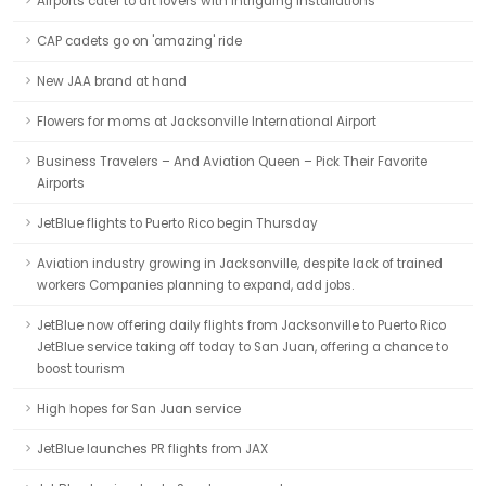
Airports cater to art lovers with intriguing installations
CAP cadets go on 'amazing' ride
New JAA brand at hand
Flowers for moms at Jacksonville International Airport
Business Travelers – And Aviation Queen – Pick Their Favorite
Airports
JetBlue flights to Puerto Rico begin Thursday
Aviation industry growing in Jacksonville, despite lack of trained
workers Companies planning to expand, add jobs.
JetBlue now offering daily flights from Jacksonville to Puerto Rico
JetBlue service taking off today to San Juan, offering a chance to
boost tourism
High hopes for San Juan service
JetBlue launches PR flights from JAX