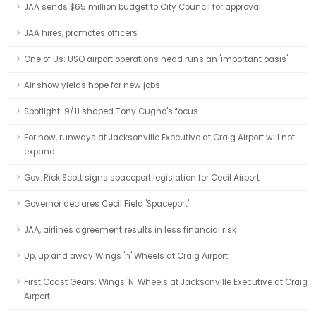
JAA sends $65 million budget to City Council for approval
JAA hires, promotes officers
One of Us: USO airport operations head runs an 'important oasis'
Air show yields hope for new jobs
Spotlight: 9/11 shaped Tony Cugno's focus
For now, runways at Jacksonville Executive at Craig Airport will not
expand
Gov. Rick Scott signs spaceport legislation for Cecil Airport
Governor declares Cecil Field 'Spaceport'
JAA, airlines agreement results in less financial risk
Up, up and away Wings 'n' Wheels at Craig Airport
First Coast Gears: Wings 'N' Wheels at Jacksonville Executive at Craig
Airport