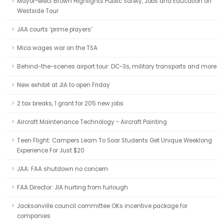
Mayor-elect Brown Highlights Public Safety, Jobs and Education on
Westside Tour
JAA courts ‘prime players’
Mica wages war on the TSA
Behind-the-scenes airport tour: DC-3s, military transports and more
New exhibit at JIA to open Friday
2 tax breaks, 1 grant for 205 new jobs
Aircraft Maintenance Technology - Aircraft Painting
Teen Flight: Campers Learn To Soar Students Get Unique Weeklong
Experience For Just $20
JAA: FAA shutdown no concern
FAA Director: JIA hurting from furlough
Jacksonville council committee OKs incentive package for
companies