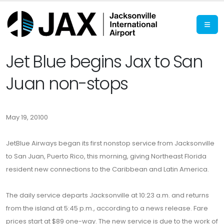
Jet Blue begins Jax to San
Juan non-stops
May 19, 20100
JetBlue Airways began its first nonstop service from Jacksonville
to San Juan, Puerto Rico, this morning, giving Northeast Florida
resident new connections to the Caribbean and Latin America.
The daily service departs Jacksonville at 10:23 a.m. and returns
from the island at 5:45 p.m., according to a news release. Fare
prices start at $89 one-way. The new service is due to the work of