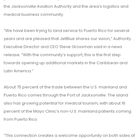
the Jacksonville Aviation Authority and the area’s logistics and
medical business community.
“We have been trying to land service to Puerto Rico for several
years and are pleased that JetBlue shares our vision,” Authority
Executive Director and CEO Steve Grossman said in a news
release. “With the community’s support, this is the first step
towards opening up additional markets in the Caribbean and
Latin America.”
About 75 percent of the trade between the U.S. mainland and
Puerto Rico comes through the Port of Jacksonville. The island
also has growing potential for medical tourism, with about 16
percent of the Mayo Clinic’s non-U.S. mainland patients coming
from Puerto Rico.
“This connection creates a welcome opportunity on both sides of