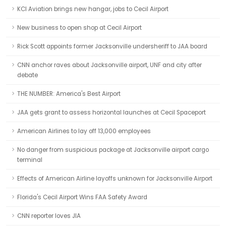
KCI Aviation brings new hangar, jobs to Cecil Airport
New business to open shop at Cecil Airport
Rick Scott appoints former Jacksonville undersheriff to JAA board
CNN anchor raves about Jacksonville airport, UNF and city after
debate
THE NUMBER: America's Best Airport
JAA gets grant to assess horizontal launches at Cecil Spaceport
American Airlines to lay off 13,000 employees
No danger from suspicious package at Jacksonville airport cargo
terminal
Effects of American Airline layoffs unknown for Jacksonville Airport
Florida's Cecil Airport Wins FAA Safety Award
CNN reporter loves JIA