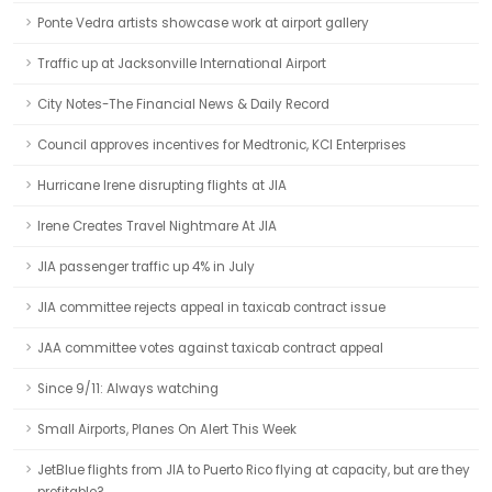
Ponte Vedra artists showcase work at airport gallery
Traffic up at Jacksonville International Airport
City Notes-The Financial News & Daily Record
Council approves incentives for Medtronic, KCI Enterprises
Hurricane Irene disrupting flights at JIA
Irene Creates Travel Nightmare At JIA
JIA passenger traffic up 4% in July
JIA committee rejects appeal in taxicab contract issue
JAA committee votes against taxicab contract appeal
Since 9/11: Always watching
Small Airports, Planes On Alert This Week
JetBlue flights from JIA to Puerto Rico flying at capacity, but are they