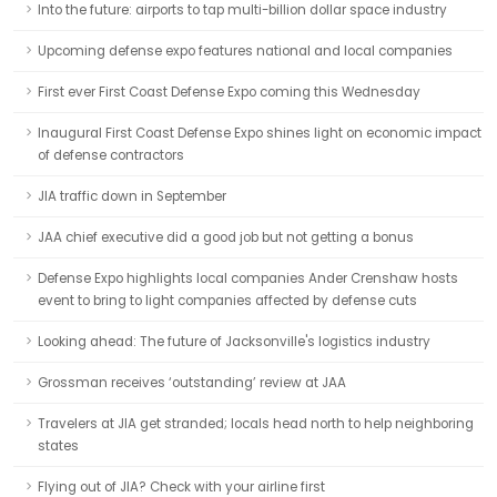
Into the future: airports to tap multi-billion dollar space industry
Upcoming defense expo features national and local companies
First ever First Coast Defense Expo coming this Wednesday
Inaugural First Coast Defense Expo shines light on economic impact
of defense contractors
JIA traffic down in September
JAA chief executive did a good job but not getting a bonus
Defense Expo highlights local companies Ander Crenshaw hosts
event to bring to light companies affected by defense cuts
Looking ahead: The future of Jacksonville's logistics industry
Grossman receives ‘outstanding’ review at JAA
Travelers at JIA get stranded; locals head north to help neighboring
states
Flying out of JIA? Check with your airline first