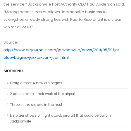
the service,” Jacksonville Port Authority CEO Paul Anderson said.
“Making access easier allows Jacksonville business to
strengthen already strong ties with Puerto Rico and it is a clear
win for all of us.”
Source:
http://www.bizjournals.com/jacksonville/news/2011/05/19/jet-
blue-begins-jax-to-san-juan.html
SIDE MENU
Craig airport: A new era begins
2 artists exhibit their work at the airport
Three in the air, one in the nest
Embraer shows off light attack aircraft that could be built in
Jacksonville