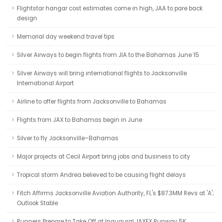
Flightstar hangar cost estimates come in high, JAA to pare back
design
Memorial day weekend travel tips
Silver Airways to begin flights from JIA to the Bahamas June 15
Silver Airways will bring international flights to Jacksonville
International Airport
Airline to offer flights from Jacksonville to Bahamas
Flights from JAX to Bahamas begin in June
Silver to fly Jacksonville–Bahamas
Major projects at Cecil Airport bring jobs and business to city
Tropical storm Andrea believed to be causing flight delays
Fitch Affirms Jacksonville Aviation Authority, FL's $87.3MM Revs at 'A';
Outlook Stable
Runners Prepare to Take Off at Inaugural JAXEX Runway 5K