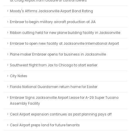
at Craig Airport from closure of control towers
Moody's Affirms Jacksonville Airport Bond Rating
Embraer to begin military aircraft production at JIA
Ribbon cutting held for new plane building facility in Jacksonville
Embraer to open new facility at Jacksonville International Airport
Plane maker Embraer opens for business in Jacksonville
Southwest flight from Jax to Chicago to start earlier
City Notes
Florida National Guardsmen return home for Easter
Embraer Signs Jacksonville Airport Lease for A-29 Super Tucano
Assembly Facility
Cecil Airport expansion continues as past planning pays off
Cecil Airport preps land for future tenants