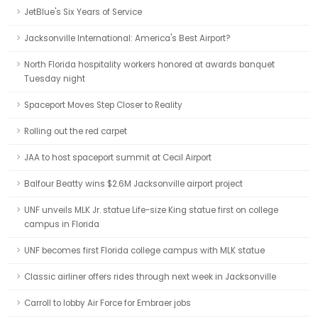
JetBlue's Six Years of Service
Jacksonville International: America's Best Airport?
North Florida hospitality workers honored at awards banquet
Tuesday night
Spaceport Moves Step Closer to Reality
Rolling out the red carpet
JAA to host spaceport summit at Cecil Airport
Balfour Beatty wins $2.6M Jacksonville airport project
UNF unveils MLK Jr. statue Life-size King statue first on college
campus in Florida
UNF becomes first Florida college campus with MLK statue
Classic airliner offers rides through next week in Jacksonville
Carroll to lobby Air Force for Embraer jobs