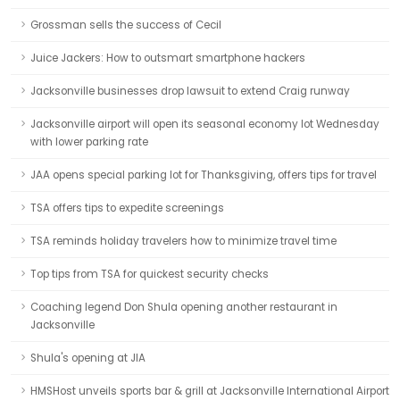
Grossman sells the success of Cecil
Juice Jackers: How to outsmart smartphone hackers
Jacksonville businesses drop lawsuit to extend Craig runway
Jacksonville airport will open its seasonal economy lot Wednesday
with lower parking rate
JAA opens special parking lot for Thanksgiving, offers tips for travel
TSA offers tips to expedite screenings
TSA reminds holiday travelers how to minimize travel time
Top tips from TSA for quickest security checks
Coaching legend Don Shula opening another restaurant in
Jacksonville
Shula's opening at JIA
HMSHost unveils sports bar & grill at Jacksonville International Airport