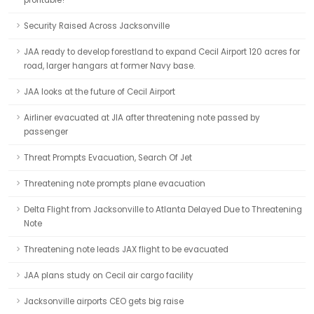
profitable?
Security Raised Across Jacksonville
JAA ready to develop forestland to expand Cecil Airport 120 acres for
road, larger hangars at former Navy base.
JAA looks at the future of Cecil Airport
Airliner evacuated at JIA after threatening note passed by
passenger
Threat Prompts Evacuation, Search Of Jet
Threatening note prompts plane evacuation
Delta Flight from Jacksonville to Atlanta Delayed Due to Threatening
Note
Threatening note leads JAX flight to be evacuated
JAA plans study on Cecil air cargo facility
Jacksonville airports CEO gets big raise