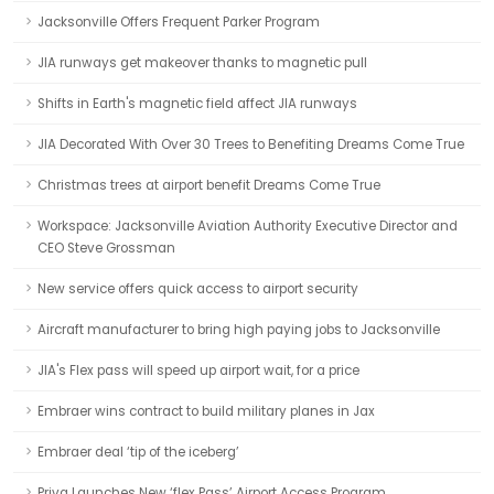
Jacksonville Offers Frequent Parker Program
JIA runways get makeover thanks to magnetic pull
Shifts in Earth's magnetic field affect JIA runways
JIA Decorated With Over 30 Trees to Benefiting Dreams Come True
Christmas trees at airport benefit Dreams Come True
Workspace: Jacksonville Aviation Authority Executive Director and
CEO Steve Grossman
New service offers quick access to airport security
Aircraft manufacturer to bring high paying jobs to Jacksonville
JIA's Flex pass will speed up airport wait, for a price
Embraer wins contract to build military planes in Jax
Embraer deal ‘tip of the iceberg’
Priva Launches New ‘flex Pass’ Airport Access Program