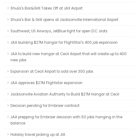
Shula's Bar&Grill Takes Off at JAX Airport
Shula's Bar & Grill opens at Jacksonville International Airport
Southwest, US Airways, JetBlue fight for open D.C. slots
JAA building $27M hangar for FlightStar's 400 job expansion
JAA to build new hangar at Cecil Airport that will create up to 400
new jobs
Expansion at Cecil Airport to add over 300 jobs
JAA approves $27M Flightstar expansion
Jacksonville Aviation Authority to Build $27M Hangar at Cecil
Decision pending for Embraer contract
JAA prepping for Embraer decision with 50 jobs hanging in the
balance
Holiday travel picking up at JIA