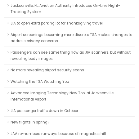
Jacksonville, FL, Aviation Authority Introduces On-Line Flight-
Tracking System
JIA to open extra parking lot for Thanksgiving travel
Airport screenings becoming more discrete TSA makes changes to
address privacy concerns
Passengers can see same thing now as JIA scanners, but without
revealing body images
No more revealing airport security scans
Watching the TSA Watching You
Advanced Imaging Technology New Tool at Jacksonville
International Airport
JIA passenger traffic down in October
New flights in spring?
JAA re-numbers runways because of magnetic shift