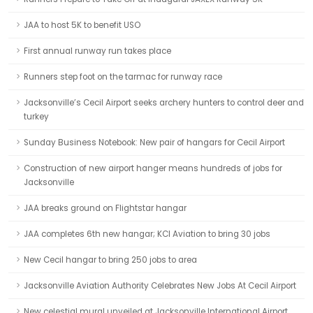
JAA to host 5K to benefit USO
First annual runway run takes place
Runners step foot on the tarmac for runway race
Jacksonville’s Cecil Airport seeks archery hunters to control deer and
turkey
Sunday Business Notebook: New pair of hangars for Cecil Airport
Construction of new airport hanger means hundreds of jobs for
Jacksonville
JAA breaks ground on Flightstar hangar
JAA completes 6th new hangar; KCI Aviation to bring 30 jobs
New Cecil hangar to bring 250 jobs to area
Jacksonville Aviation Authority Celebrates New Jobs At Cecil Airport
New celestial mural unveiled at Jacksonville International Airport