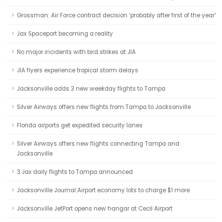
Grossman: Air Force contract decision ‘probably after first of the year’
Jax Spaceport becoming a reality
No major incidents with bird strikes at JIA
JIA flyers experience tropical storm delays
Jacksonville adds 3 new weekday flights to Tampa
Silver Airways offers new flights from Tampa to Jacksonville
Florida airports get expedited security lanes
Silver Airways offers new flights connecting Tampa and
Jacksonville
3 Jax daily flights to Tampa announced
Jacksonville Journal:Airport economy lots to charge $1 more
Jacksonville JetPort opens new hangar at Cecil Airport