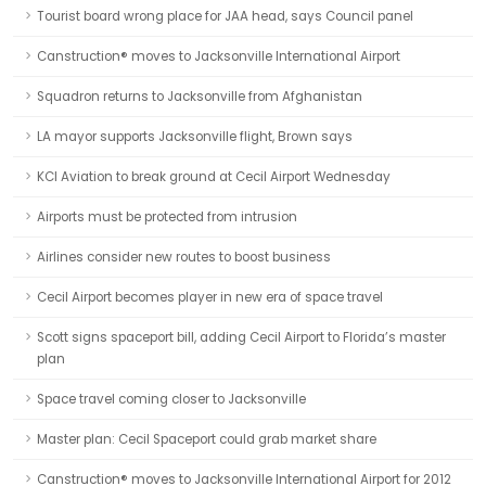
Tourist board wrong place for JAA head, says Council panel
Canstruction® moves to Jacksonville International Airport
Squadron returns to Jacksonville from Afghanistan
LA mayor supports Jacksonville flight, Brown says
KCI Aviation to break ground at Cecil Airport Wednesday
Airports must be protected from intrusion
Airlines consider new routes to boost business
Cecil Airport becomes player in new era of space travel
Scott signs spaceport bill, adding Cecil Airport to Florida’s master
plan
Space travel coming closer to Jacksonville
Master plan: Cecil Spaceport could grab market share
Canstruction® moves to Jacksonville International Airport for 2012