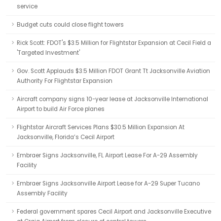
service
Budget cuts could close flight towers
Rick Scott: FDOT's $3.5 Million for Flightstar Expansion at Cecil Field a
'Targeted Investment'
Gov. Scott Applauds $3.5 Million FDOT Grant Tt Jacksonville Aviation
Authority For Flightstar Expansion
Aircraft company signs 10-year lease at Jacksonville International
Airport to build Air Force planes
Flightstar Aircraft Services Plans $30.5 Million Expansion At
Jacksonville, Florida’s Cecil Airport
Embraer Signs Jacksonville, FL Airport Lease For A-29 Assembly
Facility
Embraer Signs Jacksonville Airport Lease for A-29 Super Tucano
Assembly Facility
Federal government spares Cecil Airport and Jacksonville Executive