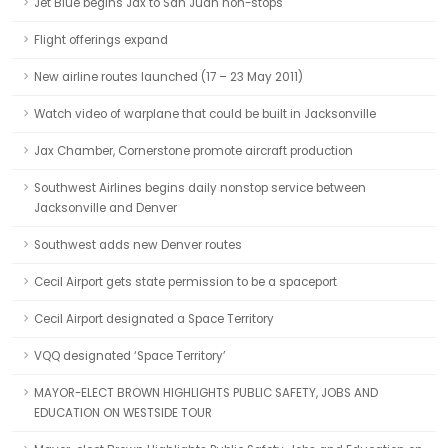
Jet Blue begins Jax to San Juan non-stops
Flight offerings expand
New airline routes launched (17 – 23 May 2011)
Watch video of warplane that could be built in Jacksonville
Jax Chamber, Cornerstone promote aircraft production
Southwest Airlines begins daily nonstop service between
Jacksonville and Denver
Southwest adds new Denver routes
Cecil Airport gets state permission to be a spaceport
Cecil Airport designated a Space Territory
VQQ designated ‘Space Territory’
MAYOR-ELECT BROWN HIGHLIGHTS PUBLIC SAFETY, JOBS AND
EDUCATION ON WESTSIDE TOUR