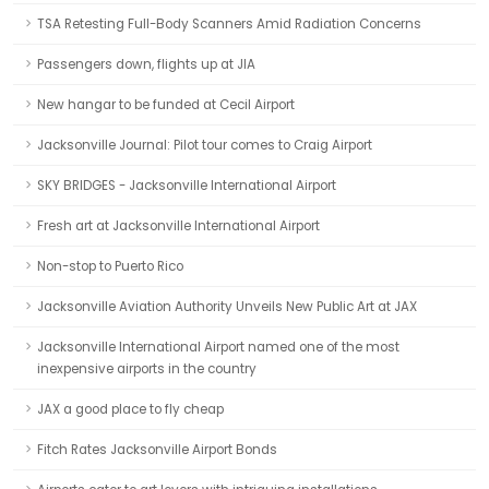
TSA Retesting Full-Body Scanners Amid Radiation Concerns
Passengers down, flights up at JIA
New hangar to be funded at Cecil Airport
Jacksonville Journal: Pilot tour comes to Craig Airport
SKY BRIDGES - Jacksonville International Airport
Fresh art at Jacksonville International Airport
Non-stop to Puerto Rico
Jacksonville Aviation Authority Unveils New Public Art at JAX
Jacksonville International Airport named one of the most
inexpensive airports in the country
JAX a good place to fly cheap
Fitch Rates Jacksonville Airport Bonds