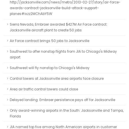
http://jacksonville.com/news/metro/2013-02-27/story/air-force-
awards-contract-jacksonville-build-attack-support-
planes#ixzz2MChAbY5W
Sierra Nevada, Embraer awarded $427M Air Force contract:
Jacksonville aircraft plant to create 50 jobs
Air Force contract brings 50 jobs to Jacksonville
Southwest to offer nonstop flights from JIA to Chicago's Midway
airport
Southwest will fly nonstop to Chicago's Midway
Control towers at Jacksonville area airports face closure
Area air traffic control towers could close
Delayed landing: Embraer persistence pays off for Jacksonville
Only award-winning airports in the South: Jacksonville and Tampa,
Florida
JIA named top five among North American airports in customer