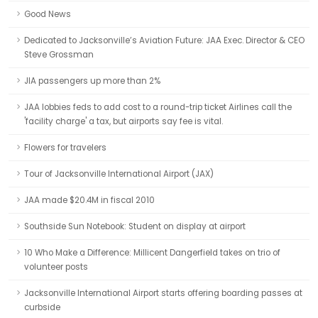
Good News
Dedicated to Jacksonville’s Aviation Future: JAA Exec. Director & CEO
Steve Grossman
JIA passengers up more than 2%
JAA lobbies feds to add cost to a round-trip ticket Airlines call the
'facility charge' a tax, but airports say fee is vital.
Flowers for travelers
Tour of Jacksonville International Airport (JAX)
JAA made $20.4M in fiscal 2010
Southside Sun Notebook: Student on display at airport
10 Who Make a Difference: Millicent Dangerfield takes on trio of
volunteer posts
Jacksonville International Airport starts offering boarding passes at
curbside