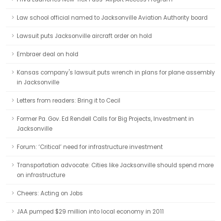
Law school official named to Jacksonville Aviation Authority board
Lawsuit puts Jacksonville aircraft order on hold
Embraer deal on hold
Kansas company's lawsuit puts wrench in plans for plane assembly
in Jacksonville
Letters from readers: Bring it to Cecil
Former Pa. Gov. Ed Rendell Calls for Big Projects, Investment in
Jacksonville
Forum: ‘Critical’ need for infrastructure investment
Transportation advocate: Cities like Jacksonville should spend more
on infrastructure
Cheers: Acting on Jobs
JAA pumped $29 million into local economy in 2011