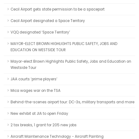
Cecil Airport gets state permission to be a spaceport
Cecil Airport designated a Space Territory
VQQ designated ‘Space Territory’
MAYOR-ELECT BROWN HIGHLIGHTS PUBLIC SAFETY, JOBS AND
EDUCATION ON WESTSIDE TOUR
Mayor-elect Brown Highlights Public Safety, Jobs and Education on
Westside Tour
JAA courts ‘prime players’
Mica wages war on the TSA
Behind-the-scenes airport tour: DC-3s, military transports and more
New exhibit at JIA to open Friday
2 tax breaks, 1 grant for 205 new jobs
Aircraft Maintenance Technology - Aircraft Painting