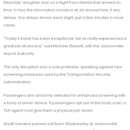
Reynolds' daughter was on a flight from Atlanta that arrived on
time. In fact, the information monitors at JIA showed few, if any,
delays. Any delays shown were slight, just a few minutes in most
cases.
"Today's travel has been exceptional, we've really experienced a
great job all around," said Michael Stewart, with the Jacksonville
Airport Authority.
The only disruption was a sole protester, speaking against new
screening measures used by the Transportation Security
Administration.
Passengers are randomly selected for enhanced screening with
a body scanner device. If passengers opt out of the body scan, a
TSA agent must give them a physical pat-down.
Wyatt Sanders passed out flyers Wednesday at Jacksonville