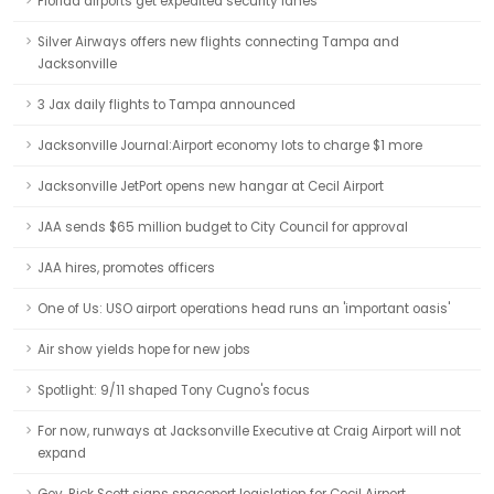
Florida airports get expedited security lanes
Silver Airways offers new flights connecting Tampa and
Jacksonville
3 Jax daily flights to Tampa announced
Jacksonville Journal:Airport economy lots to charge $1 more
Jacksonville JetPort opens new hangar at Cecil Airport
JAA sends $65 million budget to City Council for approval
JAA hires, promotes officers
One of Us: USO airport operations head runs an 'important oasis'
Air show yields hope for new jobs
Spotlight: 9/11 shaped Tony Cugno's focus
For now, runways at Jacksonville Executive at Craig Airport will not
expand