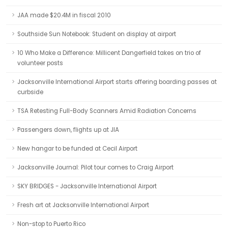
JAA made $20.4M in fiscal 2010
Southside Sun Notebook: Student on display at airport
10 Who Make a Difference: Millicent Dangerfield takes on trio of
volunteer posts
Jacksonville International Airport starts offering boarding passes at
curbside
TSA Retesting Full-Body Scanners Amid Radiation Concerns
Passengers down, flights up at JIA
New hangar to be funded at Cecil Airport
Jacksonville Journal: Pilot tour comes to Craig Airport
SKY BRIDGES - Jacksonville International Airport
Fresh art at Jacksonville International Airport
Non-stop to Puerto Rico