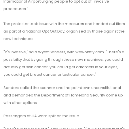
International Airport urging people to opt out of "invasive
procedures."
The protester took issue with the measures and handed out fliers
as part of a National Opt Out Day, organized by those against the
new techniques.
"It's invasive," said Wyatt Sanders, with wewontfly.com. "There's a
possibility that by going through these new machines, you could
actually get skin cancer, you could get cataracts in your eyes,
you could get breast cancer or testicular cancer."
Sanders called the scanner and the pat-down unconstitutional
and demanded the Department of Homeland Security come up
with other options.
Passengers at JIA were split on the issue.