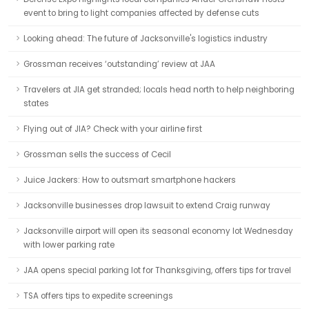
event to bring to light companies affected by defense cuts
Looking ahead: The future of Jacksonville's logistics industry
Grossman receives ‘outstanding’ review at JAA
Travelers at JIA get stranded; locals head north to help neighboring
states
Flying out of JIA? Check with your airline first
Grossman sells the success of Cecil
Juice Jackers: How to outsmart smartphone hackers
Jacksonville businesses drop lawsuit to extend Craig runway
Jacksonville airport will open its seasonal economy lot Wednesday
with lower parking rate
JAA opens special parking lot for Thanksgiving, offers tips for travel
TSA offers tips to expedite screenings