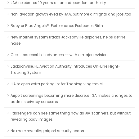
JAA celebrates 10 years as an independent authority
Non-aviation growth eyed by JAA, but more air flights and jobs, too
Baby or Blue Angels?: Performance Postpones Birth
New Internet system tracks Jacksonville airplanes, helps define
noise
Cecil spaceport bill advances -- with a major revision
Jacksonville, FL, Aviation Authority Introduces On-Line Flight-
Tracking System
JIA to open extra parking lot for Thanksgiving travel
Airport screenings becoming more discrete TSA makes changes to
address privacy concerns
Passengers can see same thing now as JIA scanners, but without
revealing body images
No more revealing airport security scans