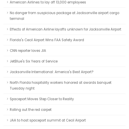
American Airlines to lay off 13,000 employees
No danger from suspicious package at Jacksonville airport cargo
terminal
Effects of American Airline layoffs unknown for Jacksonville Airport
Florida's Cecil Airport Wins FAA Safety Award
CNN reporter loves JIA
JetBlue's Six Years of Service
Jacksonville International: America's Best Airport?
North Florida hospitality workers honored at awards banquet
Tuesday night
Spaceport Moves Step Closer to Reality
Rolling out the red carpet
JAA to host spaceport summit at Cecil Airport