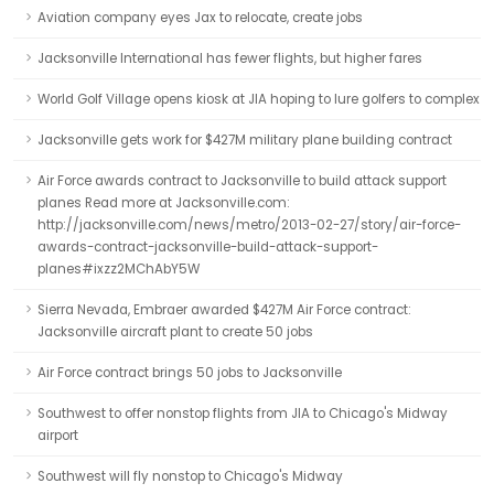
Aviation company eyes Jax to relocate, create jobs
Jacksonville International has fewer flights, but higher fares
World Golf Village opens kiosk at JIA hoping to lure golfers to complex
Jacksonville gets work for $427M military plane building contract
Air Force awards contract to Jacksonville to build attack support
planes Read more at Jacksonville.com:
http://jacksonville.com/news/metro/2013-02-27/story/air-force-
awards-contract-jacksonville-build-attack-support-
planes#ixzz2MChAbY5W
Sierra Nevada, Embraer awarded $427M Air Force contract:
Jacksonville aircraft plant to create 50 jobs
Air Force contract brings 50 jobs to Jacksonville
Southwest to offer nonstop flights from JIA to Chicago's Midway
airport
Southwest will fly nonstop to Chicago's Midway