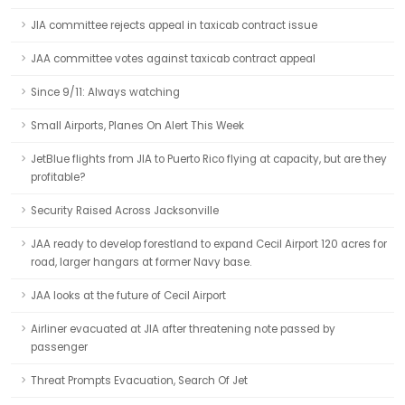
JIA committee rejects appeal in taxicab contract issue
JAA committee votes against taxicab contract appeal
Since 9/11: Always watching
Small Airports, Planes On Alert This Week
JetBlue flights from JIA to Puerto Rico flying at capacity, but are they
profitable?
Security Raised Across Jacksonville
JAA ready to develop forestland to expand Cecil Airport 120 acres for
road, larger hangars at former Navy base.
JAA looks at the future of Cecil Airport
Airliner evacuated at JIA after threatening note passed by
passenger
Threat Prompts Evacuation, Search Of Jet