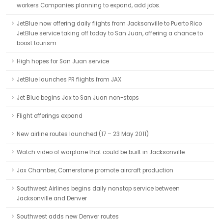
workers Companies planning to expand, add jobs.
JetBlue now offering daily flights from Jacksonville to Puerto Rico
JetBlue service taking off today to San Juan, offering a chance to
boost tourism
High hopes for San Juan service
JetBlue launches PR flights from JAX
Jet Blue begins Jax to San Juan non-stops
Flight offerings expand
New airline routes launched (17 – 23 May 2011)
Watch video of warplane that could be built in Jacksonville
Jax Chamber, Cornerstone promote aircraft production
Southwest Airlines begins daily nonstop service between
Jacksonville and Denver
Southwest adds new Denver routes