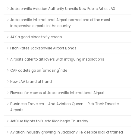
Jacksonville Aviation Authority Unveils New Public Art at JAX
Jacksonville International Airport named one of the most
inexpensive airports in the country
JAX a good place to fly cheap
Fitch Rates Jacksonville Airport Bonds
Airports cater to art lovers with intriguing installations
CAP cadets go on 'amazing' ride
New JAA brand at hand
Flowers for moms at Jacksonville International Airport
Business Travelers – And Aviation Queen – Pick Their Favorite
Airports
JetBlue flights to Puerto Rico begin Thursday
Aviation industry growing in Jacksonville, despite lack of trained