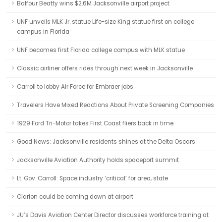
Balfour Beatty wins $2.6M Jacksonville airport project
UNF unveils MLK Jr. statue Life-size King statue first on college
campus in Florida
UNF becomes first Florida college campus with MLK statue
Classic airliner offers rides through next week in Jacksonville
Carroll to lobby Air Force for Embraer jobs
Travelers Have Mixed Reactions About Private Screening Companies
1929 Ford Tri-Motor takes First Coast fliers back in time
Good News: Jacksonville residents shines at the Delta Oscars
Jacksonville Aviation Authority holds spaceport summit
Lt. Gov. Carroll: Space industry ‘critical’ for area, state
Clarion could be coming down at airport
JU’s Davis Aviation Center Director discusses workforce training at