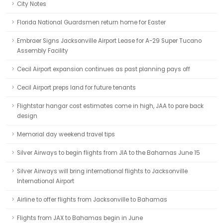
City Notes
Florida National Guardsmen return home for Easter
Embraer Signs Jacksonville Airport Lease for A-29 Super Tucano
Assembly Facility
Cecil Airport expansion continues as past planning pays off
Cecil Airport preps land for future tenants
Flightstar hangar cost estimates come in high, JAA to pare back
design
Memorial day weekend travel tips
Silver Airways to begin flights from JIA to the Bahamas June 15
Silver Airways will bring international flights to Jacksonville
International Airport
Airline to offer flights from Jacksonville to Bahamas
Flights from JAX to Bahamas begin in June