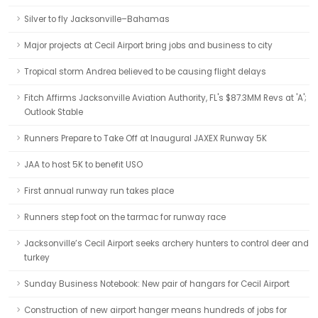
Silver to fly Jacksonville–Bahamas
Major projects at Cecil Airport bring jobs and business to city
Tropical storm Andrea believed to be causing flight delays
Fitch Affirms Jacksonville Aviation Authority, FL's $87.3MM Revs at 'A';
Outlook Stable
Runners Prepare to Take Off at Inaugural JAXEX Runway 5K
JAA to host 5K to benefit USO
First annual runway run takes place
Runners step foot on the tarmac for runway race
Jacksonville’s Cecil Airport seeks archery hunters to control deer and
turkey
Sunday Business Notebook: New pair of hangars for Cecil Airport
Construction of new airport hanger means hundreds of jobs for