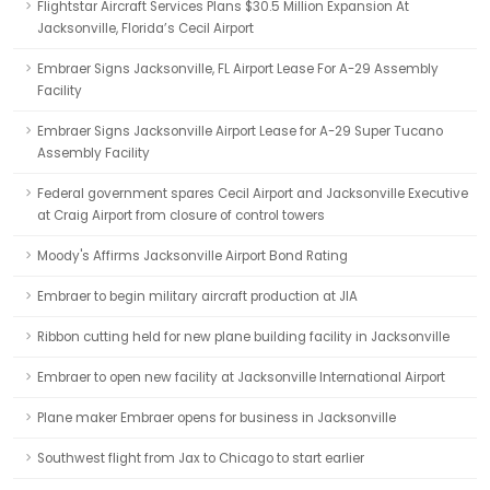
Flightstar Aircraft Services Plans $30.5 Million Expansion At
Jacksonville, Florida’s Cecil Airport
Embraer Signs Jacksonville, FL Airport Lease For A-29 Assembly
Facility
Embraer Signs Jacksonville Airport Lease for A-29 Super Tucano
Assembly Facility
Federal government spares Cecil Airport and Jacksonville Executive
at Craig Airport from closure of control towers
Moody's Affirms Jacksonville Airport Bond Rating
Embraer to begin military aircraft production at JIA
Ribbon cutting held for new plane building facility in Jacksonville
Embraer to open new facility at Jacksonville International Airport
Plane maker Embraer opens for business in Jacksonville
Southwest flight from Jax to Chicago to start earlier