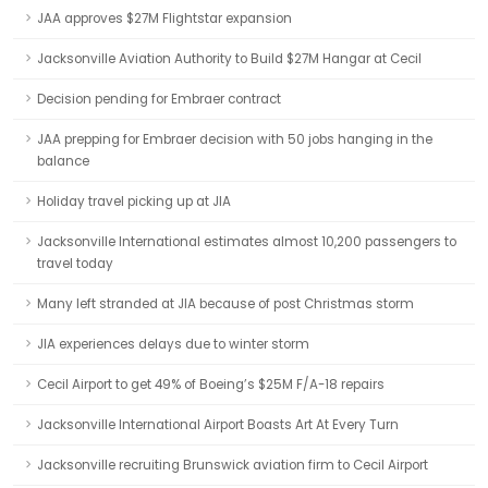
JAA approves $27M Flightstar expansion
Jacksonville Aviation Authority to Build $27M Hangar at Cecil
Decision pending for Embraer contract
JAA prepping for Embraer decision with 50 jobs hanging in the
balance
Holiday travel picking up at JIA
Jacksonville International estimates almost 10,200 passengers to
travel today
Many left stranded at JIA because of post Christmas storm
JIA experiences delays due to winter storm
Cecil Airport to get 49% of Boeing’s $25M F/A-18 repairs
Jacksonville International Airport Boasts Art At Every Turn
Jacksonville recruiting Brunswick aviation firm to Cecil Airport