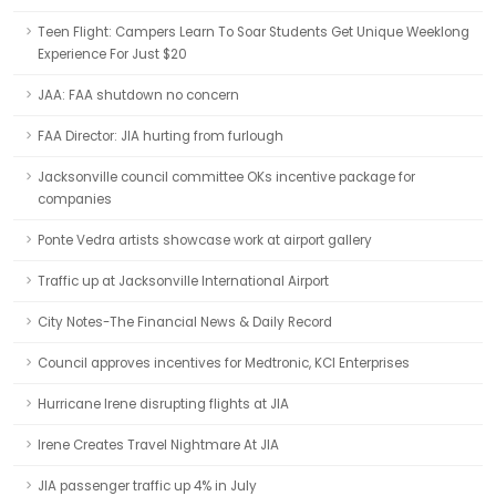
Teen Flight: Campers Learn To Soar Students Get Unique Weeklong
Experience For Just $20
JAA: FAA shutdown no concern
FAA Director: JIA hurting from furlough
Jacksonville council committee OKs incentive package for
companies
Ponte Vedra artists showcase work at airport gallery
Traffic up at Jacksonville International Airport
City Notes-The Financial News & Daily Record
Council approves incentives for Medtronic, KCI Enterprises
Hurricane Irene disrupting flights at JIA
Irene Creates Travel Nightmare At JIA
JIA passenger traffic up 4% in July