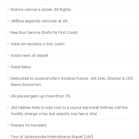
Storms cancel a dozen JIA flights
JetBlue expands services at JIA
New Bus Service Starts for First Coast
Volar sin escalas a San Juan!
Good news at airport
Good News
Dedicated to Jacksonville’s Aviation Future: JAA Exec. Director & CEO
Steve Grossman
JIA passengers up more than 2%
JAA lobbies feds to add cost to a round-trip ticket Airlines call the
'facility charge' a tax, but airports say fee is vital.
Flowers for travelers
Tour of Jacksonville International Airport (JAX)