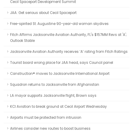
Cecil Spaceport Development Summit
JAA: Get serious about Cecil Spaceport
Free-spirited St. Augustine 90-year-old woman skydives
Fitch Affirms Jacksonville Aviation Authority, FL's $157MM Revs at 'A';
Outlook Stable
Jacksonville Aviation Authority receives ‘A’ rating from Fitch Ratings
Tourist board wrong place for JAA head, says Council panel
Canstruction® moves to Jacksonville International Airport
Squadron returns to Jacksonville from Afghanistan
LA mayor supports Jacksonville flight, Brown says
KCI Aviation to break ground at Cecil Airport Wednesday
Airports must be protected from intrusion
Airlines consider new routes to boost business