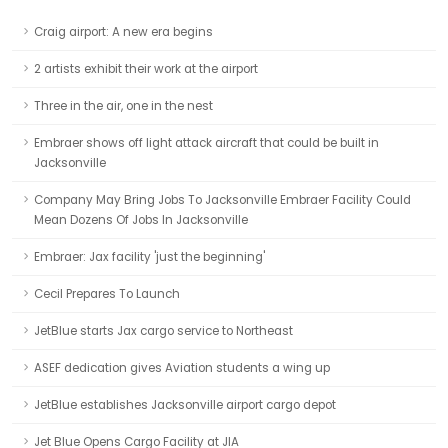
Craig airport: A new era begins
2 artists exhibit their work at the airport
Three in the air, one in the nest
Embraer shows off light attack aircraft that could be built in
Jacksonville
Company May Bring Jobs To Jacksonville Embraer Facility Could
Mean Dozens Of Jobs In Jacksonville
Embraer: Jax facility 'just the beginning'
Cecil Prepares To Launch
JetBlue starts Jax cargo service to Northeast
ASEF dedication gives Aviation students a wing up
JetBlue establishes Jacksonville airport cargo depot
Jet Blue Opens Cargo Facility at JIA