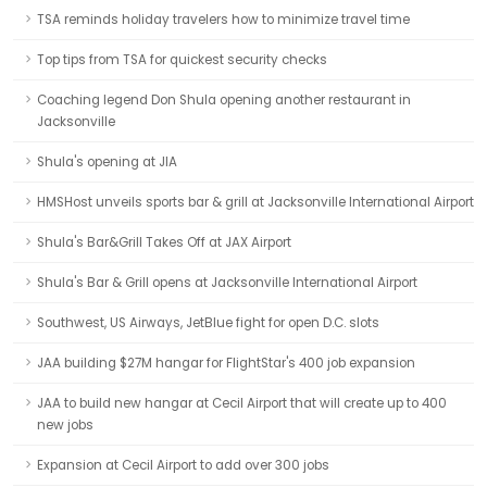
TSA reminds holiday travelers how to minimize travel time
Top tips from TSA for quickest security checks
Coaching legend Don Shula opening another restaurant in
Jacksonville
Shula's opening at JIA
HMSHost unveils sports bar & grill at Jacksonville International Airport
Shula's Bar&Grill Takes Off at JAX Airport
Shula's Bar & Grill opens at Jacksonville International Airport
Southwest, US Airways, JetBlue fight for open D.C. slots
JAA building $27M hangar for FlightStar's 400 job expansion
JAA to build new hangar at Cecil Airport that will create up to 400
new jobs
Expansion at Cecil Airport to add over 300 jobs