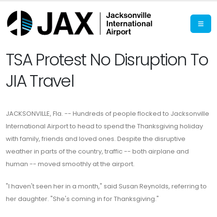
TSA Protest No Disruption To
JIA Travel
JACKSONVILLE, Fla. -- Hundreds of people flocked to Jacksonville
International Airport to head to spend the Thanksgiving holiday
with family, friends and loved ones. Despite the disruptive
weather in parts of the country, traffic -- both airplane and
human -- moved smoothly at the airport.
"I haven't seen her in a month," said Susan Reynolds, referring to
her daughter. "She's coming in for Thanksgiving."