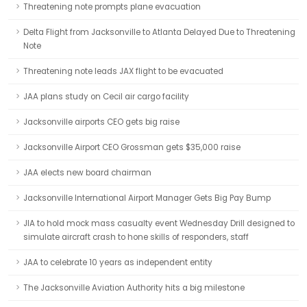
Threatening note prompts plane evacuation
Delta Flight from Jacksonville to Atlanta Delayed Due to Threatening
Note
Threatening note leads JAX flight to be evacuated
JAA plans study on Cecil air cargo facility
Jacksonville airports CEO gets big raise
Jacksonville Airport CEO Grossman gets $35,000 raise
JAA elects new board chairman
Jacksonville International Airport Manager Gets Big Pay Bump
JIA to hold mock mass casualty event Wednesday Drill designed to
simulate aircraft crash to hone skills of responders, staff
JAA to celebrate 10 years as independent entity
The Jacksonville Aviation Authority hits a big milestone