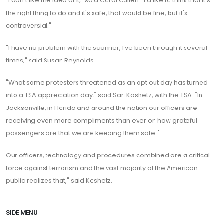
"I don't like the idea of it," said Carol Cullen. "I'd like to think that it's
the right thing to do and it's safe, that would be fine, but it's
controversial."
"I have no problem with the scanner, I've been through it several
times," said Susan Reynolds.
"What some protesters threatened as an opt out day has turned
into a TSA appreciation day," said Sari Koshetz, with the TSA. "In
Jacksonville, in Florida and around the nation our officers are
receiving even more compliments than ever on how grateful
passengers are that we are keeping them safe. '
Our officers, technology and procedures combined are a critical
force against terrorism and the vast majority of the American
public realizes that," said Koshetz.
SIDE MENU