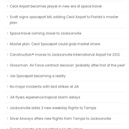
Cecil Airport becomes player in new era of space travel
Scott signs spaceport bill, adding Cecil Airport to Florida’s master
plan
Space travel coming closer to Jacksonville
Master plan: Cecil Spaceport could grab market share
Canstruction® moves to Jacksonville International Airport for 2012
Grossman: Air Force contract decision ‘probably after first of the year’
Jax Spaceport becoming a reality
No major incidents with bird strikes at JIA
JIA flyers experience tropical storm delays
Jacksonville adds 3 new weekday flights to Tampa
Silver Airways offers new flights from Tampa to Jacksonville