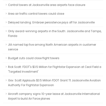
Control towers at Jacksonville area airports face closure
Area air traffic control towers could close
Delayed landing: Embraer persistence pays off for Jacksonville
Only award-winning airports in the South: Jacksonville and Tampa,
Florida
JIA named top five among North American airports in customer
service
Budget cuts could close flight towers
Rick Scott: FDOT's $3.5 Million for Flightstar Expansion at Cecil Field a
'Targeted Investment'
Gov. Scott Applauds $3.5 Million FDOT Grant Tt Jacksonville Aviation
Authority For Flightstar Expansion
Aircraft company signs 10-year lease at Jacksonville International
Airport to build Air Force planes