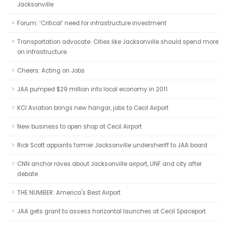
Jacksonville
Forum: ‘Critical’ need for infrastructure investment
Transportation advocate: Cities like Jacksonville should spend more
on infrastructure
Cheers: Acting on Jobs
JAA pumped $29 million into local economy in 2011
KCI Aviation brings new hangar, jobs to Cecil Airport
New business to open shop at Cecil Airport
Rick Scott appoints former Jacksonville undersheriff to JAA board
CNN anchor raves about Jacksonville airport, UNF and city after
debate
THE NUMBER: America's Best Airport
JAA gets grant to assess horizontal launches at Cecil Spaceport