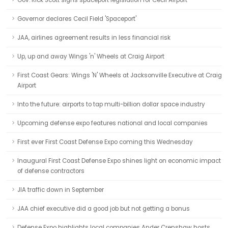
Gov. Rick Scott signs spaceport legislation for Cecil Airport
Governor declares Cecil Field 'Spaceport'
JAA, airlines agreement results in less financial risk
Up, up and away Wings 'n' Wheels at Craig Airport
First Coast Gears: Wings 'N' Wheels at Jacksonville Executive at Craig
Airport
Into the future: airports to tap multi-billion dollar space industry
Upcoming defense expo features national and local companies
First ever First Coast Defense Expo coming this Wednesday
Inaugural First Coast Defense Expo shines light on economic impact
of defense contractors
JIA traffic down in September
JAA chief executive did a good job but not getting a bonus
Defense Expo highlights local companies Ander Crenshaw hosts