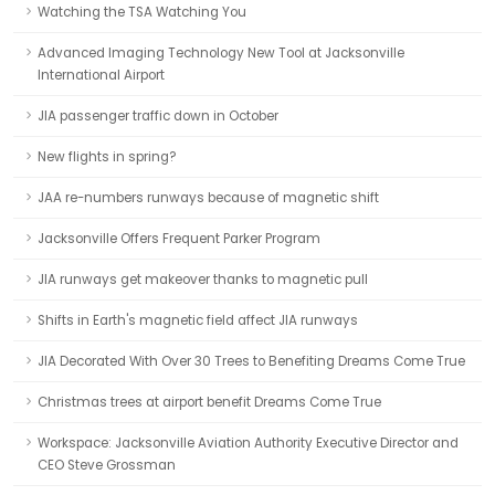
Watching the TSA Watching You
Advanced Imaging Technology New Tool at Jacksonville
International Airport
JIA passenger traffic down in October
New flights in spring?
JAA re-numbers runways because of magnetic shift
Jacksonville Offers Frequent Parker Program
JIA runways get makeover thanks to magnetic pull
Shifts in Earth's magnetic field affect JIA runways
JIA Decorated With Over 30 Trees to Benefiting Dreams Come True
Christmas trees at airport benefit Dreams Come True
Workspace: Jacksonville Aviation Authority Executive Director and
CEO Steve Grossman