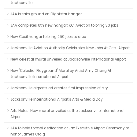
Jacksonville
JAA breaks ground on Flightstar hangar
JAA completes 6th new hangar; KCI Aviation to bring 30 jobs
New Cecil hangar to bring 250 jobs to area
Jacksonville Aviation Authority Celebrates New Jobs At Cecil Airport
New celestial mural unveiled at Jacksonville International Airport
New "Celestial Playground" Mural by Artist Amy Cheng At
Jacksonville International Airport
Jacksonville airport's art creates first impression of city
Jacksonville International Airport's Arts & Media Day
Arts Notes: New mural unveiled at the Jacksonville International
Airport
JAA to hold formal dedication at Jax Executive Airport Ceremony to
honor James Craig