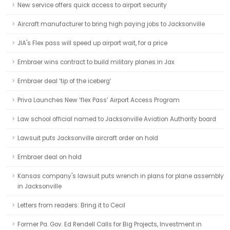
New service offers quick access to airport security
Aircraft manufacturer to bring high paying jobs to Jacksonville
JIA's Flex pass will speed up airport wait, for a price
Embraer wins contract to build military planes in Jax
Embraer deal ‘tip of the iceberg’
Priva Launches New ‘flex Pass’ Airport Access Program
Law school official named to Jacksonville Aviation Authority board
Lawsuit puts Jacksonville aircraft order on hold
Embraer deal on hold
Kansas company's lawsuit puts wrench in plans for plane assembly
in Jacksonville
Letters from readers: Bring it to Cecil
Former Pa. Gov. Ed Rendell Calls for Big Projects, Investment in