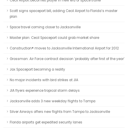
Cecil Airport becomes player in new era of space travel
Scott signs spaceport bill, adding Cecil Airport to Florida’s master
plan
Space travel coming closer to Jacksonville
Master plan: Cecil Spaceport could grab market share
Canstruction® moves to Jacksonville International Airport for 2012
Grossman: Air Force contract decision ‘probably after first of the year’
Jax Spaceport becoming a reality
No major incidents with bird strikes at JIA
JIA flyers experience tropical storm delays
Jacksonville adds 3 new weekday flights to Tampa
Silver Airways offers new flights from Tampa to Jacksonville
Florida airports get expedited security lanes