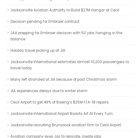
Jacksonville Aviation Authority to Build $27M Hangar at Cecil
Decision pending for Embraer contract
JAA prepping for Embraer decision with 50 jobs hanging in the
balance
Holiday travel picking up at JIA
Jacksonville International estimates almost 10,200 passengers to
travel today
Many left stranded at JIA because of post Christmas storm
JIA experiences delays due to winter storm
Cecil Airport to get 49% of Boeing’s $25M F/A-18 repairs
Jacksonville International Airport Boasts Art At Every Turn
Jacksonville recruiting Brunswick aviation firm to Cecil Airport
Aviation company eyes Jax to relocate, create jobs