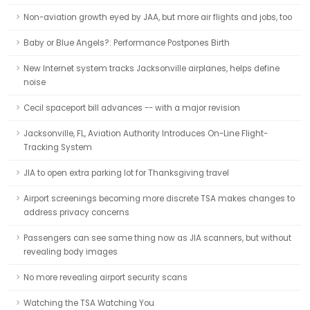
Non-aviation growth eyed by JAA, but more air flights and jobs, too
Baby or Blue Angels?: Performance Postpones Birth
New Internet system tracks Jacksonville airplanes, helps define
noise
Cecil spaceport bill advances -- with a major revision
Jacksonville, FL, Aviation Authority Introduces On-Line Flight-
Tracking System
JIA to open extra parking lot for Thanksgiving travel
Airport screenings becoming more discrete TSA makes changes to
address privacy concerns
Passengers can see same thing now as JIA scanners, but without
revealing body images
No more revealing airport security scans
Watching the TSA Watching You