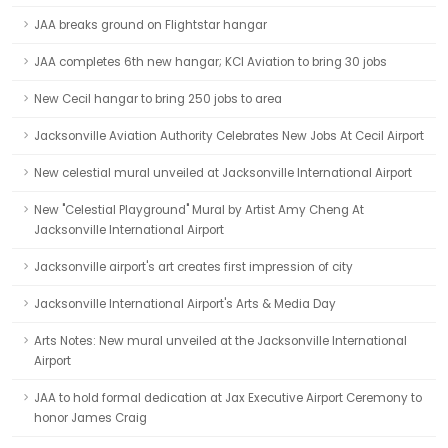
JAA breaks ground on Flightstar hangar
JAA completes 6th new hangar; KCI Aviation to bring 30 jobs
New Cecil hangar to bring 250 jobs to area
Jacksonville Aviation Authority Celebrates New Jobs At Cecil Airport
New celestial mural unveiled at Jacksonville International Airport
New "Celestial Playground" Mural by Artist Amy Cheng At
Jacksonville International Airport
Jacksonville airport's art creates first impression of city
Jacksonville International Airport's Arts & Media Day
Arts Notes: New mural unveiled at the Jacksonville International
Airport
JAA to hold formal dedication at Jax Executive Airport Ceremony to
honor James Craig