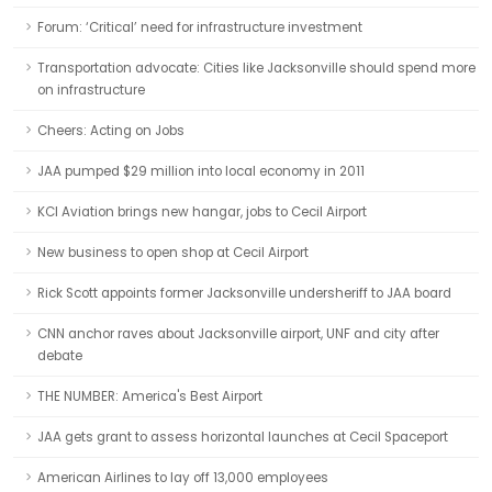
Forum: ‘Critical’ need for infrastructure investment
Transportation advocate: Cities like Jacksonville should spend more
on infrastructure
Cheers: Acting on Jobs
JAA pumped $29 million into local economy in 2011
KCI Aviation brings new hangar, jobs to Cecil Airport
New business to open shop at Cecil Airport
Rick Scott appoints former Jacksonville undersheriff to JAA board
CNN anchor raves about Jacksonville airport, UNF and city after
debate
THE NUMBER: America's Best Airport
JAA gets grant to assess horizontal launches at Cecil Spaceport
American Airlines to lay off 13,000 employees