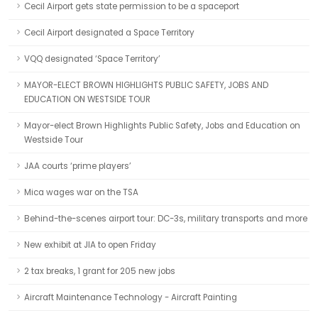
Cecil Airport gets state permission to be a spaceport
Cecil Airport designated a Space Territory
VQQ designated ‘Space Territory’
MAYOR-ELECT BROWN HIGHLIGHTS PUBLIC SAFETY, JOBS AND
EDUCATION ON WESTSIDE TOUR
Mayor-elect Brown Highlights Public Safety, Jobs and Education on
Westside Tour
JAA courts ‘prime players’
Mica wages war on the TSA
Behind-the-scenes airport tour: DC-3s, military transports and more
New exhibit at JIA to open Friday
2 tax breaks, 1 grant for 205 new jobs
Aircraft Maintenance Technology - Aircraft Painting