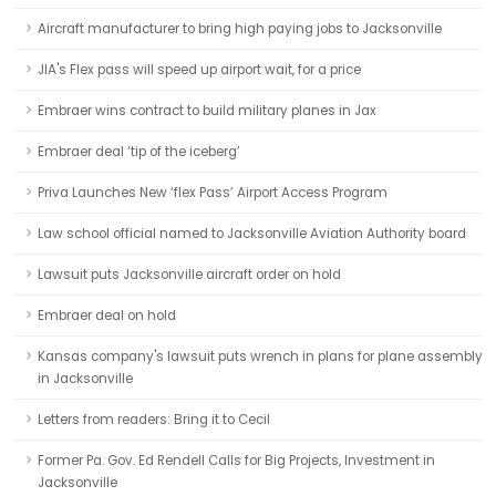
Aircraft manufacturer to bring high paying jobs to Jacksonville
JIA's Flex pass will speed up airport wait, for a price
Embraer wins contract to build military planes in Jax
Embraer deal ‘tip of the iceberg’
Priva Launches New ‘flex Pass’ Airport Access Program
Law school official named to Jacksonville Aviation Authority board
Lawsuit puts Jacksonville aircraft order on hold
Embraer deal on hold
Kansas company's lawsuit puts wrench in plans for plane assembly
in Jacksonville
Letters from readers: Bring it to Cecil
Former Pa. Gov. Ed Rendell Calls for Big Projects, Investment in
Jacksonville