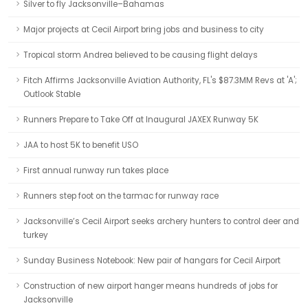
Silver to fly Jacksonville–Bahamas
Major projects at Cecil Airport bring jobs and business to city
Tropical storm Andrea believed to be causing flight delays
Fitch Affirms Jacksonville Aviation Authority, FL's $87.3MM Revs at 'A';
Outlook Stable
Runners Prepare to Take Off at Inaugural JAXEX Runway 5K
JAA to host 5K to benefit USO
First annual runway run takes place
Runners step foot on the tarmac for runway race
Jacksonville’s Cecil Airport seeks archery hunters to control deer and
turkey
Sunday Business Notebook: New pair of hangars for Cecil Airport
Construction of new airport hanger means hundreds of jobs for
Jacksonville