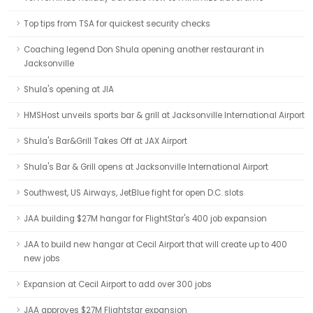
Top tips from TSA for quickest security checks
Coaching legend Don Shula opening another restaurant in
Jacksonville
Shula's opening at JIA
HMSHost unveils sports bar & grill at Jacksonville International Airport
Shula's Bar&Grill Takes Off at JAX Airport
Shula's Bar & Grill opens at Jacksonville International Airport
Southwest, US Airways, JetBlue fight for open D.C. slots
JAA building $27M hangar for FlightStar's 400 job expansion
JAA to build new hangar at Cecil Airport that will create up to 400
new jobs
Expansion at Cecil Airport to add over 300 jobs
JAA approves $27M Flightstar expansion