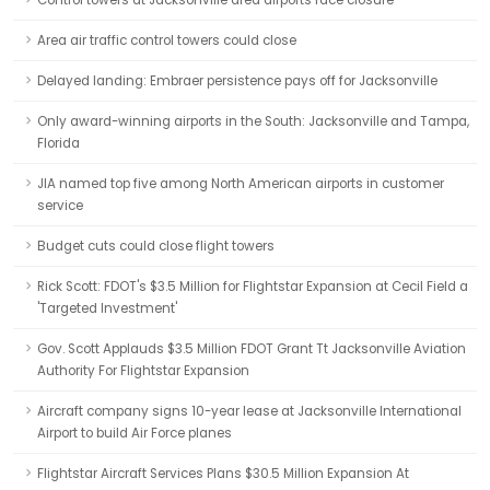
Control towers at Jacksonville area airports face closure
Area air traffic control towers could close
Delayed landing: Embraer persistence pays off for Jacksonville
Only award-winning airports in the South: Jacksonville and Tampa,
Florida
JIA named top five among North American airports in customer
service
Budget cuts could close flight towers
Rick Scott: FDOT's $3.5 Million for Flightstar Expansion at Cecil Field a
'Targeted Investment'
Gov. Scott Applauds $3.5 Million FDOT Grant Tt Jacksonville Aviation
Authority For Flightstar Expansion
Aircraft company signs 10-year lease at Jacksonville International
Airport to build Air Force planes
Flightstar Aircraft Services Plans $30.5 Million Expansion At