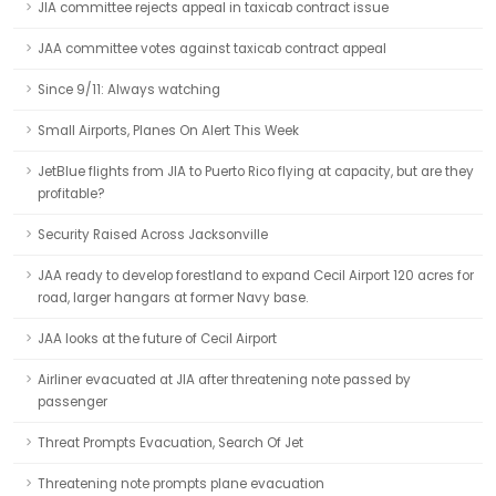
JIA committee rejects appeal in taxicab contract issue
JAA committee votes against taxicab contract appeal
Since 9/11: Always watching
Small Airports, Planes On Alert This Week
JetBlue flights from JIA to Puerto Rico flying at capacity, but are they
profitable?
Security Raised Across Jacksonville
JAA ready to develop forestland to expand Cecil Airport 120 acres for
road, larger hangars at former Navy base.
JAA looks at the future of Cecil Airport
Airliner evacuated at JIA after threatening note passed by
passenger
Threat Prompts Evacuation, Search Of Jet
Threatening note prompts plane evacuation