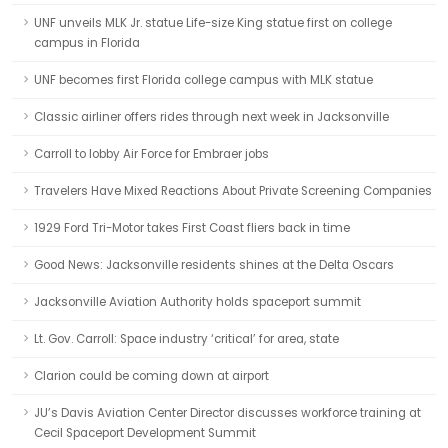
UNF unveils MLK Jr. statue Life-size King statue first on college
campus in Florida
UNF becomes first Florida college campus with MLK statue
Classic airliner offers rides through next week in Jacksonville
Carroll to lobby Air Force for Embraer jobs
Travelers Have Mixed Reactions About Private Screening Companies
1929 Ford Tri-Motor takes First Coast fliers back in time
Good News: Jacksonville residents shines at the Delta Oscars
Jacksonville Aviation Authority holds spaceport summit
Lt. Gov. Carroll: Space industry ‘critical’ for area, state
Clarion could be coming down at airport
JU’s Davis Aviation Center Director discusses workforce training at
Cecil Spaceport Development Summit