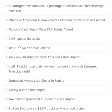
No danger from suspicious package at Jacksonville airport cargo
terminal
Effects of American Airline layoffs unknown for Jacksonville Airport
Florida's Cecil Airport Wins FAA Safety Award
CNN reporter loves JIA
JetBlue's Six Years of Service
Jacksonville International: America's Best Airport?
North Florida hospitality workers honored at awards banquet
Tuesday night
Spaceport Moves Step Closer to Reality
Rolling out the red carpet
JAA to host spaceport summit at Cecil Airport
Balfour Beatty wins $2.6M Jacksonville airport project