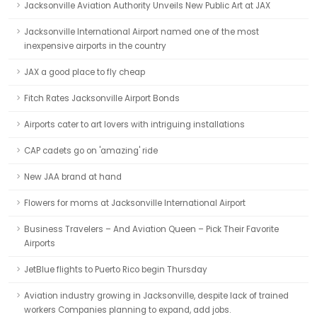
Jacksonville Aviation Authority Unveils New Public Art at JAX
Jacksonville International Airport named one of the most
inexpensive airports in the country
JAX a good place to fly cheap
Fitch Rates Jacksonville Airport Bonds
Airports cater to art lovers with intriguing installations
CAP cadets go on 'amazing' ride
New JAA brand at hand
Flowers for moms at Jacksonville International Airport
Business Travelers – And Aviation Queen – Pick Their Favorite
Airports
JetBlue flights to Puerto Rico begin Thursday
Aviation industry growing in Jacksonville, despite lack of trained
workers Companies planning to expand, add jobs.