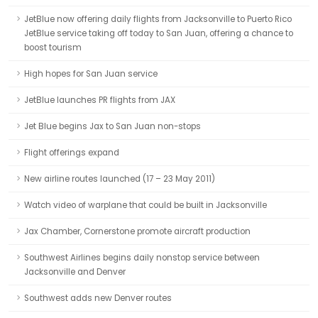
JetBlue now offering daily flights from Jacksonville to Puerto Rico
JetBlue service taking off today to San Juan, offering a chance to
boost tourism
High hopes for San Juan service
JetBlue launches PR flights from JAX
Jet Blue begins Jax to San Juan non-stops
Flight offerings expand
New airline routes launched (17 – 23 May 2011)
Watch video of warplane that could be built in Jacksonville
Jax Chamber, Cornerstone promote aircraft production
Southwest Airlines begins daily nonstop service between
Jacksonville and Denver
Southwest adds new Denver routes