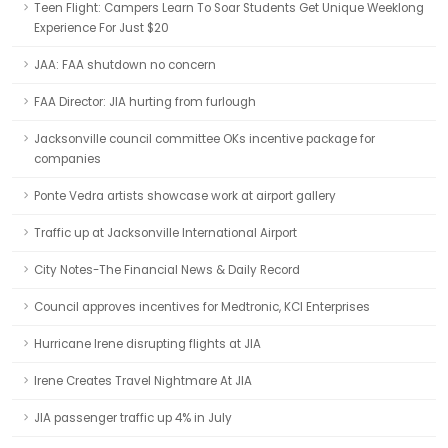
Teen Flight: Campers Learn To Soar Students Get Unique Weeklong
Experience For Just $20
JAA: FAA shutdown no concern
FAA Director: JIA hurting from furlough
Jacksonville council committee OKs incentive package for
companies
Ponte Vedra artists showcase work at airport gallery
Traffic up at Jacksonville International Airport
City Notes-The Financial News & Daily Record
Council approves incentives for Medtronic, KCI Enterprises
Hurricane Irene disrupting flights at JIA
Irene Creates Travel Nightmare At JIA
JIA passenger traffic up 4% in July