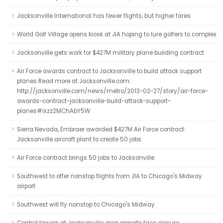
Jacksonville International has fewer flights, but higher fares
World Golf Village opens kiosk at JIA hoping to lure golfers to complex
Jacksonville gets work for $427M military plane building contract
Air Force awards contract to Jacksonville to build attack support
planes Read more at Jacksonville.com:
http://jacksonville.com/news/metro/2013-02-27/story/air-force-
awards-contract-jacksonville-build-attack-support-
planes#ixzz2MChAbY5W
Sierra Nevada, Embraer awarded $427M Air Force contract:
Jacksonville aircraft plant to create 50 jobs
Air Force contract brings 50 jobs to Jacksonville
Southwest to offer nonstop flights from JIA to Chicago's Midway
airport
Southwest will fly nonstop to Chicago's Midway