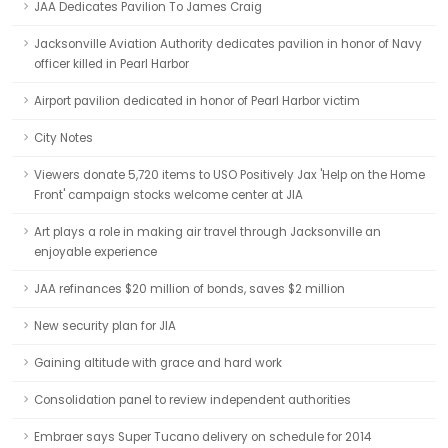
JAA Dedicates Pavilion To James Craig
Jacksonville Aviation Authority dedicates pavilion in honor of Navy
officer killed in Pearl Harbor
Airport pavilion dedicated in honor of Pearl Harbor victim
City Notes
Viewers donate 5,720 items to USO Positively Jax 'Help on the Home
Front' campaign stocks welcome center at JIA
Art plays a role in making air travel through Jacksonville an
enjoyable experience
JAA refinances $20 million of bonds, saves $2 million
New security plan for JIA
Gaining altitude with grace and hard work
Consolidation panel to review independent authorities
Embraer says Super Tucano delivery on schedule for 2014