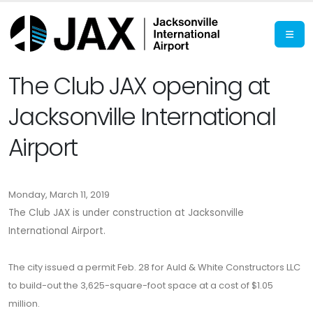
The Club JAX opening at
Jacksonville International
Airport
Monday, March 11, 2019
The Club JAX is under construction at Jacksonville
International Airport.
The city issued a permit Feb. 28 for Auld & White Constructors LLC
to build-out the 3,625-square-foot space at a cost of $1.05
million.