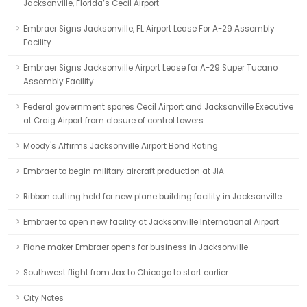
Jacksonville, Florida’s Cecil Airport
Embraer Signs Jacksonville, FL Airport Lease For A-29 Assembly
Facility
Embraer Signs Jacksonville Airport Lease for A-29 Super Tucano
Assembly Facility
Federal government spares Cecil Airport and Jacksonville Executive
at Craig Airport from closure of control towers
Moody's Affirms Jacksonville Airport Bond Rating
Embraer to begin military aircraft production at JIA
Ribbon cutting held for new plane building facility in Jacksonville
Embraer to open new facility at Jacksonville International Airport
Plane maker Embraer opens for business in Jacksonville
Southwest flight from Jax to Chicago to start earlier
City Notes