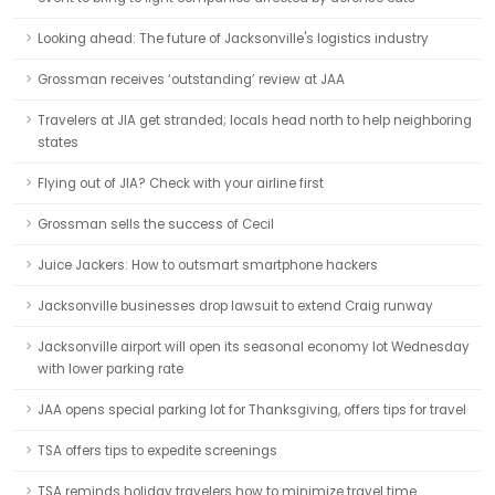
Looking ahead: The future of Jacksonville's logistics industry
Grossman receives ‘outstanding’ review at JAA
Travelers at JIA get stranded; locals head north to help neighboring
states
Flying out of JIA? Check with your airline first
Grossman sells the success of Cecil
Juice Jackers: How to outsmart smartphone hackers
Jacksonville businesses drop lawsuit to extend Craig runway
Jacksonville airport will open its seasonal economy lot Wednesday
with lower parking rate
JAA opens special parking lot for Thanksgiving, offers tips for travel
TSA offers tips to expedite screenings
TSA reminds holiday travelers how to minimize travel time