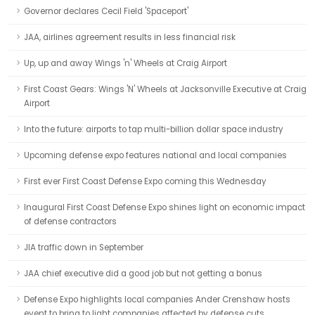
Governor declares Cecil Field 'Spaceport'
JAA, airlines agreement results in less financial risk
Up, up and away Wings 'n' Wheels at Craig Airport
First Coast Gears: Wings 'N' Wheels at Jacksonville Executive at Craig
Airport
Into the future: airports to tap multi-billion dollar space industry
Upcoming defense expo features national and local companies
First ever First Coast Defense Expo coming this Wednesday
Inaugural First Coast Defense Expo shines light on economic impact
of defense contractors
JIA traffic down in September
JAA chief executive did a good job but not getting a bonus
Defense Expo highlights local companies Ander Crenshaw hosts
event to bring to light companies affected by defense cuts