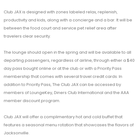
Club JAX is designed with zones labeled relax, replenish,
productivity and kids, along with a concierge and a bar. It will be
between the food court and service pet relief area after
travelers clear security.
The lounge should open in the spring and will be available to all
departing passengers, regardless of airline, through either a $40
day pass bought online or at the club or with a Priority Pass
membership that comes with several travel credit cards. In
addition to Priority Pass, The Club JAX can be accessed by
members of LoungeKey, Diners Club International and the AAA
member discount program.
Club JAX will offer a complimentary hot and cold buffet that
features a seasonal menu rotation that showcases the flavors of
Jacksonville.