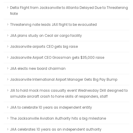
Delta Flight from Jacksonville to Atlanta Delayed Due to Threatening
Note
Threatening note leads JAX flight to be evacuated
JAA plans study on Cecil air cargo facility
Jacksonville airports CEO gets big raise
Jacksonville Airport CEO Grossman gets $35,000 raise
JAA elects new board chairman
Jacksonville International Airport Manager Gets Big Pay Bump
JIA to hold mock mass casualty event Wednesday Drill designed to
simulate aircraft crash to hone skills of responders, staff
JAA to celebrate 10 years as independent entity
The Jacksonville Aviation Authority hits a big milestone
JAA celebrates 10 years as an independent authority