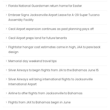
Florida National Guardsmen return home for Easter
Embraer Signs Jacksonville Airport Lease for A-29 Super Tucano
Assembly Facility
Cecil Airport expansion continues as past planning pays off
Cecil Airport preps land for future tenants
Flightstar hangar cost estimates come in high, JAA to pare back
design
Memorial day weekend travel tips
Silver Airways to begin flights from JIA to the Bahamas June 15
Silver Airways will bring international flights to Jacksonville
International Airport
Airline to offer flights from Jacksonville to Bahamas
Flights from JAX to Bahamas begin in June