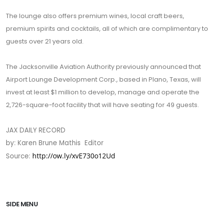
The lounge also offers premium wines, local craft beers,
premium spirits and cocktails, all of which are complimentary to
guests over 21 years old.
The Jacksonville Aviation Authority previously announced that
Airport Lounge Development Corp., based in Plano, Texas, will
invest at least $1 million to develop, manage and operate the
2,726-square-foot facility that will have seating for 49 guests.
JAX DAILY RECORD
by: Karen Brune Mathis Editor
http://ow.ly/xvE730o12Ud
Source:
SIDE MENU