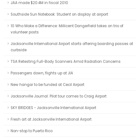
JAA made $20.4M in fiscal 2010
Southside Sun Notebook: Student on display at airport
10 Who Make a Difference: Millicent Dangerfield takes on trio of
volunteer posts
Jacksonville International Airport starts offering boarding passes at
curbside
TSA Retesting Full-Body Scanners Amid Radiation Concerns
Passengers down, flights up at JIA
New hangar to be funded at Cecil Airport
Jacksonville Journal: Pilot tour comes to Craig Airport
SKY BRIDGES - Jacksonville International Airport
Fresh art at Jacksonville International Airport
Non-stop to Puerto Rico