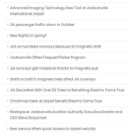
Advanced Imaging Technology New Tool at Jacksonville
International Airport
JIA passenger traffic down in October
New flights in spring?
JAA re-numbers runways because of magnetic shift
Jacksonville Offers Frequent Parker Program
JIA runways get makeover thanks to magnetic pull
Shifts in Earth's magnetic field affect JIA runways
JIA Decorated With Over 30 Trees to Benefiting Dreams Come True
Christmas trees at airport benefit Dreams Come True
Workspace: Jacksonville Aviation Authority Executive Director and
CEO Steve Grossman
New service offers quick access to airport security