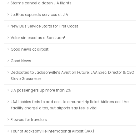
Storms cancel a dozen JIA flights
JetBlue expands services at JIA
New Bus Service Starts for First Coast
Volar sin escalas a San Juan!
Good news at airport
Good News
Dedicated to Jacksonville’s Aviation Future: JAA Exec. Director & CEO
Steve Grossman
JIA passengers up more than 2%
JAA lobbies feds to add cost to a round-trip ticket Airlines call the
'facility charge' a tax, but airports say fee is vital.
Flowers for travelers
Tour of Jacksonville International Airport (JAX)