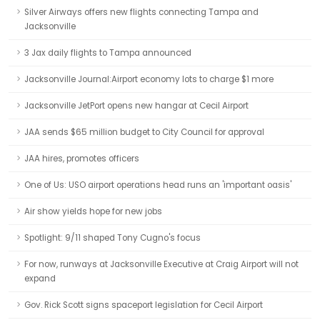
Silver Airways offers new flights connecting Tampa and
Jacksonville
3 Jax daily flights to Tampa announced
Jacksonville Journal:Airport economy lots to charge $1 more
Jacksonville JetPort opens new hangar at Cecil Airport
JAA sends $65 million budget to City Council for approval
JAA hires, promotes officers
One of Us: USO airport operations head runs an 'important oasis'
Air show yields hope for new jobs
Spotlight: 9/11 shaped Tony Cugno's focus
For now, runways at Jacksonville Executive at Craig Airport will not
expand
Gov. Rick Scott signs spaceport legislation for Cecil Airport