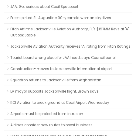
JAA: Get serious about Cecil Spaceport
Free-spirited St. Augustine 90-year-old woman skydives
Fitch Affirms Jacksonville Aviation Authority, FL's $157MM Revs at 'A';
Outlook Stable
Jacksonville Aviation Authority receives ‘A’ rating from Fitch Ratings
Tourist board wrong place for JAA head, says Council panel
Canstruction® moves to Jacksonville International Airport
Squadron returns to Jacksonville from Afghanistan
LA mayor supports Jacksonville flight, Brown says
KCI Aviation to break ground at Cecil Airport Wednesday
Airports must be protected from intrusion
Airlines consider new routes to boost business