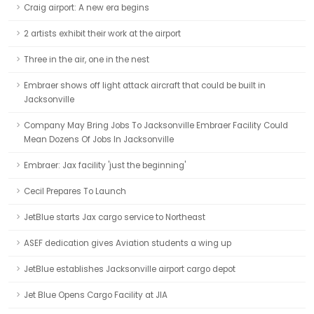
Craig airport: A new era begins
2 artists exhibit their work at the airport
Three in the air, one in the nest
Embraer shows off light attack aircraft that could be built in
Jacksonville
Company May Bring Jobs To Jacksonville Embraer Facility Could
Mean Dozens Of Jobs In Jacksonville
Embraer: Jax facility 'just the beginning'
Cecil Prepares To Launch
JetBlue starts Jax cargo service to Northeast
ASEF dedication gives Aviation students a wing up
JetBlue establishes Jacksonville airport cargo depot
Jet Blue Opens Cargo Facility at JIA