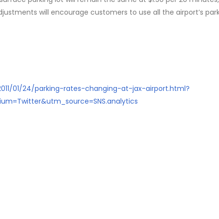
djustments will encourage customers to use all the airport’s par
2011/01/24/parking-rates-changing-at-jax-airport.html?
um=Twitter&utm_source=SNS.analytics