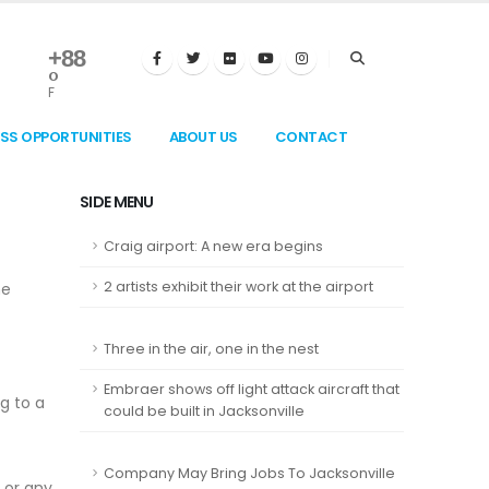
+
88
°
F
ESS OPPORTUNITIES
ABOUT US
CONTACT
SIDE MENU
Craig airport: A new era begins
2 artists exhibit their work at the airport
me
Three in the air, one in the nest
Embraer shows off light attack aircraft that
g to a
could be built in Jacksonville
Company May Bring Jobs To Jacksonville
 or any