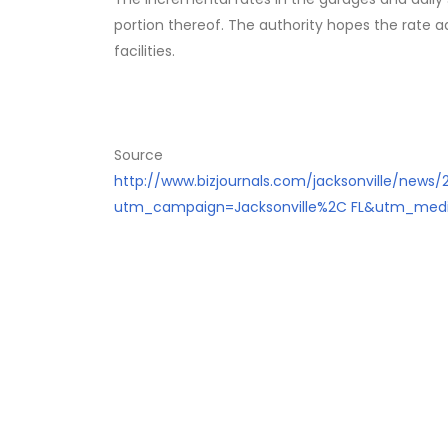
portion thereof. The authority hopes the rate a
facilities.
Source
http://www.bizjournals.com/jacksonville/news/
utm_campaign=Jacksonville%2C FL&utm_medi