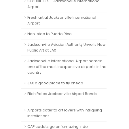
SKY BRIDGES - Jacksonville International
Airport
Fresh art at Jacksonville International
Airport
Non-stop to Puerto Rico
Jacksonville Aviation Authority Unveils New
Public Art at JAX
Jacksonville International Airport named
one of the most inexpensive airports in the
country
JAX a good place to fly cheap
Fitch Rates Jacksonville Airport Bonds
Airports cater to art lovers with intriguing
installations
CAP cadets go on 'amazing' ride