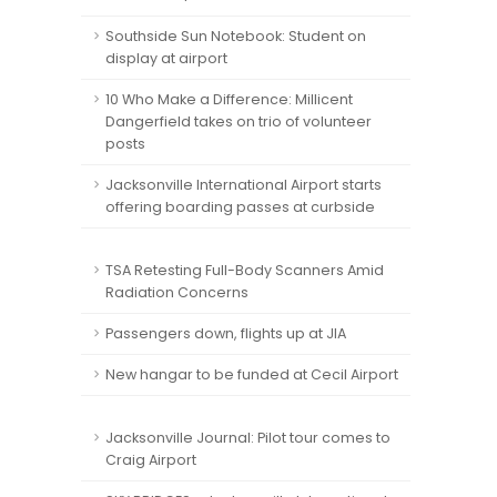
Southside Sun Notebook: Student on
display at airport
10 Who Make a Difference: Millicent
Dangerfield takes on trio of volunteer
posts
Jacksonville International Airport starts
offering boarding passes at curbside
TSA Retesting Full-Body Scanners Amid
Radiation Concerns
Passengers down, flights up at JIA
New hangar to be funded at Cecil Airport
Jacksonville Journal: Pilot tour comes to
Craig Airport