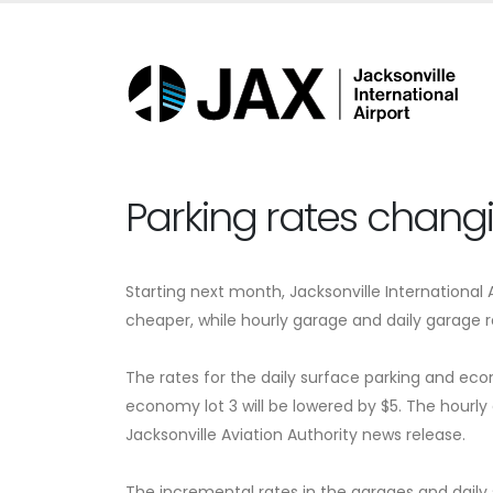
Parking rates changi
Starting next month, Jacksonville International
cheaper, while hourly garage and daily garage ra
The rates for the daily surface parking and econ
economy lot 3 will be lowered by $5. The hourly
Jacksonville Aviation Authority news release.
The incremental rates in the garages and daily 