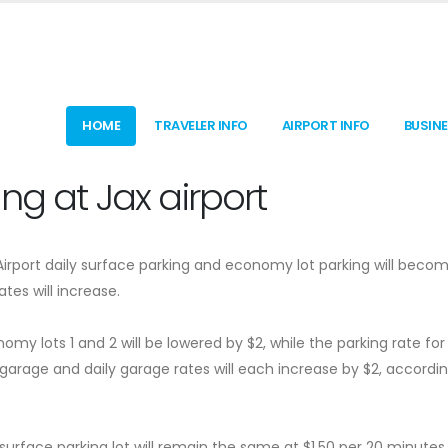
HOME
TRAVELER INFO
AIRPORT INFO
BUSIN
ng at Jax airport
 Airport daily surface parking and economy lot parking will beco
tes will increase.
omy lots 1 and 2 will be lowered by $2, while the parking rate for
 garage and daily garage rates will each increase by $2, accordin
surface parking lot will remain the same at $1.50 per 20 minutes,