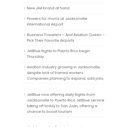
New JAA brand at hand
Flowers for moms at Jacksonville
International Airport
Business Travelers – And Aviation Queen –
Pick Their Favorite Airports
JetBlue flights to Puerto Rico begin
Thursday
Aviation industry growing in Jacksonville,
despite lack of trained workers
Companies planning to expand, add jobs.
JetBlue now offering daily flights from
Jacksonville to Puerto Rico JetBlue service
taking off today to San Juan, offering a
chance to boost tourism