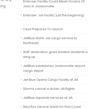
Embraer Facility Could Mean Dozens Of
king
Jobs In Jacksonville
Embraer: Jax facility 'just the beginning'
Cecil Prepares To Launch
JetBlue starts Jax cargo service to
Northeast
ASEF dedication gives Aviation students a
wing up
JetBlue establishes Jacksonville airport
cargo depot
Jet Blue Opens Cargo Facility at JIA
Storms cancel a dozen JIA flights
JetBlue expands services at JIA
New Bus Service Starts for First Coast