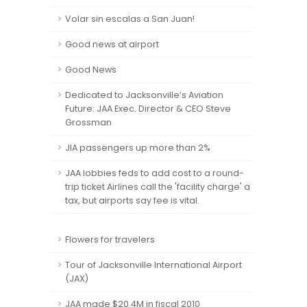
Volar sin escalas a San Juan!
Good news at airport
Good News
Dedicated to Jacksonville’s Aviation
Future: JAA Exec. Director & CEO Steve
Grossman
JIA passengers up more than 2%
JAA lobbies feds to add cost to a round-
trip ticket Airlines call the 'facility charge' a
tax, but airports say fee is vital.
Flowers for travelers
Tour of Jacksonville International Airport
(JAX)
JAA made $20.4M in fiscal 2010