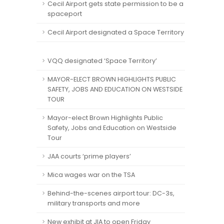
Cecil Airport gets state permission to be a
spaceport
Cecil Airport designated a Space Territory
VQQ designated ‘Space Territory’
MAYOR-ELECT BROWN HIGHLIGHTS PUBLIC
SAFETY, JOBS AND EDUCATION ON WESTSIDE
TOUR
Mayor-elect Brown Highlights Public
Safety, Jobs and Education on Westside
Tour
JAA courts ‘prime players’
Mica wages war on the TSA
Behind-the-scenes airport tour: DC-3s,
military transports and more
New exhibit at JIA to open Friday