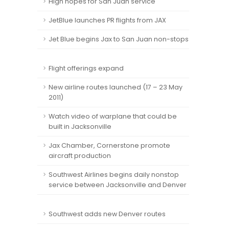
High hopes for San Juan service
JetBlue launches PR flights from JAX
Jet Blue begins Jax to San Juan non-stops
Flight offerings expand
New airline routes launched (17 – 23 May
2011)
Watch video of warplane that could be
built in Jacksonville
Jax Chamber, Cornerstone promote
aircraft production
Southwest Airlines begins daily nonstop
service between Jacksonville and Denver
Southwest adds new Denver routes