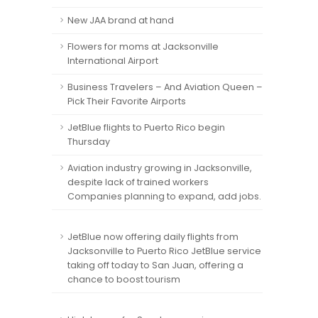
New JAA brand at hand
Flowers for moms at Jacksonville
International Airport
Business Travelers – And Aviation Queen –
Pick Their Favorite Airports
JetBlue flights to Puerto Rico begin
Thursday
Aviation industry growing in Jacksonville,
despite lack of trained workers
Companies planning to expand, add jobs.
JetBlue now offering daily flights from
Jacksonville to Puerto Rico JetBlue service
taking off today to San Juan, offering a
chance to boost tourism