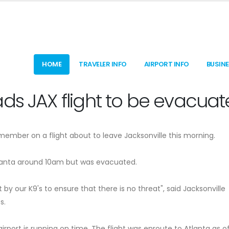
HOME
TRAVELER INFO
AIRPORT INFO
BUSIN
ds JAX flight to be evacua
mber on a flight about to leave Jacksonville this morning.
tlanta around 10am but was evacuated.
 by our K9's to ensure that there is no threat", said Jacksonville
s.
rport is running on time. The flight was enroute to Atlanta as o