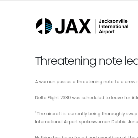
Threatening note lea
A woman passes a threatening note to a crew me
Delta Flight 2380 was scheduled to leave for A
"The aircraft is currently being thoroughly swept
International Airport spokeswoman Debbie Jone
Nothing has been found and everything at the ai