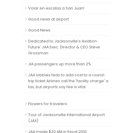
Volar sin escalas a San Juan!
Good news at airport
Good News
Dedicated to Jacksonville’s Aviation
Future: JAA Exec. Director & CEO Steve
Grossman
JIA passengers up more than 2%
JAA lobbies feds to add cost to a round-
trip ticket Airlines call the 'facility charge' a
tax, but airports say fee is vital.
Flowers for travelers
Tour of Jacksonville International Airport
(JAX)
JAA made $20.4M in fiscal 2010