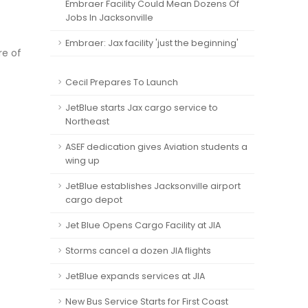
Embraer Facility Could Mean Dozens Of
Jobs In Jacksonville
Embraer: Jax facility 'just the beginning'
re of
Cecil Prepares To Launch
JetBlue starts Jax cargo service to
Northeast
ASEF dedication gives Aviation students a
wing up
JetBlue establishes Jacksonville airport
cargo depot
Jet Blue Opens Cargo Facility at JIA
Storms cancel a dozen JIA flights
JetBlue expands services at JIA
New Bus Service Starts for First Coast