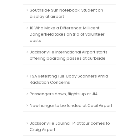
Southside Sun Notebook: Student on
display at airport
10 Who Make a Difference: Millicent
Dangerfield takes on trio of volunteer
posts
Jacksonville International Airport starts
offering boarding passes at curbside
TSA Retesting Full-Body Scanners Amid
Radiation Concerns
Passengers down, flights up at JIA
New hangar to be funded at Cecil Airport
Jacksonville Journal: Pilot tour comes to
Craig Airport