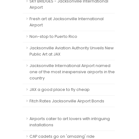
SKY BRIDGES - Jacksonville International
Airport
Fresh art at Jacksonville International
Airport
Non-stop to Puerto Rico
Jacksonville Aviation Authority Unveils New
Public Art at JAX
Jacksonville International Airport named
one of the most inexpensive airports in the
country
JAX a good place to fly cheap
Fitch Rates Jacksonville Airport Bonds
Airports cater to art lovers with intriguing
installations
CAP cadets go on 'amazing' ride