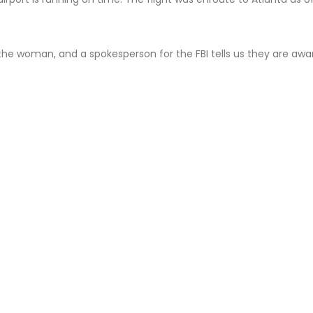
 the woman, and a spokesperson for the FBI tells us they are awa