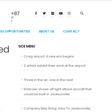
+
87
°
F
ESS OPPORTUNITIES
ABOUT US
CONTACT
ted
SIDE MENU
Craig airport: A new era begins
2 artists exhibit their work at the airport
Three in the air, one in the nest
Embraer shows off light attack aircraft that
could be built in Jacksonville
Company May Bring Jobs To Jacksonville
f