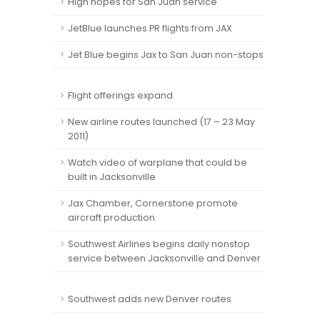
High hopes for San Juan service
JetBlue launches PR flights from JAX
Jet Blue begins Jax to San Juan non-stops
Flight offerings expand
New airline routes launched (17 – 23 May
2011)
Watch video of warplane that could be
built in Jacksonville
Jax Chamber, Cornerstone promote
aircraft production
Southwest Airlines begins daily nonstop
service between Jacksonville and Denver
Southwest adds new Denver routes