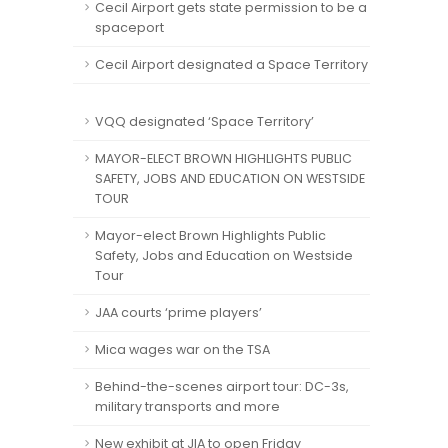
Cecil Airport gets state permission to be a
spaceport
Cecil Airport designated a Space Territory
VQQ designated ‘Space Territory’
MAYOR-ELECT BROWN HIGHLIGHTS PUBLIC
SAFETY, JOBS AND EDUCATION ON WESTSIDE
TOUR
Mayor-elect Brown Highlights Public
Safety, Jobs and Education on Westside
Tour
JAA courts ‘prime players’
Mica wages war on the TSA
Behind-the-scenes airport tour: DC-3s,
military transports and more
New exhibit at JIA to open Friday