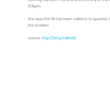
12:15pm.
She says the FBI has been called in to question
the incident.
Source:
http://bit.ly/mRFx0E