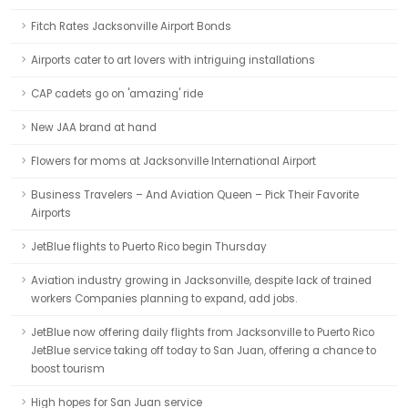
Fitch Rates Jacksonville Airport Bonds
Airports cater to art lovers with intriguing installations
CAP cadets go on 'amazing' ride
New JAA brand at hand
Flowers for moms at Jacksonville International Airport
Business Travelers – And Aviation Queen – Pick Their Favorite
Airports
JetBlue flights to Puerto Rico begin Thursday
Aviation industry growing in Jacksonville, despite lack of trained
workers Companies planning to expand, add jobs.
JetBlue now offering daily flights from Jacksonville to Puerto Rico
JetBlue service taking off today to San Juan, offering a chance to
boost tourism
High hopes for San Juan service