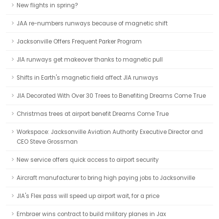
New flights in spring?
JAA re-numbers runways because of magnetic shift
Jacksonville Offers Frequent Parker Program
JIA runways get makeover thanks to magnetic pull
Shifts in Earth's magnetic field affect JIA runways
JIA Decorated With Over 30 Trees to Benefiting Dreams Come True
Christmas trees at airport benefit Dreams Come True
Workspace: Jacksonville Aviation Authority Executive Director and
CEO Steve Grossman
New service offers quick access to airport security
Aircraft manufacturer to bring high paying jobs to Jacksonville
JIA's Flex pass will speed up airport wait, for a price
Embraer wins contract to build military planes in Jax