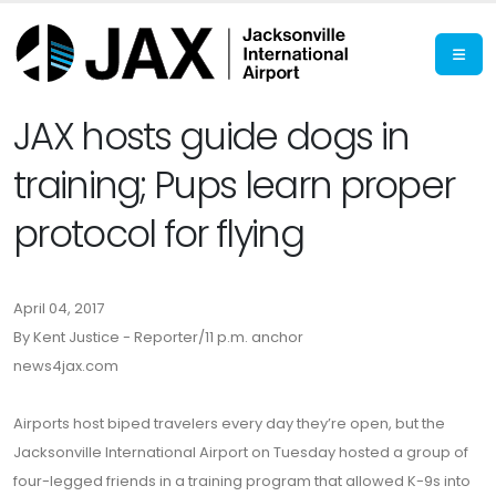
JAX hosts guide dogs in
training; Pups learn proper
protocol for flying
April 04, 2017
By Kent Justice - Reporter/11 p.m. anchor
news4jax.com
Airports host biped travelers every day they’re open, but the
Jacksonville International Airport on Tuesday hosted a group of
four-legged friends in a training program that allowed K-9s into