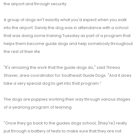
the airport and through security.
A group of dogs isn't exactly what you'd expect when you walk
into the airport. Sandy the dog was in attendance with a school
that was doing some training Tuesday as part of a program that
helps them become guide dogs and help somebody throughout
the rest of their life.
"It's amazing the work that the guide dogs do," said Thresa
Shaver, area coordinator for Southeast Guide Dogs. "And it does
take a very special dog to get into that program.”
The dogs are puppies working their way through various stages
of a yearlong program of learning.
"Once they go back to the guides dogs school, (they're) really
put through a battery of tests to make sure that they are not