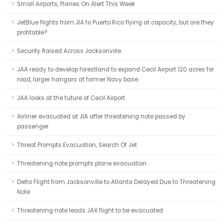
Small Airports, Planes On Alert This Week
JetBlue flights from JIA to Puerto Rico flying at capacity, but are they
profitable?
Security Raised Across Jacksonville
JAA ready to develop forestland to expand Cecil Airport 120 acres for
road, larger hangars at former Navy base.
JAA looks at the future of Cecil Airport
Airliner evacuated at JIA after threatening note passed by
passenger
Threat Prompts Evacuation, Search Of Jet
Threatening note prompts plane evacuation
Delta Flight from Jacksonville to Atlanta Delayed Due to Threatening
Note
Threatening note leads JAX flight to be evacuated