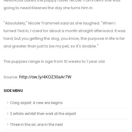
News4Jax asked the puppy raiser Nicole Trammell if she was
going to need Kleenex the day she turns him in.
"Absolutely," Nicole Trammell said as she laughed. "When I
turned Ted in, I cried for about a month straight afterward. It was
hard, but you getting the dog, you know, the purpose in life is far
and greater than just to be my pet, so it's doable."
The puppies range in age from 10 weeks to 1 year old.
http://ow.ly/4KOZ30aAr7W
Source:
SIDE MENU
Craig airport: A new era begins
2 artists exhibit their work at the airport
Three in the air, one in the nest