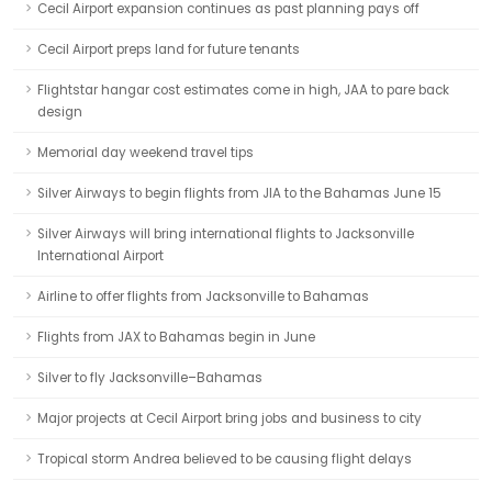
Cecil Airport expansion continues as past planning pays off
Cecil Airport preps land for future tenants
Flightstar hangar cost estimates come in high, JAA to pare back
design
Memorial day weekend travel tips
Silver Airways to begin flights from JIA to the Bahamas June 15
Silver Airways will bring international flights to Jacksonville
International Airport
Airline to offer flights from Jacksonville to Bahamas
Flights from JAX to Bahamas begin in June
Silver to fly Jacksonville–Bahamas
Major projects at Cecil Airport bring jobs and business to city
Tropical storm Andrea believed to be causing flight delays