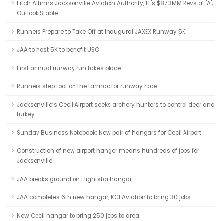
Fitch Affirms Jacksonville Aviation Authority, FL's $87.3MM Revs at 'A';
Outlook Stable
Runners Prepare to Take Off at Inaugural JAXEX Runway 5K
JAA to host 5K to benefit USO
First annual runway run takes place
Runners step foot on the tarmac for runway race
Jacksonville’s Cecil Airport seeks archery hunters to control deer and
turkey
Sunday Business Notebook: New pair of hangars for Cecil Airport
Construction of new airport hanger means hundreds of jobs for
Jacksonville
JAA breaks ground on Flightstar hangar
JAA completes 6th new hangar; KCI Aviation to bring 30 jobs
New Cecil hangar to bring 250 jobs to area