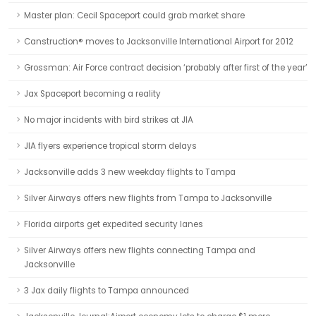
Master plan: Cecil Spaceport could grab market share
Canstruction® moves to Jacksonville International Airport for 2012
Grossman: Air Force contract decision ‘probably after first of the year’
Jax Spaceport becoming a reality
No major incidents with bird strikes at JIA
JIA flyers experience tropical storm delays
Jacksonville adds 3 new weekday flights to Tampa
Silver Airways offers new flights from Tampa to Jacksonville
Florida airports get expedited security lanes
Silver Airways offers new flights connecting Tampa and
Jacksonville
3 Jax daily flights to Tampa announced