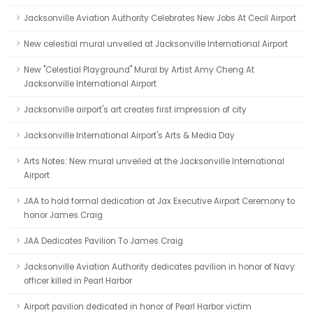
Jacksonville Aviation Authority Celebrates New Jobs At Cecil Airport
New celestial mural unveiled at Jacksonville International Airport
New "Celestial Playground" Mural by Artist Amy Cheng At
Jacksonville International Airport
Jacksonville airport's art creates first impression of city
Jacksonville International Airport's Arts & Media Day
Arts Notes: New mural unveiled at the Jacksonville International
Airport
JAA to hold formal dedication at Jax Executive Airport Ceremony to
honor James Craig
JAA Dedicates Pavilion To James Craig
Jacksonville Aviation Authority dedicates pavilion in honor of Navy
officer killed in Pearl Harbor
Airport pavilion dedicated in honor of Pearl Harbor victim