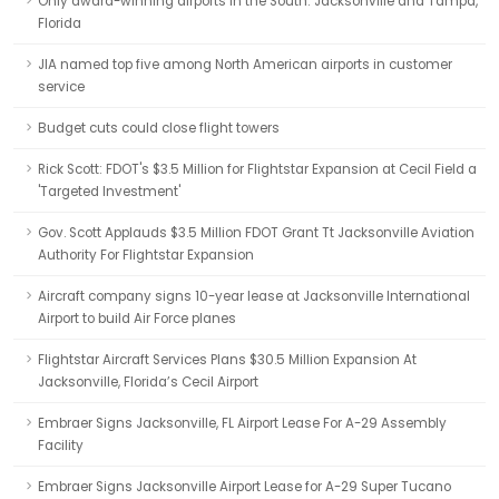
Only award-winning airports in the South: Jacksonville and Tampa,
Florida
JIA named top five among North American airports in customer
service
Budget cuts could close flight towers
Rick Scott: FDOT's $3.5 Million for Flightstar Expansion at Cecil Field a
'Targeted Investment'
Gov. Scott Applauds $3.5 Million FDOT Grant Tt Jacksonville Aviation
Authority For Flightstar Expansion
Aircraft company signs 10-year lease at Jacksonville International
Airport to build Air Force planes
Flightstar Aircraft Services Plans $30.5 Million Expansion At
Jacksonville, Florida’s Cecil Airport
Embraer Signs Jacksonville, FL Airport Lease For A-29 Assembly
Facility
Embraer Signs Jacksonville Airport Lease for A-29 Super Tucano