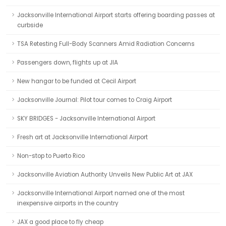
Jacksonville International Airport starts offering boarding passes at
curbside
TSA Retesting Full-Body Scanners Amid Radiation Concerns
Passengers down, flights up at JIA
New hangar to be funded at Cecil Airport
Jacksonville Journal: Pilot tour comes to Craig Airport
SKY BRIDGES - Jacksonville International Airport
Fresh art at Jacksonville International Airport
Non-stop to Puerto Rico
Jacksonville Aviation Authority Unveils New Public Art at JAX
Jacksonville International Airport named one of the most
inexpensive airports in the country
JAX a good place to fly cheap