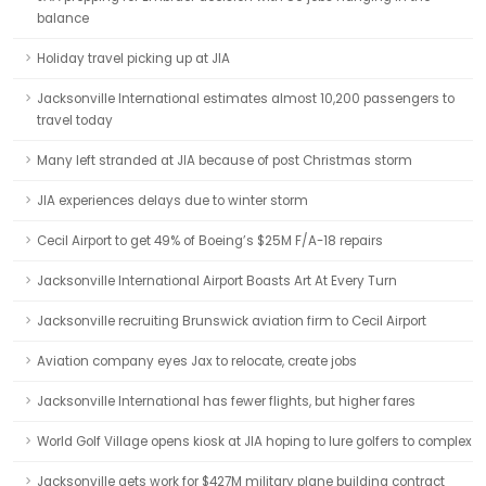
balance
Holiday travel picking up at JIA
Jacksonville International estimates almost 10,200 passengers to
travel today
Many left stranded at JIA because of post Christmas storm
JIA experiences delays due to winter storm
Cecil Airport to get 49% of Boeing’s $25M F/A-18 repairs
Jacksonville International Airport Boasts Art At Every Turn
Jacksonville recruiting Brunswick aviation firm to Cecil Airport
Aviation company eyes Jax to relocate, create jobs
Jacksonville International has fewer flights, but higher fares
World Golf Village opens kiosk at JIA hoping to lure golfers to complex
Jacksonville gets work for $427M military plane building contract