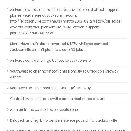
Air Force awards contract to Jacksonville to build attack support
planes Read more at Jacksonville.com:
http://jacksonville.com/news/metro/2013-02-27/story/air-force-
awards-contract-jacksonville-build-attack-support-
planes#ixzz2MChAbY5W
Sierra Nevada, Embraer awarded $427M Air Force contract:
Jacksonville aircraft plant to create 50 jobs
Air Force contract brings 50 jobs to Jacksonville
Southwest to offer nonstop flights from JIA to Chicago's Midway
airport
Southwest will fly nonstop to Chicago's Midway
Control towers at Jacksonville area airports face closure
Area air traffic control towers could close
Delayed landing: Embraer persistence pays off for Jacksonville