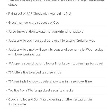
states
Flying out of JIA? Check with your airline first
Grossman sells the success of Cecil
Juice Jackers: How to outsmart smartphone hackers
Jacksonville businesses drop lawsuit to extend Craig runway
Jacksonville airport will open its seasonal economy lot Wednesday
with lower parking rate
JAA opens special parking lot for Thanksgiving, offers tips for travel
TSA offers tips to expedite screenings
TSA reminds holiday travelers how to minimize travel time
Top tips from TSA for quickest security checks
Coaching legend Don Shula opening another restaurant in
Jacksonville