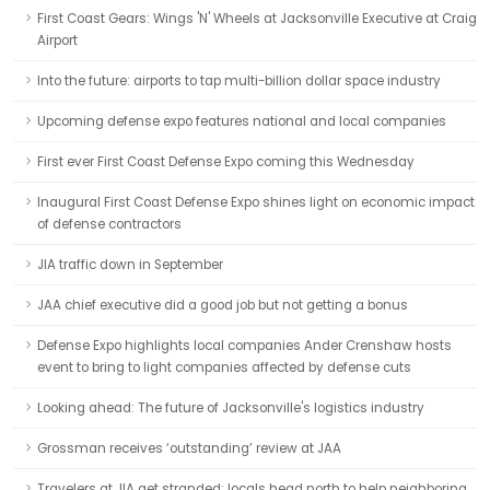
First Coast Gears: Wings 'N' Wheels at Jacksonville Executive at Craig
Airport
Into the future: airports to tap multi-billion dollar space industry
Upcoming defense expo features national and local companies
First ever First Coast Defense Expo coming this Wednesday
Inaugural First Coast Defense Expo shines light on economic impact
of defense contractors
JIA traffic down in September
JAA chief executive did a good job but not getting a bonus
Defense Expo highlights local companies Ander Crenshaw hosts
event to bring to light companies affected by defense cuts
Looking ahead: The future of Jacksonville's logistics industry
Grossman receives ‘outstanding’ review at JAA
Travelers at JIA get stranded; locals head north to help neighboring