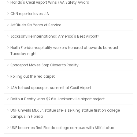
Florida's Cecil Airport Wins FAA Safety Award
CNN reporter loves JIA
JetBlue's Six Years of Service
Jacksonville International: America's Best Airport?
North Florida hospitality workers honored at awards banquet
Tuesday night
Spaceport Moves Step Closer to Reality
Rolling out the red carpet
JAA to host spaceport summit at Cecil Airport
Balfour Beatty wins $2.6M Jacksonville airport project
UNF unveils MLK Jr. statue Life-size King statue first on college
campus in Florida
UNF becomes first Florida college campus with MLK statue