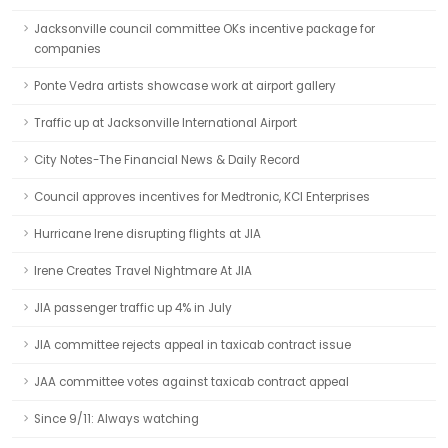
Jacksonville council committee OKs incentive package for
companies
Ponte Vedra artists showcase work at airport gallery
Traffic up at Jacksonville International Airport
City Notes-The Financial News & Daily Record
Council approves incentives for Medtronic, KCI Enterprises
Hurricane Irene disrupting flights at JIA
Irene Creates Travel Nightmare At JIA
JIA passenger traffic up 4% in July
JIA committee rejects appeal in taxicab contract issue
JAA committee votes against taxicab contract appeal
Since 9/11: Always watching