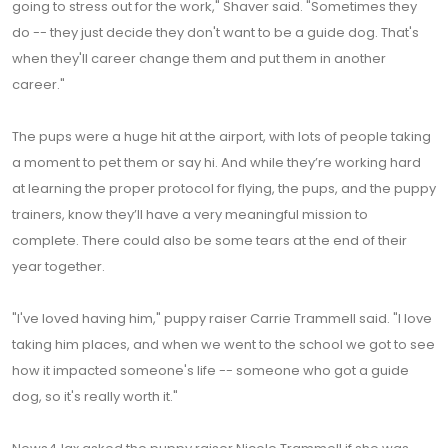
going to stress out for the work," Shaver said. "Sometimes they
do -- they just decide they don't want to be a guide dog. That's
when they'll career change them and put them in another
career."
The pups were a huge hit at the airport, with lots of people taking
a moment to pet them or say hi. And while they’re working hard
at learning the proper protocol for flying, the pups, and the puppy
trainers, know they’ll have a very meaningful mission to
complete. There could also be some tears at the end of their
year together.
"I've loved having him," puppy raiser Carrie Trammell said. "I love
taking him places, and when we went to the school we got to see
how it impacted someone's life -- someone who got a guide
dog, so it's really worth it."