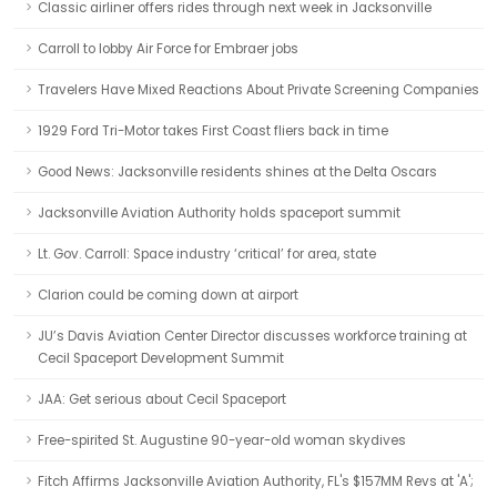
Classic airliner offers rides through next week in Jacksonville
Carroll to lobby Air Force for Embraer jobs
Travelers Have Mixed Reactions About Private Screening Companies
1929 Ford Tri-Motor takes First Coast fliers back in time
Good News: Jacksonville residents shines at the Delta Oscars
Jacksonville Aviation Authority holds spaceport summit
Lt. Gov. Carroll: Space industry ‘critical’ for area, state
Clarion could be coming down at airport
JU’s Davis Aviation Center Director discusses workforce training at
Cecil Spaceport Development Summit
JAA: Get serious about Cecil Spaceport
Free-spirited St. Augustine 90-year-old woman skydives
Fitch Affirms Jacksonville Aviation Authority, FL's $157MM Revs at 'A';