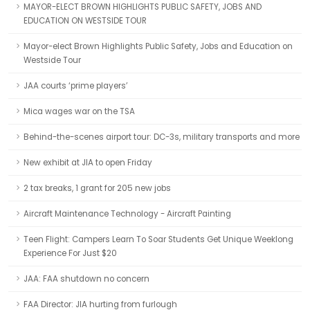
MAYOR-ELECT BROWN HIGHLIGHTS PUBLIC SAFETY, JOBS AND
EDUCATION ON WESTSIDE TOUR
Mayor-elect Brown Highlights Public Safety, Jobs and Education on
Westside Tour
JAA courts ‘prime players’
Mica wages war on the TSA
Behind-the-scenes airport tour: DC-3s, military transports and more
New exhibit at JIA to open Friday
2 tax breaks, 1 grant for 205 new jobs
Aircraft Maintenance Technology - Aircraft Painting
Teen Flight: Campers Learn To Soar Students Get Unique Weeklong
Experience For Just $20
JAA: FAA shutdown no concern
FAA Director: JIA hurting from furlough