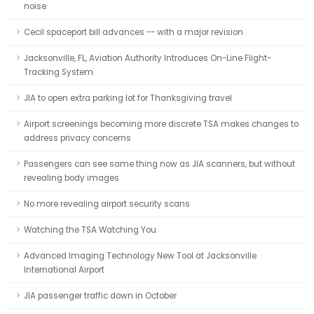
noise
Cecil spaceport bill advances -- with a major revision
Jacksonville, FL, Aviation Authority Introduces On-Line Flight-
Tracking System
JIA to open extra parking lot for Thanksgiving travel
Airport screenings becoming more discrete TSA makes changes to
address privacy concerns
Passengers can see same thing now as JIA scanners, but without
revealing body images
No more revealing airport security scans
Watching the TSA Watching You
Advanced Imaging Technology New Tool at Jacksonville
International Airport
JIA passenger traffic down in October