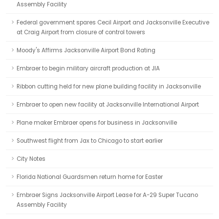
Assembly Facility
Federal government spares Cecil Airport and Jacksonville Executive
at Craig Airport from closure of control towers
Moody's Affirms Jacksonville Airport Bond Rating
Embraer to begin military aircraft production at JIA
Ribbon cutting held for new plane building facility in Jacksonville
Embraer to open new facility at Jacksonville International Airport
Plane maker Embraer opens for business in Jacksonville
Southwest flight from Jax to Chicago to start earlier
City Notes
Florida National Guardsmen return home for Easter
Embraer Signs Jacksonville Airport Lease for A-29 Super Tucano
Assembly Facility