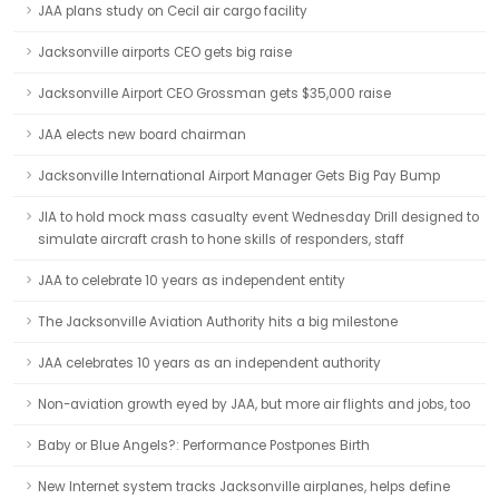
JAA plans study on Cecil air cargo facility
Jacksonville airports CEO gets big raise
Jacksonville Airport CEO Grossman gets $35,000 raise
JAA elects new board chairman
Jacksonville International Airport Manager Gets Big Pay Bump
JIA to hold mock mass casualty event Wednesday Drill designed to
simulate aircraft crash to hone skills of responders, staff
JAA to celebrate 10 years as independent entity
The Jacksonville Aviation Authority hits a big milestone
JAA celebrates 10 years as an independent authority
Non-aviation growth eyed by JAA, but more air flights and jobs, too
Baby or Blue Angels?: Performance Postpones Birth
New Internet system tracks Jacksonville airplanes, helps define