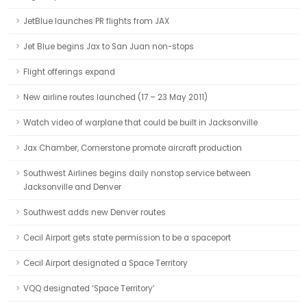
JetBlue launches PR flights from JAX
Jet Blue begins Jax to San Juan non-stops
Flight offerings expand
New airline routes launched (17 – 23 May 2011)
Watch video of warplane that could be built in Jacksonville
Jax Chamber, Cornerstone promote aircraft production
Southwest Airlines begins daily nonstop service between
Jacksonville and Denver
Southwest adds new Denver routes
Cecil Airport gets state permission to be a spaceport
Cecil Airport designated a Space Territory
VQQ designated ‘Space Territory’