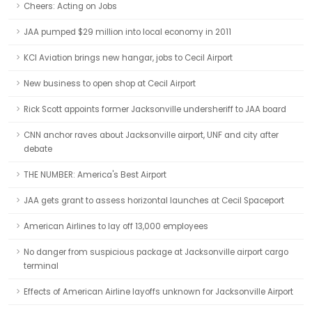
Cheers: Acting on Jobs
JAA pumped $29 million into local economy in 2011
KCI Aviation brings new hangar, jobs to Cecil Airport
New business to open shop at Cecil Airport
Rick Scott appoints former Jacksonville undersheriff to JAA board
CNN anchor raves about Jacksonville airport, UNF and city after
debate
THE NUMBER: America's Best Airport
JAA gets grant to assess horizontal launches at Cecil Spaceport
American Airlines to lay off 13,000 employees
No danger from suspicious package at Jacksonville airport cargo
terminal
Effects of American Airline layoffs unknown for Jacksonville Airport