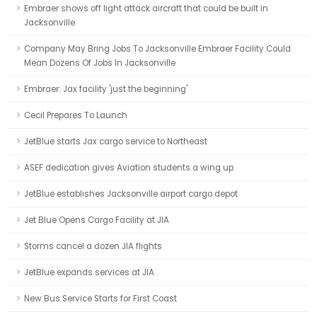
Embraer shows off light attack aircraft that could be built in
Jacksonville
Company May Bring Jobs To Jacksonville Embraer Facility Could
Mean Dozens Of Jobs In Jacksonville
Embraer: Jax facility 'just the beginning'
Cecil Prepares To Launch
JetBlue starts Jax cargo service to Northeast
ASEF dedication gives Aviation students a wing up
JetBlue establishes Jacksonville airport cargo depot
Jet Blue Opens Cargo Facility at JIA
Storms cancel a dozen JIA flights
JetBlue expands services at JIA
New Bus Service Starts for First Coast