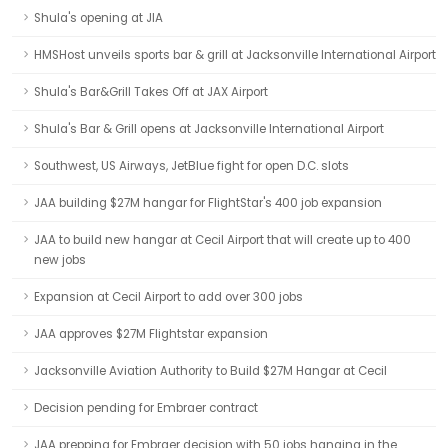
Shula's opening at JIA
HMSHost unveils sports bar & grill at Jacksonville International Airport
Shula's Bar&Grill Takes Off at JAX Airport
Shula's Bar & Grill opens at Jacksonville International Airport
Southwest, US Airways, JetBlue fight for open D.C. slots
JAA building $27M hangar for FlightStar's 400 job expansion
JAA to build new hangar at Cecil Airport that will create up to 400
new jobs
Expansion at Cecil Airport to add over 300 jobs
JAA approves $27M Flightstar expansion
Jacksonville Aviation Authority to Build $27M Hangar at Cecil
Decision pending for Embraer contract
JAA prepping for Embraer decision with 50 jobs hanging in the