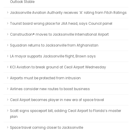
Outlook Stable
Jacksonville Aviation Authority receives ‘A’ rating from Fitch Ratings
Tourist board wrong place for JAA head, says Council panel
Canstruction® moves to Jacksonville International Airport
Squadron returns to Jacksonville from Afghanistan
LA mayor supports Jacksonville flight, Brown says
KCI Aviation to break ground at Cecil Airport Wednesday
Airports must be protected from intrusion
Airlines consider new routes to boost business
Cecil Airport becomes player in new era of space travel
Scott signs spaceport bill, adding Cecil Airport to Florida’s master
plan
Space travel coming closer to Jacksonville