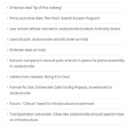
Embraer deal ‘tip of the iceberg’
Priva Launches New ‘flex Pass’ Airport Access Program
Law school official named to Jacksonville Aviation Authority board
Lawsuit puts Jacksonville aircraft order on hold
Embraer deal on hold
Kansas company's lawsuit puts wrench in plans for plane assembly
in Jacksonville
Letters from readers: Bring it to Cecil
Former Pa. Gov. Ed Rendell Calls for Big Projects, Investment in
Jacksonville
Forum: ‘Critical’ need for infrastructure investment
Transportation advocate: Cities like Jacksonville should spend more
on infrastructure