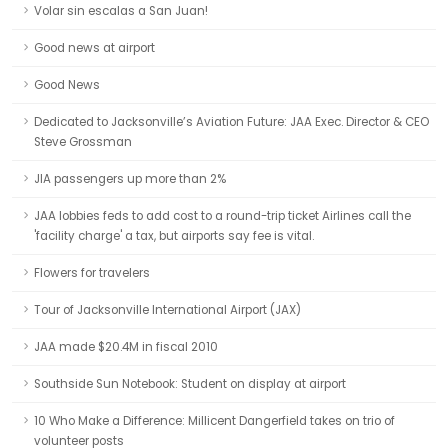
Volar sin escalas a San Juan!
Good news at airport
Good News
Dedicated to Jacksonville’s Aviation Future: JAA Exec. Director & CEO
Steve Grossman
JIA passengers up more than 2%
JAA lobbies feds to add cost to a round-trip ticket Airlines call the
'facility charge' a tax, but airports say fee is vital.
Flowers for travelers
Tour of Jacksonville International Airport (JAX)
JAA made $20.4M in fiscal 2010
Southside Sun Notebook: Student on display at airport
10 Who Make a Difference: Millicent Dangerfield takes on trio of
volunteer posts