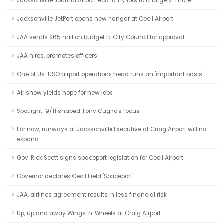
Jacksonville Journal:Airport economy lots to charge $1 more
Jacksonville JetPort opens new hangar at Cecil Airport
JAA sends $65 million budget to City Council for approval
JAA hires, promotes officers
One of Us: USO airport operations head runs an 'important oasis'
Air show yields hope for new jobs
Spotlight: 9/11 shaped Tony Cugno's focus
For now, runways at Jacksonville Executive at Craig Airport will not
expand
Gov. Rick Scott signs spaceport legislation for Cecil Airport
Governor declares Cecil Field 'Spaceport'
JAA, airlines agreement results in less financial risk
Up, up and away Wings 'n' Wheels at Craig Airport