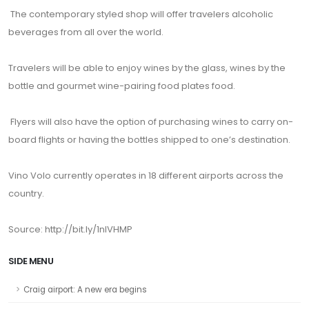
The contemporary styled shop will offer travelers alcoholic
beverages from all over the world.
Travelers will be able to enjoy wines by the glass, wines by the
bottle and gourmet wine-pairing food plates food.
Flyers will also have the option of purchasing wines to carry on-
board flights or having the bottles shipped to one’s destination.
Vino Volo currently operates in 18 different airports across the
country.
Source: http://bit.ly/1nlVHMP
SIDE MENU
Craig airport: A new era begins