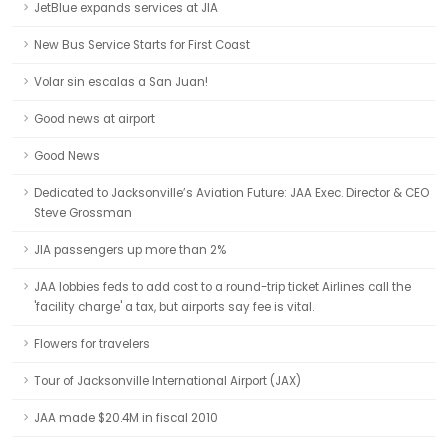
JetBlue expands services at JIA
New Bus Service Starts for First Coast
Volar sin escalas a San Juan!
Good news at airport
Good News
Dedicated to Jacksonville’s Aviation Future: JAA Exec. Director & CEO
Steve Grossman
JIA passengers up more than 2%
JAA lobbies feds to add cost to a round-trip ticket Airlines call the
'facility charge' a tax, but airports say fee is vital.
Flowers for travelers
Tour of Jacksonville International Airport (JAX)
JAA made $20.4M in fiscal 2010