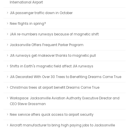
International Airport
JIA passenger traffic down in October
New flights in spring?
JAA re-numbers runways because of magnetic shift
Jacksonville Offers Frequent Parker Program
JIA runways get makeover thanks to magnetic pull
Shifts in Earth's magnetic field affect JIA runways
JIA Decorated With Over 30 Trees to Benefiting Dreams Come True
Christmas trees at airport benefit Dreams Come True
Workspace: Jacksonville Aviation Authority Executive Director and
CEO Steve Grossman
New service offers quick access to airport security
Aircraft manufacturer to bring high paying jobs to Jacksonville