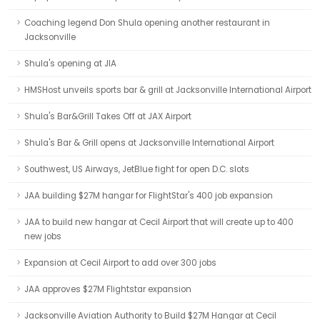
Coaching legend Don Shula opening another restaurant in
Jacksonville
Shula's opening at JIA
HMSHost unveils sports bar & grill at Jacksonville International Airport
Shula's Bar&Grill Takes Off at JAX Airport
Shula's Bar & Grill opens at Jacksonville International Airport
Southwest, US Airways, JetBlue fight for open D.C. slots
JAA building $27M hangar for FlightStar's 400 job expansion
JAA to build new hangar at Cecil Airport that will create up to 400
new jobs
Expansion at Cecil Airport to add over 300 jobs
JAA approves $27M Flightstar expansion
Jacksonville Aviation Authority to Build $27M Hangar at Cecil