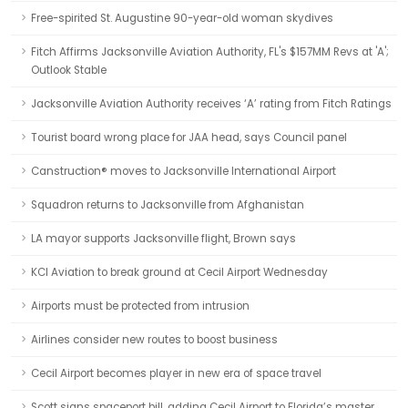
Free-spirited St. Augustine 90-year-old woman skydives
Fitch Affirms Jacksonville Aviation Authority, FL's $157MM Revs at 'A';
Outlook Stable
Jacksonville Aviation Authority receives ‘A’ rating from Fitch Ratings
Tourist board wrong place for JAA head, says Council panel
Canstruction® moves to Jacksonville International Airport
Squadron returns to Jacksonville from Afghanistan
LA mayor supports Jacksonville flight, Brown says
KCI Aviation to break ground at Cecil Airport Wednesday
Airports must be protected from intrusion
Airlines consider new routes to boost business
Cecil Airport becomes player in new era of space travel
Scott signs spaceport bill, adding Cecil Airport to Florida’s master