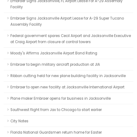
Embraer Signs Jacksonville, FL Airport Lease For A-29 Assembly
Facility
Embraer Signs Jacksonville Airport Lease for A-29 Super Tucano
Assembly Facility
Federal government spares Cecil Airport and Jacksonville Executive
at Craig Airport from closure of control towers
Moody's Affirms Jacksonville Airport Bond Rating
Embraer to begin military aircraft production at JIA
Ribbon cutting held for new plane building facility in Jacksonville
Embraer to open new facility at Jacksonville International Airport
Plane maker Embraer opens for business in Jacksonville
Southwest flight from Jax to Chicago to start earlier
City Notes
Florida National Guardsmen return home for Easter