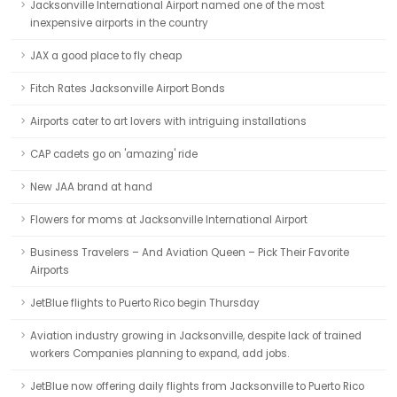
Jacksonville International Airport named one of the most
inexpensive airports in the country
JAX a good place to fly cheap
Fitch Rates Jacksonville Airport Bonds
Airports cater to art lovers with intriguing installations
CAP cadets go on 'amazing' ride
New JAA brand at hand
Flowers for moms at Jacksonville International Airport
Business Travelers – And Aviation Queen – Pick Their Favorite
Airports
JetBlue flights to Puerto Rico begin Thursday
Aviation industry growing in Jacksonville, despite lack of trained
workers Companies planning to expand, add jobs.
JetBlue now offering daily flights from Jacksonville to Puerto Rico