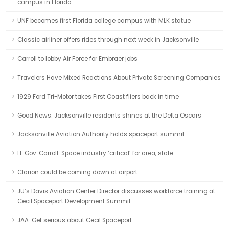
campus in Florida
UNF becomes first Florida college campus with MLK statue
Classic airliner offers rides through next week in Jacksonville
Carroll to lobby Air Force for Embraer jobs
Travelers Have Mixed Reactions About Private Screening Companies
1929 Ford Tri-Motor takes First Coast fliers back in time
Good News: Jacksonville residents shines at the Delta Oscars
Jacksonville Aviation Authority holds spaceport summit
Lt. Gov. Carroll: Space industry ‘critical’ for area, state
Clarion could be coming down at airport
JU’s Davis Aviation Center Director discusses workforce training at
Cecil Spaceport Development Summit
JAA: Get serious about Cecil Spaceport