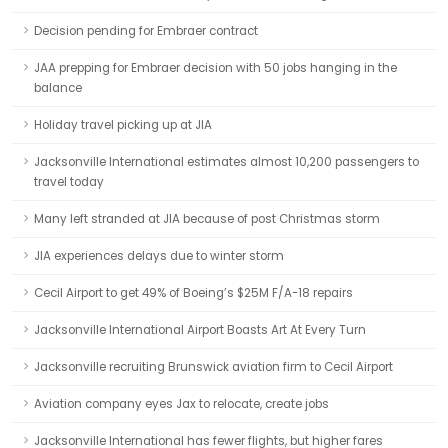
Decision pending for Embraer contract
JAA prepping for Embraer decision with 50 jobs hanging in the
balance
Holiday travel picking up at JIA
Jacksonville International estimates almost 10,200 passengers to
travel today
Many left stranded at JIA because of post Christmas storm
JIA experiences delays due to winter storm
Cecil Airport to get 49% of Boeing’s $25M F/A-18 repairs
Jacksonville International Airport Boasts Art At Every Turn
Jacksonville recruiting Brunswick aviation firm to Cecil Airport
Aviation company eyes Jax to relocate, create jobs
Jacksonville International has fewer flights, but higher fares