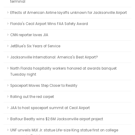
terminal
Effects of American Airline layoffs unknown for Jacksonville Airport
Florida's Cecil Airport Wins FAA Safety Award
CNN reporter loves JIA
JetBlue's Six Years of Service
Jacksonville International: America's Best Airport?
North Florida hospitality workers honored at awards banquet
Tuesday night
Spaceport Moves Step Closer to Reality
Rolling out the red carpet
JAA to host spaceport summit at Cecil Airport
Balfour Beatty wins $2.6M Jacksonville airport project
UNF unveils MLK Jr. statue Life-size King statue first on college