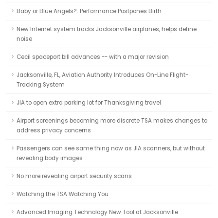
Baby or Blue Angels?: Performance Postpones Birth
New Internet system tracks Jacksonville airplanes, helps define
noise
Cecil spaceport bill advances -- with a major revision
Jacksonville, FL, Aviation Authority Introduces On-Line Flight-
Tracking System
JIA to open extra parking lot for Thanksgiving travel
Airport screenings becoming more discrete TSA makes changes to
address privacy concerns
Passengers can see same thing now as JIA scanners, but without
revealing body images
No more revealing airport security scans
Watching the TSA Watching You
Advanced Imaging Technology New Tool at Jacksonville