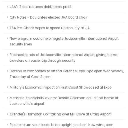
JAA's Rossi reduces debt, seeks profit
City Notes - Davlantes elected JAA board chair
TSA Pre-Check hopes to speed up security at JIA
New program could help negate Jacksonville International Airport
security lines
Precheck lands at Jacksonville International Airport, giving some
travelers an easier trip through security
Dozens of companies to attend Defense Expo Expo open Wednesday,
Thursday at Cecil Airport
Military's Economic Impact on First Coast Showcased at Expo
Memorial to celebrity aviator Bessie Coleman could find home at
Jacksonville's airport
Orender's Hampton Golf taking over Mill Cove at Craig Airport
Please return your booze to an upright position: New wine, beer