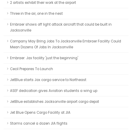
2 artists exhibit their work at the airport
Three in the air, one in the nest
Embraer shows off light attack aircraft that could be built in
Jacksonville
Company May Bring Jobs To Jacksonville Embraer Facility Could
Mean Dozens Of Jobs In Jacksonville
Embraer: Jax facility 'just the beginning'
Cecil Prepares To Launch
JetBlue starts Jax cargo service to Northeast
ASEF dedication gives Aviation students a wing up
JetBlue establishes Jacksonville airport cargo depot
Jet Blue Opens Cargo Facility at JIA
Storms cancel a dozen JIA flights