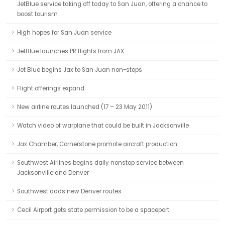
JetBlue service taking off today to San Juan, offering a chance to
boost tourism
High hopes for San Juan service
JetBlue launches PR flights from JAX
Jet Blue begins Jax to San Juan non-stops
Flight offerings expand
New airline routes launched (17 – 23 May 2011)
Watch video of warplane that could be built in Jacksonville
Jax Chamber, Cornerstone promote aircraft production
Southwest Airlines begins daily nonstop service between
Jacksonville and Denver
Southwest adds new Denver routes
Cecil Airport gets state permission to be a spaceport