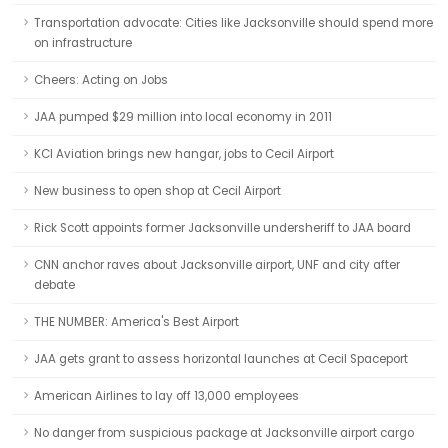
Transportation advocate: Cities like Jacksonville should spend more
on infrastructure
Cheers: Acting on Jobs
JAA pumped $29 million into local economy in 2011
KCI Aviation brings new hangar, jobs to Cecil Airport
New business to open shop at Cecil Airport
Rick Scott appoints former Jacksonville undersheriff to JAA board
CNN anchor raves about Jacksonville airport, UNF and city after
debate
THE NUMBER: America's Best Airport
JAA gets grant to assess horizontal launches at Cecil Spaceport
American Airlines to lay off 13,000 employees
No danger from suspicious package at Jacksonville airport cargo