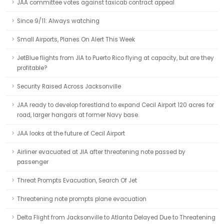
JAA committee votes against taxicab contract appeal
Since 9/11: Always watching
Small Airports, Planes On Alert This Week
JetBlue flights from JIA to Puerto Rico flying at capacity, but are they
profitable?
Security Raised Across Jacksonville
JAA ready to develop forestland to expand Cecil Airport 120 acres for
road, larger hangars at former Navy base.
JAA looks at the future of Cecil Airport
Airliner evacuated at JIA after threatening note passed by
passenger
Threat Prompts Evacuation, Search Of Jet
Threatening note prompts plane evacuation
Delta Flight from Jacksonville to Atlanta Delayed Due to Threatening