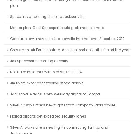
plan
Space travel coming closer to Jacksonville
Master plan: Cecil Spaceport could grab market share
Canstruction® moves to Jacksonville International Airport for 2012
Grossman: Air Force contract decision ‘probably after first of the year’
Jax Spaceport becoming a reality
No major incidents with bird strikes at JIA
JIA flyers experience tropical storm delays
Jacksonville adds 3 new weekday flights to Tampa
Silver Airways offers new flights from Tampa to Jacksonville
Florida airports get expedited security lanes
Silver Airways offers new flights connecting Tampa and
Jacksonville