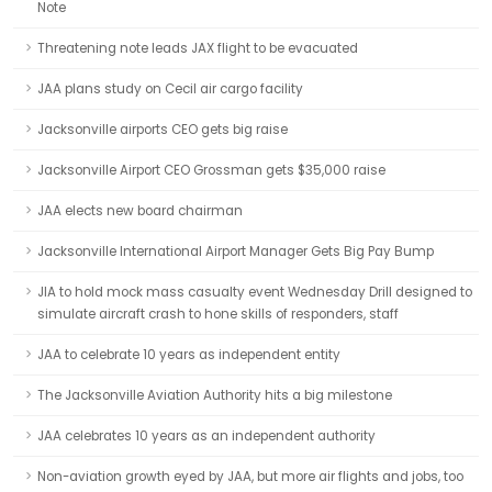
Note
Threatening note leads JAX flight to be evacuated
JAA plans study on Cecil air cargo facility
Jacksonville airports CEO gets big raise
Jacksonville Airport CEO Grossman gets $35,000 raise
JAA elects new board chairman
Jacksonville International Airport Manager Gets Big Pay Bump
JIA to hold mock mass casualty event Wednesday Drill designed to
simulate aircraft crash to hone skills of responders, staff
JAA to celebrate 10 years as independent entity
The Jacksonville Aviation Authority hits a big milestone
JAA celebrates 10 years as an independent authority
Non-aviation growth eyed by JAA, but more air flights and jobs, too