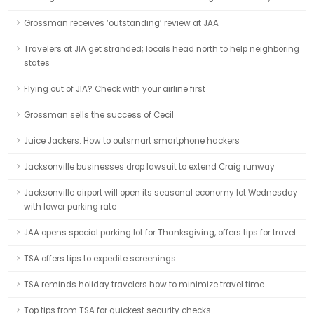
Grossman receives ‘outstanding’ review at JAA
Travelers at JIA get stranded; locals head north to help neighboring
states
Flying out of JIA? Check with your airline first
Grossman sells the success of Cecil
Juice Jackers: How to outsmart smartphone hackers
Jacksonville businesses drop lawsuit to extend Craig runway
Jacksonville airport will open its seasonal economy lot Wednesday
with lower parking rate
JAA opens special parking lot for Thanksgiving, offers tips for travel
TSA offers tips to expedite screenings
TSA reminds holiday travelers how to minimize travel time
Top tips from TSA for quickest security checks