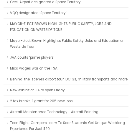
Cecil Airport designated a Space Territory
VQQ designated ‘Space Territory’
MAYOR-ELECT BROWN HIGHLIGHTS PUBLIC SAFETY, JOBS AND
EDUCATION ON WESTSIDE TOUR
Mayor-elect Brown Highlights Public Safety, Jobs and Education on
Westside Tour
JAA courts ‘prime players’
Mica wages war on the TSA
Behind-the-scenes airport tour: DC-3s, military transports and more
New exhibit at JIA to open Friday
2 tax breaks, 1 grant for 205 new jobs
Aircraft Maintenance Technology - Aircraft Painting
Teen Flight: Campers Learn To Soar Students Get Unique Weeklong
Experience For Just $20