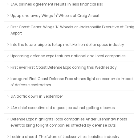
JAA, airlines agreement results in less financial risk
Up, up and away Wings 'n' Wheels at Craig Airport
First Coast Gears: Wings 'N' Wheels at Jacksonville Executive at Craig
Airport
Into the future: airports to tap multi-billion dollar space industry
Upcoming defense expo features national and local companies
First ever First Coast Defense Expo coming this Wednesday
Inaugural First Coast Defense Expo shines light on economic impact
of defense contractors
JIA traffic down in September
JAA chief executive did a good job but not getting a bonus
Defense Expo highlights local companies Ander Crenshaw hosts
event to bring to light companies affected by defense cuts
Looking ahead: The future of Jacksonville's logistics industry