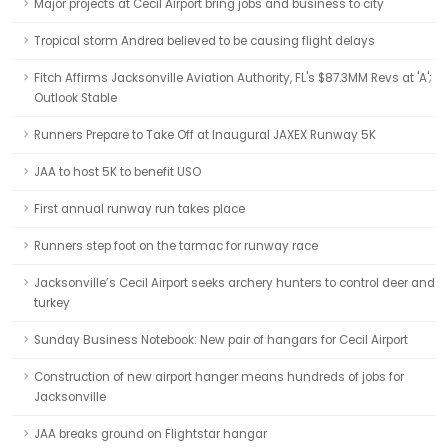
Major projects at Cecil Airport bring jobs and business to city
Tropical storm Andrea believed to be causing flight delays
Fitch Affirms Jacksonville Aviation Authority, FL's $87.3MM Revs at 'A';
Outlook Stable
Runners Prepare to Take Off at Inaugural JAXEX Runway 5K
JAA to host 5K to benefit USO
First annual runway run takes place
Runners step foot on the tarmac for runway race
Jacksonville’s Cecil Airport seeks archery hunters to control deer and
turkey
Sunday Business Notebook: New pair of hangars for Cecil Airport
Construction of new airport hanger means hundreds of jobs for
Jacksonville
JAA breaks ground on Flightstar hangar