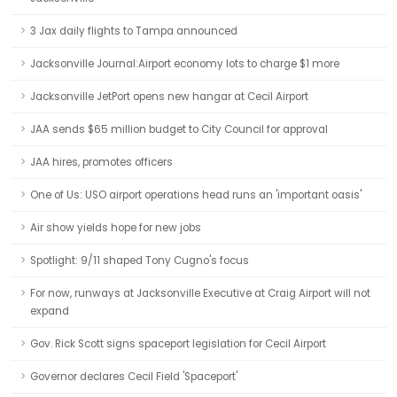
3 Jax daily flights to Tampa announced
Jacksonville Journal:Airport economy lots to charge $1 more
Jacksonville JetPort opens new hangar at Cecil Airport
JAA sends $65 million budget to City Council for approval
JAA hires, promotes officers
One of Us: USO airport operations head runs an 'important oasis'
Air show yields hope for new jobs
Spotlight: 9/11 shaped Tony Cugno's focus
For now, runways at Jacksonville Executive at Craig Airport will not
expand
Gov. Rick Scott signs spaceport legislation for Cecil Airport
Governor declares Cecil Field 'Spaceport'