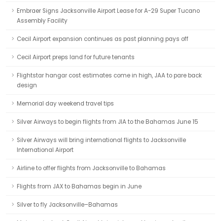
Embraer Signs Jacksonville Airport Lease for A-29 Super Tucano
Assembly Facility
Cecil Airport expansion continues as past planning pays off
Cecil Airport preps land for future tenants
Flightstar hangar cost estimates come in high, JAA to pare back
design
Memorial day weekend travel tips
Silver Airways to begin flights from JIA to the Bahamas June 15
Silver Airways will bring international flights to Jacksonville
International Airport
Airline to offer flights from Jacksonville to Bahamas
Flights from JAX to Bahamas begin in June
Silver to fly Jacksonville–Bahamas