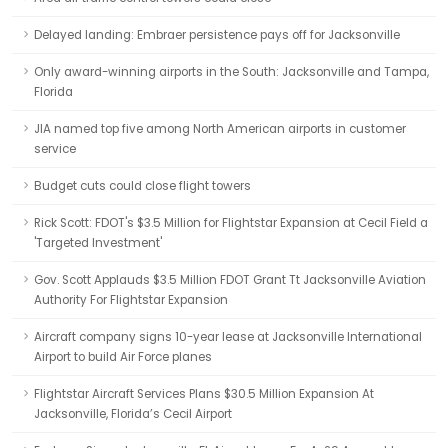
Delayed landing: Embraer persistence pays off for Jacksonville
Only award-winning airports in the South: Jacksonville and Tampa,
Florida
JIA named top five among North American airports in customer
service
Budget cuts could close flight towers
Rick Scott: FDOT's $3.5 Million for Flightstar Expansion at Cecil Field a
'Targeted Investment'
Gov. Scott Applauds $3.5 Million FDOT Grant Tt Jacksonville Aviation
Authority For Flightstar Expansion
Aircraft company signs 10-year lease at Jacksonville International
Airport to build Air Force planes
Flightstar Aircraft Services Plans $30.5 Million Expansion At
Jacksonville, Florida’s Cecil Airport