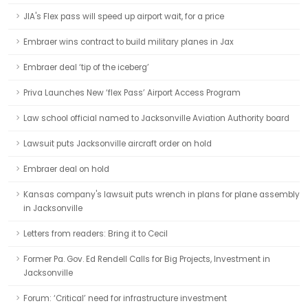
JIA's Flex pass will speed up airport wait, for a price
Embraer wins contract to build military planes in Jax
Embraer deal ‘tip of the iceberg’
Priva Launches New ‘flex Pass’ Airport Access Program
Law school official named to Jacksonville Aviation Authority board
Lawsuit puts Jacksonville aircraft order on hold
Embraer deal on hold
Kansas company's lawsuit puts wrench in plans for plane assembly
in Jacksonville
Letters from readers: Bring it to Cecil
Former Pa. Gov. Ed Rendell Calls for Big Projects, Investment in
Jacksonville
Forum: ‘Critical’ need for infrastructure investment