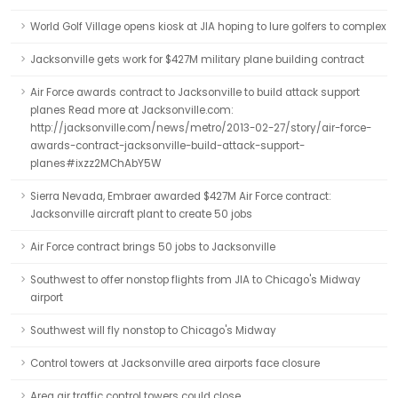
World Golf Village opens kiosk at JIA hoping to lure golfers to complex
Jacksonville gets work for $427M military plane building contract
Air Force awards contract to Jacksonville to build attack support
planes Read more at Jacksonville.com:
http://jacksonville.com/news/metro/2013-02-27/story/air-force-
awards-contract-jacksonville-build-attack-support-
planes#ixzz2MChAbY5W
Sierra Nevada, Embraer awarded $427M Air Force contract:
Jacksonville aircraft plant to create 50 jobs
Air Force contract brings 50 jobs to Jacksonville
Southwest to offer nonstop flights from JIA to Chicago's Midway
airport
Southwest will fly nonstop to Chicago's Midway
Control towers at Jacksonville area airports face closure
Area air traffic control towers could close