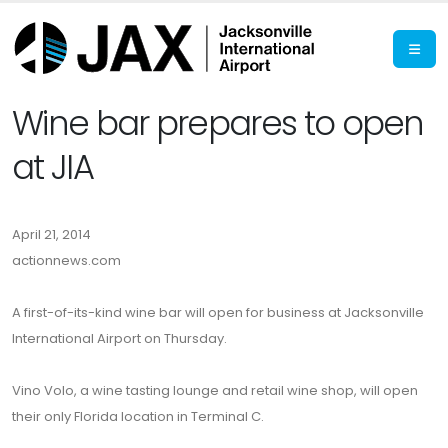
Wine bar prepares to open
at JIA
April 21, 2014
actionnews.com
A first-of-its-kind wine bar will open for business at Jacksonville
International Airport on Thursday.
Vino Volo, a wine tasting lounge and retail wine shop, will open
their only Florida location in Terminal C.