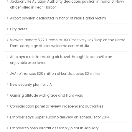
Jacksonville Aviation Authority dedicates pavilion in honor of Navy
officer killed in Pearl Harbor
Airport pavilion dedicated in honor of Pearl Harbor victim
City Notes
Viewers donate 5,720 items to USO Positively Jax 'Help on the Home
Front' campaign stocks welcome center at JIA
Art plays a role in making air travel through Jacksonville an
enjoyable experience
JAA refinances $20 million of bonds, saves $2 million
New security plan for JIA
Gaining altitude with grace and hard work
Consolidation panel to review independent authorities
Embraer says Super Tucano delivery on schedule for 2014
Embraer to open aircraft assembly plant in January