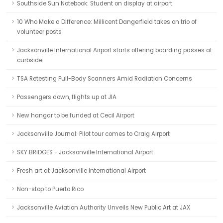
Southside Sun Notebook: Student on display at airport
10 Who Make a Difference: Millicent Dangerfield takes on trio of
volunteer posts
Jacksonville International Airport starts offering boarding passes at
curbside
TSA Retesting Full-Body Scanners Amid Radiation Concerns
Passengers down, flights up at JIA
New hangar to be funded at Cecil Airport
Jacksonville Journal: Pilot tour comes to Craig Airport
SKY BRIDGES - Jacksonville International Airport
Fresh art at Jacksonville International Airport
Non-stop to Puerto Rico
Jacksonville Aviation Authority Unveils New Public Art at JAX