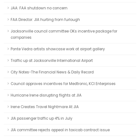
JAA: FAA shutdown no concern
FAA Director: JIA hurting from furlough
Jacksonville council committee OKs incentive package for
companies
Ponte Vedra artists showcase work at airport gallery
Traffic up at Jacksonville International Airport
City Notes-The Financial News & Daily Record
Council approves incentives for Medtronic, KCI Enterprises
Hurricane Irene disrupting flights at JIA
Irene Creates Travel Nightmare At JIA
JIA passenger traffic up 4% in July
JIA committee rejects appeal in taxicab contract issue