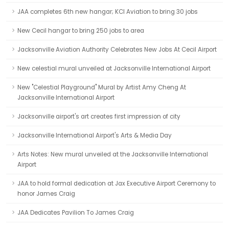
JAA completes 6th new hangar; KCI Aviation to bring 30 jobs
New Cecil hangar to bring 250 jobs to area
Jacksonville Aviation Authority Celebrates New Jobs At Cecil Airport
New celestial mural unveiled at Jacksonville International Airport
New "Celestial Playground" Mural by Artist Amy Cheng At
Jacksonville International Airport
Jacksonville airport's art creates first impression of city
Jacksonville International Airport's Arts & Media Day
Arts Notes: New mural unveiled at the Jacksonville International
Airport
JAA to hold formal dedication at Jax Executive Airport Ceremony to
honor James Craig
JAA Dedicates Pavilion To James Craig