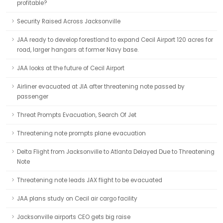
profitable?
Security Raised Across Jacksonville
JAA ready to develop forestland to expand Cecil Airport 120 acres for
road, larger hangars at former Navy base.
JAA looks at the future of Cecil Airport
Airliner evacuated at JIA after threatening note passed by
passenger
Threat Prompts Evacuation, Search Of Jet
Threatening note prompts plane evacuation
Delta Flight from Jacksonville to Atlanta Delayed Due to Threatening
Note
Threatening note leads JAX flight to be evacuated
JAA plans study on Cecil air cargo facility
Jacksonville airports CEO gets big raise