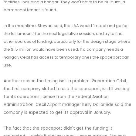
facilities, including a hangar. They won't have to be built until a
permanent tenant is found.
In the meantime, Stewart said, the JAA would “retool and go for
the full amount” for the next legislative session, and try to find
other sources of funding, particularly for the design stage where
the $1.5 million would have been used. If a company needs a
hangar, Cecil has access to temporary ones the spaceport can
use.
Another reason the timing isn't a problem: Generation Orbit,
the first company slated to use the spaceport, is still waiting
for its operations license from the Federal Aviation
Administration. Cecil Airport manager Kelly Dollarhide said the
company is expected to get its approval in January.
The fact that the spaceport didn't get the funding it