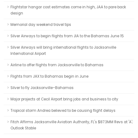
Flightstar hangar cost estimates come in high, JAA to pare back
design
Memorial day weekend travel tips
Silver Airways to begin flights from JIA to the Bahamas June 15
Silver Airways will bring international flights to Jacksonville
International Airport
Airline to offer flights from Jacksonville to Bahamas
Flights from JAX to Bahamas begin in June
Silver to fly Jacksonville–Bahamas
Major projects at Cecil Airport bring jobs and business to city
Tropical storm Andrea believed to be causing flight delays
Fitch Affirms Jacksonville Aviation Authority, FL's $87.3MM Revs at 'A';
Outlook Stable