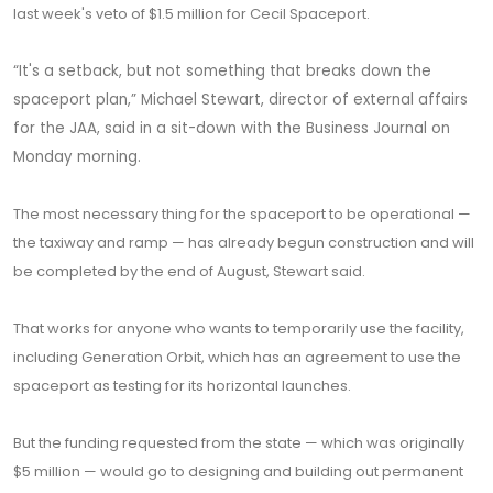
last week's veto of $1.5 million for Cecil Spaceport.
“It's a setback, but not something that breaks down the
spaceport plan,” Michael Stewart, director of external affairs
for the JAA, said in a sit-down with the Business Journal on
Monday morning.
The most necessary thing for the spaceport to be operational —
the taxiway and ramp — has already begun construction and will
be completed by the end of August, Stewart said.
That works for anyone who wants to temporarily use the facility,
including Generation Orbit, which has an agreement to use the
spaceport as testing for its horizontal launches.
But the funding requested from the state — which was originally
$5 million — would go to designing and building out permanent