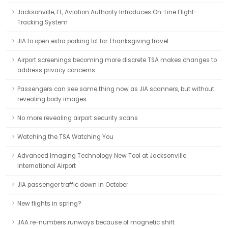
Jacksonville, FL, Aviation Authority Introduces On-Line Flight-
Tracking System
JIA to open extra parking lot for Thanksgiving travel
Airport screenings becoming more discrete TSA makes changes to
address privacy concerns
Passengers can see same thing now as JIA scanners, but without
revealing body images
No more revealing airport security scans
Watching the TSA Watching You
Advanced Imaging Technology New Tool at Jacksonville
International Airport
JIA passenger traffic down in October
New flights in spring?
JAA re-numbers runways because of magnetic shift