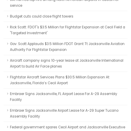
service
Budget cuts could close flight towers
Rick Scott: FDOT's $3.5 Million for Flightstar Expansion at Cecil Field a
'Targeted Investment'
Gov. Scott Applauds $3.5 Million FDOT Grant Tt Jacksonville Aviation
Authority For Flightstar Expansion
Aircraft company signs 10-year lease at Jacksonville International
Airport to build Air Force planes
Flightstar Aircraft Services Plans $30.5 Million Expansion At
Jacksonville, Florida’s Cecil Airport
Embraer Signs Jacksonville, FL Airport Lease For A-29 Assembly
Facility
Embraer Signs Jacksonville Airport Lease for A-29 Super Tucano
Assembly Facility
Federal government spares Cecil Airport and Jacksonville Executive