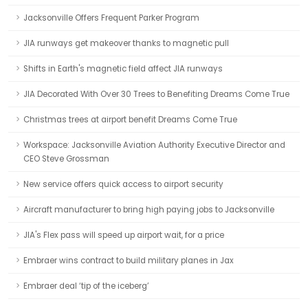
Jacksonville Offers Frequent Parker Program
JIA runways get makeover thanks to magnetic pull
Shifts in Earth's magnetic field affect JIA runways
JIA Decorated With Over 30 Trees to Benefiting Dreams Come True
Christmas trees at airport benefit Dreams Come True
Workspace: Jacksonville Aviation Authority Executive Director and
CEO Steve Grossman
New service offers quick access to airport security
Aircraft manufacturer to bring high paying jobs to Jacksonville
JIA's Flex pass will speed up airport wait, for a price
Embraer wins contract to build military planes in Jax
Embraer deal ‘tip of the iceberg’