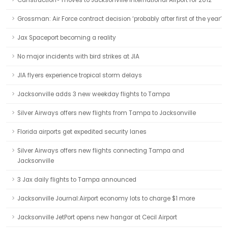
Canstruction® moves to Jacksonville International Airport for 2012
Grossman: Air Force contract decision ‘probably after first of the year’
Jax Spaceport becoming a reality
No major incidents with bird strikes at JIA
JIA flyers experience tropical storm delays
Jacksonville adds 3 new weekday flights to Tampa
Silver Airways offers new flights from Tampa to Jacksonville
Florida airports get expedited security lanes
Silver Airways offers new flights connecting Tampa and
Jacksonville
3 Jax daily flights to Tampa announced
Jacksonville Journal:Airport economy lots to charge $1 more
Jacksonville JetPort opens new hangar at Cecil Airport