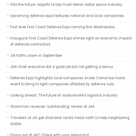
Into the future: airports to tap multi-billion dollar space industry
Upcoming defense expo features national and local companies
First ever First Coast Defense Expo coming this Wednesday
Inaugural First Coast Defense Expo shines light on economic impact
of defense contractors
JIA traffic down in September
JAA chief executive did a good job but not getting a bonus
Defense Expo highlights local companies Ander Crenshaw hosts
event to bring to light companies affected by defense cuts
Looking ahead: The future of Jacksonville's logistics industry
Grossman receives ‘outstanding’ review at JAA
Travelers at JIA get stranded; locals head north to help neighboring
states
Flying out of JIA? Check with your airline first