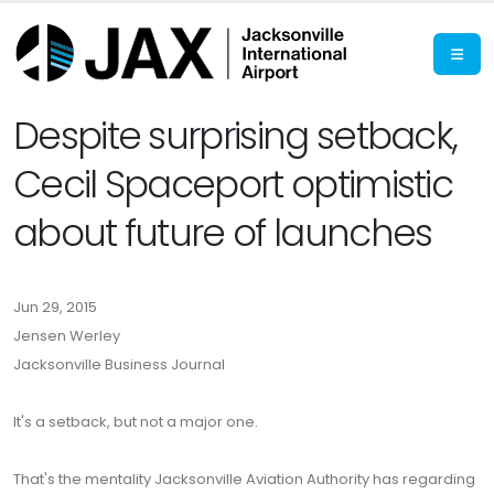
Despite surprising setback,
Cecil Spaceport optimistic
about future of launches
Jun 29, 2015
Jensen Werley
Jacksonville Business Journal
It's a setback, but not a major one.
That's the mentality Jacksonville Aviation Authority has regarding