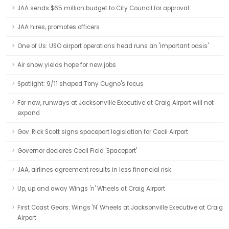
JAA sends $65 million budget to City Council for approval
JAA hires, promotes officers
One of Us: USO airport operations head runs an 'important oasis'
Air show yields hope for new jobs
Spotlight: 9/11 shaped Tony Cugno's focus
For now, runways at Jacksonville Executive at Craig Airport will not
expand
Gov. Rick Scott signs spaceport legislation for Cecil Airport
Governor declares Cecil Field 'Spaceport'
JAA, airlines agreement results in less financial risk
Up, up and away Wings 'n' Wheels at Craig Airport
First Coast Gears: Wings 'N' Wheels at Jacksonville Executive at Craig
Airport