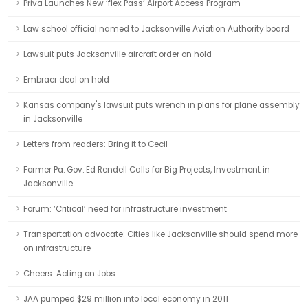
Priva Launches New ‘flex Pass’ Airport Access Program
Law school official named to Jacksonville Aviation Authority board
Lawsuit puts Jacksonville aircraft order on hold
Embraer deal on hold
Kansas company's lawsuit puts wrench in plans for plane assembly
in Jacksonville
Letters from readers: Bring it to Cecil
Former Pa. Gov. Ed Rendell Calls for Big Projects, Investment in
Jacksonville
Forum: ‘Critical’ need for infrastructure investment
Transportation advocate: Cities like Jacksonville should spend more
on infrastructure
Cheers: Acting on Jobs
JAA pumped $29 million into local economy in 2011