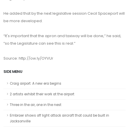
He added that by the next legislative session Cecil Spaceport will
be more developed.
“It's important that the apron and taxiway will be done,” he said,
“so the Legislature can see this is real.”
Source: http://ow.ly/OYVUr
SIDE MENU
Craig airport: A new era begins
2 artists exhibit their work at the airport
Three in the air, one in the nest
Embraer shows off light attack aircraft that could be built in
Jacksonville