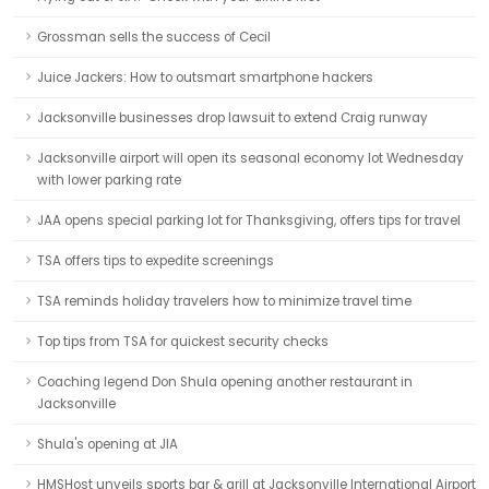
Grossman sells the success of Cecil
Juice Jackers: How to outsmart smartphone hackers
Jacksonville businesses drop lawsuit to extend Craig runway
Jacksonville airport will open its seasonal economy lot Wednesday
with lower parking rate
JAA opens special parking lot for Thanksgiving, offers tips for travel
TSA offers tips to expedite screenings
TSA reminds holiday travelers how to minimize travel time
Top tips from TSA for quickest security checks
Coaching legend Don Shula opening another restaurant in
Jacksonville
Shula's opening at JIA
HMSHost unveils sports bar & grill at Jacksonville International Airport