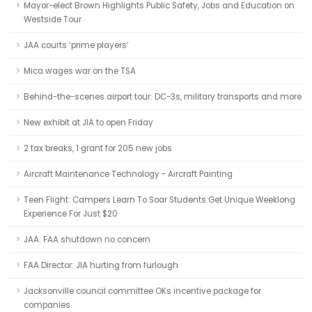
Mayor-elect Brown Highlights Public Safety, Jobs and Education on
Westside Tour
JAA courts ‘prime players’
Mica wages war on the TSA
Behind-the-scenes airport tour: DC-3s, military transports and more
New exhibit at JIA to open Friday
2 tax breaks, 1 grant for 205 new jobs
Aircraft Maintenance Technology - Aircraft Painting
Teen Flight: Campers Learn To Soar Students Get Unique Weeklong
Experience For Just $20
JAA: FAA shutdown no concern
FAA Director: JIA hurting from furlough
Jacksonville council committee OKs incentive package for
companies