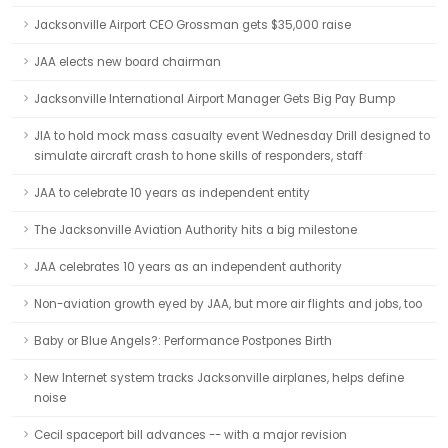
Jacksonville Airport CEO Grossman gets $35,000 raise
JAA elects new board chairman
Jacksonville International Airport Manager Gets Big Pay Bump
JIA to hold mock mass casualty event Wednesday Drill designed to
simulate aircraft crash to hone skills of responders, staff
JAA to celebrate 10 years as independent entity
The Jacksonville Aviation Authority hits a big milestone
JAA celebrates 10 years as an independent authority
Non-aviation growth eyed by JAA, but more air flights and jobs, too
Baby or Blue Angels?: Performance Postpones Birth
New Internet system tracks Jacksonville airplanes, helps define
noise
Cecil spaceport bill advances -- with a major revision