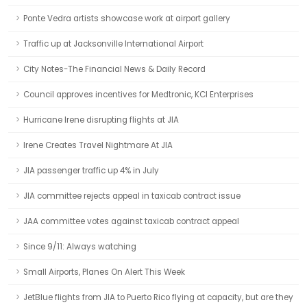
Ponte Vedra artists showcase work at airport gallery
Traffic up at Jacksonville International Airport
City Notes-The Financial News & Daily Record
Council approves incentives for Medtronic, KCI Enterprises
Hurricane Irene disrupting flights at JIA
Irene Creates Travel Nightmare At JIA
JIA passenger traffic up 4% in July
JIA committee rejects appeal in taxicab contract issue
JAA committee votes against taxicab contract appeal
Since 9/11: Always watching
Small Airports, Planes On Alert This Week
JetBlue flights from JIA to Puerto Rico flying at capacity, but are they