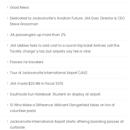
Good News
Dedicated to Jacksonville’s Aviation Future: JAA Exec. Director & CEO
Steve Grossman
JIA passengers up more than 2%
JAA lobbies feds to add cost to a round-trip ticket Airlines call the
'facility charge' a tax, but airports say fee is vital.
Flowers for travelers
Tour of Jacksonville International Airport (JAX)
JAA made $20.4M in fiscal 2010
Southside Sun Notebook: Student on display at airport
10 Who Make a Difference: Millicent Dangerfield takes on trio of
volunteer posts
Jacksonville International Airport starts offering boarding passes at
curbside