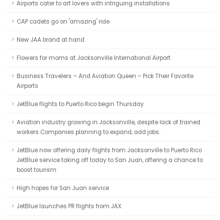
Airports cater to art lovers with intriguing installations
CAP cadets go on 'amazing' ride
New JAA brand at hand
Flowers for moms at Jacksonville International Airport
Business Travelers – And Aviation Queen – Pick Their Favorite
Airports
JetBlue flights to Puerto Rico begin Thursday
Aviation industry growing in Jacksonville, despite lack of trained
workers Companies planning to expand, add jobs.
JetBlue now offering daily flights from Jacksonville to Puerto Rico
JetBlue service taking off today to San Juan, offering a chance to
boost tourism
High hopes for San Juan service
JetBlue launches PR flights from JAX