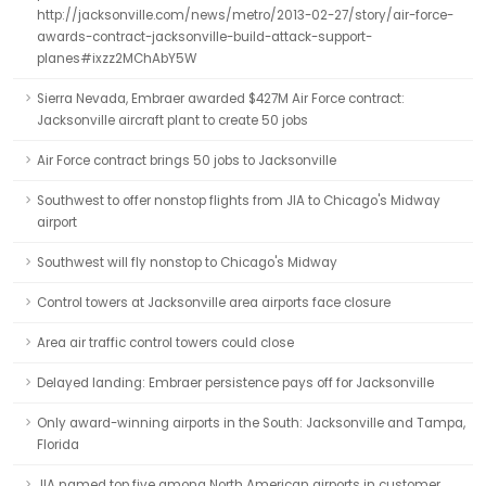
http://jacksonville.com/news/metro/2013-02-27/story/air-force-
awards-contract-jacksonville-build-attack-support-
planes#ixzz2MChAbY5W
Sierra Nevada, Embraer awarded $427M Air Force contract:
Jacksonville aircraft plant to create 50 jobs
Air Force contract brings 50 jobs to Jacksonville
Southwest to offer nonstop flights from JIA to Chicago's Midway
airport
Southwest will fly nonstop to Chicago's Midway
Control towers at Jacksonville area airports face closure
Area air traffic control towers could close
Delayed landing: Embraer persistence pays off for Jacksonville
Only award-winning airports in the South: Jacksonville and Tampa,
Florida
JIA named top five among North American airports in customer