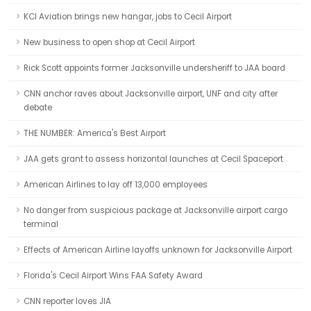
KCI Aviation brings new hangar, jobs to Cecil Airport
New business to open shop at Cecil Airport
Rick Scott appoints former Jacksonville undersheriff to JAA board
CNN anchor raves about Jacksonville airport, UNF and city after
debate
THE NUMBER: America's Best Airport
JAA gets grant to assess horizontal launches at Cecil Spaceport
American Airlines to lay off 13,000 employees
No danger from suspicious package at Jacksonville airport cargo
terminal
Effects of American Airline layoffs unknown for Jacksonville Airport
Florida's Cecil Airport Wins FAA Safety Award
CNN reporter loves JIA