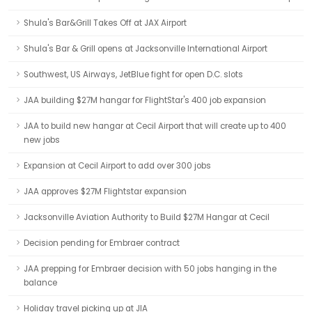
Shula's Bar&Grill Takes Off at JAX Airport
Shula's Bar & Grill opens at Jacksonville International Airport
Southwest, US Airways, JetBlue fight for open D.C. slots
JAA building $27M hangar for FlightStar's 400 job expansion
JAA to build new hangar at Cecil Airport that will create up to 400
new jobs
Expansion at Cecil Airport to add over 300 jobs
JAA approves $27M Flightstar expansion
Jacksonville Aviation Authority to Build $27M Hangar at Cecil
Decision pending for Embraer contract
JAA prepping for Embraer decision with 50 jobs hanging in the
balance
Holiday travel picking up at JIA