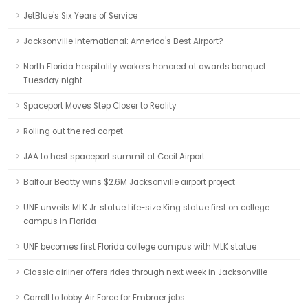
JetBlue's Six Years of Service
Jacksonville International: America's Best Airport?
North Florida hospitality workers honored at awards banquet
Tuesday night
Spaceport Moves Step Closer to Reality
Rolling out the red carpet
JAA to host spaceport summit at Cecil Airport
Balfour Beatty wins $2.6M Jacksonville airport project
UNF unveils MLK Jr. statue Life-size King statue first on college
campus in Florida
UNF becomes first Florida college campus with MLK statue
Classic airliner offers rides through next week in Jacksonville
Carroll to lobby Air Force for Embraer jobs