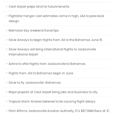
Cecil Airport preps land for future tenants
Flightstar hangar cost estimates come in high, JAA to pare back
design
Memorial day weekend travel tips
Silver Airways to begin flights from JIA to the Bahamas June 15
Silver Airways will bring international flights to Jacksonville
International Airport
Airline to offer flights from Jacksonville to Bahamas
Flights from JAX to Bahamas begin in June
Silver to fly Jacksonville–Bahamas
Major projects at Cecil Airport bring jobs and business to city
Tropical storm Andrea believed to be causing flight delays
Fitch Affirms Jacksonville Aviation Authority, FL's $87.3MM Revs at 'A';