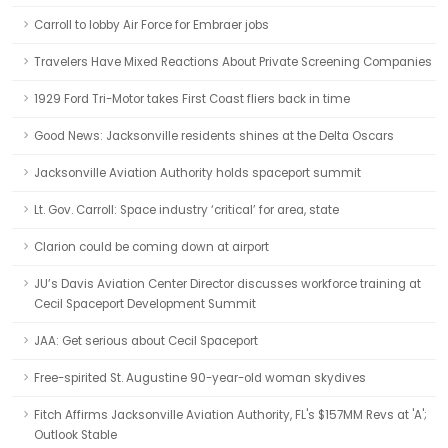
Carroll to lobby Air Force for Embraer jobs
Travelers Have Mixed Reactions About Private Screening Companies
1929 Ford Tri-Motor takes First Coast fliers back in time
Good News: Jacksonville residents shines at the Delta Oscars
Jacksonville Aviation Authority holds spaceport summit
Lt. Gov. Carroll: Space industry ‘critical’ for area, state
Clarion could be coming down at airport
JU’s Davis Aviation Center Director discusses workforce training at
Cecil Spaceport Development Summit
JAA: Get serious about Cecil Spaceport
Free-spirited St. Augustine 90-year-old woman skydives
Fitch Affirms Jacksonville Aviation Authority, FL's $157MM Revs at 'A';
Outlook Stable