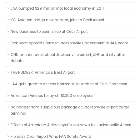
JAA pumped $29 million into local economy in 2011
KCI Aviation brings new hangar, jobs to Cecil Airport
New business to open shop at Cecil Airport
Rick Scott appoints former Jacksonville undersheriff to JAA board
CNN anchor raves about Jacksonville airport, UNF and city after
debate
THE NUMBER: America's Best Airport
JAA gets grant to assess horizontal launches at Cecil Spaceport
American Airlines to lay off 13,000 employees
No danger from suspicious package at Jacksonville airport cargo
terminal
Effects of American Airline layoffs unknown for Jacksonville Airport
Florida's Cecil Airport Wins FAA Safety Award