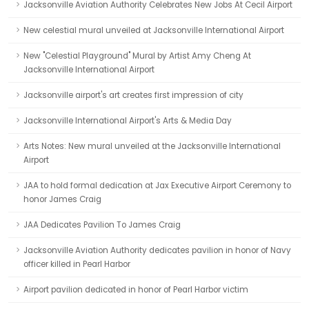
Jacksonville Aviation Authority Celebrates New Jobs At Cecil Airport
New celestial mural unveiled at Jacksonville International Airport
New "Celestial Playground" Mural by Artist Amy Cheng At
Jacksonville International Airport
Jacksonville airport's art creates first impression of city
Jacksonville International Airport's Arts & Media Day
Arts Notes: New mural unveiled at the Jacksonville International
Airport
JAA to hold formal dedication at Jax Executive Airport Ceremony to
honor James Craig
JAA Dedicates Pavilion To James Craig
Jacksonville Aviation Authority dedicates pavilion in honor of Navy
officer killed in Pearl Harbor
Airport pavilion dedicated in honor of Pearl Harbor victim