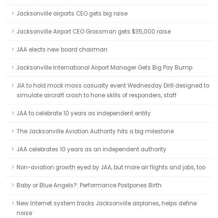
Jacksonville airports CEO gets big raise
Jacksonville Airport CEO Grossman gets $35,000 raise
JAA elects new board chairman
Jacksonville International Airport Manager Gets Big Pay Bump
JIA to hold mock mass casualty event Wednesday Drill designed to
simulate aircraft crash to hone skills of responders, staff
JAA to celebrate 10 years as independent entity
The Jacksonville Aviation Authority hits a big milestone
JAA celebrates 10 years as an independent authority
Non-aviation growth eyed by JAA, but more air flights and jobs, too
Baby or Blue Angels?: Performance Postpones Birth
New Internet system tracks Jacksonville airplanes, helps define
noise