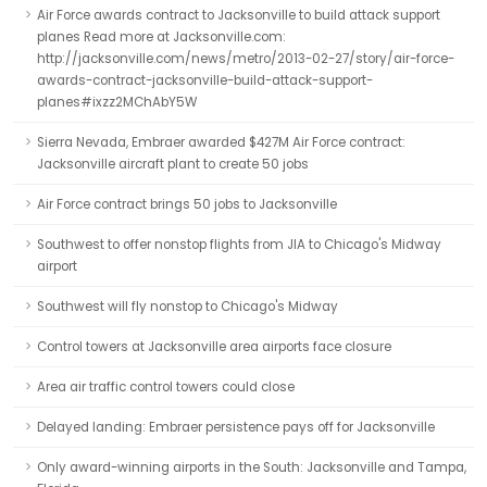
Air Force awards contract to Jacksonville to build attack support
planes Read more at Jacksonville.com:
http://jacksonville.com/news/metro/2013-02-27/story/air-force-
awards-contract-jacksonville-build-attack-support-
planes#ixzz2MChAbY5W
Sierra Nevada, Embraer awarded $427M Air Force contract:
Jacksonville aircraft plant to create 50 jobs
Air Force contract brings 50 jobs to Jacksonville
Southwest to offer nonstop flights from JIA to Chicago's Midway
airport
Southwest will fly nonstop to Chicago's Midway
Control towers at Jacksonville area airports face closure
Area air traffic control towers could close
Delayed landing: Embraer persistence pays off for Jacksonville
Only award-winning airports in the South: Jacksonville and Tampa,