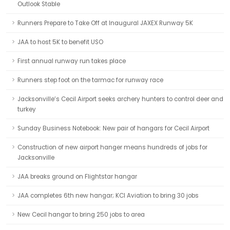
Outlook Stable
Runners Prepare to Take Off at Inaugural JAXEX Runway 5K
JAA to host 5K to benefit USO
First annual runway run takes place
Runners step foot on the tarmac for runway race
Jacksonville’s Cecil Airport seeks archery hunters to control deer and
turkey
Sunday Business Notebook: New pair of hangars for Cecil Airport
Construction of new airport hanger means hundreds of jobs for
Jacksonville
JAA breaks ground on Flightstar hangar
JAA completes 6th new hangar; KCI Aviation to bring 30 jobs
New Cecil hangar to bring 250 jobs to area