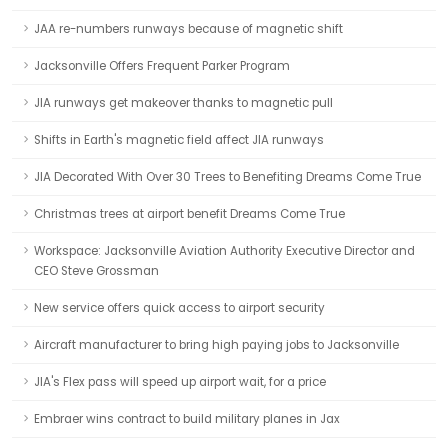
JAA re-numbers runways because of magnetic shift
Jacksonville Offers Frequent Parker Program
JIA runways get makeover thanks to magnetic pull
Shifts in Earth's magnetic field affect JIA runways
JIA Decorated With Over 30 Trees to Benefiting Dreams Come True
Christmas trees at airport benefit Dreams Come True
Workspace: Jacksonville Aviation Authority Executive Director and
CEO Steve Grossman
New service offers quick access to airport security
Aircraft manufacturer to bring high paying jobs to Jacksonville
JIA's Flex pass will speed up airport wait, for a price
Embraer wins contract to build military planes in Jax