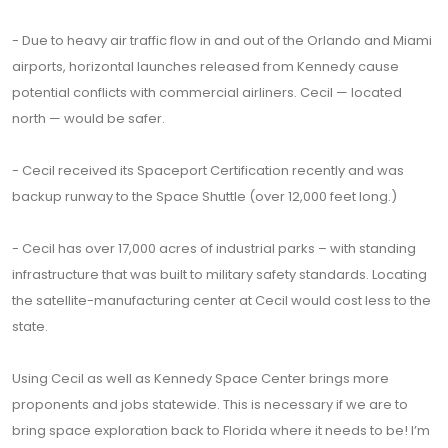
- Due to heavy air traffic flow in and out of the Orlando and Miami
airports, horizontal launches released from Kennedy cause
potential conflicts with commercial airliners. Cecil — located
north — would be safer.
- Cecil received its Spaceport Certification recently and was
backup runway to the Space Shuttle (over 12,000 feet long.)
- Cecil has over 17,000 acres of industrial parks – with standing
infrastructure that was built to military safety standards. Locating
the satellite-manufacturing center at Cecil would cost less to the
state.
Using Cecil as well as Kennedy Space Center brings more
proponents and jobs statewide. This is necessary if we are to
bring space exploration back to Florida where it needs to be! I’m