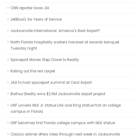
CNN reporter loves JIA
JetBlue's Six Years of Service
Jacksonville International: America's Best Airport?
North Florida hospitality workers honored at awards banquet
Tuesday night
Spaceport Moves Step Closer to Reality
Rolling out the red carpet
JAA to host spaceport summit at Cecil Airport
Balfour Beatty wins $2.6M Jacksonville airport project
UNF unveils MLK Jr. statue Life-size King statue first on college
campus in Florida
UNF becomes first Florida college campus with MLK statue
Classic airliner offers rides through next week in Jacksonville