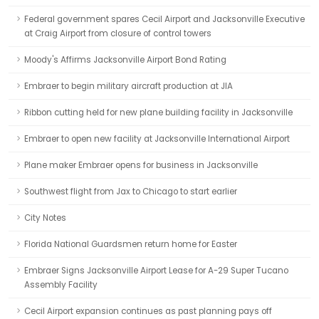
Federal government spares Cecil Airport and Jacksonville Executive
at Craig Airport from closure of control towers
Moody's Affirms Jacksonville Airport Bond Rating
Embraer to begin military aircraft production at JIA
Ribbon cutting held for new plane building facility in Jacksonville
Embraer to open new facility at Jacksonville International Airport
Plane maker Embraer opens for business in Jacksonville
Southwest flight from Jax to Chicago to start earlier
City Notes
Florida National Guardsmen return home for Easter
Embraer Signs Jacksonville Airport Lease for A-29 Super Tucano
Assembly Facility
Cecil Airport expansion continues as past planning pays off