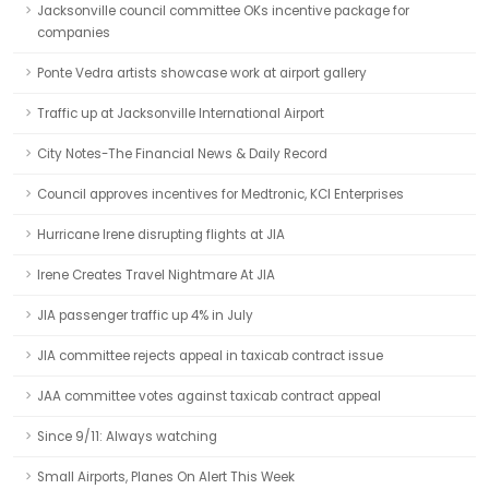
Jacksonville council committee OKs incentive package for
companies
Ponte Vedra artists showcase work at airport gallery
Traffic up at Jacksonville International Airport
City Notes-The Financial News & Daily Record
Council approves incentives for Medtronic, KCI Enterprises
Hurricane Irene disrupting flights at JIA
Irene Creates Travel Nightmare At JIA
JIA passenger traffic up 4% in July
JIA committee rejects appeal in taxicab contract issue
JAA committee votes against taxicab contract appeal
Since 9/11: Always watching
Small Airports, Planes On Alert This Week