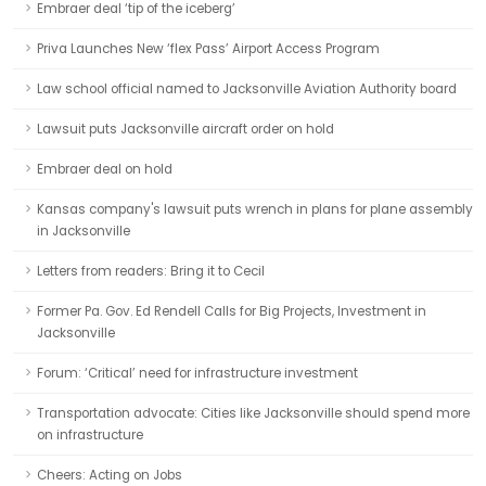
Embraer deal ‘tip of the iceberg’
Priva Launches New ‘flex Pass’ Airport Access Program
Law school official named to Jacksonville Aviation Authority board
Lawsuit puts Jacksonville aircraft order on hold
Embraer deal on hold
Kansas company's lawsuit puts wrench in plans for plane assembly
in Jacksonville
Letters from readers: Bring it to Cecil
Former Pa. Gov. Ed Rendell Calls for Big Projects, Investment in
Jacksonville
Forum: ‘Critical’ need for infrastructure investment
Transportation advocate: Cities like Jacksonville should spend more
on infrastructure
Cheers: Acting on Jobs