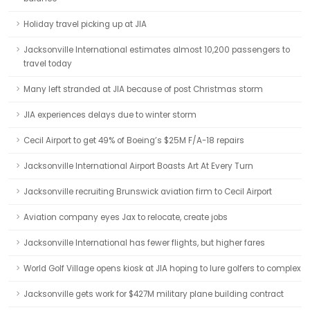
Holiday travel picking up at JIA
Jacksonville International estimates almost 10,200 passengers to
travel today
Many left stranded at JIA because of post Christmas storm
JIA experiences delays due to winter storm
Cecil Airport to get 49% of Boeing’s $25M F/A-18 repairs
Jacksonville International Airport Boasts Art At Every Turn
Jacksonville recruiting Brunswick aviation firm to Cecil Airport
Aviation company eyes Jax to relocate, create jobs
Jacksonville International has fewer flights, but higher fares
World Golf Village opens kiosk at JIA hoping to lure golfers to complex
Jacksonville gets work for $427M military plane building contract