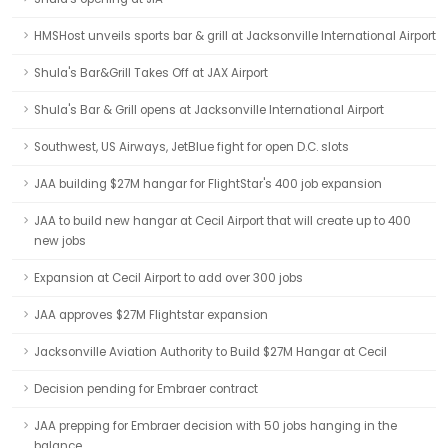
HMSHost unveils sports bar & grill at Jacksonville International Airport
Shula's Bar&Grill Takes Off at JAX Airport
Shula's Bar & Grill opens at Jacksonville International Airport
Southwest, US Airways, JetBlue fight for open D.C. slots
JAA building $27M hangar for FlightStar's 400 job expansion
JAA to build new hangar at Cecil Airport that will create up to 400
new jobs
Expansion at Cecil Airport to add over 300 jobs
JAA approves $27M Flightstar expansion
Jacksonville Aviation Authority to Build $27M Hangar at Cecil
Decision pending for Embraer contract
JAA prepping for Embraer decision with 50 jobs hanging in the
balance