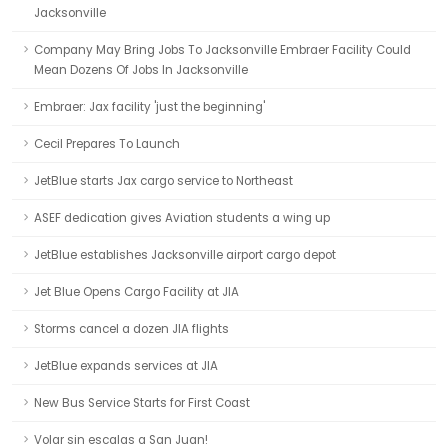
Jacksonville
Company May Bring Jobs To Jacksonville Embraer Facility Could
Mean Dozens Of Jobs In Jacksonville
Embraer: Jax facility 'just the beginning'
Cecil Prepares To Launch
JetBlue starts Jax cargo service to Northeast
ASEF dedication gives Aviation students a wing up
JetBlue establishes Jacksonville airport cargo depot
Jet Blue Opens Cargo Facility at JIA
Storms cancel a dozen JIA flights
JetBlue expands services at JIA
New Bus Service Starts for First Coast
Volar sin escalas a San Juan!