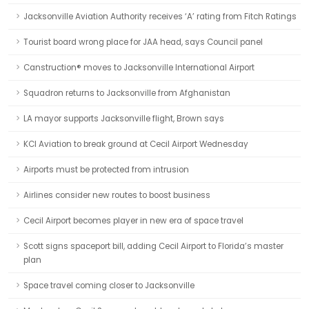
Jacksonville Aviation Authority receives ‘A’ rating from Fitch Ratings
Tourist board wrong place for JAA head, says Council panel
Canstruction® moves to Jacksonville International Airport
Squadron returns to Jacksonville from Afghanistan
LA mayor supports Jacksonville flight, Brown says
KCI Aviation to break ground at Cecil Airport Wednesday
Airports must be protected from intrusion
Airlines consider new routes to boost business
Cecil Airport becomes player in new era of space travel
Scott signs spaceport bill, adding Cecil Airport to Florida’s master
plan
Space travel coming closer to Jacksonville