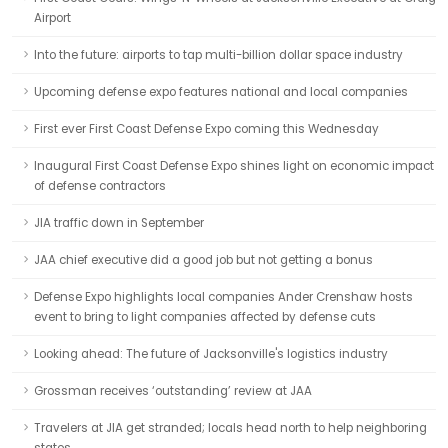
Airport
Into the future: airports to tap multi-billion dollar space industry
Upcoming defense expo features national and local companies
First ever First Coast Defense Expo coming this Wednesday
Inaugural First Coast Defense Expo shines light on economic impact
of defense contractors
JIA traffic down in September
JAA chief executive did a good job but not getting a bonus
Defense Expo highlights local companies Ander Crenshaw hosts
event to bring to light companies affected by defense cuts
Looking ahead: The future of Jacksonville's logistics industry
Grossman receives ‘outstanding’ review at JAA
Travelers at JIA get stranded; locals head north to help neighboring