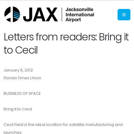
Letters from readers: Bring it
to Cecil
January 6, 2012
Florida Times Union
BUSINESS OF SPACE
Bring it to Cecil
Cecil Field is the ideal location for satellite manufacturing and
launches.