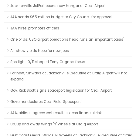
Jacksonville JetPort opens new hangar at Cecil Airport
JAA sends $65 million budget to City Council for approval
JAA hires, promotes officers
One of Us: USO airport operations head runs an 'important oasis'
Air show yields hope for new jobs
Spotlight: 9/11 shaped Tony Cugno's focus
For now, runways at Jacksonville Executive at Craig Airport will not
expand
Gov. Rick Scott signs spaceport legislation for Cecil Airport
Governor declares Cecil Field 'Spaceport'
JAA, airlines agreement results in less financial risk
Up, up and away Wings 'n' Wheels at Craig Airport
First Coast Gears: Wings 'N' Wheels at Jacksonville Executive at Craig