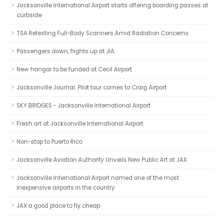
Jacksonville International Airport starts offering boarding passes at
curbside
TSA Retesting Full-Body Scanners Amid Radiation Concerns
Passengers down, flights up at JIA
New hangar to be funded at Cecil Airport
Jacksonville Journal: Pilot tour comes to Craig Airport
SKY BRIDGES - Jacksonville International Airport
Fresh art at Jacksonville International Airport
Non-stop to Puerto Rico
Jacksonville Aviation Authority Unveils New Public Art at JAX
Jacksonville International Airport named one of the most
inexpensive airports in the country
JAX a good place to fly cheap