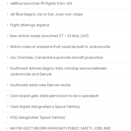
JetBlue launches PR flights from JAX
Jet Blue begins Jax to San Juan non-stops
Flight offerings expand
New airline routes launched (17 – 23 May 2011)
Watch video of warplane that could be built in Jacksonville
Jax Chamber, Cornerstone promote aircraft production
Southwest Airlines begins daily nonstop service between
Jacksonville and Denver
Southwest adds new Denver routes
Cecil Airport gets state permission to be a spaceport
Cecil Airport designated a Space Territory
VQQ designated ‘Space Territory’
MAYOR-ELECT BROWN HIGHLIGHTS PUBLIC SAFETY, JOBS AND