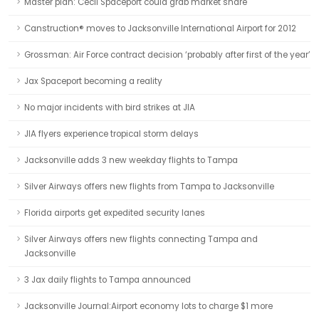
Master plan: Cecil Spaceport could grab market share
Canstruction® moves to Jacksonville International Airport for 2012
Grossman: Air Force contract decision ‘probably after first of the year’
Jax Spaceport becoming a reality
No major incidents with bird strikes at JIA
JIA flyers experience tropical storm delays
Jacksonville adds 3 new weekday flights to Tampa
Silver Airways offers new flights from Tampa to Jacksonville
Florida airports get expedited security lanes
Silver Airways offers new flights connecting Tampa and
Jacksonville
3 Jax daily flights to Tampa announced
Jacksonville Journal:Airport economy lots to charge $1 more