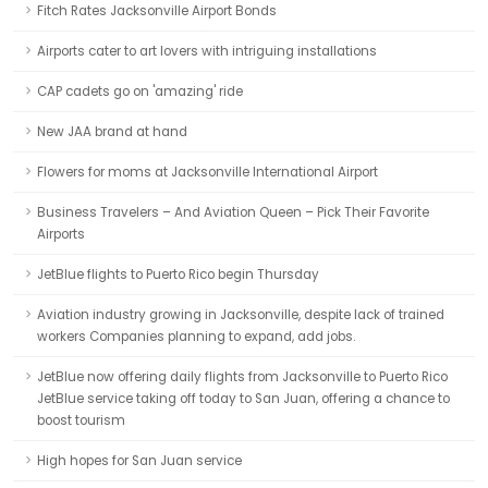
Fitch Rates Jacksonville Airport Bonds
Airports cater to art lovers with intriguing installations
CAP cadets go on 'amazing' ride
New JAA brand at hand
Flowers for moms at Jacksonville International Airport
Business Travelers – And Aviation Queen – Pick Their Favorite
Airports
JetBlue flights to Puerto Rico begin Thursday
Aviation industry growing in Jacksonville, despite lack of trained
workers Companies planning to expand, add jobs.
JetBlue now offering daily flights from Jacksonville to Puerto Rico
JetBlue service taking off today to San Juan, offering a chance to
boost tourism
High hopes for San Juan service