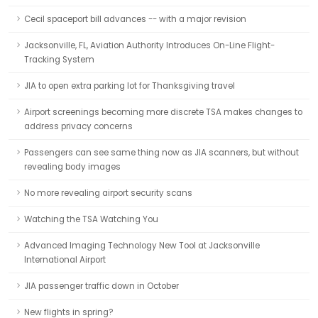
Cecil spaceport bill advances -- with a major revision
Jacksonville, FL, Aviation Authority Introduces On-Line Flight-
Tracking System
JIA to open extra parking lot for Thanksgiving travel
Airport screenings becoming more discrete TSA makes changes to
address privacy concerns
Passengers can see same thing now as JIA scanners, but without
revealing body images
No more revealing airport security scans
Watching the TSA Watching You
Advanced Imaging Technology New Tool at Jacksonville
International Airport
JIA passenger traffic down in October
New flights in spring?