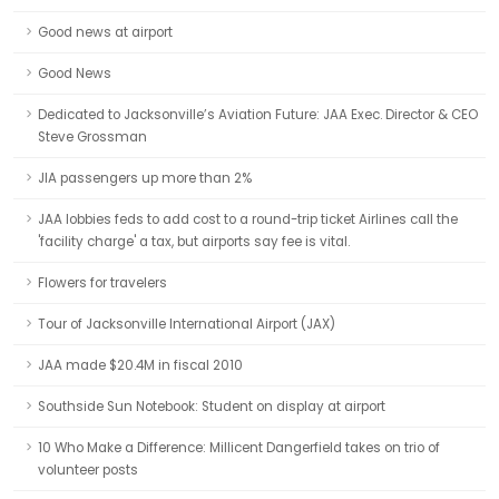
Good news at airport
Good News
Dedicated to Jacksonville’s Aviation Future: JAA Exec. Director & CEO
Steve Grossman
JIA passengers up more than 2%
JAA lobbies feds to add cost to a round-trip ticket Airlines call the
'facility charge' a tax, but airports say fee is vital.
Flowers for travelers
Tour of Jacksonville International Airport (JAX)
JAA made $20.4M in fiscal 2010
Southside Sun Notebook: Student on display at airport
10 Who Make a Difference: Millicent Dangerfield takes on trio of
volunteer posts