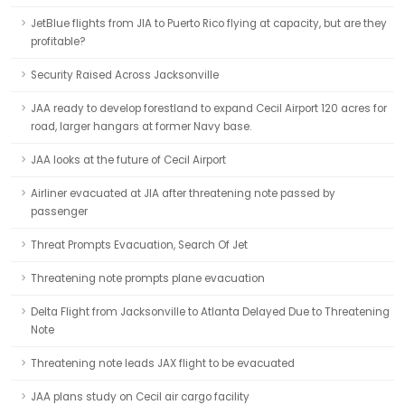
JetBlue flights from JIA to Puerto Rico flying at capacity, but are they
profitable?
Security Raised Across Jacksonville
JAA ready to develop forestland to expand Cecil Airport 120 acres for
road, larger hangars at former Navy base.
JAA looks at the future of Cecil Airport
Airliner evacuated at JIA after threatening note passed by
passenger
Threat Prompts Evacuation, Search Of Jet
Threatening note prompts plane evacuation
Delta Flight from Jacksonville to Atlanta Delayed Due to Threatening
Note
Threatening note leads JAX flight to be evacuated
JAA plans study on Cecil air cargo facility