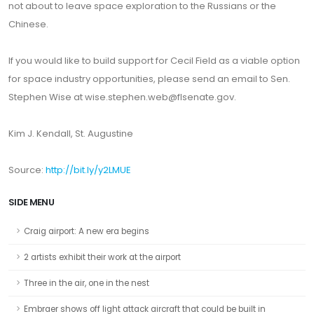
not about to leave space exploration to the Russians or the
Chinese.
If you would like to build support for Cecil Field as a viable option
for space industry opportunities, please send an email to Sen.
Stephen Wise at wise.stephen.web@flsenate.gov.
Kim J. Kendall, St. Augustine
Source:
http://bit.ly/y2LMUE
SIDE MENU
Craig airport: A new era begins
2 artists exhibit their work at the airport
Three in the air, one in the nest
Embraer shows off light attack aircraft that could be built in