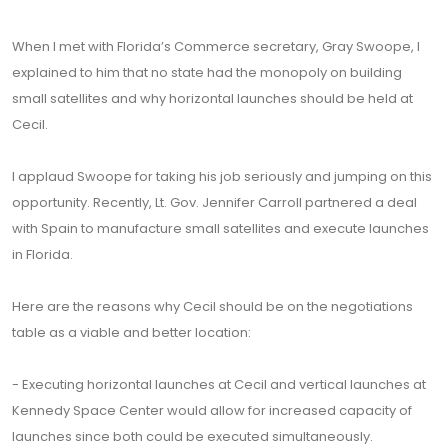
When I met with Florida’s Commerce secretary, Gray Swoope, I
explained to him that no state had the monopoly on building
small satellites and why horizontal launches should be held at
Cecil.
I applaud Swoope for taking his job seriously and jumping on this
opportunity. Recently, Lt. Gov. Jennifer Carroll partnered a deal
with Spain to manufacture small satellites and execute launches
in Florida.
Here are the reasons why Cecil should be on the negotiations
table as a viable and better location:
- Executing horizontal launches at Cecil and vertical launches at
Kennedy Space Center would allow for increased capacity of
launches since both could be executed simultaneously.