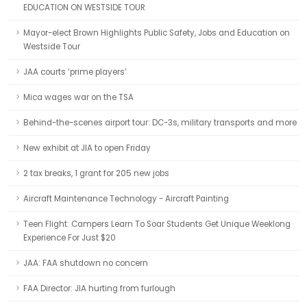
EDUCATION ON WESTSIDE TOUR
Mayor-elect Brown Highlights Public Safety, Jobs and Education on
Westside Tour
JAA courts ‘prime players’
Mica wages war on the TSA
Behind-the-scenes airport tour: DC-3s, military transports and more
New exhibit at JIA to open Friday
2 tax breaks, 1 grant for 205 new jobs
Aircraft Maintenance Technology - Aircraft Painting
Teen Flight: Campers Learn To Soar Students Get Unique Weeklong
Experience For Just $20
JAA: FAA shutdown no concern
FAA Director: JIA hurting from furlough