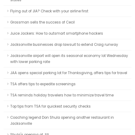
states
Flying out of JIA? Check with your airline first
Grossman sells the success of Cecil
Juice Jackers: How to outsmart smartphone hackers
Jacksonville businesses drop lawsuit to extend Craig runway
Jacksonville airport will open its seasonal economy lot Wednesday
with lower parking rate
JAA opens special parking lot for Thanksgiving, offers tips for travel
TSA offers tips to expedite screenings
TSA reminds holiday travelers how to minimize travel time
Top tips from TSA for quickest security checks
Coaching legend Don Shula opening another restaurant in
Jacksonville
Shula's opening at JIA