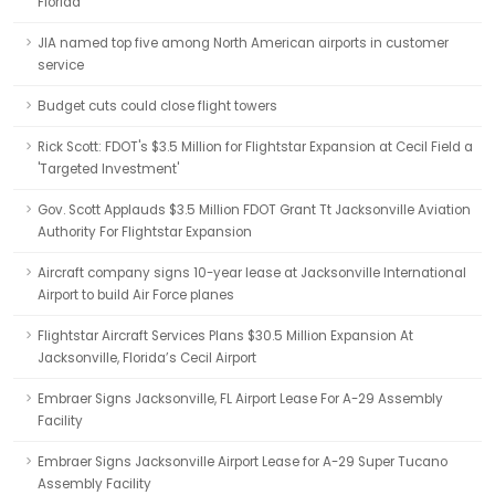
Florida
JIA named top five among North American airports in customer
service
Budget cuts could close flight towers
Rick Scott: FDOT's $3.5 Million for Flightstar Expansion at Cecil Field a
'Targeted Investment'
Gov. Scott Applauds $3.5 Million FDOT Grant Tt Jacksonville Aviation
Authority For Flightstar Expansion
Aircraft company signs 10-year lease at Jacksonville International
Airport to build Air Force planes
Flightstar Aircraft Services Plans $30.5 Million Expansion At
Jacksonville, Florida’s Cecil Airport
Embraer Signs Jacksonville, FL Airport Lease For A-29 Assembly
Facility
Embraer Signs Jacksonville Airport Lease for A-29 Super Tucano
Assembly Facility