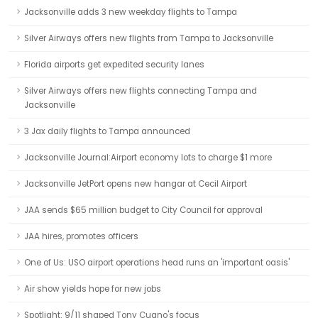
Jacksonville adds 3 new weekday flights to Tampa
Silver Airways offers new flights from Tampa to Jacksonville
Florida airports get expedited security lanes
Silver Airways offers new flights connecting Tampa and
Jacksonville
3 Jax daily flights to Tampa announced
Jacksonville Journal:Airport economy lots to charge $1 more
Jacksonville JetPort opens new hangar at Cecil Airport
JAA sends $65 million budget to City Council for approval
JAA hires, promotes officers
One of Us: USO airport operations head runs an 'important oasis'
Air show yields hope for new jobs
Spotlight: 9/11 shaped Tony Cugno's focus