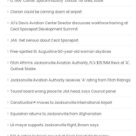
Lt. Gov. Carroll: Space industry ‘critical’ for area, state
Clarion could be coming down at airport
JU’s Davis Aviation Center Director discusses workforce training at
Cecil Spaceport Development Summit
JAA: Get serious about Cecil Spaceport
Free-spirited St. Augustine 90-year-old woman skydives
Fitch Affirms Jacksonville Aviation Authority, FL's $157MM Revs at 'A';
Outlook Stable
Jacksonville Aviation Authority receives ‘A’ rating from Fitch Ratings
Tourist board wrong place for JAA head, says Council panel
Canstruction® moves to Jacksonville International Airport
Squadron returns to Jacksonville from Afghanistan
LA mayor supports Jacksonville flight, Brown says