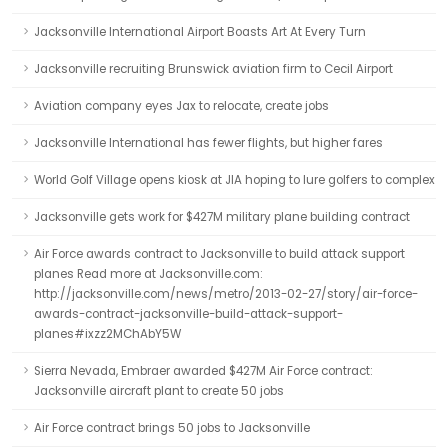
Jacksonville International Airport Boasts Art At Every Turn
Jacksonville recruiting Brunswick aviation firm to Cecil Airport
Aviation company eyes Jax to relocate, create jobs
Jacksonville International has fewer flights, but higher fares
World Golf Village opens kiosk at JIA hoping to lure golfers to complex
Jacksonville gets work for $427M military plane building contract
Air Force awards contract to Jacksonville to build attack support
planes Read more at Jacksonville.com:
http://jacksonville.com/news/metro/2013-02-27/story/air-force-
awards-contract-jacksonville-build-attack-support-
planes#ixzz2MChAbY5W
Sierra Nevada, Embraer awarded $427M Air Force contract:
Jacksonville aircraft plant to create 50 jobs
Air Force contract brings 50 jobs to Jacksonville