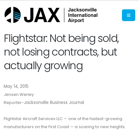
Flightstar: Not being sold,
not losing contracts, but
actually growing
May 14, 2015
Jensen Werley
Reporter-
Jacksonville Business Journal
Flightstar Aircraft Services LLC — one of the fastest-growing
manufacturers on the First Coast — is soaring to new heights.