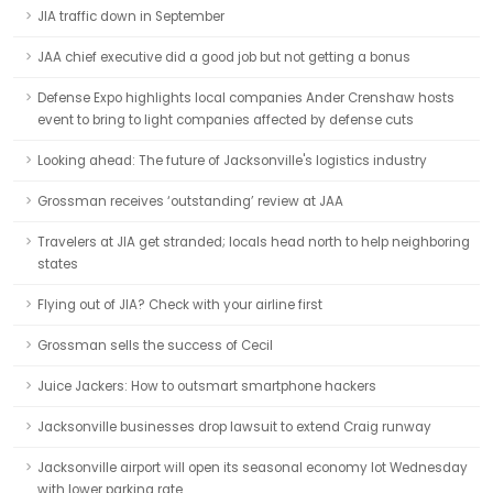
JIA traffic down in September
JAA chief executive did a good job but not getting a bonus
Defense Expo highlights local companies Ander Crenshaw hosts
event to bring to light companies affected by defense cuts
Looking ahead: The future of Jacksonville's logistics industry
Grossman receives ‘outstanding’ review at JAA
Travelers at JIA get stranded; locals head north to help neighboring
states
Flying out of JIA? Check with your airline first
Grossman sells the success of Cecil
Juice Jackers: How to outsmart smartphone hackers
Jacksonville businesses drop lawsuit to extend Craig runway
Jacksonville airport will open its seasonal economy lot Wednesday
with lower parking rate