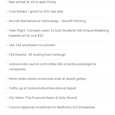
New exhibit at JIA to open Friday
2 tax breaks, 1 grant for 205 new jobs
Aircraft Maintenance Technology - Aircraft Painting
Teen Flight: Campers Learn To Soar Students Get Unique Weeklong
Experience For Just $20
JAA: FAA shutdown no concern
FAA Director: JIA hurting from furlough
Jacksonville council committee OKs incentive package for
companies
Ponte Vedra artists showcase work at airport gallery
Traffic up at Jacksonville International Airport
City Notes-The Financial News & Daily Record
Council approves incentives for Medtronic, KCI Enterprises