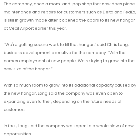
The company, once a mom-and-pop shop that now does plane
maintenance and repairs for customers such as Delta and FedEx,
is still in growth mode after it opened the doors to its new hangar
at Cecil Airport earlier this year.
“We're getting secure work to fill that hangar,” said Chris Long,
business development executive for the company. “With that
comes employment of new people. We're trying to grow into the
new size of the hangar.”
With so much room to grow into its additional capacity caused by
the new hangar, Long said the company was even open to
expanding even further, depending on the future needs of
customers.
In fact, Long said the company was open to a whole slew of new
opportunities.