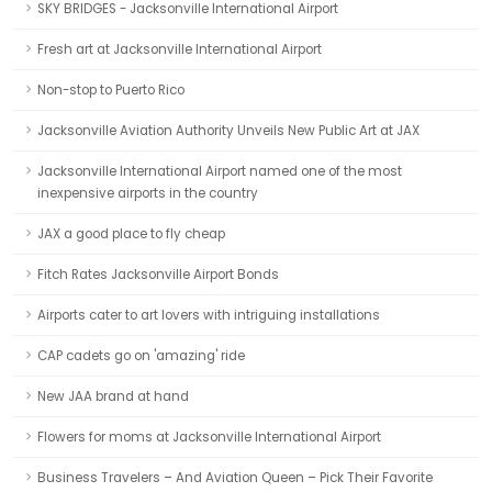
SKY BRIDGES - Jacksonville International Airport
Fresh art at Jacksonville International Airport
Non-stop to Puerto Rico
Jacksonville Aviation Authority Unveils New Public Art at JAX
Jacksonville International Airport named one of the most
inexpensive airports in the country
JAX a good place to fly cheap
Fitch Rates Jacksonville Airport Bonds
Airports cater to art lovers with intriguing installations
CAP cadets go on 'amazing' ride
New JAA brand at hand
Flowers for moms at Jacksonville International Airport
Business Travelers – And Aviation Queen – Pick Their Favorite