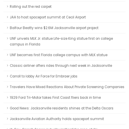
Rolling out the red carpet
JAA to host spaceport summit at Cecil Airport
Balfour Beatty wins $2.6M Jacksonville airport project
UNF unveils MLK Jr. statue Life-size King statue first on college
campus in Florida
UNF becomes first Florida college campus with MLK statue
Classic airliner offers rides through next week in Jacksonville
Carroll to lobby Air Force for Embraer jobs
Travelers Have Mixed Reactions About Private Screening Companies
1929 Ford Tri-Motor takes First Coast fliers back in time
Good News: Jacksonville residents shines at the Delta Oscars
Jacksonville Aviation Authority holds spaceport summit