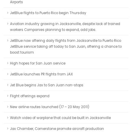
Airports
JetBlue flights to Puerto Rico begin Thursday
Aviation industry growing in Jacksonville, despite lack of trained
workers Companies planning to expand, add jobs.
JetBlue now offering daily flights from Jacksonville to Puerto Rico
JetBlue service taking off today to San Juan, offering a chance to
boost tourism
High hopes for San Juan service
JetBlue launches PR flights from JAX
Jet Blue begins Jax to San Juan non-stops
Flight offerings expand
New airline routes launched (17 – 23 May 2011)
Watch video of warplane that could be built in Jacksonville
Jax Chamber, Cornerstone promote aircraft production