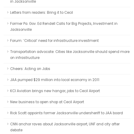
in Jacksonville
Letters from readers: Bring it to Cecil
Former Pa. Gov. Ed Rendell Calls for Big Projects, Investment in
Jacksonville
Forum: ‘Critical’ need for infrastructure investment
Transportation advocate: Cities like Jacksonville should spend more
on infrastructure
Cheers: Acting on Jobs
JAA pumped $29 million into local economy in 2011
KCI Aviation brings new hangar, jobs to Cecil Airport
New business to open shop at Cecil Airport
Rick Scott appoints former Jacksonville undersheriff to JAA board
CNN anchor raves about Jacksonville airport, UNF and city after
debate