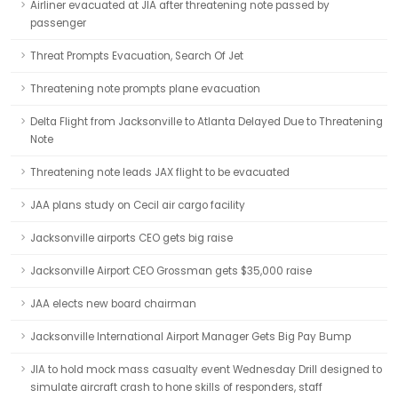
Airliner evacuated at JIA after threatening note passed by
passenger
Threat Prompts Evacuation, Search Of Jet
Threatening note prompts plane evacuation
Delta Flight from Jacksonville to Atlanta Delayed Due to Threatening
Note
Threatening note leads JAX flight to be evacuated
JAA plans study on Cecil air cargo facility
Jacksonville airports CEO gets big raise
Jacksonville Airport CEO Grossman gets $35,000 raise
JAA elects new board chairman
Jacksonville International Airport Manager Gets Big Pay Bump
JIA to hold mock mass casualty event Wednesday Drill designed to
simulate aircraft crash to hone skills of responders, staff