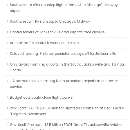
Southwest to offer nonstop flights from JIA to Chicago's Midway
airport
Southwest will fly nonstop to Chicago's Midway
Control towers at Jacksonville area airports face closure
Area air traffic control towers could close
Delayed landing: Embraer persistence pays off for Jacksonville
Only award-winning airports in the South: Jacksonville and Tampa,
Florida
JIA named top five among North American airports in customer
service
Budget cuts could close flight towers
Rick Scott: FDOT's $3.5 Million for Flightstar Expansion at Cecil Field a
'Targeted Investment'
Gov. Scott Applauds $3.5 Million FDOT Grant Tt Jacksonville Aviation