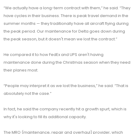
“We actually have a long-term contract with them,” he said. “They
have cycles in their business. There is peak travel demand in the
summer months — they traditionally have all aircraft flying during
the peak period. Our maintenance for Delta goes down during
the peak season, but it doesn't mean we lost the contract.”
He compared it to how FedEx and UPS aren't having
maintenance done during the Christmas season when they need
their planes most.
“People may interpret it as we lost the business,” he said. “That is
absolutely not the case.”
In fact, he said the company recently hit a growth spurt, which is
why it's looking to fill its additional capacity.
The MRO (maintenance, repair and overhaul) provider, which