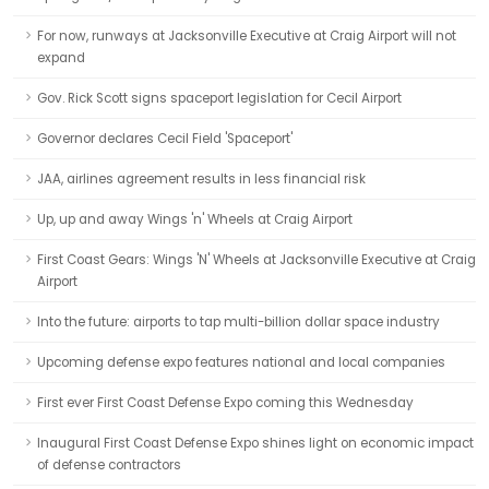
For now, runways at Jacksonville Executive at Craig Airport will not
expand
Gov. Rick Scott signs spaceport legislation for Cecil Airport
Governor declares Cecil Field 'Spaceport'
JAA, airlines agreement results in less financial risk
Up, up and away Wings 'n' Wheels at Craig Airport
First Coast Gears: Wings 'N' Wheels at Jacksonville Executive at Craig
Airport
Into the future: airports to tap multi-billion dollar space industry
Upcoming defense expo features national and local companies
First ever First Coast Defense Expo coming this Wednesday
Inaugural First Coast Defense Expo shines light on economic impact
of defense contractors