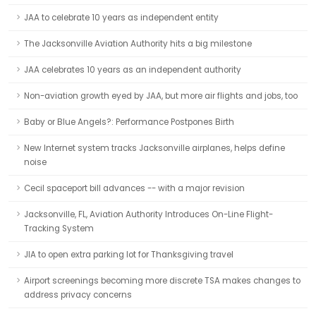
JAA to celebrate 10 years as independent entity
The Jacksonville Aviation Authority hits a big milestone
JAA celebrates 10 years as an independent authority
Non-aviation growth eyed by JAA, but more air flights and jobs, too
Baby or Blue Angels?: Performance Postpones Birth
New Internet system tracks Jacksonville airplanes, helps define
noise
Cecil spaceport bill advances -- with a major revision
Jacksonville, FL, Aviation Authority Introduces On-Line Flight-
Tracking System
JIA to open extra parking lot for Thanksgiving travel
Airport screenings becoming more discrete TSA makes changes to
address privacy concerns