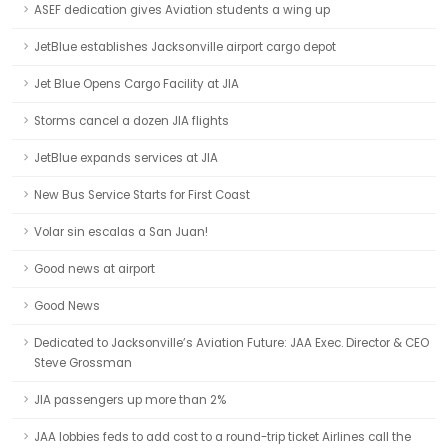
ASEF dedication gives Aviation students a wing up
JetBlue establishes Jacksonville airport cargo depot
Jet Blue Opens Cargo Facility at JIA
Storms cancel a dozen JIA flights
JetBlue expands services at JIA
New Bus Service Starts for First Coast
Volar sin escalas a San Juan!
Good news at airport
Good News
Dedicated to Jacksonville’s Aviation Future: JAA Exec. Director & CEO
Steve Grossman
JIA passengers up more than 2%
JAA lobbies feds to add cost to a round-trip ticket Airlines call the