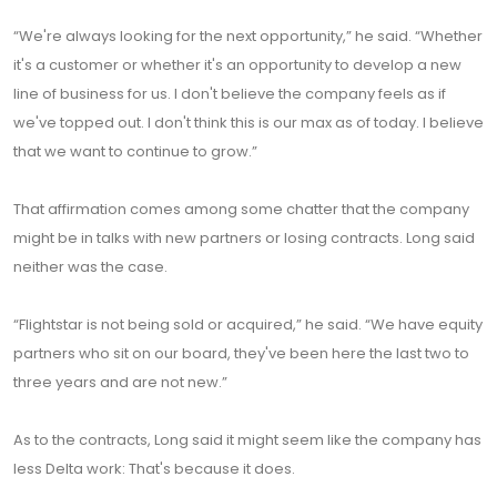
“We're always looking for the next opportunity,” he said. “Whether
it's a customer or whether it's an opportunity to develop a new
line of business for us. I don't believe the company feels as if
we've topped out. I don't think this is our max as of today. I believe
that we want to continue to grow.”
That affirmation comes among some chatter that the company
might be in talks with new partners or losing contracts. Long said
neither was the case.
“Flightstar is not being sold or acquired,” he said. “We have equity
partners who sit on our board, they've been here the last two to
three years and are not new.”
As to the contracts, Long said it might seem like the company has
less Delta work: That's because it does.