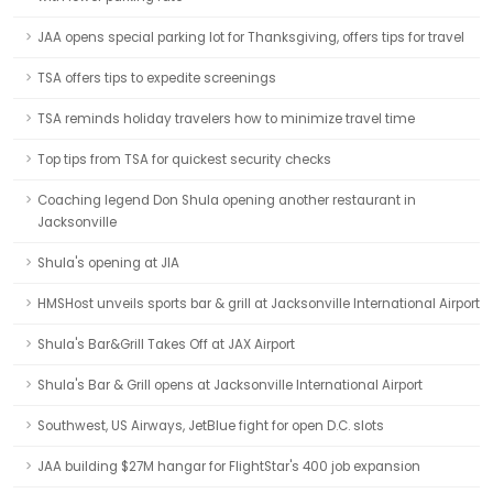
JAA opens special parking lot for Thanksgiving, offers tips for travel
TSA offers tips to expedite screenings
TSA reminds holiday travelers how to minimize travel time
Top tips from TSA for quickest security checks
Coaching legend Don Shula opening another restaurant in
Jacksonville
Shula's opening at JIA
HMSHost unveils sports bar & grill at Jacksonville International Airport
Shula's Bar&Grill Takes Off at JAX Airport
Shula's Bar & Grill opens at Jacksonville International Airport
Southwest, US Airways, JetBlue fight for open D.C. slots
JAA building $27M hangar for FlightStar's 400 job expansion