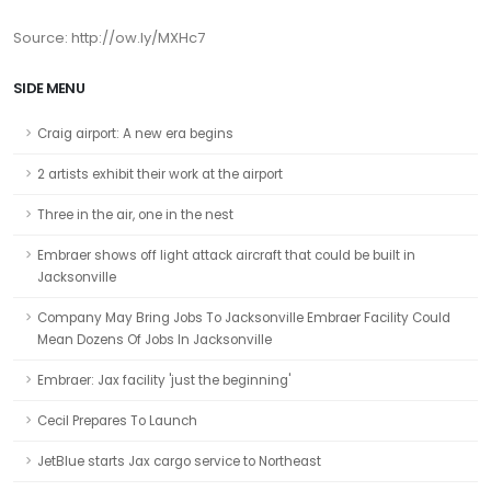
Source: http://ow.ly/MXHc7
SIDE MENU
Craig airport: A new era begins
2 artists exhibit their work at the airport
Three in the air, one in the nest
Embraer shows off light attack aircraft that could be built in
Jacksonville
Company May Bring Jobs To Jacksonville Embraer Facility Could
Mean Dozens Of Jobs In Jacksonville
Embraer: Jax facility 'just the beginning'
Cecil Prepares To Launch
JetBlue starts Jax cargo service to Northeast