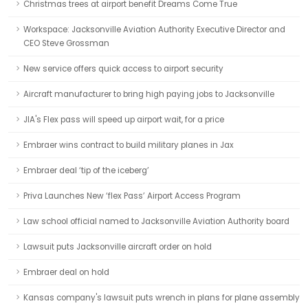
Christmas trees at airport benefit Dreams Come True
Workspace: Jacksonville Aviation Authority Executive Director and
CEO Steve Grossman
New service offers quick access to airport security
Aircraft manufacturer to bring high paying jobs to Jacksonville
JIA's Flex pass will speed up airport wait, for a price
Embraer wins contract to build military planes in Jax
Embraer deal ‘tip of the iceberg’
Priva Launches New ‘flex Pass’ Airport Access Program
Law school official named to Jacksonville Aviation Authority board
Lawsuit puts Jacksonville aircraft order on hold
Embraer deal on hold
Kansas company's lawsuit puts wrench in plans for plane assembly