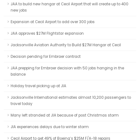
JAA to build new hangar at Cecil Airport that will create up to 400
new jobs
Expansion at Cecil Airport to add over 300 jobs
JAA approves $27M Flightstar expansion
Jacksonville Aviation Authority to Build $27M Hangar at Cecil
Decision pending for Embraer contract
JAA prepping for Embraer decision with 50 jobs hanging in the
balance
Holiday travel picking up at JIA
Jacksonville International estimates almost 10,200 passengers to
travel today
Many left stranded at JIA because of post Christmas storm
JIA experiences delays due to winter storm
Cecil Airport to get 49% of Boeing’s $25M F/A-18 repairs