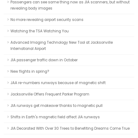
Passengers can see same thing now as JIA scanners, but without
revealing body images
No more revealing airport security scans
Watching the TSA Watching You
Advanced Imaging Technology New Tool at Jacksonville
International Airport
JIA passenger traffic down in October
New flights in spring?
JAA re-numbers runways because of magnetic shift
Jacksonville Offers Frequent Parker Program
JIA runways get makeover thanks to magnetic pull
Shifts in Earth's magnetic field affect JIA runways
JIA Decorated With Over 30 Trees to Benefiting Dreams Come True