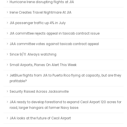
Hurricane Irene disrupting flights at JIA
Irene Creates Travel Nightmare At JIA
JIA passenger traffic up 4% in July
JIA committee rejects appeal in taxicab contract issue
JAA committee votes against taxicab contract appeal
Since 9/11: Always watching
Small Airports, Planes On Alert This Week
JetBlue flights from JIA to Puerto Rico flying at capacity, but are they
profitable?
Security Raised Across Jacksonville
JAA ready to develop forestland to expand Cecil Airport 120 acres for
road, larger hangars at former Navy base.
JAA looks at the future of Cecil Airport