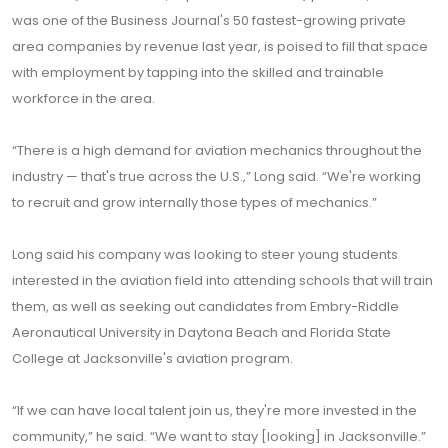
was one of the Business Journal's 50 fastest-growing private
area companies by revenue last year, is poised to fill that space
with employment by tapping into the skilled and trainable
workforce in the area.
“There is a high demand for aviation mechanics throughout the
industry — that's true across the U.S.,” Long said. “We're working
to recruit and grow internally those types of mechanics.”
Long said his company was looking to steer young students
interested in the aviation field into attending schools that will train
them, as well as seeking out candidates from Embry-Riddle
Aeronautical University in Daytona Beach and Florida State
College at Jacksonville's aviation program.
“If we can have local talent join us, they're more invested in the
community,” he said. “We want to stay [looking] in Jacksonville.”