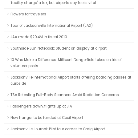
'facility charge' a tax, but airports say fee is vital.
Flowers for travelers
Tour of Jacksonville International Airport (JAX)
JAA made $20.4M in fiscal 2010
Southside Sun Notebook: Student on display at airport
10 Who Make a Difference: Millicent Dangerfield takes on trio of
volunteer posts
Jacksonville International Airport starts offering boarding passes at
curbside
TSA Retesting Full-Body Scanners Amid Radiation Concerns
Passengers down, flights up at JIA
New hangar to be funded at Cecil Airport
Jacksonville Journal: Pilot tour comes to Craig Airport