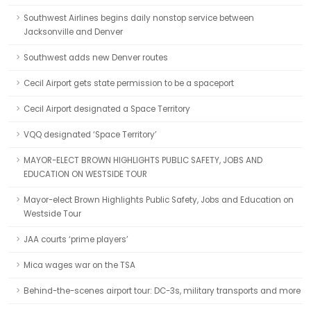
Southwest Airlines begins daily nonstop service between
Jacksonville and Denver
Southwest adds new Denver routes
Cecil Airport gets state permission to be a spaceport
Cecil Airport designated a Space Territory
VQQ designated ‘Space Territory’
MAYOR-ELECT BROWN HIGHLIGHTS PUBLIC SAFETY, JOBS AND
EDUCATION ON WESTSIDE TOUR
Mayor-elect Brown Highlights Public Safety, Jobs and Education on
Westside Tour
JAA courts ‘prime players’
Mica wages war on the TSA
Behind-the-scenes airport tour: DC-3s, military transports and more