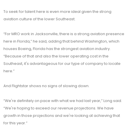
To seek for talent here is even more ideal given the strong
aviation culture of the lower Southeast.
“For MRO work in Jacksonville, there is a strong aviation presence
here in Florida,” he said, adding that behind Washington, which
houses Boeing, Florida has the strongest aviation industry.
“Because of that and also the lower operating cost in the
Southeast, it's advantageous for our type of company to locate
here.”
And Flightstar shows no signs of slowing down.
“We're definitely on pace with what we had last year,” Long said.
“We're hoping to exceed our revenue projections. We have
growth in those projections and we're looking at achieving that
for this year.”