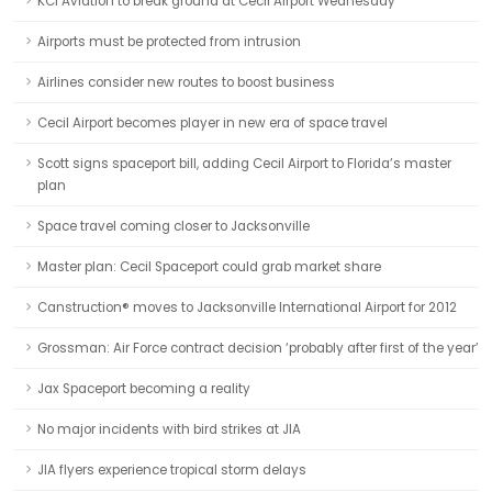
KCI Aviation to break ground at Cecil Airport Wednesday
Airports must be protected from intrusion
Airlines consider new routes to boost business
Cecil Airport becomes player in new era of space travel
Scott signs spaceport bill, adding Cecil Airport to Florida’s master
plan
Space travel coming closer to Jacksonville
Master plan: Cecil Spaceport could grab market share
Canstruction® moves to Jacksonville International Airport for 2012
Grossman: Air Force contract decision ‘probably after first of the year’
Jax Spaceport becoming a reality
No major incidents with bird strikes at JIA
JIA flyers experience tropical storm delays