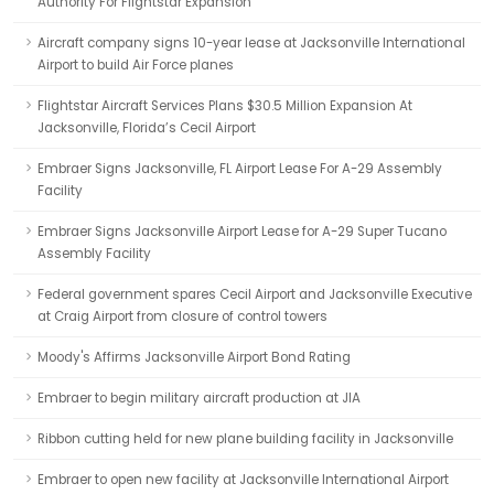
Authority For Flightstar Expansion
Aircraft company signs 10-year lease at Jacksonville International
Airport to build Air Force planes
Flightstar Aircraft Services Plans $30.5 Million Expansion At
Jacksonville, Florida’s Cecil Airport
Embraer Signs Jacksonville, FL Airport Lease For A-29 Assembly
Facility
Embraer Signs Jacksonville Airport Lease for A-29 Super Tucano
Assembly Facility
Federal government spares Cecil Airport and Jacksonville Executive
at Craig Airport from closure of control towers
Moody's Affirms Jacksonville Airport Bond Rating
Embraer to begin military aircraft production at JIA
Ribbon cutting held for new plane building facility in Jacksonville
Embraer to open new facility at Jacksonville International Airport