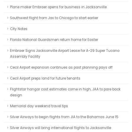
Plane maker Embraer opens for business in Jacksonville
Southwest flight from Jax to Chicago to start earlier
City Notes
Florida National Guardsmen return home for Easter
Embraer Signs Jacksonville Airport Lease for A-29 Super Tucano
Assembly Facility
Cecil Airport expansion continues as past planning pays off
Cecil Airport preps land for future tenants
Flightstar hangar cost estimates come in high, JAA to pare back
design
Memorial day weekend travel tips
Silver Airways to begin flights from JIA to the Bahamas June 15
Silver Airways will bring international flights to Jacksonville