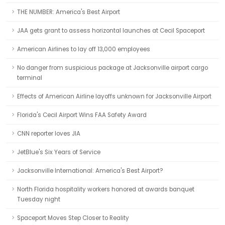
THE NUMBER: America's Best Airport
JAA gets grant to assess horizontal launches at Cecil Spaceport
American Airlines to lay off 13,000 employees
No danger from suspicious package at Jacksonville airport cargo
terminal
Effects of American Airline layoffs unknown for Jacksonville Airport
Florida's Cecil Airport Wins FAA Safety Award
CNN reporter loves JIA
JetBlue's Six Years of Service
Jacksonville International: America's Best Airport?
North Florida hospitality workers honored at awards banquet
Tuesday night
Spaceport Moves Step Closer to Reality