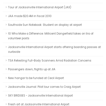
Tour of Jacksonville International Airport (JAX)
JAA made $20.4M in fiscal 2010
Southside Sun Notebook: Student on display at airport
10 Who Make a Difference: Millicent Dangerfield takes on trio of
volunteer posts
Jacksonville International Airport starts offering boarding passes at
curbside
TSA Retesting Full-Body Scanners Amid Radiation Concerns
Passengers down, flights up at JIA
New hangar to be funded at Cecil Airport
Jacksonville Journal: Pilot tour comes to Craig Airport
SKY BRIDGES - Jacksonville International Airport
Fresh art at Jacksonville International Airport