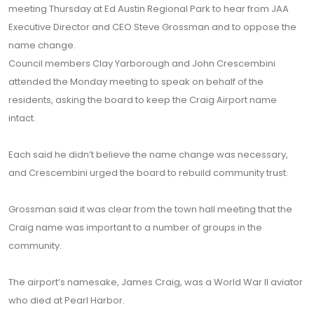
meeting Thursday at Ed Austin Regional Park to hear from JAA
Executive Director and CEO Steve Grossman and to oppose the
name change.
Council members Clay Yarborough and John Crescembini
attended the Monday meeting to speak on behalf of the
residents, asking the board to keep the Craig Airport name
intact.
Each said he didn’t believe the name change was necessary,
and Crescembini urged the board to rebuild community trust.
Grossman said it was clear from the town hall meeting that the
Craig name was important to a number of groups in the
community.
The airport’s namesake, James Craig, was a World War II aviator
who died at Pearl Harbor.