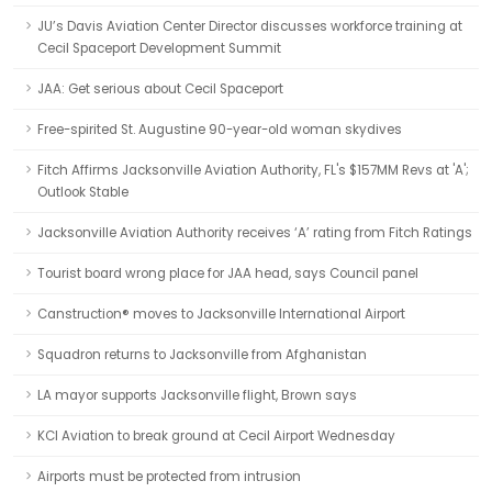
JU’s Davis Aviation Center Director discusses workforce training at
Cecil Spaceport Development Summit
JAA: Get serious about Cecil Spaceport
Free-spirited St. Augustine 90-year-old woman skydives
Fitch Affirms Jacksonville Aviation Authority, FL's $157MM Revs at 'A';
Outlook Stable
Jacksonville Aviation Authority receives ‘A’ rating from Fitch Ratings
Tourist board wrong place for JAA head, says Council panel
Canstruction® moves to Jacksonville International Airport
Squadron returns to Jacksonville from Afghanistan
LA mayor supports Jacksonville flight, Brown says
KCI Aviation to break ground at Cecil Airport Wednesday
Airports must be protected from intrusion