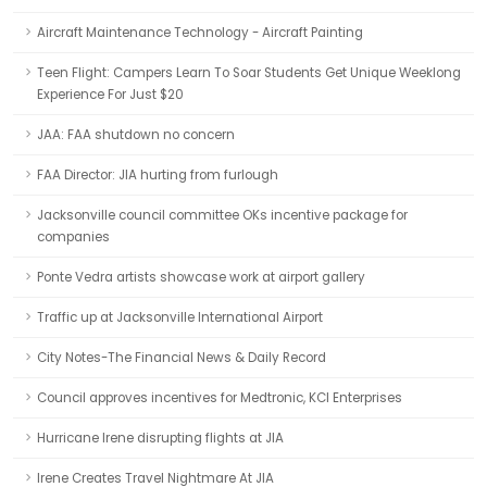
Aircraft Maintenance Technology - Aircraft Painting
Teen Flight: Campers Learn To Soar Students Get Unique Weeklong
Experience For Just $20
JAA: FAA shutdown no concern
FAA Director: JIA hurting from furlough
Jacksonville council committee OKs incentive package for
companies
Ponte Vedra artists showcase work at airport gallery
Traffic up at Jacksonville International Airport
City Notes-The Financial News & Daily Record
Council approves incentives for Medtronic, KCI Enterprises
Hurricane Irene disrupting flights at JIA
Irene Creates Travel Nightmare At JIA