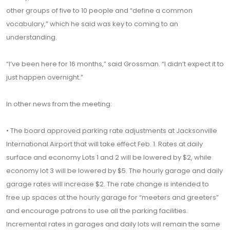
other groups of five to 10 people and “define a common
vocabulary,” which he said was key to coming to an
understanding.
“I’ve been here for 16 months,” said Grossman. “I didn’t expect it to
just happen overnight.”
In other news from the meeting:
• The board approved parking rate adjustments at Jacksonville
International Airport that will take effect Feb. 1. Rates at daily
surface and economy Lots 1 and 2 will be lowered by $2, while
economy lot 3 will be lowered by $5. The hourly garage and daily
garage rates will increase $2. The rate change is intended to
free up spaces at the hourly garage for “meeters and greeters”
and encourage patrons to use all the parking facilities.
Incremental rates in garages and daily lots will remain the same