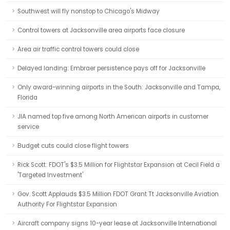
Southwest will fly nonstop to Chicago's Midway
Control towers at Jacksonville area airports face closure
Area air traffic control towers could close
Delayed landing: Embraer persistence pays off for Jacksonville
Only award-winning airports in the South: Jacksonville and Tampa,
Florida
JIA named top five among North American airports in customer
service
Budget cuts could close flight towers
Rick Scott: FDOT's $3.5 Million for Flightstar Expansion at Cecil Field a
'Targeted Investment'
Gov. Scott Applauds $3.5 Million FDOT Grant Tt Jacksonville Aviation
Authority For Flightstar Expansion
Aircraft company signs 10-year lease at Jacksonville International