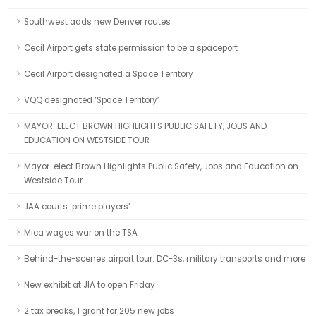
Southwest adds new Denver routes
Cecil Airport gets state permission to be a spaceport
Cecil Airport designated a Space Territory
VQQ designated ‘Space Territory’
MAYOR-ELECT BROWN HIGHLIGHTS PUBLIC SAFETY, JOBS AND
EDUCATION ON WESTSIDE TOUR
Mayor-elect Brown Highlights Public Safety, Jobs and Education on
Westside Tour
JAA courts ‘prime players’
Mica wages war on the TSA
Behind-the-scenes airport tour: DC-3s, military transports and more
New exhibit at JIA to open Friday
2 tax breaks, 1 grant for 205 new jobs