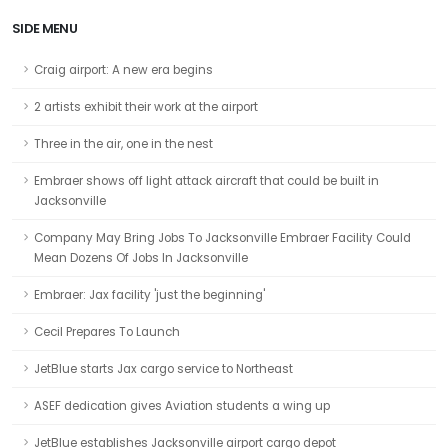
SIDE MENU
Craig airport: A new era begins
2 artists exhibit their work at the airport
Three in the air, one in the nest
Embraer shows off light attack aircraft that could be built in
Jacksonville
Company May Bring Jobs To Jacksonville Embraer Facility Could
Mean Dozens Of Jobs In Jacksonville
Embraer: Jax facility 'just the beginning'
Cecil Prepares To Launch
JetBlue starts Jax cargo service to Northeast
ASEF dedication gives Aviation students a wing up
JetBlue establishes Jacksonville airport cargo depot