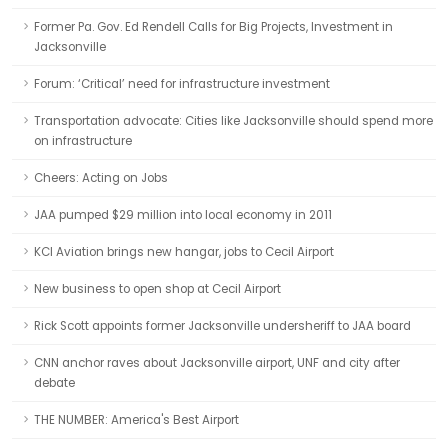
Former Pa. Gov. Ed Rendell Calls for Big Projects, Investment in
Jacksonville
Forum: ‘Critical’ need for infrastructure investment
Transportation advocate: Cities like Jacksonville should spend more
on infrastructure
Cheers: Acting on Jobs
JAA pumped $29 million into local economy in 2011
KCI Aviation brings new hangar, jobs to Cecil Airport
New business to open shop at Cecil Airport
Rick Scott appoints former Jacksonville undersheriff to JAA board
CNN anchor raves about Jacksonville airport, UNF and city after
debate
THE NUMBER: America's Best Airport