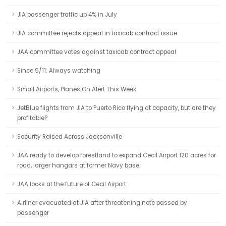
JIA passenger traffic up 4% in July
JIA committee rejects appeal in taxicab contract issue
JAA committee votes against taxicab contract appeal
Since 9/11: Always watching
Small Airports, Planes On Alert This Week
JetBlue flights from JIA to Puerto Rico flying at capacity, but are they
profitable?
Security Raised Across Jacksonville
JAA ready to develop forestland to expand Cecil Airport 120 acres for
road, larger hangars at former Navy base.
JAA looks at the future of Cecil Airport
Airliner evacuated at JIA after threatening note passed by
passenger