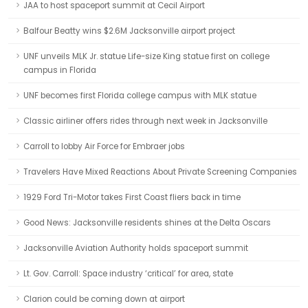
JAA to host spaceport summit at Cecil Airport
Balfour Beatty wins $2.6M Jacksonville airport project
UNF unveils MLK Jr. statue Life-size King statue first on college
campus in Florida
UNF becomes first Florida college campus with MLK statue
Classic airliner offers rides through next week in Jacksonville
Carroll to lobby Air Force for Embraer jobs
Travelers Have Mixed Reactions About Private Screening Companies
1929 Ford Tri-Motor takes First Coast fliers back in time
Good News: Jacksonville residents shines at the Delta Oscars
Jacksonville Aviation Authority holds spaceport summit
Lt. Gov. Carroll: Space industry ‘critical’ for area, state
Clarion could be coming down at airport