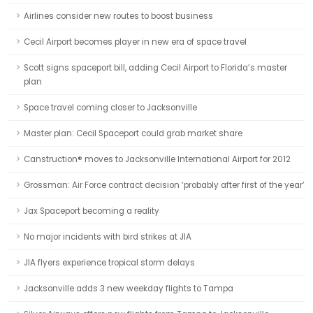
Airlines consider new routes to boost business
Cecil Airport becomes player in new era of space travel
Scott signs spaceport bill, adding Cecil Airport to Florida’s master
plan
Space travel coming closer to Jacksonville
Master plan: Cecil Spaceport could grab market share
Canstruction® moves to Jacksonville International Airport for 2012
Grossman: Air Force contract decision ‘probably after first of the year’
Jax Spaceport becoming a reality
No major incidents with bird strikes at JIA
JIA flyers experience tropical storm delays
Jacksonville adds 3 new weekday flights to Tampa