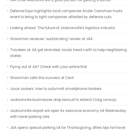
JAA chief executive did a good job but not getting a bonus
Defense Expo highlights local companies Ander Crenshaw hosts
event to bring to light companies affected by defense cuts
Looking ahead: The future of Jacksonville's logistics industry
Grossman receives ‘outstanding’ review at JAA
Travelers at JIA get stranded; locals head north to help neighboring
states
Flying out of JIA? Check with your airline first
Grossman sells the success of Cecil
Juice Jackers: How to outsmart smartphone hackers
Jacksonville businesses drop lawsuit to extend Craig runway
Jacksonville airport will open its seasonal economy lot Wednesday
with lower parking rate
JAA opens special parking lot for Thanksgiving, offers tips for travel