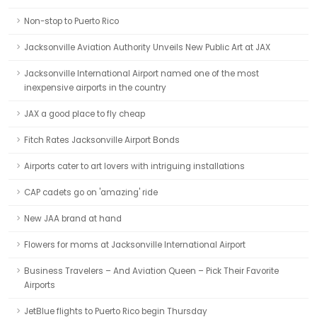
Non-stop to Puerto Rico
Jacksonville Aviation Authority Unveils New Public Art at JAX
Jacksonville International Airport named one of the most
inexpensive airports in the country
JAX a good place to fly cheap
Fitch Rates Jacksonville Airport Bonds
Airports cater to art lovers with intriguing installations
CAP cadets go on 'amazing' ride
New JAA brand at hand
Flowers for moms at Jacksonville International Airport
Business Travelers – And Aviation Queen – Pick Their Favorite
Airports
JetBlue flights to Puerto Rico begin Thursday