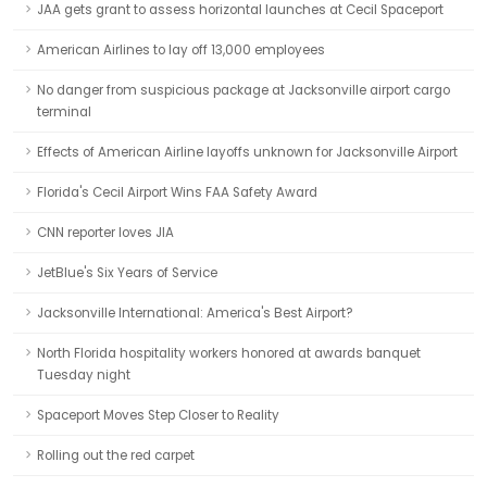
JAA gets grant to assess horizontal launches at Cecil Spaceport
American Airlines to lay off 13,000 employees
No danger from suspicious package at Jacksonville airport cargo
terminal
Effects of American Airline layoffs unknown for Jacksonville Airport
Florida's Cecil Airport Wins FAA Safety Award
CNN reporter loves JIA
JetBlue's Six Years of Service
Jacksonville International: America's Best Airport?
North Florida hospitality workers honored at awards banquet
Tuesday night
Spaceport Moves Step Closer to Reality
Rolling out the red carpet