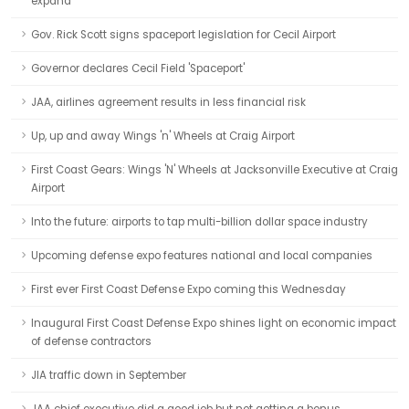
expand
Gov. Rick Scott signs spaceport legislation for Cecil Airport
Governor declares Cecil Field 'Spaceport'
JAA, airlines agreement results in less financial risk
Up, up and away Wings 'n' Wheels at Craig Airport
First Coast Gears: Wings 'N' Wheels at Jacksonville Executive at Craig
Airport
Into the future: airports to tap multi-billion dollar space industry
Upcoming defense expo features national and local companies
First ever First Coast Defense Expo coming this Wednesday
Inaugural First Coast Defense Expo shines light on economic impact
of defense contractors
JIA traffic down in September