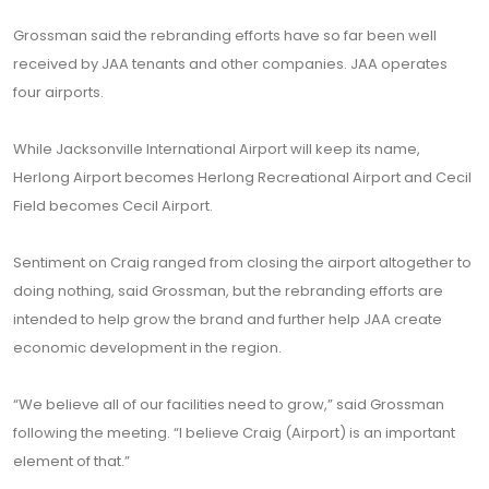
Grossman said the rebranding efforts have so far been well
received by JAA tenants and other companies. JAA operates
four airports.
While Jacksonville International Airport will keep its name,
Herlong Airport becomes Herlong Recreational Airport and Cecil
Field becomes Cecil Airport.
Sentiment on Craig ranged from closing the airport altogether to
doing nothing, said Grossman, but the rebranding efforts are
intended to help grow the brand and further help JAA create
economic development in the region.
“We believe all of our facilities need to grow,” said Grossman
following the meeting. “I believe Craig (Airport) is an important
element of that.”