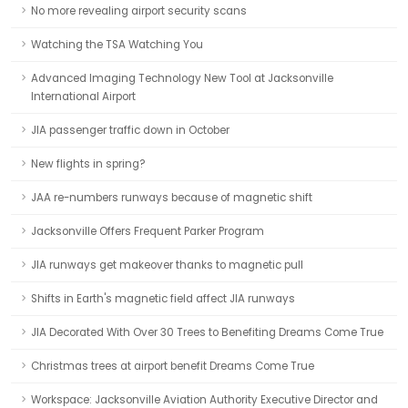
No more revealing airport security scans
Watching the TSA Watching You
Advanced Imaging Technology New Tool at Jacksonville
International Airport
JIA passenger traffic down in October
New flights in spring?
JAA re-numbers runways because of magnetic shift
Jacksonville Offers Frequent Parker Program
JIA runways get makeover thanks to magnetic pull
Shifts in Earth's magnetic field affect JIA runways
JIA Decorated With Over 30 Trees to Benefiting Dreams Come True
Christmas trees at airport benefit Dreams Come True
Workspace: Jacksonville Aviation Authority Executive Director and