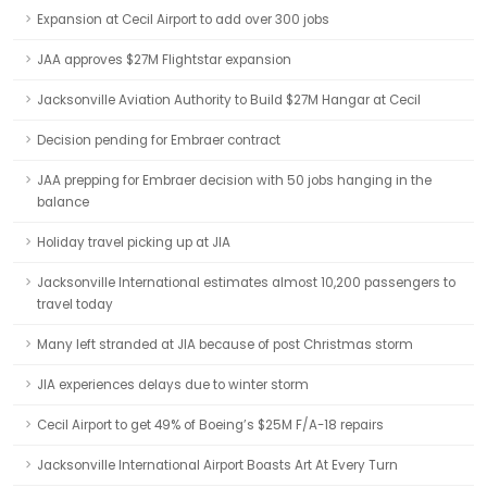
Expansion at Cecil Airport to add over 300 jobs
JAA approves $27M Flightstar expansion
Jacksonville Aviation Authority to Build $27M Hangar at Cecil
Decision pending for Embraer contract
JAA prepping for Embraer decision with 50 jobs hanging in the
balance
Holiday travel picking up at JIA
Jacksonville International estimates almost 10,200 passengers to
travel today
Many left stranded at JIA because of post Christmas storm
JIA experiences delays due to winter storm
Cecil Airport to get 49% of Boeing’s $25M F/A-18 repairs
Jacksonville International Airport Boasts Art At Every Turn