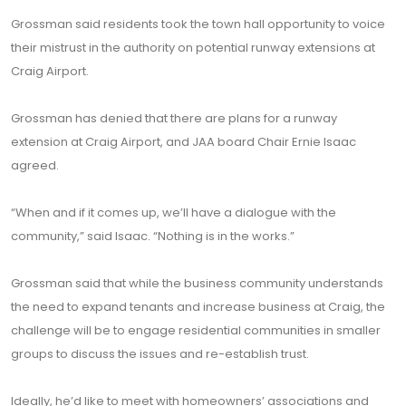
Grossman said residents took the town hall opportunity to voice
their mistrust in the authority on potential runway extensions at
Craig Airport.
Grossman has denied that there are plans for a runway
extension at Craig Airport, and JAA board Chair Ernie Isaac
agreed.
“When and if it comes up, we’ll have a dialogue with the
community,” said Isaac. “Nothing is in the works.”
Grossman said that while the business community understands
the need to expand tenants and increase business at Craig, the
challenge will be to engage residential communities in smaller
groups to discuss the issues and re-establish trust.
Ideally, he’d like to meet with homeowners’ associations and