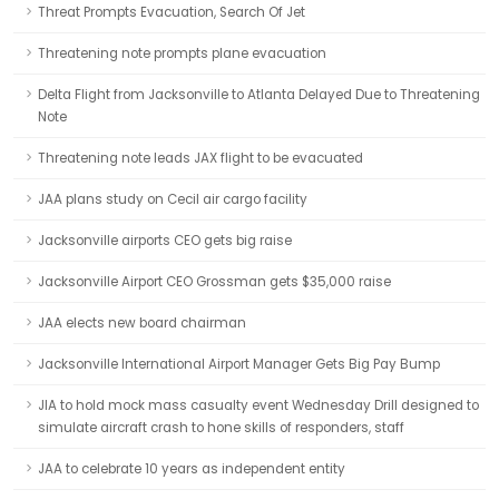
Threat Prompts Evacuation, Search Of Jet
Threatening note prompts plane evacuation
Delta Flight from Jacksonville to Atlanta Delayed Due to Threatening
Note
Threatening note leads JAX flight to be evacuated
JAA plans study on Cecil air cargo facility
Jacksonville airports CEO gets big raise
Jacksonville Airport CEO Grossman gets $35,000 raise
JAA elects new board chairman
Jacksonville International Airport Manager Gets Big Pay Bump
JIA to hold mock mass casualty event Wednesday Drill designed to
simulate aircraft crash to hone skills of responders, staff
JAA to celebrate 10 years as independent entity