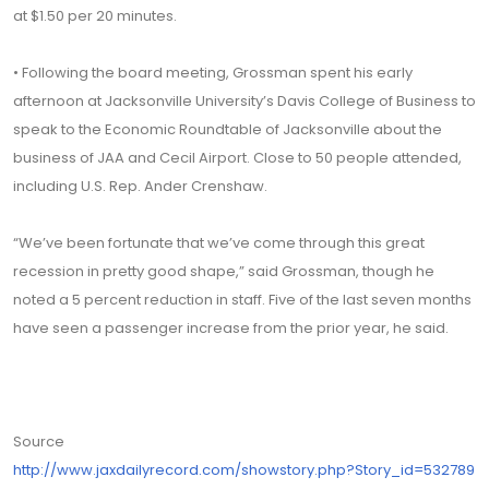
at $1.50 per 20 minutes.
• Following the board meeting, Grossman spent his early
afternoon at Jacksonville University’s Davis College of Business to
speak to the Economic Roundtable of Jacksonville about the
business of JAA and Cecil Airport. Close to 50 people attended,
including U.S. Rep. Ander Crenshaw.
“We’ve been fortunate that we’ve come through this great
recession in pretty good shape,” said Grossman, though he
noted a 5 percent reduction in staff. Five of the last seven months
have seen a passenger increase from the prior year, he said.
Source
http://www.jaxdailyrecord.com/showstory.php?Story_id=532789