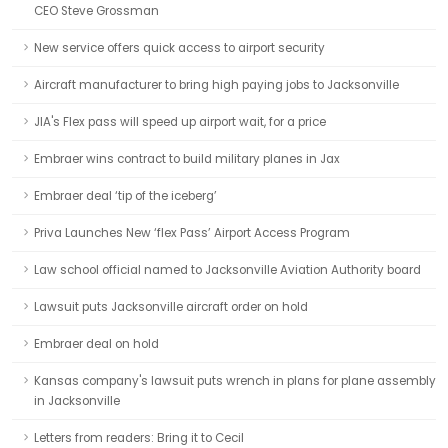
CEO Steve Grossman
New service offers quick access to airport security
Aircraft manufacturer to bring high paying jobs to Jacksonville
JIA's Flex pass will speed up airport wait, for a price
Embraer wins contract to build military planes in Jax
Embraer deal ‘tip of the iceberg’
Priva Launches New ‘flex Pass’ Airport Access Program
Law school official named to Jacksonville Aviation Authority board
Lawsuit puts Jacksonville aircraft order on hold
Embraer deal on hold
Kansas company's lawsuit puts wrench in plans for plane assembly
in Jacksonville
Letters from readers: Bring it to Cecil