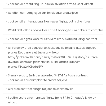
Jacksonville recruiting Brunswick aviation firm to Cecil Airport
Aviation company eyes Jax to relocate, create jobs
Jacksonville International has fewer flights, but higher fares
World Golf Village opens kiosk at JIA hoping to lure golfers to complex
Jacksonville gets work for $427M military plane building contract
Air Force awards contract to Jacksonville to build attack support
planes Read more at Jacksonville.com:
http://jacksonville.com/news/metro/2013-02-27/story/air-force-
awards-contract-jacksonville-build-attack-support-
planes#ixzz2MChAbY5W
Sierra Nevada, Embraer awarded $427M Air Force contract:
Jacksonville aircraft plant to create 50 jobs
Air Force contract brings 50 jobs to Jacksonville
Southwest to offer nonstop flights from JIA to Chicago's Midway
airport