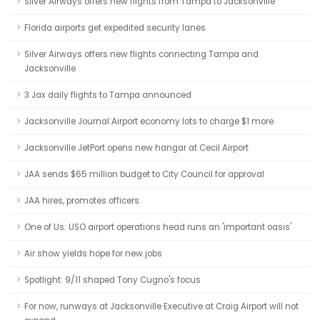
Silver Airways offers new flights from Tampa to Jacksonville
Florida airports get expedited security lanes
Silver Airways offers new flights connecting Tampa and
Jacksonville
3 Jax daily flights to Tampa announced
Jacksonville Journal:Airport economy lots to charge $1 more
Jacksonville JetPort opens new hangar at Cecil Airport
JAA sends $65 million budget to City Council for approval
JAA hires, promotes officers
One of Us: USO airport operations head runs an 'important oasis'
Air show yields hope for new jobs
Spotlight: 9/11 shaped Tony Cugno's focus
For now, runways at Jacksonville Executive at Craig Airport will not