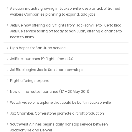
Aviation industry growing in Jacksonville, despite lack of trained
workers Companies planning to expand, add jobs.
JetBlue now offering daily flights from Jacksonville to Puerto Rico
JetBlue service taking off today to San Juan, offering a chance to
boost tourism
High hopes for San Juan service
JetBlue launches PR flights from JAX
Jet Blue begins Jax to San Juan non-stops
Flight offerings expand
New airline routes launched (17 – 23 May 2011)
Watch video of warplane that could be built in Jacksonville
Jax Chamber, Cornerstone promote aircraft production
Southwest Airlines begins daily nonstop service between
Jacksonville and Denver