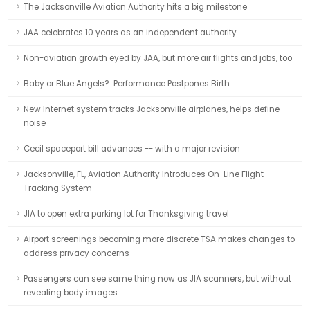
The Jacksonville Aviation Authority hits a big milestone
JAA celebrates 10 years as an independent authority
Non-aviation growth eyed by JAA, but more air flights and jobs, too
Baby or Blue Angels?: Performance Postpones Birth
New Internet system tracks Jacksonville airplanes, helps define
noise
Cecil spaceport bill advances -- with a major revision
Jacksonville, FL, Aviation Authority Introduces On-Line Flight-
Tracking System
JIA to open extra parking lot for Thanksgiving travel
Airport screenings becoming more discrete TSA makes changes to
address privacy concerns
Passengers can see same thing now as JIA scanners, but without
revealing body images