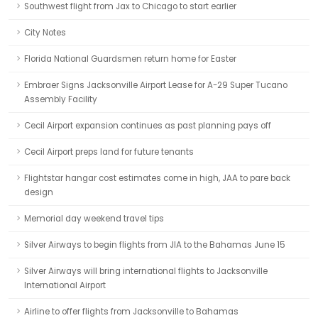
Southwest flight from Jax to Chicago to start earlier
City Notes
Florida National Guardsmen return home for Easter
Embraer Signs Jacksonville Airport Lease for A-29 Super Tucano
Assembly Facility
Cecil Airport expansion continues as past planning pays off
Cecil Airport preps land for future tenants
Flightstar hangar cost estimates come in high, JAA to pare back
design
Memorial day weekend travel tips
Silver Airways to begin flights from JIA to the Bahamas June 15
Silver Airways will bring international flights to Jacksonville
International Airport
Airline to offer flights from Jacksonville to Bahamas