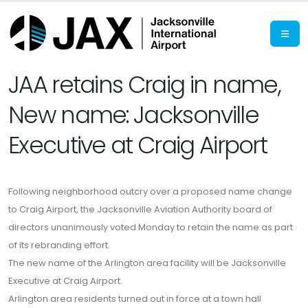
JAA retains Craig in name,
New name: Jacksonville
Executive at Craig Airport
Following neighborhood outcry over a proposed name change
to Craig Airport, the Jacksonville Aviation Authority board of
directors unanimously voted Monday to retain the name as part
of its rebranding effort.
The new name of the Arlington area facility will be Jacksonville
Executive at Craig Airport.
Arlington area residents turned out in force at a town hall