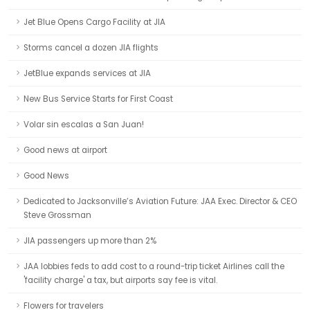
Jet Blue Opens Cargo Facility at JIA
Storms cancel a dozen JIA flights
JetBlue expands services at JIA
New Bus Service Starts for First Coast
Volar sin escalas a San Juan!
Good news at airport
Good News
Dedicated to Jacksonville’s Aviation Future: JAA Exec. Director & CEO
Steve Grossman
JIA passengers up more than 2%
JAA lobbies feds to add cost to a round-trip ticket Airlines call the
'facility charge' a tax, but airports say fee is vital.
Flowers for travelers