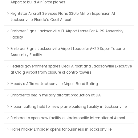
Airport to build Air Force planes
Flightstar Aircraft Services Plans $30.5 Million Expansion At
Jacksonville, Florida’s Cecil Airport
Embraer Signs Jacksonville, FL Airport Lease For A-29 Assembly
Facility
Embraer Signs Jacksonville Airport Lease for A-29 Super Tucano
Assembly Facility
Federal government spares Cecil Airport and Jacksonville Executive
at Craig Airport from closure of control towers
Moody's Affirms Jacksonville Airport Bond Rating
Embraer to begin military aircraft production at JIA
Ribbon cutting held for new plane building facility in Jacksonville
Embraer to open new facility at Jacksonville International Airport
Plane maker Embraer opens for business in Jacksonville