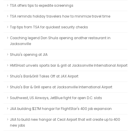
TSA offers tips to expedite screenings
TSA reminds holiday travelers how to minimize travel time
Top tips from TSA for quickest security checks
Coaching legend Don Shula opening another restaurant in
Jacksonville
Shula's opening at JIA
HMSHost unveils sports bar & grill at Jacksonville International Airport
Shula's Bar&Grill Takes Off at JAX Airport
Shula's Bar & Grill opens at Jacksonville International Airport
Southwest, US Airways, JetBlue fight for open D.C. slots
JAA building $27M hangar for FlightStar's 400 job expansion
JAA to build new hangar at Cecil Airport that will create up to 400
new jobs