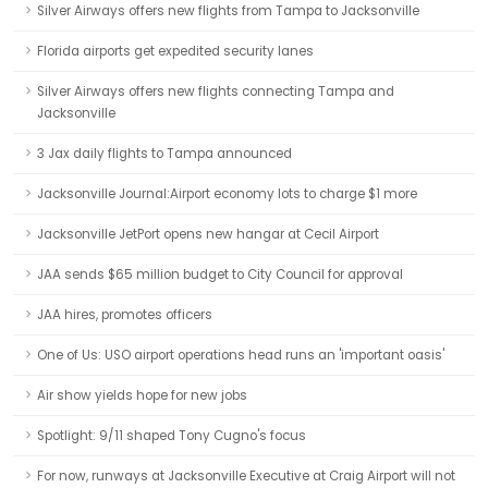
Silver Airways offers new flights from Tampa to Jacksonville
Florida airports get expedited security lanes
Silver Airways offers new flights connecting Tampa and
Jacksonville
3 Jax daily flights to Tampa announced
Jacksonville Journal:Airport economy lots to charge $1 more
Jacksonville JetPort opens new hangar at Cecil Airport
JAA sends $65 million budget to City Council for approval
JAA hires, promotes officers
One of Us: USO airport operations head runs an 'important oasis'
Air show yields hope for new jobs
Spotlight: 9/11 shaped Tony Cugno's focus
For now, runways at Jacksonville Executive at Craig Airport will not