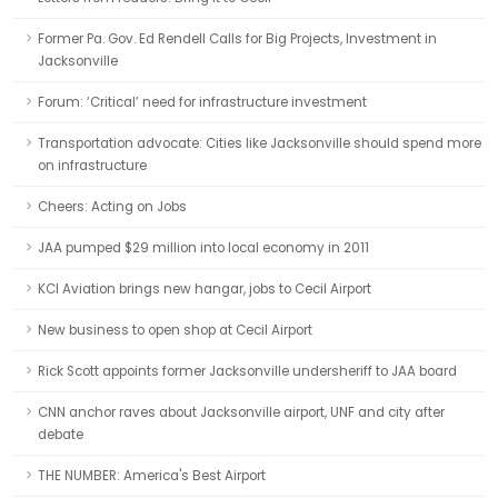
Former Pa. Gov. Ed Rendell Calls for Big Projects, Investment in
Jacksonville
Forum: ‘Critical’ need for infrastructure investment
Transportation advocate: Cities like Jacksonville should spend more
on infrastructure
Cheers: Acting on Jobs
JAA pumped $29 million into local economy in 2011
KCI Aviation brings new hangar, jobs to Cecil Airport
New business to open shop at Cecil Airport
Rick Scott appoints former Jacksonville undersheriff to JAA board
CNN anchor raves about Jacksonville airport, UNF and city after
debate
THE NUMBER: America's Best Airport