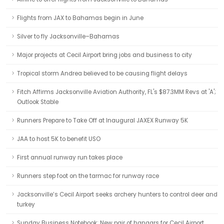
Flights from JAX to Bahamas begin in June
Silver to fly Jacksonville–Bahamas
Major projects at Cecil Airport bring jobs and business to city
Tropical storm Andrea believed to be causing flight delays
Fitch Affirms Jacksonville Aviation Authority, FL's $87.3MM Revs at 'A';
Outlook Stable
Runners Prepare to Take Off at Inaugural JAXEX Runway 5K
JAA to host 5K to benefit USO
First annual runway run takes place
Runners step foot on the tarmac for runway race
Jacksonville’s Cecil Airport seeks archery hunters to control deer and
turkey
Sunday Business Notebook: New pair of hangars for Cecil Airport