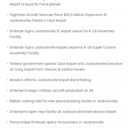
Airport to build Air Force planes
Flightstar Aircraft Services Plans $30.5 Million Expansion At
Jacksonville, Florida’s Cecil Airport
Embraer Signs Jacksonville, FL Airport Lease For A-29 Assembly
Facility
Embraer Signs Jacksonville Airport Lease for A-29 Super Tucano
Assembly Facility
Federal government spares Cecil Airport and Jacksonville Executive
at Craig Airport from closure of control towers
Moody's Affirms Jacksonville Airport Bond Rating
Embraer to begin military aircraft production at JIA
Ribbon cutting held for new plane building facility in Jacksonville
Embraer to open new facility at Jacksonville International Airport
Plane maker Embraer opens for business in Jacksonville