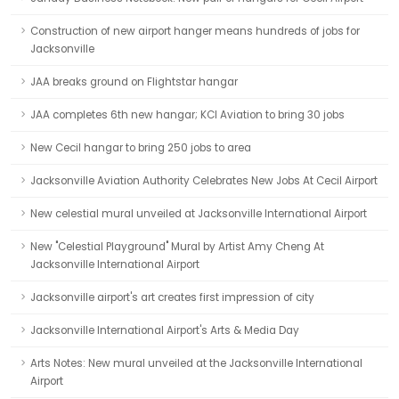
Construction of new airport hanger means hundreds of jobs for
Jacksonville
JAA breaks ground on Flightstar hangar
JAA completes 6th new hangar; KCI Aviation to bring 30 jobs
New Cecil hangar to bring 250 jobs to area
Jacksonville Aviation Authority Celebrates New Jobs At Cecil Airport
New celestial mural unveiled at Jacksonville International Airport
New "Celestial Playground" Mural by Artist Amy Cheng At
Jacksonville International Airport
Jacksonville airport's art creates first impression of city
Jacksonville International Airport's Arts & Media Day
Arts Notes: New mural unveiled at the Jacksonville International
Airport