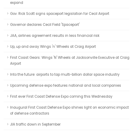
expand
Gov. Rick Scott signs spaceport legislation for Cecil Airport
Governor declares Cecil Field 'Spaceport'
JAA, airlines agreement results in less financial risk
Up, up and away Wings 'n' Wheels at Craig Airport
First Coast Gears: Wings 'N' Wheels at Jacksonville Executive at Craig
Airport
Into the future: airports to tap multi-billion dollar space industry
Upcoming defense expo features national and local companies
First ever First Coast Defense Expo coming this Wednesday
Inaugural First Coast Defense Expo shines light on economic impact
of defense contractors
JIA traffic down in September