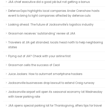
JAA chief executive did a good job but not getting a bonus
Defense Expo highlights local companies Ander Crenshaw hosts
event to bring to light companies affected by defense cuts
Looking ahead: The future of Jacksonville's logistics industry
Grossman receives ‘outstanding’ review at JAA
Travelers at JIA get stranded; locals head north to help neighboring
states
Flying out of JIA? Check with your airline first
Grossman sells the success of Cecil
Juice Jackers: How to outsmart smartphone hackers
Jacksonville businesses drop lawsuit to extend Craig runway
Jacksonville airport will open its seasonal economy lot Wednesday
with lower parking rate
JAA opens special parking lot for Thanksgiving, offers tips for travel