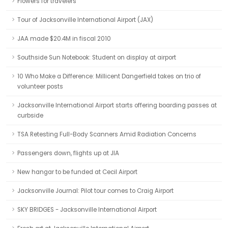
Flowers for travelers
Tour of Jacksonville International Airport (JAX)
JAA made $20.4M in fiscal 2010
Southside Sun Notebook: Student on display at airport
10 Who Make a Difference: Millicent Dangerfield takes on trio of
volunteer posts
Jacksonville International Airport starts offering boarding passes at
curbside
TSA Retesting Full-Body Scanners Amid Radiation Concerns
Passengers down, flights up at JIA
New hangar to be funded at Cecil Airport
Jacksonville Journal: Pilot tour comes to Craig Airport
SKY BRIDGES - Jacksonville International Airport