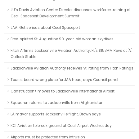
JU’s Davis Aviation Center Director discusses workforce training at
Cecil Spaceport Development Summit
JAA: Get serious about Cecil Spaceport
Free-spirited St. Augustine 90-year-old woman skydives
Fitch Affirms Jacksonville Aviation Authority, FL's $157MM Revs at 'A';
Outlook Stable
Jacksonville Aviation Authority receives ‘A’ rating from Fitch Ratings
Tourist board wrong place for JAA head, says Council panel
Canstruction® moves to Jacksonville International Airport
Squadron returns to Jacksonville from Afghanistan
LA mayor supports Jacksonville flight, Brown says
KCI Aviation to break ground at Cecil Airport Wednesday
Airports must be protected from intrusion