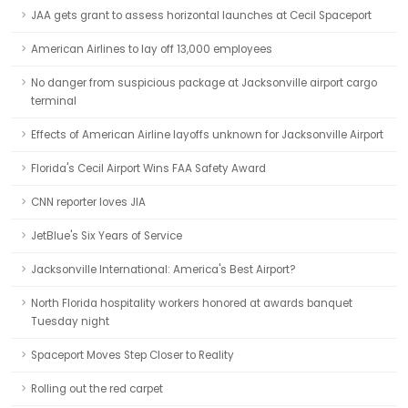
JAA gets grant to assess horizontal launches at Cecil Spaceport
American Airlines to lay off 13,000 employees
No danger from suspicious package at Jacksonville airport cargo
terminal
Effects of American Airline layoffs unknown for Jacksonville Airport
Florida's Cecil Airport Wins FAA Safety Award
CNN reporter loves JIA
JetBlue's Six Years of Service
Jacksonville International: America's Best Airport?
North Florida hospitality workers honored at awards banquet
Tuesday night
Spaceport Moves Step Closer to Reality
Rolling out the red carpet