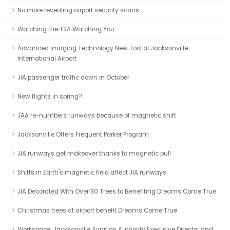
No more revealing airport security scans
Watching the TSA Watching You
Advanced Imaging Technology New Tool at Jacksonville
International Airport
JIA passenger traffic down in October
New flights in spring?
JAA re-numbers runways because of magnetic shift
Jacksonville Offers Frequent Parker Program
JIA runways get makeover thanks to magnetic pull
Shifts in Earth's magnetic field affect JIA runways
JIA Decorated With Over 30 Trees to Benefiting Dreams Come True
Christmas trees at airport benefit Dreams Come True
Workspace: Jacksonville Aviation Authority Executive Director and