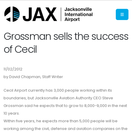
Grossman sells the success
of Cecil
11/02/2012
by David Chapman, Staff Writer
Cecil Airport currently has 3,000 people working within its
boundaries, but Jacksonville Aviation Authority CEO Steve
Grossman said he expects that to grow to 8,000-9,000 in the next
10 years.
Within five years, he expects more than 5,000 people will be
working among the civil, defense and aviation companies on the