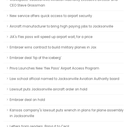
CEO Steve Grossman
New service offers quick access to airport security
Aircraft manufacturer to bring high paying jobs to Jacksonville
JIA's Flex pass will speed up airport wait, for a price
Embraer wins contract to build military planes in Jax
Embraer deal ‘tip of the iceberg’
Priva Launches New ‘flex Pass’ Airport Access Program
Law school official named to Jacksonville Aviation Authority board
Lawsuit puts Jacksonville aircraft order on hold
Embraer deal on hold
Kansas company's lawsuit puts wrench in plans for plane assembly
in Jacksonville
Letters from readers: Bring it to Cecil