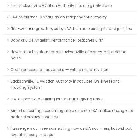
The Jacksonville Aviation Authority hits a big milestone
JAA celebrates 10 years as an independent authority
Non-aviation growth eyed by JAA, but more air flights and jobs, too
Baby or Blue Angels?: Performance Postpones Birth
New Internet system tracks Jacksonville airplanes, helps define
noise
Cecil spaceport bill advances -- with a major revision
Jacksonville, FL, Aviation Authority Introduces On-Line Flight-
Tracking System
JIA to open extra parking lot for Thanksgiving travel
Airport screenings becoming more discrete TSA makes changes to
address privacy concerns
Passengers can see same thing now as JIA scanners, but without
revealing body images