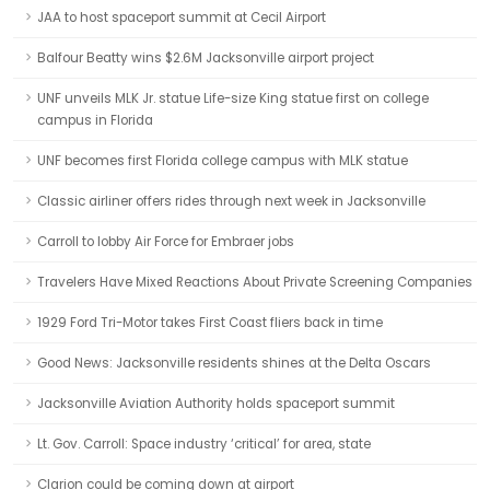
JAA to host spaceport summit at Cecil Airport
Balfour Beatty wins $2.6M Jacksonville airport project
UNF unveils MLK Jr. statue Life-size King statue first on college
campus in Florida
UNF becomes first Florida college campus with MLK statue
Classic airliner offers rides through next week in Jacksonville
Carroll to lobby Air Force for Embraer jobs
Travelers Have Mixed Reactions About Private Screening Companies
1929 Ford Tri-Motor takes First Coast fliers back in time
Good News: Jacksonville residents shines at the Delta Oscars
Jacksonville Aviation Authority holds spaceport summit
Lt. Gov. Carroll: Space industry ‘critical’ for area, state
Clarion could be coming down at airport