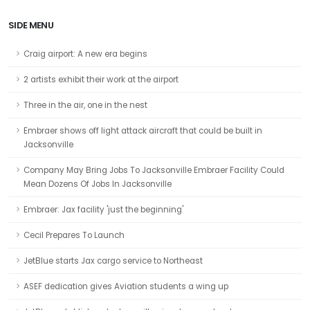
SIDE MENU
Craig airport: A new era begins
2 artists exhibit their work at the airport
Three in the air, one in the nest
Embraer shows off light attack aircraft that could be built in
Jacksonville
Company May Bring Jobs To Jacksonville Embraer Facility Could
Mean Dozens Of Jobs In Jacksonville
Embraer: Jax facility 'just the beginning'
Cecil Prepares To Launch
JetBlue starts Jax cargo service to Northeast
ASEF dedication gives Aviation students a wing up