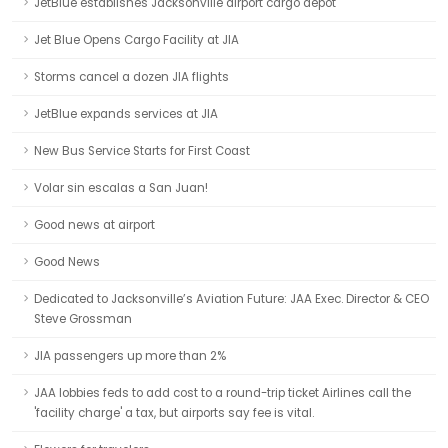
JetBlue establishes Jacksonville airport cargo depot
Jet Blue Opens Cargo Facility at JIA
Storms cancel a dozen JIA flights
JetBlue expands services at JIA
New Bus Service Starts for First Coast
Volar sin escalas a San Juan!
Good news at airport
Good News
Dedicated to Jacksonville’s Aviation Future: JAA Exec. Director & CEO
Steve Grossman
JIA passengers up more than 2%
JAA lobbies feds to add cost to a round-trip ticket Airlines call the
'facility charge' a tax, but airports say fee is vital.