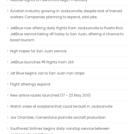
JetBlue flights to Puerto Rico begin Thursday
Aviation industry growing in Jacksonville, despite lack of trained
workers Companies planning to expand, add jobs.
JetBlue now offering daily flights from Jacksonville to Puerto Rico
JetBlue service taking off today to San Juan, offering a chance to
boost tourism
High hopes for San Juan service
JetBlue launches PR flights from JAX
Jet Blue begins Jax to San Juan non-stops
Flight offerings expand
New airline routes launched (17 – 23 May 2011)
Watch video of warplane that could be built in Jacksonville
Jax Chamber, Cornerstone promote aircraft production
Southwest Airlines begins daily nonstop service between