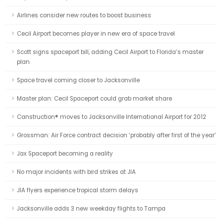
Airlines consider new routes to boost business
Cecil Airport becomes player in new era of space travel
Scott signs spaceport bill, adding Cecil Airport to Florida’s master
plan
Space travel coming closer to Jacksonville
Master plan: Cecil Spaceport could grab market share
Canstruction® moves to Jacksonville International Airport for 2012
Grossman: Air Force contract decision ‘probably after first of the year’
Jax Spaceport becoming a reality
No major incidents with bird strikes at JIA
JIA flyers experience tropical storm delays
Jacksonville adds 3 new weekday flights to Tampa