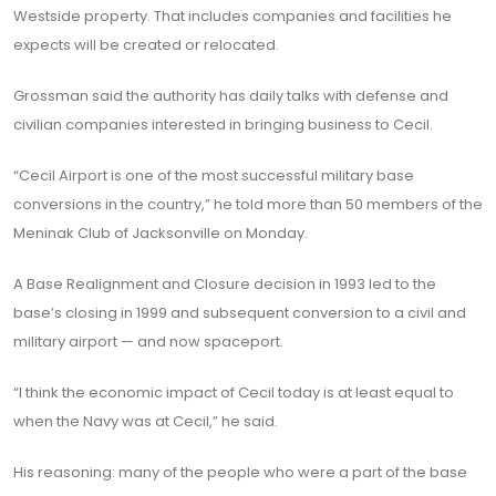
Westside property. That includes companies and facilities he
expects will be created or relocated.
Grossman said the authority has daily talks with defense and
civilian companies interested in bringing business to Cecil.
“Cecil Airport is one of the most successful military base
conversions in the country,” he told more than 50 members of the
Meninak Club of Jacksonville on Monday.
A Base Realignment and Closure decision in 1993 led to the
base’s closing in 1999 and subsequent conversion to a civil and
military airport — and now spaceport.
“I think the economic impact of Cecil today is at least equal to
when the Navy was at Cecil,” he said.
His reasoning: many of the people who were a part of the base