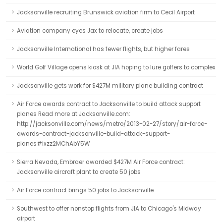
Jacksonville recruiting Brunswick aviation firm to Cecil Airport
Aviation company eyes Jax to relocate, create jobs
Jacksonville International has fewer flights, but higher fares
World Golf Village opens kiosk at JIA hoping to lure golfers to complex
Jacksonville gets work for $427M military plane building contract
Air Force awards contract to Jacksonville to build attack support
planes Read more at Jacksonville.com:
http://jacksonville.com/news/metro/2013-02-27/story/air-force-
awards-contract-jacksonville-build-attack-support-
planes#ixzz2MChAbY5W
Sierra Nevada, Embraer awarded $427M Air Force contract:
Jacksonville aircraft plant to create 50 jobs
Air Force contract brings 50 jobs to Jacksonville
Southwest to offer nonstop flights from JIA to Chicago's Midway
airport