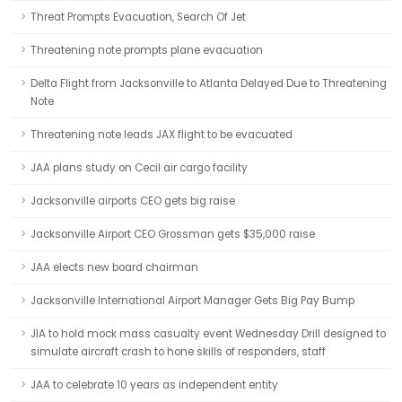
Threat Prompts Evacuation, Search Of Jet
Threatening note prompts plane evacuation
Delta Flight from Jacksonville to Atlanta Delayed Due to Threatening
Note
Threatening note leads JAX flight to be evacuated
JAA plans study on Cecil air cargo facility
Jacksonville airports CEO gets big raise
Jacksonville Airport CEO Grossman gets $35,000 raise
JAA elects new board chairman
Jacksonville International Airport Manager Gets Big Pay Bump
JIA to hold mock mass casualty event Wednesday Drill designed to
simulate aircraft crash to hone skills of responders, staff
JAA to celebrate 10 years as independent entity