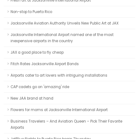
Fresh art at Jacksonville International Airport
Non-stop to Puerto Rico
Jacksonville Aviation Authority Unveils New Public Art at JAX
Jacksonville International Airport named one of the most
inexpensive airports in the country
JAX a good place to fly cheap
Fitch Rates Jacksonville Airport Bonds
Airports cater to art lovers with intriguing installations
CAP cadets go on 'amazing' ride
New JAA brand at hand
Flowers for moms at Jacksonville International Airport
Business Travelers – And Aviation Queen – Pick Their Favorite
Airports