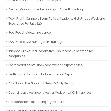
2 tax breaks, 1 grant for 205 new jobs
Aircraft Maintenance Technology - Aircraft Painting
Teen Flight: Campers Learn To Soar Students Get Unique Weeklong
Experience For Just $20
JAA: FAA shutdown no concern
FAA Director: JIA hurting from furlough
Jacksonville council committee OKs incentive package for
companies
Ponte Vedra artists showcase work at airport gallery
Traffic up at Jacksonville International Airport
City Notes-The Financial News & Daily Record
Council approves incentives for Medtronic, KCI Enterprises
Hurricane Irene disrupting flights at JIA