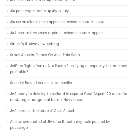
Irene Creates Travel Nightmare At JIA
JIA passenger traffic up 4% in July
JIA committee rejects appeal in taxicab contract issue
JAA committee votes against taxicab contract appeal
Since 9/11: Always watching
Small Airports, Planes On Alert This Week
JetBlue flights from JIA to Puerto Rico flying at capacity, but are they
profitable?
Security Raised Across Jacksonville
JAA ready to develop forestland to expand Cecil Airport 120 acres for
road, larger hangars at former Navy base.
JAA looks at the future of Cecil Airport
Airliner evacuated at JIA after threatening note passed by
passenger