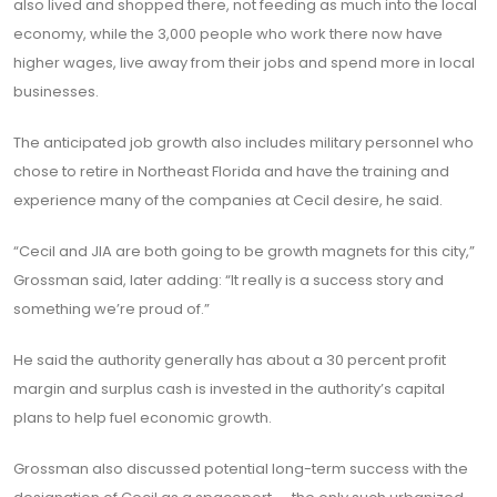
also lived and shopped there, not feeding as much into the local
economy, while the 3,000 people who work there now have
higher wages, live away from their jobs and spend more in local
businesses.
The anticipated job growth also includes military personnel who
chose to retire in Northeast Florida and have the training and
experience many of the companies at Cecil desire, he said.
“Cecil and JIA are both going to be growth magnets for this city,”
Grossman said, later adding: “It really is a success story and
something we’re proud of.”
He said the authority generally has about a 30 percent profit
margin and surplus cash is invested in the authority’s capital
plans to help fuel economic growth.
Grossman also discussed potential long-term success with the