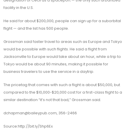
designation of Cecil as a spaceport — the only such urbanized
facility in the U.S.
He said for about $200,000, people can sign up for a suborbital
flight — and the list has 500 people.
Grossman said faster travel to areas such as Europe and Tokyo
would be possible with such flights. He said a flight from
Jacksonville to Europe would take about an hour, while a trip to
Tokyo would be about 90 minutes, making it possible for
business travelers to use the service in a daytrip.
The pricetag that comes with such a flight is about $50,000, but
compared to the $10,000-$20,000 cost for a first-class flight to a
similar destination “it’s not that bad,” Grossman said.
dchapman@baileypub.com, 356-2466
Source:http://bit.ly/Shp6Ex