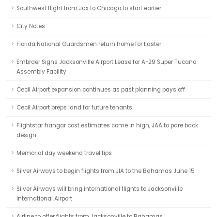
Southwest flight from Jax to Chicago to start earlier
City Notes
Florida National Guardsmen return home for Easter
Embraer Signs Jacksonville Airport Lease for A-29 Super Tucano
Assembly Facility
Cecil Airport expansion continues as past planning pays off
Cecil Airport preps land for future tenants
Flightstar hangar cost estimates come in high, JAA to pare back
design
Memorial day weekend travel tips
Silver Airways to begin flights from JIA to the Bahamas June 15
Silver Airways will bring international flights to Jacksonville
International Airport
Airline to offer flights from Jacksonville to Bahamas