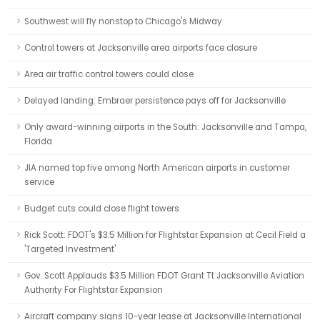
Southwest will fly nonstop to Chicago's Midway
Control towers at Jacksonville area airports face closure
Area air traffic control towers could close
Delayed landing: Embraer persistence pays off for Jacksonville
Only award-winning airports in the South: Jacksonville and Tampa,
Florida
JIA named top five among North American airports in customer
service
Budget cuts could close flight towers
Rick Scott: FDOT's $3.5 Million for Flightstar Expansion at Cecil Field a
'Targeted Investment'
Gov. Scott Applauds $3.5 Million FDOT Grant Tt Jacksonville Aviation
Authority For Flightstar Expansion
Aircraft company signs 10-year lease at Jacksonville International