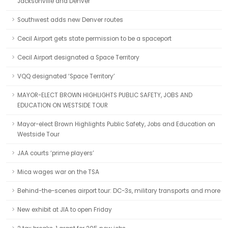
Jacksonville and Denver
Southwest adds new Denver routes
Cecil Airport gets state permission to be a spaceport
Cecil Airport designated a Space Territory
VQQ designated ‘Space Territory’
MAYOR-ELECT BROWN HIGHLIGHTS PUBLIC SAFETY, JOBS AND
EDUCATION ON WESTSIDE TOUR
Mayor-elect Brown Highlights Public Safety, Jobs and Education on
Westside Tour
JAA courts ‘prime players’
Mica wages war on the TSA
Behind-the-scenes airport tour: DC-3s, military transports and more
New exhibit at JIA to open Friday