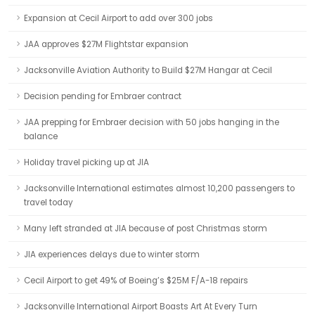
Expansion at Cecil Airport to add over 300 jobs
JAA approves $27M Flightstar expansion
Jacksonville Aviation Authority to Build $27M Hangar at Cecil
Decision pending for Embraer contract
JAA prepping for Embraer decision with 50 jobs hanging in the
balance
Holiday travel picking up at JIA
Jacksonville International estimates almost 10,200 passengers to
travel today
Many left stranded at JIA because of post Christmas storm
JIA experiences delays due to winter storm
Cecil Airport to get 49% of Boeing’s $25M F/A-18 repairs
Jacksonville International Airport Boasts Art At Every Turn