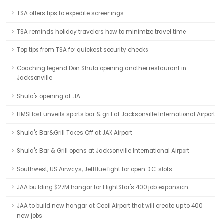
TSA offers tips to expedite screenings
TSA reminds holiday travelers how to minimize travel time
Top tips from TSA for quickest security checks
Coaching legend Don Shula opening another restaurant in
Jacksonville
Shula's opening at JIA
HMSHost unveils sports bar & grill at Jacksonville International Airport
Shula's Bar&Grill Takes Off at JAX Airport
Shula's Bar & Grill opens at Jacksonville International Airport
Southwest, US Airways, JetBlue fight for open D.C. slots
JAA building $27M hangar for FlightStar's 400 job expansion
JAA to build new hangar at Cecil Airport that will create up to 400
new jobs