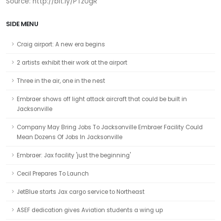
Source: http://bit.ly/PTzUgR
SIDE MENU
Craig airport: A new era begins
2 artists exhibit their work at the airport
Three in the air, one in the nest
Embraer shows off light attack aircraft that could be built in
Jacksonville
Company May Bring Jobs To Jacksonville Embraer Facility Could
Mean Dozens Of Jobs In Jacksonville
Embraer: Jax facility 'just the beginning'
Cecil Prepares To Launch
JetBlue starts Jax cargo service to Northeast
ASEF dedication gives Aviation students a wing up