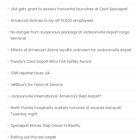
JAA gets grant to assess horizontal launches at Cecil Spaceport
American Airlines to lay off 13,000 employees
No danger from suspicious package at Jacksonville airport cargo
terminal
Effects of American Airline layoffs unknown for Jacksonville Airport
Florida's Cecil Airport Wins FAA Safety Award
CNN reporter loves JIA
JetBlue's Six Years of Service
Jacksonville International: America's Best Airport?
North Florida hospitality workers honored at awards banquet
Tuesday night
Spaceport Moves Step Closer to Reality
Rolling out the red carpet