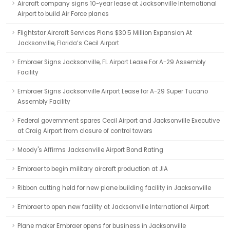
Aircraft company signs 10-year lease at Jacksonville International
Airport to build Air Force planes
Flightstar Aircraft Services Plans $30.5 Million Expansion At
Jacksonville, Florida’s Cecil Airport
Embraer Signs Jacksonville, FL Airport Lease For A-29 Assembly
Facility
Embraer Signs Jacksonville Airport Lease for A-29 Super Tucano
Assembly Facility
Federal government spares Cecil Airport and Jacksonville Executive
at Craig Airport from closure of control towers
Moody's Affirms Jacksonville Airport Bond Rating
Embraer to begin military aircraft production at JIA
Ribbon cutting held for new plane building facility in Jacksonville
Embraer to open new facility at Jacksonville International Airport
Plane maker Embraer opens for business in Jacksonville