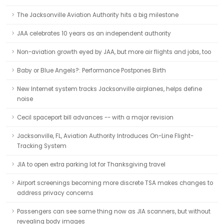
The Jacksonville Aviation Authority hits a big milestone
JAA celebrates 10 years as an independent authority
Non-aviation growth eyed by JAA, but more air flights and jobs, too
Baby or Blue Angels?: Performance Postpones Birth
New Internet system tracks Jacksonville airplanes, helps define
noise
Cecil spaceport bill advances -- with a major revision
Jacksonville, FL, Aviation Authority Introduces On-Line Flight-
Tracking System
JIA to open extra parking lot for Thanksgiving travel
Airport screenings becoming more discrete TSA makes changes to
address privacy concerns
Passengers can see same thing now as JIA scanners, but without
revealing body images