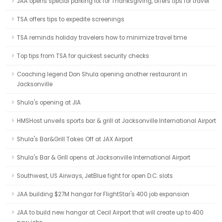
JAA opens special parking lot for Thanksgiving, offers tips for travel
TSA offers tips to expedite screenings
TSA reminds holiday travelers how to minimize travel time
Top tips from TSA for quickest security checks
Coaching legend Don Shula opening another restaurant in
Jacksonville
Shula's opening at JIA
HMSHost unveils sports bar & grill at Jacksonville International Airport
Shula's Bar&Grill Takes Off at JAX Airport
Shula's Bar & Grill opens at Jacksonville International Airport
Southwest, US Airways, JetBlue fight for open D.C. slots
JAA building $27M hangar for FlightStar's 400 job expansion
JAA to build new hangar at Cecil Airport that will create up to 400