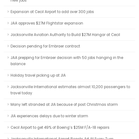
new jobs
Expansion at Cecil Airport to add over 300 jobs
JAA approves $27M Flightstar expansion
Jacksonville Aviation Authority to Build $27M Hangar at Cecil
Decision pending for Embraer contract
JAA prepping for Embraer decision with 50 jobs hanging in the
balance
Holiday travel picking up at JIA
Jacksonville International estimates almost 10,200 passengers to
travel today
Many left stranded at JIA because of post Christmas storm
JIA experiences delays due to winter storm
Cecil Airport to get 49% of Boeing’s $25M F/A-18 repairs