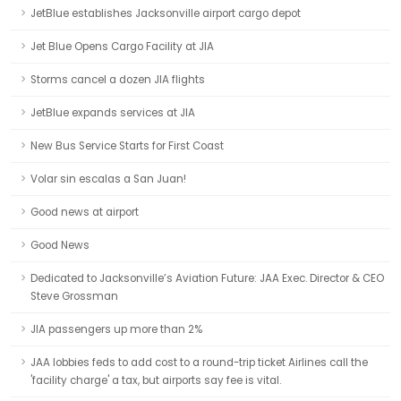
JetBlue establishes Jacksonville airport cargo depot
Jet Blue Opens Cargo Facility at JIA
Storms cancel a dozen JIA flights
JetBlue expands services at JIA
New Bus Service Starts for First Coast
Volar sin escalas a San Juan!
Good news at airport
Good News
Dedicated to Jacksonville’s Aviation Future: JAA Exec. Director & CEO
Steve Grossman
JIA passengers up more than 2%
JAA lobbies feds to add cost to a round-trip ticket Airlines call the
'facility charge' a tax, but airports say fee is vital.