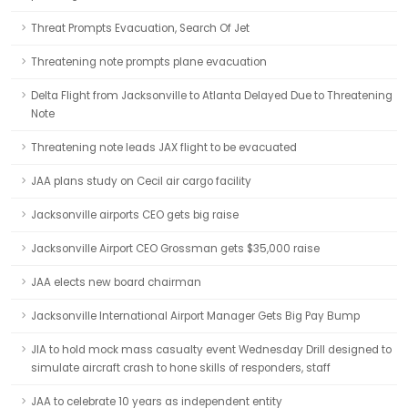
Threat Prompts Evacuation, Search Of Jet
Threatening note prompts plane evacuation
Delta Flight from Jacksonville to Atlanta Delayed Due to Threatening
Note
Threatening note leads JAX flight to be evacuated
JAA plans study on Cecil air cargo facility
Jacksonville airports CEO gets big raise
Jacksonville Airport CEO Grossman gets $35,000 raise
JAA elects new board chairman
Jacksonville International Airport Manager Gets Big Pay Bump
JIA to hold mock mass casualty event Wednesday Drill designed to
simulate aircraft crash to hone skills of responders, staff
JAA to celebrate 10 years as independent entity