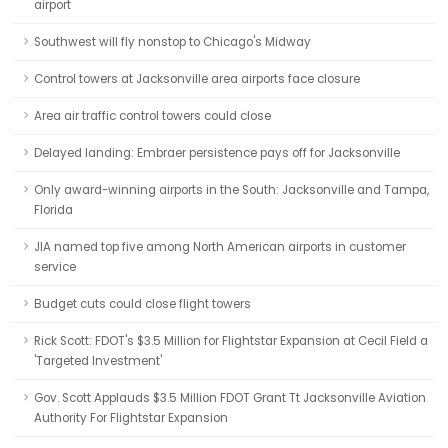
airport
Southwest will fly nonstop to Chicago's Midway
Control towers at Jacksonville area airports face closure
Area air traffic control towers could close
Delayed landing: Embraer persistence pays off for Jacksonville
Only award-winning airports in the South: Jacksonville and Tampa,
Florida
JIA named top five among North American airports in customer
service
Budget cuts could close flight towers
Rick Scott: FDOT's $3.5 Million for Flightstar Expansion at Cecil Field a
'Targeted Investment'
Gov. Scott Applauds $3.5 Million FDOT Grant Tt Jacksonville Aviation
Authority For Flightstar Expansion