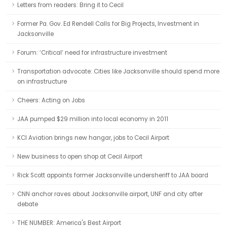
Letters from readers: Bring it to Cecil
Former Pa. Gov. Ed Rendell Calls for Big Projects, Investment in
Jacksonville
Forum: ‘Critical’ need for infrastructure investment
Transportation advocate: Cities like Jacksonville should spend more
on infrastructure
Cheers: Acting on Jobs
JAA pumped $29 million into local economy in 2011
KCI Aviation brings new hangar, jobs to Cecil Airport
New business to open shop at Cecil Airport
Rick Scott appoints former Jacksonville undersheriff to JAA board
CNN anchor raves about Jacksonville airport, UNF and city after
debate
THE NUMBER: America's Best Airport