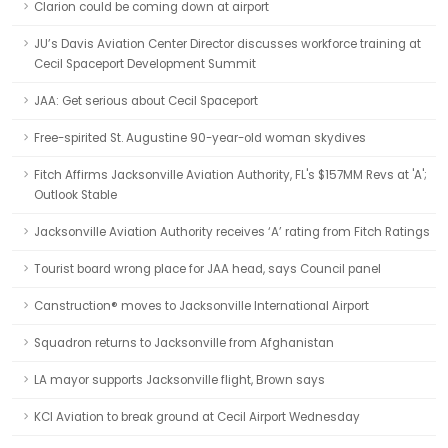
Clarion could be coming down at airport
JU’s Davis Aviation Center Director discusses workforce training at
Cecil Spaceport Development Summit
JAA: Get serious about Cecil Spaceport
Free-spirited St. Augustine 90-year-old woman skydives
Fitch Affirms Jacksonville Aviation Authority, FL's $157MM Revs at 'A';
Outlook Stable
Jacksonville Aviation Authority receives ‘A’ rating from Fitch Ratings
Tourist board wrong place for JAA head, says Council panel
Canstruction® moves to Jacksonville International Airport
Squadron returns to Jacksonville from Afghanistan
LA mayor supports Jacksonville flight, Brown says
KCI Aviation to break ground at Cecil Airport Wednesday