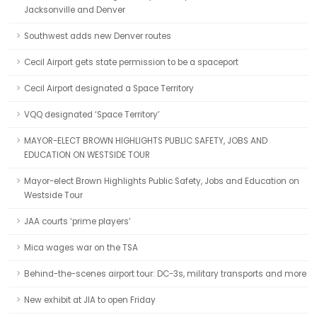
Jacksonville and Denver
Southwest adds new Denver routes
Cecil Airport gets state permission to be a spaceport
Cecil Airport designated a Space Territory
VQQ designated ‘Space Territory’
MAYOR-ELECT BROWN HIGHLIGHTS PUBLIC SAFETY, JOBS AND
EDUCATION ON WESTSIDE TOUR
Mayor-elect Brown Highlights Public Safety, Jobs and Education on
Westside Tour
JAA courts ‘prime players’
Mica wages war on the TSA
Behind-the-scenes airport tour: DC-3s, military transports and more
New exhibit at JIA to open Friday