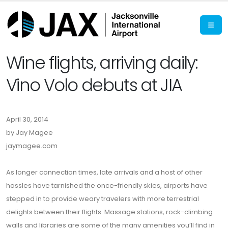
Wine flights, arriving daily:
Vino Volo debuts at JIA
April 30, 2014
by Jay Magee
jaymagee.com
As longer connection times, late arrivals and a host of other
hassles have tarnished the once-friendly skies, airports have
stepped in to provide weary travelers with more terrestrial
delights between their flights. Massage stations, rock-climbing
walls and libraries are some of the many amenities you’ll find in