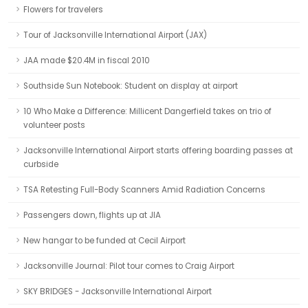
Flowers for travelers
Tour of Jacksonville International Airport (JAX)
JAA made $20.4M in fiscal 2010
Southside Sun Notebook: Student on display at airport
10 Who Make a Difference: Millicent Dangerfield takes on trio of
volunteer posts
Jacksonville International Airport starts offering boarding passes at
curbside
TSA Retesting Full-Body Scanners Amid Radiation Concerns
Passengers down, flights up at JIA
New hangar to be funded at Cecil Airport
Jacksonville Journal: Pilot tour comes to Craig Airport
SKY BRIDGES - Jacksonville International Airport