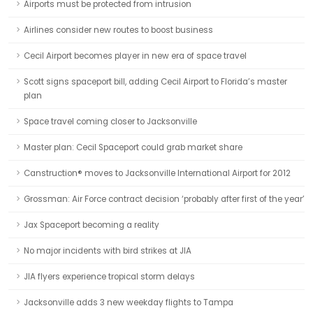
Airports must be protected from intrusion
Airlines consider new routes to boost business
Cecil Airport becomes player in new era of space travel
Scott signs spaceport bill, adding Cecil Airport to Florida’s master
plan
Space travel coming closer to Jacksonville
Master plan: Cecil Spaceport could grab market share
Canstruction® moves to Jacksonville International Airport for 2012
Grossman: Air Force contract decision ‘probably after first of the year’
Jax Spaceport becoming a reality
No major incidents with bird strikes at JIA
JIA flyers experience tropical storm delays
Jacksonville adds 3 new weekday flights to Tampa