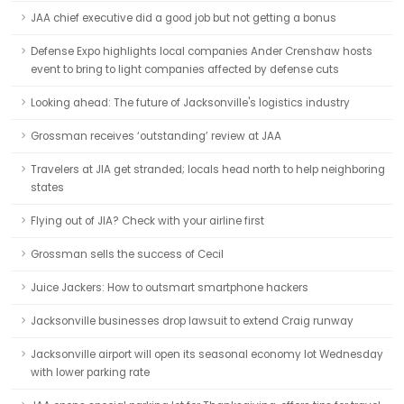
JAA chief executive did a good job but not getting a bonus
Defense Expo highlights local companies Ander Crenshaw hosts
event to bring to light companies affected by defense cuts
Looking ahead: The future of Jacksonville's logistics industry
Grossman receives ‘outstanding’ review at JAA
Travelers at JIA get stranded; locals head north to help neighboring
states
Flying out of JIA? Check with your airline first
Grossman sells the success of Cecil
Juice Jackers: How to outsmart smartphone hackers
Jacksonville businesses drop lawsuit to extend Craig runway
Jacksonville airport will open its seasonal economy lot Wednesday
with lower parking rate