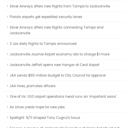
Silver Airways offers new flights from Tampa to Jacksonville
Florida airports get expedited security lanes
Silver Airways offers new flights connecting Tampa and
Jacksonville
3 Jax daily flights to Tampa announced
Jacksonville Journal:Airport economy lots to charge $1 more
Jacksonville JetPort opens new hangar at Cecil Airport
JAA sends $65 million budget to City Council for approval
JAA hires, promotes officers
One of Us: USO airport operations head runs an 'important oasis'
Air show yields hope for new jobs
Spotlight: 9/11 shaped Tony Cugno's focus