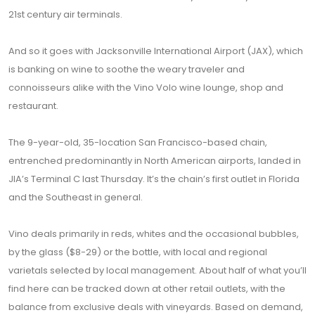
21st century air terminals.
And so it goes with Jacksonville International Airport (JAX), which
is banking on wine to soothe the weary traveler and
connoisseurs alike with the Vino Volo wine lounge, shop and
restaurant.
The 9-year-old, 35-location San Francisco-based chain,
entrenched predominantly in North American airports, landed in
JIA’s Terminal C last Thursday. It’s the chain’s first outlet in Florida
and the Southeast in general.
Vino deals primarily in reds, whites and the occasional bubbles,
by the glass ($8-29) or the bottle, with local and regional
varietals selected by local management. About half of what you’ll
find here can be tracked down at other retail outlets, with the
balance from exclusive deals with vineyards. Based on demand,