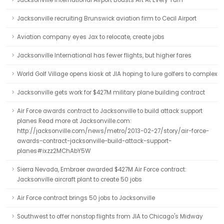
Jacksonville International Airport Boasts Art At Every Turn
Jacksonville recruiting Brunswick aviation firm to Cecil Airport
Aviation company eyes Jax to relocate, create jobs
Jacksonville International has fewer flights, but higher fares
World Golf Village opens kiosk at JIA hoping to lure golfers to complex
Jacksonville gets work for $427M military plane building contract
Air Force awards contract to Jacksonville to build attack support
planes Read more at Jacksonville.com:
http://jacksonville.com/news/metro/2013-02-27/story/air-force-
awards-contract-jacksonville-build-attack-support-
planes#ixzz2MChAbY5W
Sierra Nevada, Embraer awarded $427M Air Force contract:
Jacksonville aircraft plant to create 50 jobs
Air Force contract brings 50 jobs to Jacksonville
Southwest to offer nonstop flights from JIA to Chicago's Midway