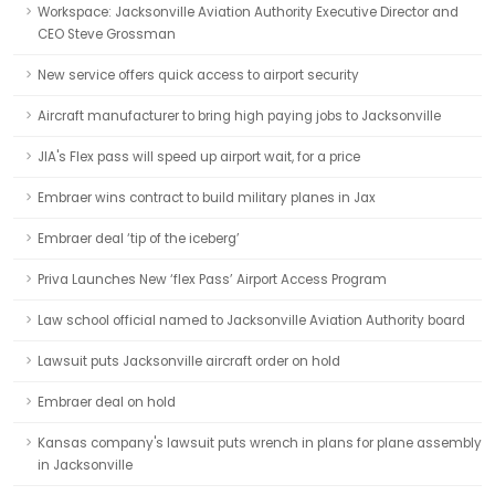
Workspace: Jacksonville Aviation Authority Executive Director and
CEO Steve Grossman
New service offers quick access to airport security
Aircraft manufacturer to bring high paying jobs to Jacksonville
JIA's Flex pass will speed up airport wait, for a price
Embraer wins contract to build military planes in Jax
Embraer deal ‘tip of the iceberg’
Priva Launches New ‘flex Pass’ Airport Access Program
Law school official named to Jacksonville Aviation Authority board
Lawsuit puts Jacksonville aircraft order on hold
Embraer deal on hold
Kansas company's lawsuit puts wrench in plans for plane assembly
in Jacksonville