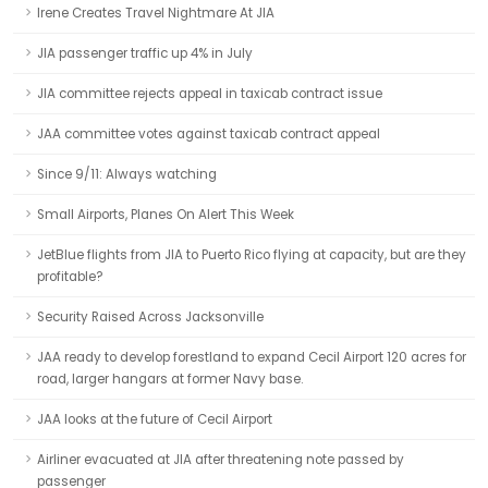
Irene Creates Travel Nightmare At JIA
JIA passenger traffic up 4% in July
JIA committee rejects appeal in taxicab contract issue
JAA committee votes against taxicab contract appeal
Since 9/11: Always watching
Small Airports, Planes On Alert This Week
JetBlue flights from JIA to Puerto Rico flying at capacity, but are they
profitable?
Security Raised Across Jacksonville
JAA ready to develop forestland to expand Cecil Airport 120 acres for
road, larger hangars at former Navy base.
JAA looks at the future of Cecil Airport
Airliner evacuated at JIA after threatening note passed by
passenger