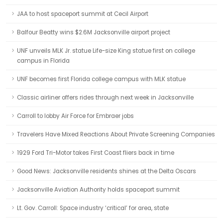
JAA to host spaceport summit at Cecil Airport
Balfour Beatty wins $2.6M Jacksonville airport project
UNF unveils MLK Jr. statue Life-size King statue first on college
campus in Florida
UNF becomes first Florida college campus with MLK statue
Classic airliner offers rides through next week in Jacksonville
Carroll to lobby Air Force for Embraer jobs
Travelers Have Mixed Reactions About Private Screening Companies
1929 Ford Tri-Motor takes First Coast fliers back in time
Good News: Jacksonville residents shines at the Delta Oscars
Jacksonville Aviation Authority holds spaceport summit
Lt. Gov. Carroll: Space industry ‘critical’ for area, state