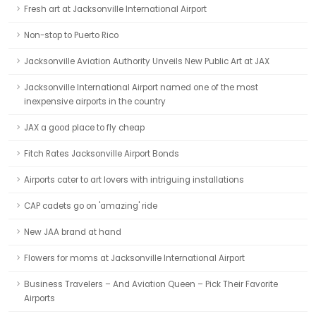
Fresh art at Jacksonville International Airport
Non-stop to Puerto Rico
Jacksonville Aviation Authority Unveils New Public Art at JAX
Jacksonville International Airport named one of the most
inexpensive airports in the country
JAX a good place to fly cheap
Fitch Rates Jacksonville Airport Bonds
Airports cater to art lovers with intriguing installations
CAP cadets go on 'amazing' ride
New JAA brand at hand
Flowers for moms at Jacksonville International Airport
Business Travelers – And Aviation Queen – Pick Their Favorite
Airports