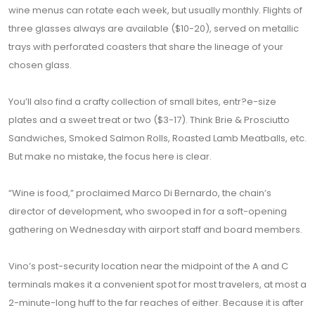
wine menus can rotate each week, but usually monthly. Flights of
three glasses always are available ($10-20), served on metallic
trays with perforated coasters that share the lineage of your
chosen glass.
You’ll also find a crafty collection of small bites, entr?e-size
plates and a sweet treat or two ($3-17). Think Brie & Prosciutto
Sandwiches, Smoked Salmon Rolls, Roasted Lamb Meatballs, etc.
But make no mistake, the focus here is clear.
“Wine is food,” proclaimed Marco Di Bernardo, the chain’s
director of development, who swooped in for a soft-opening
gathering on Wednesday with airport staff and board members.
Vino’s post-security location near the midpoint of the A and C
terminals makes it a convenient spot for most travelers, at most a
2-minute-long huff to the far reaches of either. Because it is after