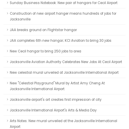
Sunday Business Notebook: New pair of hangars for Cecil Airport
Construction of new airport hanger means hundreds of jobs for
Jacksonville
JAA breaks ground on Flightstar hangar
JAA completes 6th new hangar; KCI Aviation to bring 30 jobs
New Cecil hangar to bring 250 jobs to area
Jacksonville Aviation Authority Celebrates New Jobs At Cecil Airport
New celestial mural unveiled at Jacksonville International Airport
New "Celestial Playground" Mural by Artist Amy Cheng At
Jacksonville International Airport
Jacksonville airport's art creates first impression of city
Jacksonville International Airport's Arts & Media Day
Arts Notes: New mural unveiled at the Jacksonville International
Airport