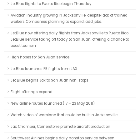
JetBlue flights to Puerto Rico begin Thursday
Aviation industry growing in Jacksonville, despite lack of trained
workers Companies planning to expand, add jobs.
JetBlue now offering daily flights from Jacksonville to Puerto Rico
JetBlue service taking off today to San Juan, offering a chance to
boost tourism
High hopes for San Juan service
JetBlue launches PR flights from JAX
Jet Blue begins Jax to San Juan non-stops
Flight offerings expand
New airline routes launched (17 – 23 May 2011)
Watch video of warplane that could be built in Jacksonville
Jax Chamber, Cornerstone promote aircraft production
Southwest Airlines begins daily nonstop service between