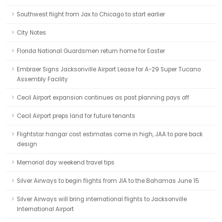
Southwest flight from Jax to Chicago to start earlier
City Notes
Florida National Guardsmen return home for Easter
Embraer Signs Jacksonville Airport Lease for A-29 Super Tucano
Assembly Facility
Cecil Airport expansion continues as past planning pays off
Cecil Airport preps land for future tenants
Flightstar hangar cost estimates come in high, JAA to pare back
design
Memorial day weekend travel tips
Silver Airways to begin flights from JIA to the Bahamas June 15
Silver Airways will bring international flights to Jacksonville
International Airport