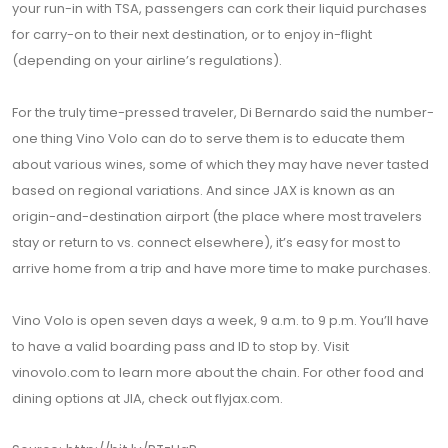
your run-in with TSA, passengers can cork their liquid purchases
for carry-on to their next destination, or to enjoy in-flight
(depending on your airline’s regulations).
For the truly time-pressed traveler, Di Bernardo said the number-
one thing Vino Volo can do to serve them is to educate them
about various wines, some of which they may have never tasted
based on regional variations. And since JAX is known as an
origin-and-destination airport (the place where most travelers
stay or return to vs. connect elsewhere), it’s easy for most to
arrive home from a trip and have more time to make purchases.
Vino Volo is open seven days a week, 9 a.m. to 9 p.m. You’ll have
to have a valid boarding pass and ID to stop by. Visit
vinovolo.com to learn more about the chain. For other food and
dining options at JIA, check out flyjax.com.