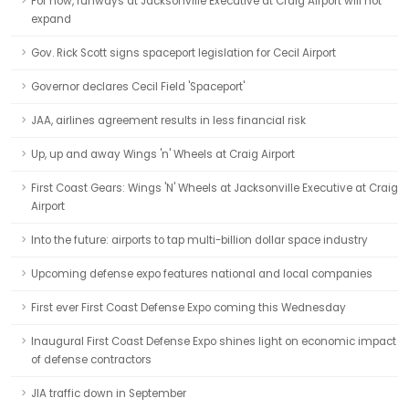
For now, runways at Jacksonville Executive at Craig Airport will not
expand
Gov. Rick Scott signs spaceport legislation for Cecil Airport
Governor declares Cecil Field 'Spaceport'
JAA, airlines agreement results in less financial risk
Up, up and away Wings 'n' Wheels at Craig Airport
First Coast Gears: Wings 'N' Wheels at Jacksonville Executive at Craig
Airport
Into the future: airports to tap multi-billion dollar space industry
Upcoming defense expo features national and local companies
First ever First Coast Defense Expo coming this Wednesday
Inaugural First Coast Defense Expo shines light on economic impact
of defense contractors
JIA traffic down in September