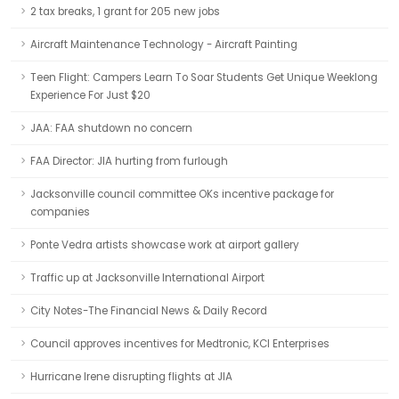
2 tax breaks, 1 grant for 205 new jobs
Aircraft Maintenance Technology - Aircraft Painting
Teen Flight: Campers Learn To Soar Students Get Unique Weeklong
Experience For Just $20
JAA: FAA shutdown no concern
FAA Director: JIA hurting from furlough
Jacksonville council committee OKs incentive package for
companies
Ponte Vedra artists showcase work at airport gallery
Traffic up at Jacksonville International Airport
City Notes-The Financial News & Daily Record
Council approves incentives for Medtronic, KCI Enterprises
Hurricane Irene disrupting flights at JIA