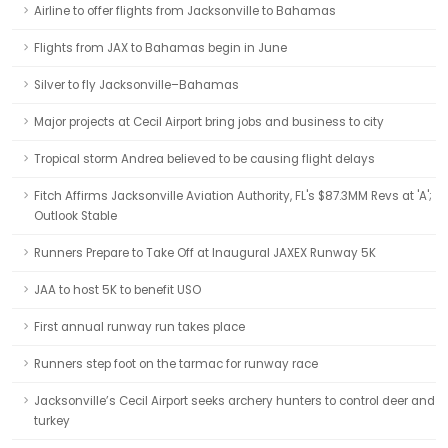
Airline to offer flights from Jacksonville to Bahamas
Flights from JAX to Bahamas begin in June
Silver to fly Jacksonville–Bahamas
Major projects at Cecil Airport bring jobs and business to city
Tropical storm Andrea believed to be causing flight delays
Fitch Affirms Jacksonville Aviation Authority, FL's $87.3MM Revs at 'A';
Outlook Stable
Runners Prepare to Take Off at Inaugural JAXEX Runway 5K
JAA to host 5K to benefit USO
First annual runway run takes place
Runners step foot on the tarmac for runway race
Jacksonville’s Cecil Airport seeks archery hunters to control deer and
turkey