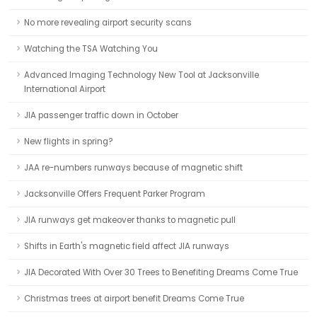
No more revealing airport security scans
Watching the TSA Watching You
Advanced Imaging Technology New Tool at Jacksonville
International Airport
JIA passenger traffic down in October
New flights in spring?
JAA re-numbers runways because of magnetic shift
Jacksonville Offers Frequent Parker Program
JIA runways get makeover thanks to magnetic pull
Shifts in Earth's magnetic field affect JIA runways
JIA Decorated With Over 30 Trees to Benefiting Dreams Come True
Christmas trees at airport benefit Dreams Come True