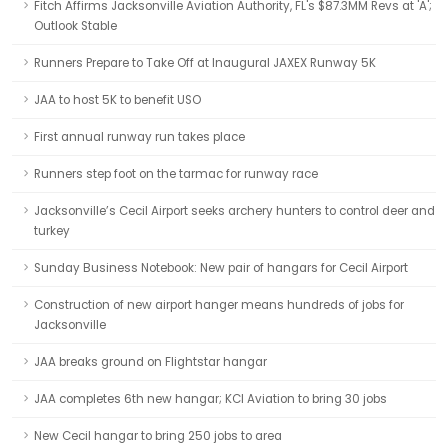
Fitch Affirms Jacksonville Aviation Authority, FL's $87.3MM Revs at 'A';
Outlook Stable
Runners Prepare to Take Off at Inaugural JAXEX Runway 5K
JAA to host 5K to benefit USO
First annual runway run takes place
Runners step foot on the tarmac for runway race
Jacksonville’s Cecil Airport seeks archery hunters to control deer and
turkey
Sunday Business Notebook: New pair of hangars for Cecil Airport
Construction of new airport hanger means hundreds of jobs for
Jacksonville
JAA breaks ground on Flightstar hangar
JAA completes 6th new hangar; KCI Aviation to bring 30 jobs
New Cecil hangar to bring 250 jobs to area