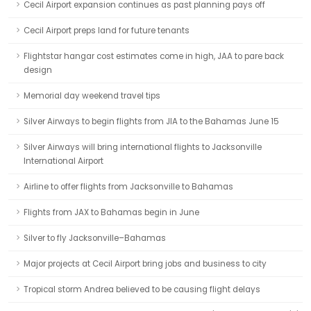
Cecil Airport expansion continues as past planning pays off
Cecil Airport preps land for future tenants
Flightstar hangar cost estimates come in high, JAA to pare back
design
Memorial day weekend travel tips
Silver Airways to begin flights from JIA to the Bahamas June 15
Silver Airways will bring international flights to Jacksonville
International Airport
Airline to offer flights from Jacksonville to Bahamas
Flights from JAX to Bahamas begin in June
Silver to fly Jacksonville–Bahamas
Major projects at Cecil Airport bring jobs and business to city
Tropical storm Andrea believed to be causing flight delays