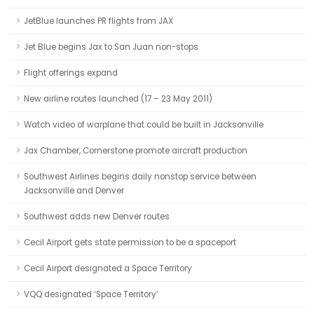
JetBlue launches PR flights from JAX
Jet Blue begins Jax to San Juan non-stops
Flight offerings expand
New airline routes launched (17 – 23 May 2011)
Watch video of warplane that could be built in Jacksonville
Jax Chamber, Cornerstone promote aircraft production
Southwest Airlines begins daily nonstop service between
Jacksonville and Denver
Southwest adds new Denver routes
Cecil Airport gets state permission to be a spaceport
Cecil Airport designated a Space Territory
VQQ designated ‘Space Territory’