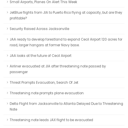
Small Airports, Planes On Alert This Week
JetBlue flights from JIA to Puerto Rico flying at capacity, but are they
profitable?
Security Raised Across Jacksonville
JAA ready to develop forestland to expand Cecil Airport 120 acres for
road, larger hangars at former Navy base.
JAA looks at the future of Cecil Airport
Airliner evacuated at JIA after threatening note passed by
passenger
Threat Prompts Evacuation, Search Of Jet
Threatening note prompts plane evacuation
Delta Flight from Jacksonville to Atlanta Delayed Due to Threatening
Note
Threatening note leads JAX flight to be evacuated