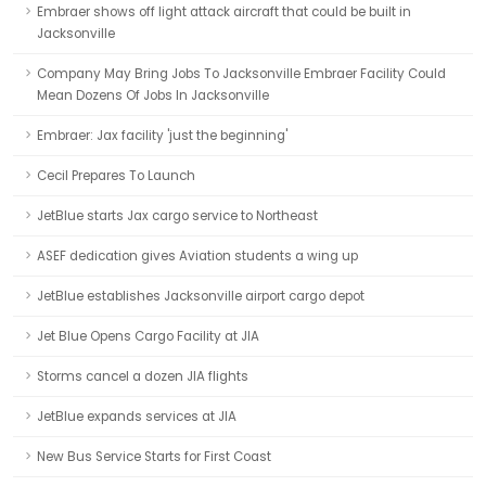
Embraer shows off light attack aircraft that could be built in
Jacksonville
Company May Bring Jobs To Jacksonville Embraer Facility Could
Mean Dozens Of Jobs In Jacksonville
Embraer: Jax facility 'just the beginning'
Cecil Prepares To Launch
JetBlue starts Jax cargo service to Northeast
ASEF dedication gives Aviation students a wing up
JetBlue establishes Jacksonville airport cargo depot
Jet Blue Opens Cargo Facility at JIA
Storms cancel a dozen JIA flights
JetBlue expands services at JIA
New Bus Service Starts for First Coast