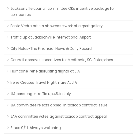
Jacksonville council committee OKs incentive package for
companies
Ponte Vedra artists showcase work at airport gallery
Traffic up at Jacksonville International Airport
City Notes-The Financial News & Daily Record
Council approves incentives for Medtronic, KCI Enterprises
Hurricane Irene disrupting flights at JIA
Irene Creates Travel Nightmare At JIA
JIA passenger traffic up 4% in July
JIA committee rejects appeal in taxicab contract issue
JAA committee votes against taxicab contract appeal
Since 9/11: Always watching