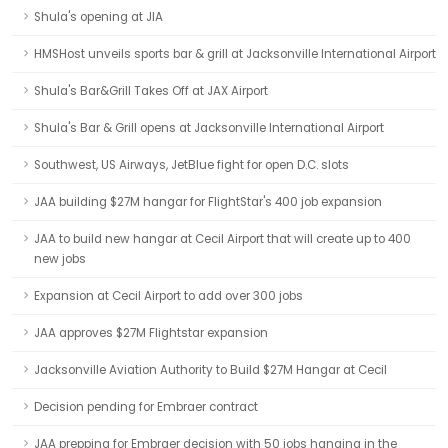
Shula's opening at JIA
HMSHost unveils sports bar & grill at Jacksonville International Airport
Shula's Bar&Grill Takes Off at JAX Airport
Shula's Bar & Grill opens at Jacksonville International Airport
Southwest, US Airways, JetBlue fight for open D.C. slots
JAA building $27M hangar for FlightStar's 400 job expansion
JAA to build new hangar at Cecil Airport that will create up to 400
new jobs
Expansion at Cecil Airport to add over 300 jobs
JAA approves $27M Flightstar expansion
Jacksonville Aviation Authority to Build $27M Hangar at Cecil
Decision pending for Embraer contract
JAA prepping for Embraer decision with 50 jobs hanging in the