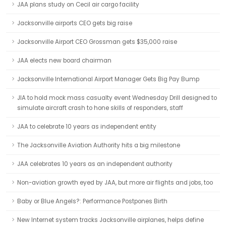
JAA plans study on Cecil air cargo facility
Jacksonville airports CEO gets big raise
Jacksonville Airport CEO Grossman gets $35,000 raise
JAA elects new board chairman
Jacksonville International Airport Manager Gets Big Pay Bump
JIA to hold mock mass casualty event Wednesday Drill designed to
simulate aircraft crash to hone skills of responders, staff
JAA to celebrate 10 years as independent entity
The Jacksonville Aviation Authority hits a big milestone
JAA celebrates 10 years as an independent authority
Non-aviation growth eyed by JAA, but more air flights and jobs, too
Baby or Blue Angels?: Performance Postpones Birth
New Internet system tracks Jacksonville airplanes, helps define