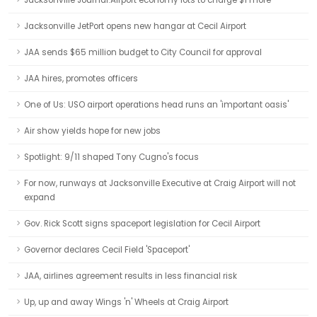
Jacksonville Journal:Airport economy lots to charge $1 more
Jacksonville JetPort opens new hangar at Cecil Airport
JAA sends $65 million budget to City Council for approval
JAA hires, promotes officers
One of Us: USO airport operations head runs an 'important oasis'
Air show yields hope for new jobs
Spotlight: 9/11 shaped Tony Cugno's focus
For now, runways at Jacksonville Executive at Craig Airport will not
expand
Gov. Rick Scott signs spaceport legislation for Cecil Airport
Governor declares Cecil Field 'Spaceport'
JAA, airlines agreement results in less financial risk
Up, up and away Wings 'n' Wheels at Craig Airport