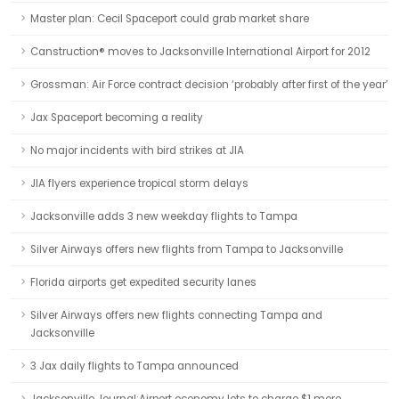
Master plan: Cecil Spaceport could grab market share
Canstruction® moves to Jacksonville International Airport for 2012
Grossman: Air Force contract decision ‘probably after first of the year’
Jax Spaceport becoming a reality
No major incidents with bird strikes at JIA
JIA flyers experience tropical storm delays
Jacksonville adds 3 new weekday flights to Tampa
Silver Airways offers new flights from Tampa to Jacksonville
Florida airports get expedited security lanes
Silver Airways offers new flights connecting Tampa and
Jacksonville
3 Jax daily flights to Tampa announced