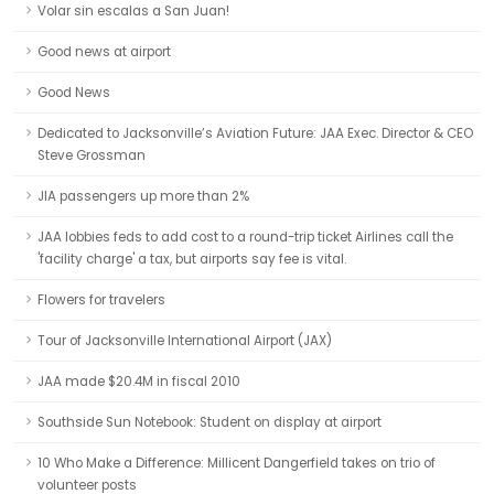
Volar sin escalas a San Juan!
Good news at airport
Good News
Dedicated to Jacksonville’s Aviation Future: JAA Exec. Director & CEO
Steve Grossman
JIA passengers up more than 2%
JAA lobbies feds to add cost to a round-trip ticket Airlines call the
'facility charge' a tax, but airports say fee is vital.
Flowers for travelers
Tour of Jacksonville International Airport (JAX)
JAA made $20.4M in fiscal 2010
Southside Sun Notebook: Student on display at airport
10 Who Make a Difference: Millicent Dangerfield takes on trio of
volunteer posts