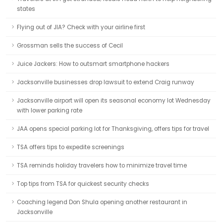
states
Flying out of JIA? Check with your airline first
Grossman sells the success of Cecil
Juice Jackers: How to outsmart smartphone hackers
Jacksonville businesses drop lawsuit to extend Craig runway
Jacksonville airport will open its seasonal economy lot Wednesday
with lower parking rate
JAA opens special parking lot for Thanksgiving, offers tips for travel
TSA offers tips to expedite screenings
TSA reminds holiday travelers how to minimize travel time
Top tips from TSA for quickest security checks
Coaching legend Don Shula opening another restaurant in
Jacksonville