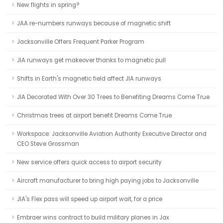
New flights in spring?
JAA re-numbers runways because of magnetic shift
Jacksonville Offers Frequent Parker Program
JIA runways get makeover thanks to magnetic pull
Shifts in Earth's magnetic field affect JIA runways
JIA Decorated With Over 30 Trees to Benefiting Dreams Come True
Christmas trees at airport benefit Dreams Come True
Workspace: Jacksonville Aviation Authority Executive Director and
CEO Steve Grossman
New service offers quick access to airport security
Aircraft manufacturer to bring high paying jobs to Jacksonville
JIA's Flex pass will speed up airport wait, for a price
Embraer wins contract to build military planes in Jax