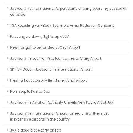
Jacksonville International Airport starts offering boarding passes at
curbside
TSA Retesting Full-Body Scanners Amid Radiation Concerns
Passengers down, flights up at JIA
New hangar to be funded at Cecil Airport
Jacksonville Journal: Pilot tour comes to Craig Airport
SKY BRIDGES - Jacksonville International Airport
Fresh art at Jacksonville International Airport
Non-stop to Puerto Rico
Jacksonville Aviation Authority Unveils New Public Art at JAX
Jacksonville International Airport named one of the most
inexpensive airports in the country
JAX a good place to fly cheap