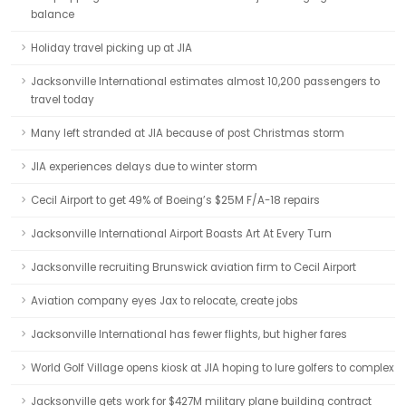
balance
Holiday travel picking up at JIA
Jacksonville International estimates almost 10,200 passengers to
travel today
Many left stranded at JIA because of post Christmas storm
JIA experiences delays due to winter storm
Cecil Airport to get 49% of Boeing’s $25M F/A-18 repairs
Jacksonville International Airport Boasts Art At Every Turn
Jacksonville recruiting Brunswick aviation firm to Cecil Airport
Aviation company eyes Jax to relocate, create jobs
Jacksonville International has fewer flights, but higher fares
World Golf Village opens kiosk at JIA hoping to lure golfers to complex
Jacksonville gets work for $427M military plane building contract