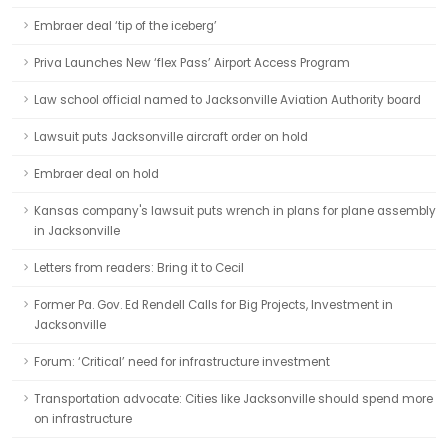
Embraer deal ‘tip of the iceberg’
Priva Launches New ‘flex Pass’ Airport Access Program
Law school official named to Jacksonville Aviation Authority board
Lawsuit puts Jacksonville aircraft order on hold
Embraer deal on hold
Kansas company's lawsuit puts wrench in plans for plane assembly
in Jacksonville
Letters from readers: Bring it to Cecil
Former Pa. Gov. Ed Rendell Calls for Big Projects, Investment in
Jacksonville
Forum: ‘Critical’ need for infrastructure investment
Transportation advocate: Cities like Jacksonville should spend more
on infrastructure