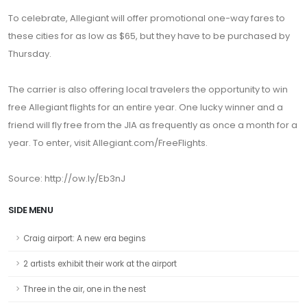
To celebrate, Allegiant will offer promotional one-way fares to
these cities for as low as $65, but they have to be purchased by
Thursday.
The carrier is also offering local travelers the opportunity to win
free Allegiant flights for an entire year. One lucky winner and a
friend will fly free from the JIA as frequently as once a month for a
year. To enter, visit Allegiant.com/FreeFlights.
Source: http://ow.ly/Eb3nJ
SIDE MENU
Craig airport: A new era begins
2 artists exhibit their work at the airport
Three in the air, one in the nest