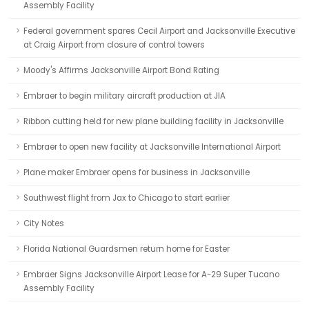
Assembly Facility
Federal government spares Cecil Airport and Jacksonville Executive
at Craig Airport from closure of control towers
Moody's Affirms Jacksonville Airport Bond Rating
Embraer to begin military aircraft production at JIA
Ribbon cutting held for new plane building facility in Jacksonville
Embraer to open new facility at Jacksonville International Airport
Plane maker Embraer opens for business in Jacksonville
Southwest flight from Jax to Chicago to start earlier
City Notes
Florida National Guardsmen return home for Easter
Embraer Signs Jacksonville Airport Lease for A-29 Super Tucano
Assembly Facility