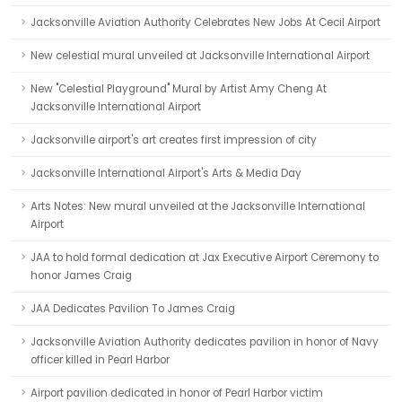
Jacksonville Aviation Authority Celebrates New Jobs At Cecil Airport
New celestial mural unveiled at Jacksonville International Airport
New "Celestial Playground" Mural by Artist Amy Cheng At
Jacksonville International Airport
Jacksonville airport's art creates first impression of city
Jacksonville International Airport's Arts & Media Day
Arts Notes: New mural unveiled at the Jacksonville International
Airport
JAA to hold formal dedication at Jax Executive Airport Ceremony to
honor James Craig
JAA Dedicates Pavilion To James Craig
Jacksonville Aviation Authority dedicates pavilion in honor of Navy
officer killed in Pearl Harbor
Airport pavilion dedicated in honor of Pearl Harbor victim