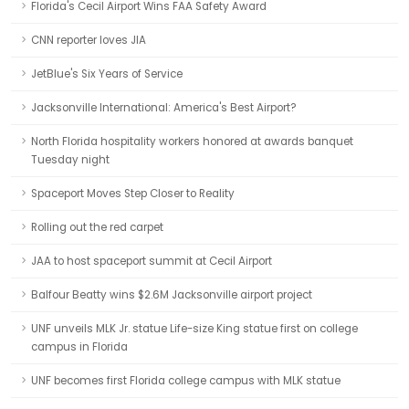
Florida's Cecil Airport Wins FAA Safety Award
CNN reporter loves JIA
JetBlue's Six Years of Service
Jacksonville International: America's Best Airport?
North Florida hospitality workers honored at awards banquet
Tuesday night
Spaceport Moves Step Closer to Reality
Rolling out the red carpet
JAA to host spaceport summit at Cecil Airport
Balfour Beatty wins $2.6M Jacksonville airport project
UNF unveils MLK Jr. statue Life-size King statue first on college
campus in Florida
UNF becomes first Florida college campus with MLK statue