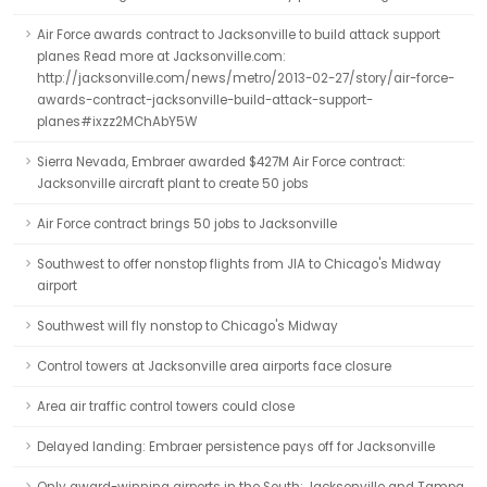
Air Force awards contract to Jacksonville to build attack support
planes Read more at Jacksonville.com:
http://jacksonville.com/news/metro/2013-02-27/story/air-force-
awards-contract-jacksonville-build-attack-support-
planes#ixzz2MChAbY5W
Sierra Nevada, Embraer awarded $427M Air Force contract:
Jacksonville aircraft plant to create 50 jobs
Air Force contract brings 50 jobs to Jacksonville
Southwest to offer nonstop flights from JIA to Chicago's Midway
airport
Southwest will fly nonstop to Chicago's Midway
Control towers at Jacksonville area airports face closure
Area air traffic control towers could close
Delayed landing: Embraer persistence pays off for Jacksonville