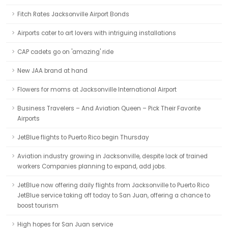
Fitch Rates Jacksonville Airport Bonds
Airports cater to art lovers with intriguing installations
CAP cadets go on 'amazing' ride
New JAA brand at hand
Flowers for moms at Jacksonville International Airport
Business Travelers – And Aviation Queen – Pick Their Favorite
Airports
JetBlue flights to Puerto Rico begin Thursday
Aviation industry growing in Jacksonville, despite lack of trained
workers Companies planning to expand, add jobs.
JetBlue now offering daily flights from Jacksonville to Puerto Rico
JetBlue service taking off today to San Juan, offering a chance to
boost tourism
High hopes for San Juan service