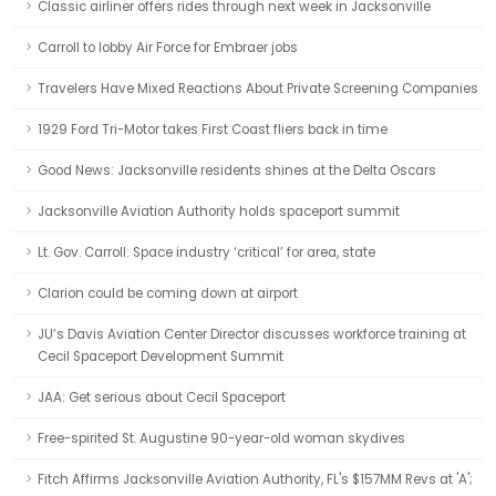
Classic airliner offers rides through next week in Jacksonville
Carroll to lobby Air Force for Embraer jobs
Travelers Have Mixed Reactions About Private Screening Companies
1929 Ford Tri-Motor takes First Coast fliers back in time
Good News: Jacksonville residents shines at the Delta Oscars
Jacksonville Aviation Authority holds spaceport summit
Lt. Gov. Carroll: Space industry ‘critical’ for area, state
Clarion could be coming down at airport
JU’s Davis Aviation Center Director discusses workforce training at
Cecil Spaceport Development Summit
JAA: Get serious about Cecil Spaceport
Free-spirited St. Augustine 90-year-old woman skydives
Fitch Affirms Jacksonville Aviation Authority, FL's $157MM Revs at 'A';