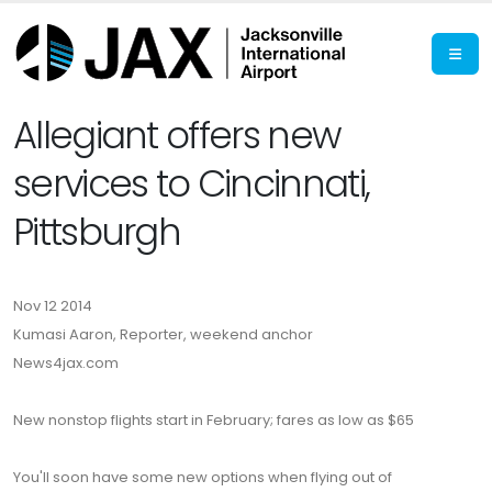
Allegiant offers new
services to Cincinnati,
Pittsburgh
Nov 12 2014
Kumasi Aaron, Reporter, weekend anchor
News4jax.com
New nonstop flights start in February; fares as low as $65
You'll soon have some new options when flying out of