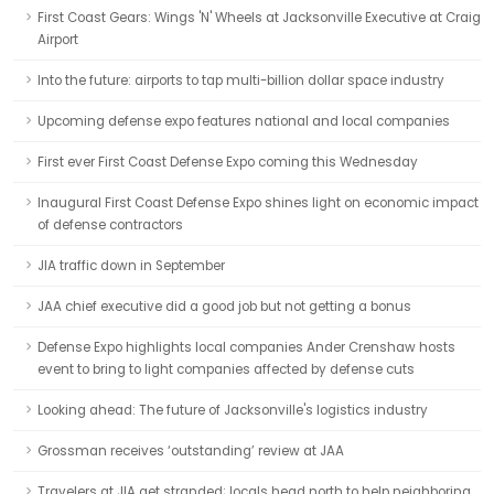
First Coast Gears: Wings 'N' Wheels at Jacksonville Executive at Craig
Airport
Into the future: airports to tap multi-billion dollar space industry
Upcoming defense expo features national and local companies
First ever First Coast Defense Expo coming this Wednesday
Inaugural First Coast Defense Expo shines light on economic impact
of defense contractors
JIA traffic down in September
JAA chief executive did a good job but not getting a bonus
Defense Expo highlights local companies Ander Crenshaw hosts
event to bring to light companies affected by defense cuts
Looking ahead: The future of Jacksonville's logistics industry
Grossman receives ‘outstanding’ review at JAA
Travelers at JIA get stranded; locals head north to help neighboring