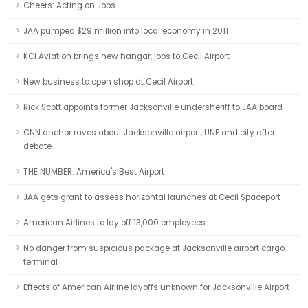
Cheers: Acting on Jobs
JAA pumped $29 million into local economy in 2011
KCI Aviation brings new hangar, jobs to Cecil Airport
New business to open shop at Cecil Airport
Rick Scott appoints former Jacksonville undersheriff to JAA board
CNN anchor raves about Jacksonville airport, UNF and city after
debate
THE NUMBER: America's Best Airport
JAA gets grant to assess horizontal launches at Cecil Spaceport
American Airlines to lay off 13,000 employees
No danger from suspicious package at Jacksonville airport cargo
terminal
Effects of American Airline layoffs unknown for Jacksonville Airport