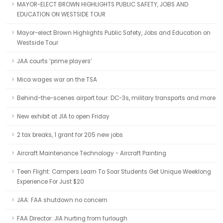
MAYOR-ELECT BROWN HIGHLIGHTS PUBLIC SAFETY, JOBS AND
EDUCATION ON WESTSIDE TOUR
Mayor-elect Brown Highlights Public Safety, Jobs and Education on
Westside Tour
JAA courts ‘prime players’
Mica wages war on the TSA
Behind-the-scenes airport tour: DC-3s, military transports and more
New exhibit at JIA to open Friday
2 tax breaks, 1 grant for 205 new jobs
Aircraft Maintenance Technology - Aircraft Painting
Teen Flight: Campers Learn To Soar Students Get Unique Weeklong
Experience For Just $20
JAA: FAA shutdown no concern
FAA Director: JIA hurting from furlough