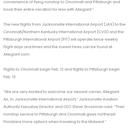
convenience of flying nonstop to Cincinnati and Pittsburgh and
book their entire vacation for less with Allegiant.”
The new flights from Jacksonville International Airport (JAX) to the
Cincinnati/Northern Kentucky International Airport (CVG) and the
Pittsburgh International Airport (PIT) will operate twice weekly.
Flight days and times and the lowest fares can be found at
Allegiant.com.
Flights to Cincinnati begin Feb. 12 and flights to Pittsburgh begin
Feb. 13.
“We are very excited to welcome our newest carrier, Allegiant
Air, to Jacksonville International Airport,” Jacksonville Aviation
Authority Executive Director and CEO Steve Grossman said. “Their
nonstop service to Pittsburgh and Cincinnati gives northeast
Floridians more options when traveling to the Midwest.”