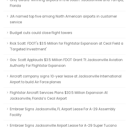
Only award-winning airports in the South: Jacksonville and Tampa,
Florida
JIA named top five among North American airports in customer
service
Budget cuts could close flight towers
Rick Scott: FDOT's $3.5 Million for Flightstar Expansion at Cecil Field a
'Targeted Investment'
Gov. Scott Applauds $3.5 Million FDOT Grant Tt Jacksonville Aviation
Authority For Flightstar Expansion
Aircraft company signs 10-year lease at Jacksonville International
Airport to build Air Force planes
Flightstar Aircraft Services Plans $30.5 Million Expansion At
Jacksonville, Florida’s Cecil Airport
Embraer Signs Jacksonville, FL Airport Lease For A-29 Assembly
Facility
Embraer Signs Jacksonville Airport Lease for A-29 Super Tucano