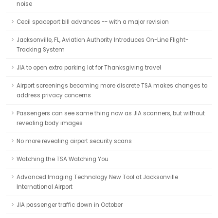
noise
Cecil spaceport bill advances -- with a major revision
Jacksonville, FL, Aviation Authority Introduces On-Line Flight-
Tracking System
JIA to open extra parking lot for Thanksgiving travel
Airport screenings becoming more discrete TSA makes changes to
address privacy concerns
Passengers can see same thing now as JIA scanners, but without
revealing body images
No more revealing airport security scans
Watching the TSA Watching You
Advanced Imaging Technology New Tool at Jacksonville
International Airport
JIA passenger traffic down in October