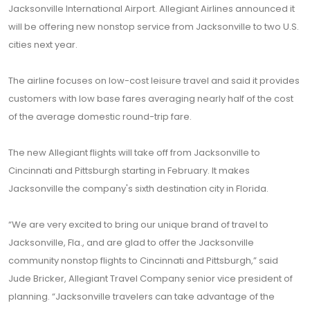
Jacksonville International Airport. Allegiant Airlines announced it
will be offering new nonstop service from Jacksonville to two U.S.
cities next year.
The airline focuses on low-cost leisure travel and said it provides
customers with low base fares averaging nearly half of the cost
of the average domestic round-trip fare.
The new Allegiant flights will take off from Jacksonville to
Cincinnati and Pittsburgh starting in February. It makes
Jacksonville the company's sixth destination city in Florida.
“We are very excited to bring our unique brand of travel to
Jacksonville, Fla., and are glad to offer the Jacksonville
community nonstop flights to Cincinnati and Pittsburgh,” said
Jude Bricker, Allegiant Travel Company senior vice president of
planning. “Jacksonville travelers can take advantage of the