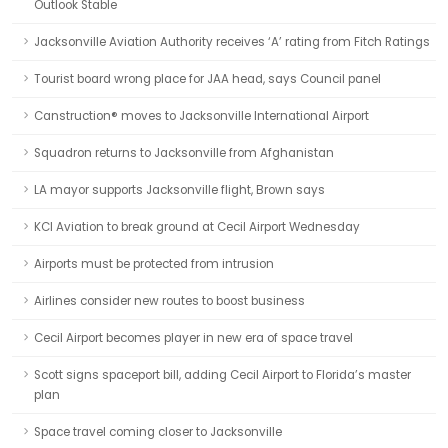
Outlook Stable
Jacksonville Aviation Authority receives ‘A’ rating from Fitch Ratings
Tourist board wrong place for JAA head, says Council panel
Canstruction® moves to Jacksonville International Airport
Squadron returns to Jacksonville from Afghanistan
LA mayor supports Jacksonville flight, Brown says
KCI Aviation to break ground at Cecil Airport Wednesday
Airports must be protected from intrusion
Airlines consider new routes to boost business
Cecil Airport becomes player in new era of space travel
Scott signs spaceport bill, adding Cecil Airport to Florida’s master
plan
Space travel coming closer to Jacksonville