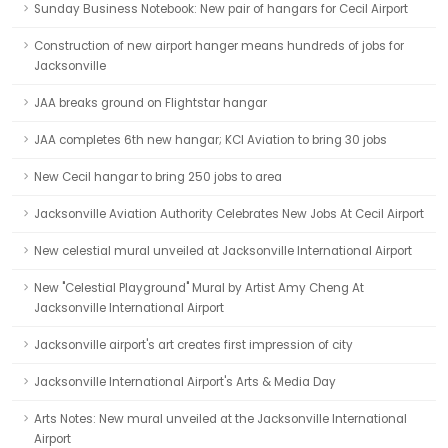
Sunday Business Notebook: New pair of hangars for Cecil Airport
Construction of new airport hanger means hundreds of jobs for
Jacksonville
JAA breaks ground on Flightstar hangar
JAA completes 6th new hangar; KCI Aviation to bring 30 jobs
New Cecil hangar to bring 250 jobs to area
Jacksonville Aviation Authority Celebrates New Jobs At Cecil Airport
New celestial mural unveiled at Jacksonville International Airport
New "Celestial Playground" Mural by Artist Amy Cheng At
Jacksonville International Airport
Jacksonville airport's art creates first impression of city
Jacksonville International Airport's Arts & Media Day
Arts Notes: New mural unveiled at the Jacksonville International
Airport