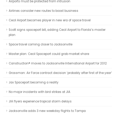
Airports must be protected from intrusion
Airlines consider new routes to boost business
Cecil Airport becomes player in new era of space travel
Scott signs spaceport bill, adding Cecil Airport to Florida’s master
plan
Space travel coming closer to Jacksonville
Master plan: Cecil Spaceport could grab market share
Canstruction® moves to Jacksonville International Airport for 2012
Grossman: Air Force contract decision ‘probably after first of the year’
Jax Spaceport becoming a reality
No major incidents with bird strikes at JIA
JIA flyers experience tropical storm delays
Jacksonville adds 3 new weekday flights to Tampa