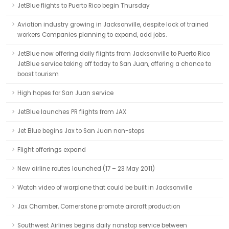
JetBlue flights to Puerto Rico begin Thursday
Aviation industry growing in Jacksonville, despite lack of trained
workers Companies planning to expand, add jobs.
JetBlue now offering daily flights from Jacksonville to Puerto Rico
JetBlue service taking off today to San Juan, offering a chance to
boost tourism
High hopes for San Juan service
JetBlue launches PR flights from JAX
Jet Blue begins Jax to San Juan non-stops
Flight offerings expand
New airline routes launched (17 – 23 May 2011)
Watch video of warplane that could be built in Jacksonville
Jax Chamber, Cornerstone promote aircraft production
Southwest Airlines begins daily nonstop service between