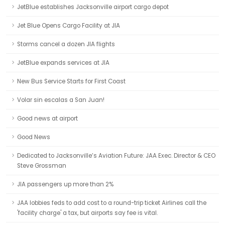
JetBlue establishes Jacksonville airport cargo depot
Jet Blue Opens Cargo Facility at JIA
Storms cancel a dozen JIA flights
JetBlue expands services at JIA
New Bus Service Starts for First Coast
Volar sin escalas a San Juan!
Good news at airport
Good News
Dedicated to Jacksonville’s Aviation Future: JAA Exec. Director & CEO
Steve Grossman
JIA passengers up more than 2%
JAA lobbies feds to add cost to a round-trip ticket Airlines call the
'facility charge' a tax, but airports say fee is vital.