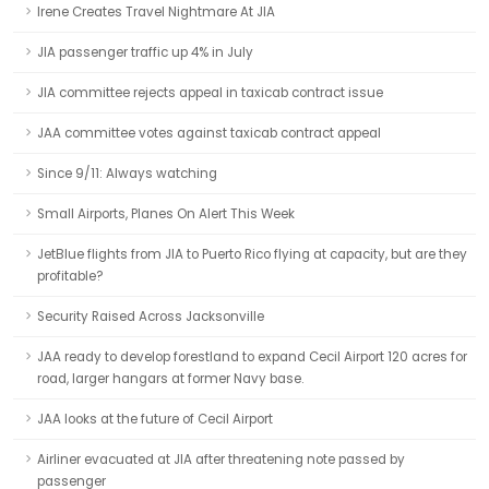
Irene Creates Travel Nightmare At JIA
JIA passenger traffic up 4% in July
JIA committee rejects appeal in taxicab contract issue
JAA committee votes against taxicab contract appeal
Since 9/11: Always watching
Small Airports, Planes On Alert This Week
JetBlue flights from JIA to Puerto Rico flying at capacity, but are they
profitable?
Security Raised Across Jacksonville
JAA ready to develop forestland to expand Cecil Airport 120 acres for
road, larger hangars at former Navy base.
JAA looks at the future of Cecil Airport
Airliner evacuated at JIA after threatening note passed by
passenger