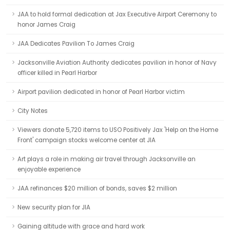
JAA to hold formal dedication at Jax Executive Airport Ceremony to
honor James Craig
JAA Dedicates Pavilion To James Craig
Jacksonville Aviation Authority dedicates pavilion in honor of Navy
officer killed in Pearl Harbor
Airport pavilion dedicated in honor of Pearl Harbor victim
City Notes
Viewers donate 5,720 items to USO Positively Jax 'Help on the Home
Front' campaign stocks welcome center at JIA
Art plays a role in making air travel through Jacksonville an
enjoyable experience
JAA refinances $20 million of bonds, saves $2 million
New security plan for JIA
Gaining altitude with grace and hard work