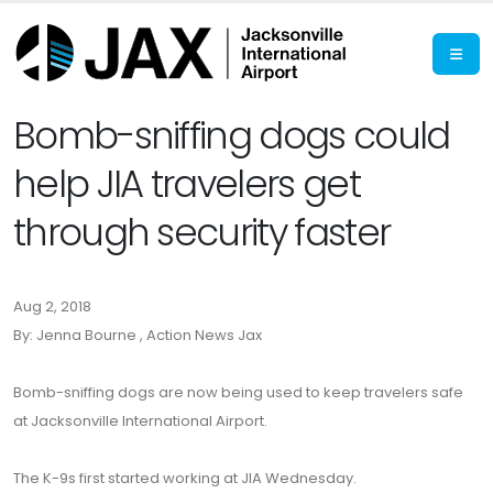
Bomb-sniffing dogs could
help JIA travelers get
through security faster
Aug 2, 2018
By: Jenna Bourne , Action News Jax
Bomb-sniffing dogs are now being used to keep travelers safe
at Jacksonville International Airport.
The K-9s first started working at JIA Wednesday.