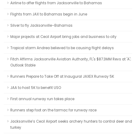
Airline to offer flights from Jacksonville to Bahamas
Flights from JAX to Bahamas begin in June
Silver to fly Jacksonville–Bahamas
Major projects at Cecil Airport bring jobs and business to city
Tropical storm Andrea believed to be causing flight delays
Fitch Affirms Jacksonville Aviation Authority, FL's $87.3MM Revs at 'A';
Outlook Stable
Runners Prepare to Take Off at Inaugural JAXEX Runway 5K
JAA to host 5K to benefit USO
First annual runway run takes place
Runners step foot on the tarmac for runway race
Jacksonville’s Cecil Airport seeks archery hunters to control deer and
turkey