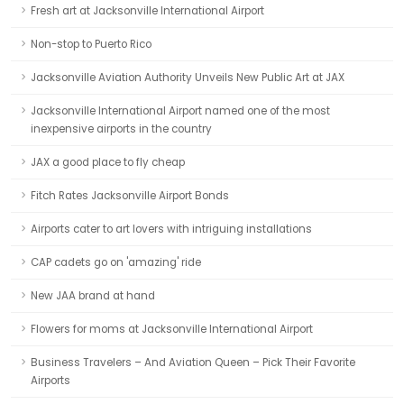
Fresh art at Jacksonville International Airport
Non-stop to Puerto Rico
Jacksonville Aviation Authority Unveils New Public Art at JAX
Jacksonville International Airport named one of the most
inexpensive airports in the country
JAX a good place to fly cheap
Fitch Rates Jacksonville Airport Bonds
Airports cater to art lovers with intriguing installations
CAP cadets go on 'amazing' ride
New JAA brand at hand
Flowers for moms at Jacksonville International Airport
Business Travelers – And Aviation Queen – Pick Their Favorite
Airports