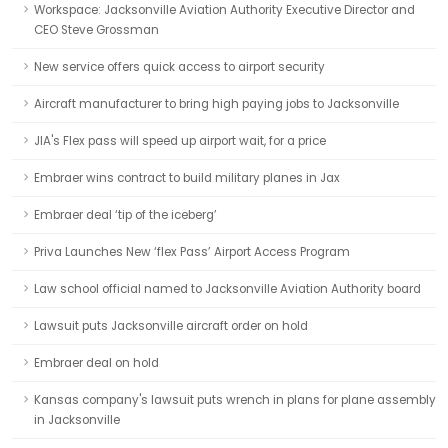
Workspace: Jacksonville Aviation Authority Executive Director and
CEO Steve Grossman
New service offers quick access to airport security
Aircraft manufacturer to bring high paying jobs to Jacksonville
JIA's Flex pass will speed up airport wait, for a price
Embraer wins contract to build military planes in Jax
Embraer deal ‘tip of the iceberg’
Priva Launches New ‘flex Pass’ Airport Access Program
Law school official named to Jacksonville Aviation Authority board
Lawsuit puts Jacksonville aircraft order on hold
Embraer deal on hold
Kansas company's lawsuit puts wrench in plans for plane assembly
in Jacksonville