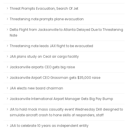
Threat Prompts Evacuation, Search Of Jet
Threatening note prompts plane evacuation
Delta Flight from Jacksonville to Atlanta Delayed Due to Threatening
Note
Threatening note leads JAX flight to be evacuated
JAA plans study on Cecil air cargo facility
Jacksonville airports CEO gets big raise
Jacksonville Airport CEO Grossman gets $35,000 raise
JAA elects new board chairman
Jacksonville International Airport Manager Gets Big Pay Bump
JIA to hold mock mass casualty event Wednesday Drill designed to
simulate aircraft crash to hone skills of responders, staff
JAA to celebrate 10 years as independent entity