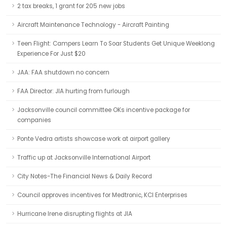
2 tax breaks, 1 grant for 205 new jobs
Aircraft Maintenance Technology - Aircraft Painting
Teen Flight: Campers Learn To Soar Students Get Unique Weeklong
Experience For Just $20
JAA: FAA shutdown no concern
FAA Director: JIA hurting from furlough
Jacksonville council committee OKs incentive package for
companies
Ponte Vedra artists showcase work at airport gallery
Traffic up at Jacksonville International Airport
City Notes-The Financial News & Daily Record
Council approves incentives for Medtronic, KCI Enterprises
Hurricane Irene disrupting flights at JIA