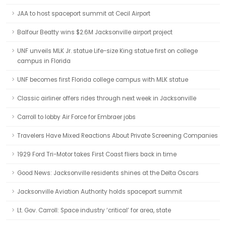
JAA to host spaceport summit at Cecil Airport
Balfour Beatty wins $2.6M Jacksonville airport project
UNF unveils MLK Jr. statue Life-size King statue first on college
campus in Florida
UNF becomes first Florida college campus with MLK statue
Classic airliner offers rides through next week in Jacksonville
Carroll to lobby Air Force for Embraer jobs
Travelers Have Mixed Reactions About Private Screening Companies
1929 Ford Tri-Motor takes First Coast fliers back in time
Good News: Jacksonville residents shines at the Delta Oscars
Jacksonville Aviation Authority holds spaceport summit
Lt. Gov. Carroll: Space industry ‘critical’ for area, state