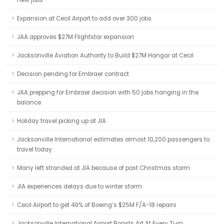
new jobs
Expansion at Cecil Airport to add over 300 jobs
JAA approves $27M Flightstar expansion
Jacksonville Aviation Authority to Build $27M Hangar at Cecil
Decision pending for Embraer contract
JAA prepping for Embraer decision with 50 jobs hanging in the
balance
Holiday travel picking up at JIA
Jacksonville International estimates almost 10,200 passengers to
travel today
Many left stranded at JIA because of post Christmas storm
JIA experiences delays due to winter storm
Cecil Airport to get 49% of Boeing’s $25M F/A-18 repairs
Jacksonville International Airport Boasts Art At Every Turn