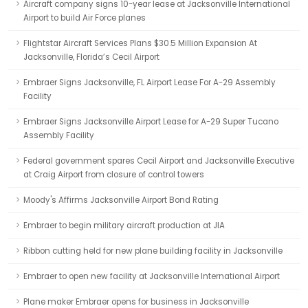
Aircraft company signs 10-year lease at Jacksonville International
Airport to build Air Force planes
Flightstar Aircraft Services Plans $30.5 Million Expansion At
Jacksonville, Florida’s Cecil Airport
Embraer Signs Jacksonville, FL Airport Lease For A-29 Assembly
Facility
Embraer Signs Jacksonville Airport Lease for A-29 Super Tucano
Assembly Facility
Federal government spares Cecil Airport and Jacksonville Executive
at Craig Airport from closure of control towers
Moody's Affirms Jacksonville Airport Bond Rating
Embraer to begin military aircraft production at JIA
Ribbon cutting held for new plane building facility in Jacksonville
Embraer to open new facility at Jacksonville International Airport
Plane maker Embraer opens for business in Jacksonville