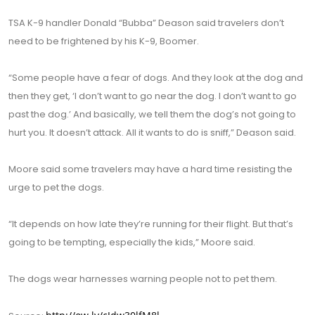
TSA K-9 handler Donald “Bubba” Deason said travelers don’t
need to be frightened by his K-9, Boomer.
“Some people have a fear of dogs. And they look at the dog and
then they get, ‘I don’t want to go near the dog. I don’t want to go
past the dog.’ And basically, we tell them the dog’s not going to
hurt you. It doesn’t attack. All it wants to do is sniff,” Deason said.
Moore said some travelers may have a hard time resisting the
urge to pet the dogs.
“It depends on how late they’re running for their flight. But that’s
going to be tempting, especially the kids,” Moore said.
The dogs wear harnesses warning people not to pet them.