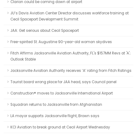
Clarion could be coming down at airport
JU’s Davis Aviation Center Director discusses workforce training at
Cecil Spaceport Development Summit
JAA: Get serious about Cecil Spaceport
Free-spirited St. Augustine 90-year-old woman skydives
Fitch Affirms Jacksonville Aviation Authority, FL's $157MM Revs at 'A';
Outlook Stable
Jacksonville Aviation Authority receives ‘A’ rating from Fitch Ratings
Tourist board wrong place for JAA head, says Council panel
Canstruction® moves to Jacksonville International Airport
Squadron returns to Jacksonville from Afghanistan
LA mayor supports Jacksonville flight, Brown says
KCI Aviation to break ground at Cecil Airport Wednesday