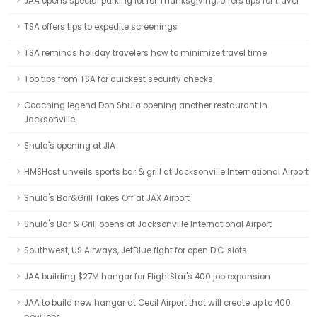
JAA opens special parking lot for Thanksgiving, offers tips for travel
TSA offers tips to expedite screenings
TSA reminds holiday travelers how to minimize travel time
Top tips from TSA for quickest security checks
Coaching legend Don Shula opening another restaurant in
Jacksonville
Shula's opening at JIA
HMSHost unveils sports bar & grill at Jacksonville International Airport
Shula's Bar&Grill Takes Off at JAX Airport
Shula's Bar & Grill opens at Jacksonville International Airport
Southwest, US Airways, JetBlue fight for open D.C. slots
JAA building $27M hangar for FlightStar's 400 job expansion
JAA to build new hangar at Cecil Airport that will create up to 400