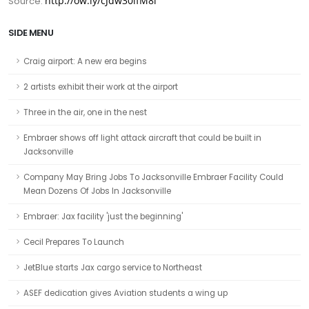
http://ow.ly/cJdw30lfM8l
Source:
SIDE MENU
Craig airport: A new era begins
2 artists exhibit their work at the airport
Three in the air, one in the nest
Embraer shows off light attack aircraft that could be built in
Jacksonville
Company May Bring Jobs To Jacksonville Embraer Facility Could
Mean Dozens Of Jobs In Jacksonville
Embraer: Jax facility 'just the beginning'
Cecil Prepares To Launch
JetBlue starts Jax cargo service to Northeast
ASEF dedication gives Aviation students a wing up