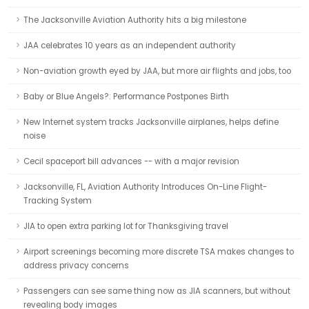
The Jacksonville Aviation Authority hits a big milestone
JAA celebrates 10 years as an independent authority
Non-aviation growth eyed by JAA, but more air flights and jobs, too
Baby or Blue Angels?: Performance Postpones Birth
New Internet system tracks Jacksonville airplanes, helps define
noise
Cecil spaceport bill advances -- with a major revision
Jacksonville, FL, Aviation Authority Introduces On-Line Flight-
Tracking System
JIA to open extra parking lot for Thanksgiving travel
Airport screenings becoming more discrete TSA makes changes to
address privacy concerns
Passengers can see same thing now as JIA scanners, but without
revealing body images