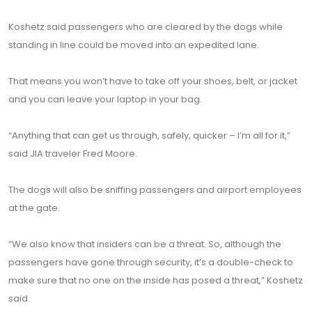
Koshetz said passengers who are cleared by the dogs while
standing in line could be moved into an expedited lane.
That means you won’t have to take off your shoes, belt, or jacket
and you can leave your laptop in your bag.
“Anything that can get us through, safely, quicker – I’m all for it,”
said JIA traveler Fred Moore.
The dogs will also be sniffing passengers and airport employees
at the gate.
“We also know that insiders can be a threat. So, although the
passengers have gone through security, it’s a double-check to
make sure that no one on the inside has posed a threat,” Koshetz
said.