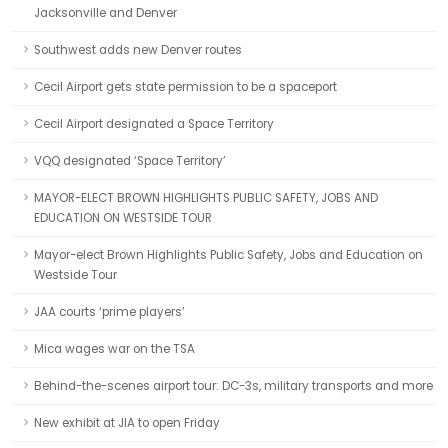
Jacksonville and Denver
Southwest adds new Denver routes
Cecil Airport gets state permission to be a spaceport
Cecil Airport designated a Space Territory
VQQ designated ‘Space Territory’
MAYOR-ELECT BROWN HIGHLIGHTS PUBLIC SAFETY, JOBS AND
EDUCATION ON WESTSIDE TOUR
Mayor-elect Brown Highlights Public Safety, Jobs and Education on
Westside Tour
JAA courts ‘prime players’
Mica wages war on the TSA
Behind-the-scenes airport tour: DC-3s, military transports and more
New exhibit at JIA to open Friday