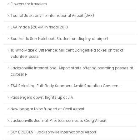
Flowers for travelers
Tour of Jacksonville International Airport (JAX)
JAA made $20.4M in fiscal 2010
Southside Sun Notebook: Student on display at airport
10 Who Make a Difference: Millicent Dangerfield takes on trio of
volunteer posts
Jacksonville International Airport starts offering boarding passes at
curbside
TSA Retesting Full-Body Scanners Amid Radiation Concerns
Passengers down, flights up at JIA
New hangar to be funded at Cecil Airport
Jacksonville Journal: Pilot tour comes to Craig Airport
SKY BRIDGES - Jacksonville International Airport