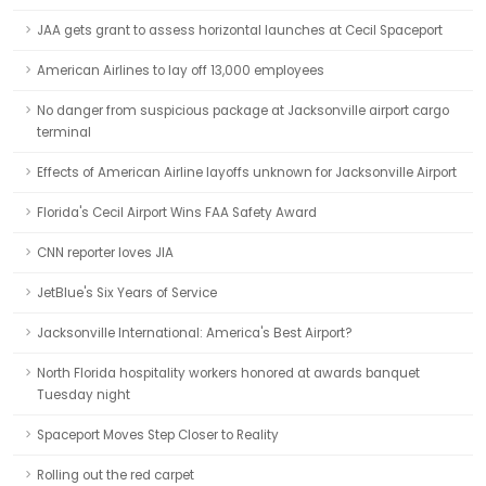
JAA gets grant to assess horizontal launches at Cecil Spaceport
American Airlines to lay off 13,000 employees
No danger from suspicious package at Jacksonville airport cargo
terminal
Effects of American Airline layoffs unknown for Jacksonville Airport
Florida's Cecil Airport Wins FAA Safety Award
CNN reporter loves JIA
JetBlue's Six Years of Service
Jacksonville International: America's Best Airport?
North Florida hospitality workers honored at awards banquet
Tuesday night
Spaceport Moves Step Closer to Reality
Rolling out the red carpet