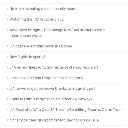
No more revealing airport security scans
Watching the TSA Watching You
Advanced Imaging Technology New Tool at Jacksonville
International Airport
JIA passenger traffic down in October
New flights in spring?
JAA re-numbers runways because of magnetic shift
Jacksonville Offers Frequent Parker Program
JIA runways get makeover thanks to magnetic pull
Shifts in Earth's magnetic field affect JIA runways
JIA Decorated With Over 30 Trees to Benefiting Dreams Come True
Christmas trees at airport benefit Dreams Come True