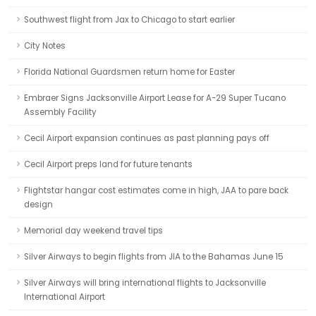
Southwest flight from Jax to Chicago to start earlier
City Notes
Florida National Guardsmen return home for Easter
Embraer Signs Jacksonville Airport Lease for A-29 Super Tucano
Assembly Facility
Cecil Airport expansion continues as past planning pays off
Cecil Airport preps land for future tenants
Flightstar hangar cost estimates come in high, JAA to pare back
design
Memorial day weekend travel tips
Silver Airways to begin flights from JIA to the Bahamas June 15
Silver Airways will bring international flights to Jacksonville
International Airport