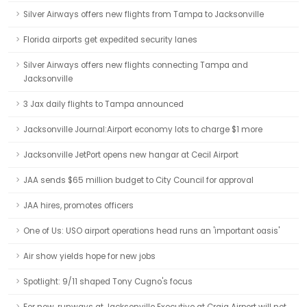
Silver Airways offers new flights from Tampa to Jacksonville
Florida airports get expedited security lanes
Silver Airways offers new flights connecting Tampa and
Jacksonville
3 Jax daily flights to Tampa announced
Jacksonville Journal:Airport economy lots to charge $1 more
Jacksonville JetPort opens new hangar at Cecil Airport
JAA sends $65 million budget to City Council for approval
JAA hires, promotes officers
One of Us: USO airport operations head runs an 'important oasis'
Air show yields hope for new jobs
Spotlight: 9/11 shaped Tony Cugno's focus