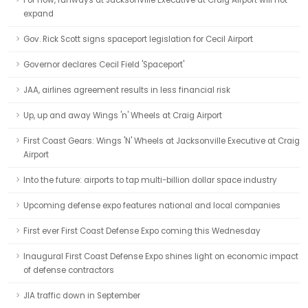
For now, runways at Jacksonville Executive at Craig Airport will not
expand
Gov. Rick Scott signs spaceport legislation for Cecil Airport
Governor declares Cecil Field 'Spaceport'
JAA, airlines agreement results in less financial risk
Up, up and away Wings 'n' Wheels at Craig Airport
First Coast Gears: Wings 'N' Wheels at Jacksonville Executive at Craig
Airport
Into the future: airports to tap multi-billion dollar space industry
Upcoming defense expo features national and local companies
First ever First Coast Defense Expo coming this Wednesday
Inaugural First Coast Defense Expo shines light on economic impact
of defense contractors
JIA traffic down in September