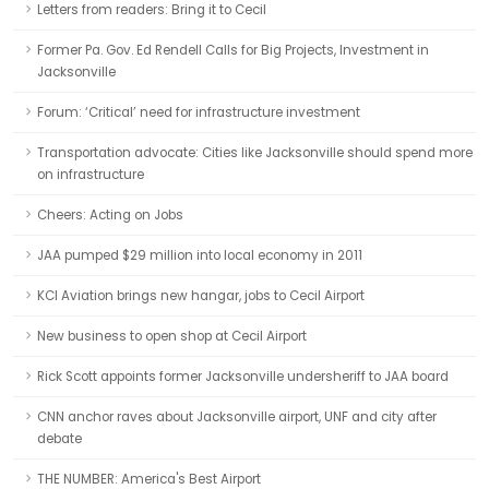
Letters from readers: Bring it to Cecil
Former Pa. Gov. Ed Rendell Calls for Big Projects, Investment in
Jacksonville
Forum: ‘Critical’ need for infrastructure investment
Transportation advocate: Cities like Jacksonville should spend more
on infrastructure
Cheers: Acting on Jobs
JAA pumped $29 million into local economy in 2011
KCI Aviation brings new hangar, jobs to Cecil Airport
New business to open shop at Cecil Airport
Rick Scott appoints former Jacksonville undersheriff to JAA board
CNN anchor raves about Jacksonville airport, UNF and city after
debate
THE NUMBER: America's Best Airport