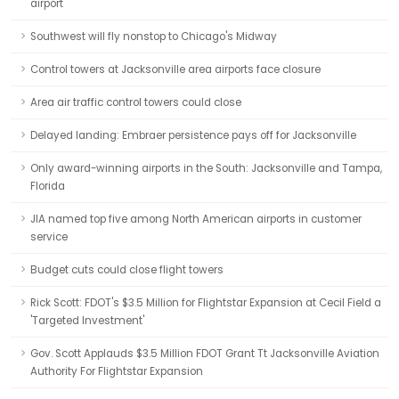
airport
Southwest will fly nonstop to Chicago's Midway
Control towers at Jacksonville area airports face closure
Area air traffic control towers could close
Delayed landing: Embraer persistence pays off for Jacksonville
Only award-winning airports in the South: Jacksonville and Tampa,
Florida
JIA named top five among North American airports in customer
service
Budget cuts could close flight towers
Rick Scott: FDOT's $3.5 Million for Flightstar Expansion at Cecil Field a
'Targeted Investment'
Gov. Scott Applauds $3.5 Million FDOT Grant Tt Jacksonville Aviation
Authority For Flightstar Expansion