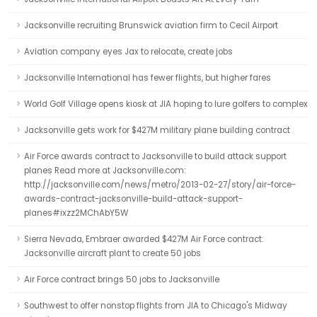
Jacksonville recruiting Brunswick aviation firm to Cecil Airport
Aviation company eyes Jax to relocate, create jobs
Jacksonville International has fewer flights, but higher fares
World Golf Village opens kiosk at JIA hoping to lure golfers to complex
Jacksonville gets work for $427M military plane building contract
Air Force awards contract to Jacksonville to build attack support
planes Read more at Jacksonville.com:
http://jacksonville.com/news/metro/2013-02-27/story/air-force-
awards-contract-jacksonville-build-attack-support-
planes#ixzz2MChAbY5W
Sierra Nevada, Embraer awarded $427M Air Force contract:
Jacksonville aircraft plant to create 50 jobs
Air Force contract brings 50 jobs to Jacksonville
Southwest to offer nonstop flights from JIA to Chicago's Midway