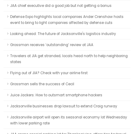
JAA chief executive did a good job but not getting a bonus
Defense Expo highlights local companies Ander Crenshaw hosts
event to bring to light companies affected by defense cuts
Looking ahead: The future of Jacksonville's logistics industry
Grossman receives ‘outstanding’ review at JAA
Travelers at JIA get stranded; locals head north to help neighboring
states
Flying out of JIA? Check with your airline first
Grossman sells the success of Cecil
Juice Jackers: How to outsmart smartphone hackers
Jacksonville businesses drop lawsuit to extend Craig runway
Jacksonville airport will open its seasonal economy lot Wednesday
with lower parking rate