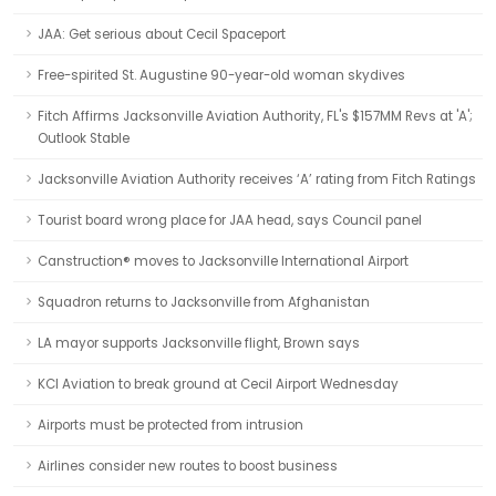
JAA: Get serious about Cecil Spaceport
Free-spirited St. Augustine 90-year-old woman skydives
Fitch Affirms Jacksonville Aviation Authority, FL's $157MM Revs at 'A';
Outlook Stable
Jacksonville Aviation Authority receives ‘A’ rating from Fitch Ratings
Tourist board wrong place for JAA head, says Council panel
Canstruction® moves to Jacksonville International Airport
Squadron returns to Jacksonville from Afghanistan
LA mayor supports Jacksonville flight, Brown says
KCI Aviation to break ground at Cecil Airport Wednesday
Airports must be protected from intrusion
Airlines consider new routes to boost business