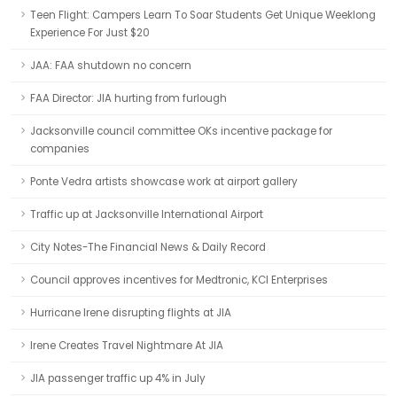
Teen Flight: Campers Learn To Soar Students Get Unique Weeklong
Experience For Just $20
JAA: FAA shutdown no concern
FAA Director: JIA hurting from furlough
Jacksonville council committee OKs incentive package for
companies
Ponte Vedra artists showcase work at airport gallery
Traffic up at Jacksonville International Airport
City Notes-The Financial News & Daily Record
Council approves incentives for Medtronic, KCI Enterprises
Hurricane Irene disrupting flights at JIA
Irene Creates Travel Nightmare At JIA
JIA passenger traffic up 4% in July