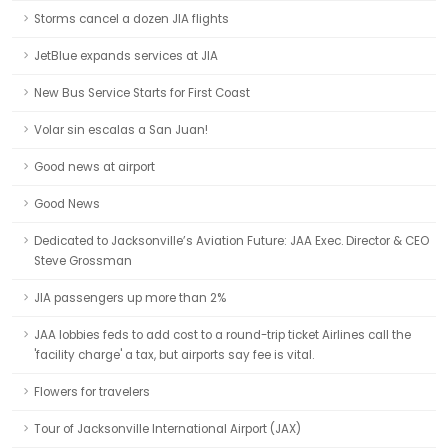
Storms cancel a dozen JIA flights
JetBlue expands services at JIA
New Bus Service Starts for First Coast
Volar sin escalas a San Juan!
Good news at airport
Good News
Dedicated to Jacksonville’s Aviation Future: JAA Exec. Director & CEO
Steve Grossman
JIA passengers up more than 2%
JAA lobbies feds to add cost to a round-trip ticket Airlines call the
'facility charge' a tax, but airports say fee is vital.
Flowers for travelers
Tour of Jacksonville International Airport (JAX)