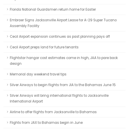
Florida National Guardsmen return home for Easter
Embraer Signs Jacksonville Airport Lease for A-29 Super Tucano
Assembly Facility
Cecil Airport expansion continues as past planning pays off
Cecil Airport preps land for future tenants
Flightstar hangar cost estimates come in high, JAA to pare back
design
Memorial day weekend travel tips
Silver Airways to begin flights from JIA to the Bahamas June 15
Silver Airways will bring international flights to Jacksonville
International Airport
Airline to offer flights from Jacksonville to Bahamas
Flights from JAX to Bahamas begin in June