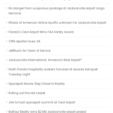
No danger from suspicious package at Jacksonville airport cargo
terminal
Effects of American Airline layoffs unknown for Jacksonville Airport
Florida's Cecil Airport Wins FAA Safety Award
CNN reporter loves JIA
JetBlue's Six Years of Service
Jacksonville International: America's Best Airport?
North Florida hospitality workers honored at awards banquet
Tuesday night
Spaceport Moves Step Closer to Reality
Rolling out the red carpet
JAA to host spaceport summit at Cecil Airport
Balfour Beatty wins $2.6M Jacksonville airport project