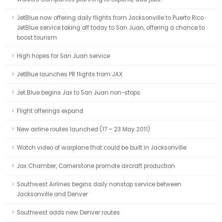
JetBlue now offering daily flights from Jacksonville to Puerto Rico
JetBlue service taking off today to San Juan, offering a chance to
boost tourism
High hopes for San Juan service
JetBlue launches PR flights from JAX
Jet Blue begins Jax to San Juan non-stops
Flight offerings expand
New airline routes launched (17 – 23 May 2011)
Watch video of warplane that could be built in Jacksonville
Jax Chamber, Cornerstone promote aircraft production
Southwest Airlines begins daily nonstop service between
Jacksonville and Denver
Southwest adds new Denver routes