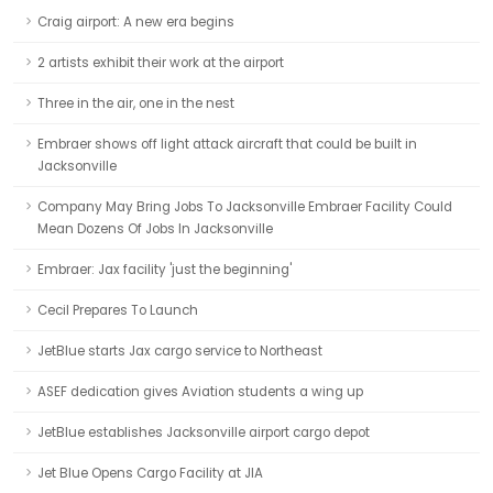
Craig airport: A new era begins
2 artists exhibit their work at the airport
Three in the air, one in the nest
Embraer shows off light attack aircraft that could be built in
Jacksonville
Company May Bring Jobs To Jacksonville Embraer Facility Could
Mean Dozens Of Jobs In Jacksonville
Embraer: Jax facility 'just the beginning'
Cecil Prepares To Launch
JetBlue starts Jax cargo service to Northeast
ASEF dedication gives Aviation students a wing up
JetBlue establishes Jacksonville airport cargo depot
Jet Blue Opens Cargo Facility at JIA