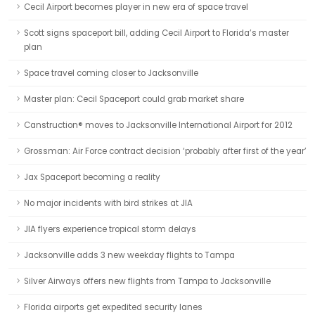
Cecil Airport becomes player in new era of space travel
Scott signs spaceport bill, adding Cecil Airport to Florida’s master
plan
Space travel coming closer to Jacksonville
Master plan: Cecil Spaceport could grab market share
Canstruction® moves to Jacksonville International Airport for 2012
Grossman: Air Force contract decision ‘probably after first of the year’
Jax Spaceport becoming a reality
No major incidents with bird strikes at JIA
JIA flyers experience tropical storm delays
Jacksonville adds 3 new weekday flights to Tampa
Silver Airways offers new flights from Tampa to Jacksonville
Florida airports get expedited security lanes