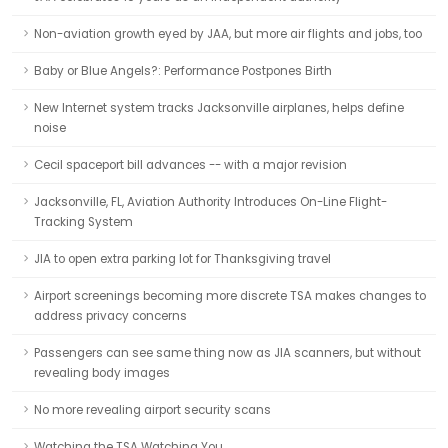
Non-aviation growth eyed by JAA, but more air flights and jobs, too
Baby or Blue Angels?: Performance Postpones Birth
New Internet system tracks Jacksonville airplanes, helps define
noise
Cecil spaceport bill advances -- with a major revision
Jacksonville, FL, Aviation Authority Introduces On-Line Flight-
Tracking System
JIA to open extra parking lot for Thanksgiving travel
Airport screenings becoming more discrete TSA makes changes to
address privacy concerns
Passengers can see same thing now as JIA scanners, but without
revealing body images
No more revealing airport security scans
Watching the TSA Watching You