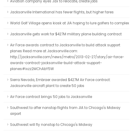
Aviation company eyes Jax to relocate, create jobs
Jacksonville International has fewer flights, but higher fares
World Golf Village opens kiosk at JIA hoping to lure golfers to complex
Jacksonville gets work for $427M military plane building contract
Air Force awards contract to Jacksonville to build attack support
planes Read more at Jacksonville.com:
http://jacksonville.com/news/metro/2013-02-27/story/air-force-
awards-contract-jacksonville-build-attack-support-
planes#ixzz2MChAbY5W
Sierra Nevada, Embraer awarded $427M Air Force contract:
Jacksonville aircraft plant to create 50 jobs
Air Force contract brings 50 jobs to Jacksonville
Southwest to offer nonstop flights from JIA to Chicago's Midway
airport
Southwest will fly nonstop to Chicago's Midway