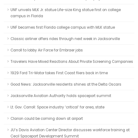
UNF unveils MLK Jr. statue Life-size King statue first on college
campus in Florida
UNF becomes first Florida college campus with MLK statue
Classic airliner offers rides through next week in Jacksonville
Carroll to lobby Air Force for Embraer jobs
Travelers Have Mixed Reactions About Private Screening Companies
1929 Ford Tri-Motor takes First Coast fliers back in time
Good News: Jacksonville residents shines at the Delta Oscars
Jacksonville Aviation Authority holds spaceport summit
Lt. Gov. Carroll: Space industry ‘critical’ for area, state
Clarion could be coming down at airport
JU’s Davis Aviation Center Director discusses workforce training at
Cecil Spaceport Development Summit