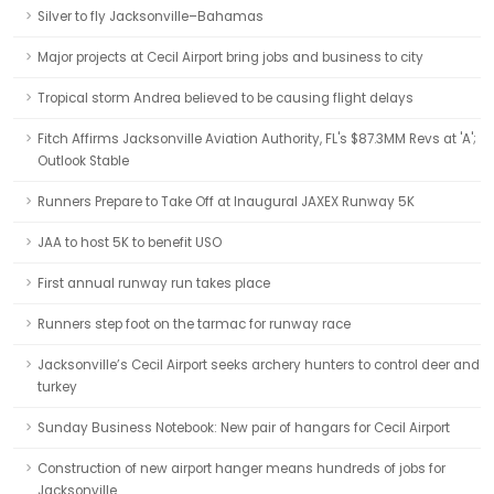
Silver to fly Jacksonville–Bahamas
Major projects at Cecil Airport bring jobs and business to city
Tropical storm Andrea believed to be causing flight delays
Fitch Affirms Jacksonville Aviation Authority, FL's $87.3MM Revs at 'A';
Outlook Stable
Runners Prepare to Take Off at Inaugural JAXEX Runway 5K
JAA to host 5K to benefit USO
First annual runway run takes place
Runners step foot on the tarmac for runway race
Jacksonville’s Cecil Airport seeks archery hunters to control deer and
turkey
Sunday Business Notebook: New pair of hangars for Cecil Airport
Construction of new airport hanger means hundreds of jobs for
Jacksonville