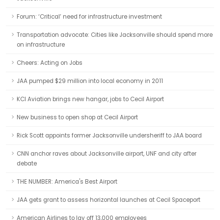
Forum: ‘Critical’ need for infrastructure investment
Transportation advocate: Cities like Jacksonville should spend more
on infrastructure
Cheers: Acting on Jobs
JAA pumped $29 million into local economy in 2011
KCI Aviation brings new hangar, jobs to Cecil Airport
New business to open shop at Cecil Airport
Rick Scott appoints former Jacksonville undersheriff to JAA board
CNN anchor raves about Jacksonville airport, UNF and city after
debate
THE NUMBER: America's Best Airport
JAA gets grant to assess horizontal launches at Cecil Spaceport
American Airlines to lay off 13,000 employees