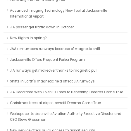
Advanced Imaging Technology New Tool at Jacksonville
International Airport
JIA passenger traffic down in October
New flights in spring?
JAA re-numbers runways because of magnetic shift
Jacksonville Offers Frequent Parker Program
JIA runways get makeover thanks to magnetic pull
Shifts in Earth's magnetic field affect JIA runways
JIA Decorated With Over 30 Trees to Benefiting Dreams Come True
Christmas trees at airport benefit Dreams Come True
Workspace: Jacksonville Aviation Authority Executive Director and
CEO Steve Grossman
New service offers quick access to airport security