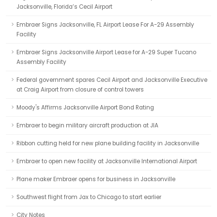
Jacksonville, Florida’s Cecil Airport
Embraer Signs Jacksonville, FL Airport Lease For A-29 Assembly
Facility
Embraer Signs Jacksonville Airport Lease for A-29 Super Tucano
Assembly Facility
Federal government spares Cecil Airport and Jacksonville Executive
at Craig Airport from closure of control towers
Moody's Affirms Jacksonville Airport Bond Rating
Embraer to begin military aircraft production at JIA
Ribbon cutting held for new plane building facility in Jacksonville
Embraer to open new facility at Jacksonville International Airport
Plane maker Embraer opens for business in Jacksonville
Southwest flight from Jax to Chicago to start earlier
City Notes