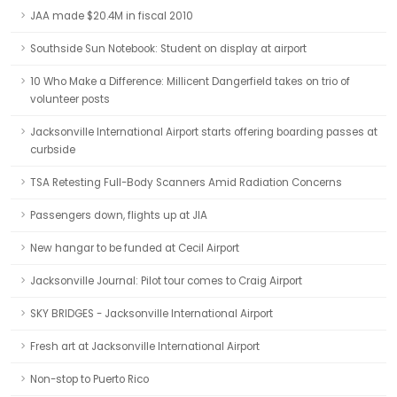
JAA made $20.4M in fiscal 2010
Southside Sun Notebook: Student on display at airport
10 Who Make a Difference: Millicent Dangerfield takes on trio of
volunteer posts
Jacksonville International Airport starts offering boarding passes at
curbside
TSA Retesting Full-Body Scanners Amid Radiation Concerns
Passengers down, flights up at JIA
New hangar to be funded at Cecil Airport
Jacksonville Journal: Pilot tour comes to Craig Airport
SKY BRIDGES - Jacksonville International Airport
Fresh art at Jacksonville International Airport
Non-stop to Puerto Rico