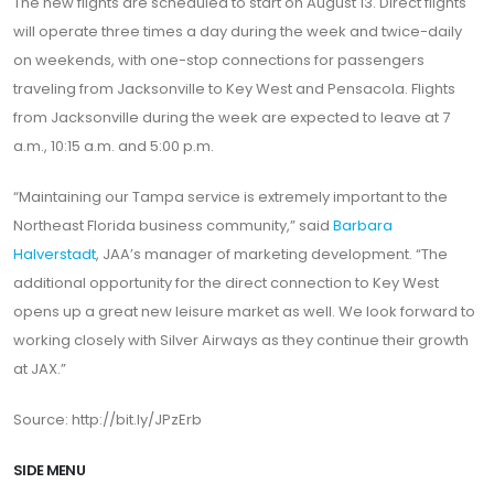
The new flights are scheduled to start on August 13. Direct flights
will operate three times a day during the week and twice-daily
on weekends, with one-stop connections for passengers
traveling from Jacksonville to Key West and Pensacola. Flights
from Jacksonville during the week are expected to leave at 7
a.m., 10:15 a.m. and 5:00 p.m.
“Maintaining our Tampa service is extremely important to the
Northeast Florida business community,” said
Barbara
Halverstadt
, JAA’s manager of marketing development. “The
additional opportunity for the direct connection to Key West
opens up a great new leisure market as well. We look forward to
working closely with Silver Airways as they continue their growth
at JAX.”
Source: http://bit.ly/JPzErb
SIDE MENU