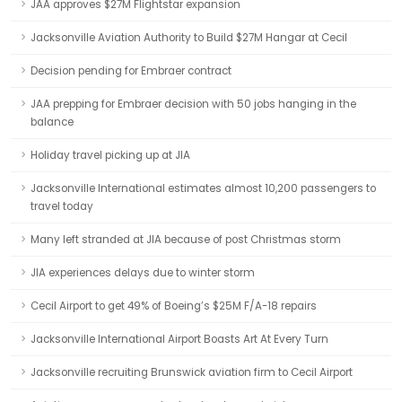
JAA approves $27M Flightstar expansion
Jacksonville Aviation Authority to Build $27M Hangar at Cecil
Decision pending for Embraer contract
JAA prepping for Embraer decision with 50 jobs hanging in the
balance
Holiday travel picking up at JIA
Jacksonville International estimates almost 10,200 passengers to
travel today
Many left stranded at JIA because of post Christmas storm
JIA experiences delays due to winter storm
Cecil Airport to get 49% of Boeing’s $25M F/A-18 repairs
Jacksonville International Airport Boasts Art At Every Turn
Jacksonville recruiting Brunswick aviation firm to Cecil Airport