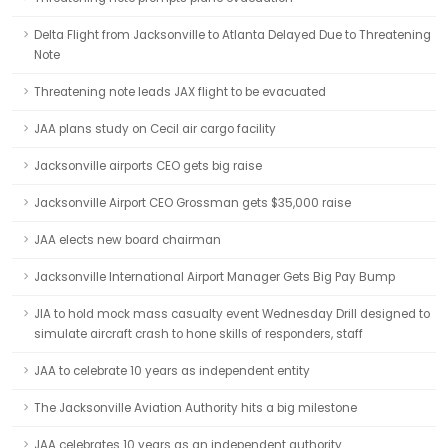
Delta Flight from Jacksonville to Atlanta Delayed Due to Threatening
Note
Threatening note leads JAX flight to be evacuated
JAA plans study on Cecil air cargo facility
Jacksonville airports CEO gets big raise
Jacksonville Airport CEO Grossman gets $35,000 raise
JAA elects new board chairman
Jacksonville International Airport Manager Gets Big Pay Bump
JIA to hold mock mass casualty event Wednesday Drill designed to
simulate aircraft crash to hone skills of responders, staff
JAA to celebrate 10 years as independent entity
The Jacksonville Aviation Authority hits a big milestone
JAA celebrates 10 years as an independent authority