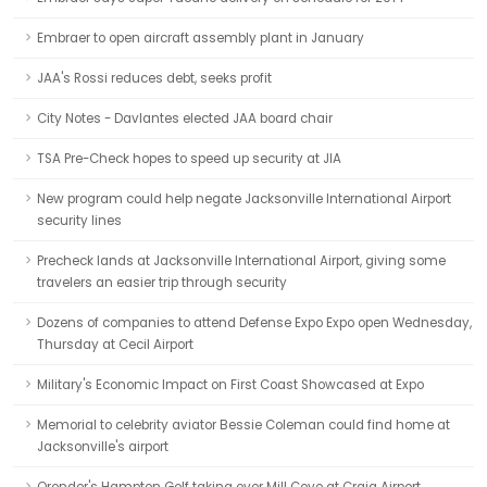
Embraer to open aircraft assembly plant in January
JAA's Rossi reduces debt, seeks profit
City Notes - Davlantes elected JAA board chair
TSA Pre-Check hopes to speed up security at JIA
New program could help negate Jacksonville International Airport
security lines
Precheck lands at Jacksonville International Airport, giving some
travelers an easier trip through security
Dozens of companies to attend Defense Expo Expo open Wednesday,
Thursday at Cecil Airport
Military's Economic Impact on First Coast Showcased at Expo
Memorial to celebrity aviator Bessie Coleman could find home at
Jacksonville's airport