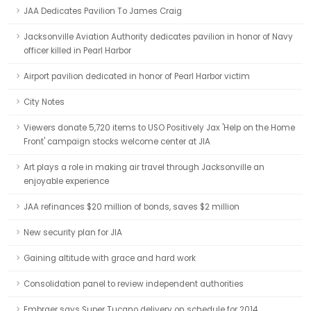
JAA Dedicates Pavilion To James Craig
Jacksonville Aviation Authority dedicates pavilion in honor of Navy
officer killed in Pearl Harbor
Airport pavilion dedicated in honor of Pearl Harbor victim
City Notes
Viewers donate 5,720 items to USO Positively Jax 'Help on the Home
Front' campaign stocks welcome center at JIA
Art plays a role in making air travel through Jacksonville an
enjoyable experience
JAA refinances $20 million of bonds, saves $2 million
New security plan for JIA
Gaining altitude with grace and hard work
Consolidation panel to review independent authorities
Embraer says Super Tucano delivery on schedule for 2014