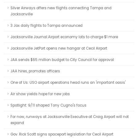
Silver Airways offers new flights connecting Tampa and
Jacksonville
3 Jax daily flights to Tampa announced
Jacksonville Journal:Airport economy lots to charge $1 more
Jacksonville JetPort opens new hangar at Cecil Airport
JAA sends $65 million budget to City Council for approval
JAA hires, promotes officers
One of Us: USO airport operations head runs an 'important oasis'
Air show yields hope for new jobs
Spotlight: 9/11 shaped Tony Cugno's focus
For now, runways at Jacksonville Executive at Craig Airport will not
expand
Gov. Rick Scott signs spaceport legislation for Cecil Airport