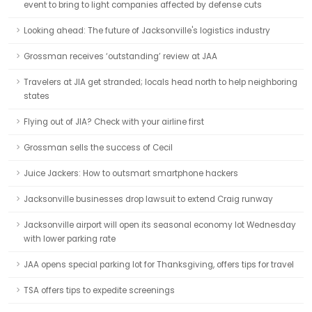
event to bring to light companies affected by defense cuts
Looking ahead: The future of Jacksonville's logistics industry
Grossman receives ‘outstanding’ review at JAA
Travelers at JIA get stranded; locals head north to help neighboring
states
Flying out of JIA? Check with your airline first
Grossman sells the success of Cecil
Juice Jackers: How to outsmart smartphone hackers
Jacksonville businesses drop lawsuit to extend Craig runway
Jacksonville airport will open its seasonal economy lot Wednesday
with lower parking rate
JAA opens special parking lot for Thanksgiving, offers tips for travel
TSA offers tips to expedite screenings