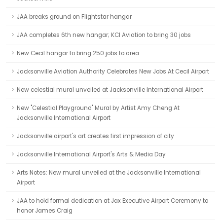
JAA breaks ground on Flightstar hangar
JAA completes 6th new hangar; KCI Aviation to bring 30 jobs
New Cecil hangar to bring 250 jobs to area
Jacksonville Aviation Authority Celebrates New Jobs At Cecil Airport
New celestial mural unveiled at Jacksonville International Airport
New "Celestial Playground" Mural by Artist Amy Cheng At
Jacksonville International Airport
Jacksonville airport's art creates first impression of city
Jacksonville International Airport's Arts & Media Day
Arts Notes: New mural unveiled at the Jacksonville International
Airport
JAA to hold formal dedication at Jax Executive Airport Ceremony to
honor James Craig