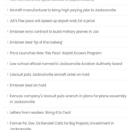
Aircraft manufacturer to bring high paying jobs to Jacksonville
JIA's Flex pass will speed up airport wait, for a price
Embraer wins contract to build military planes in Jax
Embraer deal ‘tip of the iceberg’
Priva Launches New ‘flex Pass’ Airport Access Program
Law school official named to Jacksonville Aviation Authority board
Lawsuit puts Jacksonville aircraft order on hold
Embraer deal on hold
Kansas company's lawsuit puts wrench in plans for plane assembly
in Jacksonville
Letters from readers: Bring it to Cecil
Former Pa. Gov. Ed Rendell Calls for Big Projects, Investment in
Jacksonville