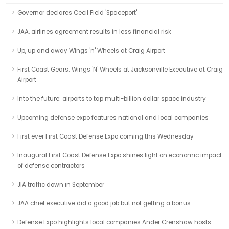
Governor declares Cecil Field 'Spaceport'
JAA, airlines agreement results in less financial risk
Up, up and away Wings 'n' Wheels at Craig Airport
First Coast Gears: Wings 'N' Wheels at Jacksonville Executive at Craig
Airport
Into the future: airports to tap multi-billion dollar space industry
Upcoming defense expo features national and local companies
First ever First Coast Defense Expo coming this Wednesday
Inaugural First Coast Defense Expo shines light on economic impact
of defense contractors
JIA traffic down in September
JAA chief executive did a good job but not getting a bonus
Defense Expo highlights local companies Ander Crenshaw hosts