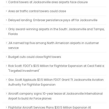
Control towers at Jacksonville area airports face closure
Area air traffic control towers could close
Delayed landing: Embraer persistence pays off for Jacksonville
Only award-winning airports in the South: Jacksonville and Tampa,
Florida
JIA named top five among North American airports in customer
service
Budget cuts could close flight towers
Rick Scott: FDOT's $3.5 Million for Flightstar Expansion at Cecil Field a
'Targeted Investment'
Gov. Scott Applauds $3.5 Million FDOT Grant Tt Jacksonville Aviation
Authority For Flightstar Expansion
Aircraft company signs 10-year lease at Jacksonville International
Airport to build Air Force planes
Flightstar Aircraft Services Plans $30.5 Million Expansion At