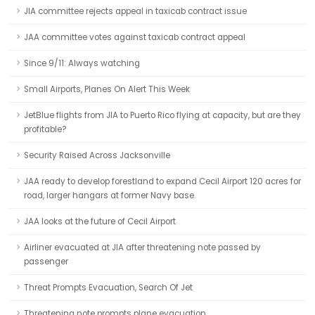
JIA committee rejects appeal in taxicab contract issue
JAA committee votes against taxicab contract appeal
Since 9/11: Always watching
Small Airports, Planes On Alert This Week
JetBlue flights from JIA to Puerto Rico flying at capacity, but are they
profitable?
Security Raised Across Jacksonville
JAA ready to develop forestland to expand Cecil Airport 120 acres for
road, larger hangars at former Navy base.
JAA looks at the future of Cecil Airport
Airliner evacuated at JIA after threatening note passed by
passenger
Threat Prompts Evacuation, Search Of Jet
Threatening note prompts plane evacuation