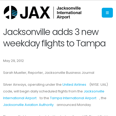
Jacksonville adds 3 new
weekday flights to Tampa
May 29, 2012
Sarah Mueller, Reporter, Jacksonville Business Journal
Silver Airways, operating under the
United Airlines
(NYSE: UAL)
code, will begin daily scheduled flights from the
Jacksonville
International Airport
to the
Tampa International Airport
, the
Jacksonville Aviation Authority
announced Monday.