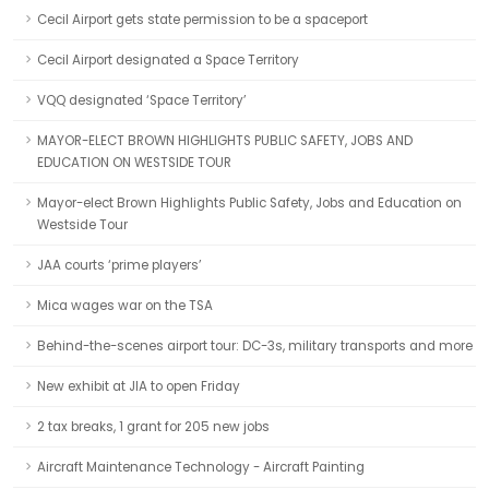
Cecil Airport gets state permission to be a spaceport
Cecil Airport designated a Space Territory
VQQ designated ‘Space Territory’
MAYOR-ELECT BROWN HIGHLIGHTS PUBLIC SAFETY, JOBS AND
EDUCATION ON WESTSIDE TOUR
Mayor-elect Brown Highlights Public Safety, Jobs and Education on
Westside Tour
JAA courts ‘prime players’
Mica wages war on the TSA
Behind-the-scenes airport tour: DC-3s, military transports and more
New exhibit at JIA to open Friday
2 tax breaks, 1 grant for 205 new jobs
Aircraft Maintenance Technology - Aircraft Painting