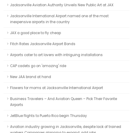
Jacksonville Aviation Authority Unveils New Public Art at JAX
Jacksonville International Airport named one of the most
inexpensive airports in the country
JAX a good place to fly cheap
Fitch Rates Jacksonville Airport Bonds
Airports cater to art lovers with intriguing installations
CAP cadets go on 'amazing' ride
New JAA brand at hand
Flowers for moms at Jacksonville International Airport
Business Travelers – And Aviation Queen – Pick Their Favorite
Airports
JetBlue flights to Puerto Rico begin Thursday
Aviation industry growing in Jacksonville, despite lack of trained
workers Companies planning to expand, add jobs.