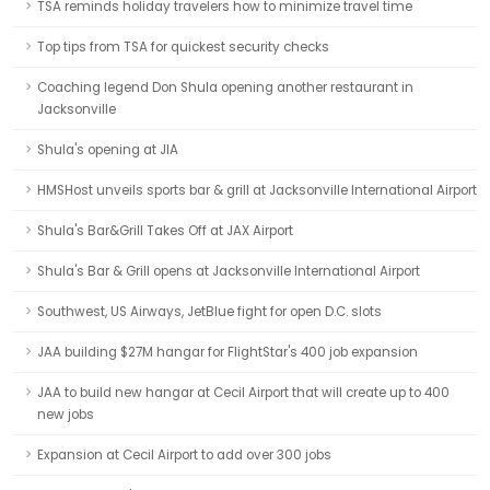
TSA reminds holiday travelers how to minimize travel time
Top tips from TSA for quickest security checks
Coaching legend Don Shula opening another restaurant in
Jacksonville
Shula's opening at JIA
HMSHost unveils sports bar & grill at Jacksonville International Airport
Shula's Bar&Grill Takes Off at JAX Airport
Shula's Bar & Grill opens at Jacksonville International Airport
Southwest, US Airways, JetBlue fight for open D.C. slots
JAA building $27M hangar for FlightStar's 400 job expansion
JAA to build new hangar at Cecil Airport that will create up to 400
new jobs
Expansion at Cecil Airport to add over 300 jobs