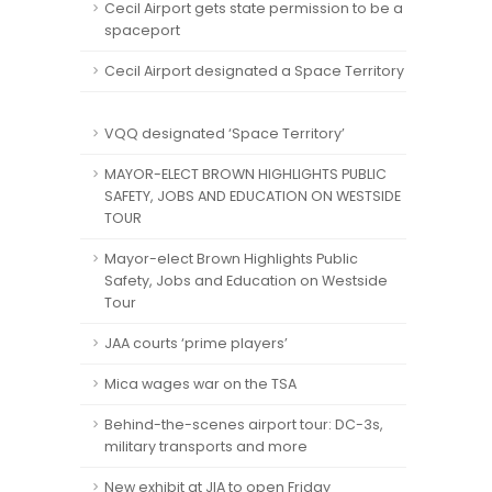
Cecil Airport gets state permission to be a
spaceport
Cecil Airport designated a Space Territory
VQQ designated ‘Space Territory’
MAYOR-ELECT BROWN HIGHLIGHTS PUBLIC
SAFETY, JOBS AND EDUCATION ON WESTSIDE
TOUR
Mayor-elect Brown Highlights Public
Safety, Jobs and Education on Westside
Tour
JAA courts ‘prime players’
Mica wages war on the TSA
Behind-the-scenes airport tour: DC-3s,
military transports and more
New exhibit at JIA to open Friday