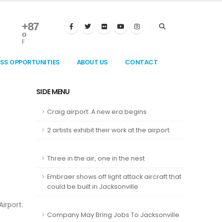
+
87
°
F
ESS OPPORTUNITIES
ABOUT US
CONTACT
SIDE MENU
Craig airport: A new era begins
2 artists exhibit their work at the airport
Three in the air, one in the nest
Embraer shows off light attack aircraft that
could be built in Jacksonville
Airport.
Company May Bring Jobs To Jacksonville