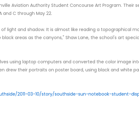
ville Aviation Authority Student Concourse Art Program. Their se
 A and C through May 22.
s of light and shadow. It is almost like reading a topographical m
black areas as the canyons," Shaw Lane, the school's art special
lves using laptop computers and converted the color image int
n drew their portraits on poster board, using black and white pa
uthside/2011-03-10/story/southside-sun-notebook-student-dis