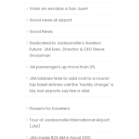
Volar sin escalas a San Juan!
Good news at airport
Good News
Dedicated to Jacksonville’s Aviation
Future: JAA Exec. Director & CEO Steve
Grossman
JIA passengers up more than 2%
JAA lobbies feds to add cost to a round-
trip ticket Airlines call the 'facility charge' a
tax, but airports say fee is vital.
Flowers for travelers
Tour of Jacksonville International Airport
(JAX)
JAA made $20.4M in fiscal 2010