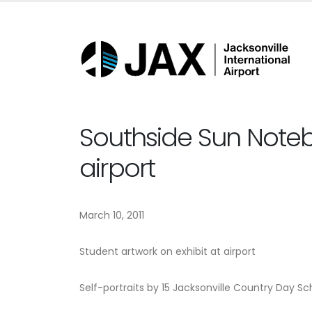
Southside Sun Noteb
airport
March 10, 2011
Student artwork on exhibit at airport
Self-portraits by 15 Jacksonville Country Day Sch