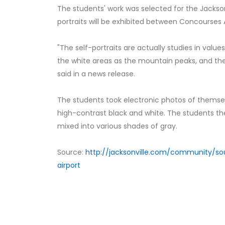
The students' work was selected for the Jackson
portraits will be exhibited between Concourses
"The self-portraits are actually studies in value
the white areas as the mountain peaks, and the 
said in a news release.
The students took electronic photos of themse
high-contrast black and white. The students the
mixed into various shades of gray.
Source:
http://jacksonville.com/community/so
airport