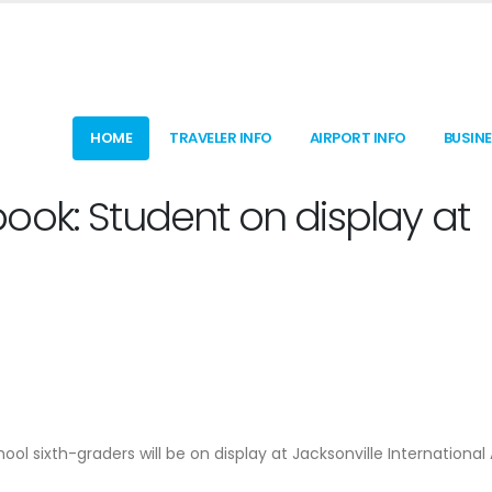
HOME
TRAVELER INFO
AIRPORT INFO
BUSIN
ook: Student on display at
ool sixth-graders will be on display at Jacksonville International 