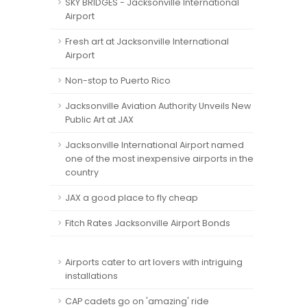
SKY BRIDGES - Jacksonville International
Airport
Fresh art at Jacksonville International
Airport
Non-stop to Puerto Rico
Jacksonville Aviation Authority Unveils New
Public Art at JAX
Jacksonville International Airport named
one of the most inexpensive airports in the
country
JAX a good place to fly cheap
Fitch Rates Jacksonville Airport Bonds
Airports cater to art lovers with intriguing
installations
CAP cadets go on 'amazing' ride