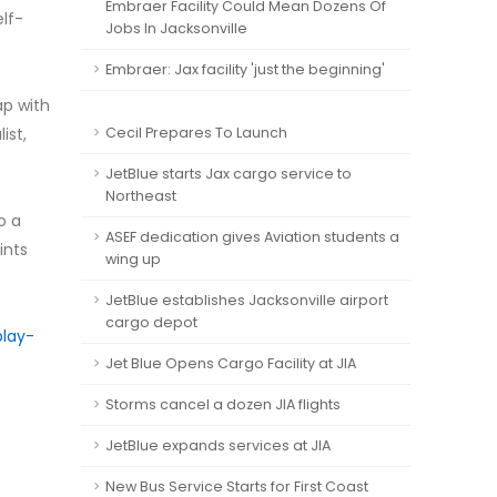
Embraer Facility Could Mean Dozens Of
lf-
Jobs In Jacksonville
Embraer: Jax facility 'just the beginning'
ap with
ist,
Cecil Prepares To Launch
JetBlue starts Jax cargo service to
Northeast
o a
ASEF dedication gives Aviation students a
ints
wing up
JetBlue establishes Jacksonville airport
cargo depot
play-
Jet Blue Opens Cargo Facility at JIA
Storms cancel a dozen JIA flights
JetBlue expands services at JIA
New Bus Service Starts for First Coast