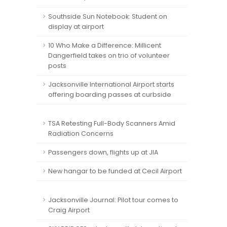
Southside Sun Notebook: Student on
display at airport
10 Who Make a Difference: Millicent
Dangerfield takes on trio of volunteer
posts
Jacksonville International Airport starts
offering boarding passes at curbside
TSA Retesting Full-Body Scanners Amid
Radiation Concerns
Passengers down, flights up at JIA
New hangar to be funded at Cecil Airport
Jacksonville Journal: Pilot tour comes to
Craig Airport