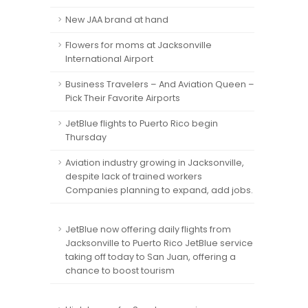
New JAA brand at hand
Flowers for moms at Jacksonville
International Airport
Business Travelers – And Aviation Queen –
Pick Their Favorite Airports
JetBlue flights to Puerto Rico begin
Thursday
Aviation industry growing in Jacksonville,
despite lack of trained workers
Companies planning to expand, add jobs.
JetBlue now offering daily flights from
Jacksonville to Puerto Rico JetBlue service
taking off today to San Juan, offering a
chance to boost tourism