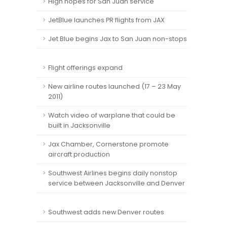
High hopes for San Juan service
JetBlue launches PR flights from JAX
Jet Blue begins Jax to San Juan non-stops
Flight offerings expand
New airline routes launched (17 – 23 May
2011)
Watch video of warplane that could be
built in Jacksonville
Jax Chamber, Cornerstone promote
aircraft production
Southwest Airlines begins daily nonstop
service between Jacksonville and Denver
Southwest adds new Denver routes