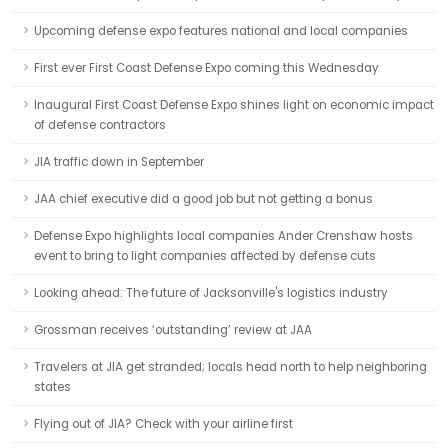
Upcoming defense expo features national and local companies
First ever First Coast Defense Expo coming this Wednesday
Inaugural First Coast Defense Expo shines light on economic impact
of defense contractors
JIA traffic down in September
JAA chief executive did a good job but not getting a bonus
Defense Expo highlights local companies Ander Crenshaw hosts
event to bring to light companies affected by defense cuts
Looking ahead: The future of Jacksonville's logistics industry
Grossman receives ‘outstanding’ review at JAA
Travelers at JIA get stranded; locals head north to help neighboring
states
Flying out of JIA? Check with your airline first