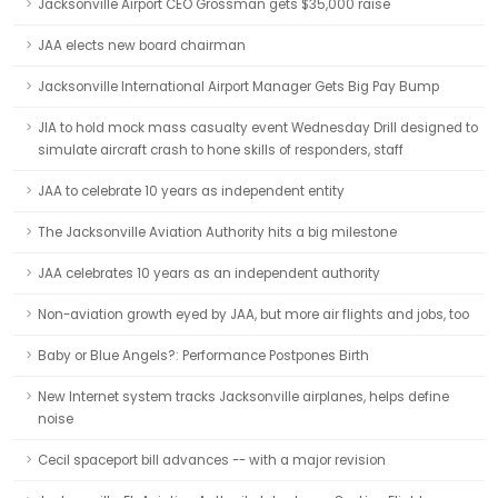
Jacksonville Airport CEO Grossman gets $35,000 raise
JAA elects new board chairman
Jacksonville International Airport Manager Gets Big Pay Bump
JIA to hold mock mass casualty event Wednesday Drill designed to
simulate aircraft crash to hone skills of responders, staff
JAA to celebrate 10 years as independent entity
The Jacksonville Aviation Authority hits a big milestone
JAA celebrates 10 years as an independent authority
Non-aviation growth eyed by JAA, but more air flights and jobs, too
Baby or Blue Angels?: Performance Postpones Birth
New Internet system tracks Jacksonville airplanes, helps define
noise
Cecil spaceport bill advances -- with a major revision