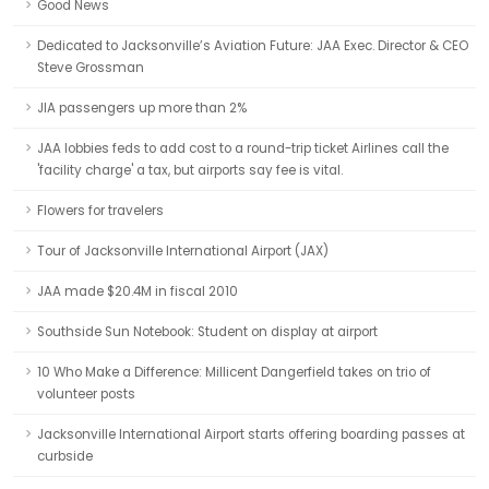
Good News
Dedicated to Jacksonville’s Aviation Future: JAA Exec. Director & CEO
Steve Grossman
JIA passengers up more than 2%
JAA lobbies feds to add cost to a round-trip ticket Airlines call the
'facility charge' a tax, but airports say fee is vital.
Flowers for travelers
Tour of Jacksonville International Airport (JAX)
JAA made $20.4M in fiscal 2010
Southside Sun Notebook: Student on display at airport
10 Who Make a Difference: Millicent Dangerfield takes on trio of
volunteer posts
Jacksonville International Airport starts offering boarding passes at
curbside