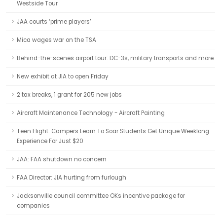
Westside Tour
JAA courts ‘prime players’
Mica wages war on the TSA
Behind-the-scenes airport tour: DC-3s, military transports and more
New exhibit at JIA to open Friday
2 tax breaks, 1 grant for 205 new jobs
Aircraft Maintenance Technology - Aircraft Painting
Teen Flight: Campers Learn To Soar Students Get Unique Weeklong
Experience For Just $20
JAA: FAA shutdown no concern
FAA Director: JIA hurting from furlough
Jacksonville council committee OKs incentive package for
companies