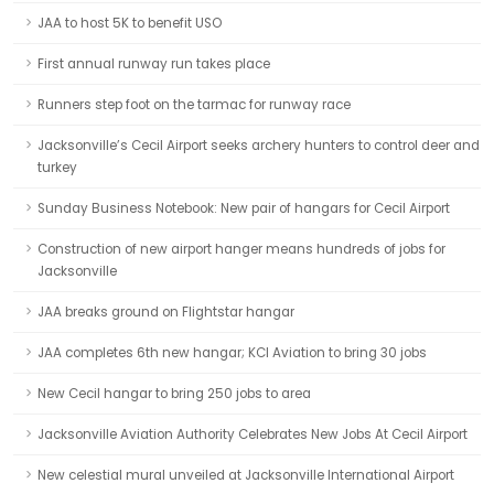
JAA to host 5K to benefit USO
First annual runway run takes place
Runners step foot on the tarmac for runway race
Jacksonville’s Cecil Airport seeks archery hunters to control deer and
turkey
Sunday Business Notebook: New pair of hangars for Cecil Airport
Construction of new airport hanger means hundreds of jobs for
Jacksonville
JAA breaks ground on Flightstar hangar
JAA completes 6th new hangar; KCI Aviation to bring 30 jobs
New Cecil hangar to bring 250 jobs to area
Jacksonville Aviation Authority Celebrates New Jobs At Cecil Airport
New celestial mural unveiled at Jacksonville International Airport