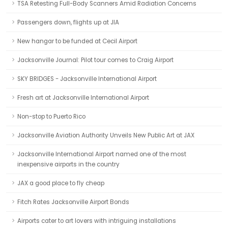
TSA Retesting Full-Body Scanners Amid Radiation Concerns
Passengers down, flights up at JIA
New hangar to be funded at Cecil Airport
Jacksonville Journal: Pilot tour comes to Craig Airport
SKY BRIDGES - Jacksonville International Airport
Fresh art at Jacksonville International Airport
Non-stop to Puerto Rico
Jacksonville Aviation Authority Unveils New Public Art at JAX
Jacksonville International Airport named one of the most
inexpensive airports in the country
JAX a good place to fly cheap
Fitch Rates Jacksonville Airport Bonds
Airports cater to art lovers with intriguing installations