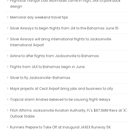
Flightstar hangar cost estimates come in high, JAA to pare back
design
Memorial day weekend travel tips
Silver Airways to begin flights from JIA to the Bahamas June 15
Silver Airways will bring international flights to Jacksonville
International Airport
Airline to offer flights from Jacksonville to Bahamas
Flights from JAX to Bahamas begin in June
Silver to fly Jacksonville–Bahamas
Major projects at Cecil Airport bring jobs and business to city
Tropical storm Andrea believed to be causing flight delays
Fitch Affirms Jacksonville Aviation Authority, FL's $87.3MM Revs at 'A';
Outlook Stable
Runners Prepare to Take Off at Inaugural JAXEX Runway 5K