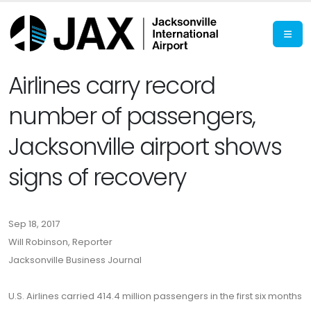
Airlines carry record
number of passengers,
Jacksonville airport shows
signs of recovery
Sep 18, 2017
Will Robinson, Reporter
Jacksonville Business Journal
U.S. Airlines carried 414.4 million passengers in the first six months