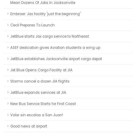
Mean Dozens Of Jobs In Jacksonville
Embraer: Jax facility 'just the beginning'
Cecil Prepares To Launch
JetBlue starts Jax cargo service to Northeast
ASEF dedication gives Aviation students a wing up
JetBlue establishes Jacksonville airport cargo depot
Jet Blue Opens Cargo Facility at JIA
Storms cancel a dozen JIA flights
JetBlue expands services at JIA
New Bus Service Starts for First Coast
Volar sin escalas a San Juan!
Good news at airport