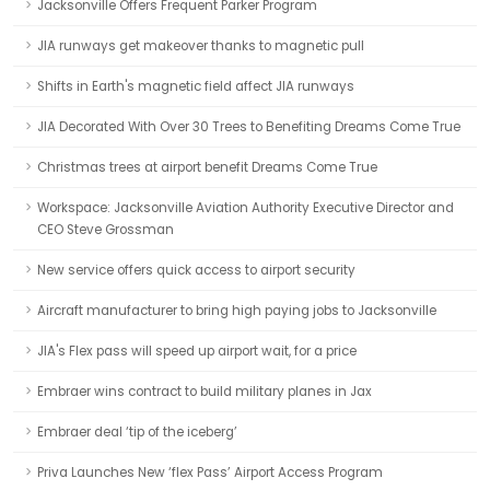
Jacksonville Offers Frequent Parker Program
JIA runways get makeover thanks to magnetic pull
Shifts in Earth's magnetic field affect JIA runways
JIA Decorated With Over 30 Trees to Benefiting Dreams Come True
Christmas trees at airport benefit Dreams Come True
Workspace: Jacksonville Aviation Authority Executive Director and
CEO Steve Grossman
New service offers quick access to airport security
Aircraft manufacturer to bring high paying jobs to Jacksonville
JIA's Flex pass will speed up airport wait, for a price
Embraer wins contract to build military planes in Jax
Embraer deal ‘tip of the iceberg’
Priva Launches New ‘flex Pass’ Airport Access Program