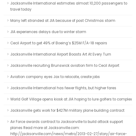
Jacksonville International estimates almost 10,200 passengers to
travel today
Many left stranded at JIA because of post Christmas storm
JIA experiences delays due to winter storm
Cecil Airport to get 49% of Boeing’s $25M F/A-18 repairs
Jacksonville International Airport Boasts Art At Every Turn
Jacksonville recruiting Brunswick aviation firm to Cecil Airport
Aviation company eyes Jax to relocate, create jobs
Jacksonville International has fewer flights, but higher fares
World Golf Village opens kiosk at JIA hoping to lure golfers to complex
Jacksonville gets work for $427M military plane building contract
Air Force awards contract to Jacksonville to build attack support
planes Read more at Jacksonville.com:
http://jacksonville.com/news/metro/2013-02-27/story/air-force-