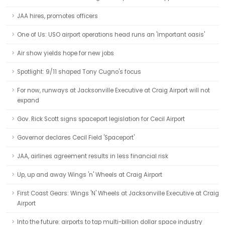
JAA hires, promotes officers
One of Us: USO airport operations head runs an 'important oasis'
Air show yields hope for new jobs
Spotlight: 9/11 shaped Tony Cugno's focus
For now, runways at Jacksonville Executive at Craig Airport will not
expand
Gov. Rick Scott signs spaceport legislation for Cecil Airport
Governor declares Cecil Field 'Spaceport'
JAA, airlines agreement results in less financial risk
Up, up and away Wings 'n' Wheels at Craig Airport
First Coast Gears: Wings 'N' Wheels at Jacksonville Executive at Craig
Airport
Into the future: airports to tap multi-billion dollar space industry