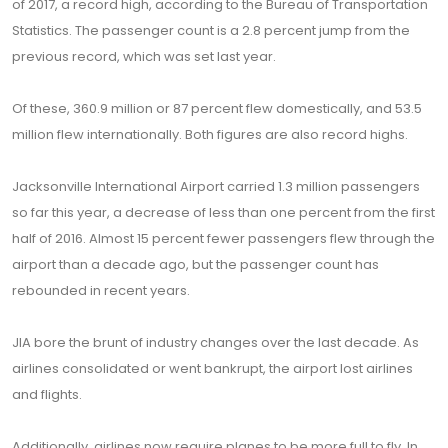
of 2017, a record high, according to the Bureau of Transportation
Statistics. The passenger count is a 2.8 percent jump from the
previous record, which was set last year.
Of these, 360.9 million or 87 percent flew domestically, and 53.5
million flew internationally. Both figures are also record highs.
Jacksonville International Airport carried 1.3 million passengers
so far this year, a decrease of less than one percent from the first
half of 2016. Almost 15 percent fewer passengers flew through the
airport than a decade ago, but the passenger count has
rebounded in recent years.
JIA bore the brunt of industry changes over the last decade. As
airlines consolidated or went bankrupt, the airport lost airlines
and flights.
Additionally, airlines now require planes to be more full to fly. In