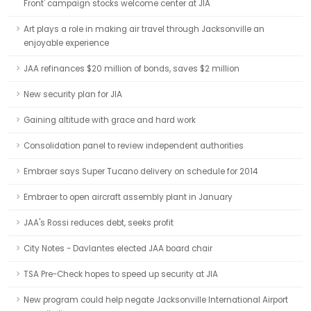
Front' campaign stocks welcome center at JIA
Art plays a role in making air travel through Jacksonville an
enjoyable experience
JAA refinances $20 million of bonds, saves $2 million
New security plan for JIA
Gaining altitude with grace and hard work
Consolidation panel to review independent authorities
Embraer says Super Tucano delivery on schedule for 2014
Embraer to open aircraft assembly plant in January
JAA's Rossi reduces debt, seeks profit
City Notes - Davlantes elected JAA board chair
TSA Pre-Check hopes to speed up security at JIA
New program could help negate Jacksonville International Airport