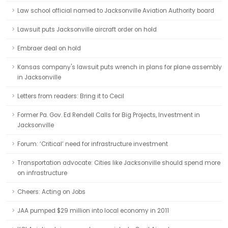
Law school official named to Jacksonville Aviation Authority board
Lawsuit puts Jacksonville aircraft order on hold
Embraer deal on hold
Kansas company's lawsuit puts wrench in plans for plane assembly
in Jacksonville
Letters from readers: Bring it to Cecil
Former Pa. Gov. Ed Rendell Calls for Big Projects, Investment in
Jacksonville
Forum: ‘Critical’ need for infrastructure investment
Transportation advocate: Cities like Jacksonville should spend more
on infrastructure
Cheers: Acting on Jobs
JAA pumped $29 million into local economy in 2011