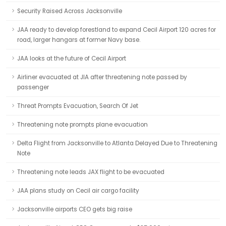
Security Raised Across Jacksonville
JAA ready to develop forestland to expand Cecil Airport 120 acres for
road, larger hangars at former Navy base.
JAA looks at the future of Cecil Airport
Airliner evacuated at JIA after threatening note passed by
passenger
Threat Prompts Evacuation, Search Of Jet
Threatening note prompts plane evacuation
Delta Flight from Jacksonville to Atlanta Delayed Due to Threatening
Note
Threatening note leads JAX flight to be evacuated
JAA plans study on Cecil air cargo facility
Jacksonville airports CEO gets big raise