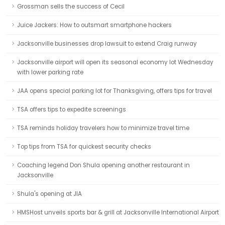
Grossman sells the success of Cecil
Juice Jackers: How to outsmart smartphone hackers
Jacksonville businesses drop lawsuit to extend Craig runway
Jacksonville airport will open its seasonal economy lot Wednesday
with lower parking rate
JAA opens special parking lot for Thanksgiving, offers tips for travel
TSA offers tips to expedite screenings
TSA reminds holiday travelers how to minimize travel time
Top tips from TSA for quickest security checks
Coaching legend Don Shula opening another restaurant in
Jacksonville
Shula's opening at JIA
HMSHost unveils sports bar & grill at Jacksonville International Airport