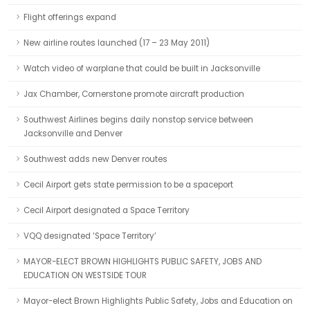
Flight offerings expand
New airline routes launched (17 – 23 May 2011)
Watch video of warplane that could be built in Jacksonville
Jax Chamber, Cornerstone promote aircraft production
Southwest Airlines begins daily nonstop service between
Jacksonville and Denver
Southwest adds new Denver routes
Cecil Airport gets state permission to be a spaceport
Cecil Airport designated a Space Territory
VQQ designated ‘Space Territory’
MAYOR-ELECT BROWN HIGHLIGHTS PUBLIC SAFETY, JOBS AND
EDUCATION ON WESTSIDE TOUR
Mayor-elect Brown Highlights Public Safety, Jobs and Education on