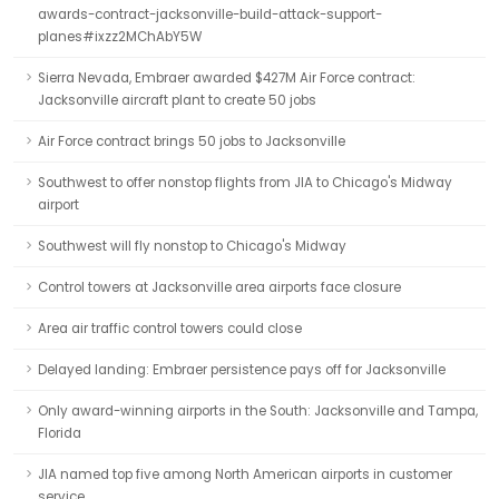
awards-contract-jacksonville-build-attack-support-
planes#ixzz2MChAbY5W
Sierra Nevada, Embraer awarded $427M Air Force contract:
Jacksonville aircraft plant to create 50 jobs
Air Force contract brings 50 jobs to Jacksonville
Southwest to offer nonstop flights from JIA to Chicago's Midway
airport
Southwest will fly nonstop to Chicago's Midway
Control towers at Jacksonville area airports face closure
Area air traffic control towers could close
Delayed landing: Embraer persistence pays off for Jacksonville
Only award-winning airports in the South: Jacksonville and Tampa,
Florida
JIA named top five among North American airports in customer
service