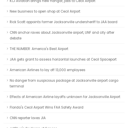
KCI Aviation brings new hangar, jobs to Cecil Airport
New business to open shop at Cecil Airport
Rick Scott appoints former Jacksonville undersheriff to JAA board
CNN anchor raves about Jacksonville airport, UNF and city after
debate
THE NUMBER: America's Best Airport
JAA gets grant to assess horizontal launches at Cecil Spaceport
American Airlines to lay off 13,000 employees
No danger from suspicious package at Jacksonville airport cargo
terminal
Effects of American Airline layoffs unknown for Jacksonville Airport
Florida's Cecil Airport Wins FAA Safety Award
CNN reporter loves JIA