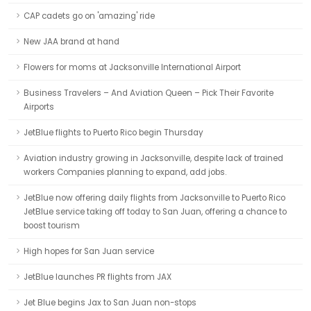
CAP cadets go on 'amazing' ride
New JAA brand at hand
Flowers for moms at Jacksonville International Airport
Business Travelers – And Aviation Queen – Pick Their Favorite
Airports
JetBlue flights to Puerto Rico begin Thursday
Aviation industry growing in Jacksonville, despite lack of trained
workers Companies planning to expand, add jobs.
JetBlue now offering daily flights from Jacksonville to Puerto Rico
JetBlue service taking off today to San Juan, offering a chance to
boost tourism
High hopes for San Juan service
JetBlue launches PR flights from JAX
Jet Blue begins Jax to San Juan non-stops