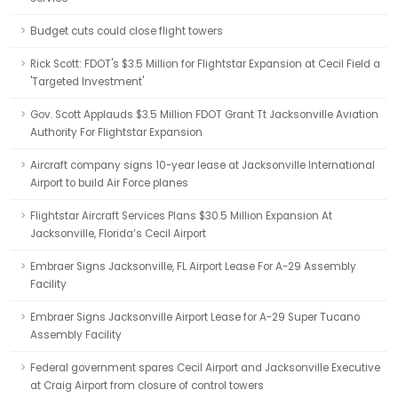
Budget cuts could close flight towers
Rick Scott: FDOT's $3.5 Million for Flightstar Expansion at Cecil Field a
'Targeted Investment'
Gov. Scott Applauds $3.5 Million FDOT Grant Tt Jacksonville Aviation
Authority For Flightstar Expansion
Aircraft company signs 10-year lease at Jacksonville International
Airport to build Air Force planes
Flightstar Aircraft Services Plans $30.5 Million Expansion At
Jacksonville, Florida’s Cecil Airport
Embraer Signs Jacksonville, FL Airport Lease For A-29 Assembly
Facility
Embraer Signs Jacksonville Airport Lease for A-29 Super Tucano
Assembly Facility
Federal government spares Cecil Airport and Jacksonville Executive
at Craig Airport from closure of control towers