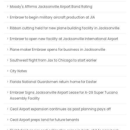
Moody's Affirms Jacksonville Airport Bond Rating
Embraer to begin military aircraft production at JIA
Ribbon cutting held for new plane building facility in Jacksonville
Embraer to open new facility at Jacksonville International Airport
Plane maker Embraer opens for business in Jacksonville
Southwest flight from Jax to Chicago to start earlier
City Notes
Florida National Guardsmen return home for Easter
Embraer Signs Jacksonville Airport Lease for A-29 Super Tucano
Assembly Facility
Cecil Airport expansion continues as past planning pays off
Cecil Airport preps land for future tenants