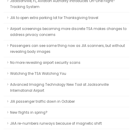
Jacksonville, FL, Aviation Authority Introduces On-Line Flight-
Tracking System
JIA to open extra parking lot for Thanksgiving travel
Airport screenings becoming more discrete TSA makes changes to
address privacy concerns
Passengers can see same thing now as JIA scanners, but without
revealing body images
No more revealing airport security scans
Watching the TSA Watching You
Advanced Imaging Technology New Tool at Jacksonville
International Airport
JIA passenger traffic down in October
New flights in spring?
JAA re-numbers runways because of magnetic shift