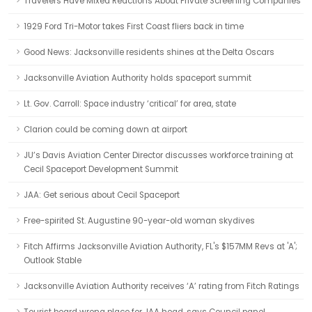
Travelers Have Mixed Reactions About Private Screening Companies
1929 Ford Tri-Motor takes First Coast fliers back in time
Good News: Jacksonville residents shines at the Delta Oscars
Jacksonville Aviation Authority holds spaceport summit
Lt. Gov. Carroll: Space industry ‘critical’ for area, state
Clarion could be coming down at airport
JU’s Davis Aviation Center Director discusses workforce training at
Cecil Spaceport Development Summit
JAA: Get serious about Cecil Spaceport
Free-spirited St. Augustine 90-year-old woman skydives
Fitch Affirms Jacksonville Aviation Authority, FL's $157MM Revs at 'A';
Outlook Stable
Jacksonville Aviation Authority receives ‘A’ rating from Fitch Ratings