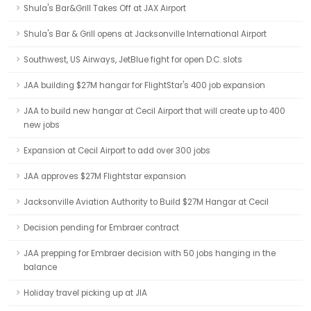
Shula's Bar&Grill Takes Off at JAX Airport
Shula's Bar & Grill opens at Jacksonville International Airport
Southwest, US Airways, JetBlue fight for open D.C. slots
JAA building $27M hangar for FlightStar's 400 job expansion
JAA to build new hangar at Cecil Airport that will create up to 400
new jobs
Expansion at Cecil Airport to add over 300 jobs
JAA approves $27M Flightstar expansion
Jacksonville Aviation Authority to Build $27M Hangar at Cecil
Decision pending for Embraer contract
JAA prepping for Embraer decision with 50 jobs hanging in the
balance
Holiday travel picking up at JIA