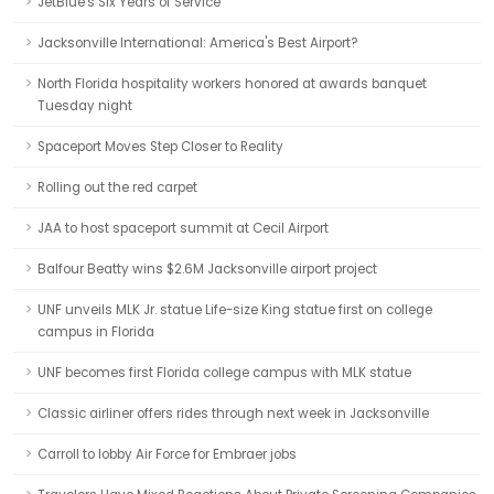
JetBlue's Six Years of Service
Jacksonville International: America's Best Airport?
North Florida hospitality workers honored at awards banquet
Tuesday night
Spaceport Moves Step Closer to Reality
Rolling out the red carpet
JAA to host spaceport summit at Cecil Airport
Balfour Beatty wins $2.6M Jacksonville airport project
UNF unveils MLK Jr. statue Life-size King statue first on college
campus in Florida
UNF becomes first Florida college campus with MLK statue
Classic airliner offers rides through next week in Jacksonville
Carroll to lobby Air Force for Embraer jobs