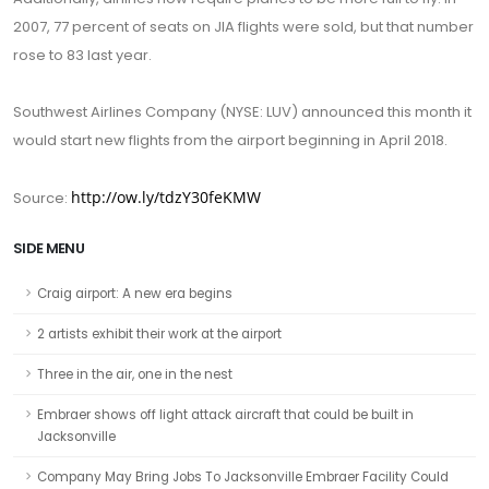
2007, 77 percent of seats on JIA flights were sold, but that number
rose to 83 last year.
Southwest Airlines Company (NYSE: LUV) announced this month it
would start new flights from the airport beginning in April 2018.
http://ow.ly/tdzY30feKMW
Source:
SIDE MENU
Craig airport: A new era begins
2 artists exhibit their work at the airport
Three in the air, one in the nest
Embraer shows off light attack aircraft that could be built in
Jacksonville
Company May Bring Jobs To Jacksonville Embraer Facility Could