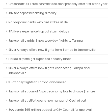
Grossman: Air Force contract decision ‘probably after first of the year’
Jax Spaceport becoming a reality
No major incidents with bird strikes at JIA
JIA flyers experience tropical storm delays
Jacksonville adds 3 new weekday flights to Tampa
Silver Airways offers new flights from Tampa to Jacksonville
Florida airports get expedited security lanes
Silver Airways offers new flights connecting Tampa and
Jacksonville
3 Jax daily flights to Tampa announced
Jacksonville Journal:Airport economy lots to charge $1 more
Jacksonville JetPort opens new hangar at Cecil Airport
JAA sends $65 million budget to City Council for approval