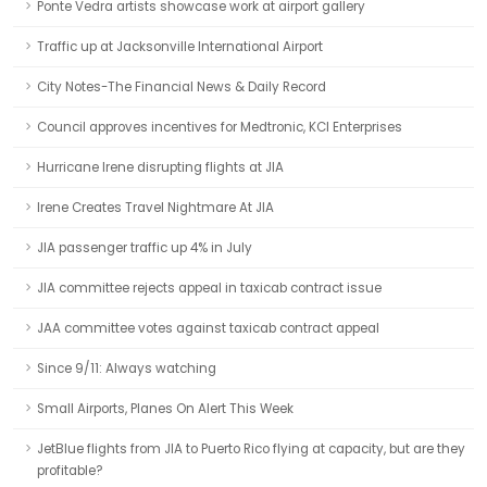
Ponte Vedra artists showcase work at airport gallery
Traffic up at Jacksonville International Airport
City Notes-The Financial News & Daily Record
Council approves incentives for Medtronic, KCI Enterprises
Hurricane Irene disrupting flights at JIA
Irene Creates Travel Nightmare At JIA
JIA passenger traffic up 4% in July
JIA committee rejects appeal in taxicab contract issue
JAA committee votes against taxicab contract appeal
Since 9/11: Always watching
Small Airports, Planes On Alert This Week
JetBlue flights from JIA to Puerto Rico flying at capacity, but are they
profitable?