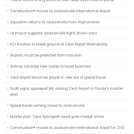
Tourist board wrong place for JAA head, says Council panel
Canstruction® moves to Jacksonville International Airport
Squadron returns to Jacksonville from Afghanistan
LA mayor supports Jacksonville flight, Brown says
KCI Aviation to break ground at Cecil Airport Wednesday
Airports must be protected from intrusion
Airlines consider new routes to boost business
Cecil Airport becomes player in new era of space travel
Scott signs spaceport bill, adding Cecil Airport to Florida’s master
plan
Space travel coming closer to Jacksonville
Master plan: Cecil Spaceport could grab market share
Canstruction® moves to Jacksonville International Airport for 2012