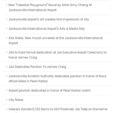
New "Celestial Playground" Mural by Artist Amy Cheng At
Jacksonville International Airport
Jacksonville airport's art creates first impression of city
Jacksonville International Airport's Arts & Media Day
Arts Notes: New mural unveiled at the Jacksonville International
Airport
JAA to hold formal dedication at Jax Executive Airport Ceremony to
honor James Craig
JAA Dedicates Pavilion To James Craig
Jacksonville Aviation Authority dedicates pavilion in honor of Navy
officer killed in Pearl Harbor
Airport pavilion dedicated in honor of Pearl Harbor victim
City Notes
Viewers donate 5,720 items to USO Positively Jax 'Help on the Home