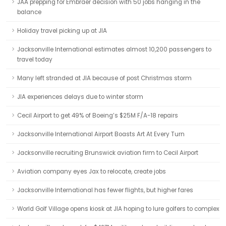
JAA prepping for Embraer decision with 50 jobs hanging in the
balance
Holiday travel picking up at JIA
Jacksonville International estimates almost 10,200 passengers to
travel today
Many left stranded at JIA because of post Christmas storm
JIA experiences delays due to winter storm
Cecil Airport to get 49% of Boeing’s $25M F/A-18 repairs
Jacksonville International Airport Boasts Art At Every Turn
Jacksonville recruiting Brunswick aviation firm to Cecil Airport
Aviation company eyes Jax to relocate, create jobs
Jacksonville International has fewer flights, but higher fares
World Golf Village opens kiosk at JIA hoping to lure golfers to complex