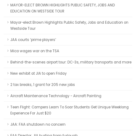
MAYOR-ELECT BROWN HIGHLIGHTS PUBLIC SAFETY, JOBS AND
EDUCATION ON WESTSIDE TOUR
Mayor-elect Brown Highlights Public Safety, Jobs and Education on
Westside Tour
JAA courts ‘prime players’
Mica wages war on the TSA
Behind-the-scenes airport tour: DC-3s, military transports and more
New exhibit at JIA to open Friday
2 tax breaks, 1 grant for 205 new jobs
Aircraft Maintenance Technology - Aircraft Painting
Teen Flight: Campers Learn To Soar Students Get Unique Weeklong
Experience For Just $20
JAA: FAA shutdown no concern
FAA Director: JIA hurting from furlough