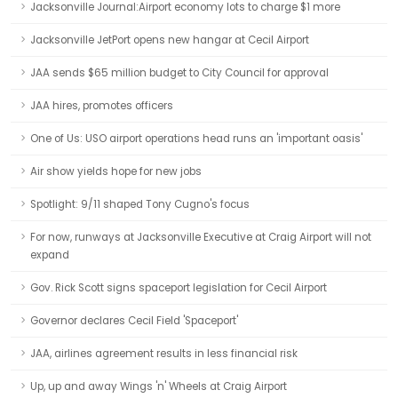
Jacksonville Journal:Airport economy lots to charge $1 more
Jacksonville JetPort opens new hangar at Cecil Airport
JAA sends $65 million budget to City Council for approval
JAA hires, promotes officers
One of Us: USO airport operations head runs an 'important oasis'
Air show yields hope for new jobs
Spotlight: 9/11 shaped Tony Cugno's focus
For now, runways at Jacksonville Executive at Craig Airport will not
expand
Gov. Rick Scott signs spaceport legislation for Cecil Airport
Governor declares Cecil Field 'Spaceport'
JAA, airlines agreement results in less financial risk
Up, up and away Wings 'n' Wheels at Craig Airport