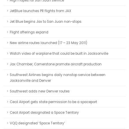
High hopes for San Juan service
JetBlue launches PR flights from JAX
Jet Blue begins Jax to San Juan non-stops
Flight offerings expand
New airline routes launched (17 – 23 May 2011)
Watch video of warplane that could be built in Jacksonville
Jax Chamber, Cornerstone promote aircraft production
Southwest Airlines begins daily nonstop service between
Jacksonville and Denver
Southwest adds new Denver routes
Cecil Airport gets state permission to be a spaceport
Cecil Airport designated a Space Territory
VQQ designated ‘Space Territory’