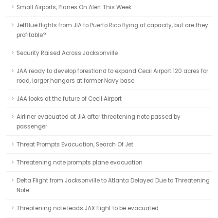
Small Airports, Planes On Alert This Week
JetBlue flights from JIA to Puerto Rico flying at capacity, but are they
profitable?
Security Raised Across Jacksonville
JAA ready to develop forestland to expand Cecil Airport 120 acres for
road, larger hangars at former Navy base.
JAA looks at the future of Cecil Airport
Airliner evacuated at JIA after threatening note passed by
passenger
Threat Prompts Evacuation, Search Of Jet
Threatening note prompts plane evacuation
Delta Flight from Jacksonville to Atlanta Delayed Due to Threatening
Note
Threatening note leads JAX flight to be evacuated