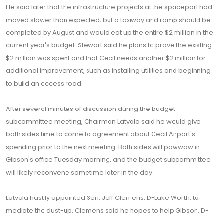
He said later that the infrastructure projects at the spaceport had
moved slower than expected, but a taxiway and ramp should be
completed by August and would eat up the entire $2 million in the
current year's budget. Stewart said he plans to prove the existing
$2 million was spent and that Cecil needs another $2 million for
additional improvement, such as installing utilities and beginning
to build an access road.
After several minutes of discussion during the budget
subcommittee meeting, Chairman Latvala said he would give
both sides time to come to agreement about Cecil Airport's
spending prior to the next meeting. Both sides will powwow in
Gibson's office Tuesday morning, and the budget subcommittee
will likely reconvene sometime later in the day.
Latvala hastily appointed Sen. Jeff Clemens, D-Lake Worth, to
mediate the dust-up. Clemens said he hopes to help Gibson, D-