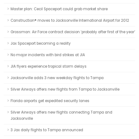
Master plan: Cecil Spaceport could grab market share
Canstruction® moves to Jacksonville International Airport for 2012
Grossman: Air Force contract decision ‘probably after first of the year’
Jax Spaceport becoming a reality
No major incidents with bird strikes at JIA
JIA flyers experience tropical storm delays
Jacksonville adds 3 new weekday flights to Tampa
Silver Airways offers new flights from Tampa to Jacksonville
Florida airports get expedited security lanes
Silver Airways offers new flights connecting Tampa and
Jacksonville
3 Jax daily flights to Tampa announced