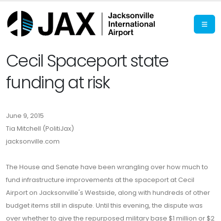
Cecil Spaceport state
funding at risk
June 9, 2015
Tia Mitchell (PolitiJax)
jacksonville.com
The House and Senate have been wrangling over how much to
fund infrastructure improvements at the spaceport at Cecil
Airport on Jacksonville's Westside, along with hundreds of other
budget items still in dispute. Until this evening, the dispute was
over whether to give the repurposed military base $1 million or $2