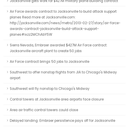
Jacksonville gets work for $427M military plane building contract
Air Force awards contract to Jacksonville to build attack support
planes Read more at Jacksonville.com:
http://jacksonville.com/news/metro/2013-02-27/story/air-force-
awards-contract-jacksonville-build-attack-support-
planes#ixzz2MChAbY5W
Sierra Nevada, Embraer awarded $427M Air Force contract:
Jacksonville aircraft plant to create 50 jobs
Air Force contract brings 50 jobs to Jacksonville
Southwest to offer nonstop flights from JIA to Chicago's Midway
airport
Southwest will fly nonstop to Chicago's Midway
Control towers at Jacksonville area airports face closure
Area air traffic control towers could close
Delayed landing: Embraer persistence pays off for Jacksonville