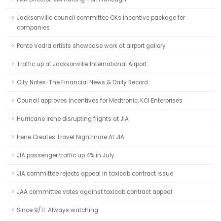
Jacksonville council committee OKs incentive package for
companies
Ponte Vedra artists showcase work at airport gallery
Traffic up at Jacksonville International Airport
City Notes-The Financial News & Daily Record
Council approves incentives for Medtronic, KCI Enterprises
Hurricane Irene disrupting flights at JIA
Irene Creates Travel Nightmare At JIA
JIA passenger traffic up 4% in July
JIA committee rejects appeal in taxicab contract issue
JAA committee votes against taxicab contract appeal
Since 9/11: Always watching