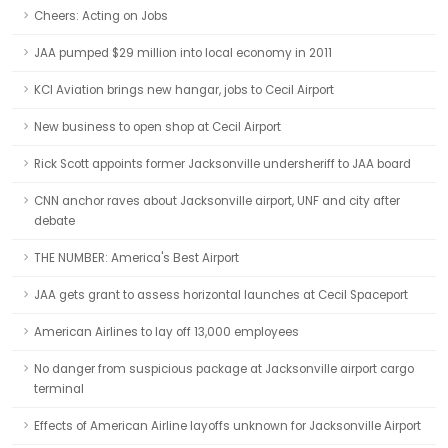
Cheers: Acting on Jobs
JAA pumped $29 million into local economy in 2011
KCI Aviation brings new hangar, jobs to Cecil Airport
New business to open shop at Cecil Airport
Rick Scott appoints former Jacksonville undersheriff to JAA board
CNN anchor raves about Jacksonville airport, UNF and city after
debate
THE NUMBER: America's Best Airport
JAA gets grant to assess horizontal launches at Cecil Spaceport
American Airlines to lay off 13,000 employees
No danger from suspicious package at Jacksonville airport cargo
terminal
Effects of American Airline layoffs unknown for Jacksonville Airport