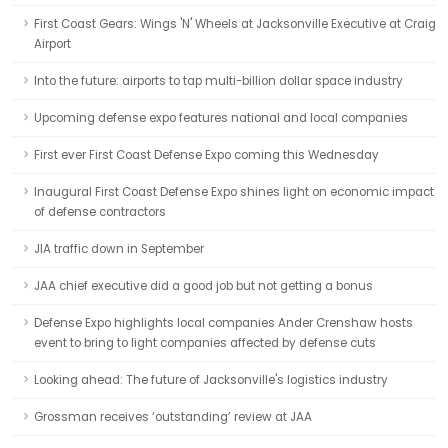
First Coast Gears: Wings 'N' Wheels at Jacksonville Executive at Craig
Airport
Into the future: airports to tap multi-billion dollar space industry
Upcoming defense expo features national and local companies
First ever First Coast Defense Expo coming this Wednesday
Inaugural First Coast Defense Expo shines light on economic impact
of defense contractors
JIA traffic down in September
JAA chief executive did a good job but not getting a bonus
Defense Expo highlights local companies Ander Crenshaw hosts
event to bring to light companies affected by defense cuts
Looking ahead: The future of Jacksonville's logistics industry
Grossman receives ‘outstanding’ review at JAA