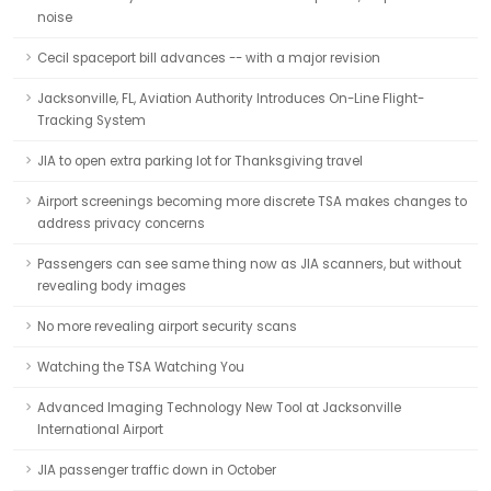
noise
Cecil spaceport bill advances -- with a major revision
Jacksonville, FL, Aviation Authority Introduces On-Line Flight-
Tracking System
JIA to open extra parking lot for Thanksgiving travel
Airport screenings becoming more discrete TSA makes changes to
address privacy concerns
Passengers can see same thing now as JIA scanners, but without
revealing body images
No more revealing airport security scans
Watching the TSA Watching You
Advanced Imaging Technology New Tool at Jacksonville
International Airport
JIA passenger traffic down in October