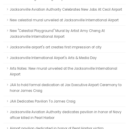
Jacksonville Aviation Authority Celebrates New Jobs At Cecil Airport
New celestial mural unveiled at Jacksonville International Airport
New "Celestial Playground" Mural by Artist Amy Cheng At
Jacksonville International Airport
Jacksonville airport's art creates first impression of city
Jacksonville International Airport's Arts & Media Day
Arts Notes: New mural unveiled at the Jacksonville International
Airport
JAA to hold formal dedication at Jax Executive Airport Ceremony to
honor James Craig
JAA Dedicates Pavilion To James Craig
Jacksonville Aviation Authority dedicates pavilion in honor of Navy
officer killed in Pearl Harbor
Airport pavilion dedicated in honor of Pearl Harbor victim