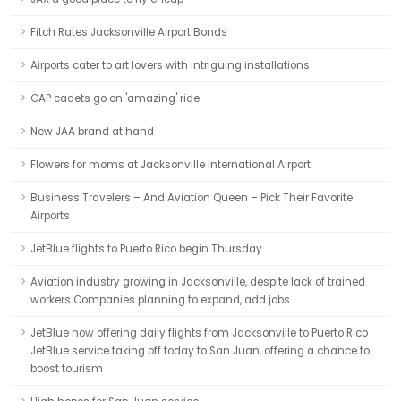
Fitch Rates Jacksonville Airport Bonds
Airports cater to art lovers with intriguing installations
CAP cadets go on 'amazing' ride
New JAA brand at hand
Flowers for moms at Jacksonville International Airport
Business Travelers – And Aviation Queen – Pick Their Favorite
Airports
JetBlue flights to Puerto Rico begin Thursday
Aviation industry growing in Jacksonville, despite lack of trained
workers Companies planning to expand, add jobs.
JetBlue now offering daily flights from Jacksonville to Puerto Rico
JetBlue service taking off today to San Juan, offering a chance to
boost tourism