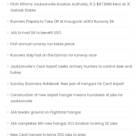
Fitch Affirms Jacksonville Aviation Authority, FL's $87.3MM Revs at 'A';
Outlook Stable
Runners Prepare to Take Off at Inaugural JAXEX Runway 5K
JAA to host 5K to benefit USO
First annual runway run takes place
Runners step foot on the tarmac for runway race
Jacksonville’s Cecil Airport seeks archery hunters to control deer and
turkey
Sunday Business Notebook: New pair of hangars for Cecil Airport
Construction of new airport hanger means hundreds of jobs for
Jacksonville
JAA breaks ground on Flightstar hangar
JAA completes 6th new hangar; KCI Aviation to bring 30 jobs
New Cecil hangar to bring 250 jobs to area