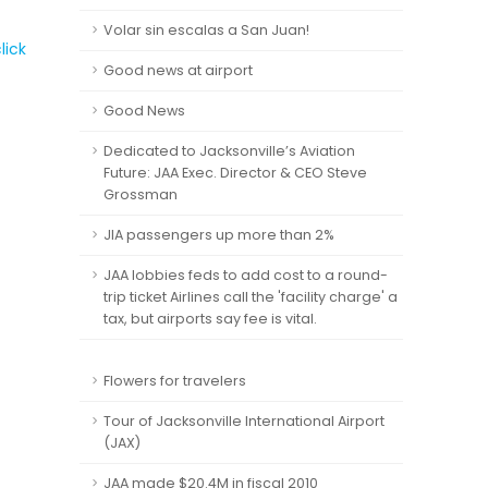
Volar sin escalas a San Juan!
lick
Good news at airport
Good News
Dedicated to Jacksonville’s Aviation
Future: JAA Exec. Director & CEO Steve
Grossman
JIA passengers up more than 2%
JAA lobbies feds to add cost to a round-
trip ticket Airlines call the 'facility charge' a
tax, but airports say fee is vital.
Flowers for travelers
Tour of Jacksonville International Airport
(JAX)
JAA made $20.4M in fiscal 2010