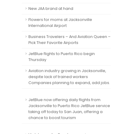
New JAA brand at hand
Flowers for moms at Jacksonville
International Airport
Business Travelers – And Aviation Queen –
Pick Their Favorite Airports
JetBlue flights to Puerto Rico begin
Thursday
Aviation industry growing in Jacksonville,
despite lack of trained workers
Companies planning to expand, add jobs.
JetBlue now offering daily flights from
Jacksonville to Puerto Rico JetBlue service
taking off today to San Juan, offering a
chance to boost tourism