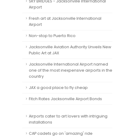
SKY BRIDGES - Jacksonville International
Airport
Fresh art at Jacksonville International
Airport
Non-stop to Puerto Rico
Jacksonville Aviation Authority Unveils New
Public Art at JAX
Jacksonville International Airport named
one of the most inexpensive airports in the
country
JAX a good place to fly cheap
Fitch Rates Jacksonville Airport Bonds
Airports cater to art lovers with intriguing
installations
CAP cadets go on 'amazing' ride