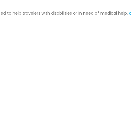
 to help travelers with disabilities or in need of medical help,
c