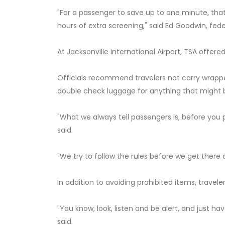
"For a passenger to save up to one minute, that
hours of extra screening," said Ed Goodwin, feder
At Jacksonville International Airport, TSA offere
Officials recommend travelers not carry wrapped 
double check luggage for anything that might
"What we always tell passengers is, before you 
said.
"We try to follow the rules before we get there 
In addition to avoiding prohibited items, travel
"You know, look, listen and be alert, and just h
said.