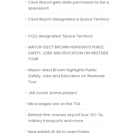
Cecil Airport gets state permission to be a
spaceport
Cecil Airport designated a Space Territory
VQQ designated ‘Space Territory’
MAYOR-ELECT BROWN HIGHLIGHTS PUBLIC
SAFETY, JOBS AND EDUCATION ON WESTSIDE
TOUR
Mayor-elect Brown Highlights Public
Safety, Jobs and Education on Westside
Tour
JAA courts ‘prime players’
Mica wages war on the TSA
Behind-the-scenes airport tour: DC-3s,
military transports and more
New exhibit at JIA to open Friday