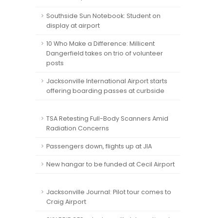
Southside Sun Notebook: Student on
display at airport
10 Who Make a Difference: Millicent
Dangerfield takes on trio of volunteer
posts
Jacksonville International Airport starts
offering boarding passes at curbside
TSA Retesting Full-Body Scanners Amid
Radiation Concerns
Passengers down, flights up at JIA
New hangar to be funded at Cecil Airport
Jacksonville Journal: Pilot tour comes to
Craig Airport