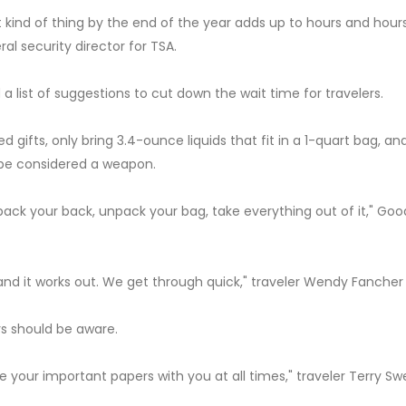
 kind of thing by the end of the year adds up to hours and hour
al security director for TSA.
d a list of suggestions to cut down the wait time for travelers.
gifts, only bring 3.4-ounce liquids that fit in a 1-quart bag, an
 be considered a weapon.
pack your back, unpack your bag, take everything out of it," Go
and it works out. We get through quick," traveler Wendy Fancher 
ers should be aware.
ave your important papers with you at all times," traveler Terry S