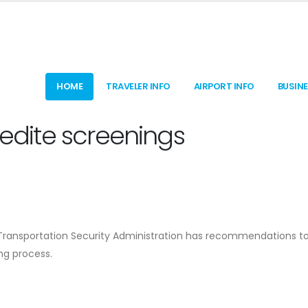
HOME
TRAVELER INFO
AIRPORT INFO
BUSIN
pedite screenings
he Transportation Security Administration has recommendations 
ng process.