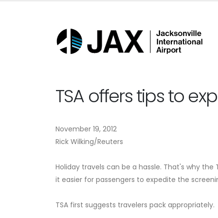
TSA offers tips to ex
November 19, 2012
Rick Wilking/Reuters
Holiday travels can be a hassle. That's why t
it easier for passengers to expedite the screeni
TSA first suggests travelers pack appropriately.