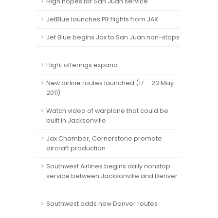
High hopes for San Juan service
JetBlue launches PR flights from JAX
Jet Blue begins Jax to San Juan non-stops
Flight offerings expand
New airline routes launched (17 – 23 May
2011)
Watch video of warplane that could be
built in Jacksonville
Jax Chamber, Cornerstone promote
aircraft production
Southwest Airlines begins daily nonstop
service between Jacksonville and Denver
Southwest adds new Denver routes