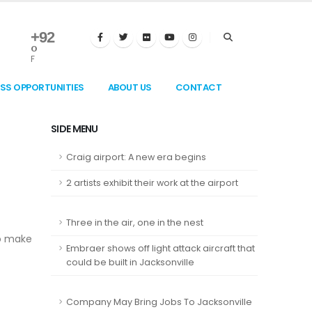
+
92
°
F
ESS OPPORTUNITIES
ABOUT US
CONTACT
SIDE MENU
Craig airport: A new era begins
2 artists exhibit their work at the airport
Three in the air, one in the nest
to make
Embraer shows off light attack aircraft that
could be built in Jacksonville
Company May Bring Jobs To Jacksonville