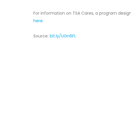
For information on TSA Cares, a program designed
here.
Source:
bit.ly/UGn6FL