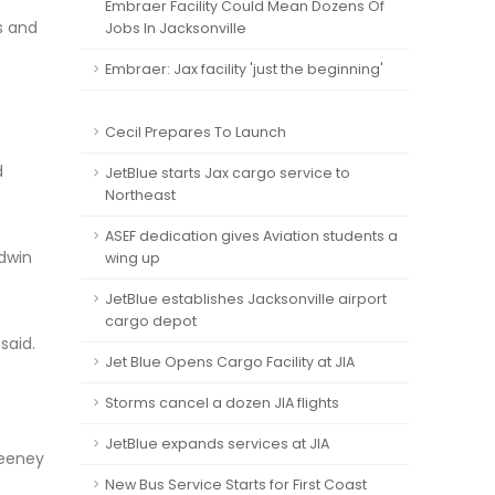
Embraer Facility Could Mean Dozens Of
s and
Jobs In Jacksonville
Embraer: Jax facility 'just the beginning'
Cecil Prepares To Launch
d
JetBlue starts Jax cargo service to
Northeast
ASEF dedication gives Aviation students a
odwin
wing up
JetBlue establishes Jacksonville airport
cargo depot
said.
Jet Blue Opens Cargo Facility at JIA
Storms cancel a dozen JIA flights
JetBlue expands services at JIA
weeney
New Bus Service Starts for First Coast