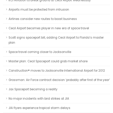
KCI Aviation to break ground at Cecil Airport Wednesday
Airports must be protected from intrusion
Airlines consider new routes to boost business
Cecil Airport becomes player in new era of space travel
Scott signs spaceport bill, adding Cecil Airport to Florida’s master
plan
Space travel coming closer to Jacksonville
Master plan: Cecil Spaceport could grab market share
Canstruction® moves to Jacksonville International Airport for 2012
Grossman: Air Force contract decision ‘probably after first of the year’
Jax Spaceport becoming a reality
No major incidents with bird strikes at JIA
JIA flyers experience tropical storm delays