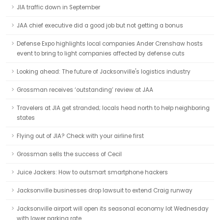
JIA traffic down in September
JAA chief executive did a good job but not getting a bonus
Defense Expo highlights local companies Ander Crenshaw hosts
event to bring to light companies affected by defense cuts
Looking ahead: The future of Jacksonville's logistics industry
Grossman receives ‘outstanding’ review at JAA
Travelers at JIA get stranded; locals head north to help neighboring
states
Flying out of JIA? Check with your airline first
Grossman sells the success of Cecil
Juice Jackers: How to outsmart smartphone hackers
Jacksonville businesses drop lawsuit to extend Craig runway
Jacksonville airport will open its seasonal economy lot Wednesday
with lower parking rate