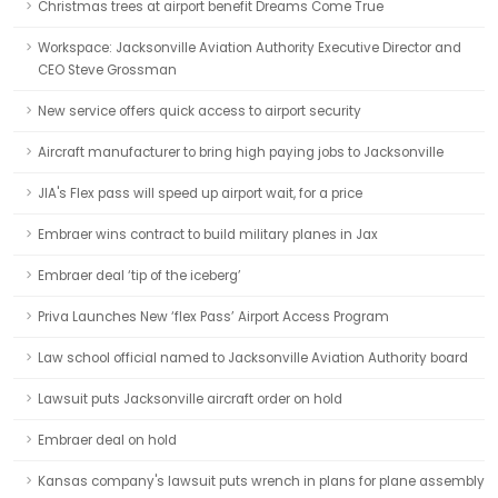
Christmas trees at airport benefit Dreams Come True
Workspace: Jacksonville Aviation Authority Executive Director and
CEO Steve Grossman
New service offers quick access to airport security
Aircraft manufacturer to bring high paying jobs to Jacksonville
JIA's Flex pass will speed up airport wait, for a price
Embraer wins contract to build military planes in Jax
Embraer deal ‘tip of the iceberg’
Priva Launches New ‘flex Pass’ Airport Access Program
Law school official named to Jacksonville Aviation Authority board
Lawsuit puts Jacksonville aircraft order on hold
Embraer deal on hold
Kansas company's lawsuit puts wrench in plans for plane assembly