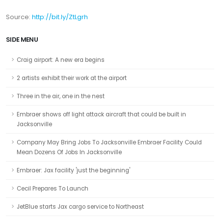
Source:
http://
bit.ly/ZtLgrh
SIDE MENU
Craig airport: A new era begins
2 artists exhibit their work at the airport
Three in the air, one in the nest
Embraer shows off light attack aircraft that could be built in
Jacksonville
Company May Bring Jobs To Jacksonville Embraer Facility Could
Mean Dozens Of Jobs In Jacksonville
Embraer: Jax facility 'just the beginning'
Cecil Prepares To Launch
JetBlue starts Jax cargo service to Northeast