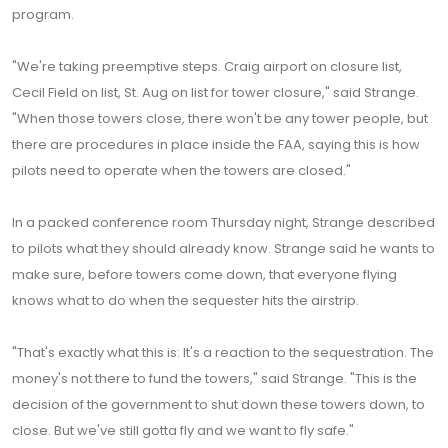
program.
"We're taking preemptive steps. Craig airport on closure list,
Cecil Field on list, St. Aug on list for tower closure," said Strange.
"When those towers close, there won't be any tower people, but
there are procedures in place inside the FAA, saying this is how
pilots need to operate when the towers are closed."
In a packed conference room Thursday night, Strange described
to pilots what they should already know. Strange said he wants to
make sure, before towers come down, that everyone flying
knows what to do when the sequester hits the airstrip.
"That's exactly what this is: It's a reaction to the sequestration. The
money's not there to fund the towers," said Strange. "This is the
decision of the government to shut down these towers down, to
close. But we've still gotta fly and we want to fly safe."