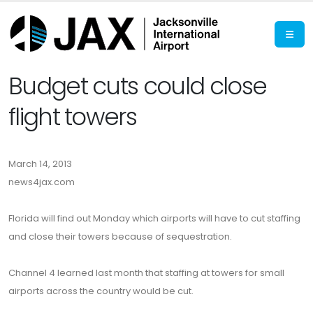
Budget cuts could close
flight towers
March 14, 2013
news4jax.com
Florida will find out Monday which airports will have to cut staffing
and close their towers because of sequestration.
Channel 4 learned last month that staffing at towers for small
airports across the country would be cut.