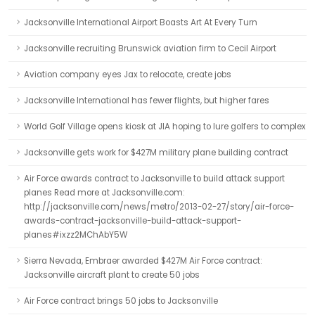
Jacksonville International Airport Boasts Art At Every Turn
Jacksonville recruiting Brunswick aviation firm to Cecil Airport
Aviation company eyes Jax to relocate, create jobs
Jacksonville International has fewer flights, but higher fares
World Golf Village opens kiosk at JIA hoping to lure golfers to complex
Jacksonville gets work for $427M military plane building contract
Air Force awards contract to Jacksonville to build attack support
planes Read more at Jacksonville.com:
http://jacksonville.com/news/metro/2013-02-27/story/air-force-
awards-contract-jacksonville-build-attack-support-
planes#ixzz2MChAbY5W
Sierra Nevada, Embraer awarded $427M Air Force contract:
Jacksonville aircraft plant to create 50 jobs
Air Force contract brings 50 jobs to Jacksonville