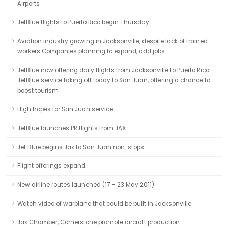
Airports
JetBlue flights to Puerto Rico begin Thursday
Aviation industry growing in Jacksonville, despite lack of trained
workers Companies planning to expand, add jobs.
JetBlue now offering daily flights from Jacksonville to Puerto Rico
JetBlue service taking off today to San Juan, offering a chance to
boost tourism
High hopes for San Juan service
JetBlue launches PR flights from JAX
Jet Blue begins Jax to San Juan non-stops
Flight offerings expand
New airline routes launched (17 – 23 May 2011)
Watch video of warplane that could be built in Jacksonville
Jax Chamber, Cornerstone promote aircraft production