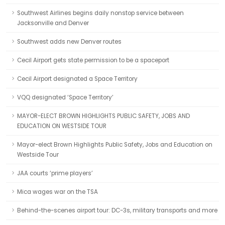
Southwest Airlines begins daily nonstop service between
Jacksonville and Denver
Southwest adds new Denver routes
Cecil Airport gets state permission to be a spaceport
Cecil Airport designated a Space Territory
VQQ designated ‘Space Territory’
MAYOR-ELECT BROWN HIGHLIGHTS PUBLIC SAFETY, JOBS AND
EDUCATION ON WESTSIDE TOUR
Mayor-elect Brown Highlights Public Safety, Jobs and Education on
Westside Tour
JAA courts ‘prime players’
Mica wages war on the TSA
Behind-the-scenes airport tour: DC-3s, military transports and more