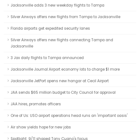
Jacksonville adds 3 new weekday flights to Tampa
Silver Airways offers new flights from Tampa to Jacksonville
Florida airports get expedited security lanes
Silver Airways offers new flights connecting Tampa and
Jacksonville
3 Jax daily flights to Tampa announced
Jacksonville Journal:Airport economy lots to charge $1 more
Jacksonville JetPort opens new hangar at Cecil Airport
JAA sends $65 million budget to City Council for approval
JAA hires, promotes officers
One of Us: USO airport operations head runs an 'important oasis'
Air show yields hope for new jobs
Spotlight: 9/11 shaped Tony Cugno's focus