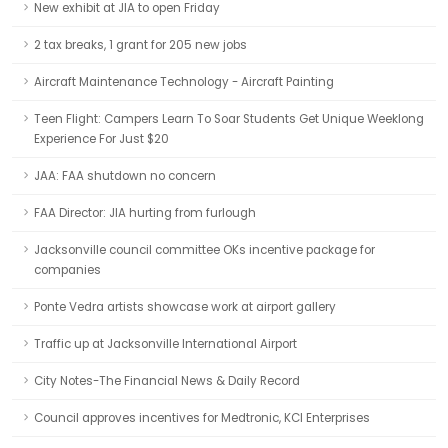
New exhibit at JIA to open Friday
2 tax breaks, 1 grant for 205 new jobs
Aircraft Maintenance Technology - Aircraft Painting
Teen Flight: Campers Learn To Soar Students Get Unique Weeklong
Experience For Just $20
JAA: FAA shutdown no concern
FAA Director: JIA hurting from furlough
Jacksonville council committee OKs incentive package for
companies
Ponte Vedra artists showcase work at airport gallery
Traffic up at Jacksonville International Airport
City Notes-The Financial News & Daily Record
Council approves incentives for Medtronic, KCI Enterprises