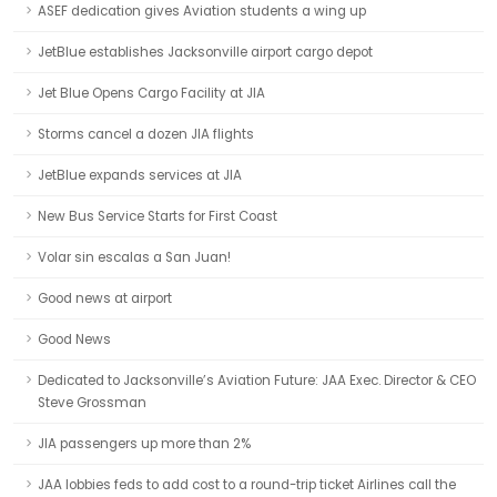
ASEF dedication gives Aviation students a wing up
JetBlue establishes Jacksonville airport cargo depot
Jet Blue Opens Cargo Facility at JIA
Storms cancel a dozen JIA flights
JetBlue expands services at JIA
New Bus Service Starts for First Coast
Volar sin escalas a San Juan!
Good news at airport
Good News
Dedicated to Jacksonville’s Aviation Future: JAA Exec. Director & CEO
Steve Grossman
JIA passengers up more than 2%
JAA lobbies feds to add cost to a round-trip ticket Airlines call the