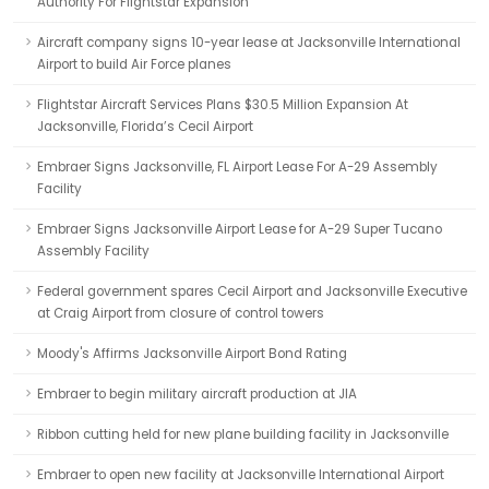
Authority For Flightstar Expansion
Aircraft company signs 10-year lease at Jacksonville International
Airport to build Air Force planes
Flightstar Aircraft Services Plans $30.5 Million Expansion At
Jacksonville, Florida’s Cecil Airport
Embraer Signs Jacksonville, FL Airport Lease For A-29 Assembly
Facility
Embraer Signs Jacksonville Airport Lease for A-29 Super Tucano
Assembly Facility
Federal government spares Cecil Airport and Jacksonville Executive
at Craig Airport from closure of control towers
Moody's Affirms Jacksonville Airport Bond Rating
Embraer to begin military aircraft production at JIA
Ribbon cutting held for new plane building facility in Jacksonville
Embraer to open new facility at Jacksonville International Airport