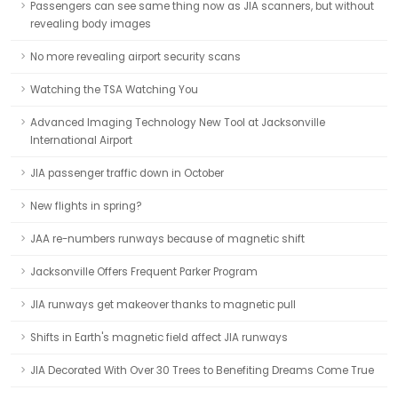
Passengers can see same thing now as JIA scanners, but without
revealing body images
No more revealing airport security scans
Watching the TSA Watching You
Advanced Imaging Technology New Tool at Jacksonville
International Airport
JIA passenger traffic down in October
New flights in spring?
JAA re-numbers runways because of magnetic shift
Jacksonville Offers Frequent Parker Program
JIA runways get makeover thanks to magnetic pull
Shifts in Earth's magnetic field affect JIA runways
JIA Decorated With Over 30 Trees to Benefiting Dreams Come True