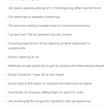
JAA opens special parking lot for Thanksgiving, offers tips for travel
TSA offers tips to expedite screenings
TSA reminds holiday travelers how to minimize travel time
Top tips from TSA for quickest security checks
Coaching legend Don Shula opening another restaurant in
Jacksonville
Shula's opening at JIA
HMSHost unveils sports bar & grill at Jacksonville International Airport
Shula's Bar&Grill Takes Off at JAX Airport
Shula's Bar & Grill opens at Jacksonville International Airport
Southwest, US Airways, JetBlue fight for open D.C. slots
JAA building $27M hangar for FlightStar's 400 job expansion