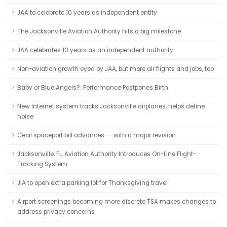
JAA to celebrate 10 years as independent entity
The Jacksonville Aviation Authority hits a big milestone
JAA celebrates 10 years as an independent authority
Non-aviation growth eyed by JAA, but more air flights and jobs, too
Baby or Blue Angels?: Performance Postpones Birth
New Internet system tracks Jacksonville airplanes, helps define
noise
Cecil spaceport bill advances -- with a major revision
Jacksonville, FL, Aviation Authority Introduces On-Line Flight-
Tracking System
JIA to open extra parking lot for Thanksgiving travel
Airport screenings becoming more discrete TSA makes changes to
address privacy concerns