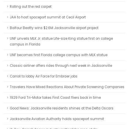
Rolling out the red carpet
JAA to host spaceport summit at Cecil Airport
Balfour Beatty wins $2.6M Jacksonville airport project
UNF unveils MLK Jr. statue Life-size King statue first on college
campus in Florida
UNF becomes first Florida college campus with MLK statue
Classic airliner offers rides through next week in Jacksonville
Carroll to lobby Air Force for Embraer jobs
Travelers Have Mixed Reactions About Private Screening Companies
1929 Ford Tri-Motor takes First Coast fliers back in time
Good News: Jacksonville residents shines at the Delta Oscars
Jacksonville Aviation Authority holds spaceport summit