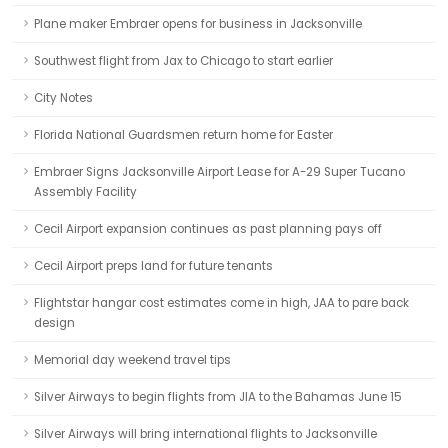
Plane maker Embraer opens for business in Jacksonville
Southwest flight from Jax to Chicago to start earlier
City Notes
Florida National Guardsmen return home for Easter
Embraer Signs Jacksonville Airport Lease for A-29 Super Tucano
Assembly Facility
Cecil Airport expansion continues as past planning pays off
Cecil Airport preps land for future tenants
Flightstar hangar cost estimates come in high, JAA to pare back
design
Memorial day weekend travel tips
Silver Airways to begin flights from JIA to the Bahamas June 15
Silver Airways will bring international flights to Jacksonville