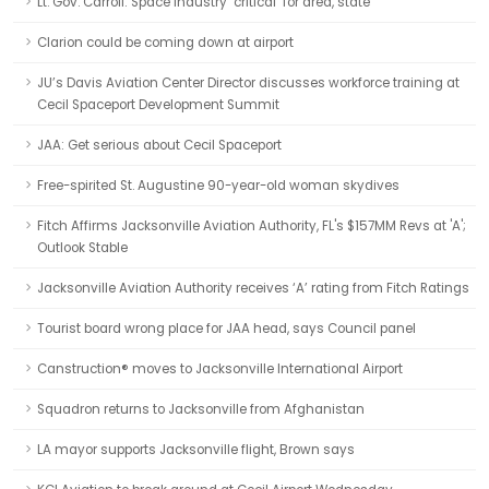
Lt. Gov. Carroll: Space industry ‘critical’ for area, state
Clarion could be coming down at airport
JU’s Davis Aviation Center Director discusses workforce training at
Cecil Spaceport Development Summit
JAA: Get serious about Cecil Spaceport
Free-spirited St. Augustine 90-year-old woman skydives
Fitch Affirms Jacksonville Aviation Authority, FL's $157MM Revs at 'A';
Outlook Stable
Jacksonville Aviation Authority receives ‘A’ rating from Fitch Ratings
Tourist board wrong place for JAA head, says Council panel
Canstruction® moves to Jacksonville International Airport
Squadron returns to Jacksonville from Afghanistan
LA mayor supports Jacksonville flight, Brown says