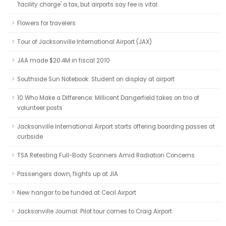
'facility charge' a tax, but airports say fee is vital.
Flowers for travelers
Tour of Jacksonville International Airport (JAX)
JAA made $20.4M in fiscal 2010
Southside Sun Notebook: Student on display at airport
10 Who Make a Difference: Millicent Dangerfield takes on trio of
volunteer posts
Jacksonville International Airport starts offering boarding passes at
curbside
TSA Retesting Full-Body Scanners Amid Radiation Concerns
Passengers down, flights up at JIA
New hangar to be funded at Cecil Airport
Jacksonville Journal: Pilot tour comes to Craig Airport