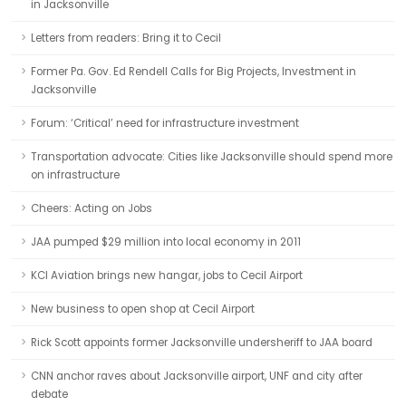
in Jacksonville
Letters from readers: Bring it to Cecil
Former Pa. Gov. Ed Rendell Calls for Big Projects, Investment in
Jacksonville
Forum: ‘Critical’ need for infrastructure investment
Transportation advocate: Cities like Jacksonville should spend more
on infrastructure
Cheers: Acting on Jobs
JAA pumped $29 million into local economy in 2011
KCI Aviation brings new hangar, jobs to Cecil Airport
New business to open shop at Cecil Airport
Rick Scott appoints former Jacksonville undersheriff to JAA board
CNN anchor raves about Jacksonville airport, UNF and city after
debate