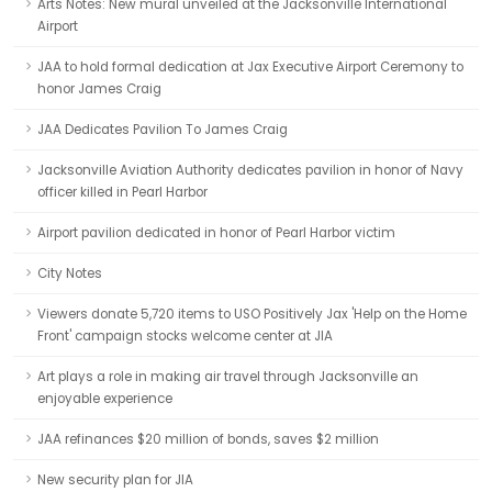
Arts Notes: New mural unveiled at the Jacksonville International
Airport
JAA to hold formal dedication at Jax Executive Airport Ceremony to
honor James Craig
JAA Dedicates Pavilion To James Craig
Jacksonville Aviation Authority dedicates pavilion in honor of Navy
officer killed in Pearl Harbor
Airport pavilion dedicated in honor of Pearl Harbor victim
City Notes
Viewers donate 5,720 items to USO Positively Jax 'Help on the Home
Front' campaign stocks welcome center at JIA
Art plays a role in making air travel through Jacksonville an
enjoyable experience
JAA refinances $20 million of bonds, saves $2 million
New security plan for JIA