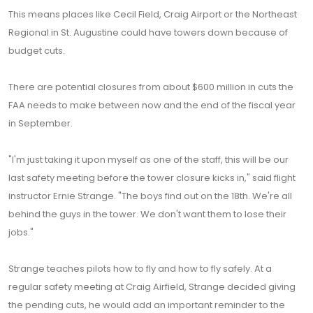
This means places like Cecil Field, Craig Airport or the Northeast
Regional in St. Augustine could have towers down because of
budget cuts.
There are potential closures from about $600 million in cuts the
FAA needs to make between now and the end of the fiscal year
in September.
"I'm just taking it upon myself as one of the staff, this will be our
last safety meeting before the tower closure kicks in," said flight
instructor Ernie Strange. "The boys find out on the 18th. We're all
behind the guys in the tower. We don't want them to lose their
jobs."
Strange teaches pilots how to fly and how to fly safely. At a
regular safety meeting at Craig Airfield, Strange decided giving
the pending cuts, he would add an important reminder to the