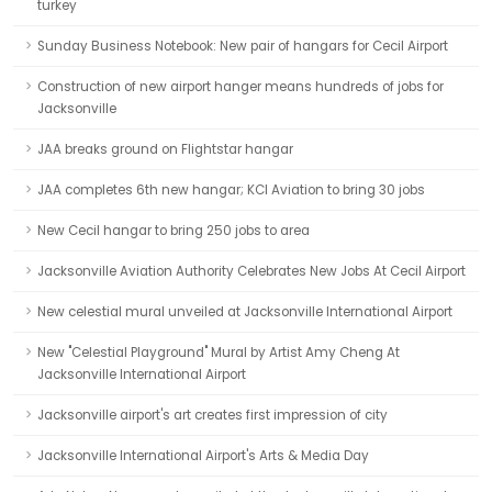
turkey
Sunday Business Notebook: New pair of hangars for Cecil Airport
Construction of new airport hanger means hundreds of jobs for
Jacksonville
JAA breaks ground on Flightstar hangar
JAA completes 6th new hangar; KCI Aviation to bring 30 jobs
New Cecil hangar to bring 250 jobs to area
Jacksonville Aviation Authority Celebrates New Jobs At Cecil Airport
New celestial mural unveiled at Jacksonville International Airport
New "Celestial Playground" Mural by Artist Amy Cheng At
Jacksonville International Airport
Jacksonville airport's art creates first impression of city
Jacksonville International Airport's Arts & Media Day