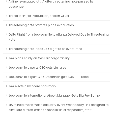
Airliner evacuated at JIA after threatening note passed by
passenger
Threat Prompts Evacuation, Search Of Jet
Threatening note prompts plane evacuation
Delta Flight from Jacksonville to Atlanta Delayed Due to Threatening
Note
Threatening note leads JAX flight to be evacuated
JAA plans study on Cecil air cargo facility
Jacksonville airports CEO gets big raise
Jacksonville Airport CEO Grossman gets $35,000 raise
JAA elects new board chairman
Jacksonville International Airport Manager Gets Big Pay Bump
JIA to hold mock mass casualty event Wednesday Drill designed to
simulate aircraft crash to hone skills of responders, staff