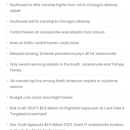
Southwest to offer nonstop flights from JIA to Chicago's Midway
airport
Southwest will fly nonstop to Chicago's Midway
Control towers at Jacksonville area airports face closure
Area air traffic control towers could close
Delayed landing: Embraer persistence pays off for Jacksonville
Only award-winning airports in the South: Jacksonville and Tampa,
Florida
JIA named top five among North American airports in customer
service
Budget cuts could close flight towers
Rick Scott: FDOT's $3.5 Million for Flightstar Expansion at Cecil Field a
'Targeted Investment'
Gov. Scott Applauds $3.5 Million FDOT Grant Tt Jacksonville Aviation