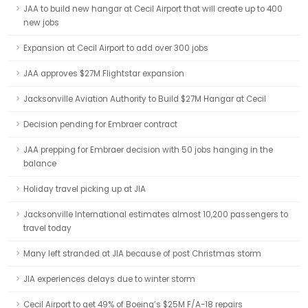
JAA to build new hangar at Cecil Airport that will create up to 400
new jobs
Expansion at Cecil Airport to add over 300 jobs
JAA approves $27M Flightstar expansion
Jacksonville Aviation Authority to Build $27M Hangar at Cecil
Decision pending for Embraer contract
JAA prepping for Embraer decision with 50 jobs hanging in the
balance
Holiday travel picking up at JIA
Jacksonville International estimates almost 10,200 passengers to
travel today
Many left stranded at JIA because of post Christmas storm
JIA experiences delays due to winter storm
Cecil Airport to get 49% of Boeing’s $25M F/A-18 repairs