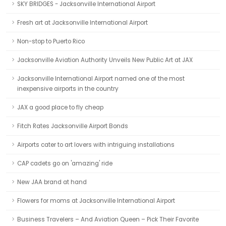
SKY BRIDGES - Jacksonville International Airport
Fresh art at Jacksonville International Airport
Non-stop to Puerto Rico
Jacksonville Aviation Authority Unveils New Public Art at JAX
Jacksonville International Airport named one of the most
inexpensive airports in the country
JAX a good place to fly cheap
Fitch Rates Jacksonville Airport Bonds
Airports cater to art lovers with intriguing installations
CAP cadets go on 'amazing' ride
New JAA brand at hand
Flowers for moms at Jacksonville International Airport
Business Travelers – And Aviation Queen – Pick Their Favorite