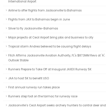
International Airport
Airline to offer flights from Jacksonville to Bahamas
Flights from JAX to Bahamas begin in June
Silver to fly Jacksonville–Bahamas
Major projects at Cecil Airport bring jobs and business to city
Tropical storm Andrea believed to be causing flight delays
Fitch Affirms Jacksonville Aviation Authority, FL's $87.3MM Revs at 'A';
Outlook Stable
Runners Prepare to Take Off at Inaugural JAXEX Runway 5K
JAA to host 5K to benefit USO
First annual runway run takes place
Runners step foot on the tarmac for runway race
Jacksonville’s Cecil Airport seeks archery hunters to control deer and