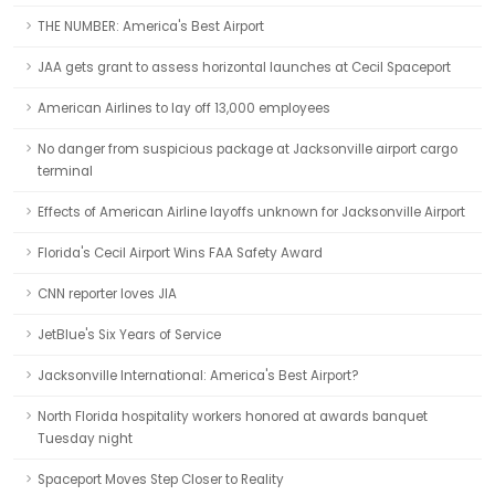
THE NUMBER: America's Best Airport
JAA gets grant to assess horizontal launches at Cecil Spaceport
American Airlines to lay off 13,000 employees
No danger from suspicious package at Jacksonville airport cargo
terminal
Effects of American Airline layoffs unknown for Jacksonville Airport
Florida's Cecil Airport Wins FAA Safety Award
CNN reporter loves JIA
JetBlue's Six Years of Service
Jacksonville International: America's Best Airport?
North Florida hospitality workers honored at awards banquet
Tuesday night
Spaceport Moves Step Closer to Reality