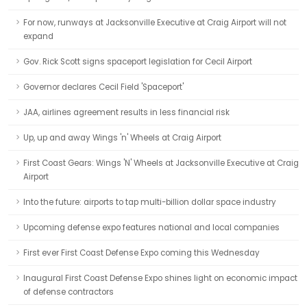
For now, runways at Jacksonville Executive at Craig Airport will not
expand
Gov. Rick Scott signs spaceport legislation for Cecil Airport
Governor declares Cecil Field 'Spaceport'
JAA, airlines agreement results in less financial risk
Up, up and away Wings 'n' Wheels at Craig Airport
First Coast Gears: Wings 'N' Wheels at Jacksonville Executive at Craig
Airport
Into the future: airports to tap multi-billion dollar space industry
Upcoming defense expo features national and local companies
First ever First Coast Defense Expo coming this Wednesday
Inaugural First Coast Defense Expo shines light on economic impact
of defense contractors