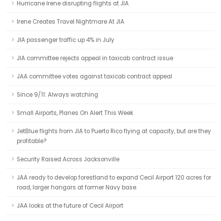
Hurricane Irene disrupting flights at JIA
Irene Creates Travel Nightmare At JIA
JIA passenger traffic up 4% in July
JIA committee rejects appeal in taxicab contract issue
JAA committee votes against taxicab contract appeal
Since 9/11: Always watching
Small Airports, Planes On Alert This Week
JetBlue flights from JIA to Puerto Rico flying at capacity, but are they
profitable?
Security Raised Across Jacksonville
JAA ready to develop forestland to expand Cecil Airport 120 acres for
road, larger hangars at former Navy base.
JAA looks at the future of Cecil Airport