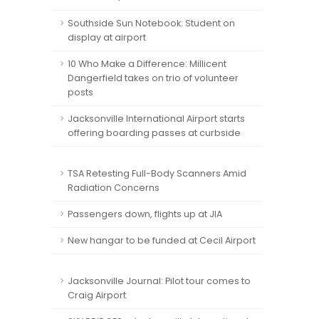
Southside Sun Notebook: Student on
display at airport
10 Who Make a Difference: Millicent
Dangerfield takes on trio of volunteer
posts
Jacksonville International Airport starts
offering boarding passes at curbside
TSA Retesting Full-Body Scanners Amid
Radiation Concerns
Passengers down, flights up at JIA
New hangar to be funded at Cecil Airport
Jacksonville Journal: Pilot tour comes to
Craig Airport