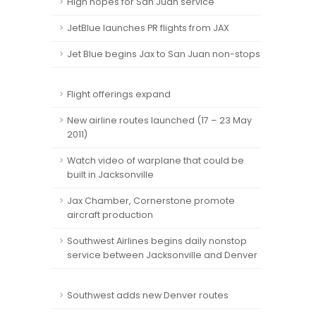
High hopes for San Juan service
JetBlue launches PR flights from JAX
Jet Blue begins Jax to San Juan non-stops
Flight offerings expand
New airline routes launched (17 – 23 May
2011)
Watch video of warplane that could be
built in Jacksonville
Jax Chamber, Cornerstone promote
aircraft production
Southwest Airlines begins daily nonstop
service between Jacksonville and Denver
Southwest adds new Denver routes