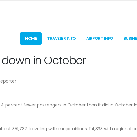
HOME
TRAVELER INFO
AIRPORT INFO
BUSIN
c down in October
Reporter
t 4 percent fewer passengers in October than it did in October l
out 351,737 traveling with major airlines, 114,333 with regional ca