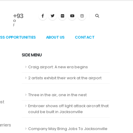
+
93
°
F
ESS OPPORTUNITIES
ABOUT US
CONTACT
SIDE MENU
Craig airport: A new era begins
2 artists exhibit their work at the airport
Three in the air, one in the nest
ast
Embraer shows off light attack aircraft that
could be built in Jacksonville
rriers
Company May Bring Jobs To Jacksonville