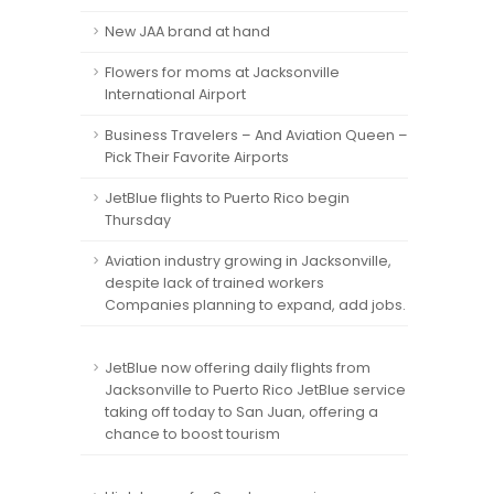
New JAA brand at hand
Flowers for moms at Jacksonville
International Airport
Business Travelers – And Aviation Queen –
Pick Their Favorite Airports
JetBlue flights to Puerto Rico begin
Thursday
Aviation industry growing in Jacksonville,
despite lack of trained workers
Companies planning to expand, add jobs.
JetBlue now offering daily flights from
Jacksonville to Puerto Rico JetBlue service
taking off today to San Juan, offering a
chance to boost tourism