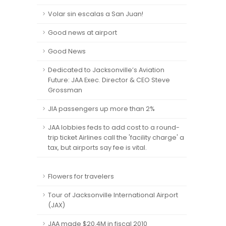
Volar sin escalas a San Juan!
Good news at airport
Good News
Dedicated to Jacksonville’s Aviation
Future: JAA Exec. Director & CEO Steve
Grossman
JIA passengers up more than 2%
JAA lobbies feds to add cost to a round-
trip ticket Airlines call the 'facility charge' a
tax, but airports say fee is vital.
Flowers for travelers
Tour of Jacksonville International Airport
(JAX)
JAA made $20.4M in fiscal 2010