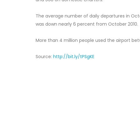
The average number of daily departures in Octob
was down nearly 6 percent from October 2010.
More than 4 million people used the airport bet
Source:
http://bit.ly/tPSgKE