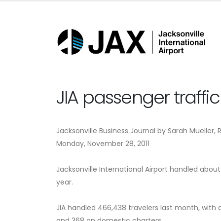
JIA passenger traffi
Jacksonville Business Journal by Sarah Mueller, 
Monday, November 28, 2011
Jacksonville International Airport handled abou
year.
JIA handled 466,438 travelers last month, with ab
and 368 on domestic charters.