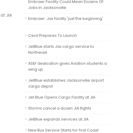
Embraer Facility Could Mean Dozens Of
Jobs In Jacksonville
at JIA
Embraer: Jax facility 'just the beginning'
Cecil Prepares To Launch
JetBlue starts Jax cargo service to
Northeast
ASEF dedication gives Aviation students a
wing up
JetBlue establishes Jacksonville airport
cargo depot
Jet Blue Opens Cargo Facility at JIA
Storms cancel a dozen JIA flights
JetBlue expands services at JIA
New Bus Service Starts for First Coast