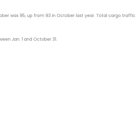
er was 95, up from 93 in October last year. Total cargo traffic 
ween Jan. 1 and October 31.