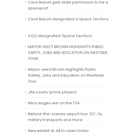
Cecil Airport gets state permission to be a
spaceport
Cecil Airport designated a Space Territory
VQQ designated ‘Space Territory’
MAYOR-ELECT BROWN HIGHLIGHTS PUBLIC
SAFETY, JOBS AND EDUCATION ON WESTSIDE
TOUR
Mayor-elect Brown Highlights Public
Safety, Jobs and Education on Westside
Tour
JAA courts ‘prime players’
Mica wages war on the TSA
Behind-the-scenes airport tour: DC-3s,
military transports and more
New exhibit at JIA to open Friday