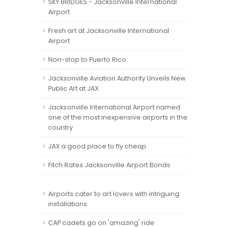
SKY BRIDGES - Jacksonville International
Airport
Fresh art at Jacksonville International
Airport
Non-stop to Puerto Rico
Jacksonville Aviation Authority Unveils New
Public Art at JAX
Jacksonville International Airport named
one of the most inexpensive airports in the
country
JAX a good place to fly cheap
Fitch Rates Jacksonville Airport Bonds
Airports cater to art lovers with intriguing
installations
CAP cadets go on 'amazing' ride