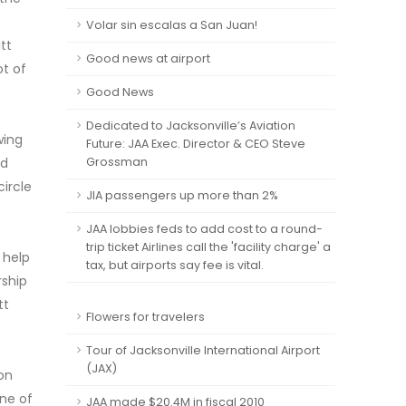
Volar sin escalas a San Juan!
tt
Good news at airport
ot of
Good News
Dedicated to Jacksonville’s Aviation
wing
Future: JAA Exec. Director & CEO Steve
ed
Grossman
ircle
JIA passengers up more than 2%
JAA lobbies feds to add cost to a round-
trip ticket Airlines call the 'facility charge' a
 help
tax, but airports say fee is vital.
rship
tt
Flowers for travelers
Tour of Jacksonville International Airport
(JAX)
 on
one of
JAA made $20.4M in fiscal 2010