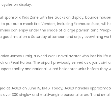
r cycles on display.
ll sponsor a Kids Zone with fire trucks on display, bounce house
 to put out a mock fire. Vendors, including Firehouse Subs, will h
milies can enjoy under the shade of a large pavilion tent. “Peop
e a good meal on a Saturday afternoon and enjoy everything we
ative James Craig, a World War II naval aviator who lost his life
 on Pearl Harbor. The airport previously served as a joint civil 
upport facility and National Guard helicopter units before they 
taged at JAXEX on June 15, 1946. Today, JAXEX handles approximat
s over 300 single- and multi-engine personal aircraft and small