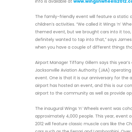
info is available at
www.wingsnwheels2012.
The family-friendly event will feature a static
children’s activities. “We called it Wings ‘n’ 
themed event, but we brought cars into it too,
definitely wanted to tap into that,” says James 
when you have a couple of different things that
Airport Manager Tiffany Gillem says this year’
Jacksonville Aviation Authority (JAA) operating
event. One is that it is our anniversary for the
airport has hosted an event, and this is our 
airport to the community as well as provide opp
The inaugural Wings ‘n’ Wheels event was coho
approximately 4,000 people. This year, event o
2012 will feature classic muscle cars like the
cars such as the Ferrari and Lamborghini. Over 4