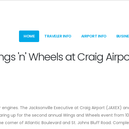
HOME
TRAVELER INFO
AIRPORT INFO
BUSIN
s 'n' Wheels at Craig Airpo
 engines. The Jacksonville Executive at Craig Airport (JAXEX) an
gearing up for the second annual Wings and Wheels event from 1
e corner of Atlantic Boulevard and St. Johns Bluff Road. Compl