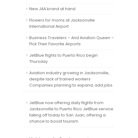
New JAA brand at hand
Flowers for moms at Jacksonville
International Airport
Business Travelers – And Aviation Queen –
Pick Their Favorite Airports
JetBlue flights to Puerto Rico begin
Thursday
Aviation industry growing in Jacksonville,
despite lack of trained workers
Companies planning to expand, add jobs.
JetBlue now offering daily flights from
Jacksonville to Puerto Rico JetBlue service
taking off today to San Juan, offering a
chance to boost tourism