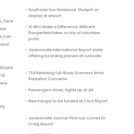
Southside Sun Notebook: Student on
display at airport
s, face
10 Who Make a Difference: Millicent
ave
Dangerfield takes on trio of volunteer
le can
posts
 have
Jacksonville International Airport starts
offering boarding passes at curbside
 aboard
TSA Retesting Full-Body Scanners Amid
and
Radiation Concerns
were
Passengers down, flights up at JIA
New hangar to be funded at Cecil Airport
ely
Jacksonville Journal: Pilot tour comes to
Craig Airport