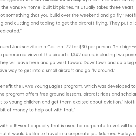
 the Vans RV home-built kit planes. “It usually takes three years,
s not something that you build over the weekend and go fly,” Moffi
ng and cutting and tooling to get the aircraft flying. They put a l
dedicated.”
t around Jacksonville in a Cessna 172 for $30 per person. The high-
a panoramic view of the airport’s 1,342 acres, including two pav
“They will leave here and go west toward Downtown and do a big c
nsive way to get into a small aircraft and go fly around.”
 benefit the EAA’s Young Eagles program, which was developed to
The program offers free ground lessons, aircraft rides and schola
t to young children and get them excited about aviation,” Moffi
 a bit of money to help out with that.”
ith a 19-seat capacity that is used for corporate travel, will be
at it would be like to travel in a corporate jet. Adamec Harley, 