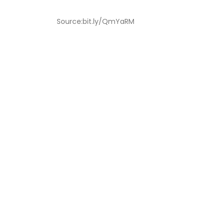
Source:bit.ly/QmYaRM