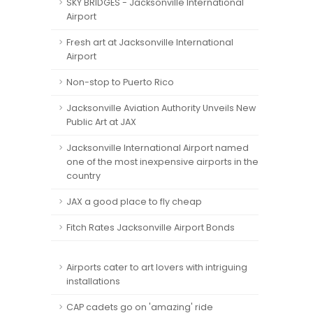
SKY BRIDGES - Jacksonville International
Airport
Fresh art at Jacksonville International
Airport
Non-stop to Puerto Rico
Jacksonville Aviation Authority Unveils New
Public Art at JAX
Jacksonville International Airport named
one of the most inexpensive airports in the
country
JAX a good place to fly cheap
Fitch Rates Jacksonville Airport Bonds
Airports cater to art lovers with intriguing
installations
CAP cadets go on 'amazing' ride