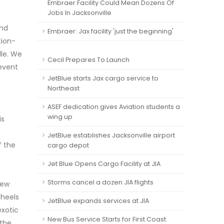
Embraer Facility Could Mean Dozens Of
Jobs In Jacksonville
and
Embraer: Jax facility 'just the beginning'
tion-
lle. We
Cecil Prepares To Launch
 event
JetBlue starts Jax cargo service to
Northeast
ASEF dedication gives Aviation students a
wing up
is
JetBlue establishes Jacksonville airport
f the
cargo depot
Jet Blue Opens Cargo Facility at JIA
Storms cancel a dozen JIA flights
rew
Wheels
JetBlue expands services at JIA
exotic
New Bus Service Starts for First Coast
 the