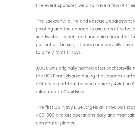
the event sponsors, will also have a few of thei
The Jacksonville Fire and Rescue Department wi
painting and the chance to use a real fire hose
sandwiches, snack food and cold drinks that fa
get out of the sun, sit down and actually hav
to offer,” Moffitt says.
JAXEX was originally named after Jacksonville n
the USS Pennsylvania during the Japanese attack
military airport that housed an Army Aviation S
relocated to Cecil Field.
The first U.S. Navy Blue Angels air show was s
400-500 aircraft operations daily and maintain
commuter planes.