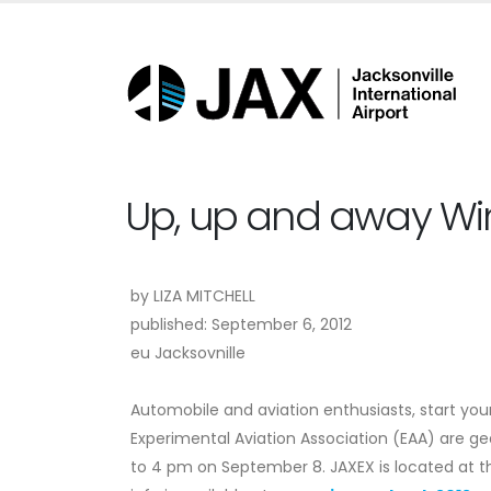
Up, up and away Wing
by
LIZA MITCHELL
published: September 6, 2012
eu Jacksovnille
Automobile and aviation enthusiasts, start your
Experimental Aviation Association (EAA) are 
to 4 pm on September 8. JAXEX is located at th