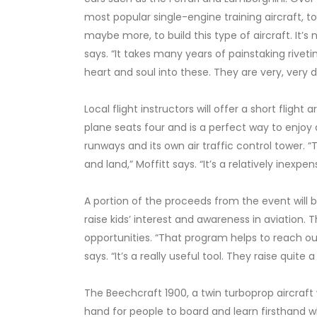
most popular single-engine training aircraft, to
maybe more, to build this type of aircraft. It’
says. “It takes many years of painstaking riveti
heart and soul into these. They are very, very 
Local flight instructors will offer a short fligh
plane seats four and is a perfect way to enjoy 
runways and its own air traffic control tower. 
and land,” Moffitt says. “It’s a relatively inexpe
A portion of the proceeds from the event will
raise kids’ interest and awareness in aviation. 
opportunities. “That program helps to reach ou
says. “It’s a really useful tool. They raise quite
The Beechcraft 1900, a twin turboprop aircraft w
hand for people to board and learn firsthand wh