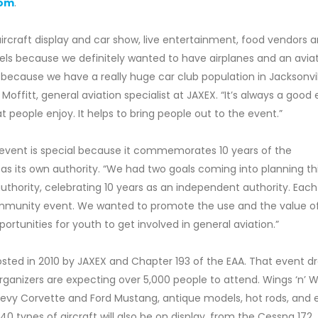
com
.
 aircraft display and car show, live entertainment, food vendors 
Wheels because we definitely wanted to have airplanes and an avia
 because we have a really huge car club population in Jacksonvi
Moffitt, general aviation specialist at JAXEX. “It’s always a good
 people enjoy. It helps to bring people out to the event.”
s event is special because it commemorates 10 years of the
 as its own authority. “We had two goals coming into planning th
 authority, celebrating 10 years as an independent authority. Each
community event. We wanted to promote the use and the value o
ortunities for youth to get involved in general aviation.”
sted in 2010 by JAXEX and Chapter 193 of the EAA. That event d
rganizers are expecting over 5,000 people to attend. Wings ‘n’ 
 Chevy Corvette and Ford Mustang, antique models, hot rods, and 
0 types of aircraft will also be on display, from the Cessna 172,