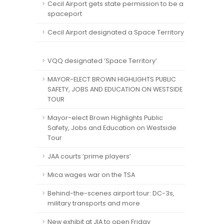
Cecil Airport gets state permission to be a
spaceport
Cecil Airport designated a Space Territory
VQQ designated ‘Space Territory’
MAYOR-ELECT BROWN HIGHLIGHTS PUBLIC
SAFETY, JOBS AND EDUCATION ON WESTSIDE
TOUR
Mayor-elect Brown Highlights Public
Safety, Jobs and Education on Westside
Tour
JAA courts ‘prime players’
Mica wages war on the TSA
Behind-the-scenes airport tour: DC-3s,
military transports and more
New exhibit at JIA to open Friday