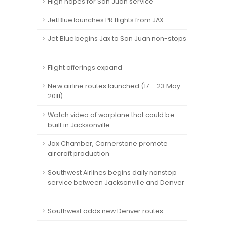
High hopes for San Juan service
JetBlue launches PR flights from JAX
Jet Blue begins Jax to San Juan non-stops
Flight offerings expand
New airline routes launched (17 – 23 May
2011)
Watch video of warplane that could be
built in Jacksonville
Jax Chamber, Cornerstone promote
aircraft production
Southwest Airlines begins daily nonstop
service between Jacksonville and Denver
Southwest adds new Denver routes