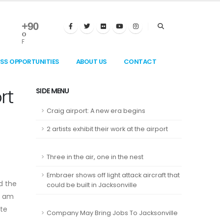
+
90
°
F
ESS OPPORTUNITIES
ABOUT US
CONTACT
rt
SIDE MENU
Craig airport: A new era begins
2 artists exhibit their work at the airport
Three in the air, one in the nest
Embraer shows off light attack aircraft that
d the
could be built in Jacksonville
0 am
ete
Company May Bring Jobs To Jacksonville