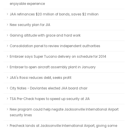
enjoyable experience
JAA refinances $20 million of bonds, saves $2 million
New security plan for JIA
Gaining altitude with grace and hard work
Consolidation panel to review independent authorities
Embraer says Super Tucano delivery on schedule for 2014
Embraer to open aircraft assembly plant in January
JAA's Rossi reduces debt, seeks profit
City Notes - Davlantes elected JAA board chair
TSA Pre-Check hopes to speed up security at JIA
New program could help negate Jacksonville International Airport
security lines
Precheck lands at Jacksonville International Airport, giving some