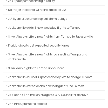
Jax Spaceport becoming a reality
No major incidents with bird strikes at JIA
JIA flyers experience tropical storm delays
Jacksonville adds 3 new weekday flights to Tampa
Silver Airways offers new flights from Tampa to Jacksonville
Florida airports get expedited security lanes
Silver Airways offers new flights connecting Tampa and
Jacksonville
3 Jax daily flights to Tampa announced
Jacksonville Journal:Airport economy lots to charge $1 more
Jacksonville JetPort opens new hangar at Cecil Airport
JAA sends $65 million budget to City Council for approval
JAA hires, promotes officers