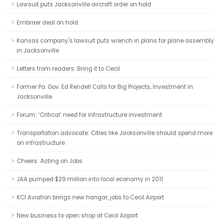
Lawsuit puts Jacksonville aircraft order on hold
Embraer deal on hold
Kansas company's lawsuit puts wrench in plans for plane assembly
in Jacksonville
Letters from readers: Bring it to Cecil
Former Pa. Gov. Ed Rendell Calls for Big Projects, Investment in
Jacksonville
Forum: ‘Critical’ need for infrastructure investment
Transportation advocate: Cities like Jacksonville should spend more
on infrastructure
Cheers: Acting on Jobs
JAA pumped $29 million into local economy in 2011
KCI Aviation brings new hangar, jobs to Cecil Airport
New business to open shop at Cecil Airport