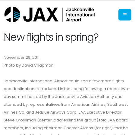
New flights in spring?
November 29, 2011
Photo by David Chapman
Jacksonville International Airport could see a few more flights
and destinations introduced in the spring following a recent two-
day summit hosted by the Jacksonville Aviation Authority and
attended by representatives from American Airlines, Southwest
Airlines Co. and JetBlue Airways Corp. JAA Executive Director
Steve Grossman (center, addressing the group) told JAA board
members, including chairman Chester Aikens (far right), that he