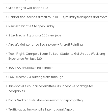
Mica wages war on the TSA
Behind-the-scenes airport tour: DC-3s, military transports and more
New exhibit at JIA to open Friday
2 tax breaks, 1 grant for 205 new jobs
Aircraft Maintenance Technology - Aircraft Painting
Teen Flight: Campers Learn To Soar Students Get Unique Weeklong
Experience For Just $20
JAA: FAA shutdown no concern
FAA Director: JIA hurting from furlough
Jacksonville council committee OKs incentive package for
companies
Ponte Vedra artists showcase work at airport gallery
Traffic up at Jacksonville International Airport