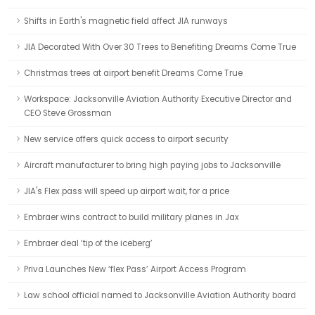
Shifts in Earth's magnetic field affect JIA runways
JIA Decorated With Over 30 Trees to Benefiting Dreams Come True
Christmas trees at airport benefit Dreams Come True
Workspace: Jacksonville Aviation Authority Executive Director and
CEO Steve Grossman
New service offers quick access to airport security
Aircraft manufacturer to bring high paying jobs to Jacksonville
JIA's Flex pass will speed up airport wait, for a price
Embraer wins contract to build military planes in Jax
Embraer deal ‘tip of the iceberg’
Priva Launches New ‘flex Pass’ Airport Access Program
Law school official named to Jacksonville Aviation Authority board