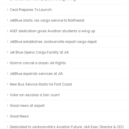
Cecil Prepares To Launch
JetBlue starts Jax cargo service to Northeast
ASEF dedication gives Aviation students a wing up
JetBlue establishes Jacksonville airport cargo depot
Jet Blue Opens Cargo Facility at JIA
Storms cancel a dozen JIA flights
JetBlue expands services at JIA
New Bus Service Starts for First Coast
Volar sin escalas a San Juan!
Good news at airport
Good News
Dedicated to Jacksonville’s Aviation Future: JAA Exec. Director & CEO