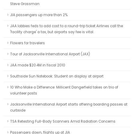
Steve Grossman
JIA passengers up more than 2%
JAA lobbies feds to add cost to a round-trip ticket Airlines call the
'facility charge' a tax, but airports say fee is vital.
Flowers for travelers
Tour of Jacksonville International Airport (JAX)
JAA made $20.4M in fiscal 2010
Southside Sun Notebook: Student on display at airport
10 Who Make a Difference: Millicent Dangerfield takes on trio of
volunteer posts
Jacksonville International Airport starts offering boarding passes at
curbside
TSA Retesting Full-Body Scanners Amid Radiation Concerns
Passengers down, flights up at JIA