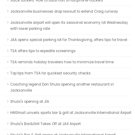
Juice Jackers: How to outsmart smartphone hackers
Jacksonville businesses drop lawsuit to extend Craig runway
Jacksonville airport will open its seasonal economy lot Wednesday
with lower parking rate
JAA opens special parking lot for Thanksgiving, offers tips for travel
TSA offers tips to expedite screenings
TSA reminds holiday travelers how to minimize travel time
Top tips from TSA for quickest security checks
Coaching legend Don Shula opening another restaurant in
Jacksonville
Shula's opening at JIA
HMSHost unveils sports bar & grill at Jacksonville International Airport
Shula's Bar&Grill Takes Off at JAX Airport