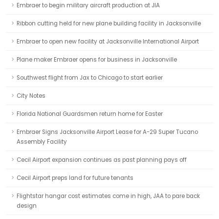
Embraer to begin military aircraft production at JIA
Ribbon cutting held for new plane building facility in Jacksonville
Embraer to open new facility at Jacksonville International Airport
Plane maker Embraer opens for business in Jacksonville
Southwest flight from Jax to Chicago to start earlier
City Notes
Florida National Guardsmen return home for Easter
Embraer Signs Jacksonville Airport Lease for A-29 Super Tucano
Assembly Facility
Cecil Airport expansion continues as past planning pays off
Cecil Airport preps land for future tenants
Flightstar hangar cost estimates come in high, JAA to pare back
design