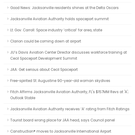
Good News: Jacksonville residents shines at the Delta Oscars
Jacksonville Aviation Authority holds spaceport summit
Lt. Gov. Carroll: Space industry ‘critical’ for area, state
Clarion could be coming down at airport
JU’s Davis Aviation Center Director discusses workforce training at
Cecil Spaceport Development Summit
JAA: Get serious about Cecil Spaceport
Free-spirited St. Augustine 90-year-old woman skydives
Fitch Affirms Jacksonville Aviation Authority, FL's $157MM Revs at 'A';
Outlook Stable
Jacksonville Aviation Authority receives ‘A’ rating from Fitch Ratings
Tourist board wrong place for JAA head, says Council panel
Canstruction® moves to Jacksonville International Airport