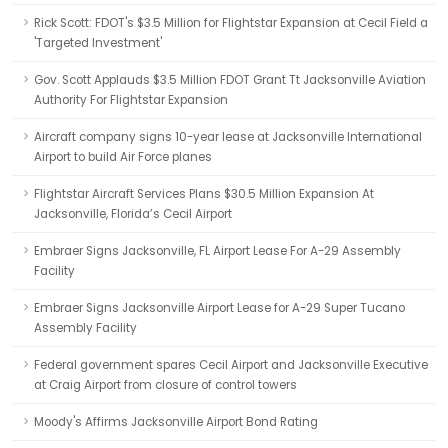
Rick Scott: FDOT's $3.5 Million for Flightstar Expansion at Cecil Field a
'Targeted Investment'
Gov. Scott Applauds $3.5 Million FDOT Grant Tt Jacksonville Aviation
Authority For Flightstar Expansion
Aircraft company signs 10-year lease at Jacksonville International
Airport to build Air Force planes
Flightstar Aircraft Services Plans $30.5 Million Expansion At
Jacksonville, Florida’s Cecil Airport
Embraer Signs Jacksonville, FL Airport Lease For A-29 Assembly
Facility
Embraer Signs Jacksonville Airport Lease for A-29 Super Tucano
Assembly Facility
Federal government spares Cecil Airport and Jacksonville Executive
at Craig Airport from closure of control towers
Moody's Affirms Jacksonville Airport Bond Rating