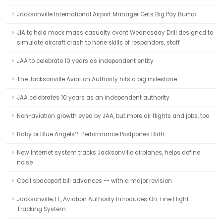
Jacksonville International Airport Manager Gets Big Pay Bump
JIA to hold mock mass casualty event Wednesday Drill designed to
simulate aircraft crash to hone skills of responders, staff
JAA to celebrate 10 years as independent entity
The Jacksonville Aviation Authority hits a big milestone
JAA celebrates 10 years as an independent authority
Non-aviation growth eyed by JAA, but more air flights and jobs, too
Baby or Blue Angels?: Performance Postpones Birth
New Internet system tracks Jacksonville airplanes, helps define
noise
Cecil spaceport bill advances -- with a major revision
Jacksonville, FL, Aviation Authority Introduces On-Line Flight-
Tracking System