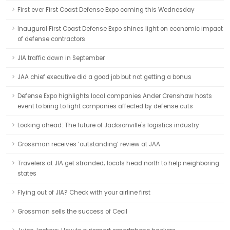
First ever First Coast Defense Expo coming this Wednesday
Inaugural First Coast Defense Expo shines light on economic impact
of defense contractors
JIA traffic down in September
JAA chief executive did a good job but not getting a bonus
Defense Expo highlights local companies Ander Crenshaw hosts
event to bring to light companies affected by defense cuts
Looking ahead: The future of Jacksonville's logistics industry
Grossman receives ‘outstanding’ review at JAA
Travelers at JIA get stranded; locals head north to help neighboring
states
Flying out of JIA? Check with your airline first
Grossman sells the success of Cecil