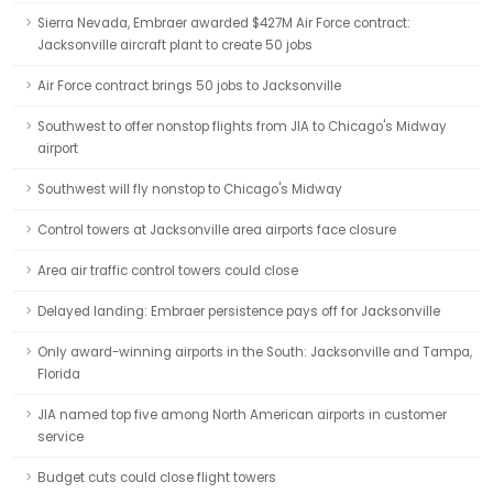
Sierra Nevada, Embraer awarded $427M Air Force contract:
Jacksonville aircraft plant to create 50 jobs
Air Force contract brings 50 jobs to Jacksonville
Southwest to offer nonstop flights from JIA to Chicago's Midway
airport
Southwest will fly nonstop to Chicago's Midway
Control towers at Jacksonville area airports face closure
Area air traffic control towers could close
Delayed landing: Embraer persistence pays off for Jacksonville
Only award-winning airports in the South: Jacksonville and Tampa,
Florida
JIA named top five among North American airports in customer
service
Budget cuts could close flight towers