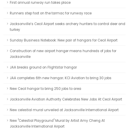
First annual runway run takes place
Runners step foot on the tarmac for runway race
Jacksonville’s Cecil Airport seeks archery hunters to control deer and
turkey
Sunday Business Notebook: New pair of hangars for Cecil Airport
Construction of new airport hanger means hundreds of jobs for
Jacksonville
JAA breaks ground on Flightstar hangar
JAA completes 6th new hangar; KCI Aviation to bring 30 jobs
New Cecil hangar to bring 250 jobs to area
Jacksonville Aviation Authority Celebrates New Jobs At Cecil Airport
New celestial mural unveiled at Jacksonville International Airport
New "Celestial Playground" Mural by Artist Amy Cheng At
Jacksonville International Airport