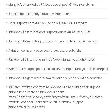
Many left stranded at JIA because of post Christmas storm
JIA experiences delays due to winter storm
Cecil Airport to get 49% of Boeing’s $25M F/A-18 repairs
Jacksonville International Airport Boasts Art At Every Turn
Jacksonville recruiting Brunswick aviation firm to Cecil Airport
Aviation company eyes Jax to relocate, create jobs
Jacksonville International has fewer flights, but higher fares
World Golf Village opens kiosk at JIA hoping to lure golfers to complex
Jacksonville gets work for $427M military plane building contract
Air Force awards contract to Jacksonville to build attack support
planes Read more at Jacksonville.com:
http://jacksonville.com/news/metro/2013-02-27/story/air-force-
awards-contract-jacksonville-build-attack-support-
planes#ixzz2MChAbY5W