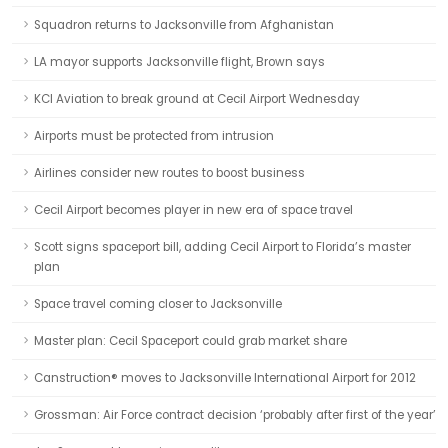
Squadron returns to Jacksonville from Afghanistan
LA mayor supports Jacksonville flight, Brown says
KCI Aviation to break ground at Cecil Airport Wednesday
Airports must be protected from intrusion
Airlines consider new routes to boost business
Cecil Airport becomes player in new era of space travel
Scott signs spaceport bill, adding Cecil Airport to Florida’s master
plan
Space travel coming closer to Jacksonville
Master plan: Cecil Spaceport could grab market share
Canstruction® moves to Jacksonville International Airport for 2012
Grossman: Air Force contract decision ‘probably after first of the year’