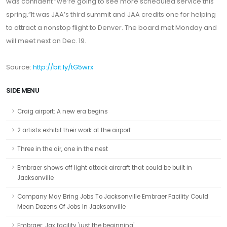
was confident “we’re going to see more scheduled service this
spring.”It was JAA’s third summit and JAA credits one for helping
to attract a nonstop flight to Denver. The board met Monday and
will meet next on Dec. 19.
Source:
http://bit.ly/tG5wrx
SIDE MENU
Craig airport: A new era begins
2 artists exhibit their work at the airport
Three in the air, one in the nest
Embraer shows off light attack aircraft that could be built in
Jacksonville
Company May Bring Jobs To Jacksonville Embraer Facility Could
Mean Dozens Of Jobs In Jacksonville
Embraer: Jax facility 'just the beginning'