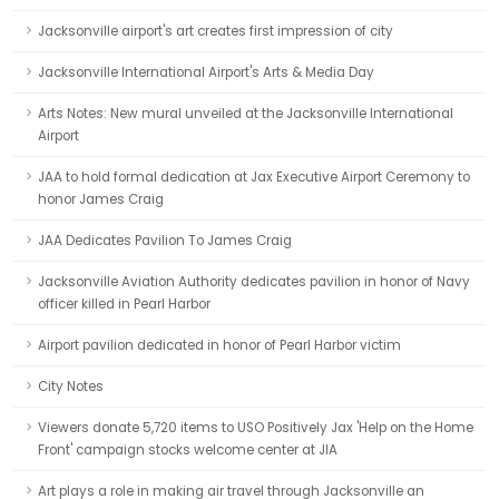
Jacksonville airport's art creates first impression of city
Jacksonville International Airport's Arts & Media Day
Arts Notes: New mural unveiled at the Jacksonville International
Airport
JAA to hold formal dedication at Jax Executive Airport Ceremony to
honor James Craig
JAA Dedicates Pavilion To James Craig
Jacksonville Aviation Authority dedicates pavilion in honor of Navy
officer killed in Pearl Harbor
Airport pavilion dedicated in honor of Pearl Harbor victim
City Notes
Viewers donate 5,720 items to USO Positively Jax 'Help on the Home
Front' campaign stocks welcome center at JIA
Art plays a role in making air travel through Jacksonville an