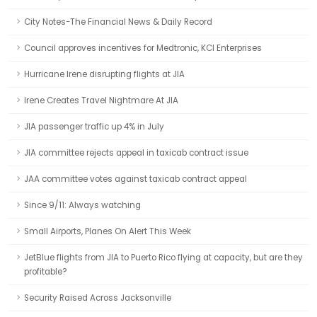
City Notes-The Financial News & Daily Record
Council approves incentives for Medtronic, KCI Enterprises
Hurricane Irene disrupting flights at JIA
Irene Creates Travel Nightmare At JIA
JIA passenger traffic up 4% in July
JIA committee rejects appeal in taxicab contract issue
JAA committee votes against taxicab contract appeal
Since 9/11: Always watching
Small Airports, Planes On Alert This Week
JetBlue flights from JIA to Puerto Rico flying at capacity, but are they
profitable?
Security Raised Across Jacksonville