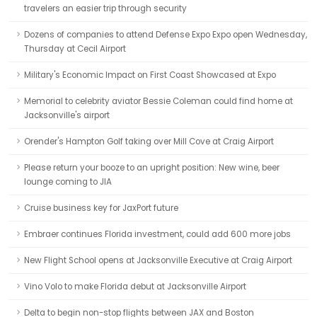
travelers an easier trip through security
Dozens of companies to attend Defense Expo Expo open Wednesday,
Thursday at Cecil Airport
Military's Economic Impact on First Coast Showcased at Expo
Memorial to celebrity aviator Bessie Coleman could find home at
Jacksonville's airport
Orender's Hampton Golf taking over Mill Cove at Craig Airport
Please return your booze to an upright position: New wine, beer
lounge coming to JIA
Cruise business key for JaxPort future
Embraer continues Florida investment, could add 600 more jobs
New Flight School opens at Jacksonville Executive at Craig Airport
Vino Volo to make Florida debut at Jacksonville Airport
Delta to begin non-stop flights between JAX and Boston