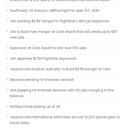
Shula's Bar & Grill opens at Jacksonville International Airport
Southwest, US Airways, JetBlue fight for open D.C. slots
JAA building $27M hangar for FlightStar's 400 job expansion
JAA to build new hangar at Cecil Airport that will create up to 400
new jobs
Expansion at Cecil Airport to add over 300 jobs
JAA approves $27M Flightstar expansion
Jacksonville Aviation Authority to Build $27M Hangar at Cecil
Decision pending for Embraer contract
JAA prepping for Embraer decision with 50 jobs hanging in the
balance
Holiday travel picking up at JIA
Jacksonville International estimates almost 10,200 passengers to
travel today