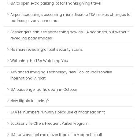
JIA to open extra parking lot for Thanksgiving travel
Airport screenings becoming more discrete TSA makes changes to
address privacy concerns
Passengers can see same thing now as JIA scanners, but without
revealing body images
No more revealing airport security scans
Watching the TSA Watching You
Advanced Imaging Technology New Tool at Jacksonville
International Airport
JIA passenger traffic down in October
New flights in spring?
JAA re-numbers runways because of magnetic shift
Jacksonville Offers Frequent Parker Program
JIA runways get makeover thanks to magnetic pull