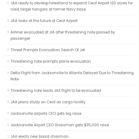
JAA ready to develop forestland to expand Cecil Airport 120 acres for
road, larger hangars at former Navy base.
JAA looks at the future of Cecil Airport
Airliner evacuated at JIA after threatening note passed by
passenger
Threat Prompts Evacuation, Search Of Jet
Threatening note prompts plane evacuation
Delta Flight from Jacksonville to Atlanta Delayed Due to Threatening
Note
Threatening note leads JAX flight to be evacuated
JAA plans study on Cecil air cargo facility
Jacksonville airports CEO gets big raise
Jacksonville Airport CEO Grossman gets $35,000 raise
JAA elects new board chairman