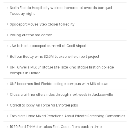
North Florida hospitality workers honored at awards banquet
Tuesday night
Spaceport Moves Step Closer to Reality
Rolling out the red carpet
JAA to host spaceport summit at Cecil Airport
Balfour Beatty wins $2.6M Jacksonville airport project
UNF unveils MLK Jr. statue Life-size King statue first on college
campus in Florida
UNF becomes first Florida college campus with MLK statue
Classic airliner offers rides through next week in Jacksonville
Carroll to lobby Air Force for Embraer jobs
Travelers Have Mixed Reactions About Private Screening Companies
1929 Ford Tri-Motor takes First Coast fliers back in time