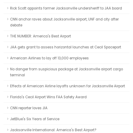
Rick Scott appoints former Jacksonville undersheriff to JAA board
CNN anchor raves about Jacksonville airport, UNF and city after
debate
THE NUMBER: America's Best Airport
JAA gets grant to assess horizontal launches at Cecil Spaceport
American Airlines to lay off 13,000 employees
No danger from suspicious package at Jacksonville airport cargo
terminal
Effects of American Airline layoffs unknown for Jacksonville Airport
Florida's Cecil Airport Wins FAA Safety Award
CNN reporter loves JIA
JetBlue's Six Years of Service
Jacksonville International: America's Best Airport?