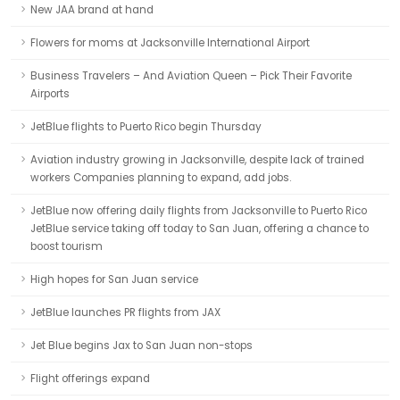
New JAA brand at hand
Flowers for moms at Jacksonville International Airport
Business Travelers – And Aviation Queen – Pick Their Favorite
Airports
JetBlue flights to Puerto Rico begin Thursday
Aviation industry growing in Jacksonville, despite lack of trained
workers Companies planning to expand, add jobs.
JetBlue now offering daily flights from Jacksonville to Puerto Rico
JetBlue service taking off today to San Juan, offering a chance to
boost tourism
High hopes for San Juan service
JetBlue launches PR flights from JAX
Jet Blue begins Jax to San Juan non-stops
Flight offerings expand