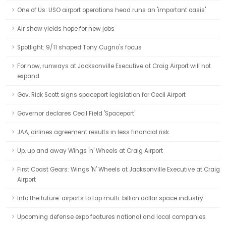
One of Us: USO airport operations head runs an 'important oasis'
Air show yields hope for new jobs
Spotlight: 9/11 shaped Tony Cugno's focus
For now, runways at Jacksonville Executive at Craig Airport will not
expand
Gov. Rick Scott signs spaceport legislation for Cecil Airport
Governor declares Cecil Field 'Spaceport'
JAA, airlines agreement results in less financial risk
Up, up and away Wings 'n' Wheels at Craig Airport
First Coast Gears: Wings 'N' Wheels at Jacksonville Executive at Craig
Airport
Into the future: airports to tap multi-billion dollar space industry
Upcoming defense expo features national and local companies