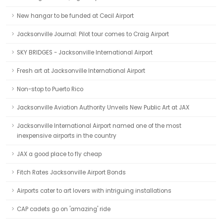
New hangar to be funded at Cecil Airport
Jacksonville Journal: Pilot tour comes to Craig Airport
SKY BRIDGES - Jacksonville International Airport
Fresh art at Jacksonville International Airport
Non-stop to Puerto Rico
Jacksonville Aviation Authority Unveils New Public Art at JAX
Jacksonville International Airport named one of the most
inexpensive airports in the country
JAX a good place to fly cheap
Fitch Rates Jacksonville Airport Bonds
Airports cater to art lovers with intriguing installations
CAP cadets go on 'amazing' ride