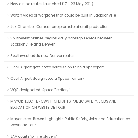
New airline routes launched (17 – 23 May 2011)
Watch video of warplane that could be built in Jacksonville
Jax Chamber, Cornerstone promote aircraft production
Southwest Airlines begins daily nonstop service between
Jacksonville and Denver
Southwest adds new Denver routes
Cecil Airport gets state permission to be a spaceport
Cecil Airport designated a Space Territory
VQQ designated ‘Space Territory’
MAYOR-ELECT BROWN HIGHLIGHTS PUBLIC SAFETY, JOBS AND
EDUCATION ON WESTSIDE TOUR
Mayor-elect Brown Highlights Public Safety, Jobs and Education on
Westside Tour
JAA courts ‘prime players’