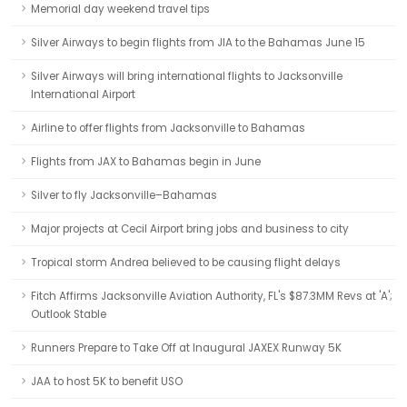
Memorial day weekend travel tips
Silver Airways to begin flights from JIA to the Bahamas June 15
Silver Airways will bring international flights to Jacksonville
International Airport
Airline to offer flights from Jacksonville to Bahamas
Flights from JAX to Bahamas begin in June
Silver to fly Jacksonville–Bahamas
Major projects at Cecil Airport bring jobs and business to city
Tropical storm Andrea believed to be causing flight delays
Fitch Affirms Jacksonville Aviation Authority, FL's $87.3MM Revs at 'A';
Outlook Stable
Runners Prepare to Take Off at Inaugural JAXEX Runway 5K
JAA to host 5K to benefit USO