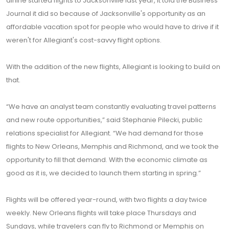
airline started flights to Jacksonville last year, it told the Business
Journal it did so because of Jacksonville's opportunity as an
affordable vacation spot for people who would have to drive if it
weren't for Allegiant's cost-savvy flight options.
With the addition of the new flights, Allegiant is looking to build on
that.
“We have an analyst team constantly evaluating travel patterns
and new route opportunities,” said Stephanie Pilecki, public
relations specialist for Allegiant. “We had demand for those
flights to New Orleans, Memphis and Richmond, and we took the
opportunity to fill that demand. With the economic climate as
good as it is, we decided to launch them starting in spring.”
Flights will be offered year-round, with two flights a day twice
weekly. New Orleans flights will take place Thursdays and
Sundays, while travelers can fly to Richmond or Memphis on