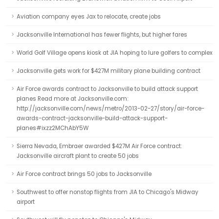
Aviation company eyes Jax to relocate, create jobs
Jacksonville International has fewer flights, but higher fares
World Golf Village opens kiosk at JIA hoping to lure golfers to complex
Jacksonville gets work for $427M military plane building contract
Air Force awards contract to Jacksonville to build attack support
planes Read more at Jacksonville.com:
http://jacksonville.com/news/metro/2013-02-27/story/air-force-
awards-contract-jacksonville-build-attack-support-
planes#ixzz2MChAbY5W
Sierra Nevada, Embraer awarded $427M Air Force contract:
Jacksonville aircraft plant to create 50 jobs
Air Force contract brings 50 jobs to Jacksonville
Southwest to offer nonstop flights from JIA to Chicago's Midway
airport