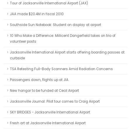
Tour of Jacksonville International Airport (JAX)
JAA made $20.4M in fiscal 2010
Southside Sun Notebook: Student on display at airport
10 Who Make a Difference: Millicent Dangerfield takes on trio of
volunteer posts
Jacksonville International Airport starts offering boarding passes at
curbside
TSA Retesting Full-Body Scanners Amid Radiation Concerns
Passengers down, flights up at JIA
New hangar to be funded at Cecil Airport
Jacksonville Journal: Pilot tour comes to Craig Airport
SKY BRIDGES - Jacksonville International Airport
Fresh art at Jacksonville International Airport