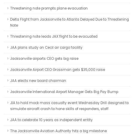
Threatening note prompts plane evacuation
Delta Flight from Jacksonville to Atlanta Delayed Due to Threatening
Note
Threatening note leads JAX flight to be evacuated
JAA plans study on Cecil air cargo facility
Jacksonville airports CEO gets big raise
Jacksonville Airport CEO Grossman gets $35,000 raise
JAA elects new board chairman
Jacksonville International Airport Manager Gets Big Pay Bump
JIA to hold mock mass casualty event Wednesday Drill designed to
simulate aircraft crash to hone skills of responders, staff
JAA to celebrate 10 years as independent entity
The Jacksonville Aviation Authority hits a big milestone