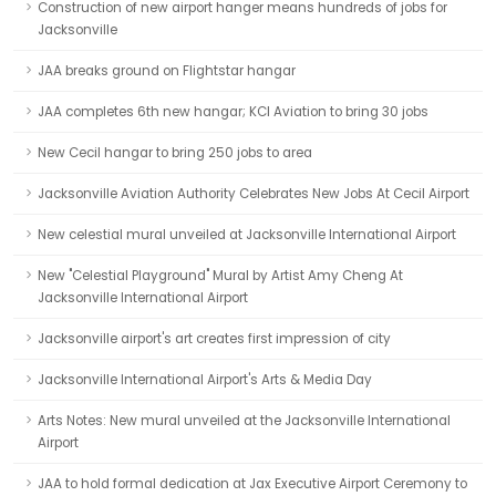
Construction of new airport hanger means hundreds of jobs for
Jacksonville
JAA breaks ground on Flightstar hangar
JAA completes 6th new hangar; KCI Aviation to bring 30 jobs
New Cecil hangar to bring 250 jobs to area
Jacksonville Aviation Authority Celebrates New Jobs At Cecil Airport
New celestial mural unveiled at Jacksonville International Airport
New "Celestial Playground" Mural by Artist Amy Cheng At
Jacksonville International Airport
Jacksonville airport's art creates first impression of city
Jacksonville International Airport's Arts & Media Day
Arts Notes: New mural unveiled at the Jacksonville International
Airport
JAA to hold formal dedication at Jax Executive Airport Ceremony to