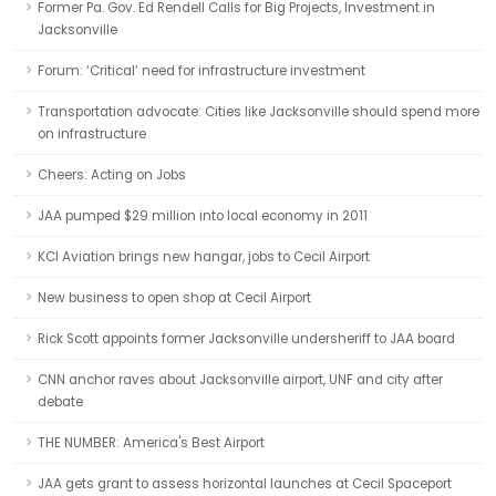
Former Pa. Gov. Ed Rendell Calls for Big Projects, Investment in
Jacksonville
Forum: ‘Critical’ need for infrastructure investment
Transportation advocate: Cities like Jacksonville should spend more
on infrastructure
Cheers: Acting on Jobs
JAA pumped $29 million into local economy in 2011
KCI Aviation brings new hangar, jobs to Cecil Airport
New business to open shop at Cecil Airport
Rick Scott appoints former Jacksonville undersheriff to JAA board
CNN anchor raves about Jacksonville airport, UNF and city after
debate
THE NUMBER: America's Best Airport
JAA gets grant to assess horizontal launches at Cecil Spaceport