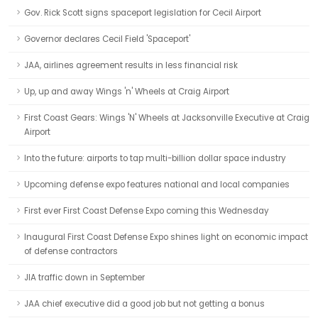
Gov. Rick Scott signs spaceport legislation for Cecil Airport
Governor declares Cecil Field 'Spaceport'
JAA, airlines agreement results in less financial risk
Up, up and away Wings 'n' Wheels at Craig Airport
First Coast Gears: Wings 'N' Wheels at Jacksonville Executive at Craig
Airport
Into the future: airports to tap multi-billion dollar space industry
Upcoming defense expo features national and local companies
First ever First Coast Defense Expo coming this Wednesday
Inaugural First Coast Defense Expo shines light on economic impact
of defense contractors
JIA traffic down in September
JAA chief executive did a good job but not getting a bonus