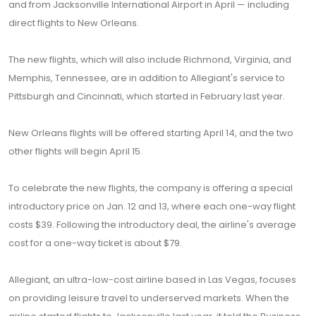
and from Jacksonville International Airport in April — including
direct flights to New Orleans.
The new flights, which will also include Richmond, Virginia, and
Memphis, Tennessee, are in addition to Allegiant's service to
Pittsburgh and Cincinnati, which started in February last year.
New Orleans flights will be offered starting April 14, and the two
other flights will begin April 15.
To celebrate the new flights, the company is offering a special
introductory price on Jan. 12 and 13, where each one-way flight
costs $39. Following the introductory deal, the airline's average
cost for a one-way ticket is about $79.
Allegiant, an ultra-low-cost airline based in Las Vegas, focuses
on providing leisure travel to underserved markets. When the