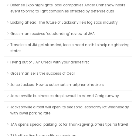
Defense Expo highlights local companies Ander Crenshaw hosts
event to bring to light companies affected by defense cuts
Looking ahead: The future of Jacksonville's logistics industry
Grossman receives ‘outstanding’ review at JAA
Travelers at JIA get stranded; locals head north to help neighboring
states
Flying out of JIA? Check with your airline first
Grossman sells the success of Cecil
Juice Jackers: How to outsmart smartphone hackers
Jacksonville businesses drop lawsuit to extend Craig runway
Jacksonville airport will open its seasonal economy lot Wednesday
with lower parking rate
JAA opens special parking lot for Thanksgiving, offers tips for travel
TSA offers tips to expedite screenings