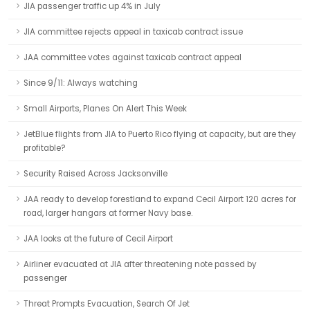
JIA passenger traffic up 4% in July
JIA committee rejects appeal in taxicab contract issue
JAA committee votes against taxicab contract appeal
Since 9/11: Always watching
Small Airports, Planes On Alert This Week
JetBlue flights from JIA to Puerto Rico flying at capacity, but are they
profitable?
Security Raised Across Jacksonville
JAA ready to develop forestland to expand Cecil Airport 120 acres for
road, larger hangars at former Navy base.
JAA looks at the future of Cecil Airport
Airliner evacuated at JIA after threatening note passed by
passenger
Threat Prompts Evacuation, Search Of Jet