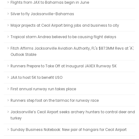
Flights from JAX to Bahamas begin in June
Silver to fly Jacksonville–Bahamas
Major projects at Cecil Airport bring jobs and business to city
Tropical storm Andrea believed to be causing flight delays
Fitch Affirms Jacksonville Aviation Authority, FL's $87.3MM Revs at 'A';
Outlook Stable
Runners Prepare to Take Off at Inaugural JAXEX Runway 5K
JAA to host 5K to benefit USO
First annual runway run takes place
Runners step foot on the tarmac for runway race
Jacksonville’s Cecil Airport seeks archery hunters to control deer and
turkey
Sunday Business Notebook: New pair of hangars for Cecil Airport