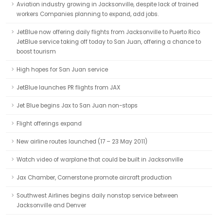
Aviation industry growing in Jacksonville, despite lack of trained
workers Companies planning to expand, add jobs.
JetBlue now offering daily flights from Jacksonville to Puerto Rico
JetBlue service taking off today to San Juan, offering a chance to
boost tourism
High hopes for San Juan service
JetBlue launches PR flights from JAX
Jet Blue begins Jax to San Juan non-stops
Flight offerings expand
New airline routes launched (17 – 23 May 2011)
Watch video of warplane that could be built in Jacksonville
Jax Chamber, Cornerstone promote aircraft production
Southwest Airlines begins daily nonstop service between
Jacksonville and Denver