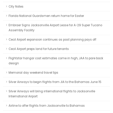
City Notes
Florida National Guardsmen return home for Easter
Embraer Signs Jacksonville Airport Lease for A-29 Super Tucano
Assembly Facility
Cecil Airport expansion continues as past planning pays off
Cecil Airport preps land for future tenants
Flightstar hangar cost estimates come in high, JAA to pare back
design
Memorial day weekend travel tips
Silver Airways to begin flights from JIA to the Bahamas June 15
Silver Airways will bring international flights to Jacksonville
International Airport
Airline to offer flights from Jacksonville to Bahamas