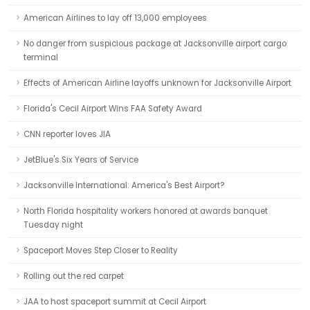
American Airlines to lay off 13,000 employees
No danger from suspicious package at Jacksonville airport cargo
terminal
Effects of American Airline layoffs unknown for Jacksonville Airport
Florida's Cecil Airport Wins FAA Safety Award
CNN reporter loves JIA
JetBlue's Six Years of Service
Jacksonville International: America's Best Airport?
North Florida hospitality workers honored at awards banquet
Tuesday night
Spaceport Moves Step Closer to Reality
Rolling out the red carpet
JAA to host spaceport summit at Cecil Airport