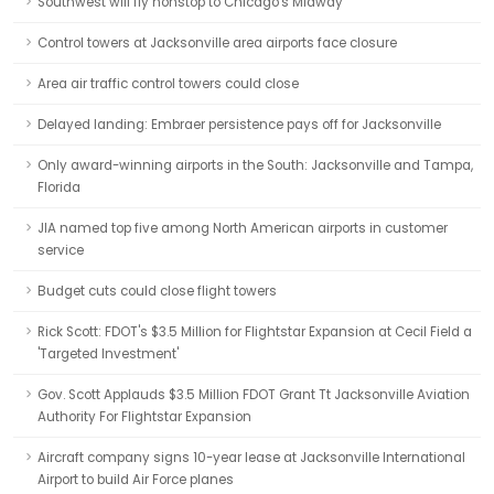
Southwest will fly nonstop to Chicago's Midway
Control towers at Jacksonville area airports face closure
Area air traffic control towers could close
Delayed landing: Embraer persistence pays off for Jacksonville
Only award-winning airports in the South: Jacksonville and Tampa,
Florida
JIA named top five among North American airports in customer
service
Budget cuts could close flight towers
Rick Scott: FDOT's $3.5 Million for Flightstar Expansion at Cecil Field a
'Targeted Investment'
Gov. Scott Applauds $3.5 Million FDOT Grant Tt Jacksonville Aviation
Authority For Flightstar Expansion
Aircraft company signs 10-year lease at Jacksonville International
Airport to build Air Force planes