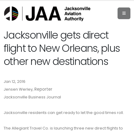
Jacksonville gets direct
flight to New Orleans, plus
other new destinations
Jan 12, 2016
Jensen Werley,
Reporter
Jacksonville Business Journal
Jacksonville residents can get ready to let the good times roll.
The Allegiant Travel Co. is launching three new direct flights to