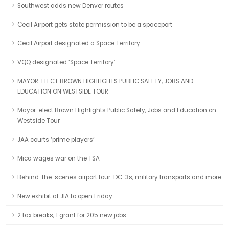
Southwest adds new Denver routes
Cecil Airport gets state permission to be a spaceport
Cecil Airport designated a Space Territory
VQQ designated ‘Space Territory’
MAYOR-ELECT BROWN HIGHLIGHTS PUBLIC SAFETY, JOBS AND
EDUCATION ON WESTSIDE TOUR
Mayor-elect Brown Highlights Public Safety, Jobs and Education on
Westside Tour
JAA courts ‘prime players’
Mica wages war on the TSA
Behind-the-scenes airport tour: DC-3s, military transports and more
New exhibit at JIA to open Friday
2 tax breaks, 1 grant for 205 new jobs