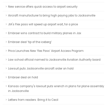
New service offers quick access to airport security
Aircraft manufacturer to bring high paying jobs to Jacksonville
JIA's Flex pass will speed up airport wait, for a price
Embraer wins contract to build military planes in Jax
Embraer deal ‘tip of the iceberg’
Priva Launches New ‘flex Pass’ Airport Access Program
Law school official named to Jacksonville Aviation Authority board
Lawsuit puts Jacksonville aircraft order on hold
Embraer deal on hold
Kansas company's lawsuit puts wrench in plans for plane assembly
in Jacksonville
Letters from readers: Bring it to Cecil