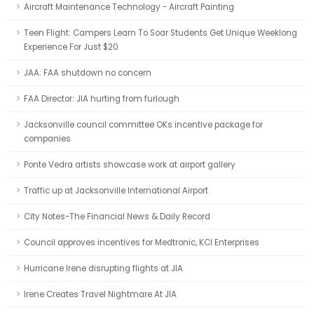
Aircraft Maintenance Technology - Aircraft Painting
Teen Flight: Campers Learn To Soar Students Get Unique Weeklong
Experience For Just $20
JAA: FAA shutdown no concern
FAA Director: JIA hurting from furlough
Jacksonville council committee OKs incentive package for
companies
Ponte Vedra artists showcase work at airport gallery
Traffic up at Jacksonville International Airport
City Notes-The Financial News & Daily Record
Council approves incentives for Medtronic, KCI Enterprises
Hurricane Irene disrupting flights at JIA
Irene Creates Travel Nightmare At JIA