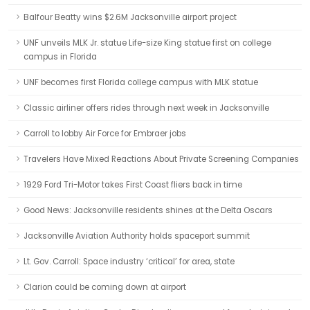
Balfour Beatty wins $2.6M Jacksonville airport project
UNF unveils MLK Jr. statue Life-size King statue first on college
campus in Florida
UNF becomes first Florida college campus with MLK statue
Classic airliner offers rides through next week in Jacksonville
Carroll to lobby Air Force for Embraer jobs
Travelers Have Mixed Reactions About Private Screening Companies
1929 Ford Tri-Motor takes First Coast fliers back in time
Good News: Jacksonville residents shines at the Delta Oscars
Jacksonville Aviation Authority holds spaceport summit
Lt. Gov. Carroll: Space industry ‘critical’ for area, state
Clarion could be coming down at airport