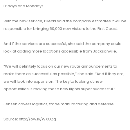
Fridays and Mondays.
With the new service, Pilecki said the company estimates it will be
responsible for bringing 50,000 new visitors to the First Coast.
And if the services are successful, she said the company could
look at adding more locations accessible from Jacksonville.
“We will definitely focus on our new route announcements to
make them as successful as possible,” she said. “And if they are,
we will look into expansion. The key to looking at new
opportunities is making these new flights super successful.”
Jensen covers logistics, trade manufacturing and defense.
Source: http://ow.ly/WXOZg