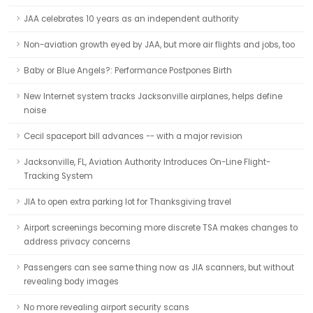
JAA celebrates 10 years as an independent authority
Non-aviation growth eyed by JAA, but more air flights and jobs, too
Baby or Blue Angels?: Performance Postpones Birth
New Internet system tracks Jacksonville airplanes, helps define
noise
Cecil spaceport bill advances -- with a major revision
Jacksonville, FL, Aviation Authority Introduces On-Line Flight-
Tracking System
JIA to open extra parking lot for Thanksgiving travel
Airport screenings becoming more discrete TSA makes changes to
address privacy concerns
Passengers can see same thing now as JIA scanners, but without
revealing body images
No more revealing airport security scans