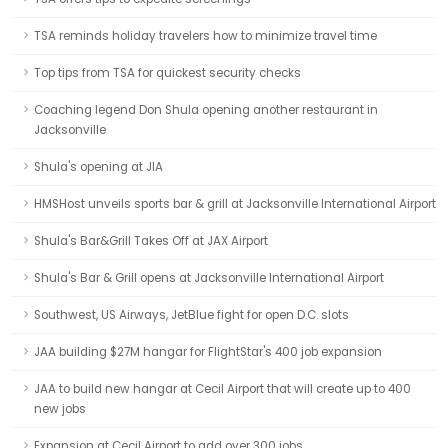
TSA reminds holiday travelers how to minimize travel time
Top tips from TSA for quickest security checks
Coaching legend Don Shula opening another restaurant in
Jacksonville
Shula's opening at JIA
HMSHost unveils sports bar & grill at Jacksonville International Airport
Shula's Bar&Grill Takes Off at JAX Airport
Shula's Bar & Grill opens at Jacksonville International Airport
Southwest, US Airways, JetBlue fight for open D.C. slots
JAA building $27M hangar for FlightStar's 400 job expansion
JAA to build new hangar at Cecil Airport that will create up to 400
new jobs
Expansion at Cecil Airport to add over 300 jobs