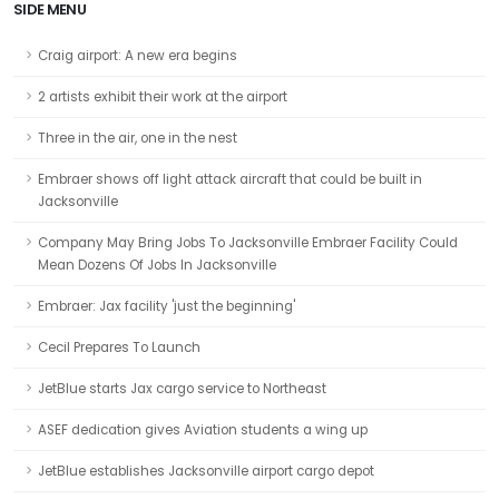
SIDE MENU
Craig airport: A new era begins
2 artists exhibit their work at the airport
Three in the air, one in the nest
Embraer shows off light attack aircraft that could be built in
Jacksonville
Company May Bring Jobs To Jacksonville Embraer Facility Could
Mean Dozens Of Jobs In Jacksonville
Embraer: Jax facility 'just the beginning'
Cecil Prepares To Launch
JetBlue starts Jax cargo service to Northeast
ASEF dedication gives Aviation students a wing up
JetBlue establishes Jacksonville airport cargo depot