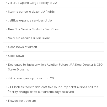
Jet Blue Opens Cargo Facility at JIA
Storms cancel a dozen JIA flights
JetBlue expands services at JIA
New Bus Service Starts for First Coast
Volar sin escalas a San Juan!
Good news at airport
Good News
Dedicated to Jacksonville’s Aviation Future: JAA Exec. Director & CEO
Steve Grossman
JIA passengers up more than 2%
JAA lobbies feds to add cost to a round-trip ticket Airlines call the
'facility charge' a tax, but airports say fee is vital.
Flowers for travelers