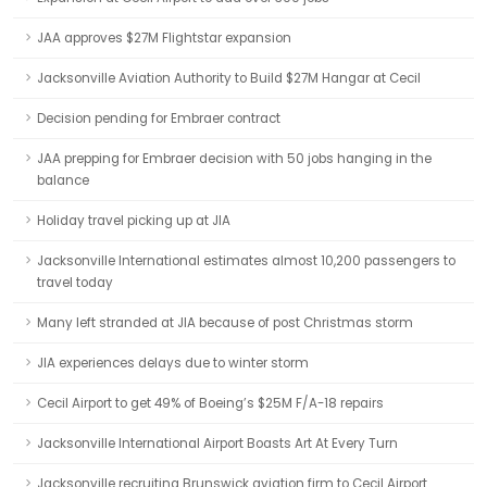
JAA approves $27M Flightstar expansion
Jacksonville Aviation Authority to Build $27M Hangar at Cecil
Decision pending for Embraer contract
JAA prepping for Embraer decision with 50 jobs hanging in the
balance
Holiday travel picking up at JIA
Jacksonville International estimates almost 10,200 passengers to
travel today
Many left stranded at JIA because of post Christmas storm
JIA experiences delays due to winter storm
Cecil Airport to get 49% of Boeing’s $25M F/A-18 repairs
Jacksonville International Airport Boasts Art At Every Turn
Jacksonville recruiting Brunswick aviation firm to Cecil Airport