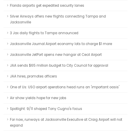
Florida airports get expedited security lanes
Silver Airways offers new flights connecting Tampa and
Jacksonville
3 Jax daily flights to Tampa announced
Jacksonville Journal:Airport economy lots to charge $1 more
Jacksonville JetPort opens new hangar at Cecil Airport
JAA sends $65 million budget to City Council for approval
JAA hires, promotes officers
One of Us: USO airport operations head runs an 'important oasis'
Air show yields hope for new jobs
Spotlight: 9/11 shaped Tony Cugno's focus
For now, runways at Jacksonville Executive at Craig Airport will not
expand