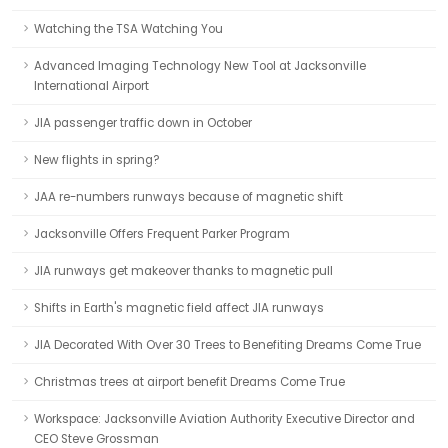
Watching the TSA Watching You
Advanced Imaging Technology New Tool at Jacksonville
International Airport
JIA passenger traffic down in October
New flights in spring?
JAA re-numbers runways because of magnetic shift
Jacksonville Offers Frequent Parker Program
JIA runways get makeover thanks to magnetic pull
Shifts in Earth's magnetic field affect JIA runways
JIA Decorated With Over 30 Trees to Benefiting Dreams Come True
Christmas trees at airport benefit Dreams Come True
Workspace: Jacksonville Aviation Authority Executive Director and
CEO Steve Grossman