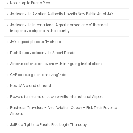
Non-stop to Puerto Rico
Jacksonville Aviation Authority Unveils New Public Art at JAX
Jacksonville International Airport named one of the most
inexpensive airports in the country
JAX a good place to fly cheap
Fitch Rates Jacksonville Airport Bonds
Airports cater to art lovers with intriguing installations
CAP cadets go on 'amazing' ride
New JAA brand at hand
Flowers for moms at Jacksonville International Airport
Business Travelers – And Aviation Queen – Pick Their Favorite
Airports
JetBlue flights to Puerto Rico begin Thursday