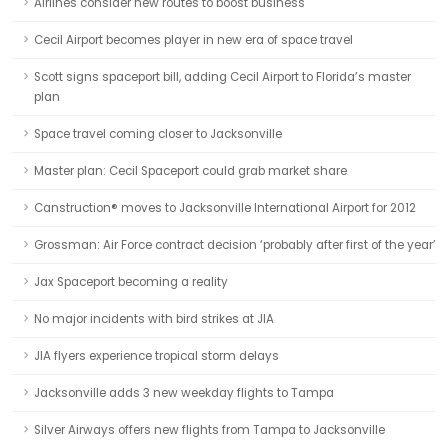
Airlines consider new routes to boost business
Cecil Airport becomes player in new era of space travel
Scott signs spaceport bill, adding Cecil Airport to Florida’s master
plan
Space travel coming closer to Jacksonville
Master plan: Cecil Spaceport could grab market share
Canstruction® moves to Jacksonville International Airport for 2012
Grossman: Air Force contract decision ‘probably after first of the year’
Jax Spaceport becoming a reality
No major incidents with bird strikes at JIA
JIA flyers experience tropical storm delays
Jacksonville adds 3 new weekday flights to Tampa
Silver Airways offers new flights from Tampa to Jacksonville