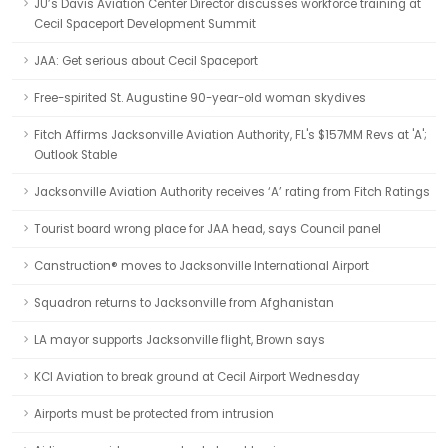
JU’s Davis Aviation Center Director discusses workforce training at
Cecil Spaceport Development Summit
JAA: Get serious about Cecil Spaceport
Free-spirited St. Augustine 90-year-old woman skydives
Fitch Affirms Jacksonville Aviation Authority, FL's $157MM Revs at 'A';
Outlook Stable
Jacksonville Aviation Authority receives ‘A’ rating from Fitch Ratings
Tourist board wrong place for JAA head, says Council panel
Canstruction® moves to Jacksonville International Airport
Squadron returns to Jacksonville from Afghanistan
LA mayor supports Jacksonville flight, Brown says
KCI Aviation to break ground at Cecil Airport Wednesday
Airports must be protected from intrusion