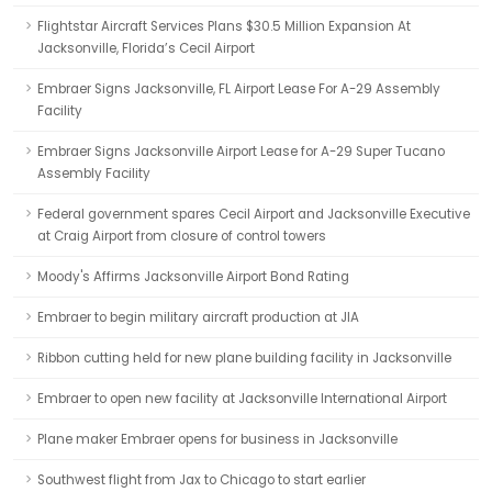
Flightstar Aircraft Services Plans $30.5 Million Expansion At
Jacksonville, Florida’s Cecil Airport
Embraer Signs Jacksonville, FL Airport Lease For A-29 Assembly
Facility
Embraer Signs Jacksonville Airport Lease for A-29 Super Tucano
Assembly Facility
Federal government spares Cecil Airport and Jacksonville Executive
at Craig Airport from closure of control towers
Moody's Affirms Jacksonville Airport Bond Rating
Embraer to begin military aircraft production at JIA
Ribbon cutting held for new plane building facility in Jacksonville
Embraer to open new facility at Jacksonville International Airport
Plane maker Embraer opens for business in Jacksonville
Southwest flight from Jax to Chicago to start earlier