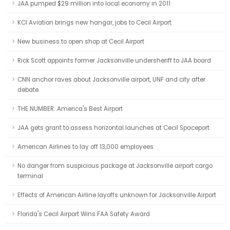
JAA pumped $29 million into local economy in 2011
KCI Aviation brings new hangar, jobs to Cecil Airport
New business to open shop at Cecil Airport
Rick Scott appoints former Jacksonville undersheriff to JAA board
CNN anchor raves about Jacksonville airport, UNF and city after
debate
THE NUMBER: America's Best Airport
JAA gets grant to assess horizontal launches at Cecil Spaceport
American Airlines to lay off 13,000 employees
No danger from suspicious package at Jacksonville airport cargo
terminal
Effects of American Airline layoffs unknown for Jacksonville Airport
Florida's Cecil Airport Wins FAA Safety Award