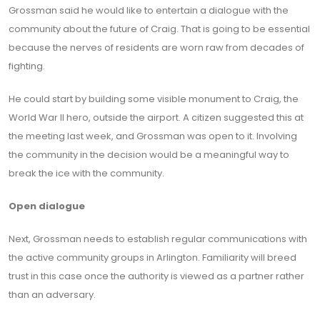
Grossman said he would like to entertain a dialogue with the
community about the future of Craig. That is going to be essential
because the nerves of residents are worn raw from decades of
fighting.
He could start by building some visible monument to Craig, the
World War II hero, outside the airport. A citizen suggested this at
the meeting last week, and Grossman was open to it. Involving
the community in the decision would be a meaningful way to
break the ice with the community.
Open dialogue
Next, Grossman needs to establish regular communications with
the active community groups in Arlington. Familiarity will breed
trust in this case once the authority is viewed as a partner rather
than an adversary.