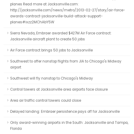
planes Read more at Jacksonville.com:
http://jacksonville.com/news/metro/2013-02-27/story/air-force-
awards-contract-jacksonville-build-attack-support-
planes#ixzz2MChAbY5W
Sierra Nevada, Embraer awarded $427M Air Force contract:
Jacksonville aircraft plant to create 50 jobs
Air Force contract brings 50 jobs to Jacksonville
Southwest to offer nonstop flights from JIA to Chicago's Midway
airport
Southwest will fly nonstop to Chicago's Midway
Control towers at Jacksonville area airports face closure
Area air traffic control towers could close
Delayed landing: Embraer persistence pays off for Jacksonville
Only award-winning airports in the South: Jacksonville and Tampa,
Florida