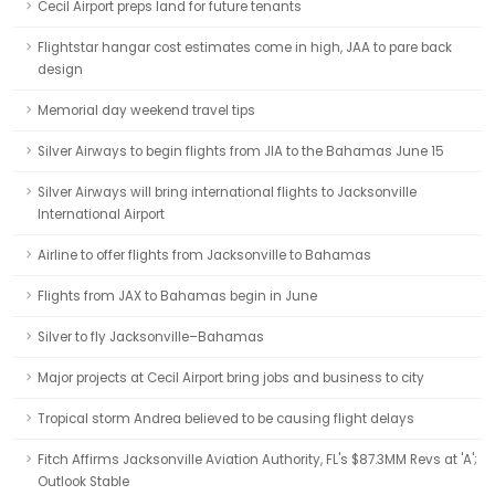
Cecil Airport preps land for future tenants
Flightstar hangar cost estimates come in high, JAA to pare back
design
Memorial day weekend travel tips
Silver Airways to begin flights from JIA to the Bahamas June 15
Silver Airways will bring international flights to Jacksonville
International Airport
Airline to offer flights from Jacksonville to Bahamas
Flights from JAX to Bahamas begin in June
Silver to fly Jacksonville–Bahamas
Major projects at Cecil Airport bring jobs and business to city
Tropical storm Andrea believed to be causing flight delays
Fitch Affirms Jacksonville Aviation Authority, FL's $87.3MM Revs at 'A';
Outlook Stable