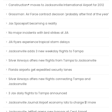
Canstruction® moves to Jacksonville International Airport for 2012
Grossman: Air Force contract decision ‘probably after first of the year’
Jax Spaceport becoming a reality
No major incidents with bird strikes at JIA
JIA flyers experience tropical storm delays
Jacksonville adds 3 new weekday flights to Tampa
Silver Airways offers new flights from Tampa to Jacksonville
Florida airports get expedited security lanes
Silver Airways offers new flights connecting Tampa and
Jacksonville
3 Jax daily flights to Tampa announced
Jacksonville Journal:Airport economy lots to charge $1 more
Jacksonville JetPort opens new hangar at Cecil Airport