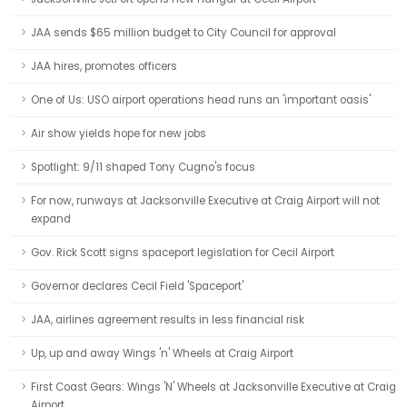
JAA sends $65 million budget to City Council for approval
JAA hires, promotes officers
One of Us: USO airport operations head runs an 'important oasis'
Air show yields hope for new jobs
Spotlight: 9/11 shaped Tony Cugno's focus
For now, runways at Jacksonville Executive at Craig Airport will not
expand
Gov. Rick Scott signs spaceport legislation for Cecil Airport
Governor declares Cecil Field 'Spaceport'
JAA, airlines agreement results in less financial risk
Up, up and away Wings 'n' Wheels at Craig Airport
First Coast Gears: Wings 'N' Wheels at Jacksonville Executive at Craig
Airport