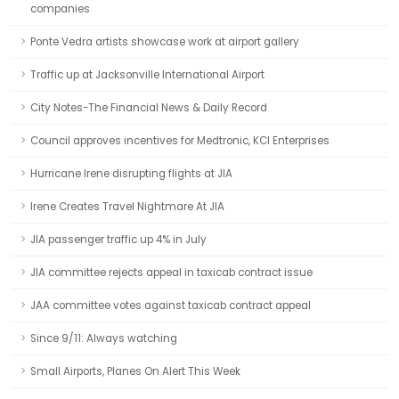
companies
Ponte Vedra artists showcase work at airport gallery
Traffic up at Jacksonville International Airport
City Notes-The Financial News & Daily Record
Council approves incentives for Medtronic, KCI Enterprises
Hurricane Irene disrupting flights at JIA
Irene Creates Travel Nightmare At JIA
JIA passenger traffic up 4% in July
JIA committee rejects appeal in taxicab contract issue
JAA committee votes against taxicab contract appeal
Since 9/11: Always watching
Small Airports, Planes On Alert This Week