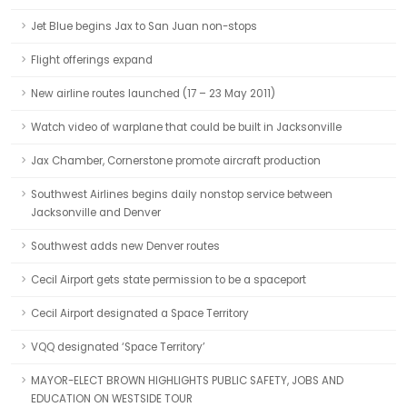
Jet Blue begins Jax to San Juan non-stops
Flight offerings expand
New airline routes launched (17 – 23 May 2011)
Watch video of warplane that could be built in Jacksonville
Jax Chamber, Cornerstone promote aircraft production
Southwest Airlines begins daily nonstop service between
Jacksonville and Denver
Southwest adds new Denver routes
Cecil Airport gets state permission to be a spaceport
Cecil Airport designated a Space Territory
VQQ designated ‘Space Territory’
MAYOR-ELECT BROWN HIGHLIGHTS PUBLIC SAFETY, JOBS AND
EDUCATION ON WESTSIDE TOUR