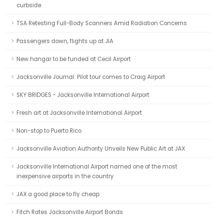
curbside
TSA Retesting Full-Body Scanners Amid Radiation Concerns
Passengers down, flights up at JIA
New hangar to be funded at Cecil Airport
Jacksonville Journal: Pilot tour comes to Craig Airport
SKY BRIDGES - Jacksonville International Airport
Fresh art at Jacksonville International Airport
Non-stop to Puerto Rico
Jacksonville Aviation Authority Unveils New Public Art at JAX
Jacksonville International Airport named one of the most
inexpensive airports in the country
JAX a good place to fly cheap
Fitch Rates Jacksonville Airport Bonds