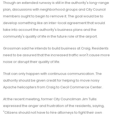
Though an extended runway is still in the authority's long-range
plan, discussions with neighborhood groups and City Council
members ought to begin to remove it. The goal would be to
develop something like an inter-local agreement that would
take into account the authority's business plans and the
community's quality of life in the future role of the airport.
Grossman said he intends to build business at Craig. Residents
need to be assured that the increased traffic won't cause more
noise or disrupt their quality of life.
That can only happen with continuous communication. The
authority should be given credit for helping to move noisy
Apache helicopters from Craig to Cecil Commerce Center.
At the recent meeting, former City Councilman Jim Tullis
expressed the anger and frustration of the residents, saying,
"Citizens should not have to hire attorneys to fight their own