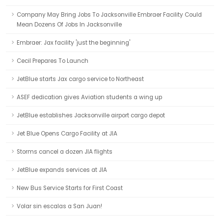
Company May Bring Jobs To Jacksonville Embraer Facility Could
Mean Dozens Of Jobs In Jacksonville
Embraer: Jax facility 'just the beginning'
Cecil Prepares To Launch
JetBlue starts Jax cargo service to Northeast
ASEF dedication gives Aviation students a wing up
JetBlue establishes Jacksonville airport cargo depot
Jet Blue Opens Cargo Facility at JIA
Storms cancel a dozen JIA flights
JetBlue expands services at JIA
New Bus Service Starts for First Coast
Volar sin escalas a San Juan!