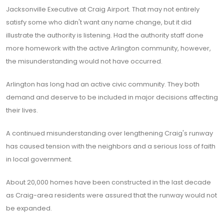
Jacksonville Executive at Craig Airport. That may not entirely
satisfy some who didn't want any name change, but it did
illustrate the authority is listening. Had the authority staff done
more homework with the active Arlington community, however,
the misunderstanding would not have occurred.
Arlington has long had an active civic community. They both
demand and deserve to be included in major decisions affecting
their lives.
A continued misunderstanding over lengthening Craig's runway
has caused tension with the neighbors and a serious loss of faith
in local government.
About 20,000 homes have been constructed in the last decade
as Craig-area residents were assured that the runway would not
be expanded.