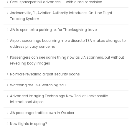
Cecil spaceport bill advances -- with a major revision
Jacksonville, FL, Aviation Authority Introduces On-Line Flight-
Tracking System
JIA to open extra parking lot for Thanksgiving travel
Airport screenings becoming more discrete TSA makes changes to
address privacy concerns
Passengers can see same thing now as JIA scanners, but without
revealing body images
No more revealing airport security scans
Watching the TSA Watching You
Advanced Imaging Technology New Tool at Jacksonville
International Airport
JIA passenger traffic down in October
New flights in spring?