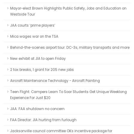
Mayor-elect Brown Highlights Public Safety, Jobs and Education on
Westside Tour
JAA courts ‘prime players’
Mica wages war on the TSA
Behind-the-scenes airport tour: DC-3s, military transports and more
New exhibit at JIA to open Friday
2 tax breaks, 1 grant for 205 new jobs
Aircraft Maintenance Technology - Aircraft Painting
Teen Flight: Campers Learn To Soar Students Get Unique Weeklong
Experience For Just $20
JAA: FAA shutdown no concern
FAA Director: JIA hurting from furlough
Jacksonville council committee OKs incentive package for