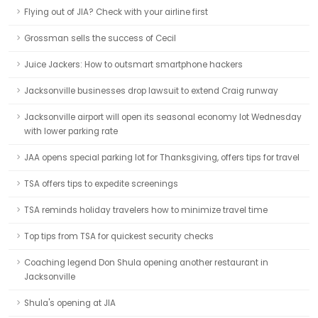
Flying out of JIA? Check with your airline first
Grossman sells the success of Cecil
Juice Jackers: How to outsmart smartphone hackers
Jacksonville businesses drop lawsuit to extend Craig runway
Jacksonville airport will open its seasonal economy lot Wednesday
with lower parking rate
JAA opens special parking lot for Thanksgiving, offers tips for travel
TSA offers tips to expedite screenings
TSA reminds holiday travelers how to minimize travel time
Top tips from TSA for quickest security checks
Coaching legend Don Shula opening another restaurant in
Jacksonville
Shula's opening at JIA