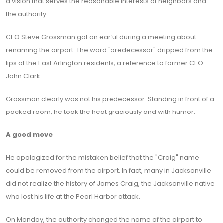
a vision that serves the reasonable interests of neighbors and
the authority.
CEO Steve Grossman got an earful during a meeting about
renaming the airport. The word "predecessor" dripped from the
lips of the East Arlington residents, a reference to former CEO
John Clark.
Grossman clearly was not his predecessor. Standing in front of a
packed room, he took the heat graciously and with humor.
A good move
He apologized for the mistaken belief that the "Craig" name
could be removed from the airport. In fact, many in Jacksonville
did not realize the history of James Craig, the Jacksonville native
who lost his life at the Pearl Harbor attack.
On Monday, the authority changed the name of the airport to