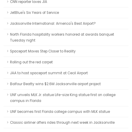
CNN reporter loves JIA
JetBlue's Six Years of Service
Jacksonville International: America's Best Airport?
North Florida hospitality workers honored at awards banquet
Tuesday night
Spaceport Moves Step Closer to Reality
Rolling out the red carpet
JAA to host spaceport summit at Cecil Airport
Balfour Beatty wins $2.6M Jacksonville airport project
UNF unveils MLK Jr. statue Life-size King statue first on college
campus in Florida
UNF becomes first Florida college campus with MLK statue
Classic airliner offers rides through next week in Jacksonville