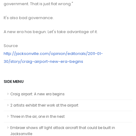
government. That is just flat wrong."
It's also bad governance.
A new era has begun. Let's take advantage of it.
Source
http://jacksonville.com/opinion/editorials/2011-01-
30/story/craig-airport-new-era-begins
SIDE MENU
Craig airport: A new era begins
2 artists exhibit their work at the airport
Three in the air, one in the nest
Embraer shows off light attack aircraft that could be built in
Jacksonville