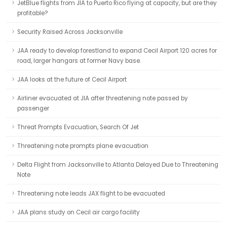
JetBlue flights from JIA to Puerto Rico flying at capacity, but are they
profitable?
Security Raised Across Jacksonville
JAA ready to develop forestland to expand Cecil Airport 120 acres for
road, larger hangars at former Navy base.
JAA looks at the future of Cecil Airport
Airliner evacuated at JIA after threatening note passed by
passenger
Threat Prompts Evacuation, Search Of Jet
Threatening note prompts plane evacuation
Delta Flight from Jacksonville to Atlanta Delayed Due to Threatening
Note
Threatening note leads JAX flight to be evacuated
JAA plans study on Cecil air cargo facility