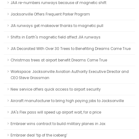
JAA re-numbers runways because of magnetic shift
Jacksonville Offers Frequent Parker Program
JIA runways get makeover thanks to magnetic pull
Shifts in Earth's magnetic field affect JIA runways
JIA Decorated With Over 30 Trees to Benefiting Dreams Come True
Christmas trees at airport benefit Dreams Come True
Workspace: Jacksonville Aviation Authority Executive Director and
CEO Steve Grossman
New service offers quick access to airport security
Aircraft manufacturer to bring high paying jobs to Jacksonville
JIA's Flex pass will speed up airport wait, for a price
Embraer wins contract to build military planes in Jax
Embraer deal ‘tip of the iceberg’