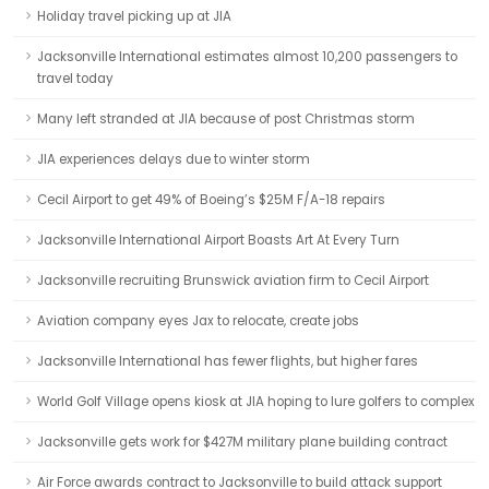
Holiday travel picking up at JIA
Jacksonville International estimates almost 10,200 passengers to
travel today
Many left stranded at JIA because of post Christmas storm
JIA experiences delays due to winter storm
Cecil Airport to get 49% of Boeing’s $25M F/A-18 repairs
Jacksonville International Airport Boasts Art At Every Turn
Jacksonville recruiting Brunswick aviation firm to Cecil Airport
Aviation company eyes Jax to relocate, create jobs
Jacksonville International has fewer flights, but higher fares
World Golf Village opens kiosk at JIA hoping to lure golfers to complex
Jacksonville gets work for $427M military plane building contract
Air Force awards contract to Jacksonville to build attack support