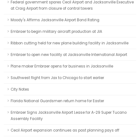
Federal government spares Cecil Airport and Jacksonville Executive
at Craig Airport from closure of control towers
Moody's Affirms Jacksonville Airport Bond Rating
Embraer to begin military aircraft production at JIA
Ribbon cutting held for new plane building facility in Jacksonville
Embraer to open new facility at Jacksonville International Airport
Plane maker Embraer opens for business in Jacksonville
Southwest flight from Jax to Chicago to start earlier
City Notes
Florida National Guardsmen return home for Easter
Embraer Signs Jacksonville Airport Lease for A-29 Super Tucano
Assembly Facility
Cecil Airport expansion continues as past planning pays off