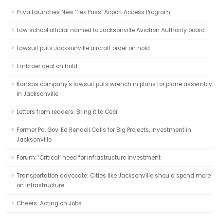
Priva Launches New ‘flex Pass’ Airport Access Program
Law school official named to Jacksonville Aviation Authority board
Lawsuit puts Jacksonville aircraft order on hold
Embraer deal on hold
Kansas company's lawsuit puts wrench in plans for plane assembly
in Jacksonville
Letters from readers: Bring it to Cecil
Former Pa. Gov. Ed Rendell Calls for Big Projects, Investment in
Jacksonville
Forum: ‘Critical’ need for infrastructure investment
Transportation advocate: Cities like Jacksonville should spend more
on infrastructure
Cheers: Acting on Jobs