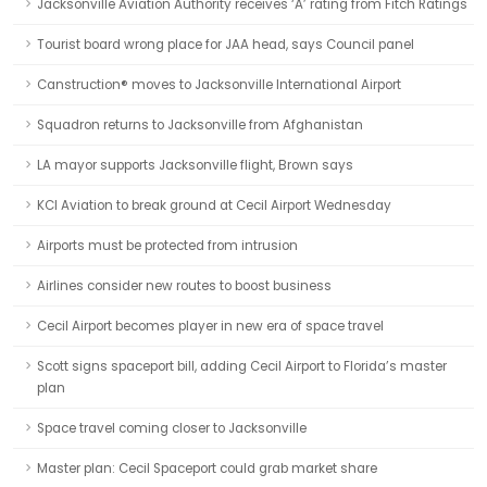
Jacksonville Aviation Authority receives ‘A’ rating from Fitch Ratings
Tourist board wrong place for JAA head, says Council panel
Canstruction® moves to Jacksonville International Airport
Squadron returns to Jacksonville from Afghanistan
LA mayor supports Jacksonville flight, Brown says
KCI Aviation to break ground at Cecil Airport Wednesday
Airports must be protected from intrusion
Airlines consider new routes to boost business
Cecil Airport becomes player in new era of space travel
Scott signs spaceport bill, adding Cecil Airport to Florida’s master
plan
Space travel coming closer to Jacksonville
Master plan: Cecil Spaceport could grab market share