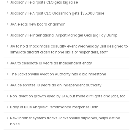
Jacksonville airports CEO gets big raise
Jacksonville Airport CEO Grossman gets $35,000 raise
JAA elects new board chairman
Jacksonville International Airport Manager Gets Big Pay Bump
JIA to hold mock mass casualty event Wednesday Drill designed to
simulate aircraft crash to hone skills of responders, staff
JAA to celebrate 10 years as independent entity
The Jacksonville Aviation Authority hits a big milestone
JAA celebrates 10 years as an independent authority
Non-aviation growth eyed by JAA, but more air flights and jobs, too
Baby or Blue Angels?: Performance Postpones Birth
New Internet system tracks Jacksonville airplanes, helps define
noise