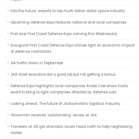
Into the future: airports to tap multi-billion dollar space industry
Upcoming defense expo features national and local companies
First ever First Coast Defense Expo coming this Wednesday
Inaugural First Coast Defense Expo shines light on economic impact
of defense contractors
JIA traffic down in September
JAA chief executive did a good job but not getting a bonus
Defense Expo highlights local companies Ander Crenshaw hosts
event to bring to light companies affected by defense cuts
Looking ahead: The future of Jacksonville's logistics industry
Grossman receives ‘outstanding’ review at JAA
Travelers at JIA get stranded; locals head north to help neighboring
states