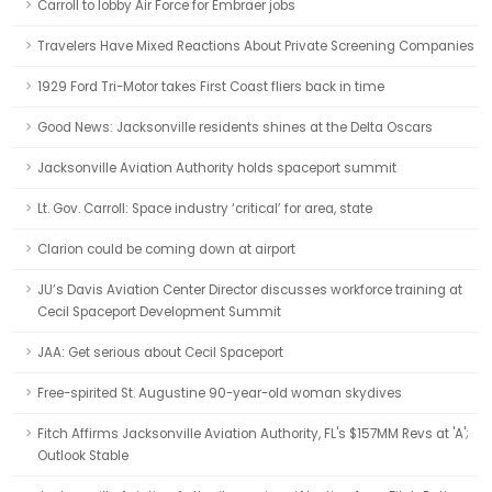
Carroll to lobby Air Force for Embraer jobs
Travelers Have Mixed Reactions About Private Screening Companies
1929 Ford Tri-Motor takes First Coast fliers back in time
Good News: Jacksonville residents shines at the Delta Oscars
Jacksonville Aviation Authority holds spaceport summit
Lt. Gov. Carroll: Space industry ‘critical’ for area, state
Clarion could be coming down at airport
JU’s Davis Aviation Center Director discusses workforce training at
Cecil Spaceport Development Summit
JAA: Get serious about Cecil Spaceport
Free-spirited St. Augustine 90-year-old woman skydives
Fitch Affirms Jacksonville Aviation Authority, FL's $157MM Revs at 'A';
Outlook Stable