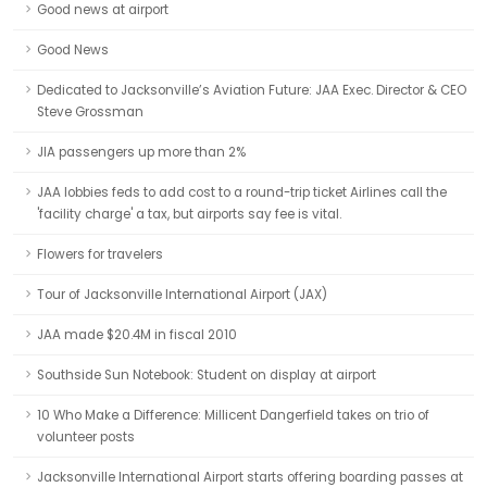
Good news at airport
Good News
Dedicated to Jacksonville’s Aviation Future: JAA Exec. Director & CEO
Steve Grossman
JIA passengers up more than 2%
JAA lobbies feds to add cost to a round-trip ticket Airlines call the
'facility charge' a tax, but airports say fee is vital.
Flowers for travelers
Tour of Jacksonville International Airport (JAX)
JAA made $20.4M in fiscal 2010
Southside Sun Notebook: Student on display at airport
10 Who Make a Difference: Millicent Dangerfield takes on trio of
volunteer posts
Jacksonville International Airport starts offering boarding passes at