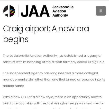
Craig airport: A new era
begins
The Jacksonville Aviation Authority has established a legacy of
mistrust with its handling of the airport formerly called Craig Field.
The independent agency has long needed a more collegial
management style rather than one that turned arrogance into its
middle name.
With a new CEO and a new style, there is an opportunity now to
build a relationship with the East Arlington neighbors and create