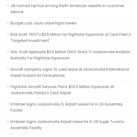
JIA named top five among North American airports in customer
service
Budget cuts could close flight towers
Rick Scott: FDOT's $3.5 Million for Flightstar Expansion at Cecil Field a
'Targeted Investment'
Gov. Scott Applauds $3.5 Million FDOT Grant Tt Jacksonville Aviation
Authority For Flightstar Expansion
Aircraft company signs 10-year lease at Jacksonville International
Airport to build Air Force planes
Flightstar Aircraft Services Plans $30.5 Million Expansion At
Jacksonville, Florida’s Cecil Airport
Embraer Signs Jacksonville, FL Airport Lease For A-29 Assembly
Facility
Embraer Signs Jacksonville Airport Lease for A-29 Super Tucano
Assembly Facility