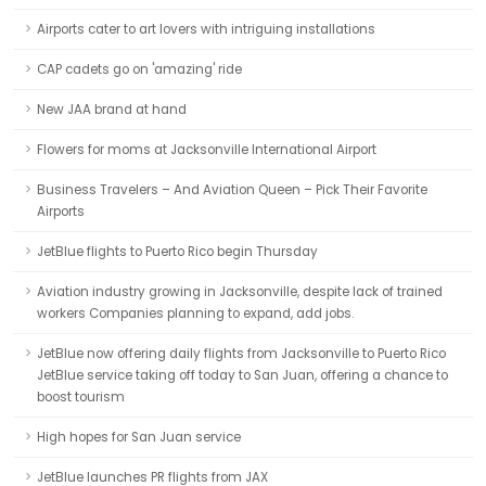
Airports cater to art lovers with intriguing installations
CAP cadets go on 'amazing' ride
New JAA brand at hand
Flowers for moms at Jacksonville International Airport
Business Travelers – And Aviation Queen – Pick Their Favorite
Airports
JetBlue flights to Puerto Rico begin Thursday
Aviation industry growing in Jacksonville, despite lack of trained
workers Companies planning to expand, add jobs.
JetBlue now offering daily flights from Jacksonville to Puerto Rico
JetBlue service taking off today to San Juan, offering a chance to
boost tourism
High hopes for San Juan service
JetBlue launches PR flights from JAX