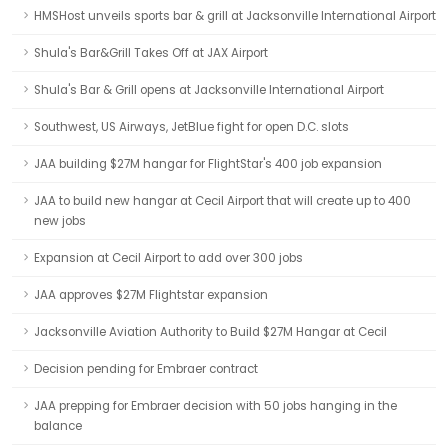
HMSHost unveils sports bar & grill at Jacksonville International Airport
Shula's Bar&Grill Takes Off at JAX Airport
Shula's Bar & Grill opens at Jacksonville International Airport
Southwest, US Airways, JetBlue fight for open D.C. slots
JAA building $27M hangar for FlightStar's 400 job expansion
JAA to build new hangar at Cecil Airport that will create up to 400
new jobs
Expansion at Cecil Airport to add over 300 jobs
JAA approves $27M Flightstar expansion
Jacksonville Aviation Authority to Build $27M Hangar at Cecil
Decision pending for Embraer contract
JAA prepping for Embraer decision with 50 jobs hanging in the
balance