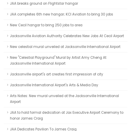
JAA breaks ground on Flightstar hangar
JAA completes 6th new hangar; KCI Aviation to bring 30 jobs
New Cecil hangar to bring 250 jobs to area
Jacksonville Aviation Authority Celebrates New Jobs At Cecil Airport
New celestial mural unveiled at Jacksonville International Airport
New "Celestial Playground" Mural by Artist Amy Cheng At
Jacksonville International Airport
Jacksonville airport's art creates first impression of city
Jacksonville International Airport's Arts & Media Day
Arts Notes: New mural unveiled at the Jacksonville International
Airport
JAA to hold formal dedication at Jax Executive Airport Ceremony to
honor James Craig
JAA Dedicates Pavilion To James Craig