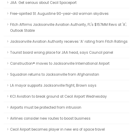
JAA: Get serious about Cecil Spaceport
Free-spirited St. Augustine 90-year-old woman skydives
Fitch Affirms Jacksonville Aviation Authority, FL's $157MM Revs at 'A';
Outlook Stable
Jacksonville Aviation Authority receives ‘A’ rating from Fitch Ratings
Tourist board wrong place for JAA head, says Council panel
Canstruction® moves to Jacksonville International Airport
Squadron returns to Jacksonville from Afghanistan
LA mayor supports Jacksonville flight, Brown says
KCI Aviation to break ground at Cecil Airport Wednesday
Airports must be protected from intrusion
Airlines consider new routes to boost business
Cecil Airport becomes player in new era of space travel