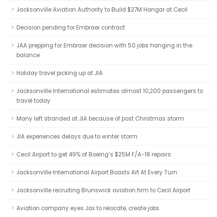
Jacksonville Aviation Authority to Build $27M Hangar at Cecil
Decision pending for Embraer contract
JAA prepping for Embraer decision with 50 jobs hanging in the
balance
Holiday travel picking up at JIA
Jacksonville International estimates almost 10,200 passengers to
travel today
Many left stranded at JIA because of post Christmas storm
JIA experiences delays due to winter storm
Cecil Airport to get 49% of Boeing’s $25M F/A-18 repairs
Jacksonville International Airport Boasts Art At Every Turn
Jacksonville recruiting Brunswick aviation firm to Cecil Airport
Aviation company eyes Jax to relocate, create jobs