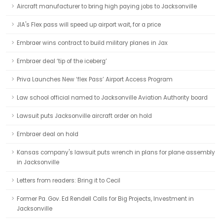
Aircraft manufacturer to bring high paying jobs to Jacksonville
JIA's Flex pass will speed up airport wait, for a price
Embraer wins contract to build military planes in Jax
Embraer deal ‘tip of the iceberg’
Priva Launches New ‘flex Pass’ Airport Access Program
Law school official named to Jacksonville Aviation Authority board
Lawsuit puts Jacksonville aircraft order on hold
Embraer deal on hold
Kansas company's lawsuit puts wrench in plans for plane assembly
in Jacksonville
Letters from readers: Bring it to Cecil
Former Pa. Gov. Ed Rendell Calls for Big Projects, Investment in
Jacksonville