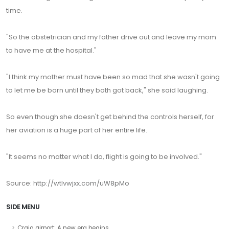
time.
"So the obstetrician and my father drive out and leave my mom
to have me at the hospital."
"I think my mother must have been so mad that she wasn't going
to let me be born until they both got back," she said laughing.
So even though she doesn't get behind the controls herself, for
her aviation is a huge part of her entire life.
"It seems no matter what I do, flight is going to be involved."
Source:
http://wtlvwjxx.com/uW8pMo
SIDE MENU
Craig airport: A new era begins