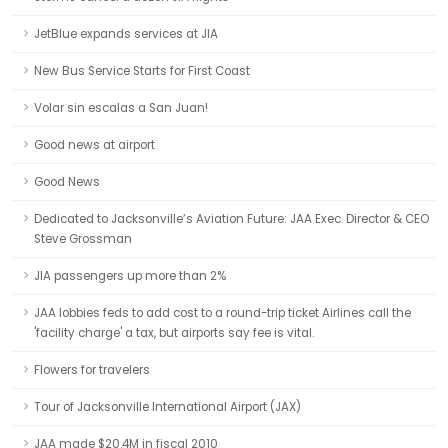
JetBlue expands services at JIA
New Bus Service Starts for First Coast
Volar sin escalas a San Juan!
Good news at airport
Good News
Dedicated to Jacksonville’s Aviation Future: JAA Exec. Director & CEO
Steve Grossman
JIA passengers up more than 2%
JAA lobbies feds to add cost to a round-trip ticket Airlines call the
'facility charge' a tax, but airports say fee is vital.
Flowers for travelers
Tour of Jacksonville International Airport (JAX)
JAA made $20.4M in fiscal 2010