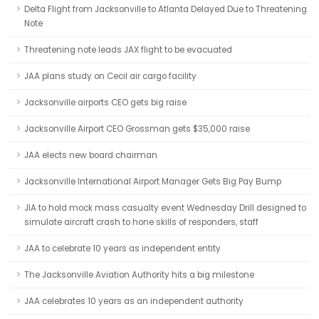
Delta Flight from Jacksonville to Atlanta Delayed Due to Threatening
Note
Threatening note leads JAX flight to be evacuated
JAA plans study on Cecil air cargo facility
Jacksonville airports CEO gets big raise
Jacksonville Airport CEO Grossman gets $35,000 raise
JAA elects new board chairman
Jacksonville International Airport Manager Gets Big Pay Bump
JIA to hold mock mass casualty event Wednesday Drill designed to
simulate aircraft crash to hone skills of responders, staff
JAA to celebrate 10 years as independent entity
The Jacksonville Aviation Authority hits a big milestone
JAA celebrates 10 years as an independent authority