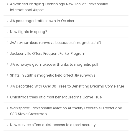
Advanced Imaging Technology New Tool at Jacksonville
International Airport
JIA passenger traffic down in October
New flights in spring?
JAA re-numbers runways because of magnetic shift
Jacksonville Offers Frequent Parker Program
JIA runways get makeover thanks to magnetic pull
Shifts in Earth's magnetic field affect JIA runways
JIA Decorated With Over 30 Trees to Benefiting Dreams Come True
Christmas trees at airport benefit Dreams Come True
Workspace: Jacksonville Aviation Authority Executive Director and
CEO Steve Grossman
New service offers quick access to airport security