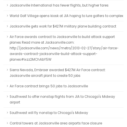
Jacksonville International has fewer flights, but higher fares
World Golf Village opens kiosk at JIA hoping to lure golfers to complex
Jacksonville gets work for $427M military plane building contract
Air Force awards contract to Jacksonville to build attack support
planes Read more at Jacksonville.com:
http://jacksonville.com/news/metro/2013-02-27/story/air-force-
awards-contract-jacksonville-build-attack-support-
planes#ixzz2MChAbY5W
Sierra Nevada, Embraer awarded $427M Air Force contract:
Jacksonville aircraft plant to create 50 jobs
Air Force contract brings 50 jobs to Jacksonville
Southwest to offer nonstop flights from JIA to Chicago's Midway
airport
Southwest will fly nonstop to Chicago's Midway
Control towers at Jacksonville area airports face closure