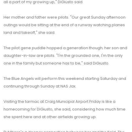
all a part of my growing up," DiGiusto said.
Her mother and father were pilots. "Our great Sunday afternoon
outings would be sitting at the end of a runway watching planes
land and takeoff," she said.
The pilot gene puddle hopped a generation though; her son and
daughter-in-law are pilots. "I'm the grounded one, I'm the only
one in the family but someone has to be," said DiGiusto.
The Blue Angels will perform this weekend starting Saturday and
continuing through Sunday at NAS Jax.
Visiting the tarmac at Craig Municipal Airport Friday is like a
homecoming for DiGiusto, she said, considering how much time
she spent here and at other airfields growing up.