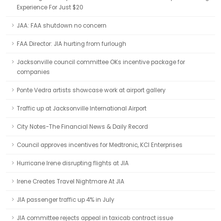
Experience For Just $20
JAA: FAA shutdown no concern
FAA Director: JIA hurting from furlough
Jacksonville council committee OKs incentive package for
companies
Ponte Vedra artists showcase work at airport gallery
Traffic up at Jacksonville International Airport
City Notes-The Financial News & Daily Record
Council approves incentives for Medtronic, KCI Enterprises
Hurricane Irene disrupting flights at JIA
Irene Creates Travel Nightmare At JIA
JIA passenger traffic up 4% in July
JIA committee rejects appeal in taxicab contract issue