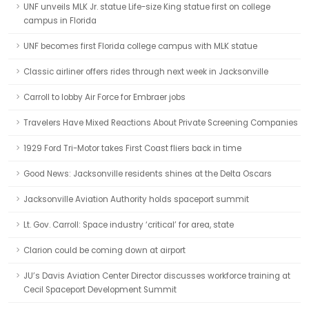
UNF unveils MLK Jr. statue Life-size King statue first on college
campus in Florida
UNF becomes first Florida college campus with MLK statue
Classic airliner offers rides through next week in Jacksonville
Carroll to lobby Air Force for Embraer jobs
Travelers Have Mixed Reactions About Private Screening Companies
1929 Ford Tri-Motor takes First Coast fliers back in time
Good News: Jacksonville residents shines at the Delta Oscars
Jacksonville Aviation Authority holds spaceport summit
Lt. Gov. Carroll: Space industry ‘critical’ for area, state
Clarion could be coming down at airport
JU’s Davis Aviation Center Director discusses workforce training at
Cecil Spaceport Development Summit