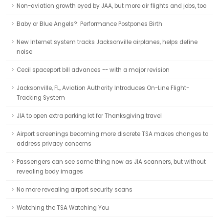
Non-aviation growth eyed by JAA, but more air flights and jobs, too
Baby or Blue Angels?: Performance Postpones Birth
New Internet system tracks Jacksonville airplanes, helps define
noise
Cecil spaceport bill advances -- with a major revision
Jacksonville, FL, Aviation Authority Introduces On-Line Flight-
Tracking System
JIA to open extra parking lot for Thanksgiving travel
Airport screenings becoming more discrete TSA makes changes to
address privacy concerns
Passengers can see same thing now as JIA scanners, but without
revealing body images
No more revealing airport security scans
Watching the TSA Watching You