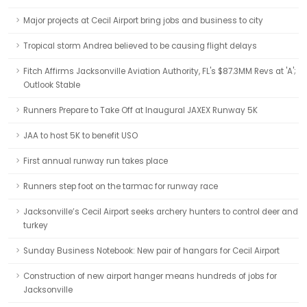
Major projects at Cecil Airport bring jobs and business to city
Tropical storm Andrea believed to be causing flight delays
Fitch Affirms Jacksonville Aviation Authority, FL's $87.3MM Revs at 'A';
Outlook Stable
Runners Prepare to Take Off at Inaugural JAXEX Runway 5K
JAA to host 5K to benefit USO
First annual runway run takes place
Runners step foot on the tarmac for runway race
Jacksonville’s Cecil Airport seeks archery hunters to control deer and
turkey
Sunday Business Notebook: New pair of hangars for Cecil Airport
Construction of new airport hanger means hundreds of jobs for
Jacksonville