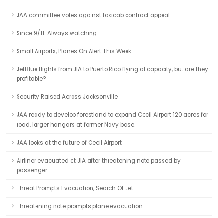
JAA committee votes against taxicab contract appeal
Since 9/11: Always watching
Small Airports, Planes On Alert This Week
JetBlue flights from JIA to Puerto Rico flying at capacity, but are they
profitable?
Security Raised Across Jacksonville
JAA ready to develop forestland to expand Cecil Airport 120 acres for
road, larger hangars at former Navy base.
JAA looks at the future of Cecil Airport
Airliner evacuated at JIA after threatening note passed by
passenger
Threat Prompts Evacuation, Search Of Jet
Threatening note prompts plane evacuation