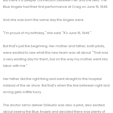
But there's a deeper connection between her and the field. The
Blue Angels had their first performance at Craig on June 15, 1946.
And she was born the same day the Angels were.
"I'm proud of my birthday," she said. "It's June 15, 1946."
But that's just the beginning. Her mother and father, both pilots,
were excited to see what this new team was all about. "That was
a very exciting day for them, but on the way my mother went into
labor with me."
Her father did the right thing and went straight to the hospital
instead of the air show. But that's when the line between right and
wrong gets a little fuzzy.
The doctor set to deliver DiGiusto was also a pilot, also excited
about seeing the Blue Angels and decided there was plenty of