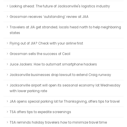
Looking ahead: The future of Jacksonville's logistics industry
Grossman receives ‘outstanding’ review at JAA
Travelers at JIA get stranded; locals head north to help neighboring
states
Flying out of JIA? Check with your airline first
Grossman sells the success of Cecil
Juice Jackers: How to outsmart smartphone hackers
Jacksonville businesses drop lawsuit to extend Craig runway
Jacksonville airport will open its seasonal economy lot Wednesday
with lower parking rate
JAA opens special parking lot for Thanksgiving, offers tips for travel
TSA offers tips to expedite screenings
TSA reminds holiday travelers how to minimize travel time