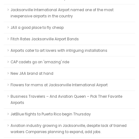
Jacksonville International Airport named one of the most
inexpensive airports in the country
JAX a good place to fly cheap
Fitch Rates Jacksonville Airport Bonds
Airports cater to art lovers with intriguing installations
CAP cadets go on 'amazing' ride
New JAA brand at hand
Flowers for moms at Jacksonville International Airport
Business Travelers – And Aviation Queen – Pick Their Favorite
Airports
JetBlue flights to Puerto Rico begin Thursday
Aviation industry growing in Jacksonville, despite lack of trained
workers Companies planning to expand, add jobs.