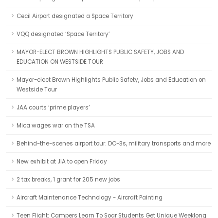
Cecil Airport designated a Space Territory
VQQ designated ‘Space Territory’
MAYOR-ELECT BROWN HIGHLIGHTS PUBLIC SAFETY, JOBS AND
EDUCATION ON WESTSIDE TOUR
Mayor-elect Brown Highlights Public Safety, Jobs and Education on
Westside Tour
JAA courts ‘prime players’
Mica wages war on the TSA
Behind-the-scenes airport tour: DC-3s, military transports and more
New exhibit at JIA to open Friday
2 tax breaks, 1 grant for 205 new jobs
Aircraft Maintenance Technology - Aircraft Painting
Teen Flight: Campers Learn To Soar Students Get Unique Weeklong