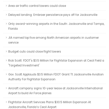
Area air traffic control towers could close
Delayed landing: Embraer persistence pays off for Jacksonville
Only award-winning airports in the South: Jacksonville and Tampa,
Florida
JIA named top five among North American airports in customer
service
Budget cuts could close flight towers
Rick Scott: FDOT's $3.5 Million for Flightstar Expansion at Cecil Field a
'Targeted Investment'
Gov. Scott Applauds $3.5 Million FDOT Grant Tt Jacksonville Aviation
Authority For Flightstar Expansion
Aircraft company signs 10-year lease at Jacksonville International
Airport to build Air Force planes
Flightstar Aircraft Services Plans $30.5 Million Expansion At
Jacksonville, Florida’s Cecil Airport