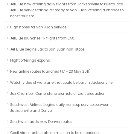
JetBlue now offering daily flights from Jacksonville to Puerto Rico
JetBlue service taking off today to San Juan, offering a chance to
boost tourism
High hopes for San Juan service
JetBlue launches PR flights from JAX
Jet Blue begins Jax to San Juan non-stops
Flight offerings expand
New airline routes launched (17 – 23 May 2011)
Watch video of warplane that could be built in Jacksonville
Jax Chamber, Cornerstone promote aircraft production
Southwest Airlines begins daily nonstop service between
Jacksonville and Denver
Southwest adds new Denver routes
Cecil Airport gets state permission to be a spaceport