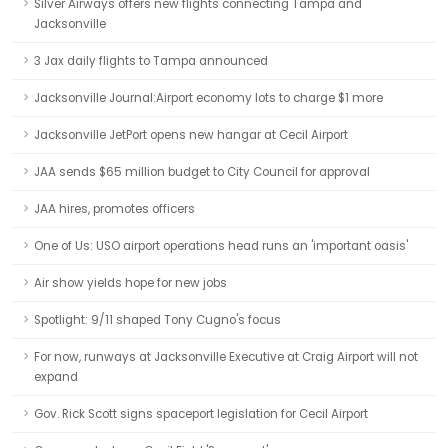
Silver Airways offers new flights connecting Tampa and
Jacksonville
3 Jax daily flights to Tampa announced
Jacksonville Journal:Airport economy lots to charge $1 more
Jacksonville JetPort opens new hangar at Cecil Airport
JAA sends $65 million budget to City Council for approval
JAA hires, promotes officers
One of Us: USO airport operations head runs an 'important oasis'
Air show yields hope for new jobs
Spotlight: 9/11 shaped Tony Cugno's focus
For now, runways at Jacksonville Executive at Craig Airport will not
expand
Gov. Rick Scott signs spaceport legislation for Cecil Airport