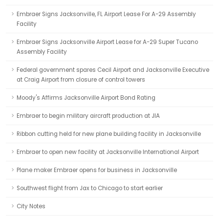
Embraer Signs Jacksonville, FL Airport Lease For A-29 Assembly
Facility
Embraer Signs Jacksonville Airport Lease for A-29 Super Tucano
Assembly Facility
Federal government spares Cecil Airport and Jacksonville Executive
at Craig Airport from closure of control towers
Moody's Affirms Jacksonville Airport Bond Rating
Embraer to begin military aircraft production at JIA
Ribbon cutting held for new plane building facility in Jacksonville
Embraer to open new facility at Jacksonville International Airport
Plane maker Embraer opens for business in Jacksonville
Southwest flight from Jax to Chicago to start earlier
City Notes