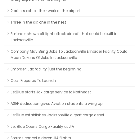
2 artists exhibit their work at the airport
Three in the air, one in the nest
Embraer shows off light attack aircraft that could be built in
Jacksonville
Company May Bring Jobs To Jacksonville Embraer Facility Could
Mean Dozens Of Jobs In Jacksonville
Embraer: Jax facility 'just the beginning'
Cecil Prepares To Launch
JetBlue starts Jax cargo service to Northeast
ASEF dedication gives Aviation students a wing up
JetBlue establishes Jacksonville airport cargo depot
Jet Blue Opens Cargo Facility at JIA
Storms cancel a dozen JIA flights