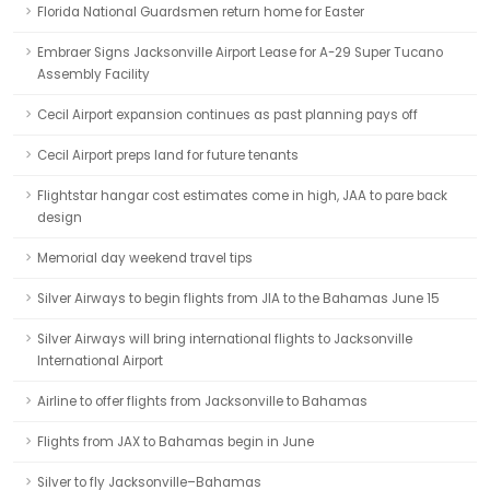
Florida National Guardsmen return home for Easter
Embraer Signs Jacksonville Airport Lease for A-29 Super Tucano
Assembly Facility
Cecil Airport expansion continues as past planning pays off
Cecil Airport preps land for future tenants
Flightstar hangar cost estimates come in high, JAA to pare back
design
Memorial day weekend travel tips
Silver Airways to begin flights from JIA to the Bahamas June 15
Silver Airways will bring international flights to Jacksonville
International Airport
Airline to offer flights from Jacksonville to Bahamas
Flights from JAX to Bahamas begin in June
Silver to fly Jacksonville–Bahamas