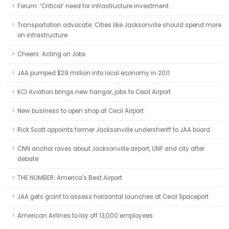
Forum: ‘Critical’ need for infrastructure investment
Transportation advocate: Cities like Jacksonville should spend more
on infrastructure
Cheers: Acting on Jobs
JAA pumped $29 million into local economy in 2011
KCI Aviation brings new hangar, jobs to Cecil Airport
New business to open shop at Cecil Airport
Rick Scott appoints former Jacksonville undersheriff to JAA board
CNN anchor raves about Jacksonville airport, UNF and city after
debate
THE NUMBER: America's Best Airport
JAA gets grant to assess horizontal launches at Cecil Spaceport
American Airlines to lay off 13,000 employees