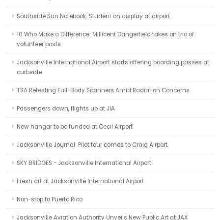
Southside Sun Notebook: Student on display at airport
10 Who Make a Difference: Millicent Dangerfield takes on trio of
volunteer posts
Jacksonville International Airport starts offering boarding passes at
curbside
TSA Retesting Full-Body Scanners Amid Radiation Concerns
Passengers down, flights up at JIA
New hangar to be funded at Cecil Airport
Jacksonville Journal: Pilot tour comes to Craig Airport
SKY BRIDGES - Jacksonville International Airport
Fresh art at Jacksonville International Airport
Non-stop to Puerto Rico
Jacksonville Aviation Authority Unveils New Public Art at JAX