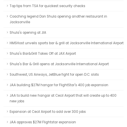
Top tips from TSA for quickest security checks
Coaching legend Don Shula opening another restaurant in
Jacksonville
Shula's opening at JIA
HMSHost unveils sports bar & grill at Jacksonville International Airport
Shula's Bar&Grill Takes Off at JAX Airport
Shula's Bar & Grill opens at Jacksonville International Airport
Southwest, US Airways, JetBlue fight for open D.C. slots
JAA building $27M hangar for FlightStar's 400 job expansion
JAA to build new hangar at Cecil Airport that will create up to 400
new jobs
Expansion at Cecil Airport to add over 300 jobs
JAA approves $27M Flightstar expansion