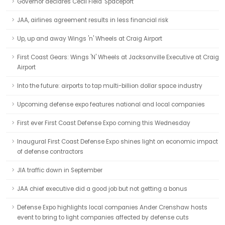
Governor declares Cecil Field 'Spaceport'
JAA, airlines agreement results in less financial risk
Up, up and away Wings 'n' Wheels at Craig Airport
First Coast Gears: Wings 'N' Wheels at Jacksonville Executive at Craig
Airport
Into the future: airports to tap multi-billion dollar space industry
Upcoming defense expo features national and local companies
First ever First Coast Defense Expo coming this Wednesday
Inaugural First Coast Defense Expo shines light on economic impact
of defense contractors
JIA traffic down in September
JAA chief executive did a good job but not getting a bonus
Defense Expo highlights local companies Ander Crenshaw hosts
event to bring to light companies affected by defense cuts