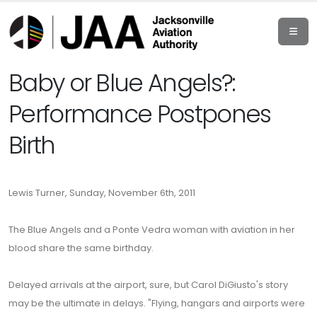
Baby or Blue Angels?:
Performance Postpones
Birth
Lewis Turner, Sunday, November 6th, 2011
The Blue Angels and a Ponte Vedra woman with aviation in her
blood share the same birthday.
Delayed arrivals at the airport, sure, but Carol DiGiusto's story
may be the ultimate in delays. "Flying, hangars and airports were