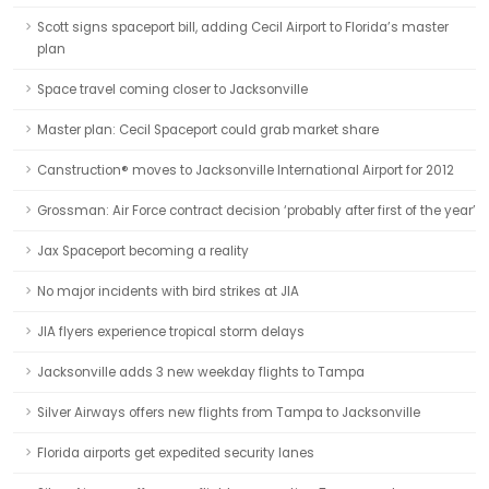
Scott signs spaceport bill, adding Cecil Airport to Florida’s master
plan
Space travel coming closer to Jacksonville
Master plan: Cecil Spaceport could grab market share
Canstruction® moves to Jacksonville International Airport for 2012
Grossman: Air Force contract decision ‘probably after first of the year’
Jax Spaceport becoming a reality
No major incidents with bird strikes at JIA
JIA flyers experience tropical storm delays
Jacksonville adds 3 new weekday flights to Tampa
Silver Airways offers new flights from Tampa to Jacksonville
Florida airports get expedited security lanes