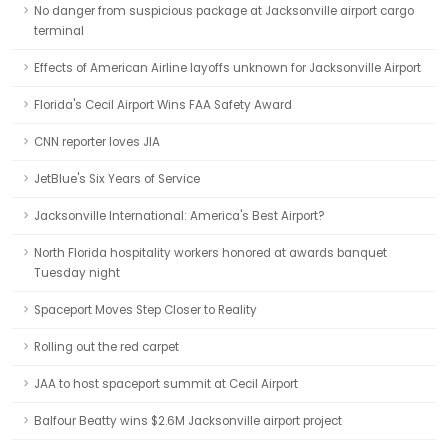
No danger from suspicious package at Jacksonville airport cargo
terminal
Effects of American Airline layoffs unknown for Jacksonville Airport
Florida's Cecil Airport Wins FAA Safety Award
CNN reporter loves JIA
JetBlue's Six Years of Service
Jacksonville International: America's Best Airport?
North Florida hospitality workers honored at awards banquet
Tuesday night
Spaceport Moves Step Closer to Reality
Rolling out the red carpet
JAA to host spaceport summit at Cecil Airport
Balfour Beatty wins $2.6M Jacksonville airport project