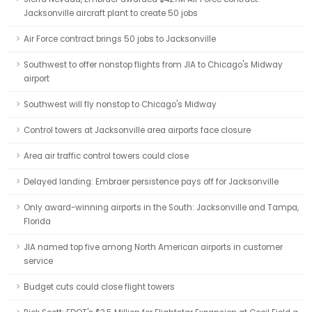
Jacksonville aircraft plant to create 50 jobs
Air Force contract brings 50 jobs to Jacksonville
Southwest to offer nonstop flights from JIA to Chicago's Midway
airport
Southwest will fly nonstop to Chicago's Midway
Control towers at Jacksonville area airports face closure
Area air traffic control towers could close
Delayed landing: Embraer persistence pays off for Jacksonville
Only award-winning airports in the South: Jacksonville and Tampa,
Florida
JIA named top five among North American airports in customer
service
Budget cuts could close flight towers