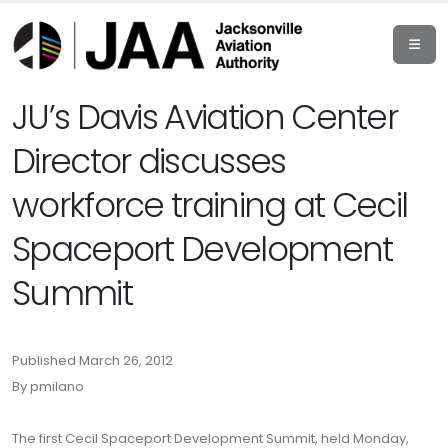
JU’s Davis Aviation Center
Director discusses
workforce training at Cecil
Spaceport Development
Summit
Published March 26, 2012
By pmilano
The first Cecil Spaceport Development Summit, held Monday,