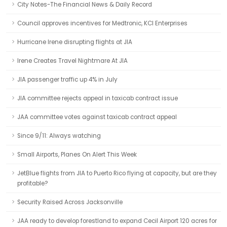
City Notes-The Financial News & Daily Record
Council approves incentives for Medtronic, KCI Enterprises
Hurricane Irene disrupting flights at JIA
Irene Creates Travel Nightmare At JIA
JIA passenger traffic up 4% in July
JIA committee rejects appeal in taxicab contract issue
JAA committee votes against taxicab contract appeal
Since 9/11: Always watching
Small Airports, Planes On Alert This Week
JetBlue flights from JIA to Puerto Rico flying at capacity, but are they
profitable?
Security Raised Across Jacksonville
JAA ready to develop forestland to expand Cecil Airport 120 acres for