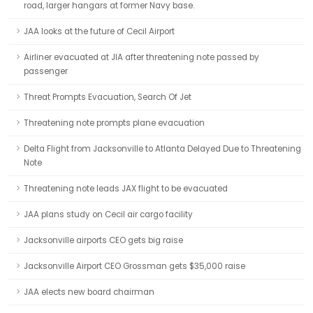
road, larger hangars at former Navy base.
JAA looks at the future of Cecil Airport
Airliner evacuated at JIA after threatening note passed by
passenger
Threat Prompts Evacuation, Search Of Jet
Threatening note prompts plane evacuation
Delta Flight from Jacksonville to Atlanta Delayed Due to Threatening
Note
Threatening note leads JAX flight to be evacuated
JAA plans study on Cecil air cargo facility
Jacksonville airports CEO gets big raise
Jacksonville Airport CEO Grossman gets $35,000 raise
JAA elects new board chairman