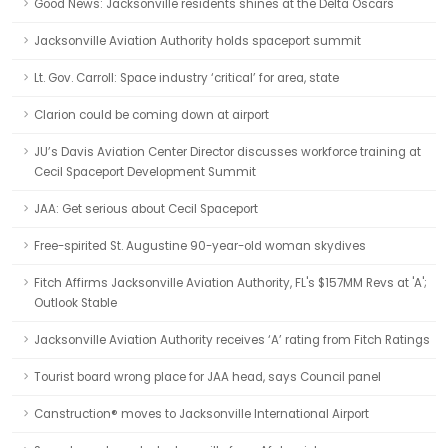
Good News: Jacksonville residents shines at the Delta Oscars
Jacksonville Aviation Authority holds spaceport summit
Lt. Gov. Carroll: Space industry ‘critical’ for area, state
Clarion could be coming down at airport
JU’s Davis Aviation Center Director discusses workforce training at
Cecil Spaceport Development Summit
JAA: Get serious about Cecil Spaceport
Free-spirited St. Augustine 90-year-old woman skydives
Fitch Affirms Jacksonville Aviation Authority, FL's $157MM Revs at 'A';
Outlook Stable
Jacksonville Aviation Authority receives ‘A’ rating from Fitch Ratings
Tourist board wrong place for JAA head, says Council panel
Canstruction® moves to Jacksonville International Airport