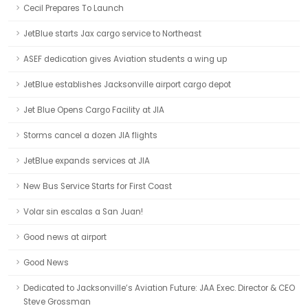
Cecil Prepares To Launch
JetBlue starts Jax cargo service to Northeast
ASEF dedication gives Aviation students a wing up
JetBlue establishes Jacksonville airport cargo depot
Jet Blue Opens Cargo Facility at JIA
Storms cancel a dozen JIA flights
JetBlue expands services at JIA
New Bus Service Starts for First Coast
Volar sin escalas a San Juan!
Good news at airport
Good News
Dedicated to Jacksonville’s Aviation Future: JAA Exec. Director & CEO
Steve Grossman