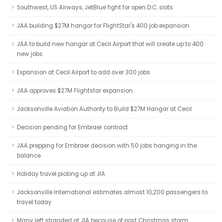
Southwest, US Airways, JetBlue fight for open D.C. slots
JAA building $27M hangar for FlightStar's 400 job expansion
JAA to build new hangar at Cecil Airport that will create up to 400
new jobs
Expansion at Cecil Airport to add over 300 jobs
JAA approves $27M Flightstar expansion
Jacksonville Aviation Authority to Build $27M Hangar at Cecil
Decision pending for Embraer contract
JAA prepping for Embraer decision with 50 jobs hanging in the
balance
Holiday travel picking up at JIA
Jacksonville International estimates almost 10,200 passengers to
travel today
Many left stranded at JIA because of post Christmas storm