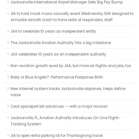
Jacksonville International Airport Manager Gets Big Pay Bump
JIA to hold mock mass casualty event Wednesday Drill designed to
simulate aircraft crash to hone skills of responders, staff
JAA to celebrate 10 years as independent entity
The Jacksonville Aviation Authority hits a big milestone
JAA celebrates 10 years as an independent authority
Non-aviation growth eyed by JAA, but more air flights and jobs, too
Baby or Blue Angels?: Performance Postpones Birth
New Internet system tracks Jacksonville airplanes, helps define
noise
Cecil spaceport bill advances -- with a major revision
Jacksonville, FL, Aviation Authority Introduces On-Line Flight-
Tracking System
JIA to open extra parking lot for Thanksgiving travel