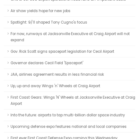
Air show yields hope for new jobs
Spotlight: 9/11 shaped Tony Cugno's focus
For now, runways at Jacksonville Executive at Craig Airport will not
expand
Gov. Rick Scott signs spaceport legislation for Cecil Airport
Governor declares Cecil Field 'Spaceport'
JAA, airlines agreement results in less financial risk
Up, up and away Wings 'n' Wheels at Craig Airport
First Coast Gears: Wings 'N' Wheels at Jacksonville Executive at Craig
Airport
Into the future: airports to tap multi-billion dollar space industry
Upcoming defense expo features national and local companies
First ever First Coast Defense Expo coming this Wednesday