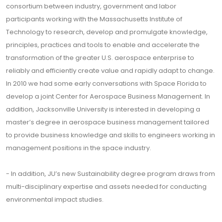
consortium between industry, government and labor
participants working with the Massachusetts Institute of
Technology to research, develop and promulgate knowledge,
principles, practices and tools to enable and accelerate the
transformation of the greater U.S. aerospace enterprise to
reliably and efficiently create value and rapidly adapt to change.
In 2010 we had some early conversations with Space Florida to
develop a joint Center for Aerospace Business Management. In
addition, Jacksonville University is interested in developing a
master’s degree in aerospace business management tailored
to provide business knowledge and skills to engineers working in
management positions in the space industry.
- In addition, JU’s new Sustainability degree program draws from
multi-disciplinary expertise and assets needed for conducting
environmental impact studies.