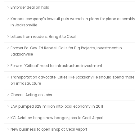
Embraer deal on hold
Kansas company's lawsuit puts wrench in plans for plane assembly
in Jacksonville
Letters from readers: Bring it to Cecil
Former Pa. Gov. Ed Rendell Calls for Big Projects, Investment in
Jacksonville
Forum: ‘Critical’ need for infrastructure investment
Transportation advocate: Cities like Jacksonville should spend more
on infrastructure
Cheers: Acting on Jobs
JAA pumped $29 million into local economy in 2011
KCI Aviation brings new hangar, jobs to Cecil Airport
New business to open shop at Cecil Airport