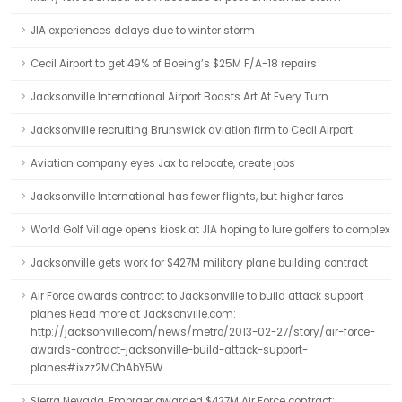
JIA experiences delays due to winter storm
Cecil Airport to get 49% of Boeing’s $25M F/A-18 repairs
Jacksonville International Airport Boasts Art At Every Turn
Jacksonville recruiting Brunswick aviation firm to Cecil Airport
Aviation company eyes Jax to relocate, create jobs
Jacksonville International has fewer flights, but higher fares
World Golf Village opens kiosk at JIA hoping to lure golfers to complex
Jacksonville gets work for $427M military plane building contract
Air Force awards contract to Jacksonville to build attack support
planes Read more at Jacksonville.com:
http://jacksonville.com/news/metro/2013-02-27/story/air-force-
awards-contract-jacksonville-build-attack-support-
planes#ixzz2MChAbY5W
Sierra Nevada, Embraer awarded $427M Air Force contract: