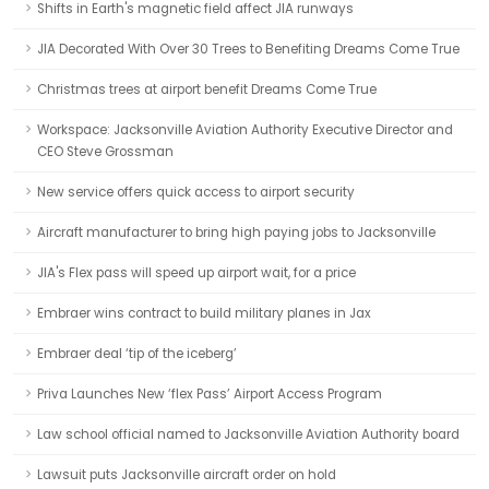
Shifts in Earth's magnetic field affect JIA runways
JIA Decorated With Over 30 Trees to Benefiting Dreams Come True
Christmas trees at airport benefit Dreams Come True
Workspace: Jacksonville Aviation Authority Executive Director and
CEO Steve Grossman
New service offers quick access to airport security
Aircraft manufacturer to bring high paying jobs to Jacksonville
JIA's Flex pass will speed up airport wait, for a price
Embraer wins contract to build military planes in Jax
Embraer deal ‘tip of the iceberg’
Priva Launches New ‘flex Pass’ Airport Access Program
Law school official named to Jacksonville Aviation Authority board
Lawsuit puts Jacksonville aircraft order on hold