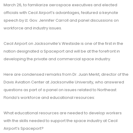
March 26, to familiarize aerospace executives and elected
officials with Cecil Airport’s advantages, featured a keynote
speech by Lt. Gov. Jennifer Carroll and panel discussions on
workforce and industry issues.
Cecil Airport on Jacksonville’s Westside is one of the first in the
nation designated a Spaceport and will be at the forefront in
developing the private and commercial space industry.
Here are condensed remarks from Dr. Juan Merkt, director of the
Davis Aviation Center at Jacksonville University, who answered
questions as part of a panel on issues related to Northeast
Florida’s workforce and educational resources:
What educational resources are needed to develop workers
with the skills needed to support the space industry at Cecil
Airport’s Spaceport?