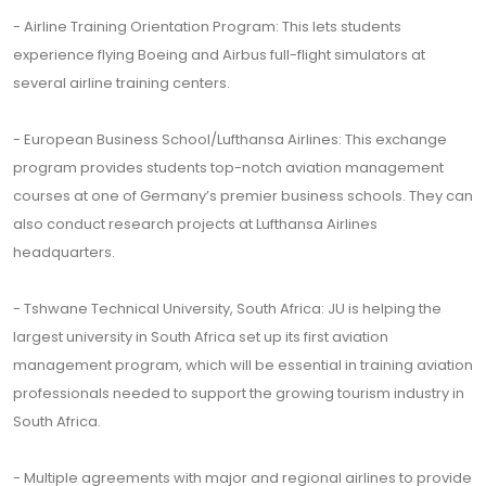
- Airline Training Orientation Program: This lets students
experience flying Boeing and Airbus full-flight simulators at
several airline training centers.
- European Business School/Lufthansa Airlines: This exchange
program provides students top-notch aviation management
courses at one of Germany’s premier business schools. They can
also conduct research projects at Lufthansa Airlines
headquarters.
- Tshwane Technical University, South Africa: JU is helping the
largest university in South Africa set up its first aviation
management program, which will be essential in training aviation
professionals needed to support the growing tourism industry in
South Africa.
- Multiple agreements with major and regional airlines to provide