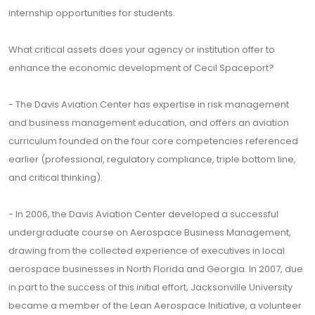
internship opportunities for students.
What critical assets does your agency or institution offer to
enhance the economic development of Cecil Spaceport?
- The Davis Aviation Center has expertise in risk management
and business management education, and offers an aviation
curriculum founded on the four core competencies referenced
earlier (professional, regulatory compliance, triple bottom line,
and critical thinking).
- In ­­­­2006, the Davis Aviation Center developed a successful
undergraduate course on Aerospace Business Management,
drawing from the collected experience of executives in local
aerospace businesses in North Florida and Georgia. In 2007, due
in part to the success of this initial effort, Jacksonville University
became a member of the Lean Aerospace Initiative, a volunteer