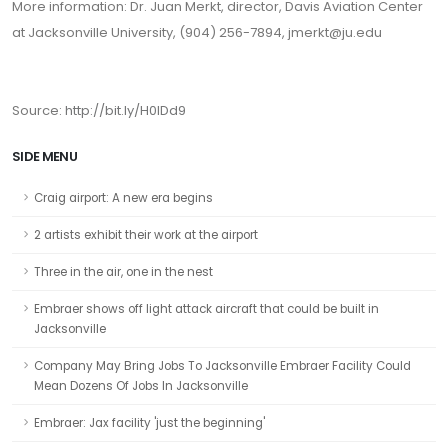
More information: Dr. Juan Merkt, director, Davis Aviation Center
at Jacksonville University, (904) 256-7894, jmerkt@ju.edu
Source:
http://bit.ly/H0lDd9
SIDE MENU
Craig airport: A new era begins
2 artists exhibit their work at the airport
Three in the air, one in the nest
Embraer shows off light attack aircraft that could be built in
Jacksonville
Company May Bring Jobs To Jacksonville Embraer Facility Could
Mean Dozens Of Jobs In Jacksonville
Embraer: Jax facility 'just the beginning'