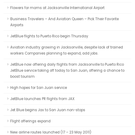
Flowers for moms at Jacksonville International Airport
Business Travelers – And Aviation Queen – Pick Their Favorite
Airports
JetBlue flights to Puerto Rico begin Thursday
Aviation industry growing in Jacksonville, despite lack of trained
workers Companies planning to expand, add jobs.
JetBlue now offering daily flights from Jacksonville to Puerto Rico
JetBlue service taking off today to San Juan, offering a chance to
boost tourism
High hopes for San Juan service
JetBlue launches PR flights from JAX
Jet Blue begins Jax to San Juan non-stops
Flight offerings expand
New airline routes launched (17 – 23 May 2011)