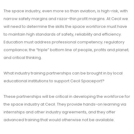
The space industry, even more so than aviation, is high-risk, with
narrow safety margins and razor-thin profit margins. At Cecil we
will need to determine the skills the space workforce must have
to maintain high standards of safety, reliability and efficiency.
Education must address professional competency; regulatory
compliance; the “triple” bottom line of people, profits and planet;
and critical thinking.
What industry training partnerships can be brought in by local
educational institutions to support Cecil Spaceport?
These partnerships will be critical in developing the workforce for
the space industry at Cecil. They provide hands-on learning via
internships and other industry agreements, and they offer
advanced training that would otherwise not be available.