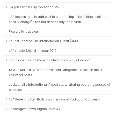
JIA passengers up more than 2%
JAA lobbies feds to add cost to a round-trip ticket Airlines call the
'facility charge' a tax, but airports say fee is vital.
Flowers for travelers
Tour of Jacksonville International Airport (JAX)
JAA made $20.4M in fiscal 2010
Southside Sun Notebook: Student on display at airport
10 Who Make a Difference: Millicent Dangerfield takes on trio of
volunteer posts
Jacksonville International Airport starts offering boarding passes at
curbside
TSA Retesting Full-Body Scanners Amid Radiation Concerns
Passengers down, flights up at JIA