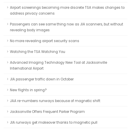
Airport screenings becoming more discrete TSA makes changes to
address privacy concerns
Passengers can see same thing now as JIA scanners, but without
revealing body images
No more revealing airport security scans
Watching the TSA Watching You
Advanced Imaging Technology New Tool at Jacksonville
International Airport
JIA passenger traffic down in October
New flights in spring?
JAA re-numbers runways because of magnetic shift
Jacksonville Offers Frequent Parker Program
JIA runways get makeover thanks to magnetic pull