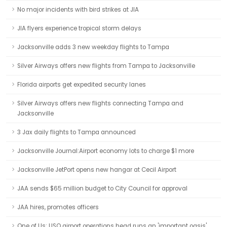
No major incidents with bird strikes at JIA
JIA flyers experience tropical storm delays
Jacksonville adds 3 new weekday flights to Tampa
Silver Airways offers new flights from Tampa to Jacksonville
Florida airports get expedited security lanes
Silver Airways offers new flights connecting Tampa and
Jacksonville
3 Jax daily flights to Tampa announced
Jacksonville Journal:Airport economy lots to charge $1 more
Jacksonville JetPort opens new hangar at Cecil Airport
JAA sends $65 million budget to City Council for approval
JAA hires, promotes officers
One of Us: USO airport operations head runs an 'important oasis'