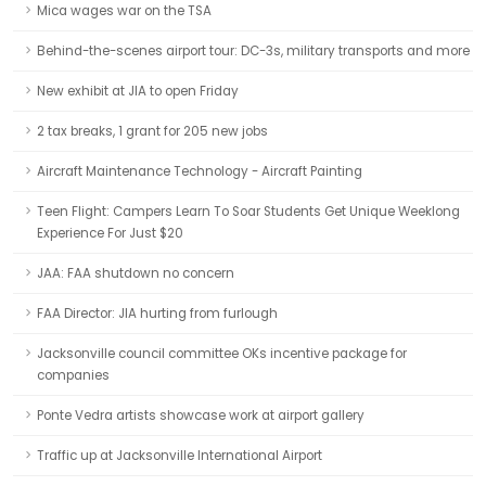
Mica wages war on the TSA
Behind-the-scenes airport tour: DC-3s, military transports and more
New exhibit at JIA to open Friday
2 tax breaks, 1 grant for 205 new jobs
Aircraft Maintenance Technology - Aircraft Painting
Teen Flight: Campers Learn To Soar Students Get Unique Weeklong
Experience For Just $20
JAA: FAA shutdown no concern
FAA Director: JIA hurting from furlough
Jacksonville council committee OKs incentive package for
companies
Ponte Vedra artists showcase work at airport gallery
Traffic up at Jacksonville International Airport