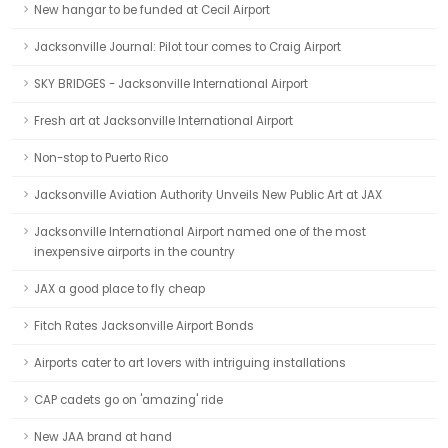
New hangar to be funded at Cecil Airport
Jacksonville Journal: Pilot tour comes to Craig Airport
SKY BRIDGES - Jacksonville International Airport
Fresh art at Jacksonville International Airport
Non-stop to Puerto Rico
Jacksonville Aviation Authority Unveils New Public Art at JAX
Jacksonville International Airport named one of the most
inexpensive airports in the country
JAX a good place to fly cheap
Fitch Rates Jacksonville Airport Bonds
Airports cater to art lovers with intriguing installations
CAP cadets go on 'amazing' ride
New JAA brand at hand