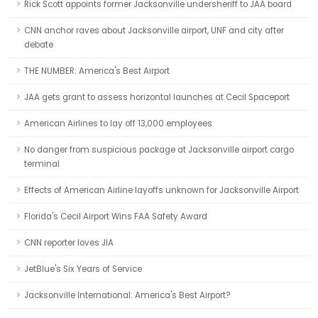
Rick Scott appoints former Jacksonville undersheriff to JAA board
CNN anchor raves about Jacksonville airport, UNF and city after
debate
THE NUMBER: America's Best Airport
JAA gets grant to assess horizontal launches at Cecil Spaceport
American Airlines to lay off 13,000 employees
No danger from suspicious package at Jacksonville airport cargo
terminal
Effects of American Airline layoffs unknown for Jacksonville Airport
Florida's Cecil Airport Wins FAA Safety Award
CNN reporter loves JIA
JetBlue's Six Years of Service
Jacksonville International: America's Best Airport?