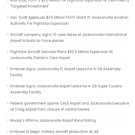
Rick Scott: FDOT's $3.5 Million for Flightstar Expansion at Cecil Field a
'Targeted Investment'
Gov. Scott Applauds $3.5 Million FDOT Grant Tt Jacksonville Aviation
Authority For Flightstar Expansion
Aircraft company signs 10-year lease at Jacksonville International
Airport to build Air Force planes
Flightstar Aircraft Services Plans $30.5 Million Expansion At
Jacksonville, Florida’s Cecil Airport
Embraer Signs Jacksonville, FL Airport Lease For A-29 Assembly
Facility
Embraer Signs Jacksonville Airport Lease for A-29 Super Tucano
Assembly Facility
Federal government spares Cecil Airport and Jacksonville Executive
at Craig Airport from closure of control towers
Moody's Affirms Jacksonville Airport Bond Rating
Embraer to begin military aircraft production at JIA