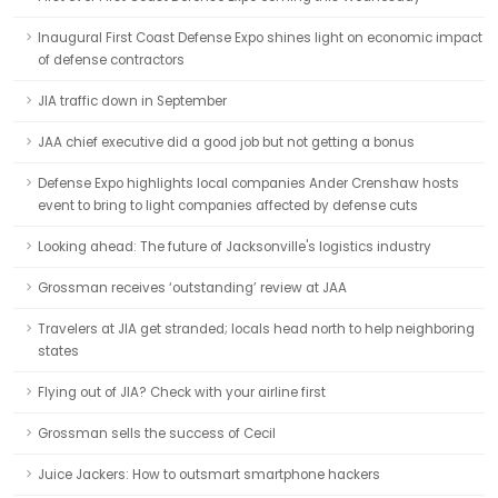
Inaugural First Coast Defense Expo shines light on economic impact
of defense contractors
JIA traffic down in September
JAA chief executive did a good job but not getting a bonus
Defense Expo highlights local companies Ander Crenshaw hosts
event to bring to light companies affected by defense cuts
Looking ahead: The future of Jacksonville's logistics industry
Grossman receives ‘outstanding’ review at JAA
Travelers at JIA get stranded; locals head north to help neighboring
states
Flying out of JIA? Check with your airline first
Grossman sells the success of Cecil
Juice Jackers: How to outsmart smartphone hackers