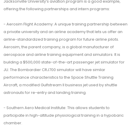
Jacksonville University’s aviation program is a good example,
offering the following partnerships and intern programs:
- Aerosim Flight Academy: A unique training partnership between
a private university and an airline academy that lets us offer an
airline-standardized training program for future airline pilots.
Aerosim, the parent company, is a global manufacturer of
aerospace and airline training equipment and simulators. It is
building a $500,000 state-of-the-art passenger jet simulator for
JU. The Bombardier CRJ700 simulator will have similar
performance characteristics to the Space Shuttle Training
Aircraft, a modified Gulfstream II business jet used by shuttle
astronauts for re-entry and landing training.
- Southern Aero Medical Institute: This allows students to
participate in high-altitude physiological training in a hypobaric
chamber.