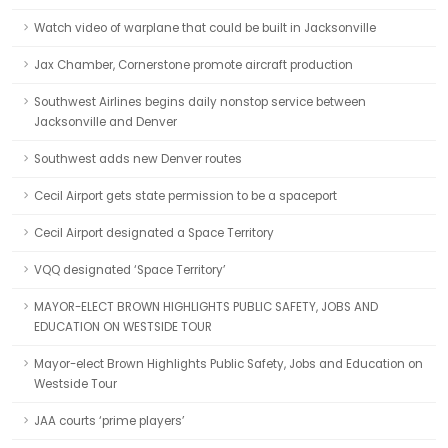
Watch video of warplane that could be built in Jacksonville
Jax Chamber, Cornerstone promote aircraft production
Southwest Airlines begins daily nonstop service between
Jacksonville and Denver
Southwest adds new Denver routes
Cecil Airport gets state permission to be a spaceport
Cecil Airport designated a Space Territory
VQQ designated ‘Space Territory’
MAYOR-ELECT BROWN HIGHLIGHTS PUBLIC SAFETY, JOBS AND
EDUCATION ON WESTSIDE TOUR
Mayor-elect Brown Highlights Public Safety, Jobs and Education on
Westside Tour
JAA courts ‘prime players’