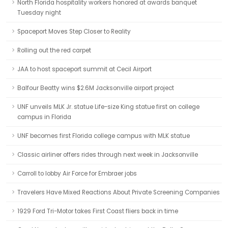
North Florida hospitality workers honored at awards banquet
Tuesday night
Spaceport Moves Step Closer to Reality
Rolling out the red carpet
JAA to host spaceport summit at Cecil Airport
Balfour Beatty wins $2.6M Jacksonville airport project
UNF unveils MLK Jr. statue Life-size King statue first on college
campus in Florida
UNF becomes first Florida college campus with MLK statue
Classic airliner offers rides through next week in Jacksonville
Carroll to lobby Air Force for Embraer jobs
Travelers Have Mixed Reactions About Private Screening Companies
1929 Ford Tri-Motor takes First Coast fliers back in time