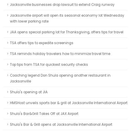
Jacksonville businesses drop lawsuit to extend Craig runway
Jacksonville airport will open its seasonal economy lot Wednesday
with lower parking rate
JAA opens special parking lot for Thanksgiving, offers tips for travel
TSA offers tips to expedite screenings
TSA reminds holiday travelers how to minimize travel time
Top tips from TSA for quickest security checks
Coaching legend Don Shula opening another restaurant in
Jacksonville
Shula's opening at JIA
HMSHost unveils sports bar & grill at Jacksonville International Airport
Shula's Bar&Grill Takes Off at JAX Airport
Shula's Bar & Grill opens at Jacksonville International Airport