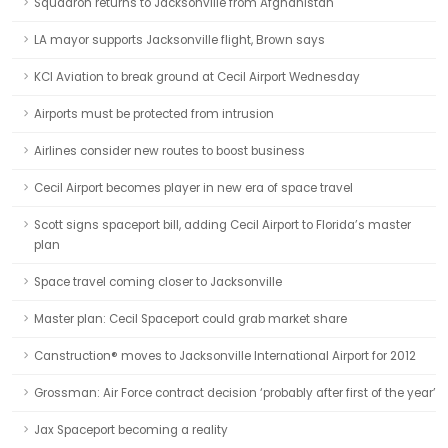
Squadron returns to Jacksonville from Afghanistan
LA mayor supports Jacksonville flight, Brown says
KCI Aviation to break ground at Cecil Airport Wednesday
Airports must be protected from intrusion
Airlines consider new routes to boost business
Cecil Airport becomes player in new era of space travel
Scott signs spaceport bill, adding Cecil Airport to Florida’s master
plan
Space travel coming closer to Jacksonville
Master plan: Cecil Spaceport could grab market share
Canstruction® moves to Jacksonville International Airport for 2012
Grossman: Air Force contract decision ‘probably after first of the year’
Jax Spaceport becoming a reality