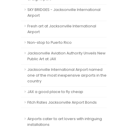
SKY BRIDGES - Jacksonville International
Airport
Fresh art at Jacksonville International
Airport
Non-stop to Puerto Rico
Jacksonville Aviation Authority Unveils New
Public Art at JAX
Jacksonville International Airport named
one of the most inexpensive airports in the
country
JAX a good place to fly cheap
Fitch Rates Jacksonville Airport Bonds
Airports cater to art lovers with intriguing
installations