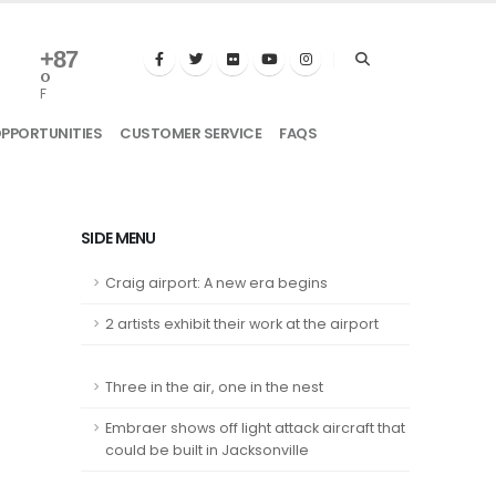
+
87
°
F
OPPORTUNITIES
CUSTOMER SERVICE
FAQS
SIDE MENU
Craig airport: A new era begins
2 artists exhibit their work at the airport
Three in the air, one in the nest
Embraer shows off light attack aircraft that
could be built in Jacksonville