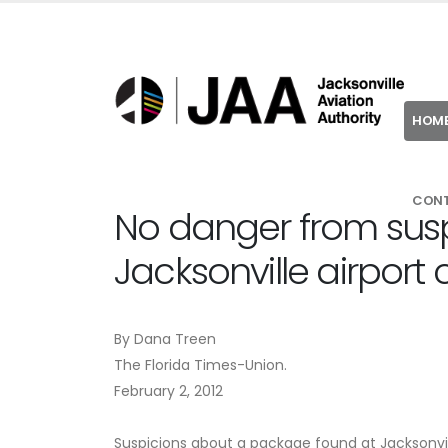
HOM
CON
No danger from sus
Jacksonville airport
By Dana Treen
The Florida Times-Union.
February 2, 2012
Suspicions about a package found at Jacksonvill