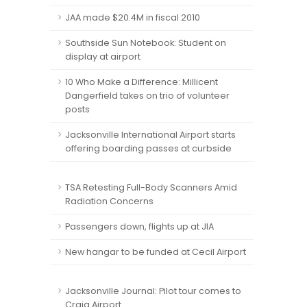
JAA made $20.4M in fiscal 2010
Southside Sun Notebook: Student on
display at airport
10 Who Make a Difference: Millicent
Dangerfield takes on trio of volunteer
posts
Jacksonville International Airport starts
offering boarding passes at curbside
TSA Retesting Full-Body Scanners Amid
Radiation Concerns
Passengers down, flights up at JIA
New hangar to be funded at Cecil Airport
Jacksonville Journal: Pilot tour comes to
Craig Airport