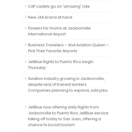
CAP cadets go on 'amazing' ride
New JAA brand at hand
Flowers for moms at Jacksonville
International Airport
Business Travelers – And Aviation Queen –
Pick Their Favorite Airports
JetBlue flights to Puerto Rico begin
Thursday
Aviation industry growing in Jacksonville,
despite lack of trained workers
Companies planning to expand, add jobs.
JetBlue now offering daily flights from
Jacksonville to Puerto Rico JetBlue service
taking off today to San Juan, offering a
chance to boost tourism