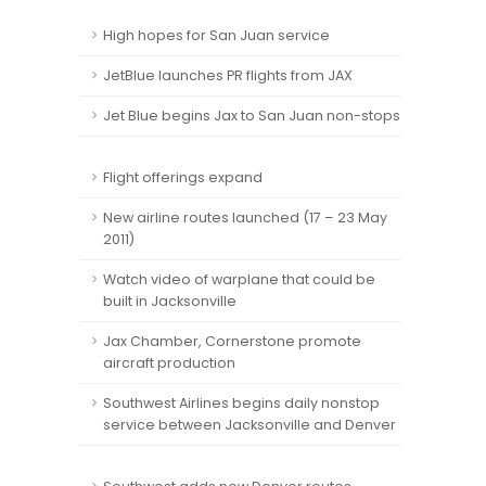
High hopes for San Juan service
JetBlue launches PR flights from JAX
Jet Blue begins Jax to San Juan non-stops
Flight offerings expand
New airline routes launched (17 – 23 May
2011)
Watch video of warplane that could be
built in Jacksonville
Jax Chamber, Cornerstone promote
aircraft production
Southwest Airlines begins daily nonstop
service between Jacksonville and Denver