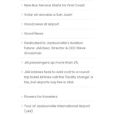
New Bus Service Starts for First Coast
Volar sin escalas a San Juan!
Good news at airport
Good News
Dedicated to Jacksonville’s Aviation
Future: JAA Exec. Director & CEO Steve
Grossman
JIA passengers up more than 2%
JAA lobbies feds to add cost to a round-
trip ticket Airlines call the 'facility charge' a
tax, but airports say fee is vital.
Flowers for travelers
Tour of Jacksonville International Airport
(JAX)