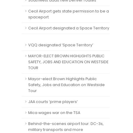
Southwest adds new Denver routes
Cecil Airport gets state permission to be a
spaceport
Cecil Airport designated a Space Territory
VQQ designated ‘Space Territory’
MAYOR-ELECT BROWN HIGHLIGHTS PUBLIC
SAFETY, JOBS AND EDUCATION ON WESTSIDE
TOUR
Mayor-elect Brown Highlights Public
Safety, Jobs and Education on Westside
Tour
JAA courts ‘prime players’
Mica wages war on the TSA
Behind-the-scenes airport tour: DC-3s,
military transports and more