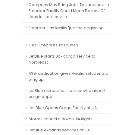
Company May Bring Jobs To Jacksonville
Embraer Facility Could Mean Dozens Of
Jobs In Jacksonville
Embraer: Jax facility 'just the beginning'
e
Cecil Prepares To Launch
JetBlue starts Jax cargo service to
Northeast
ASEF dedication gives Aviation students a
wing up
JetBlue establishes Jacksonville airport
cargo depot
Jet Blue Opens Cargo Facility at JIA
Storms cancel a dozen JIA flights
JetBlue expands services at JIA