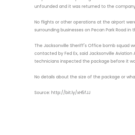
unfounded and it was returned to the company
No flights or other operations at the airport we
surrounding businesses on Pecan Park Road in th
The Jacksonville Sheriff's Office bomb squad wa
contacted by Fed Ex, said Jacksonville Aviatio
technicians inspected the package before it w
No details about the size of the package or what
Source:
http://bit.ly/xH5fJJ