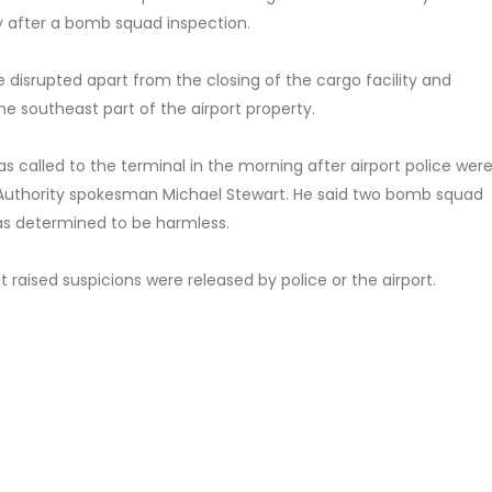
 after a bomb squad inspection.
re disrupted apart from the closing of the cargo facility and
e southeast part of the airport property.
s called to the terminal in the morning after airport police wer
n Authority spokesman Michael Stewart. He said two bomb squad
as determined to be harmless.
 raised suspicions were released by police or the airport.