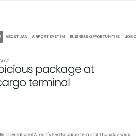
E
ABOUT JAA
AIRPORT SYSTEM
BUSINESS OPPORTUNITIES
JOB 
TACT
picious package at
 cargo terminal
e International Airport's Fed Ex cargo terminal Thursday were