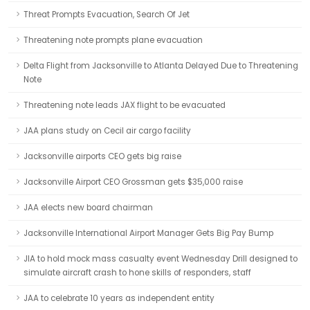
Threat Prompts Evacuation, Search Of Jet
Threatening note prompts plane evacuation
Delta Flight from Jacksonville to Atlanta Delayed Due to Threatening
Note
Threatening note leads JAX flight to be evacuated
JAA plans study on Cecil air cargo facility
Jacksonville airports CEO gets big raise
Jacksonville Airport CEO Grossman gets $35,000 raise
JAA elects new board chairman
Jacksonville International Airport Manager Gets Big Pay Bump
JIA to hold mock mass casualty event Wednesday Drill designed to
simulate aircraft crash to hone skills of responders, staff
JAA to celebrate 10 years as independent entity