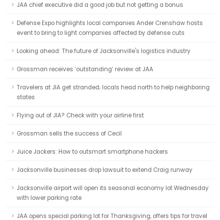
JAA chief executive did a good job but not getting a bonus
Defense Expo highlights local companies Ander Crenshaw hosts
event to bring to light companies affected by defense cuts
Looking ahead: The future of Jacksonville's logistics industry
Grossman receives ‘outstanding’ review at JAA
Travelers at JIA get stranded; locals head north to help neighboring
states
Flying out of JIA? Check with your airline first
Grossman sells the success of Cecil
Juice Jackers: How to outsmart smartphone hackers
Jacksonville businesses drop lawsuit to extend Craig runway
Jacksonville airport will open its seasonal economy lot Wednesday
with lower parking rate
JAA opens special parking lot for Thanksgiving, offers tips for travel