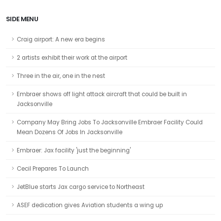
SIDE MENU
Craig airport: A new era begins
2 artists exhibit their work at the airport
Three in the air, one in the nest
Embraer shows off light attack aircraft that could be built in
Jacksonville
Company May Bring Jobs To Jacksonville Embraer Facility Could
Mean Dozens Of Jobs In Jacksonville
Embraer: Jax facility 'just the beginning'
Cecil Prepares To Launch
JetBlue starts Jax cargo service to Northeast
ASEF dedication gives Aviation students a wing up