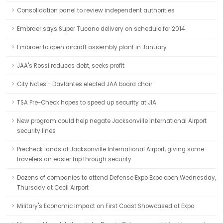
Consolidation panel to review independent authorities
Embraer says Super Tucano delivery on schedule for 2014
Embraer to open aircraft assembly plant in January
JAA's Rossi reduces debt, seeks profit
City Notes - Davlantes elected JAA board chair
TSA Pre-Check hopes to speed up security at JIA
New program could help negate Jacksonville International Airport
security lines
Precheck lands at Jacksonville International Airport, giving some
travelers an easier trip through security
Dozens of companies to attend Defense Expo Expo open Wednesday,
Thursday at Cecil Airport
Military's Economic Impact on First Coast Showcased at Expo