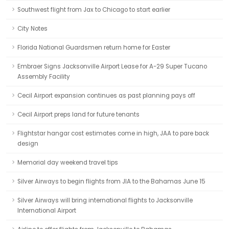
Southwest flight from Jax to Chicago to start earlier
City Notes
Florida National Guardsmen return home for Easter
Embraer Signs Jacksonville Airport Lease for A-29 Super Tucano
Assembly Facility
Cecil Airport expansion continues as past planning pays off
Cecil Airport preps land for future tenants
Flightstar hangar cost estimates come in high, JAA to pare back
design
Memorial day weekend travel tips
Silver Airways to begin flights from JIA to the Bahamas June 15
Silver Airways will bring international flights to Jacksonville
International Airport