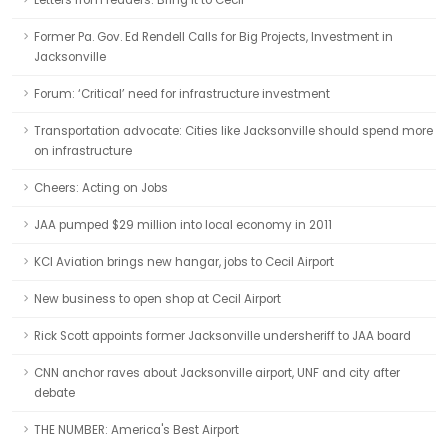
Letters from readers: Bring it to Cecil
Former Pa. Gov. Ed Rendell Calls for Big Projects, Investment in
Jacksonville
Forum: ‘Critical’ need for infrastructure investment
Transportation advocate: Cities like Jacksonville should spend more
on infrastructure
Cheers: Acting on Jobs
JAA pumped $29 million into local economy in 2011
KCI Aviation brings new hangar, jobs to Cecil Airport
New business to open shop at Cecil Airport
Rick Scott appoints former Jacksonville undersheriff to JAA board
CNN anchor raves about Jacksonville airport, UNF and city after
debate
THE NUMBER: America's Best Airport