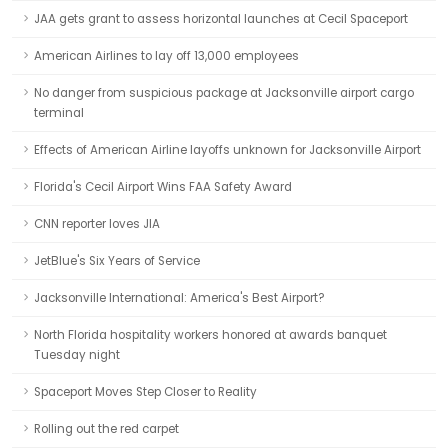
JAA gets grant to assess horizontal launches at Cecil Spaceport
American Airlines to lay off 13,000 employees
No danger from suspicious package at Jacksonville airport cargo
terminal
Effects of American Airline layoffs unknown for Jacksonville Airport
Florida's Cecil Airport Wins FAA Safety Award
CNN reporter loves JIA
JetBlue's Six Years of Service
Jacksonville International: America's Best Airport?
North Florida hospitality workers honored at awards banquet
Tuesday night
Spaceport Moves Step Closer to Reality
Rolling out the red carpet