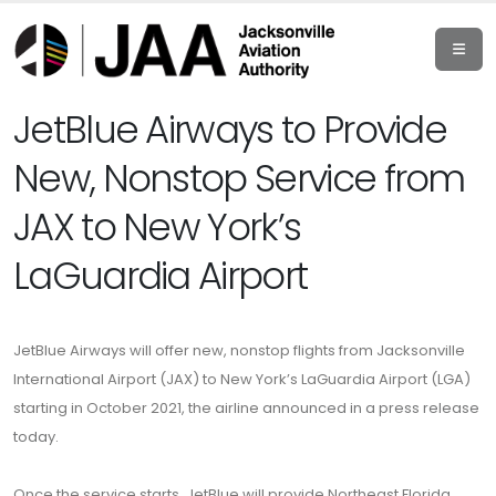
JetBlue Airways to Provide
New, Nonstop Service from
JAX to New York’s
LaGuardia Airport
JetBlue Airways will offer new, nonstop flights from Jacksonville
International Airport (JAX) to New York’s LaGuardia Airport (LGA)
starting in October 2021, the airline
announced in a press release
today
.
Once the service starts, JetBlue will provide Northeast Florida