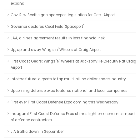
expand
Gov. Rick Scott signs spaceport legislation for Cecil Airport
Governor declares Cecil Field 'Spaceport'
JAA, airlines agreement results in less financial risk
Up, up and away Wings 'n' Wheels at Craig Airport
First Coast Gears: Wings 'N' Wheels at Jacksonville Executive at Craig
Airport
Into the future: airports to tap multi-billion dollar space industry
Upcoming defense expo features national and local companies
First ever First Coast Defense Expo coming this Wednesday
Inaugural First Coast Defense Expo shines light on economic impact
of defense contractors
JIA traffic down in September