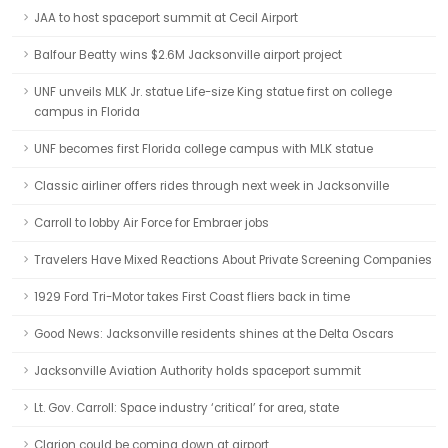
JAA to host spaceport summit at Cecil Airport
Balfour Beatty wins $2.6M Jacksonville airport project
UNF unveils MLK Jr. statue Life-size King statue first on college
campus in Florida
UNF becomes first Florida college campus with MLK statue
Classic airliner offers rides through next week in Jacksonville
Carroll to lobby Air Force for Embraer jobs
Travelers Have Mixed Reactions About Private Screening Companies
1929 Ford Tri-Motor takes First Coast fliers back in time
Good News: Jacksonville residents shines at the Delta Oscars
Jacksonville Aviation Authority holds spaceport summit
Lt. Gov. Carroll: Space industry ‘critical’ for area, state
Clarion could be coming down at airport