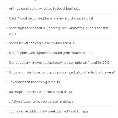
Airlines consider new routes to boost business
Cecil Airport becomes player in new era of space travel
Scott signs spaceport bill, adding Cecil Airport to Florida’s master
plan
Space travel coming closer to Jacksonville
Master plan: Cecil Spaceport could grab market share
Canstruction® moves to Jacksonville International Airport for 2012
Grossman: Air Force contract decision ‘probably after first of the year’
Jax Spaceport becoming a reality
No major incidents with bird strikes at JIA
JIA flyers experience tropical storm delays
Jacksonville adds 3 new weekday flights to Tampa