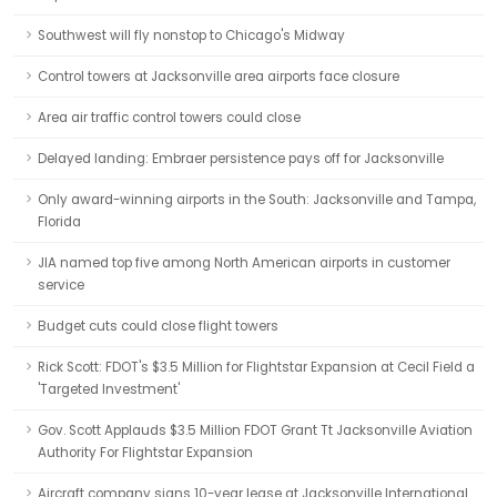
Southwest will fly nonstop to Chicago's Midway
Control towers at Jacksonville area airports face closure
Area air traffic control towers could close
Delayed landing: Embraer persistence pays off for Jacksonville
Only award-winning airports in the South: Jacksonville and Tampa,
Florida
JIA named top five among North American airports in customer
service
Budget cuts could close flight towers
Rick Scott: FDOT's $3.5 Million for Flightstar Expansion at Cecil Field a
'Targeted Investment'
Gov. Scott Applauds $3.5 Million FDOT Grant Tt Jacksonville Aviation
Authority For Flightstar Expansion
Aircraft company signs 10-year lease at Jacksonville International