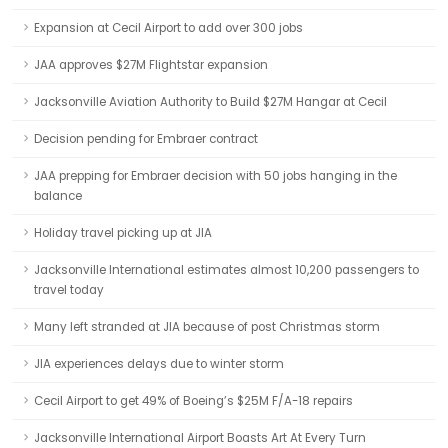
Expansion at Cecil Airport to add over 300 jobs
JAA approves $27M Flightstar expansion
Jacksonville Aviation Authority to Build $27M Hangar at Cecil
Decision pending for Embraer contract
JAA prepping for Embraer decision with 50 jobs hanging in the
balance
Holiday travel picking up at JIA
Jacksonville International estimates almost 10,200 passengers to
travel today
Many left stranded at JIA because of post Christmas storm
JIA experiences delays due to winter storm
Cecil Airport to get 49% of Boeing’s $25M F/A-18 repairs
Jacksonville International Airport Boasts Art At Every Turn