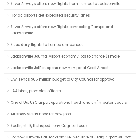
Silver Airways offers new flights from Tampa to Jacksonville
Florida airports get expedited security lanes
Silver Airways offers new flights connecting Tampa and
Jacksonville
3 Jax daily flights to Tampa announced
Jacksonville Journal:Airport economy lots to charge $1 more
Jacksonville JetPort opens new hangar at Cecil Airport
JAA sends $65 million budget to City Council for approval
JAA hires, promotes officers
One of Us: USO airport operations head runs an 'important oasis'
Air show yields hope for new jobs
Spotlight: 9/11 shaped Tony Cugno's focus
For now, runways at Jacksonville Executive at Craig Airport will not