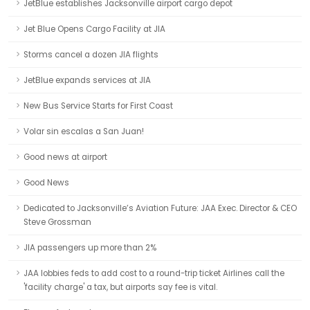
JetBlue establishes Jacksonville airport cargo depot
Jet Blue Opens Cargo Facility at JIA
Storms cancel a dozen JIA flights
JetBlue expands services at JIA
New Bus Service Starts for First Coast
Volar sin escalas a San Juan!
Good news at airport
Good News
Dedicated to Jacksonville’s Aviation Future: JAA Exec. Director & CEO
Steve Grossman
JIA passengers up more than 2%
JAA lobbies feds to add cost to a round-trip ticket Airlines call the
'facility charge' a tax, but airports say fee is vital.