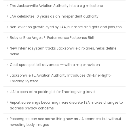
The Jacksonville Aviation Authority hits a big milestone
JAA celebrates 10 years as an independent authority
Non-aviation growth eyed by JAA, but more air flights and jobs, too
Baby or Blue Angels?: Performance Postpones Birth
New Internet system tracks Jacksonville airplanes, helps define
noise
Cecil spaceport bill advances -- with a major revision
Jacksonville, FL, Aviation Authority Introduces On-Line Flight-
Tracking System
JIA to open extra parking lot for Thanksgiving travel
Airport screenings becoming more discrete TSA makes changes to
address privacy concerns
Passengers can see same thing now as JIA scanners, but without
revealing body images