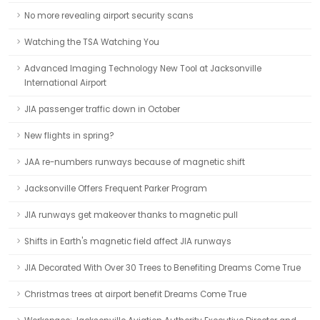
No more revealing airport security scans
Watching the TSA Watching You
Advanced Imaging Technology New Tool at Jacksonville
International Airport
JIA passenger traffic down in October
New flights in spring?
JAA re-numbers runways because of magnetic shift
Jacksonville Offers Frequent Parker Program
JIA runways get makeover thanks to magnetic pull
Shifts in Earth's magnetic field affect JIA runways
JIA Decorated With Over 30 Trees to Benefiting Dreams Come True
Christmas trees at airport benefit Dreams Come True