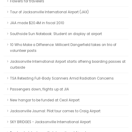
Flowers for travelers
Tour of Jacksonville International Airport (JAX)
JAA made $20.4M in fiscal 2010
Southside Sun Notebook: Student on display at airport
10 Who Make a Difference: Millicent Dangerfield takes on trio of
volunteer posts
Jacksonville International Airport starts offering boarding passes at
curbside
TSA Retesting Full-Body Scanners Amid Radiation Concerns
Passengers down, flights up at JIA
New hangar to be funded at Cecil Airport
Jacksonville Journal: Pilot tour comes to Craig Airport
SKY BRIDGES - Jacksonville International Airport