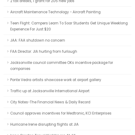
2 tax breaks, 1 grant for 205 new jobs
Aircraft Maintenance Technology - Aircraft Painting
Teen Flight: Campers Learn To Soar Students Get Unique Weeklong
Experience For Just $20
JAA: FAA shutdown no concern
FAA Director: JIA hurting from furlough
Jacksonville council committee OKs incentive package for
companies
Ponte Vedra artists showcase work at airport gallery
Traffic up at Jacksonville International Airport
City Notes-The Financial News & Daily Record
Council approves incentives for Medtronic, KCI Enterprises
Hurricane Irene disrupting flights at JIA