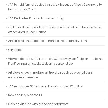
JAA to hold formal dedication at Jax Executive Airport Ceremony to
honor James Craig
JAA Dedicates Pavilion To James Craig
Jacksonville Aviation Authority dedicates pavilion in honor of Navy
officer killed in Pearl Harbor
Airport pavilion dedicated in honor of Pearl Harbor victim
City Notes
Viewers donate 5,720 items to USO Positively Jax 'Help on the Home
Front' campaign stocks welcome center at JIA
Art plays a role in making air travel through Jacksonville an
enjoyable experience
JAA refinances $20 million of bonds, saves $2 million
New security plan for JIA
Gaining altitude with grace and hard work