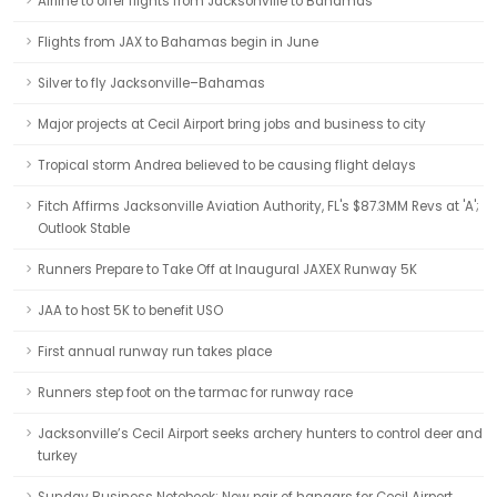
Airline to offer flights from Jacksonville to Bahamas
Flights from JAX to Bahamas begin in June
Silver to fly Jacksonville–Bahamas
Major projects at Cecil Airport bring jobs and business to city
Tropical storm Andrea believed to be causing flight delays
Fitch Affirms Jacksonville Aviation Authority, FL's $87.3MM Revs at 'A';
Outlook Stable
Runners Prepare to Take Off at Inaugural JAXEX Runway 5K
JAA to host 5K to benefit USO
First annual runway run takes place
Runners step foot on the tarmac for runway race
Jacksonville’s Cecil Airport seeks archery hunters to control deer and
turkey