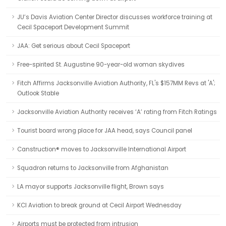
JU’s Davis Aviation Center Director discusses workforce training at
Cecil Spaceport Development Summit
JAA: Get serious about Cecil Spaceport
Free-spirited St. Augustine 90-year-old woman skydives
Fitch Affirms Jacksonville Aviation Authority, FL's $157MM Revs at 'A';
Outlook Stable
Jacksonville Aviation Authority receives ‘A’ rating from Fitch Ratings
Tourist board wrong place for JAA head, says Council panel
Canstruction® moves to Jacksonville International Airport
Squadron returns to Jacksonville from Afghanistan
LA mayor supports Jacksonville flight, Brown says
KCI Aviation to break ground at Cecil Airport Wednesday
Airports must be protected from intrusion