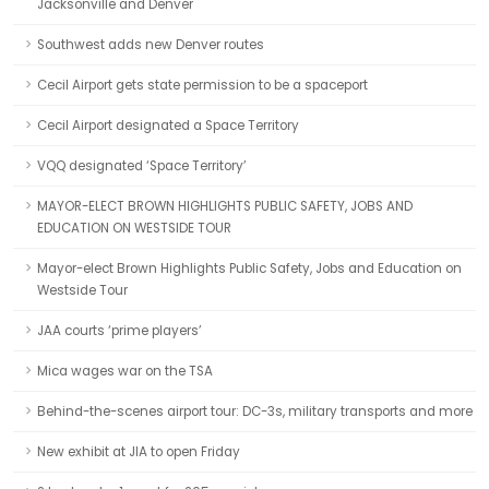
Jacksonville and Denver
Southwest adds new Denver routes
Cecil Airport gets state permission to be a spaceport
Cecil Airport designated a Space Territory
VQQ designated ‘Space Territory’
MAYOR-ELECT BROWN HIGHLIGHTS PUBLIC SAFETY, JOBS AND
EDUCATION ON WESTSIDE TOUR
Mayor-elect Brown Highlights Public Safety, Jobs and Education on
Westside Tour
JAA courts ‘prime players’
Mica wages war on the TSA
Behind-the-scenes airport tour: DC-3s, military transports and more
New exhibit at JIA to open Friday