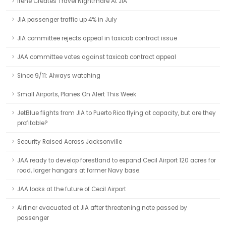
Irene Creates Travel Nightmare At JIA
JIA passenger traffic up 4% in July
JIA committee rejects appeal in taxicab contract issue
JAA committee votes against taxicab contract appeal
Since 9/11: Always watching
Small Airports, Planes On Alert This Week
JetBlue flights from JIA to Puerto Rico flying at capacity, but are they
profitable?
Security Raised Across Jacksonville
JAA ready to develop forestland to expand Cecil Airport 120 acres for
road, larger hangars at former Navy base.
JAA looks at the future of Cecil Airport
Airliner evacuated at JIA after threatening note passed by
passenger