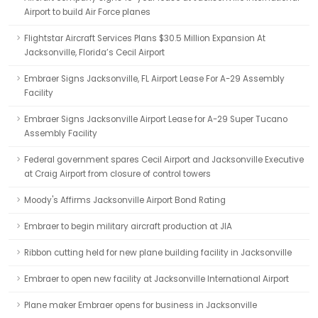
Airport to build Air Force planes
Flightstar Aircraft Services Plans $30.5 Million Expansion At
Jacksonville, Florida’s Cecil Airport
Embraer Signs Jacksonville, FL Airport Lease For A-29 Assembly
Facility
Embraer Signs Jacksonville Airport Lease for A-29 Super Tucano
Assembly Facility
Federal government spares Cecil Airport and Jacksonville Executive
at Craig Airport from closure of control towers
Moody's Affirms Jacksonville Airport Bond Rating
Embraer to begin military aircraft production at JIA
Ribbon cutting held for new plane building facility in Jacksonville
Embraer to open new facility at Jacksonville International Airport
Plane maker Embraer opens for business in Jacksonville