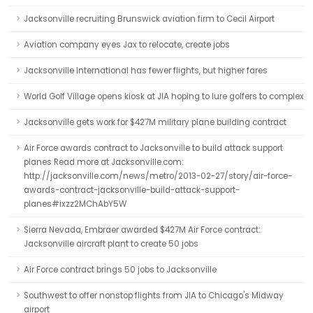
Jacksonville recruiting Brunswick aviation firm to Cecil Airport
Aviation company eyes Jax to relocate, create jobs
Jacksonville International has fewer flights, but higher fares
World Golf Village opens kiosk at JIA hoping to lure golfers to complex
Jacksonville gets work for $427M military plane building contract
Air Force awards contract to Jacksonville to build attack support
planes Read more at Jacksonville.com:
http://jacksonville.com/news/metro/2013-02-27/story/air-force-
awards-contract-jacksonville-build-attack-support-
planes#ixzz2MChAbY5W
Sierra Nevada, Embraer awarded $427M Air Force contract:
Jacksonville aircraft plant to create 50 jobs
Air Force contract brings 50 jobs to Jacksonville
Southwest to offer nonstop flights from JIA to Chicago's Midway
airport