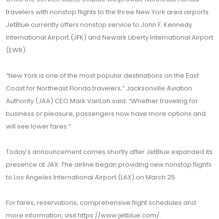
travelers with nonstop flights to the three New York area airports.
JetBlue currently offers nonstop service to John F. Kennedy
International Airport (JFK) and Newark Liberty International Airport
(EWR).
“New York is one of the most popular destinations on the East
Coast for Northeast Florida travelers,” Jacksonville Aviation
Authority (JAA) CEO Mark VanLoh said. “Whether traveling for
business or pleasure, passengers now have more options and
will see lower fares.”
Today’s announcement comes shortly after JetBlue expanded its
presence at JAX. The airline began providing new nonstop flights
to Los Angeles International Airport (LAX) on March 25.
For fares, reservations, comprehensive flight schedules and
more information, visit
https://www.jetblue.com/
.