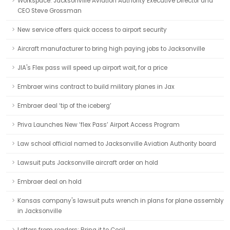
Workspace: Jacksonville Aviation Authority Executive Director and
CEO Steve Grossman
New service offers quick access to airport security
Aircraft manufacturer to bring high paying jobs to Jacksonville
JIA's Flex pass will speed up airport wait, for a price
Embraer wins contract to build military planes in Jax
Embraer deal ‘tip of the iceberg’
Priva Launches New ‘flex Pass’ Airport Access Program
Law school official named to Jacksonville Aviation Authority board
Lawsuit puts Jacksonville aircraft order on hold
Embraer deal on hold
Kansas company's lawsuit puts wrench in plans for plane assembly
in Jacksonville