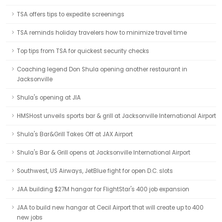
TSA offers tips to expedite screenings
TSA reminds holiday travelers how to minimize travel time
Top tips from TSA for quickest security checks
Coaching legend Don Shula opening another restaurant in
Jacksonville
Shula's opening at JIA
HMSHost unveils sports bar & grill at Jacksonville International Airport
Shula's Bar&Grill Takes Off at JAX Airport
Shula's Bar & Grill opens at Jacksonville International Airport
Southwest, US Airways, JetBlue fight for open D.C. slots
JAA building $27M hangar for FlightStar's 400 job expansion
JAA to build new hangar at Cecil Airport that will create up to 400
new jobs