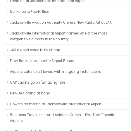
Fresh art at Jacksonville International Airport
Non-stop to Puerto Rico
Jacksonville Aviation Authority Unveils New Public Art at JAX
Jacksonville International Airport named one of the most
inexpensive airports in the country
JAX a good place to fly cheap
Fitch Rates Jacksonville Airport Bonds
Airports cater to art lovers with intriguing installations
CAP cadets go on 'amazing' ride
New JAA brand at hand
Flowers for moms at Jacksonville International Airport
Business Travelers – And Aviation Queen – Pick Their Favorite
Airports