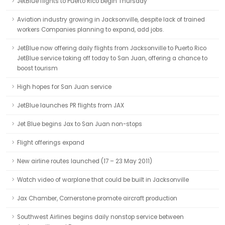
JetBlue flights to Puerto Rico begin Thursday
Aviation industry growing in Jacksonville, despite lack of trained
workers Companies planning to expand, add jobs.
JetBlue now offering daily flights from Jacksonville to Puerto Rico
JetBlue service taking off today to San Juan, offering a chance to
boost tourism
High hopes for San Juan service
JetBlue launches PR flights from JAX
Jet Blue begins Jax to San Juan non-stops
Flight offerings expand
New airline routes launched (17 – 23 May 2011)
Watch video of warplane that could be built in Jacksonville
Jax Chamber, Cornerstone promote aircraft production
Southwest Airlines begins daily nonstop service between