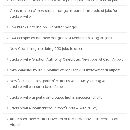
Sunday Business Notebook: New pair of hangars for Cecil Airport
Construction of new airport hanger means hundreds of jobs for
Jacksonville
JAA breaks ground on Flightstar hangar
JAA completes 6th new hangar; KCI Aviation to bring 30 jobs
New Cecil hangar to bring 250 jobs to area
Jacksonville Aviation Authority Celebrates New Jobs At Cecil Airport
New celestial mural unveiled at Jacksonville International Airport
New "Celestial Playground" Mural by Artist Amy Cheng At
Jacksonville International Airport
Jacksonville airport's art creates first impression of city
Jacksonville International Airport's Arts & Media Day
Arts Notes: New mural unveiled at the Jacksonville International
Airport